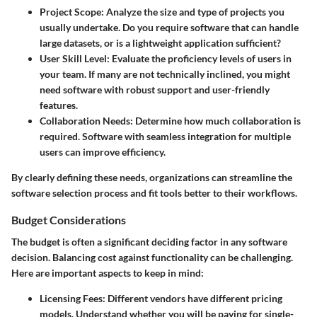
Project Scope
: Analyze the size and type of projects you
usually undertake. Do you require software that can handle
large datasets, or is a lightweight application sufficient?
User Skill Level
: Evaluate the proficiency levels of users in
your team. If many are not technically inclined, you might
need software with robust support and user-friendly
features.
Collaboration Needs
: Determine how much collaboration is
required. Software with seamless integration for multiple
users can improve efficiency.
By clearly defining these needs, organizations can streamline the
software selection process and fit tools better to their workflows.
Budget Considerations
The budget is often a significant deciding factor in any software
decision. Balancing cost against functionality can be challenging.
Here are important aspects to keep in mind:
Licensing Fees
: Different vendors have different pricing
models. Understand whether you will be paying for single-