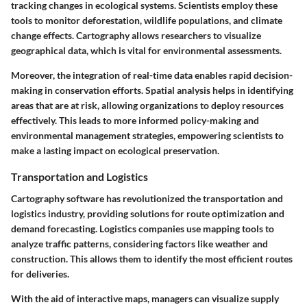
tracking changes in ecological systems. Scientists employ these
tools to monitor deforestation, wildlife populations, and climate
change effects. Cartography allows researchers to visualize
geographical data, which is vital for environmental assessments.
Moreover, the integration of real-time data enables rapid decision-
making in conservation efforts. Spatial analysis helps in identifying
areas that are at risk, allowing organizations to deploy resources
effectively. This leads to more informed policy-making and
environmental management strategies, empowering scientists to
make a lasting impact on ecological preservation.
Transportation and Logistics
Cartography software has revolutionized the transportation and
logistics industry, providing solutions for route optimization and
demand forecasting. Logistics companies use mapping tools to
analyze traffic patterns, considering factors like weather and
construction. This allows them to identify the most efficient routes
for deliveries.
With the aid of interactive maps, managers can visualize supply