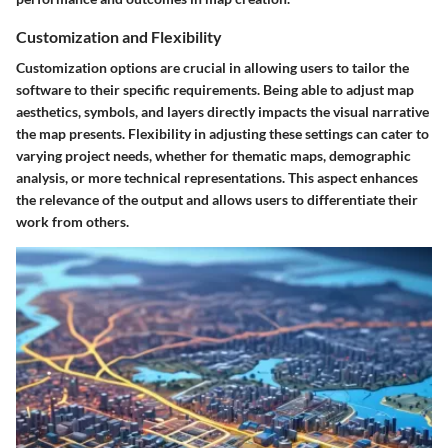
Customization and Flexibility
Customization options are crucial in allowing users to tailor the
software to their specific requirements. Being able to adjust map
aesthetics, symbols, and layers directly impacts the visual narrative
the map presents. Flexibility in adjusting these settings can cater to
varying project needs, whether for thematic maps, demographic
analysis, or more technical representations. This aspect enhances
the relevance of the output and allows users to differentiate their
work from others.