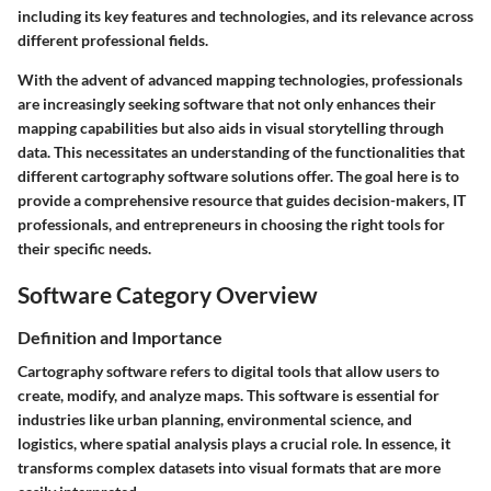
including its key features and technologies, and its relevance across
different professional fields.
With the advent of advanced mapping technologies, professionals
are increasingly seeking software that not only enhances their
mapping capabilities but also aids in visual storytelling through
data. This necessitates an understanding of the functionalities that
different cartography software solutions offer. The goal here is to
provide a comprehensive resource that guides decision-makers, IT
professionals, and entrepreneurs in choosing the right tools for
their specific needs.
Software Category Overview
Definition and Importance
Cartography software refers to digital tools that allow users to
create, modify, and analyze maps. This software is essential for
industries like urban planning, environmental science, and
logistics, where spatial analysis plays a crucial role. In essence, it
transforms complex datasets into visual formats that are more