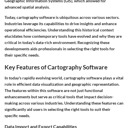
Geographic Information Systems (GIS), which allowed for
advanced spatial analysis.
Today, cartography software is ubiquitous across various sectors.
Industries leverage its capabilities to drive insights and enhance
operational efficiencies. Understanding this historical context
elucidates how contemporary tools have evolved and why they are
critical in today’s data-rich environment. Recognizing these
developments aids professionals in selecting the right tools for
their specific needs.
Key Features of Cartography Software
In today's rapidly evolving world, cartography software plays a vital
role in efficient data visualization and geographic representation.
The features within this software are not just functional
enhancements but serve as critical tools that impact decision-
making across various industries. Understanding these features can
significantly aid users in selecting the right tools to suit their
specific needs.
Data Import and Export Capabilities