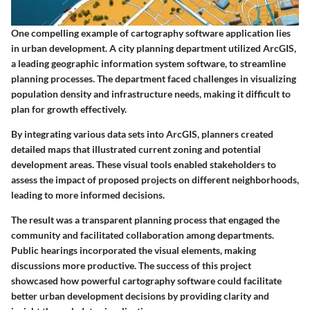
One compelling example of cartography software application lies
in urban development. A city planning department utilized ArcGIS,
a leading geographic information system software, to streamline
planning processes. The department faced challenges in visualizing
population density and infrastructure needs, making it difficult to
plan for growth effectively.
By integrating various data sets into ArcGIS, planners created
detailed maps that illustrated current zoning and potential
development areas. These visual tools enabled stakeholders to
assess the impact of proposed projects on different neighborhoods,
leading to more informed decisions.
The result was a transparent planning process that engaged the
community and facilitated collaboration among departments.
Public hearings incorporated the visual elements, making
discussions more productive. The success of this project
showcased how powerful cartography software could facilitate
better urban development decisions by providing clarity and