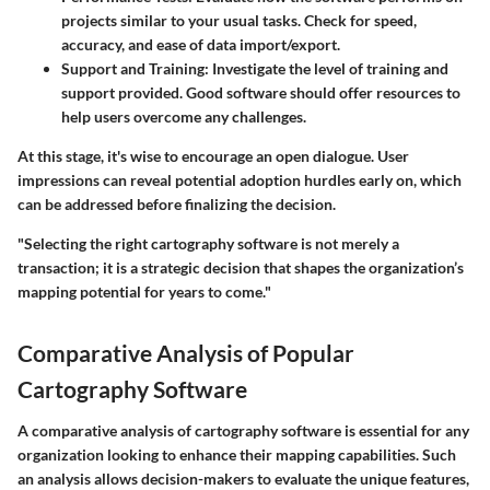
projects similar to your usual tasks. Check for speed,
accuracy, and ease of data import/export.
Support and Training
: Investigate the level of training and
support provided. Good software should offer resources to
help users overcome any challenges.
At this stage, it's wise to encourage an open dialogue. User
impressions can reveal potential adoption hurdles early on, which
can be addressed before finalizing the decision.
"Selecting the right cartography software is not merely a
transaction; it is a strategic decision that shapes the organization’s
mapping potential for years to come."
Comparative Analysis of Popular
Cartography Software
A comparative analysis of cartography software is essential for any
organization looking to enhance their mapping capabilities. Such
an analysis allows decision-makers to evaluate the unique features,