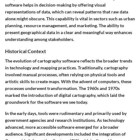
software helps in decision-making by offering visual
representations of data, which can reveal patterns that raw data
alone might obscure. This capability is vital in sectors such as urban
planning, resource management, and marketing. The ability to
present geographical data in a clear and meaningful way enhances
understanding among stakeholders.
Historical Context
The evolution of cartography software reflects the broader trends
in technology and mapping practices. Traditionally, cartography
involved manual processes, often relying on physical tools and
artistic skills to create maps. With the advent of computers, these
processes underwent transformation. The 1960s and 1970s
marked the introduction of digital cartography, which laid the
groundwork for the software we see today.
In the early days, tools were rudimentary and primarily used by
government agencies and research institutions. As technology
advanced, more accessible software emerged for a broader
audience. Significant developments included the integration of