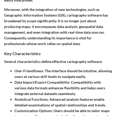
easily interpreted.
Moreover, with the integration of new technologies, such as
Geographic Information Systems (GIS), cartography software has
broadened its scope significantly. It is no longer just about
producing maps; it encompasses data analysis, geospatial data
management, and even integration with real-time data sources.
Consequently, understanding its importance is vital for
professionals whose work relies on spatial data.
Key Characteristics
Several characteristics define effective cartography software:
User-Friendliness
: The interface should be intuitive, allowing
users at various skill levels to navigate easily.
Data Import/Export Compatibility
: Compatibility with
various data formats enhances flexibility and helps users
integrate external datasets seamlessly.
Analytical Functions
: Advanced analysis features enable
detailed examinations of spatial relationships and trends.
Customization Options
: Users should be able to tailor maps