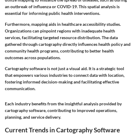
an outbreak of influenza or COVID-19. This spatial analysis is
essential for informing public health interventions.
Furthermore, mapping aids in healthcare accessibility studies.
Organizations can pinpoint regions with inadequate health
services, facilitating targeted resource distribution. The data
gathered through cartography directly influences health policy and
community health programs, contributing to better health
outcomes across populations.
Cartography software is not just a visual aid. It is a strategic tool
that empowers various industries to connect data with location,
fostering informed decision-making and facilitating effective
communication.
Each industry benefits from the insightful analysis provided by
cartography software, contributing to improved operations,
planning, and service delivery.
Current Trends in Cartography Software