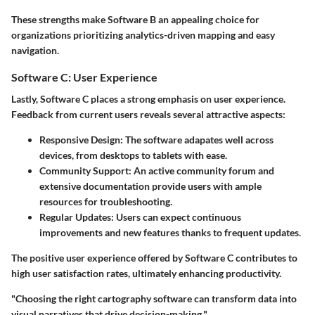
These strengths make Software B an appealing choice for
organizations prioritizing analytics-driven mapping and easy
navigation.
Software C: User Experience
Lastly,
Software C
places a strong emphasis on user experience.
Feedback from current users reveals several attractive aspects:
Responsive Design:
The software adapates well across
devices, from desktops to tablets with ease.
Community Support:
An active community forum and
extensive documentation provide users with ample
resources for troubleshooting.
Regular Updates:
Users can expect continuous
improvements and new features thanks to frequent updates.
The positive user experience offered by Software C contributes to
high user satisfaction rates, ultimately enhancing productivity.
"Choosing the right cartography software can transform data into
visual narratives that drive decision-making,"