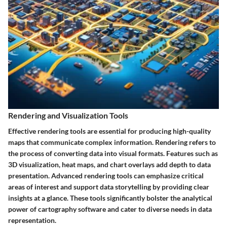
Rendering and Visualization Tools
Effective rendering tools are essential for producing high-quality
maps that communicate complex information. Rendering refers to
the process of converting data into visual formats. Features such as
3D visualization, heat maps, and chart overlays add depth to data
presentation. Advanced rendering tools can emphasize critical
areas of interest and support data storytelling by providing clear
insights at a glance. These tools significantly bolster the analytical
power of cartography software and cater to diverse needs in data
representation.