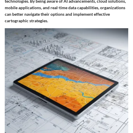
technologies. By being aware of AI advancements, cloud solutions,
mobile applications, and real-time data capabilities, organizations
can better navigate their options and implement effective
cartographic strategies.