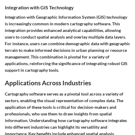
Integration with GIS Technology
Integration with Geographic Information System (GIS) technology
is increasingly common in modern cartography software. This
integration provides enhanced analytical capabilities, allowing
users to conduct spatial analysis and overlay multiple data layers.
For instance, users can combine demographic data with geographic
terrain to make informed decisions in urban planning or resource
management. This combination is pivotal for a variety of
applications, reinforcing the significance of integrating robust GIS
support in cartography tools.
Applications Across Industries
Cartography software serves as a pivotal tool across a variety of
sectors, enabling the visual representation of complex data. The
application of these tools is critical for decision-makers and
professionals, who use them to draw insights from spatial
information. Understanding how cartography software integrates
into different industries can highlight its versatility and
importance. Key benefits include enhanced spatial analysis,