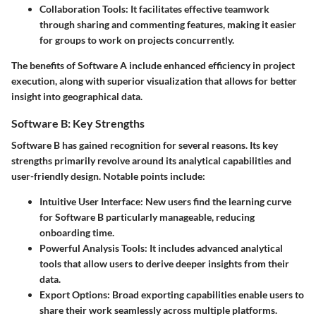
Collaboration Tools:
It facilitates effective teamwork
through sharing and commenting features, making it easier
for groups to work on projects concurrently.
The benefits of Software A include enhanced efficiency in project
execution, along with superior visualization that allows for better
insight into geographical data.
Software B: Key Strengths
Software B
has gained recognition for several reasons. Its key
strengths primarily revolve around its analytical capabilities and
user-friendly design. Notable points include:
Intuitive User Interface:
New users find the learning curve
for Software B particularly manageable, reducing
onboarding time.
Powerful Analysis Tools:
It includes advanced analytical
tools that allow users to derive deeper insights from their
data.
Export Options:
Broad exporting capabilities enable users to
share their work seamlessly across multiple platforms.