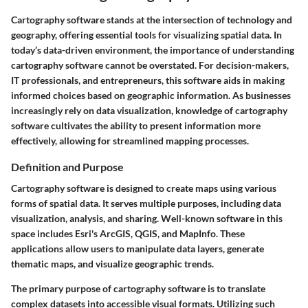
Cartography software stands at the intersection of technology and
geography, offering essential tools for visualizing spatial data. In
today’s data-driven environment, the importance of understanding
cartography software cannot be overstated. For decision-makers,
IT professionals, and entrepreneurs, this software aids in making
informed choices based on geographic information. As businesses
increasingly rely on data visualization, knowledge of cartography
software cultivates the ability to present information more
effectively, allowing for streamlined mapping processes.
Definition and Purpose
Cartography software is designed to create maps using various
forms of spatial data. It serves multiple purposes, including data
visualization, analysis, and sharing. Well-known software in this
space includes Esri's ArcGIS, QGIS, and MapInfo. These
applications allow users to manipulate data layers, generate
thematic maps, and visualize geographic trends.
The primary purpose of cartography software is to translate
complex datasets into accessible visual formats. Utilizing such