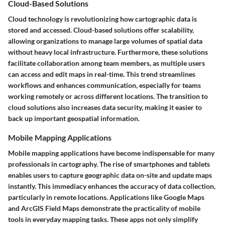
Cloud-Based Solutions
Cloud technology is revolutionizing how cartographic data is
stored and accessed. Cloud-based solutions offer scalability,
allowing organizations to manage large volumes of spatial data
without heavy local infrastructure. Furthermore, these solutions
facilitate collaboration among team members, as multiple users
can access and edit maps in real-time. This trend streamlines
workflows and enhances communication, especially for teams
working remotely or across different locations. The transition to
cloud solutions also increases data security, making it easier to
back up important geospatial information.
Mobile Mapping Applications
Mobile mapping applications have become indispensable for many
professionals in cartography. The rise of smartphones and tablets
enables users to capture geographic data on-site and update maps
instantly. This immediacy enhances the accuracy of data collection,
particularly in remote locations. Applications like Google Maps
and ArcGIS Field Maps demonstrate the practicality of mobile
tools in everyday mapping tasks. These apps not only simplify