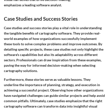
emphasizes a leading software analyst.
Case Studies and Success Stories
Case studies and success stories play a vital role in understanding
the tangible benefits of cartography software. They provide real-
world examples of how organizations successfully implement
these tools to solve complex problems and improve outcomes. By
detailing specific projects, these case studies not only highlight the
software's capabilities but also its adaptability across different
sectors. Professionals can draw inspiration from these examples,
paving the way for informed decision-making when selecting
cartography solutions.
Furthermore, these stories serve as valuable lessons. They
underline the importance of planning, strategy, and execution in
achieving a successful project. Observing how other organizations
have navigated challenges can guide similar projects and help avoid
common pitfalls. Ultimately, case studies emphasize that the right
cartography software can transform data into insightful visual