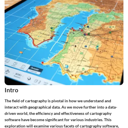
Intro
The field of cartography is pivotal in how we understand and
interact with geographical data. As we move further into a data-
driven world, the efficiency and effectiveness of cartography
software have become significant for various industries. This
exploration will examine various facets of cartography software,