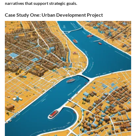
narratives that support strategic goals.
Case Study One: Urban Development Project