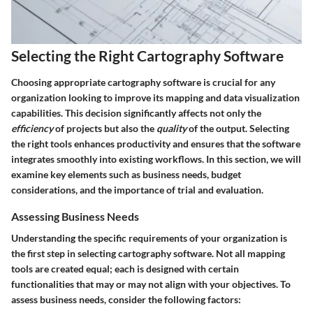
Selecting the Right Cartography Software
Choosing appropriate cartography software is crucial for any
organization looking to improve its mapping and data visualization
capabilities. This decision significantly affects not only the
efficiency
of projects but also the
quality
of the output. Selecting
the right tools enhances productivity and ensures that the software
integrates smoothly into existing workflows. In this section, we will
examine key elements such as business needs, budget
considerations, and the importance of trial and evaluation.
Assessing Business Needs
Understanding the specific requirements of your organization is
the first step in selecting cartography software. Not all mapping
tools are created equal; each is designed with certain
functionalities that may or may not align with your objectives. To
assess business needs, consider the following factors: