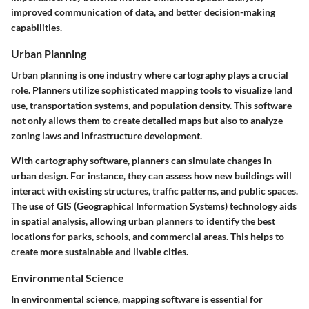
improved communication of data, and better decision-making
capabilities.
Urban Planning
Urban planning is one industry where cartography plays a crucial
role. Planners utilize sophisticated mapping tools to visualize land
use, transportation systems, and population density. This software
not only allows them to create detailed maps but also to analyze
zoning laws and infrastructure development.
With cartography software, planners can simulate changes in
urban design. For instance, they can assess how new buildings will
interact with existing structures, traffic patterns, and public spaces.
The use of GIS (Geographical Information Systems) technology aids
in spatial analysis, allowing urban planners to identify the best
locations for parks, schools, and commercial areas. This helps to
create more sustainable and livable cities.
Environmental Science
In environmental science, mapping software is essential for