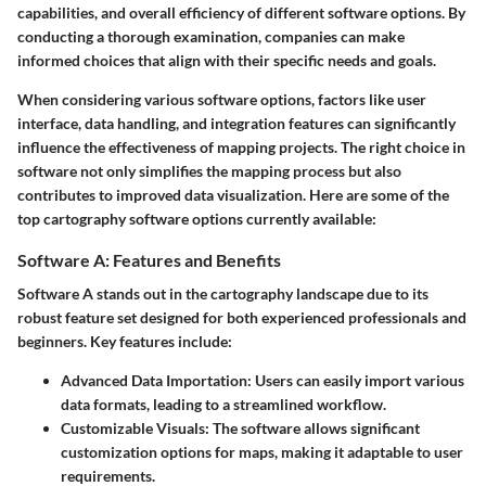
capabilities, and overall efficiency of different software options. By
conducting a thorough examination, companies can make
informed choices that align with their specific needs and goals.
When considering various software options, factors like user
interface, data handling, and integration features can significantly
influence the effectiveness of mapping projects. The right choice in
software not only simplifies the mapping process but also
contributes to improved data visualization. Here are some of the
top cartography software options currently available:
Software A: Features and Benefits
Software A
stands out in the cartography landscape due to its
robust feature set designed for both experienced professionals and
beginners. Key features include:
Advanced Data Importation:
Users can easily import various
data formats, leading to a streamlined workflow.
Customizable Visuals:
The software allows significant
customization options for maps, making it adaptable to user
requirements.