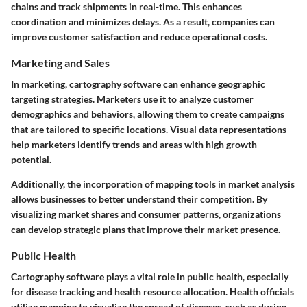
chains and track shipments in real-time. This enhances
coordination and minimizes delays. As a result, companies can
improve customer satisfaction and reduce operational costs.
Marketing and Sales
In marketing, cartography software can enhance geographic
targeting strategies. Marketers use it to analyze customer
demographics and behaviors, allowing them to create campaigns
that are tailored to specific locations. Visual data representations
help marketers identify trends and areas with high growth
potential.
Additionally, the incorporation of mapping tools in market analysis
allows businesses to better understand their competition. By
visualizing market shares and consumer patterns, organizations
can develop strategic plans that improve their market presence.
Public Health
Cartography software plays a vital role in public health, especially
for disease tracking and health resource allocation. Health officials
utilize mapping to visualize the spread of diseases, such as during