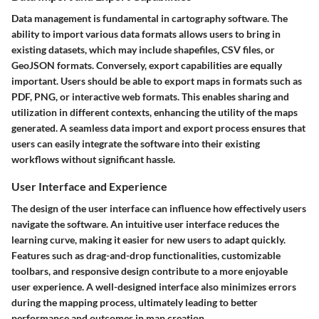
Data management is fundamental in cartography software. The
ability to import various data formats allows users to bring in
existing datasets, which may include shapefiles, CSV files, or
GeoJSON formats. Conversely, export capabilities are equally
important. Users should be able to export maps in formats such as
PDF, PNG, or interactive web formats. This enables sharing and
utilization in different contexts, enhancing the utility of the maps
generated. A seamless data import and export process ensures that
users can easily integrate the software into their existing
workflows without significant hassle.
User Interface and Experience
The design of the user interface can influence how effectively users
navigate the software. An intuitive user interface reduces the
learning curve, making it easier for new users to adapt quickly.
Features such as drag-and-drop functionalities, customizable
toolbars, and responsive design contribute to a more enjoyable
user experience. A well-designed interface also minimizes errors
during the mapping process, ultimately leading to better
performance and outcomes in map creation.