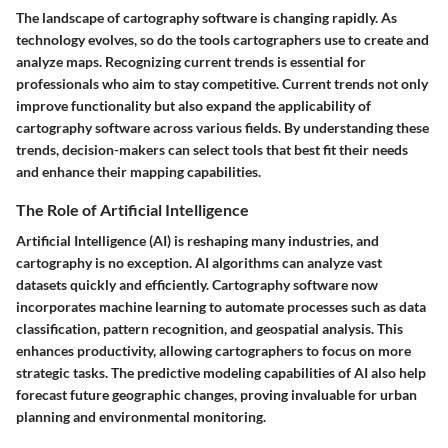
The landscape of cartography software is changing rapidly. As
technology evolves, so do the tools cartographers use to create and
analyze maps. Recognizing current trends is essential for
professionals who aim to stay competitive. Current trends not only
improve functionality but also expand the applicability of
cartography software across various fields. By understanding these
trends, decision-makers can select tools that best fit their needs
and enhance their mapping capabilities.
The Role of Artificial Intelligence
Artificial Intelligence (AI) is reshaping many industries, and
cartography is no exception. AI algorithms can analyze vast
datasets quickly and efficiently. Cartography software now
incorporates machine learning to automate processes such as data
classification, pattern recognition, and geospatial analysis. This
enhances productivity, allowing cartographers to focus on more
strategic tasks. The predictive modeling capabilities of AI also help
forecast future geographic changes, proving invaluable for urban
planning and environmental monitoring.