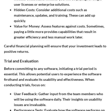
user licenses or enterprise solutions.
Hidden Costs
: Consider additional costs such as
maintenance, updates, and training. These can add up
quickly.
Value for Money
: Assess features against costs. Sometimes,
paying a little more provides capabilities that result in
greater efficiency and less manual work later.
Careful financial planning will ensure that your investment leads to
positive returns.
Trial and Evaluation
Before committing to any software, initiating a trial period is
essential. This allows potential users to experience the software
firsthand and evaluate its usability and effectiveness. When
conducting trials, focus on:
User Feedback
: Gather input from the team members who
will be using the software daily. Their insights on usability
issues are invaluable.
Performance Tests
: Evaluate how the software performs on