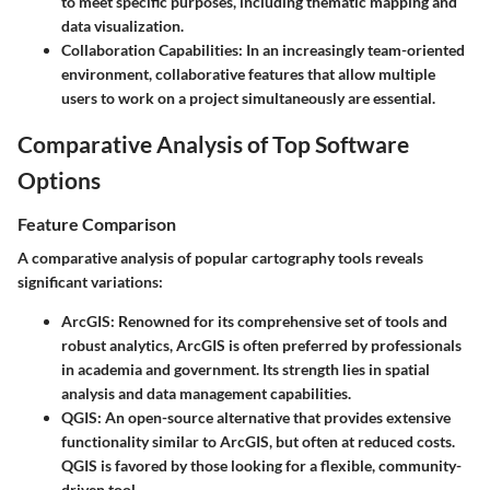
to meet specific purposes, including thematic mapping and
data visualization.
Collaboration Capabilities
: In an increasingly team-oriented
environment, collaborative features that allow multiple
users to work on a project simultaneously are essential.
Comparative Analysis of Top Software
Options
Feature Comparison
A comparative analysis of popular cartography tools reveals
significant variations:
ArcGIS
: Renowned for its comprehensive set of tools and
robust analytics, ArcGIS is often preferred by professionals
in academia and government. Its strength lies in spatial
analysis and data management capabilities.
QGIS
: An open-source alternative that provides extensive
functionality similar to ArcGIS, but often at reduced costs.
QGIS is favored by those looking for a flexible, community-
driven tool.