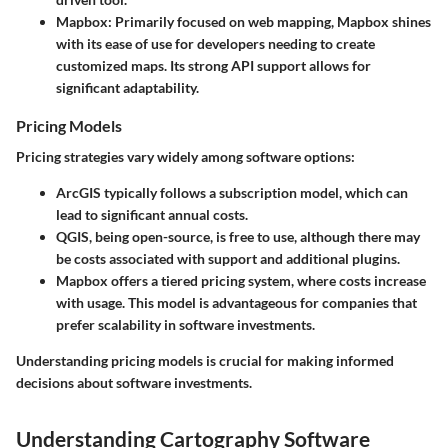
Mapbox
: Primarily focused on web mapping, Mapbox shines
with its ease of use for developers needing to create
customized maps. Its strong API support allows for
significant adaptability.
Pricing Models
Pricing strategies vary widely among software options:
ArcGIS
typically follows a subscription model, which can
lead to significant annual costs.
QGIS
, being open-source, is free to use, although there may
be costs associated with support and additional plugins.
Mapbox
offers a tiered pricing system, where costs increase
with usage. This model is advantageous for companies that
prefer scalability in software investments.
Understanding pricing models is crucial for making informed
decisions about software investments.
Understanding Cartography Software