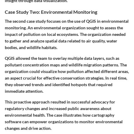
insight through data visualization.
Case Study Two: Environmental Monitoring
The second case study focuses on the use of QGIS in environmental
monitoring. An environmental organization sought to assess the
impact of pollution on local ecosystems. The organization needed
to gather and analyze spatial data related to air quality, water
bodies, and wildlife habitats.
QGIS allowed the team to overlay multiple data layers, such as
pollutant concentration maps and wildlife migration patterns. The
organization could visualize how pollution affected different areas,
an aspect crucial for effective conservation strategies. In real time,
they observed trends and identified hotspots that required
immediate attention.
This proactive approach resulted in successful advocacy for
regulatory changes and increased public awareness about
environmental health. The case illustrates how cartography
software can empower organizations to monitor environmental
changes and drive action.