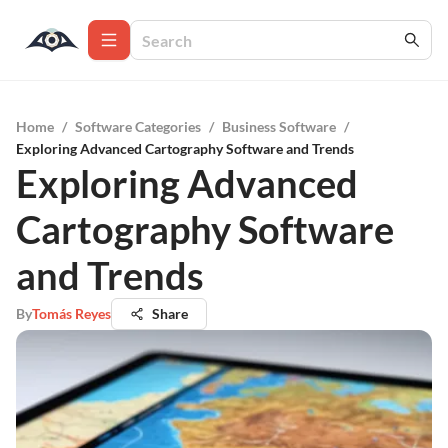
Home
/
Software Categories
/
Business Software
/
Exploring Advanced Cartography Software and Trends
Exploring Advanced
Cartography Software
and Trends
By
Tomás Reyes
Share