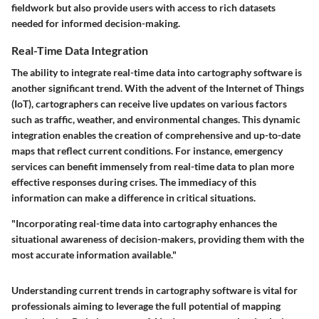
fieldwork but also provide users with access to rich datasets
needed for informed decision-making.
Real-Time Data Integration
The ability to integrate real-time data into cartography software is
another significant trend. With the advent of the Internet of Things
(IoT), cartographers can receive live updates on various factors
such as traffic, weather, and environmental changes. This dynamic
integration enables the creation of comprehensive and up-to-date
maps that reflect current conditions. For instance, emergency
services can benefit immensely from real-time data to plan more
effective responses during crises. The immediacy of this
information can make a difference in critical situations.
"Incorporating real-time data into cartography enhances the
situational awareness of decision-makers, providing them with the
most accurate information available."
Understanding current trends in cartography software is vital for
professionals aiming to leverage the full potential of mapping