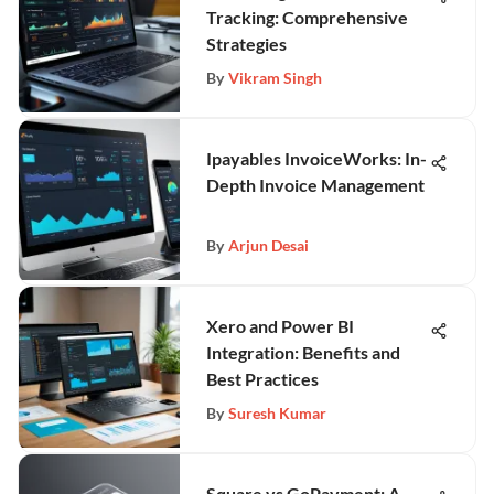
Tracking: Comprehensive
Strategies
By
Vikram Singh
Ipayables InvoiceWorks: In-
Depth Invoice Management
By
Arjun Desai
Xero and Power BI
Integration: Benefits and
Best Practices
By
Suresh Kumar
Square vs GoPayment: A