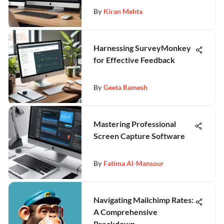
By
Kiran Mehta
Harnessing SurveyMonkey
for Effective Feedback
By
Geeta Ramesh
Mastering Professional
Screen Capture Software
By
Fatima Al-Mansour
Navigating Mailchimp Rates:
A Comprehensive
Breakdown