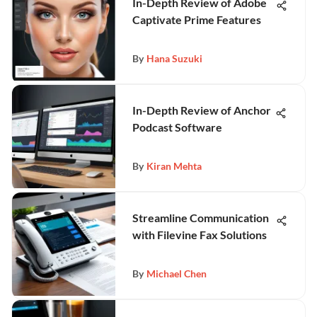
In-Depth Review of Adobe
Captivate Prime Features
By
Hana Suzuki
In-Depth Review of Anchor
Podcast Software
By
Kiran Mehta
Streamline Communication
with Filevine Fax Solutions
By
Michael Chen