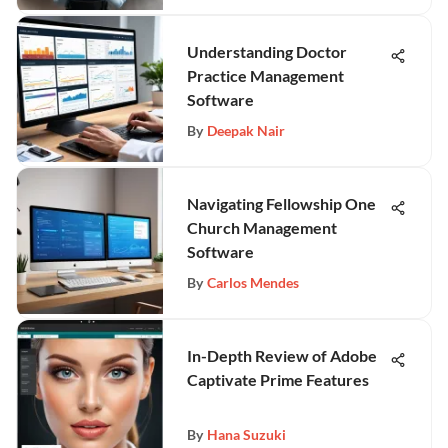
Understanding Doctor
Practice Management
Software
By
Deepak Nair
Navigating Fellowship One
Church Management
Software
By
Carlos Mendes
In-Depth Review of Adobe
Captivate Prime Features
By
Hana Suzuki