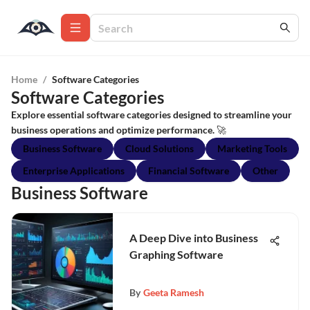
Home
/
Software Categories
Software Categories
Explore essential software categories designed to streamline your
business operations and optimize performance. 🚀
Business Software
Cloud Solutions
Marketing Tools
Enterprise Applications
Financial Software
Other
Business Software
A Deep Dive into Business
Graphing Software
By
Geeta Ramesh