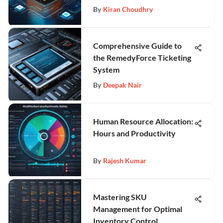
By
Kiran Choudhry
Comprehensive Guide to
the RemedyForce Ticketing
System
By
Deepak Nair
Human Resource Allocation:
Hours and Productivity
By
Rajesh Kumar
Mastering SKU
Management for Optimal
Inventory Control