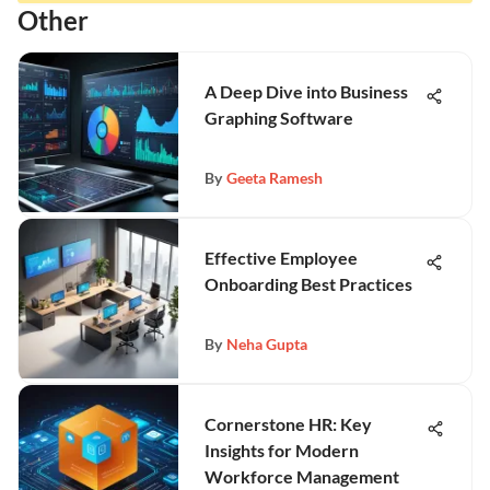
Other
A Deep Dive into Business
Graphing Software
By
Geeta Ramesh
Effective Employee
Onboarding Best Practices
By
Neha Gupta
Cornerstone HR: Key
Insights for Modern
Workforce Management