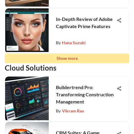
In-Depth Review of Adobe
Captivate Prime Features
By
Hana Suzuki
Show more
Cloud Solutions
Buildertrend Pro:
Transforming Construction
Management
By
Vikram Rao
CRM Suites: A Game