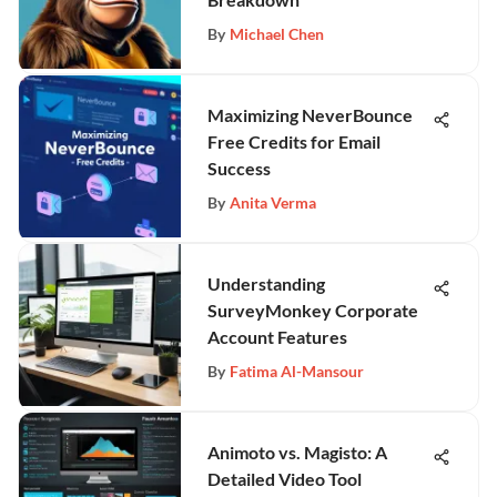
By
Michael Chen
Maximizing NeverBounce
Free Credits for Email
Success
By
Anita Verma
Understanding
SurveyMonkey Corporate
Account Features
By
Fatima Al-Mansour
Animoto vs. Magisto: A
Detailed Video Tool