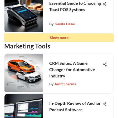
Essential Guide to Choosing
Toast POS Systems
By
Kavita Desai
Show more
Marketing Tools
CRM Suites: A Game
Changer for Automotive
Industry
By
Amit Sharma
In-Depth Review of Anchor
Podcast Software