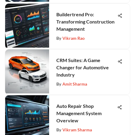
Buildertrend Pro:
Transforming Construction
Management
By
Vikram Rao
CRM Suites: A Game
Changer for Automotive
Industry
By
Amit Sharma
Auto Repair Shop
Management System
Overview
By
Vikram Sharma