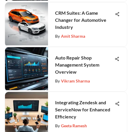
CRM Suites: A Game
Changer for Automotive
Industry
By
Amit Sharma
Auto Repair Shop
Management System
Overview
By
Vikram Sharma
Integrating Zendesk and
ServiceNow for Enhanced
Efficiency
By
Geeta Ramesh