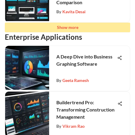
Comparison
By
Kavita Desai
Show more
Enterprise Applications
A Deep Dive into Business
Graphing Software
By
Geeta Ramesh
Buildertrend Pro:
Transforming Construction
Management
By
Vikram Rao