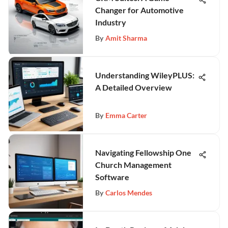
Changer for Automotive
Industry
By
Amit Sharma
Understanding WileyPLUS:
A Detailed Overview
By
Emma Carter
Navigating Fellowship One
Church Management
Software
By
Carlos Mendes