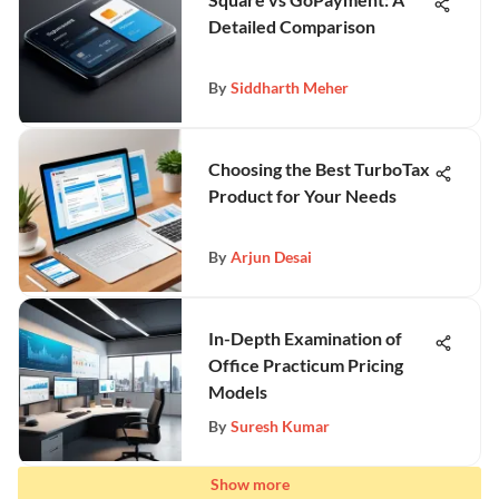
Detailed Comparison
By
Siddharth Meher
Choosing the Best TurboTax
Product for Your Needs
By
Arjun Desai
In-Depth Examination of
Office Practicum Pricing
Models
By
Suresh Kumar
Show more