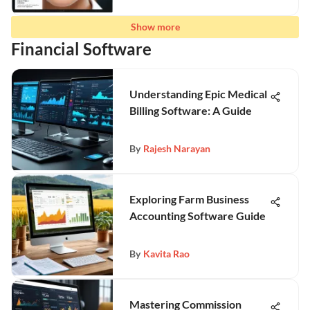
Show more
Financial Software
Understanding Epic Medical
Billing Software: A Guide
By
Rajesh Narayan
Exploring Farm Business
Accounting Software Guide
By
Kavita Rao
Mastering Commission