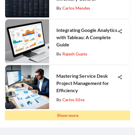
By
Carlos Mendes
Integrating Google Analytics
with Tableau: A Complete
Guide
By
Rajesh Gupta
Mastering Service Desk
Project Management for
Efficiency
By
Carlos Silva
Show more