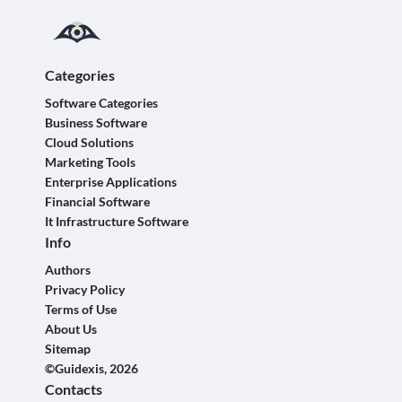
Categories
Software Categories
Business Software
Cloud Solutions
Marketing Tools
Enterprise Applications
Financial Software
It Infrastructure Software
Info
Authors
Privacy Policy
Terms of Use
About Us
Sitemap
©Guidexis, 2026
Contacts