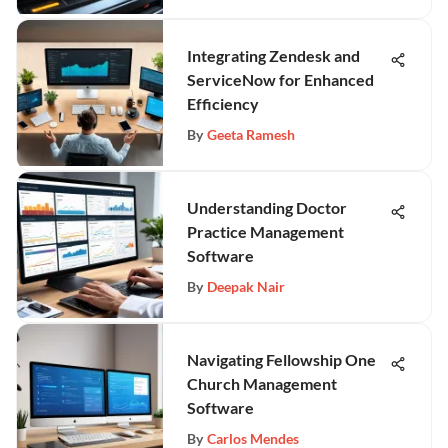
Integrating Zendesk and
ServiceNow for Enhanced
Efficiency
By
Geeta Ramesh
Understanding Doctor
Practice Management
Software
By
Deepak Nair
Navigating Fellowship One
Church Management
Software
By
Carlos Mendes