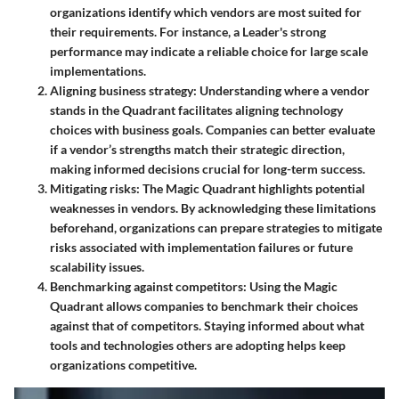
organizations identify which vendors are most suited for
their requirements. For instance, a Leader's strong
performance may indicate a reliable choice for large scale
implementations.
Aligning business strategy
: Understanding where a vendor
stands in the Quadrant facilitates aligning technology
choices with business goals. Companies can better evaluate
if a vendor’s strengths match their strategic direction,
making informed decisions crucial for long-term success.
Mitigating risks
: The Magic Quadrant highlights potential
weaknesses in vendors. By acknowledging these limitations
beforehand, organizations can prepare strategies to mitigate
risks associated with implementation failures or future
scalability issues.
Benchmarking against competitors
: Using the Magic
Quadrant allows companies to benchmark their choices
against that of competitors. Staying informed about what
tools and technologies others are adopting helps keep
organizations competitive.