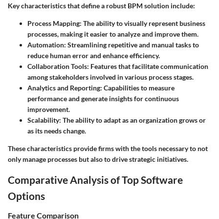
Key characteristics that define a robust BPM solution include:
Process Mapping
: The ability to visually represent business
processes, making it easier to analyze and improve them.
Automation
: Streamlining repetitive and manual tasks to
reduce human error and enhance efficiency.
Collaboration Tools
: Features that facilitate communication
among stakeholders involved in various process stages.
Analytics and Reporting
: Capabilities to measure
performance and generate insights for continuous
improvement.
Scalability
: The ability to adapt as an organization grows or
as its needs change.
These characteristics provide firms with the tools necessary to not
only manage processes but also to drive strategic initiatives.
Comparative Analysis of Top Software
Options
Feature Comparison