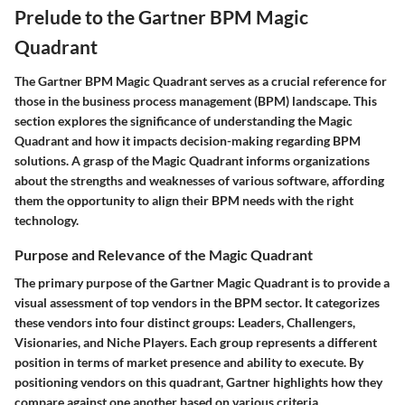
Prelude to the Gartner BPM Magic
Quadrant
The Gartner BPM Magic Quadrant serves as a crucial reference for
those in the business process management (BPM) landscape. This
section explores the significance of understanding the Magic
Quadrant and how it impacts decision-making regarding BPM
solutions. A grasp of the Magic Quadrant informs organizations
about the strengths and weaknesses of various software, affording
them the opportunity to align their BPM needs with the right
technology.
Purpose and Relevance of the Magic Quadrant
The primary purpose of the Gartner Magic Quadrant is to provide a
visual assessment of top vendors in the BPM sector. It categorizes
these vendors into four distinct groups: Leaders, Challengers,
Visionaries, and Niche Players. Each group represents a different
position in terms of market presence and ability to execute. By
positioning vendors on this quadrant, Gartner highlights how they
compare against one another based on various criteria.