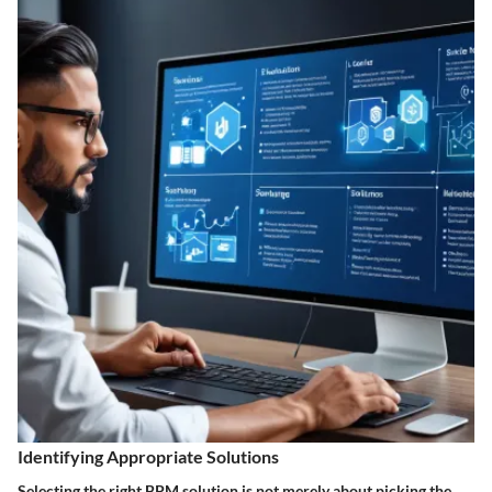
Identifying Appropriate Solutions
Selecting the right BPM solution is not merely about picking the