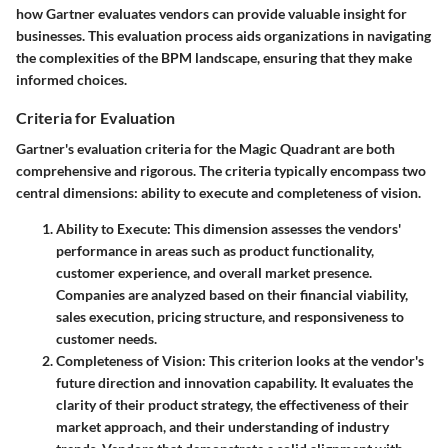
how Gartner evaluates vendors can provide valuable insight for
businesses. This evaluation process aids organizations in navigating
the complexities of the BPM landscape, ensuring that they make
informed choices.
Criteria for Evaluation
Gartner's evaluation criteria for the Magic Quadrant are both
comprehensive and rigorous. The criteria typically encompass two
central dimensions:
ability to execute
and
completeness of vision
.
Ability to Execute
: This dimension assesses the vendors'
performance in areas such as product functionality,
customer experience, and overall market presence.
Companies are analyzed based on their financial viability,
sales execution, pricing structure, and responsiveness to
customer needs.
Completeness of Vision
: This criterion looks at the vendor's
future direction and innovation capability. It evaluates the
clarity of their product strategy, the effectiveness of their
market approach, and their understanding of industry