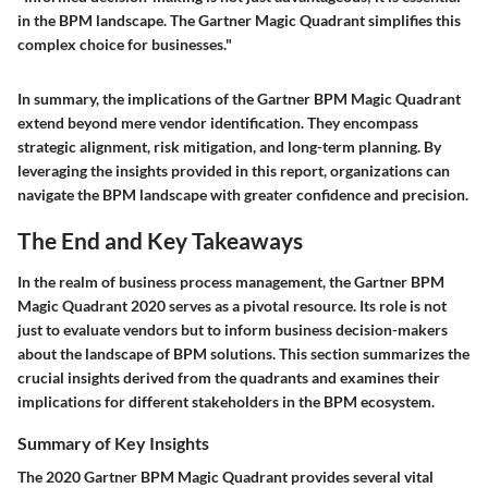
in the BPM landscape. The Gartner Magic Quadrant simplifies this
complex choice for businesses."
In summary, the implications of the Gartner BPM Magic Quadrant
extend beyond mere vendor identification. They encompass
strategic alignment, risk mitigation, and long-term planning. By
leveraging the insights provided in this report, organizations can
navigate the BPM landscape with greater confidence and precision.
The End and Key Takeaways
In the realm of business process management, the Gartner BPM
Magic Quadrant 2020 serves as a pivotal resource. Its role is not
just to evaluate vendors but to inform business decision-makers
about the landscape of BPM solutions. This section summarizes the
crucial insights derived from the quadrants and examines their
implications for different stakeholders in the BPM ecosystem.
Summary of Key Insights
The 2020 Gartner BPM Magic Quadrant provides several vital