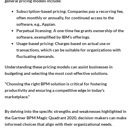
general pricing models include:
Subscription-based pricing
: Companies pay a recurring fee,
often monthly or annually, for continued access to the
software, e.g., Appian.
Perpetual licensing
: A one-time fee grants ownership of the
software, exemplified by IBM’s offerings.
Usage-based pricing
: Charges based on actual use or
transactions, which can be suitable for organizations with
fluctuating demands.
Understanding these pricing models can assist businesses in
budgeting and selecting the most cost-effective solutions.
"Choosing the right BPM solution is critical for fostering
productivity and ensuring a competitive edge in today's
marketplace."
By delving into the specific strengths and weaknesses highlighted in
the Gartner BPM Magic Quadrant 2020, decision-makers can make
informed choices that align with their organizational needs.