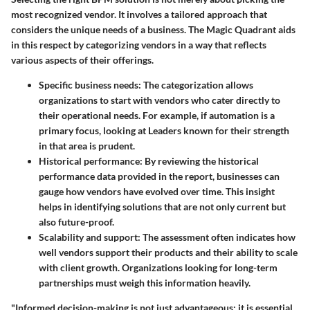
most recognized vendor. It involves a tailored approach that
considers the unique needs of a business. The Magic Quadrant aids
in this respect by categorizing vendors in a way that reflects
various aspects of their offerings.
Specific business needs
: The categorization allows
organizations to start with vendors who cater directly to
their operational needs. For example, if automation is a
primary focus, looking at Leaders known for their strength
in that area is prudent.
Historical performance
: By reviewing the historical
performance data provided in the report, businesses can
gauge how vendors have evolved over time. This insight
helps in identifying solutions that are not only current but
also future-proof.
Scalability and support
: The assessment often indicates how
well vendors support their products and their ability to scale
with client growth. Organizations looking for long-term
partnerships must weigh this information heavily.
"Informed decision-making is not just advantageous; it is essential