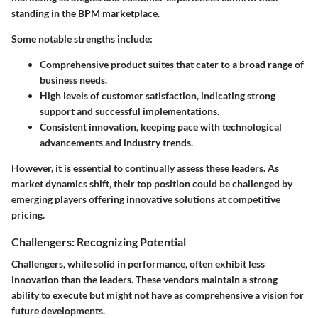
standing in the BPM marketplace.
Some notable strengths include:
Comprehensive product suites that cater to a broad range of
business needs.
High levels of customer satisfaction, indicating strong
support and successful implementations.
Consistent innovation, keeping pace with technological
advancements and industry trends.
However, it is essential to continually assess these leaders. As
market dynamics shift, their top position could be challenged by
emerging players offering innovative solutions at competitive
pricing.
Challengers: Recognizing Potential
Challengers, while solid in performance, often exhibit less
innovation than the leaders. These vendors maintain a strong
ability to execute but might not have as comprehensive a vision for
future developments.