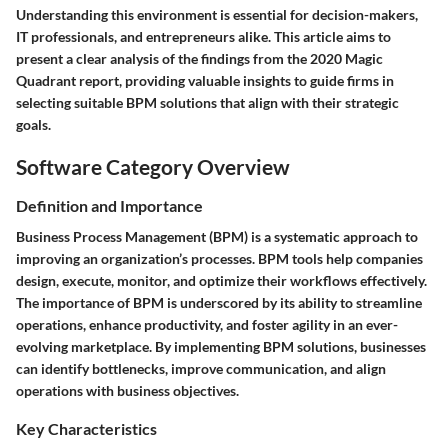
Understanding this environment is essential for decision-makers,
IT professionals, and entrepreneurs alike. This article aims to
present a clear analysis of the findings from the 2020 Magic
Quadrant report, providing valuable insights to guide firms in
selecting suitable BPM solutions that align with their strategic
goals.
Software Category Overview
Definition and Importance
Business Process Management (BPM) is a systematic approach to
improving an organization’s processes. BPM tools help companies
design, execute, monitor, and optimize their workflows effectively.
The importance of BPM is underscored by its ability to streamline
operations, enhance productivity, and foster agility in an ever-
evolving marketplace. By implementing BPM solutions, businesses
can identify bottlenecks, improve communication, and align
operations with business objectives.
Key Characteristics