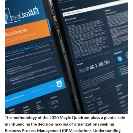
The methodology of the 2020 Magic Quadrant plays a pivotal role
in influencing the decision-making of organizations seeking
Business Process Management (BPM) solutions. Understanding