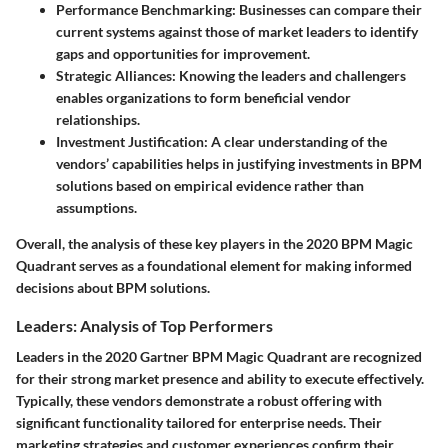
Performance Benchmarking:
Businesses can compare their
current systems against those of market leaders to identify
gaps and opportunities for improvement.
Strategic Alliances:
Knowing the leaders and challengers
enables organizations to form beneficial vendor
relationships.
Investment Justification:
A clear understanding of the
vendors’ capabilities helps in justifying investments in BPM
solutions based on empirical evidence rather than
assumptions.
Overall, the analysis of these key players in the 2020 BPM Magic
Quadrant serves as a foundational element for making informed
decisions about BPM solutions.
Leaders: Analysis of Top Performers
Leaders in the 2020 Gartner BPM Magic Quadrant are recognized
for their strong market presence and ability to execute effectively.
Typically, these vendors demonstrate a robust offering with
significant functionality tailored for enterprise needs. Their
marketing strategies and customer experiences confirm their