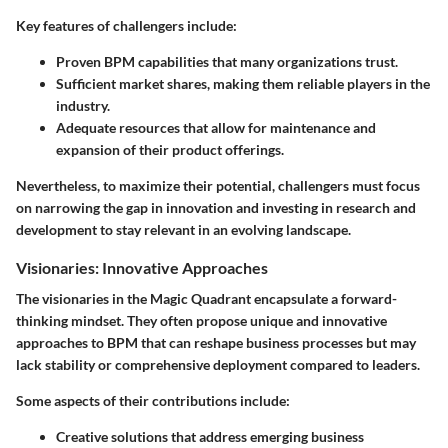
Key features of challengers include:
Proven BPM capabilities that many organizations trust.
Sufficient market shares, making them reliable players in the
industry.
Adequate resources that allow for maintenance and
expansion of their product offerings.
Nevertheless, to maximize their potential, challengers must focus
on narrowing the gap in innovation and investing in research and
development to stay relevant in an evolving landscape.
Visionaries: Innovative Approaches
The visionaries in the Magic Quadrant encapsulate a forward-
thinking mindset. They often propose unique and innovative
approaches to BPM that can reshape business processes but may
lack stability or comprehensive deployment compared to leaders.
Some aspects of their contributions include:
Creative solutions that address emerging business