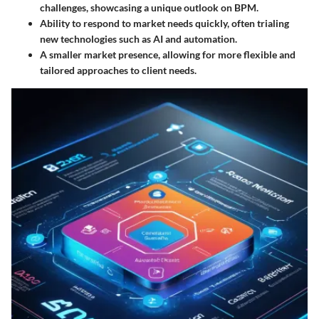
challenges, showcasing a unique outlook on BPM.
Ability to respond to market needs quickly, often trialing
new technologies such as AI and automation.
A smaller market presence, allowing for more flexible and
tailored approaches to client needs.