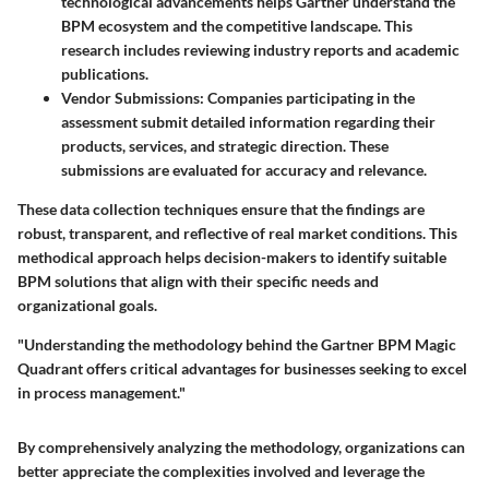
technological advancements helps Gartner understand the
BPM ecosystem and the competitive landscape. This
research includes reviewing industry reports and academic
publications.
Vendor Submissions
: Companies participating in the
assessment submit detailed information regarding their
products, services, and strategic direction. These
submissions are evaluated for accuracy and relevance.
These data collection techniques ensure that the findings are
robust, transparent, and reflective of real market conditions. This
methodical approach helps decision-makers to identify suitable
BPM solutions that align with their specific needs and
organizational goals.
"Understanding the methodology behind the Gartner BPM Magic
Quadrant offers critical advantages for businesses seeking to excel
in process management."
By comprehensively analyzing the methodology, organizations can
better appreciate the complexities involved and leverage the