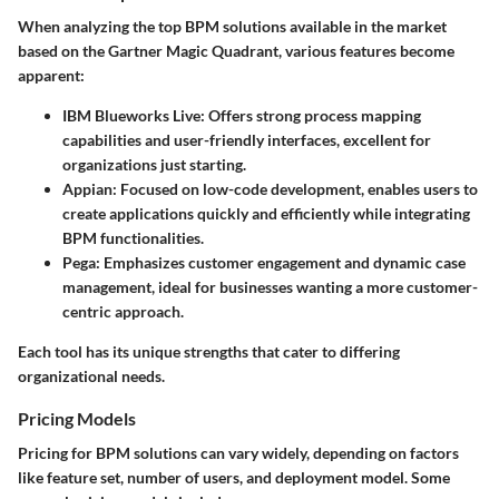
When analyzing the top BPM solutions available in the market
based on the Gartner Magic Quadrant, various features become
apparent:
IBM Blueworks Live
: Offers strong process mapping
capabilities and user-friendly interfaces, excellent for
organizations just starting.
Appian
: Focused on low-code development, enables users to
create applications quickly and efficiently while integrating
BPM functionalities.
Pega
: Emphasizes customer engagement and dynamic case
management, ideal for businesses wanting a more customer-
centric approach.
Each tool has its unique strengths that cater to differing
organizational needs.
Pricing Models
Pricing for BPM solutions can vary widely, depending on factors
like feature set, number of users, and deployment model. Some