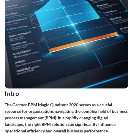
Intro
The Gartner BPM Magic Quadrant 2020 serves as a crucial
resource for organizations navigating the complex field of business
process management (BPM). In a rapidly changing digital
landscape, the right BPM solution can significantly influence
operational efficiency and overall business performance.