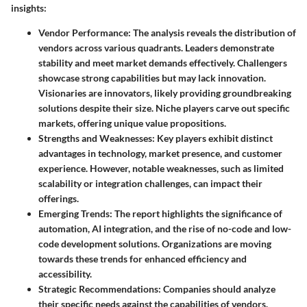
insights:
Vendor Performance
: The analysis reveals the distribution of
vendors across various quadrants. Leaders demonstrate
stability and meet market demands effectively. Challengers
showcase strong capabilities but may lack innovation.
Visionaries are innovators, likely providing groundbreaking
solutions despite their size. Niche players carve out specific
markets, offering unique value propositions.
Strengths and Weaknesses
: Key players exhibit distinct
advantages in technology, market presence, and customer
experience. However, notable weaknesses, such as limited
scalability or integration challenges, can impact their
offerings.
Emerging Trends
: The report highlights the significance of
automation, AI integration, and the rise of no-code and low-
code development solutions. Organizations are moving
towards these trends for enhanced efficiency and
accessibility.
Strategic Recommendations
: Companies should analyze
their specific needs against the capabilities of vendors.