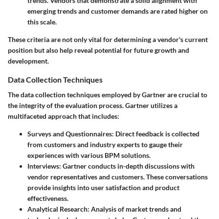
trends. Vendors that demonstrate a solid alignment with
emerging trends and customer demands are rated higher on
this scale.
These criteria are not only vital for determining a vendor's current
position but also help reveal potential for future growth and
development.
Data Collection Techniques
The data collection techniques employed by Gartner are crucial to
the integrity of the evaluation process. Gartner utilizes a
multifaceted approach that includes:
Surveys and Questionnaires
: Direct feedback is collected
from customers and industry experts to gauge their
experiences with various BPM solutions.
Interviews
: Gartner conducts in-depth discussions with
vendor representatives and customers. These conversations
provide insights into user satisfaction and product
effectiveness.
Analytical Research
: Analysis of market trends and