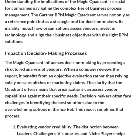
Understanding the implications of the Magic Quadrant is crucial
for companies navigating the complexities of business process
management. The Gartner BPM Magic Quadrant serves not only as
a reference point but as a strategic tool for decision-makers. Its
insights impact how organizations assess vendors, invest in
technology, and align their business objectives with the right BPM
solutions.
Impact on Decision-Making Processes
The Magic Quadrant influences decision-making by presenting a
structured analysis of vendors. When a company reviews the
report, it benefits from an objective evaluation rather than relying
solely on sales pitches or marketing claims. The clarity that the
Quadrant offers means that organizations can assess vendor
capabilities against their specific needs. Decision-makers often face
challenges in identifying the best solutions due to the
overwhelming options in the market. This report simplifies that
process.
Evaluating vendor credibility
: The distinction between
Leaders, Challengers, Visionaries, and Niche Players helps