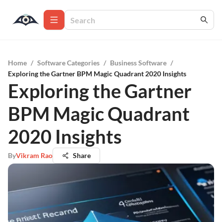
Home
/
Software Categories
/
Business Software
/
Exploring the Gartner BPM Magic Quadrant 2020 Insights
Exploring the Gartner
BPM Magic Quadrant
2020 Insights
By
Vikram Rao
Share