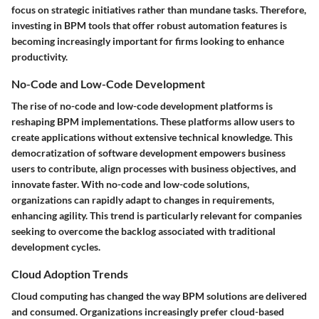
focus on strategic initiatives rather than mundane tasks. Therefore,
investing in BPM tools that offer robust automation features is
becoming increasingly important for firms looking to enhance
productivity.
No-Code and Low-Code Development
The rise of no-code and low-code development platforms is
reshaping BPM implementations. These platforms allow users to
create applications without extensive technical knowledge. This
democratization of software development empowers business
users to contribute, align processes with business objectives, and
innovate faster. With no-code and low-code solutions,
organizations can rapidly adapt to changes in requirements,
enhancing agility. This trend is particularly relevant for companies
seeking to overcome the backlog associated with traditional
development cycles.
Cloud Adoption Trends
Cloud computing has changed the way BPM solutions are delivered
and consumed. Organizations increasingly prefer cloud-based