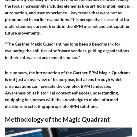
the focus increasingly includes elements like artificial intelligence,
automation, and user experience—key trends that were not as
pronounced in earlier evaluations. This perspective is essential for
understanding current trends in the BPM market and anticipating
future movements.
"The Gartner Magic Quadrant has long been a benchmark for
evaluating the abilities of software vendors, guiding organizations
in their software procurement choices."
In summary, the introduction of the Gartner BPM Magic Quadrant
is not just an overview of its purpose, but a lens through which
organizations can navigate the complex BPM landscape.
Awareness of its historical context enhances understanding,
equipping businesses with the knowledge to make informed
decisions in selecting appropriate BPM solutions.
Methodology of the Magic Quadrant