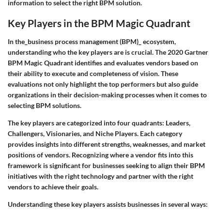
information to select the right BPM solution.
Key Players in the BPM Magic Quadrant
In the_business process management (BPM)_ ecosystem,
understanding who the key players are is crucial. The 2020 Gartner
BPM Magic Quadrant identifies and evaluates vendors based on
their ability to execute and completeness of vision. These
evaluations not only highlight the top performers but also guide
organizations in their decision-making processes when it comes to
selecting BPM solutions.
The key players are categorized into four quadrants: Leaders,
Challengers, Visionaries, and Niche Players. Each category
provides insights into different strengths, weaknesses, and market
positions of vendors. Recognizing where a vendor fits into this
framework is significant for businesses seeking to align their BPM
initiatives with the right technology and partner with the right
vendors to achieve their goals.
Understanding these key players assists businesses in several ways: