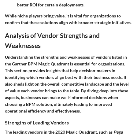
better ROI for certain deployments.
While niche players bring value, it is vital for organizations to
confirm that these solutions align with broader strategic initiatives.
Analysis of Vendor Strengths and
Weaknesses
Understanding the strengths and weaknesses of vendors listed in
the Gartner BPM Magic Quadrant is essential for organizations.
This section provides insights that help decision-makers in
identifying which vendors align best with their business needs. It
also sheds light on the overall competitive landscape and the level
of value each vendor brings to the table. By diving deep into these
aspects, businesses can make well-informed decisions when
choosing a BPM solution, ultimately leading to improved
operational efficiency and effectiveness.
Strengths of Leading Vendors
The leading vendors in the 2020 Magic Quadrant, such as
Pega