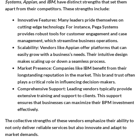
Systems
,
Appian
, and
IBM
, have distinct strengths that set them
apart from their competitors. These strengths include:
Innovative Features
: Many leaders pride themselves on
cutting-edge technology. For instance, Pega Systems
provides robust tools for customer engagement and case
management, which streamline business operations.
Scalability
: Vendors like Appian offer platforms that can
easily grow with a business’s needs. Their intuitive design
makes scaling up or down a seamless process.
Market Presence
: Companies like IBM benefit from their
longstanding reputation in the market. This brand trust often
plays a critical role in influencing decision-makers.
Comprehensive Support
: Leading vendors typically provide
extensive training and support to clients. This support
ensures that businesses can maximize their BPM investment
effectively.
The collective strengths of these vendors emphasize their ability to
not only deliver reliable services but also innovate and adapt to
market demands.