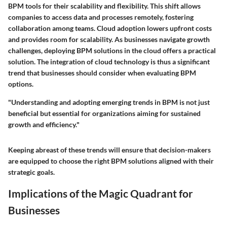
BPM tools for their scalability and flexibility. This shift allows
companies to access data and processes remotely, fostering
collaboration among teams. Cloud adoption lowers upfront costs
and provides room for scalability. As businesses navigate growth
challenges, deploying BPM solutions in the cloud offers a practical
solution. The integration of cloud technology is thus a significant
trend that businesses should consider when evaluating BPM
options.
"Understanding and adopting emerging trends in BPM is not just
beneficial but essential for organizations aiming for sustained
growth and efficiency."
Keeping abreast of these trends will ensure that decision-makers
are equipped to choose the right BPM solutions aligned with their
strategic goals.
Implications of the Magic Quadrant for
Businesses