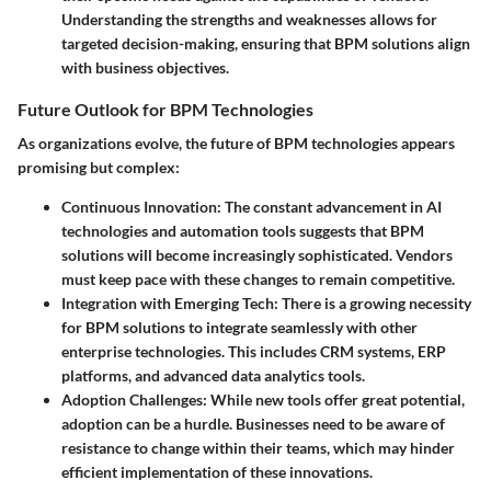
Understanding the strengths and weaknesses allows for
targeted decision-making, ensuring that BPM solutions align
with business objectives.
Future Outlook for BPM Technologies
As organizations evolve, the future of BPM technologies appears
promising but complex:
Continuous Innovation
: The constant advancement in AI
technologies and automation tools suggests that BPM
solutions will become increasingly sophisticated. Vendors
must keep pace with these changes to remain competitive.
Integration with Emerging Tech
: There is a growing necessity
for BPM solutions to integrate seamlessly with other
enterprise technologies. This includes CRM systems, ERP
platforms, and advanced data analytics tools.
Adoption Challenges
: While new tools offer great potential,
adoption can be a hurdle. Businesses need to be aware of
resistance to change within their teams, which may hinder
efficient implementation of these innovations.