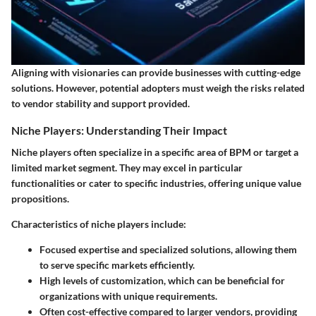
Aligning with visionaries can provide businesses with cutting-edge
solutions. However, potential adopters must weigh the risks related
to vendor stability and support provided.
Niche Players: Understanding Their Impact
Niche players often specialize in a specific area of BPM or target a
limited market segment. They may excel in particular
functionalities or cater to specific industries, offering unique value
propositions.
Characteristics of niche players include:
Focused expertise and specialized solutions, allowing them
to serve specific markets efficiently.
High levels of customization, which can be beneficial for
organizations with unique requirements.
Often cost-effective compared to larger vendors, providing