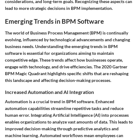
considerations, and long-term goals. Recognizing these aspects can
lead to more strategic decisions in BPM implementation.
Emerging Trends in BPM Software
The world of Business Process Management (BPM) is continually
evolving, influenced by technological advancements and changing
business needs. Understanding the emerging trends in BPM
software is essential for organizations aiming to maintain
competitive edge. These trends affect how businesses operate,
engage with technology, and drive efficiencies. The 2020 Gartner
BPM Magic Quadrant highlights specific shifts that are reshaping
this landscape and affecting decision-making processes.
Increased Automation and AI Integration
Automation is a crucial trend in BPM software. Enhanced
automation capabilities streamline repetitive tasks and reduce
human error. Integrating Artificial Intelligence (AI) into processes
enables organizations to analyze vast amounts of data. This leads to
improved decision-making through predictive analytics and
machine learning. Automated workflows mean employees can