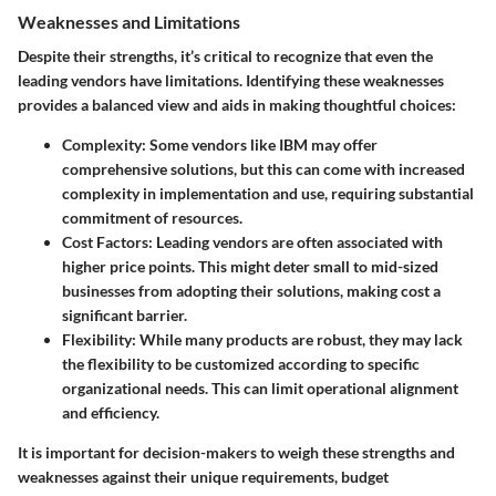
Weaknesses and Limitations
Despite their strengths, it’s critical to recognize that even the
leading vendors have limitations. Identifying these weaknesses
provides a balanced view and aids in making thoughtful choices:
Complexity
: Some vendors like IBM may offer
comprehensive solutions, but this can come with increased
complexity in implementation and use, requiring substantial
commitment of resources.
Cost Factors
: Leading vendors are often associated with
higher price points. This might deter small to mid-sized
businesses from adopting their solutions, making cost a
significant barrier.
Flexibility
: While many products are robust, they may lack
the flexibility to be customized according to specific
organizational needs. This can limit operational alignment
and efficiency.
It is important for decision-makers to weigh these strengths and
weaknesses against their unique requirements, budget