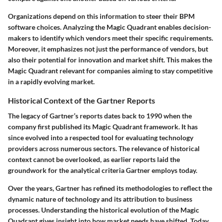
Organizations depend on this information to steer their BPM
software choices. Analyzing the Magic Quadrant enables decision-
makers to identify which vendors meet their specific requirements.
Moreover, it emphasizes not just the performance of vendors, but
also their potential for innovation and market shift. This makes the
Magic Quadrant relevant for companies aiming to stay competitive
in a rapidly evolving market.
Historical Context of the Gartner Reports
The legacy of Gartner’s reports dates back to 1990 when the
company first published its Magic Quadrant framework. It has
since evolved into a respected tool for evaluating technology
providers across numerous sectors. The relevance of historical
context cannot be overlooked, as earlier reports laid the
groundwork for the analytical criteria Gartner employs today.
Over the years, Gartner has refined its methodologies to reflect the
dynamic nature of technology and its attribution to business
processes. Understanding the historical evolution of the Magic
Quadrant gives insight into how market needs have shifted. Today,