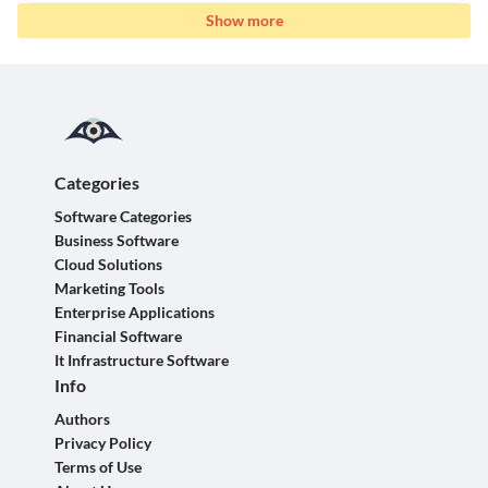
Show more
Categories
Software Categories
Business Software
Cloud Solutions
Marketing Tools
Enterprise Applications
Financial Software
It Infrastructure Software
Info
Authors
Privacy Policy
Terms of Use