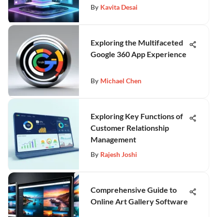
By
Kavita Desai
Exploring the Multifaceted
Google 360 App Experience
By
Michael Chen
Exploring Key Functions of
Customer Relationship
Management
By
Rajesh Joshi
Comprehensive Guide to
Online Art Gallery Software