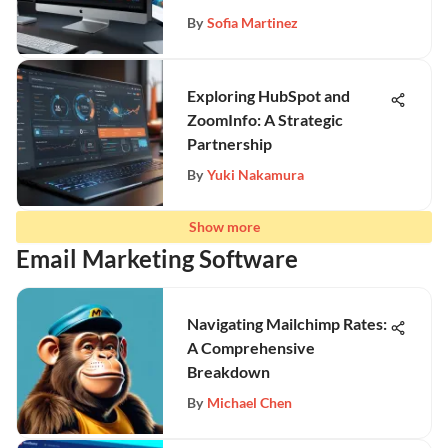
By
Sofia Martinez
Exploring HubSpot and
ZoomInfo: A Strategic
Partnership
By
Yuki Nakamura
Show more
Email Marketing Software
Navigating Mailchimp Rates:
A Comprehensive
Breakdown
By
Michael Chen