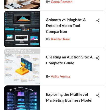
By
Geeta Ramesh
Animoto vs. Magisto: A
Detailed Video Tool
Comparison
By
Kavita Desai
Creating an Auction Site: A
Complete Guide
By
Anita Verma
Exploring the Multilevel
Marketing Business Model