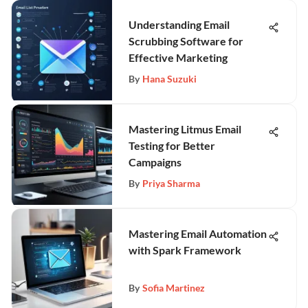
Understanding Email
Scrubbing Software for
Effective Marketing
By
Hana Suzuki
Mastering Litmus Email
Testing for Better
Campaigns
By
Priya Sharma
Mastering Email Automation
with Spark Framework
By
Sofia Martinez