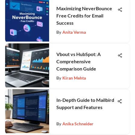
Maximizing NeverBounce
Free Credits for Email
Success
By
Anita Verma
Vbout vs HubSpot: A
Comprehensive
Comparison Guide
By
Kiran Mehta
In-Depth Guide to Mailbird
Support and Features
By
Anika Schneider