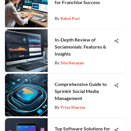
for Franchise Success
By
Rahul Puri
In-Depth Review of
Sociamonials: Features &
Insights
By
Sita Narayan
Comprehensive Guide to
Sprinklr Social Media
Management
By
Priya Sharma
Top Software Solutions for