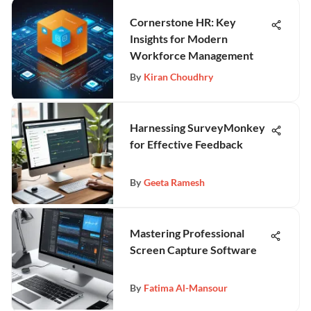
Cornerstone HR: Key
Insights for Modern
Workforce Management
By
Kiran Choudhry
Harnessing SurveyMonkey
for Effective Feedback
By
Geeta Ramesh
Mastering Professional
Screen Capture Software
By
Fatima Al-Mansour