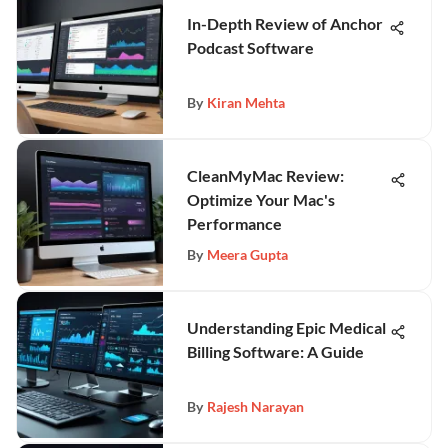
In-Depth Review of Anchor
Podcast Software
By
Kiran Mehta
CleanMyMac Review:
Optimize Your Mac's
Performance
By
Meera Gupta
Understanding Epic Medical
Billing Software: A Guide
By
Rajesh Narayan