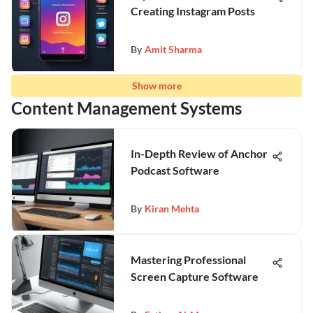
Creating Instagram Posts
By
Amit Sharma
Show more
Content Management Systems
In-Depth Review of Anchor
Podcast Software
By
Kiran Mehta
Mastering Professional
Screen Capture Software