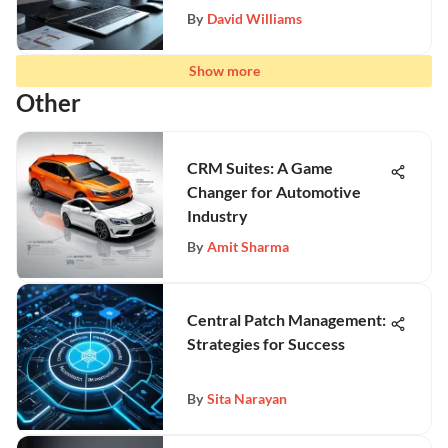
By
David Williams
Show more
Other
CRM Suites: A Game
Changer for Automotive
Industry
By
Amit Sharma
Central Patch Management:
Strategies for Success
By
Sita Narayan