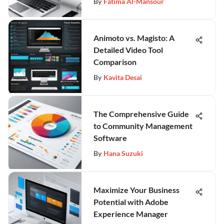
By
Fatima Al-Mansour
Animoto vs. Magisto: A
Detailed Video Tool
Comparison
By
Kavita Desai
The Comprehensive Guide
to Community Management
Software
By
Hana Suzuki
Maximize Your Business
Potential with Adobe
Experience Manager