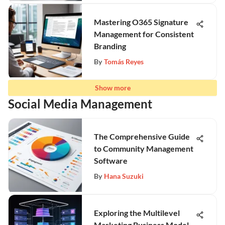
Mastering O365 Signature
Management for Consistent
Branding
By
Tomás Reyes
Show more
Social Media Management
The Comprehensive Guide
to Community Management
Software
By
Hana Suzuki
Exploring the Multilevel
Marketing Business Model