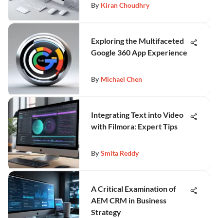
By
Kiran Choudhry
Exploring the Multifaceted
Google 360 App Experience
By
Michael Chen
Integrating Text into Video
with Filmora: Expert Tips
By
Smita Reddy
A Critical Examination of
AEM CRM in Business
Strategy