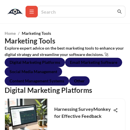
Home
/
Marketing Tools
Marketing Tools
Explore expert advice on the best marketing tools to enhance your
digital strategy and streamline your software decisions. 🚀
Digital Marketing Platforms
Email Marketing Software
Social Media Management
Content Management Systems
Other
Digital Marketing Platforms
Harnessing SurveyMonkey
for Effective Feedback