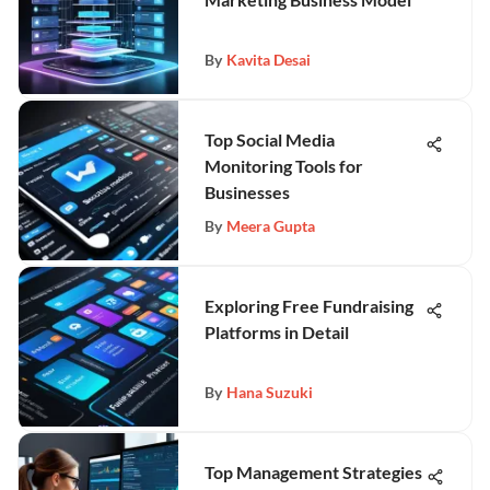
By
Kavita Desai
Top Social Media
Monitoring Tools for
Businesses
By
Meera Gupta
Exploring Free Fundraising
Platforms in Detail
By
Hana Suzuki
Top Management Strategies