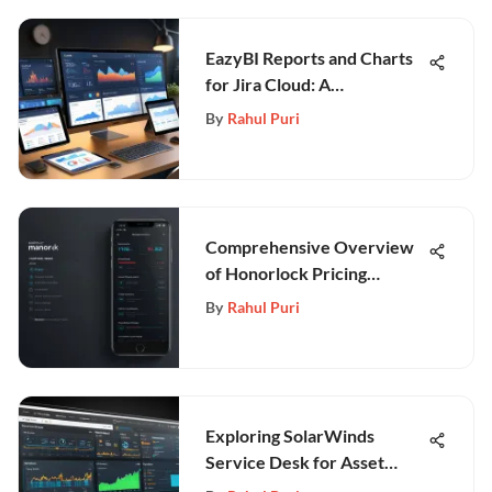
EazyBI Reports and Charts
for Jira Cloud: A
Comprehensive Guide
By
Rahul Puri
Comprehensive Overview
of Honorlock Pricing
Models
By
Rahul Puri
Exploring SolarWinds
Service Desk for Asset
Management