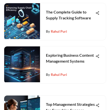
The Complete Guide to
Supply Tracking Software
By
Rahul Puri
Exploring Business Content
Management Systems
By
Rahul Puri
Top Management Strategies