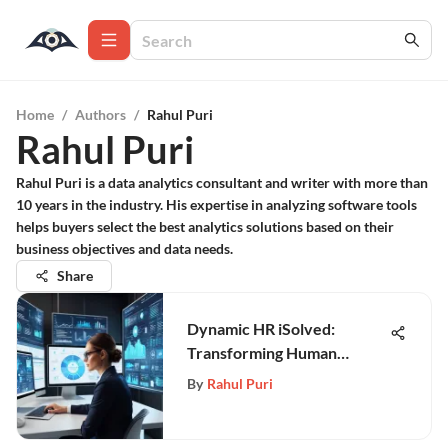
Home
/
Authors
/
Rahul Puri
Rahul Puri
Rahul Puri is a data analytics consultant and writer with more than
10 years in the industry. His expertise in analyzing software tools
helps buyers select the best analytics solutions based on their
business objectives and data needs.
Share
Dynamic HR iSolved:
Transforming Human
Resource Management
By
Rahul Puri