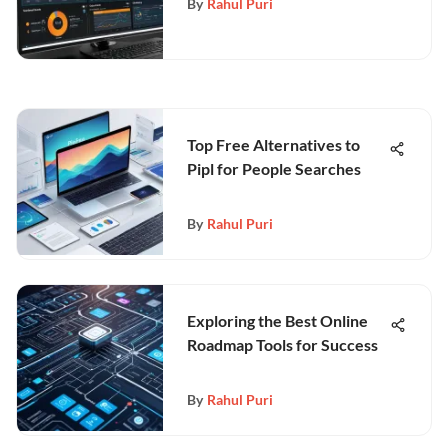
By
Rahul Puri
Top Free Alternatives to
Pipl for People Searches
By
Rahul Puri
Exploring the Best Online
Roadmap Tools for Success
By
Rahul Puri