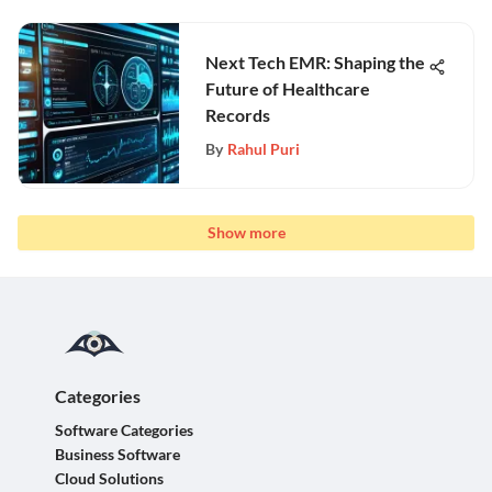
Next Tech EMR: Shaping the
Future of Healthcare
Records
By
Rahul Puri
Show more
Categories
Software Categories
Business Software
Cloud Solutions