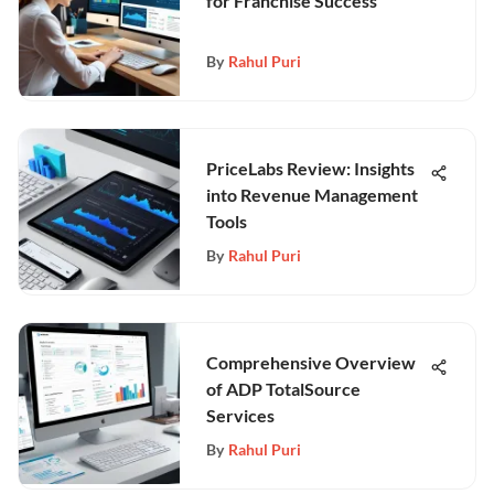
for Franchise Success
By
Rahul Puri
PriceLabs Review: Insights
into Revenue Management
Tools
By
Rahul Puri
Comprehensive Overview
of ADP TotalSource
Services
By
Rahul Puri