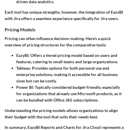
driven data analytics.
Each tool has unique strengths; however, the integration of EazyBI
with Jira offers a seamless experience specifically for Jira users.
Pricing Models
Pricing can often influence decision-making. Here’s a quick
overview of pricing structures for the comparative tools:
EazyBI
: Offers a tiered pricing model based on users and
features, catering to small teams and large organizations.
Tableau
: Provides options for both personal use and
enterprise solutions, making it accessible for all business
sizes but can be costly.
Power BI
: Typically considered budget-friendly, especially
for organizations that already use Microsoft products, as it
can be bundled with Office 365 subscriptions.
Understanding the pricing models allows organizations to align
their budget with the tool that suits their needs best.
In summary
, EazyBI Reports and Charts for Jira Cloud represents a