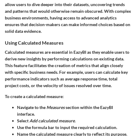
allow users to dive deeper into their datasets, uncovering trends
and patterns that would otherwise remain obscured. With complex
business environments, having access to advanced analytics
ensures that decision-makers can make informed choices based on
solid data evidence.
Using Calculated Measures
Calculated measures are essential in EazyBI as they enable users to
derive new insights by performing calculations on existing data.
This feature facilitates the creation of metrics that align closely
with specific business needs. For example, users can calculate key
performance indicators such as average response time, total
project costs, or the velocity of issues resolved over time.
To create a calculated measure:
Navigate to the
Measures
section within the EazyBI
interface.
Select
Add calculated measure
.
Use the formula bar to input the required calculation.
Name the calculated measure clearly to reflect its purpose.