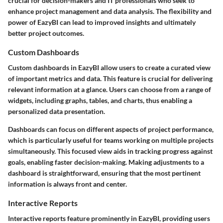
crucial for decision-makers and IT professionals who seek to
enhance project management and data analysis. The flexibility and
power of EazyBI can lead to improved insights and ultimately
better project outcomes.
Custom Dashboards
Custom dashboards in EazyBI allow users to create a curated view
of important metrics and data. This feature is crucial for delivering
relevant information at a glance. Users can choose from a range of
widgets, including graphs, tables, and charts, thus enabling a
personalized data presentation.
Dashboards can focus on different aspects of project performance,
which is particularly useful for teams working on multiple projects
simultaneously. This focused view aids in tracking progress against
goals, enabling faster decision-making. Making adjustments to a
dashboard is straightforward, ensuring that the most pertinent
information is always front and center.
Interactive Reports
Interactive reports feature prominently in EazyBI, providing users