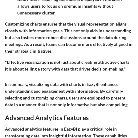
allows users to focus on premium insights without
unnecessary clutter.
Customizing charts ensures that the visual representation aligns
closely with information goals. This not only aids in understanding
but also fosters more robust discussions around the data during
meetings. As a result, teams can become more effectively aligned in
their strategic initiatives.
"Effective visualization is not just about creating attractive charts;
it is about telling a story with data that drives decision-making."
In summary, visualizing data with charts in EazyBI enhances
understanding and engagement with information. By carefully
selecting and customizing charts, users are equipped to present
data in a manner that is not only informative but also compelling.
Advanced Analytics Features
Advanced analytics features in EazyBI play a critical role in
transforming data into insightful information. These capabilities