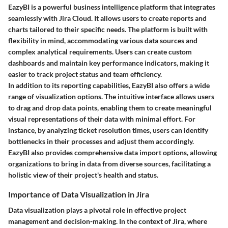
EazyBI is a powerful business intelligence platform that integrates
seamlessly with Jira Cloud. It allows users to create reports and
charts tailored to their specific needs. The platform is built with
flexibility in mind, accommodating various data sources and
complex analytical requirements. Users can create custom
dashboards and maintain key performance indicators, making it
easier to track project status and team efficiency.
In addition to its reporting capabilities, EazyBI also offers a wide
range of visualization options. The intuitive interface allows users
to drag and drop data points, enabling them to create meaningful
visual representations of their data with minimal effort. For
instance, by analyzing ticket resolution times, users can identify
bottlenecks in their processes and adjust them accordingly.
EazyBI also provides comprehensive data import options, allowing
organizations to bring in data from diverse sources, facilitating a
holistic view of their project's health and status.
Importance of Data Visualization in Jira
Data visualization plays a pivotal role in effective project
management and decision-making. In the context of Jira, where