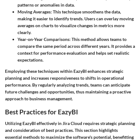
patterns or anomalies in data.
Moving Averages
: This technique smoothens the data,
making it easier to identify trends. Users can overlay moving
averages on charts to visualize changes in metrics more
clearly.
Year-on-Year Comparisons
: This method allows teams to
compare the same period across different years. It provides a
context for performance evaluation and helps set realistic
expectations.
Employing these techniques within EazyBI enhances strategic
planning and increases responsiveness to shifts in operational
performance. By regularly analyzing trends, teams can anticipate
future challenges and opportunities, thus maintaining a proactive
approach to business management.
Best Practices for EazyBI
Utilizing EazyBI effectively in Jira Cloud requires strategic planning
and consideration of best practices. This section highlights
essential methods to maximize the software's potential, benefitting