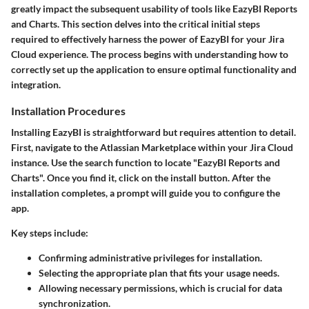
greatly impact the subsequent usability of tools like EazyBI Reports
and Charts. This section delves into the critical initial steps
required to effectively harness the power of EazyBI for your Jira
Cloud experience. The process begins with understanding how to
correctly set up the application to ensure optimal functionality and
integration.
Installation Procedures
Installing EazyBI is straightforward but requires attention to detail.
First, navigate to the Atlassian Marketplace within your Jira Cloud
instance. Use the search function to locate "EazyBI Reports and
Charts". Once you find it, click on the install button. After the
installation completes, a prompt will guide you to configure the
app.
Key steps include:
Confirming administrative privileges for installation.
Selecting the appropriate plan that fits your usage needs.
Allowing necessary permissions, which is crucial for data
synchronization.