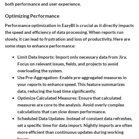
both performance and user experience.
Optimizing Performance
Performance optimization in EazyBI is crucial as it directly impacts
the speed and efficiency of data processing. When reports run
slowly, it can lead to frustration and loss of productivity. Here are
some steps to enhance performance:
Limit Data Imports
: Import only necessary data from Jira.
Focus on relevant issues, fields, and projects to avoid
overloading the system.
Use Pre-Aggregation
: Enable pre-aggregated measures in
your reports to enhance speed. This feature summarizes
data, reducing the load time significantly.
Optimize Calculated Measures
: Ensure that calculated
measures are core to the analysis. Avoid overly complex
calculations that can slow down performance.
Scheduled Data Updates
: Instead of constant data refreshes,
set a specific time for data import. Nightly imports are often
more efficient than continuous updates during working
hours.