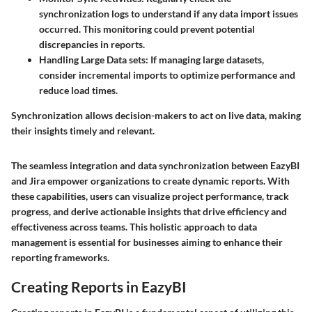
synchronization logs to understand if any data import issues
occurred. This monitoring could prevent potential
discrepancies in reports.
Handling Large Data sets
: If managing large datasets,
consider incremental imports to optimize performance and
reduce load times.
Synchronization allows decision-makers to act on live data, making
their insights timely and relevant.
The seamless integration and data synchronization between EazyBI
and Jira empower organizations to create dynamic reports. With
these capabilities, users can visualize project performance, track
progress, and derive actionable insights that drive efficiency and
effectiveness across teams. This holistic approach to data
management is essential for businesses aiming to enhance their
reporting frameworks.
Creating Reports in EazyBI