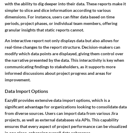
with the ability to dig deeper into their data. These reports make it
simpler to slice and dice information according to various
dimensions. For instance, users can filter data based on time
periods, project phases, or individual team members, offering
granular insights that static reports cannot.
An interactive report not only displays data but also allows for
real-time changes to the report structure. Decision-makers can
modify which data points are displayed, giving them control over
the narrative presented by the data. This interactivity is key when
communicating findings to stakeholders, as it supports more
informed discussions about project progress and areas for
improvement.
Data Import Options
EazyBI provides extensive data import options, which is a
significant advantage for organizations looking to consolidate data
from diverse sources. Users can import data from various Jira
projects, as well as external databases via APIs. This capability
ensures that every aspect of project performance can be visualized
in one place, enhancing overall data coherence.