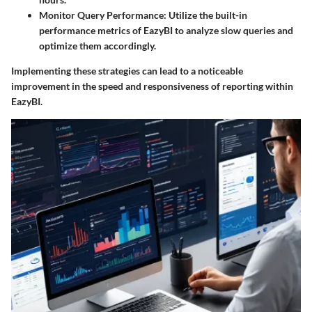
Monitor Query Performance
: Utilize the built-in
performance metrics of EazyBI to analyze slow queries and
optimize them accordingly.
Implementing these strategies can lead to a noticeable
improvement in the speed and responsiveness of reporting within
EazyBI.