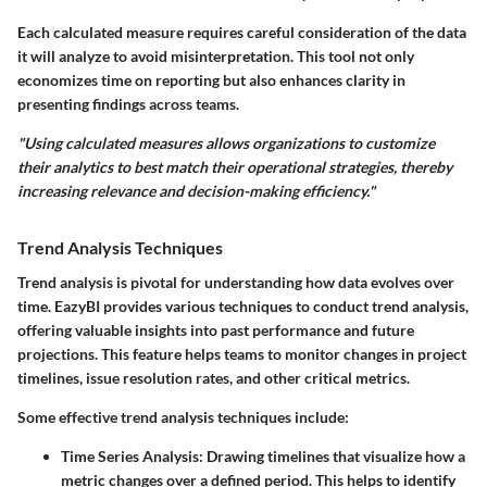
Each calculated measure requires careful consideration of the data
it will analyze to avoid misinterpretation. This tool not only
economizes time on reporting but also enhances clarity in
presenting findings across teams.
"Using calculated measures allows organizations to customize
their analytics to best match their operational strategies, thereby
increasing relevance and decision-making efficiency."
Trend Analysis Techniques
Trend analysis is pivotal for understanding how data evolves over
time. EazyBI provides various techniques to conduct trend analysis,
offering valuable insights into past performance and future
projections. This feature helps teams to monitor changes in project
timelines, issue resolution rates, and other critical metrics.
Some effective trend analysis techniques include:
Time Series Analysis
: Drawing timelines that visualize how a
metric changes over a defined period. This helps to identify