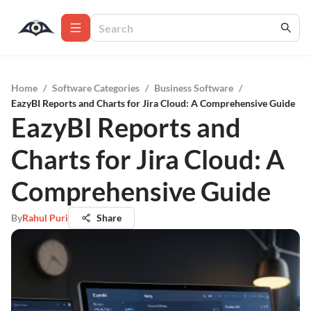
Home
/
Software Categories
/
Business Software
/
EazyBI Reports and Charts for Jira Cloud: A Comprehensive Guide
EazyBI Reports and
Charts for Jira Cloud: A
Comprehensive Guide
By
Rahul Puri
Share