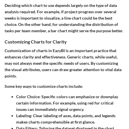
Deciding which chart to use depends largely on the type of data
analysis required. For example, if project progress over several
weeks is important to visualize, a line chart could be the best
choice. On the other hand, for understanding the distribution of
tasks per team member, a bar chart might serve the purpose better.
Customizing Charts for Clarity
Customization of charts in EazyBI is an important practice that
enhances clarity and effectiveness. Generic charts, while useful,
may not always meet the specific needs of users. By customizing
the visual attributes, users can draw greater attention to vital data
points.
Some key ways to customize charts include:
Color Choice
: Specific colors can emphasize or downplay
certain information. For example, using red for critical
issues can immediately signal urgency.
Labeling
: Clear labeling of axes, data points, and legends
makes charts comprehensible at first glance.
Data Filters
: Tailoring the dataset displayed in the chart