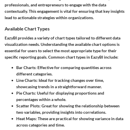
professionals, and entrepreneurs to engage with the data
contextually. This engagement is vital for ensuring that key insights
lead to actionable strategies within organizations.
Available Chart Types
EazyBI provides a variety of chart types tailored to different data
visualization needs. Understanding the available chart options is
essential for users to select the most appropriate type for their
specific reporting goals. Common chart types in EazyBI include:
Bar Charts
: Effective for comparing quantities across
different categories.
Line Charts
: Ideal for tracking changes over time,
showcasing trends in a straightforward manner.
Pie Charts
: Useful for displaying proportions and
percentages within a whole.
Scatter Plots
: Great for showing the relationship between
two variables, providing insights into correlations.
Heat Maps
: These are practical for showing variance in data
across categories and time.