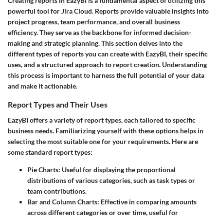
Creating reports in EazyBI is a fundamental aspect of utilizing this
powerful tool for Jira Cloud. Reports provide valuable insights into
project progress, team performance, and overall business
efficiency. They serve as the backbone for informed decision-
making and strategic planning. This section delves into the
different types of reports you can create with EazyBI, their specific
uses, and a structured approach to report creation. Understanding
this process is important to harness the full potential of your data
and make it actionable.
Report Types and Their Uses
EazyBI offers a variety of report types, each tailored to specific
business needs. Familiarizing yourself with these options helps in
selecting the most suitable one for your requirements. Here are
some standard report types:
Pie Charts:
Useful for displaying the proportional
distributions of various categories, such as task types or
team contributions.
Bar and Column Charts:
Effective in comparing amounts
across different categories or over time, useful for