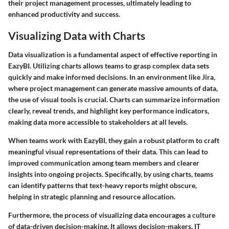
their project management processes, ultimately leading to
enhanced productivity and success.
Visualizing Data with Charts
Data visualization is a fundamental aspect of effective reporting in
EazyBI. Utilizing charts allows teams to grasp complex data sets
quickly and make informed decisions. In an environment like Jira,
where project management can generate massive amounts of data,
the use of visual tools is crucial. Charts can summarize information
clearly, reveal trends, and highlight key performance indicators,
making data more accessible to stakeholders at all levels.
When teams work with EazyBI, they gain a robust platform to craft
meaningful visual representations of their data. This can lead to
improved communication among team members and clearer
insights into ongoing projects. Specifically, by using charts, teams
can identify patterns that text-heavy reports might obscure,
helping in strategic planning and resource allocation.
Furthermore, the process of visualizing data encourages a culture
of data-driven decision-making. It allows decision-makers, IT