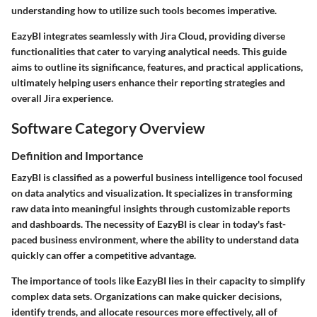
understanding how to utilize such tools becomes imperative.
EazyBI integrates seamlessly with Jira Cloud, providing diverse
functionalities that cater to varying analytical needs. This guide
aims to outline its significance, features, and practical applications,
ultimately helping users enhance their reporting strategies and
overall Jira experience.
Software Category Overview
Definition and Importance
EazyBI is classified as a powerful business intelligence tool focused
on data analytics and visualization. It specializes in transforming
raw data into meaningful insights through customizable reports
and dashboards. The necessity of EazyBI is clear in today's fast-
paced business environment, where the ability to understand data
quickly can offer a competitive advantage.
The importance of tools like EazyBI lies in their capacity to simplify
complex data sets. Organizations can make quicker decisions,
identify trends, and allocate resources more effectively, all of