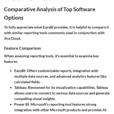
Comparative Analysis of Top Software
Options
To fully appreciate what EazyBI provides, it is helpful to compare it
with similar reporting tools commonly used in conjunction with
Jira Cloud.
Feature Comparison
When assessing reporting tools, it’s essential to examine key
features:
EazyBI
: Offers customizable reports, integration with
multiple data sources, and advanced analytics features like
calculated fields.
Tableau
: Renowned for its visualization capabilities, Tableau
allows users to connect to various data sources and generate
compelling visual insights.
Power BI
: Microsoft’s reporting tool features strong
integration with other Microsoft products and provides AI-