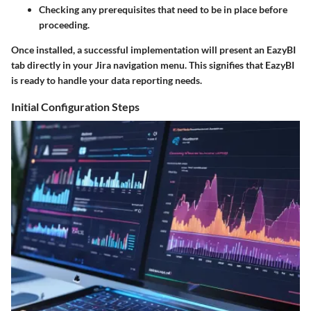
Checking any prerequisites that need to be in place before
proceeding.
Once installed, a successful implementation will present an EazyBI
tab directly in your Jira navigation menu. This signifies that EazyBI
is ready to handle your data reporting needs.
Initial Configuration Steps