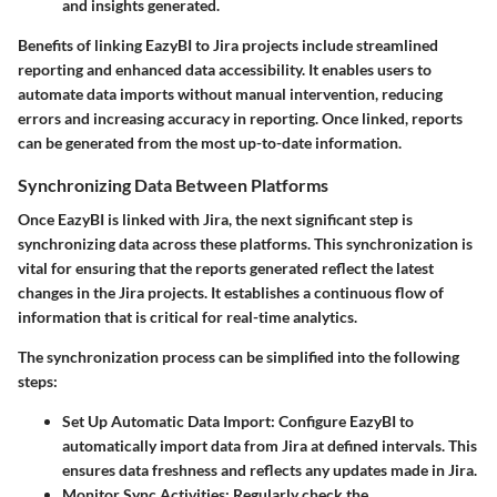
and insights generated.
Benefits of linking EazyBI to Jira projects include streamlined
reporting and enhanced data accessibility. It enables users to
automate data imports without manual intervention, reducing
errors and increasing accuracy in reporting. Once linked, reports
can be generated from the most up-to-date information.
Synchronizing Data Between Platforms
Once EazyBI is linked with Jira, the next significant step is
synchronizing data across these platforms. This synchronization is
vital for ensuring that the reports generated reflect the latest
changes in the Jira projects. It establishes a continuous flow of
information that is critical for real-time analytics.
The synchronization process can be simplified into the following
steps:
Set Up Automatic Data Import
: Configure EazyBI to
automatically import data from Jira at defined intervals. This
ensures data freshness and reflects any updates made in Jira.
Monitor Sync Activities
: Regularly check the