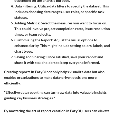
depending on the analysis purpose.
Data Filtering:
Utilize data filters to specify the dataset. This
includes choosing date ranges, user roles, or specific task
statuses.
Adding Metrics:
Select the measures you want to focus on.
This could involve project completion rates, issue resolution
times, or team velocity.
Customizing the Report:
Adjust the visual options to
enhance clarity. This might include setting colors, labels, and
chart types.
Saving and Sharing:
Once satisfied, save your report and
share it with stakeholders to keep everyone informed.
Creating reports in EazyBI not only helps visualize data but also
enables organizations to make data-driven decisions more
efficiently.
"Effective data reporting can turn raw data into valuable insights,
guiding key business strategies."
By mastering the art of report creation in EazyBI, users can elevate