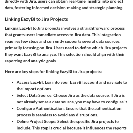
directly with Jira, users can obtain real-time insights into project
data, fostering informed decision-making and strategic planning.
Linking EazyBI to Jira Projects
Linking EazyBI to Jira projects involves a straightforward process
that grants users immediate access to Jira data. This integration
requires few steps and currently supports several data sources,
primarily focusing on Jira. Users need to define which Jira projects
they want EazyBI to analyze. This selection should align with their
reporting and analytic goals.
Here are key steps for linking EazyBI to Jira projects:
Access EazyBI
: Log into your EazyBI account and navigate to
the import options.
Select Data Source
: Choose Jira as the data source. If Jira is
not already set as a data source, you may have to configure it.
Configure Authentication
: Ensure that the authentication
process is seamless to avoid any disruptions.
Define Project Scope
: Select the specific Jira projects to
include. This step is crucial because it influences the reports