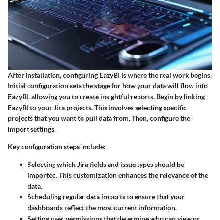
After installation, configuring EazyBI is where the real work begins.
Initial configuration sets the stage for how your data will flow into
EazyBI, allowing you to create insightful reports. Begin by linking
EazyBI to your Jira projects. This involves selecting specific
projects that you want to pull data from. Then, configure the
import settings.
Key configuration steps include:
Selecting which Jira fields and issue types should be
imported. This customization enhances the relevance of the
data.
Scheduling regular data imports to ensure that your
dashboards reflect the most current information.
Setting user permissions that determine who can view or