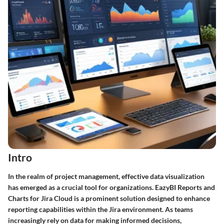
Intro
In the realm of project management, effective data visualization
has emerged as a crucial tool for organizations. EazyBI Reports and
Charts for Jira Cloud is a prominent solution designed to enhance
reporting capabilities within the Jira environment. As teams
increasingly rely on data for making informed decisions,