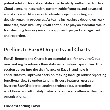
potent solution for data analytics, particularly well-suited for Jira
Cloud users. Its integration, customizable features, and advanced
analytics capabilities serve to elevate project reporting and
decision-making processes. As teams increasingly depend on real-
time data, tools like EazyBI will continue to play an essential role in
transforming how organizations approach project management
and reporting.
Prelims to EazyBI Reports and Charts
EazyBI Reports and Charts is an essential tool for any Jira Cloud
user seeking to enhance their data visualization capabilities. This
section delves into the significance of EazyBI and how it
contributes to improved decision-making through robust reporting
functionalities. By understanding its core features, users can
leverage EazyBI to better analyze project data, streamline
workflows, and ultimately foster a data-driven culture within their
organizations.
Understanding EazyBI