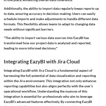
Additionally, the ability to import data regularly keeps reports up
to date, ensuring accuracy in decision-making. Users can easily
schedule imports and make adjustments to handle different data
formats. This flexibility allows teams to adapt to changing data
needs without significant barriers.
"The ability to import various data sources into EazyBI has
transformed how our project data is analyzed and reported,
leading to more informed decisions."
Integrating EazyBI with Jira Cloud
Integrating EazyBI with Jira Cloud is a fundamental aspect of
harnessing the full potential of data visualization and reporting
within the Jira environment. This integration not only enhances
reporting capabilities but also aligns perfectly with the user’s
operational workflow. Understanding the nuances of this
integration is essential for professionals who aim to leverage
EazyBI’s advanced features effectively. By connecting EazyBI