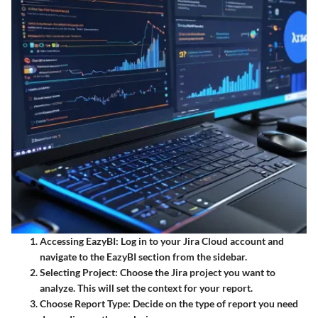
Accessing EazyBI:
Log in to your Jira Cloud account and
navigate to the EazyBI section from the sidebar.
Selecting Project:
Choose the Jira project you want to
analyze. This will set the context for your report.
Choose Report Type:
Decide on the type of report you need