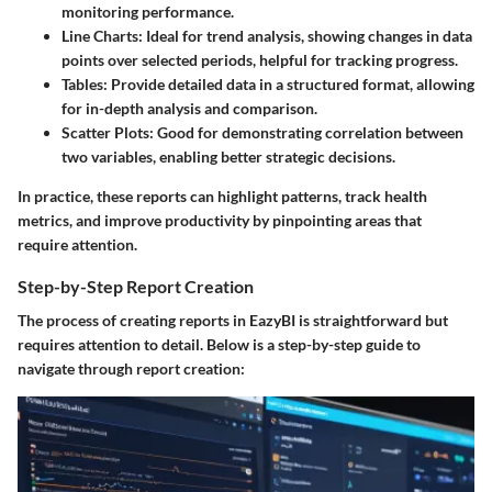
monitoring performance.
Line Charts:
Ideal for trend analysis, showing changes in data
points over selected periods, helpful for tracking progress.
Tables:
Provide detailed data in a structured format, allowing
for in-depth analysis and comparison.
Scatter Plots:
Good for demonstrating correlation between
two variables, enabling better strategic decisions.
In practice, these reports can highlight patterns, track health
metrics, and improve productivity by pinpointing areas that
require attention.
Step-by-Step Report Creation
The process of creating reports in EazyBI is straightforward but
requires attention to detail. Below is a step-by-step guide to
navigate through report creation: