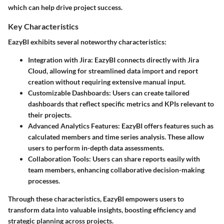
which can help drive project success.
Key Characteristics
EazyBI exhibits several noteworthy characteristics:
Integration with Jira
: EazyBI connects directly with Jira
Cloud, allowing for streamlined data import and report
creation without requiring extensive manual input.
Customizable Dashboards
: Users can create tailored
dashboards that reflect specific metrics and KPIs relevant to
their projects.
Advanced Analytics Features
: EazyBI offers features such as
calculated members and time series analysis. These allow
users to perform in-depth data assessments.
Collaboration Tools
: Users can share reports easily with
team members, enhancing collaborative decision-making
processes.
Through these characteristics, EazyBI empowers users to
transform data into valuable insights, boosting efficiency and
strategic planning across projects.