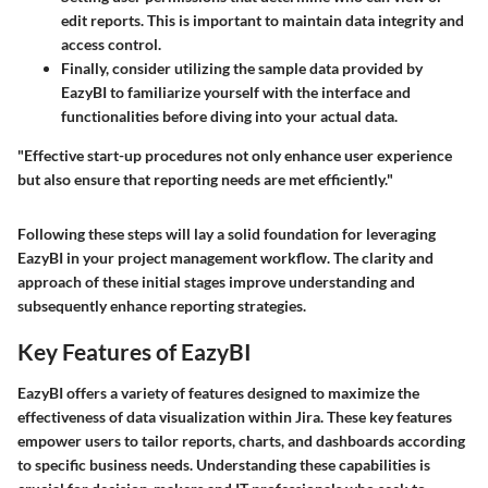
edit reports. This is important to maintain data integrity and
access control.
Finally, consider utilizing the sample data provided by
EazyBI to familiarize yourself with the interface and
functionalities before diving into your actual data.
"Effective start-up procedures not only enhance user experience
but also ensure that reporting needs are met efficiently."
Following these steps will lay a solid foundation for leveraging
EazyBI in your project management workflow. The clarity and
approach of these initial stages improve understanding and
subsequently enhance reporting strategies.
Key Features of EazyBI
EazyBI offers a variety of features designed to maximize the
effectiveness of data visualization within Jira. These key features
empower users to tailor reports, charts, and dashboards according
to specific business needs. Understanding these capabilities is