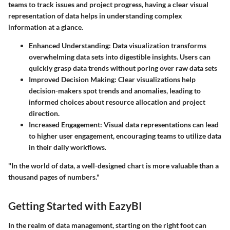
teams to track issues and project progress, having a clear visual
representation of data helps in understanding complex
information at a glance.
Enhanced Understanding:
Data visualization transforms
overwhelming data sets into digestible insights. Users can
quickly grasp data trends without poring over raw data sets
Improved Decision Making:
Clear visualizations help
decision-makers spot trends and anomalies, leading to
informed choices about resource allocation and project
direction.
Increased Engagement:
Visual data representations can lead
to higher user engagement, encouraging teams to utilize data
in their daily workflows.
"In the world of data, a well-designed chart is more valuable than a
thousand pages of numbers."
Getting Started with EazyBI
In the realm of data management, starting on the right foot can