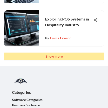
Exploring POS Systems in
Hospitality Industry
By
Emma Lawson
Show more
Categories
Software Categories
Business Software