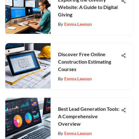
Website: A Guide to Digital
Giving
By
Emma Lawson
Discover Free Online
Construction Estimating
Courses
By
Emma Lawson
Best Lead Generation Tools:
A Comprehensive
Overview
By
Emma Lawson