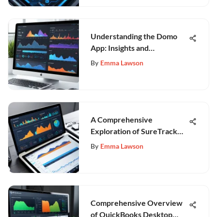
Understanding the Domo
App: Insights and
Applications
By
Emma Lawson
A Comprehensive
Exploration of SureTrack
Construction Software
By
Emma Lawson
Comprehensive Overview
of QuickBooks Desktop