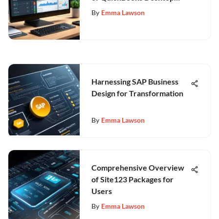
Features
By
Emma Lawson
Harnessing SAP Business
Design for Transformation
By
Emma Lawson
Comprehensive Overview
of Site123 Packages for
Users
By
Emma Lawson