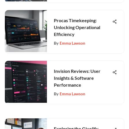
Procas Timekeeping:
Unlocking Operational
Efficiency
By
Emma Lawson
Invision Reviews: User
Insights & Software
Performance
By
Emma Lawson
Exploring the Givelify