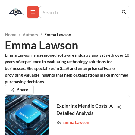
Home
/
Authors
/
Emma Lawson
Emma Lawson
Emma Lawson is a seasoned software industry analyst with over 10
years of experience in evaluating technology solutions for
businesses. She specializes in SaaS and enterprise software,
providing valuable insights that help organizations make informed
purchasing decisions.
Share
Exploring Mendix Costs: A
Detailed Analysis
By
Emma Lawson