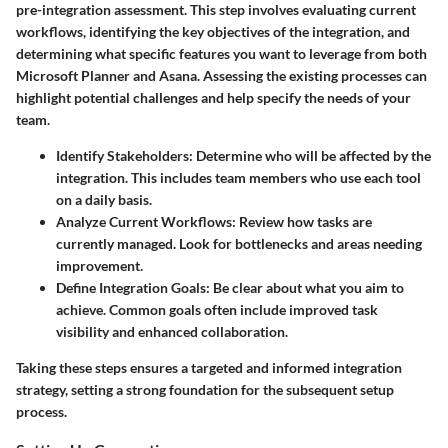
pre-integration assessment. This step involves evaluating current
workflows, identifying the key objectives of the integration, and
determining what specific features you want to leverage from both
Microsoft Planner and Asana. Assessing the existing processes can
highlight potential challenges and help specify the needs of your
team.
Identify Stakeholders
: Determine who will be affected by the
integration. This includes team members who use each tool
on a daily basis.
Analyze Current Workflows
: Review how tasks are
currently managed. Look for bottlenecks and areas needing
improvement.
Define Integration Goals
: Be clear about what you aim to
achieve. Common goals often include improved task
visibility and enhanced collaboration.
Taking these steps ensures a targeted and informed integration
strategy, setting a strong foundation for the subsequent setup
process.