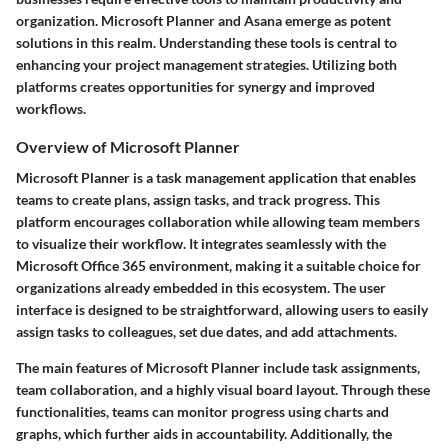
organization. Microsoft Planner and Asana emerge as potent
solutions in this realm. Understanding these tools is central to
enhancing your project management strategies. Utilizing both
platforms creates opportunities for synergy and improved
workflows.
Overview of Microsoft Planner
Microsoft Planner is a task management application that enables
teams to create plans, assign tasks, and track progress. This
platform encourages collaboration while allowing team members
to visualize their workflow. It integrates seamlessly with the
Microsoft Office 365 environment, making it a suitable choice for
organizations already embedded in this ecosystem. The user
interface is designed to be straightforward, allowing users to easily
assign tasks to colleagues, set due dates, and add attachments.
The main features of Microsoft Planner include task assignments,
team collaboration, and a highly visual board layout. Through these
functionalities, teams can monitor progress using charts and
graphs, which further aids in accountability. Additionally, the