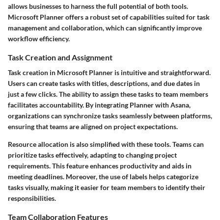
allows businesses to harness the full potential of both tools.
Microsoft Planner offers a robust set of capabilities suited for task
management and collaboration, which can significantly improve
workflow efficiency.
Task Creation and Assignment
Task creation in Microsoft Planner is intuitive and straightforward.
Users can create tasks with titles, descriptions, and due dates in
just a few clicks. The ability to assign these tasks to team members
facilitates accountability. By integrating Planner with Asana,
organizations can synchronize tasks seamlessly between platforms,
ensuring that teams are aligned on project expectations.
Resource allocation is also simplified with these tools. Teams can
prioritize tasks effectively, adapting to changing project
requirements. This feature enhances productivity and aids in
meeting deadlines. Moreover, the use of labels helps categorize
tasks visually, making it easier for team members to identify their
responsibilities.
Team Collaboration Features