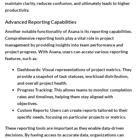
maintain clarity, reduces confusion, and ultimately leads to higher
productivity.
Advanced Reporting Capabilities
Another notable functionality of Asana is its reporting capabilities.
Comprehensive reporting tools play a vital role in project
management by providing insights into team performance and
project progress. With Asana, users can access various reporting
features, such as:
Dashboards
: Visual representations of project metrics. They
provide a snapshot of task statuses, workload distribution,
and overall project health.
Progress Tracking
: This allows teams to monitor completion
rates and timelines, helping them stay aligned with
objectives.
Custom Reports
: Users can create reports tailored to their
specific needs, focusing on particular projects or metrics.
These reporting tools are important as they enable data-driven
decisions. By having access to accurate data, organizations can