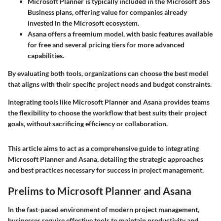
Microsoft Planner
is typically included in the Microsoft 365
Business plans, offering value for companies already
invested in the Microsoft ecosystem.
Asana
offers a freemium model, with basic features available
for free and several pricing tiers for more advanced
capabilities.
By evaluating both tools, organizations can choose the best model
that aligns with their specific project needs and budget constraints.
Integrating tools like Microsoft Planner and Asana provides teams
the flexibility to choose the workflow that best suits their project
goals, without sacrificing efficiency or collaboration.
This article aims to act as a comprehensive guide to integrating
Microsoft Planner and Asana, detailing the strategic approaches
and best practices necessary for success in project management.
Prelims to Microsoft Planner and Asana
In the fast-paced environment of modern project management,
businesses require effective tools to maintain productivity and