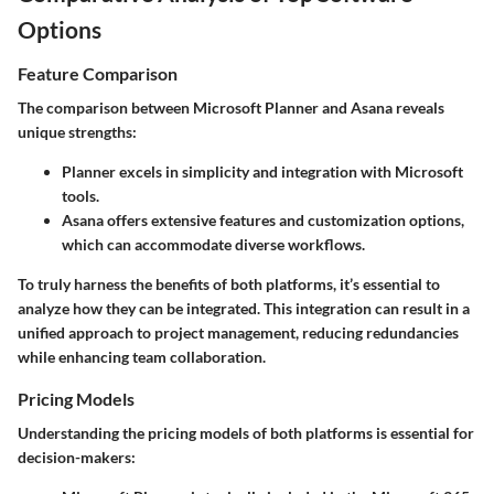
Options
Feature Comparison
The comparison between Microsoft Planner and Asana reveals
unique strengths:
Planner
excels in simplicity and integration with Microsoft
tools.
Asana
offers extensive features and customization options,
which can accommodate diverse workflows.
To truly harness the benefits of both platforms, it’s essential to
analyze how they can be integrated. This integration can result in a
unified approach to project management, reducing redundancies
while enhancing team collaboration.
Pricing Models
Understanding the pricing models of both platforms is essential for
decision-makers: