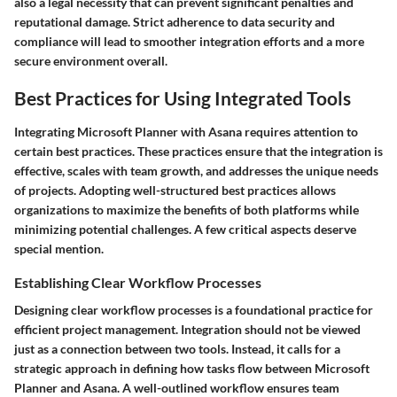
also a legal necessity that can prevent significant penalties and
reputational damage. Strict adherence to data security and
compliance will lead to smoother integration efforts and a more
secure environment overall.
Best Practices for Using Integrated Tools
Integrating Microsoft Planner with Asana requires attention to
certain best practices. These practices ensure that the integration is
effective, scales with team growth, and addresses the unique needs
of projects. Adopting well-structured best practices allows
organizations to maximize the benefits of both platforms while
minimizing potential challenges. A few critical aspects deserve
special mention.
Establishing Clear Workflow Processes
Designing clear workflow processes is a foundational practice for
efficient project management. Integration should not be viewed
just as a connection between two tools. Instead, it calls for a
strategic approach in defining how tasks flow between Microsoft
Planner and Asana. A well-outlined workflow ensures team