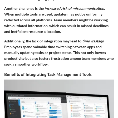
Another challenge is the
increased risk of miscommunication
.
When multiple tools are used, updates may not be uniformly
reflected across all platforms. Team members might be working
with outdated information, which can result in missed deadlines
and inefficient resource allocation.
Additionally, the lack of integration may lead to
time wastage
.
Employees spend valuable time switching between apps and
manually updating tasks or project status. This not only lowers
productivity but also fosters frustration among team members who
seek a smoother workflow.
Benefits of Integrating Task Management Tools