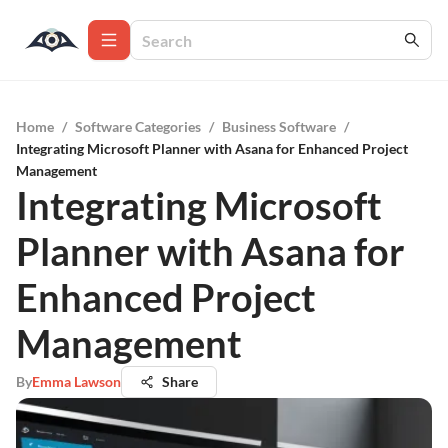
Home
/
Software Categories
/
Business Software
/
Integrating Microsoft Planner with Asana for Enhanced Project
Management
Integrating Microsoft
Planner with Asana for
Enhanced Project
Management
By
Emma Lawson
Share