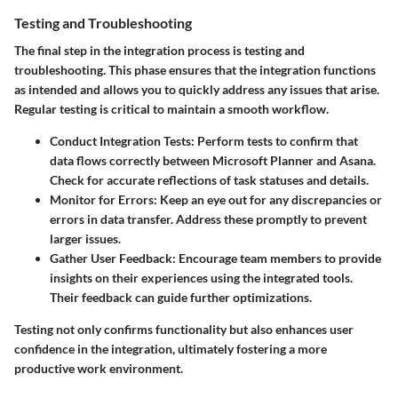
Testing and Troubleshooting
The final step in the integration process is testing and
troubleshooting. This phase ensures that the integration functions
as intended and allows you to quickly address any issues that arise.
Regular testing is critical to maintain a smooth workflow.
Conduct Integration Tests
: Perform tests to confirm that
data flows correctly between Microsoft Planner and Asana.
Check for accurate reflections of task statuses and details.
Monitor for Errors
: Keep an eye out for any discrepancies or
errors in data transfer. Address these promptly to prevent
larger issues.
Gather User Feedback
: Encourage team members to provide
insights on their experiences using the integrated tools.
Their feedback can guide further optimizations.
Testing not only confirms functionality but also enhances user
confidence in the integration, ultimately fostering a more
productive work environment.