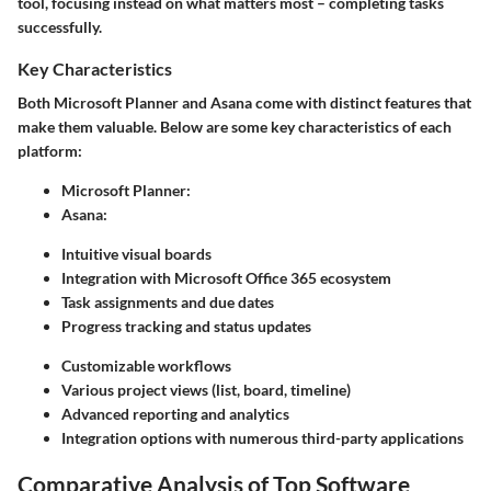
tool, focusing instead on what matters most – completing tasks
successfully.
Key Characteristics
Both Microsoft Planner and Asana come with distinct features that
make them valuable. Below are some key characteristics of each
platform:
Microsoft Planner:
Asana:
Intuitive visual boards
Integration with Microsoft Office 365 ecosystem
Task assignments and due dates
Progress tracking and status updates
Customizable workflows
Various project views (list, board, timeline)
Advanced reporting and analytics
Integration options with numerous third-party applications
Comparative Analysis of Top Software