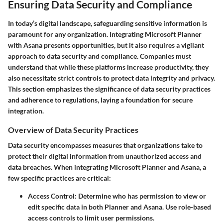
Ensuring Data Security and Compliance
In today’s digital landscape, safeguarding sensitive information is
paramount for any organization. Integrating Microsoft Planner
with Asana presents opportunities, but it also requires a vigilant
approach to data security and compliance. Companies must
understand that while these platforms increase productivity, they
also necessitate strict controls to protect data integrity and privacy.
This section emphasizes the significance of data security practices
and adherence to regulations, laying a foundation for secure
integration.
Overview of Data Security Practices
Data security encompasses measures that organizations take to
protect their digital information from unauthorized access and
data breaches. When integrating Microsoft Planner and Asana, a
few specific practices are critical:
Access Control
: Determine who has permission to view or
edit specific data in both Planner and Asana. Use role-based
access controls to limit user permissions.