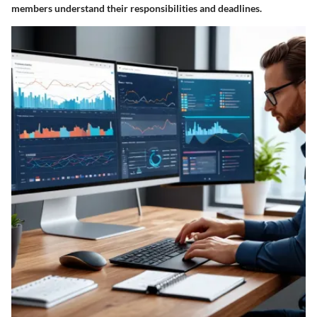
members understand their responsibilities and deadlines.