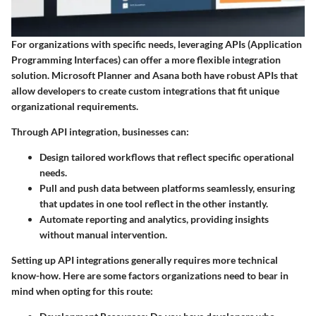
For organizations with specific needs, leveraging APIs (Application
Programming Interfaces) can offer a more flexible integration
solution. Microsoft Planner and Asana both have robust APIs that
allow developers to create custom integrations that fit unique
organizational requirements.
Through API integration, businesses can:
Design tailored workflows
that reflect specific operational
needs.
Pull and push data
between platforms seamlessly, ensuring
that updates in one tool reflect in the other instantly.
Automate reporting and analytics
, providing insights
without manual intervention.
Setting up API integrations generally requires more technical
know-how. Here are some factors organizations need to bear in
mind when opting for this route: