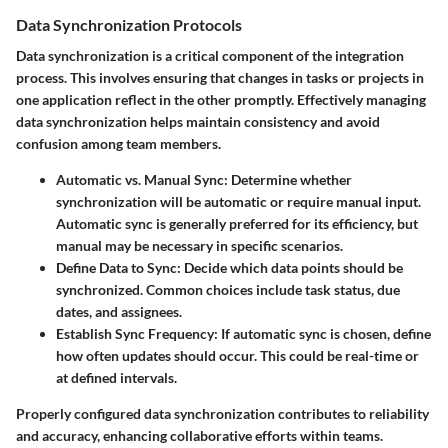
Data Synchronization Protocols
Data synchronization is a critical component of the integration
process. This involves ensuring that changes in tasks or projects in
one application reflect in the other promptly. Effectively managing
data synchronization helps maintain consistency and avoid
confusion among team members.
Automatic vs. Manual Sync
: Determine whether
synchronization will be automatic or require manual input.
Automatic sync is generally preferred for its efficiency, but
manual may be necessary in specific scenarios.
Define Data to Sync
: Decide which data points should be
synchronized. Common choices include task status, due
dates, and assignees.
Establish Sync Frequency
: If automatic sync is chosen, define
how often updates should occur. This could be real-time or
at defined intervals.
Properly configured data synchronization contributes to reliability
and accuracy, enhancing collaborative efforts within teams.