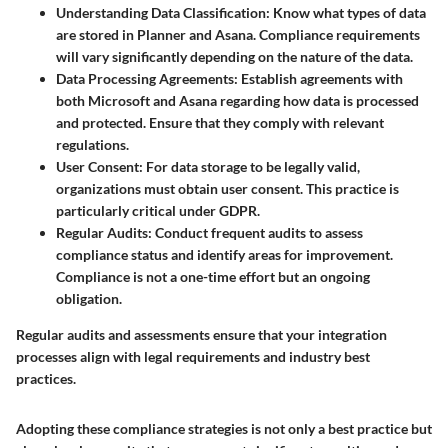
Understanding Data Classification
: Know what types of data
are stored in Planner and Asana. Compliance requirements
will vary significantly depending on the nature of the data.
Data Processing Agreements
: Establish agreements with
both Microsoft and Asana regarding how data is processed
and protected. Ensure that they comply with relevant
regulations.
User Consent
: For data storage to be legally valid,
organizations must obtain user consent. This practice is
particularly critical under GDPR.
Regular Audits
: Conduct frequent audits to assess
compliance status and identify areas for improvement.
Compliance is not a one-time effort but an ongoing
obligation.
Regular audits and assessments ensure that your integration
processes align with legal requirements and industry best
practices.
Adopting these compliance strategies is not only a best practice but