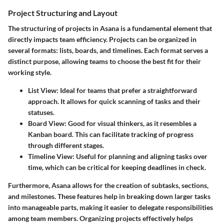
Project Structuring and Layout
The structuring of projects in Asana is a fundamental element that
directly impacts team efficiency. Projects can be organized in
several formats: lists, boards, and timelines. Each format serves a
distinct purpose, allowing teams to choose the best fit for their
working style.
List View
: Ideal for teams that prefer a straightforward
approach. It allows for quick scanning of tasks and their
statuses.
Board View
: Good for visual thinkers, as it resembles a
Kanban board. This can facilitate tracking of progress
through different stages.
Timeline View
: Useful for planning and aligning tasks over
time, which can be critical for keeping deadlines in check.
Furthermore, Asana allows for the creation of subtasks, sections,
and milestones. These features help in breaking down larger tasks
into manageable parts, making it easier to delegate responsibilities
among team members. Organizing projects effectively helps