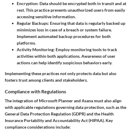
Encryption
: Data should be encrypted both in transit and at
rest. This practice prevents unauthorized users from easily
accessing sensitive information.
Regular Backups
: Ensuring that data is regularly backed up
minimizes loss in case of a breach or system failure.
Implement automated backup procedures for both
platforms.
Activity Monitoring
: Employ monitoring tools to track
activities within both applications. Awareness of user
actions can help identify suspicious behaviors early.
Implementing these practices not only protects data but also
fosters trust among clients and stakeholders.
Compliance with Regulations
The integration of Microsoft Planner and Asana must also align
with applicable regulations governing data protection, such as the
General Data Protection Regulation (GDPR) and the Health
Insurance Portability and Accountability Act (HIPAA). Key
compliance considerations include: