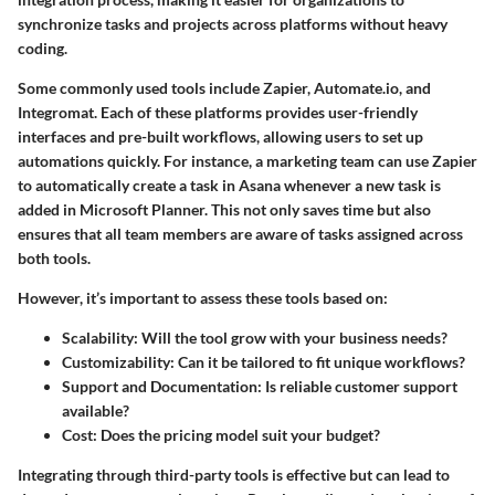
synchronize tasks and projects across platforms without heavy
coding.
Some commonly used tools include Zapier, Automate.io, and
Integromat. Each of these platforms provides user-friendly
interfaces and pre-built workflows, allowing users to set up
automations quickly. For instance, a marketing team can use Zapier
to automatically create a task in Asana whenever a new task is
added in Microsoft Planner. This not only saves time but also
ensures that all team members are aware of tasks assigned across
both tools.
However, it’s important to assess these tools based on:
Scalability
: Will the tool grow with your business needs?
Customizability
: Can it be tailored to fit unique workflows?
Support and Documentation
: Is reliable customer support
available?
Cost
: Does the pricing model suit your budget?
Integrating through third-party tools is effective but can lead to