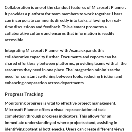
Collaboration is one of the standout features of Microsoft Planner.
It provides a platform for team members to work together. Users
can incorporate comments directly into tasks, allowing for real-
time discussions and feedback. This element promotes a
collaborative culture and ensures that information is readily
accessible.
Integrating Microsoft Planner with Asana expands this
collaborative capacity further. Documents and reports can be
shared effortlessly between platforms, providing teams with all the
resources they need in one place. The integration minimizes the
need for constant switching between tools, reducing friction and
enhancing cooperation across departments.
Progress Tracking
Monitoring progress is vital to effective project management.
Microsoft Planner offers a visual representation of task
completion through progress indicators. This allows for an
immediate understanding of where projects stand, assisting in
identifying potential bottlenecks. Users can create different views