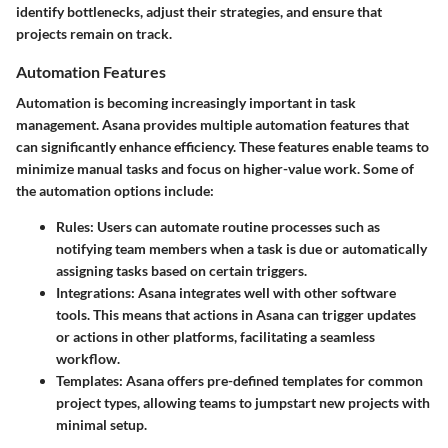
identify bottlenecks, adjust their strategies, and ensure that
projects remain on track.
Automation Features
Automation is becoming increasingly important in task
management. Asana provides multiple automation features that
can significantly enhance efficiency. These features enable teams to
minimize manual tasks and focus on higher-value work. Some of
the automation options include:
Rules
: Users can automate routine processes such as
notifying team members when a task is due or automatically
assigning tasks based on certain triggers.
Integrations
: Asana integrates well with other software
tools. This means that actions in Asana can trigger updates
or actions in other platforms, facilitating a seamless
workflow.
Templates
: Asana offers pre-defined templates for common
project types, allowing teams to jumpstart new projects with
minimal setup.