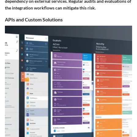
dependency on external services. Regular audits and evaluations of
the integration workflows can mitigate this risk.
APIs and Custom Solutions