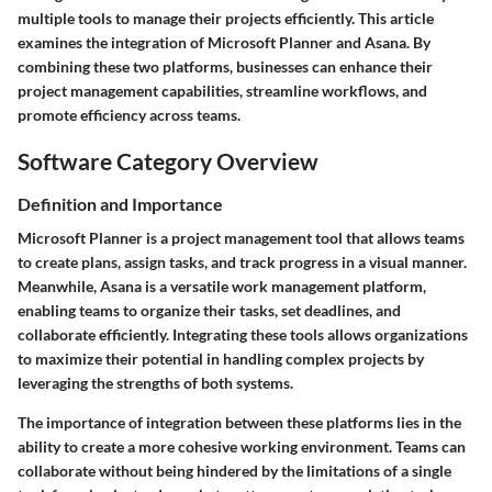
multiple tools to manage their projects efficiently. This article
examines the integration of
Microsoft Planner
and
Asana
. By
combining these two platforms, businesses can enhance their
project management capabilities, streamline workflows, and
promote efficiency across teams.
Software Category Overview
Definition and Importance
Microsoft Planner
is a project management tool that allows teams
to create plans, assign tasks, and track progress in a visual manner.
Meanwhile,
Asana
is a versatile work management platform,
enabling teams to organize their tasks, set deadlines, and
collaborate efficiently. Integrating these tools allows organizations
to maximize their potential in handling complex projects by
leveraging the strengths of both systems.
The importance of integration between these platforms lies in the
ability to create a more cohesive working environment. Teams can
collaborate without being hindered by the limitations of a single