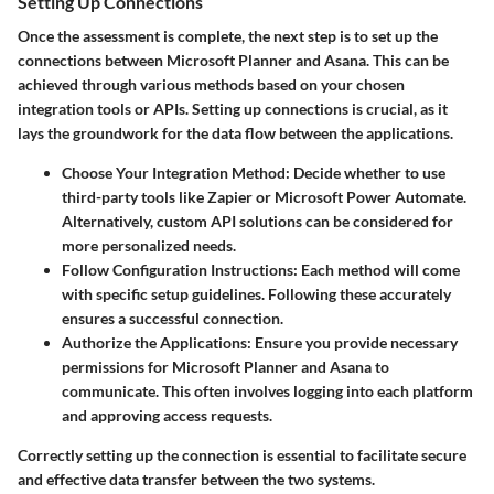
Setting Up Connections
Once the assessment is complete, the next step is to set up the
connections between Microsoft Planner and Asana. This can be
achieved through various methods based on your chosen
integration tools or APIs. Setting up connections is crucial, as it
lays the groundwork for the data flow between the applications.
Choose Your Integration Method
: Decide whether to use
third-party tools like Zapier or Microsoft Power Automate.
Alternatively, custom API solutions can be considered for
more personalized needs.
Follow Configuration Instructions
: Each method will come
with specific setup guidelines. Following these accurately
ensures a successful connection.
Authorize the Applications
: Ensure you provide necessary
permissions for Microsoft Planner and Asana to
communicate. This often involves logging into each platform
and approving access requests.
Correctly setting up the connection is essential to facilitate secure
and effective data transfer between the two systems.