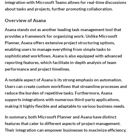
integration with Microsoft Teams allows for real-time discussions
about tasks and projects, further promoting collaboration.
Overview of Asana
Asana stands out as another leading task management tool that
provides a framework for organizing work. Unlike Microsoft
Planner, Asana offers extensive project structuring options,
enabling users to manage everything from simple tasks to
sophisticated workflows. Asana is also equipped with advanced
reporting features, which facilitate in-depth analysis of team
performance and project timelines.
A notable aspect of Asana is its strong emphasis on automation.
Users can create custom workflows that streamline processes and
reduce the burden of repetitive tasks. Furthermore, Asana
supports integrations with numerous third-party applications,
making it highly flexible and adaptable to various business needs.
In summary, both Microsoft Planner and Asana have distinct
features that cater to different aspects of project management.
Their integration can empower businesses to maximize efficiency,