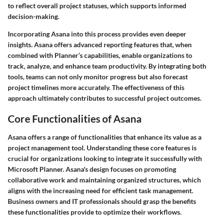
to reflect overall project statuses, which supports informed
decision-making.
Incorporating Asana into this process provides even deeper
insights. Asana offers advanced reporting features that, when
combined with Planner’s capabilities, enable organizations to
track, analyze, and enhance team productivity. By integrating both
tools, teams can not only monitor progress but also forecast
project timelines more accurately. The effectiveness of this
approach ultimately contributes to successful project outcomes.
Core Functionalities of Asana
Asana offers a range of functionalities that enhance its value as a
project management tool. Understanding these core features is
crucial for organizations looking to integrate it successfully with
Microsoft Planner. Asana's design focuses on promoting
collaborative work and maintaining organized structures, which
aligns with the increasing need for efficient task management.
Business owners and IT professionals should grasp the benefits
these functionalities provide to optimize their workflows.