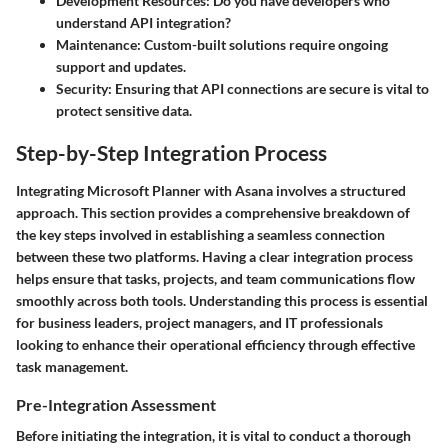
Development Resources
: Do you have developers who
understand API integration?
Maintenance
: Custom-built solutions require ongoing
support and updates.
Security
: Ensuring that API connections are secure is vital to
protect sensitive data.
Step-by-Step Integration Process
Integrating Microsoft Planner with Asana involves a structured
approach. This section provides a comprehensive breakdown of
the key steps involved in establishing a seamless connection
between these two platforms. Having a clear integration process
helps ensure that tasks, projects, and team communications flow
smoothly across both tools. Understanding this process is essential
for business leaders, project managers, and IT professionals
looking to enhance their operational efficiency through effective
task management.
Pre-Integration Assessment
Before initiating the integration, it is vital to conduct a thorough