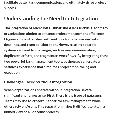
facilitate better task communication, and ultimately drive project
success.
Understanding the Need for Integration
The integration of Microsoft Planner and Asana is crucial for many
organizations aiming to enhance project management efficiency.
Organizations often deal with multiple tools to oversee tasks,
deadlines, and team collaboration. However, using separate
systems can lead to challenges, such as miscommunication,
duplicated efforts, and fragmented workflows. By integrating these
two powerful task management tools, businesses can create a
seamless experience that simplifies project monitoring and
execution.
Challenges Faced Without Integration
When organizations operate without integration, several
significant challenges arise. First, there is the issue of
data silos
.
Teams may use Microsoft Planner for task management, while
others rely on Asana. This separation makes it difficult to attain a
unified view of all ongoing projects.