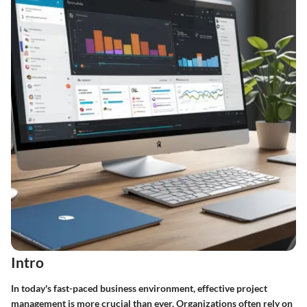
Intro
In today's fast-paced business environment, effective project
management is more crucial than ever. Organizations often rely on