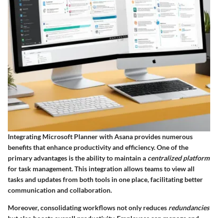
Integrating Microsoft Planner with Asana provides numerous
benefits that enhance productivity and efficiency. One of the
primary advantages is the ability to maintain a
centralized platform
for task management. This integration allows teams to view all
tasks and updates from both tools in one place, facilitating better
communication and collaboration.
Moreover, consolidating workflows not only reduces
redundancies