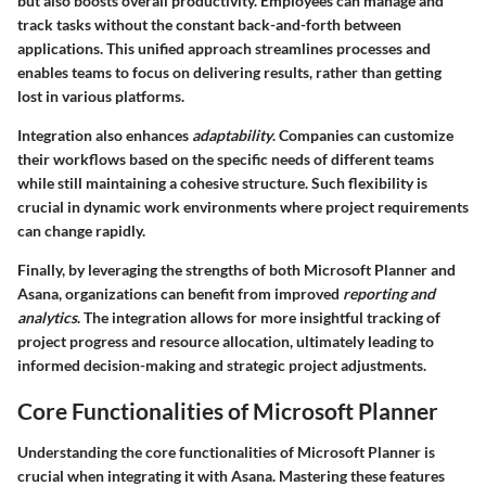
but also boosts overall productivity. Employees can manage and
track tasks without the constant back-and-forth between
applications. This unified approach streamlines processes and
enables teams to focus on delivering results, rather than getting
lost in various platforms.
Integration also enhances
adaptability
. Companies can customize
their workflows based on the specific needs of different teams
while still maintaining a cohesive structure. Such flexibility is
crucial in dynamic work environments where project requirements
can change rapidly.
Finally, by leveraging the strengths of both Microsoft Planner and
Asana, organizations can benefit from improved
reporting and
analytics
. The integration allows for more insightful tracking of
project progress and resource allocation, ultimately leading to
informed decision-making and strategic project adjustments.
Core Functionalities of Microsoft Planner
Understanding the core functionalities of Microsoft Planner is
crucial when integrating it with Asana. Mastering these features