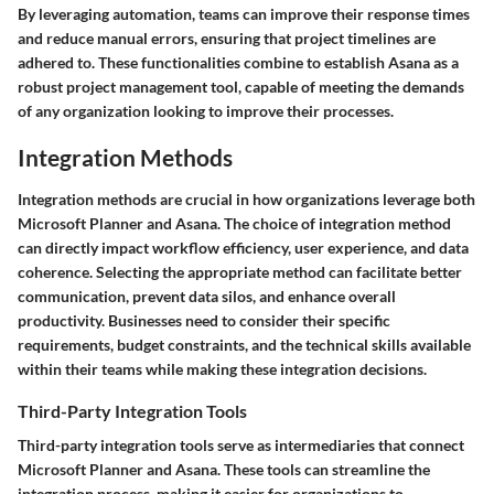
By leveraging automation, teams can improve their response times
and reduce manual errors, ensuring that project timelines are
adhered to. These functionalities combine to establish Asana as a
robust project management tool, capable of meeting the demands
of any organization looking to improve their processes.
Integration Methods
Integration methods are crucial in how organizations leverage both
Microsoft Planner and Asana. The choice of integration method
can directly impact workflow efficiency, user experience, and data
coherence. Selecting the appropriate method can facilitate better
communication, prevent data silos, and enhance overall
productivity. Businesses need to consider their specific
requirements, budget constraints, and the technical skills available
within their teams while making these integration decisions.
Third-Party Integration Tools
Third-party integration tools serve as intermediaries that connect
Microsoft Planner and Asana. These tools can streamline the
integration process, making it easier for organizations to