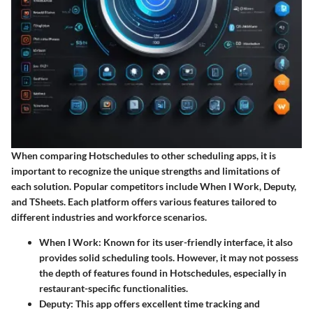
When comparing Hotschedules to other scheduling apps, it is
important to recognize the unique strengths and limitations of
each solution. Popular competitors include When I Work, Deputy,
and TSheets. Each platform offers various features tailored to
different industries and workforce scenarios.
When I Work
: Known for its user-friendly interface, it also
provides solid scheduling tools. However, it may not possess
the depth of features found in Hotschedules, especially in
restaurant-specific functionalities.
Deputy
: This app offers excellent time tracking and