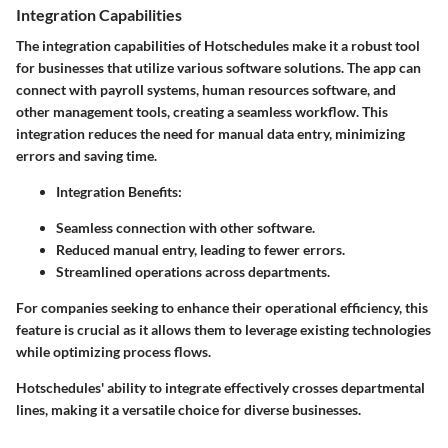
Integration Capabilities
The integration capabilities of Hotschedules make it a robust tool
for businesses that utilize various software solutions. The app can
connect with payroll systems, human resources software, and
other management tools, creating a seamless workflow. This
integration reduces the need for manual data entry, minimizing
errors and saving time.
Integration Benefits:
Seamless connection with other software.
Reduced manual entry, leading to fewer errors.
Streamlined operations across departments.
For companies seeking to enhance their operational efficiency, this
feature is crucial as it allows them to leverage existing technologies
while optimizing process flows.
Hotschedules' ability to integrate effectively crosses departmental
lines, making it a versatile choice for diverse businesses.