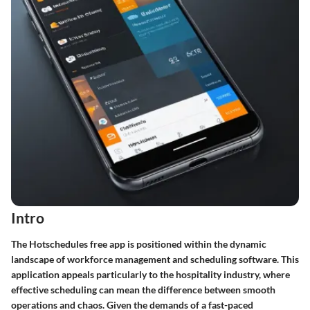
Intro
The Hotschedules free app is positioned within the dynamic
landscape of workforce management and scheduling software. This
application appeals particularly to the hospitality industry, where
effective scheduling can mean the difference between smooth
operations and chaos. Given the demands of a fast-paced