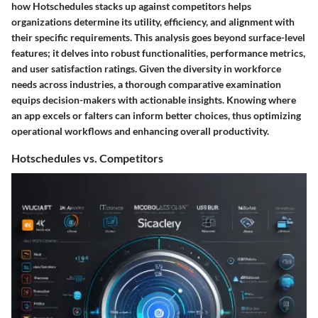
how Hotschedules stacks up against competitors helps
organizations determine its utility, efficiency, and alignment with
their specific requirements. This analysis goes beyond surface-level
features; it delves into robust functionalities, performance metrics,
and user satisfaction ratings. Given the diversity in workforce
needs across industries, a thorough comparative examination
equips decision-makers with actionable insights. Knowing where
an app excels or falters can inform better choices, thus optimizing
operational workflows and enhancing overall productivity.
Hotschedules vs. Competitors