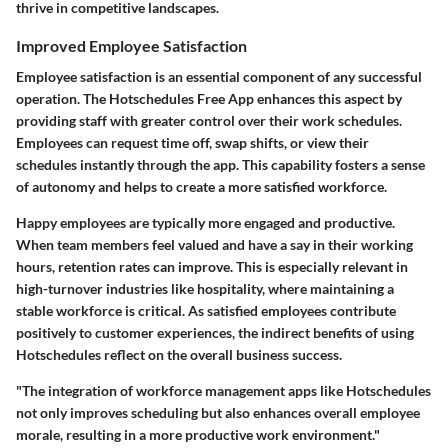
thrive in competitive landscapes.
Improved Employee Satisfaction
Employee satisfaction is an essential component of any successful
operation. The Hotschedules Free App enhances this aspect by
providing staff with greater control over their work schedules.
Employees can request time off, swap shifts, or view their
schedules instantly through the app. This capability fosters a sense
of autonomy and helps to create a more satisfied workforce.
Happy employees are typically more engaged and productive.
When team members feel valued and have a say in their working
hours, retention rates can improve. This is especially relevant in
high-turnover industries like hospitality, where maintaining a
stable workforce is critical. As satisfied employees contribute
positively to customer experiences, the indirect benefits of using
Hotschedules reflect on the overall business success.
"The integration of workforce management apps like Hotschedules
not only improves scheduling but also enhances overall employee
morale, resulting in a more productive work environment."