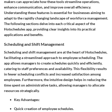
makers can appreciate how these tools streamline operations,
enhance communication, and improve overall efficiency.
Understanding these features is essential for businesses aiming to
adapt to the rapidly changing landscape of workforce management.
The following sections delve into each critical aspect of the
Hotschedules app, providing clear insights into its practical
applications and benefits.
Scheduling and Shift Management
Scheduling and shift management are at the heart of Hotschedules,
facilitating a streamlined approach to employee scheduling. The
app allows managers to create schedules quickly and efficiently,
catering to staff preferences and availability. This flexibility results
in fewer scheduling conflicts and increased satisfaction among
employees. Furthermore, the intuitive design helps in reducing the
time spent on administrative tasks, allowing managers to allocate
resources strategically.
Key Advantages:
Quick creation of employee schedules.