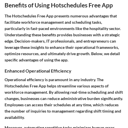
Benefits of Using Hotschedules Free App
The Hotschedules Free App presents numerous advantages that
facilitate workforce management and scheduling tasks,
particularly in fast-paced environments like the hospitality sector.
Understanding these benefits provides businesses with a strategic
edge. Decision-makers, IT professionals, and entrepreneurs can
leverage these insights to enhance their operational frameworks,
optimize resources, and ultimately drive growth. Below, we detail
specific advantages of using the app.
Enhanced Operational Efficiency
Operational efficiency is paramount in any industry. The
Hotschedules Free App helps streamline various aspects of
workforce management. By allowing real-time scheduling and shift
changes, businesses can reduce administrative burden significantly.
Employees can access their schedules at any time, which reduces
the number of inquiries to management regarding shift timing and
availability.
Moreover, automating repetitive tasks minimizes human error.