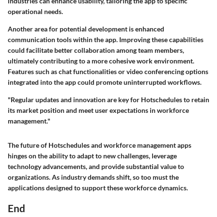
industries can enhance usability, tailoring the app to specific
operational needs.
Another area for potential development is enhanced
communication tools within the app. Improving these capabilities
could facilitate better collaboration among team members,
ultimately contributing to a more cohesive work environment.
Features such as chat functionalities or video conferencing options
integrated into the app could promote uninterrupted workflows.
"Regular updates and innovation are key for Hotschedules to retain
its market position and meet user expectations in workforce
management."
The future of Hotschedules and workforce management apps
hinges on the ability to adapt to new challenges, leverage
technology advancements, and provide substantial value to
organizations. As industry demands shift, so too must the
applications designed to support these workforce dynamics.
End