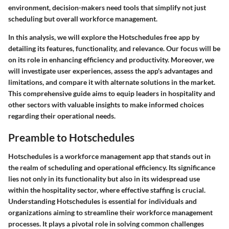
environment, decision-makers need tools that simplify not just
scheduling but overall workforce management.
In this analysis, we will explore the Hotschedules free app by
detailing its features, functionality, and relevance. Our focus will be
on its role in enhancing efficiency and productivity. Moreover, we
will investigate user experiences, assess the app's advantages and
limitations, and compare it with alternate solutions in the market.
This comprehensive guide aims to equip leaders in hospitality and
other sectors with valuable insights to make informed choices
regarding their operational needs.
Preamble to Hotschedules
Hotschedules is a workforce management app that stands out in
the realm of scheduling and operational efficiency. Its significance
lies not only in its functionality but also in its widespread use
within the hospitality sector, where effective staffing is crucial.
Understanding Hotschedules is essential for individuals and
organizations aiming to streamline their workforce management
processes. It plays a pivotal role in solving common challenges