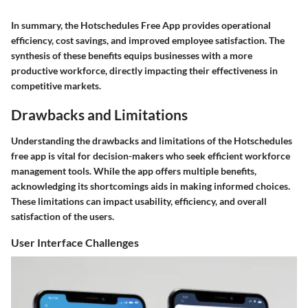
In summary, the Hotschedules Free App provides operational
efficiency, cost savings, and improved employee satisfaction. The
synthesis of these benefits equips businesses with a more
productive workforce, directly impacting their effectiveness in
competitive markets.
Drawbacks and Limitations
Understanding the drawbacks and limitations of the Hotschedules
free app is vital for decision-makers who seek efficient workforce
management tools. While the app offers multiple benefits,
acknowledging its shortcomings aids in making informed choices.
These limitations can impact usability, efficiency, and overall
satisfaction of the users.
User Interface Challenges