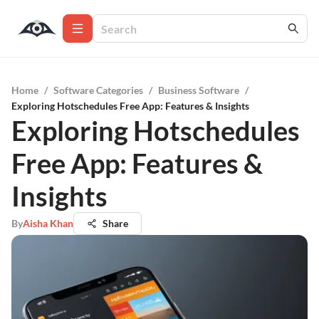
Home
/
Software Categories
/
Business Software
/
Exploring Hotschedules Free App: Features & Insights
Exploring Hotschedules
Free App: Features &
Insights
By
Aisha Khan
Share