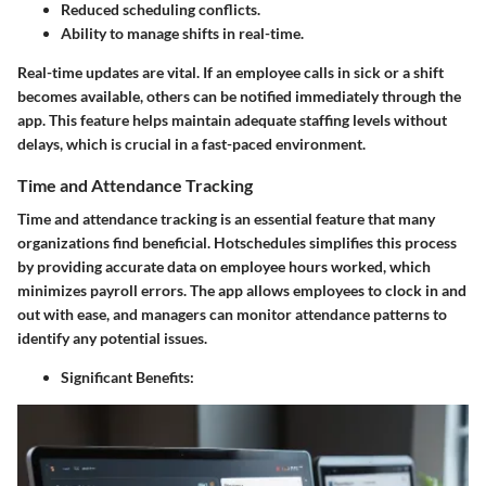
Reduced scheduling conflicts.
Ability to manage shifts in real-time.
Real-time updates are vital. If an employee calls in sick or a shift
becomes available, others can be notified immediately through the
app. This feature helps maintain adequate staffing levels without
delays, which is crucial in a fast-paced environment.
Time and Attendance Tracking
Time and attendance tracking is an essential feature that many
organizations find beneficial. Hotschedules simplifies this process
by providing accurate data on employee hours worked, which
minimizes payroll errors. The app allows employees to clock in and
out with ease, and managers can monitor attendance patterns to
identify any potential issues.
Significant Benefits: