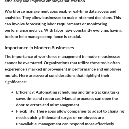
efficiency and improve employee satisfaction.
Workforce management apps enable real-time data access and
analytics. They allow businesses to make informed decisions. This
can involve forecasting labor requirements or monitoring
performance metrics. With labor laws constantly evolving, having
tools to help manage compliance is crucial.
Importance in Modern Businesses
The importance of workforce management in modern businesses
cannot be overstated. Organizations that utilize these tools often
experience a marked improvement in performance and employee
morale. Here are several considerations that highlight their
significance:
Efficiency
: Automating scheduling and time tracking tasks
saves time and resources. Manual processes can open the
door to errors and mismanagement.
Flexibility
: These apps allow companies to adapt to changing
needs quickly. If demand surges or employees are
unavailable, management can respond more effectively.