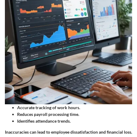
Accurate tracking of work hours.
Reduces payroll processing time.
Identifies attendance trends.
Inaccuracies can lead to employee dissatisfaction and financial loss.