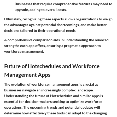
Businesses that require comprehensive features may need to
upgrade, adding to overall costs.
Ultimately, recognizing these aspects allows organizations to weigh
the advantages against potential shortcomings, and make better
decisions tailored to their operational needs.
A comprehensive comparison aids in understanding the nuanced
strengths each app offers, ensuring a pragmatic approach to
workforce management.
Future of Hotschedules and Workforce
Management Apps
The evolution of workforce management apps is crucial as
businesses navigate an increasingly complex landscape.
Understanding the future of Hotschedules and similar apps is
essential for decision-makers seeking to optimize workforce
operations. The upcoming trends and potential updates will
determine how effectively these tools can adapt to the changing