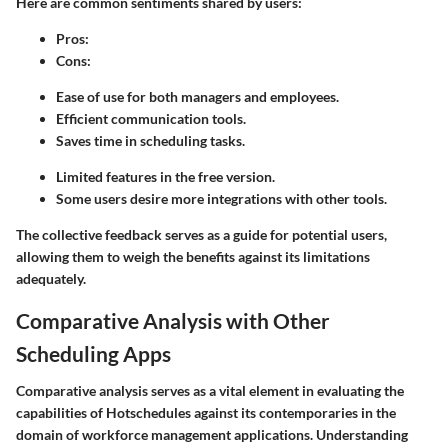
Here are common sentiments shared by users:
Pros
:
Cons
:
Ease of use for both managers and employees.
Efficient communication tools.
Saves time in scheduling tasks.
Limited features in the free version.
Some users desire more integrations with other tools.
The collective feedback serves as a guide for potential users,
allowing them to weigh the benefits against its limitations
adequately.
Comparative Analysis with Other
Scheduling Apps
Comparative analysis serves as a vital element in evaluating the
capabilities of Hotschedules against its contemporaries in the
domain of workforce management applications. Understanding