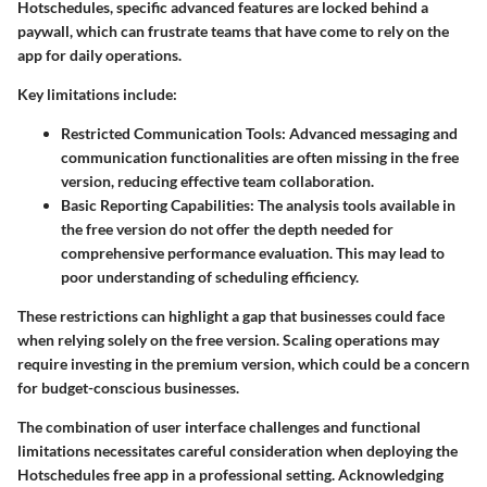
Hotschedules, specific advanced features are locked behind a
paywall, which can frustrate teams that have come to rely on the
app for daily operations.
Key limitations include:
Restricted Communication Tools
: Advanced messaging and
communication functionalities are often missing in the free
version, reducing effective team collaboration.
Basic Reporting Capabilities
: The analysis tools available in
the free version do not offer the depth needed for
comprehensive performance evaluation. This may lead to
poor understanding of scheduling efficiency.
These restrictions can highlight a gap that businesses could face
when relying solely on the free version. Scaling operations may
require investing in the premium version, which could be a concern
for budget-conscious businesses.
The combination of user interface challenges and functional
limitations necessitates careful consideration when deploying the
Hotschedules free app in a professional setting. Acknowledging