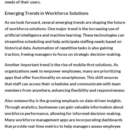
needs of their users.
Emerging Trends in Workforce Solutions
As we look forward, several emerging trends are shaping the future
of workforce solutions. One major trend is the increasing use of
artificial intelligence and machine learning. These technologies can
streamline scheduling and help anticipate staffing needs based on
historical data. Automation of repetitive tasks is also gaining
traction, freeing managers to focus on strategic decision-making.
Another important trend is the rise of mobile-first solutions. As
organizations seek to empower employees, many are prioritizing
apps that offer functionality on smartphones. This shift ensures
that staff can access their schedules and communicate with team
members from anywhere, enhancing flexibility and responsiveness.
Also noteworthy is the growing emphasis on data-driven insights.
Through analytics, businesses can gain valuable information about
workforce performance, allowing for informed decision-making.
Many workforce management apps are incorporating dashboards
that provide real-time metrics to help managers assess employee