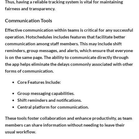
Thus, having a reliable tracking system is vital for maintaining
fairness and transparency.
Communication Tools
Effective communication within teams is critical for any successful
operation. Hotschedules includes features that facilitate better
communication among staff members. This may include shift
reminders, group messages, and alerts, which ensure that everyone
is on the same page. The ability to communicate directly through
the app helps eliminate the delays commonly associated with other
forms of communication.
Core Features Include:
Group messaging capabilities.
Shift reminders and notifications.
Central platform for communication.
These tools foster collaboration and enhance productivity, as team
members can share information without needing to leave their
usual workflow.