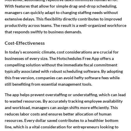
With features that allow for simple drag-and-drop scheduling,
managers can quickly adapt to changing staffing needs without
extensive delays. This flexibility directly contributes to improved
productivity across teams. The result is a well-organized workforce
that responds swiftly to business demands.
Cost-Effectiveness
In today’s economic climate, cost considerations are crucial for
businesses of every size. The Hotschedules Free App offers a
compelling solution without the immediate fiscal commitment
typically associated with robust scheduling software. By adopting
this free version, companies can avoid hefty software fees while
still benefiting from essential management tools.
The app helps prevent overstaffing or understaffing, which can lead
to wasted resources. By accurately tracking employee availability
and workload, managers can assign shifts more efficiently. This
reduces labor costs and ensures better allocation of human
resources. Every dollar saved contributes to a healthier bottom
line, which is a vital consideration for entrepreneurs looking to