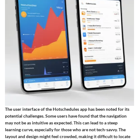
The user interface of the Hotschedules app has been noted for its
potential challenges. Some users have found that the navigation
may not be as intuitive as expected. This can lead to a steep
learning curve, especially for those who are not tech-savvy. The
layout and design might feel crowded, making it difficult to locate