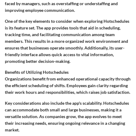
faced by managers, such as overstaffing or understaffing and
improving employee communication.
One of the key elements to consider when exploring Hotschedules
is its feature set. The app provides tools that aid in scheduling,
tracking time, and facilitating communication among team
members. This results in a more organized work environment and
ensures that businesses operate smoothly. Additionally, its user-
friendly interface allows quick access to vital information,
promoting better decision-making.
Benefits of Utilizing Hotschedules
Organizations benefit from enhanced operational capacity through
the efficient scheduling of shifts. Employees gain clarity regarding
their work hours and responsibilities, which raises job satisfaction.
Key considerations also include the app's scalability. Hotschedules
can accommodate both small and large businesses, making it a
versatile solution. As companies grow, the app evolves to meet
their increasing needs, ensuring ongoing relevance in a changing
market.