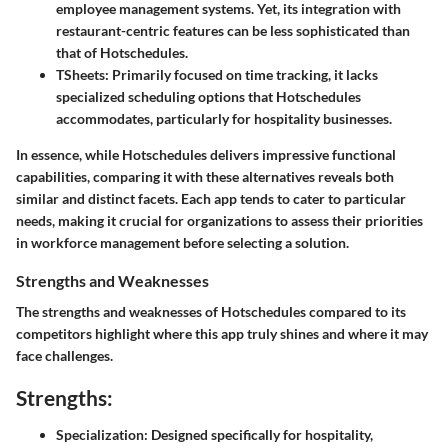
employee management systems. Yet, its integration with
restaurant-centric features can be less sophisticated than
that of Hotschedules.
TSheets
: Primarily focused on time tracking, it lacks
specialized scheduling options that Hotschedules
accommodates, particularly for hospitality businesses.
In essence, while Hotschedules delivers impressive functional
capabilities, comparing it with these alternatives reveals both
similar and distinct facets. Each app tends to cater to particular
needs, making it crucial for organizations to assess their priorities
in workforce management before selecting a solution.
Strengths and Weaknesses
The strengths and weaknesses of Hotschedules compared to its
competitors highlight where this app truly shines and where it may
face challenges.
Strengths:
Specialization
: Designed specifically for hospitality,