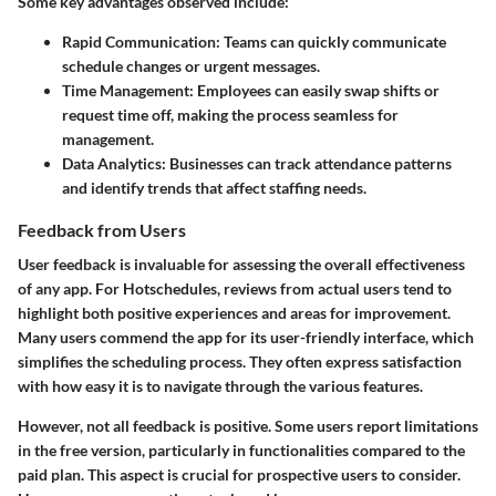
Some key advantages observed include:
Rapid Communication
: Teams can quickly communicate
schedule changes or urgent messages.
Time Management
: Employees can easily swap shifts or
request time off, making the process seamless for
management.
Data Analytics
: Businesses can track attendance patterns
and identify trends that affect staffing needs.
Feedback from Users
User feedback is invaluable for assessing the overall effectiveness
of any app. For Hotschedules, reviews from actual users tend to
highlight both positive experiences and areas for improvement.
Many users commend the app for its user-friendly interface, which
simplifies the scheduling process. They often express satisfaction
with how easy it is to navigate through the various features.
However, not all feedback is positive.
Some users report limitations
in the free version
, particularly in functionalities compared to the
paid plan. This aspect is crucial for prospective users to consider.