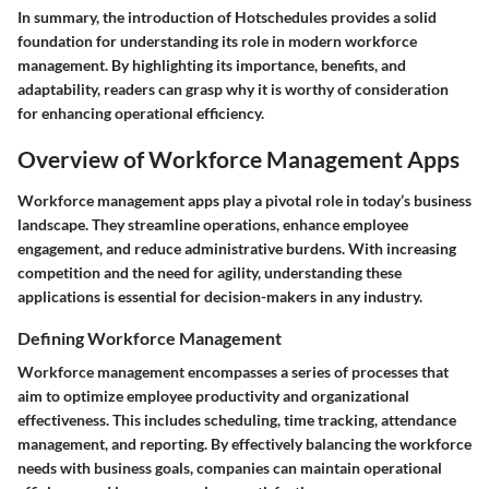
In summary, the introduction of Hotschedules provides a solid
foundation for understanding its role in modern workforce
management. By highlighting its importance, benefits, and
adaptability, readers can grasp why it is worthy of consideration
for enhancing operational efficiency.
Overview of Workforce Management Apps
Workforce management apps play a pivotal role in today’s business
landscape. They streamline operations, enhance employee
engagement, and reduce administrative burdens. With increasing
competition and the need for agility, understanding these
applications is essential for decision-makers in any industry.
Defining Workforce Management
Workforce management encompasses a series of processes that
aim to optimize employee productivity and organizational
effectiveness. This includes scheduling, time tracking, attendance
management, and reporting. By effectively balancing the workforce
needs with business goals, companies can maintain operational