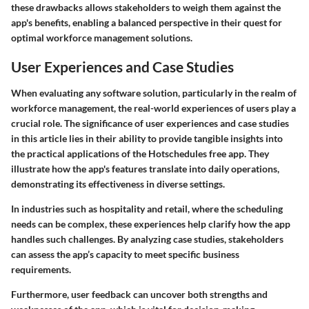
these drawbacks allows stakeholders to weigh them against the
app's benefits, enabling a balanced perspective in their quest for
optimal workforce management solutions.
User Experiences and Case Studies
When evaluating any software solution, particularly in the realm of
workforce management, the real-world experiences of users play a
crucial role. The significance of user experiences and case studies
in this article lies in their ability to provide tangible insights into
the practical applications of the Hotschedules free app. They
illustrate how the app's features translate into daily operations,
demonstrating its effectiveness in diverse settings.
In industries such as hospitality and retail, where the scheduling
needs can be complex, these experiences help clarify how the app
handles such challenges. By analyzing case studies, stakeholders
can assess the app’s capacity to meet specific business
requirements.
Furthermore, user feedback can uncover both strengths and