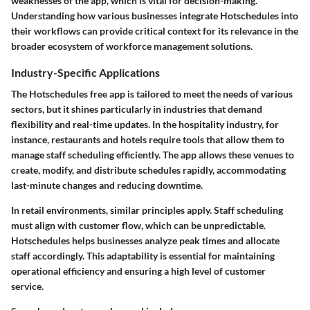
weaknesses of the app, which is vital for decision-making.
Understanding how various businesses integrate Hotschedules into
their workflows can provide critical context for its relevance in the
broader ecosystem of workforce management solutions.
Industry-Specific Applications
The Hotschedules free app is tailored to meet the needs of various
sectors, but it shines particularly in industries that demand
flexibility and real-time updates. In the hospitality industry, for
instance, restaurants and hotels require tools that allow them to
manage staff scheduling efficiently. The app allows these venues to
create, modify, and distribute schedules rapidly, accommodating
last-minute changes and reducing downtime.
In retail environments, similar principles apply. Staff scheduling
must align with customer flow, which can be unpredictable.
Hotschedules helps businesses analyze peak times and allocate
staff accordingly. This adaptability is essential for maintaining
operational efficiency and ensuring a high level of customer
service.