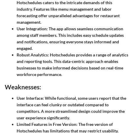
Hotschedules caters to the intricate demands of this
industry. Features like menu management and labor
forecasting offer unparalleled advantages for restaurant
management.
User Integration
: The app allows seamless communication
among staff members. This includes easy schedule updates
and notifications, ensuring everyone stays informed and
engaged.
Robust Analytics
: Hotschedules provides a range of analytics
and reporting tools. This data-centric approach enables
businesses to make informed decisions based on real-time
workforce performance.
Weaknesses:
User Interface
: While functional, some users report that the
interface can feel clunky or outdated compared to
competitors. A more streamlined design could improve the
user experience significantly.
Limited Features in Free Version
: The free version of
Hotschedules has limitations that may restrict usability.