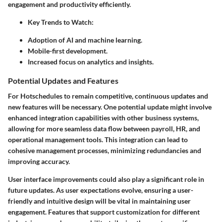
engagement and productivity efficiently.
Key Trends to Watch:
Adoption of AI and machine learning.
Mobile-first development.
Increased focus on analytics and insights.
Potential Updates and Features
For Hotschedules to remain competitive, continuous updates and
new features will be necessary. One potential update might involve
enhanced integration capabilities with other business systems,
allowing for more seamless data flow between payroll, HR, and
operational management tools. This integration can lead to
cohesive management processes, minimizing redundancies and
improving accuracy.
User interface improvements could also play a significant role in
future updates. As user expectations evolve, ensuring a user-
friendly and intuitive design will be vital in maintaining user
engagement. Features that support customization for different