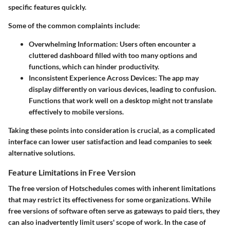
specific features quickly.
Some of the common complaints include:
Overwhelming Information
: Users often encounter a
cluttered dashboard filled with too many options and
functions, which can hinder productivity.
Inconsistent Experience Across Devices
: The app may
display differently on various devices, leading to confusion.
Functions that work well on a desktop might not translate
effectively to mobile versions.
Taking these points into consideration is crucial, as a complicated
interface can lower user satisfaction and lead companies to seek
alternative solutions.
Feature Limitations in Free Version
The free version of Hotschedules comes with inherent limitations
that may restrict its effectiveness for some organizations. While
free versions of software often serve as gateways to paid tiers, they
can also inadvertently limit users' scope of work. In the case of