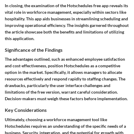
In closing, the examination of the Hotschedules free app reveals its
vital role in workforce management, especially within sectors like
hospitality. This app aids businesses in streamlining scheduling and
improving operational efficiency. The insights garnered throughout
the article showcase both the benefits and limitations of utilizing
this application.
Significance of the Findings
The advantages outlined, such as enhanced employee satisfaction
and cost-effectiveness, position Hotschedules as a competitive
option in the market. Specifically, it allows managers to allocate
resources effectively and respond rapidly to staffing changes. The
drawbacks, particularly the user interface challenges and
limitations of the free version, warrant careful consideration.
Decision-makers must weigh these factors before implementation.
Key Considerations
Ultimately, choosing a workforce management tool like
Hotschedules requires an understanding of the specific needs of a
business. Security, integration, and the potential for growth with