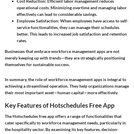
Cost Reduction
: Efficient labor management reduces
operational costs. Minimizing overtime and managing labor
effectively can lead to considerable savings.
Employee Satisfaction
: When employees have access to self-
service functionalities, they can manage their schedules
better. This leads to increased job satisfaction and retention
rates.
Businesses that embrace workforce management apps are not
merely keeping up with trends—they are strategically positioning
themselves for sustainable success.
In summary, the role of workforce management apps is integral to
achieving a streamlined operation. They help organizations manage
their most important asset—human capital—more effectively.
Key Features of Hotschedules Free App
The Hotschedules free app offers a range of functionalities that
cater specifically to workforce management needs, particularly in
the hospitality sector. By examining its key features, decision-