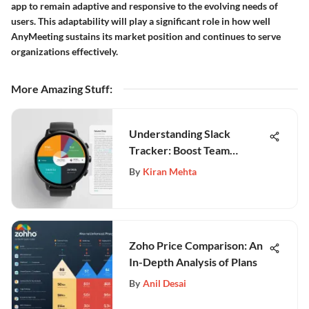
app to remain adaptive and responsive to the evolving needs of
users. This adaptability will play a significant role in how well
AnyMeeting sustains its market position and continues to serve
organizations effectively.
More Amazing Stuff
:
Understanding Slack
Tracker: Boost Team
Productivity
By
Kiran Mehta
Zoho Price Comparison: An
In-Depth Analysis of Plans
By
Anil Desai