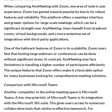
When comparing AnyMeeting with Zoom, one area of note is user
experience. Zoom has gained massive popularity due to its robust
features and reliability. This platform offers a seamless interface
and greater options for large-scale meetings, which can be a
significant strength over AnyMeeting. Users benefit from breakout
rooms, virtual backgrounds, and a more extensive set of
integrations with third-party applications.
One of the hallmark features of Zoom is its scalability. Zoom users
find that hosting large webinars or conferences can be done
without significant stress. In contrast, AnyMeeting may face
limitations in handling a higher number of participants efficiently.
The unique features that Zoom offers make it a favorable option
for many businesses looking for comprehensive meeting solutions.
Comparison with Microsoft Teams
Another competitor in the online meeting space is Microsoft
Teams. A key characteristic of Microsoft Teams is its integration
with the Microsoft 365 suite. This gives users access to numerous
collaborative tools that reinforce effective teamwork. For