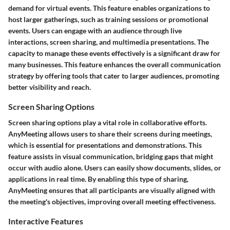
demand for virtual events. This feature enables organizations to
host larger gatherings, such as training sessions or promotional
events. Users can engage with an audience through live
interactions, screen sharing, and multimedia presentations. The
capacity to manage these events effectively is a significant draw for
many businesses. This feature enhances the overall communication
strategy by offering tools that cater to larger audiences, promoting
better visibility and reach.
Screen Sharing Options
Screen sharing options play a vital role in collaborative efforts.
AnyMeeting allows users to share their screens during meetings,
which is essential for presentations and demonstrations. This
feature assists in visual communication, bridging gaps that might
occur with audio alone. Users can easily show documents, slides, or
applications in real time. By enabling this type of sharing,
AnyMeeting ensures that all participants are visually aligned with
the meeting's objectives, improving overall meeting effectiveness.
Interactive Features