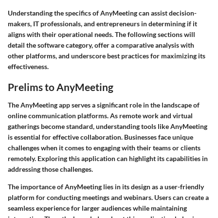
Understanding the specifics of AnyMeeting can assist decision-
makers, IT professionals, and entrepreneurs in determining if it
aligns with their operational needs. The following sections will
detail the software category, offer a comparative analysis with
other platforms, and underscore best practices for maximizing its
effectiveness.
Prelims to AnyMeeting
The AnyMeeting app serves a significant role in the landscape of
online communication platforms. As remote work and virtual
gatherings become standard, understanding tools like AnyMeeting
is essential for effective collaboration. Businesses face unique
challenges when it comes to engaging with their teams or clients
remotely. Exploring this application can highlight its capabilities in
addressing those challenges.
The importance of AnyMeeting lies in its design as a user-friendly
platform for conducting meetings and webinars. Users can create a
seamless experience for larger audiences while maintaining