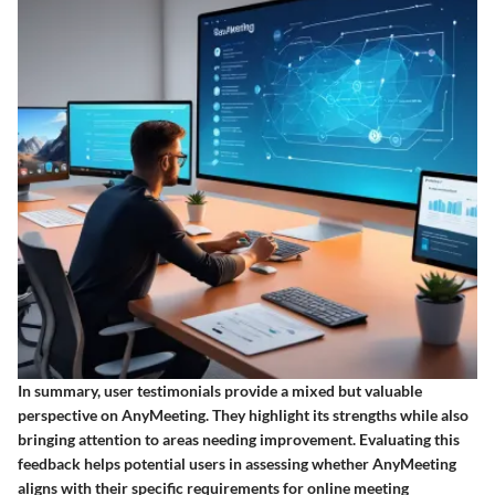
In summary, user testimonials provide a mixed but valuable
perspective on AnyMeeting. They highlight its strengths while also
bringing attention to areas needing improvement. Evaluating this
feedback helps potential users in assessing whether AnyMeeting
aligns with their specific requirements for online meeting