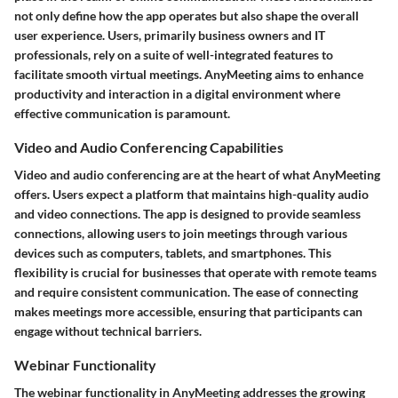
not only define how the app operates but also shape the overall
user experience. Users, primarily business owners and IT
professionals, rely on a suite of well-integrated features to
facilitate smooth virtual meetings. AnyMeeting aims to enhance
productivity and interaction in a digital environment where
effective communication is paramount.
Video and Audio Conferencing Capabilities
Video and audio conferencing are at the heart of what AnyMeeting
offers. Users expect a platform that maintains high-quality audio
and video connections. The app is designed to provide seamless
connections, allowing users to join meetings through various
devices such as computers, tablets, and smartphones. This
flexibility is crucial for businesses that operate with remote teams
and require consistent communication. The ease of connecting
makes meetings more accessible, ensuring that participants can
engage without technical barriers.
Webinar Functionality
The webinar functionality in AnyMeeting addresses the growing