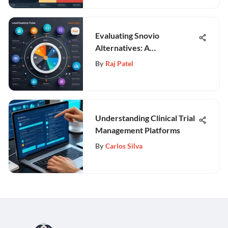
Evaluating Snovio
Alternatives: A
Comprehensive Guide
By
Raj Patel
Understanding Clinical Trial
Management Platforms
By
Carlos Silva