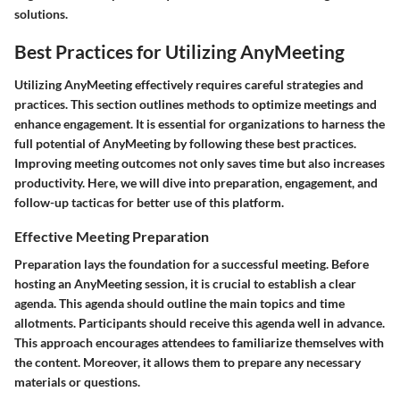
solutions.
Best Practices for Utilizing AnyMeeting
Utilizing AnyMeeting effectively requires careful strategies and
practices. This section outlines methods to optimize meetings and
enhance engagement. It is essential for organizations to harness the
full potential of AnyMeeting by following these best practices.
Improving meeting outcomes not only saves time but also increases
productivity. Here, we will dive into preparation, engagement, and
follow-up tacticas for better use of this platform.
Effective Meeting Preparation
Preparation lays the foundation for a successful meeting. Before
hosting an AnyMeeting session, it is crucial to establish a clear
agenda. This agenda should outline the main topics and time
allotments. Participants should receive this agenda well in advance.
This approach encourages attendees to familiarize themselves with
the content. Moreover, it allows them to prepare any necessary
materials or questions.