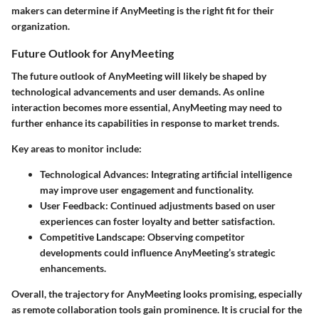
makers can determine if AnyMeeting is the right fit for their
organization.
Future Outlook for AnyMeeting
The future outlook of AnyMeeting will likely be shaped by
technological advancements and user demands. As online
interaction becomes more essential, AnyMeeting may need to
further enhance its capabilities in response to market trends.
Key areas to monitor include:
Technological Advances:
Integrating artificial intelligence
may improve user engagement and functionality.
User Feedback:
Continued adjustments based on user
experiences can foster loyalty and better satisfaction.
Competitive Landscape:
Observing competitor
developments could influence AnyMeeting’s strategic
enhancements.
Overall, the trajectory for AnyMeeting looks promising, especially
as remote collaboration tools gain prominence. It is crucial for the