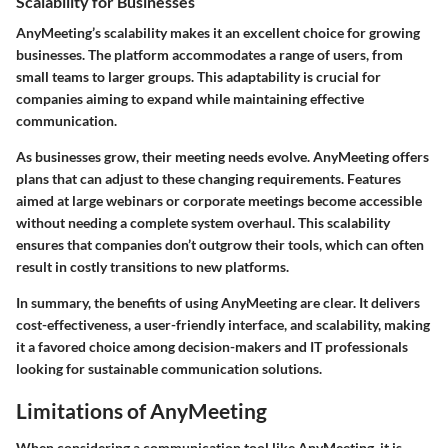
Scalability for Businesses
AnyMeeting’s scalability makes it an excellent choice for growing
businesses. The platform accommodates a range of users, from
small teams to larger groups. This adaptability is crucial for
companies aiming to expand while maintaining effective
communication.
As businesses grow, their meeting needs evolve. AnyMeeting offers
plans that can adjust to these changing requirements. Features
aimed at large webinars or corporate meetings become accessible
without needing a complete system overhaul. This scalability
ensures that companies don’t outgrow their tools, which can often
result in costly transitions to new platforms.
In summary, the benefits of using AnyMeeting are clear. It delivers
cost-effectiveness, a user-friendly interface, and scalability, making
it a favored choice among decision-makers and IT professionals
looking for sustainable communication solutions.
Limitations of AnyMeeting
When considering a communication tool like AnyMeeting, it is