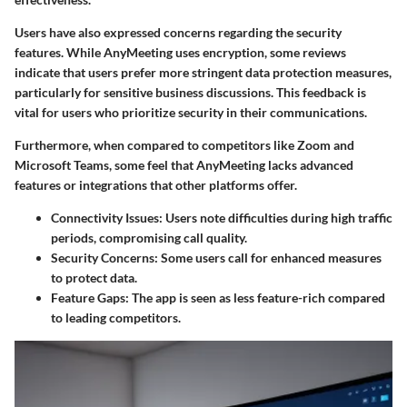
Users have also expressed concerns regarding the security
features. While AnyMeeting uses encryption, some reviews
indicate that users prefer more stringent data protection measures,
particularly for sensitive business discussions. This feedback is
vital for users who prioritize security in their communications.
Furthermore, when compared to competitors like Zoom and
Microsoft Teams, some feel that AnyMeeting lacks advanced
features or integrations that other platforms offer.
Connectivity Issues
: Users note difficulties during high traffic
periods, compromising call quality.
Security Concerns
: Some users call for enhanced measures
to protect data.
Feature Gaps
: The app is seen as less feature-rich compared
to leading competitors.