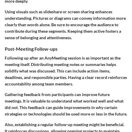
more deeply.
Using visuals such as slideshare or screen sharing enhances
understanding. Pictures or diagrams can convey information more
clearly than words alone. Be sure to encourage the audience to
contribute during these segments. Keeping them active fosters a
sense of belonging and attentiveness.
Post-Meeting Follow-ups
Following up after an AnyMeeting session is as important as the
meeting itself. Distributing meeting notes or summaries helps
solidify what was discussed. This can include action items,
deadlines, and responsible parties. Having a clear record reinforces
accountability among team members.
Gathering feedback from participants can improve future
meetings. It is valuable to understand what worked well and what
did not. This feedback can guide improvements in why certain
strategies or technologies should be used more or less in the future.
Also, establishing a regular follow-up meeting might be beneficial.
It reinforces discussions, allowing ongoing projects to maintain