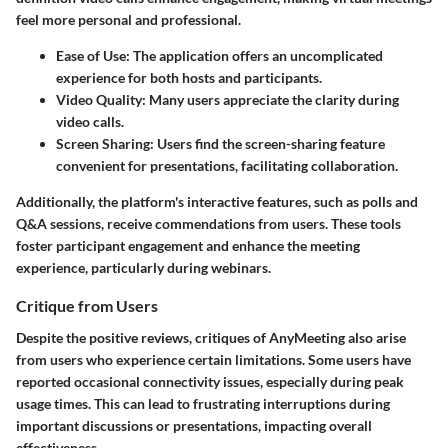
feel more personal and professional.
Ease of Use
: The application offers an uncomplicated
experience for both hosts and participants.
Video Quality
: Many users appreciate the clarity during
video calls.
Screen Sharing
: Users find the screen-sharing feature
convenient for presentations, facilitating collaboration.
Additionally, the platform's interactive features, such as polls and
Q&A sessions, receive commendations from users. These tools
foster participant engagement and enhance the meeting
experience, particularly during webinars.
Critique from Users
Despite the positive reviews, critiques of AnyMeeting also arise
from users who experience certain limitations. Some users have
reported occasional connectivity issues, especially during peak
usage times. This can lead to frustrating interruptions during
important discussions or presentations, impacting overall
effectiveness.