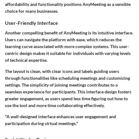
affordability and functionality positions AnyMeeting as a sensible
choice for many businesses.
User-Friendly Interface
Another compelling benefit of AnyMeeting is its intuitive interface.
Users can navigate the platform with ease, which reduces the
learning curve associated with more complex systems. This user-
centric design makes it suitable for individuals with varying levels
of technical expertise.
The layout is clean, with clear icons and labels guiding users
through functionalities like scheduling meetings and customizing
settings. The simplicity of joining meetings contributes to a
seamless experience for participants. This interface design fosters
greater engagement, as users spend less time figuring out how to
use the tool and more time collaborating effectively.
"A well-designed interface enhances user engagement and
participation during virtual meetings."