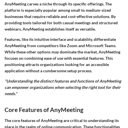
AnyMeeting carves a niche through its specific offerings. The
platform is especially popular among small to medium-sized
businesses that require reliable and cost-effective solutions. By
providing tools tailored for both casual meetings and structured
webinars, AnyMeeting establishes itself as versatile.
Features, like its intuitive interface and scalability, differentiate
AnyMeeting from competitors like Zoom and Microsoft Teams.
While these other options may dominate the market, AnyMeeting
focuses on combining ease of use with essential features. This
positioning attracts organizations looking for an accessible
application without a cumbersome setup process.
"Understanding the distinct features and functions of AnyMeeting
can empower organizations when selecting the right tool for their
needs."
Core Features of AnyMeeting
The core features of AnyMeeting are critical to understanding its
place in the realm of online communication. These functionalities