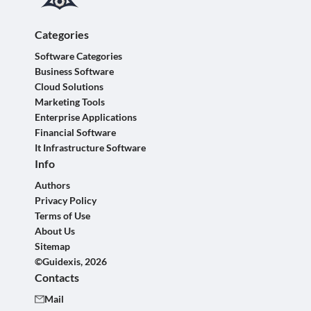
Categories
Software Categories
Business Software
Cloud Solutions
Marketing Tools
Enterprise Applications
Financial Software
It Infrastructure Software
Info
Authors
Privacy Policy
Terms of Use
About Us
Sitemap
©Guidexis, 2026
Contacts
Mail