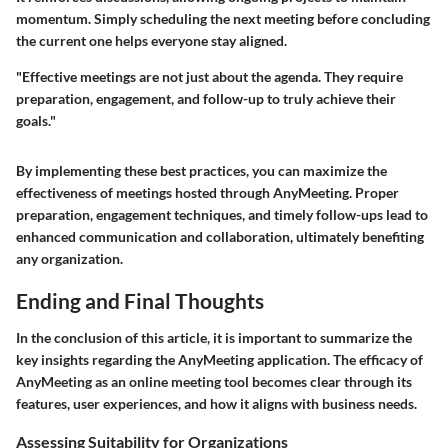
momentum. Simply scheduling the next meeting before concluding
the current one helps everyone stay aligned.
"Effective meetings are not just about the agenda. They require
preparation, engagement, and follow-up to truly achieve their
goals."
By implementing these best practices, you can maximize the
effectiveness of meetings hosted through AnyMeeting. Proper
preparation, engagement techniques, and timely follow-ups lead to
enhanced communication and collaboration, ultimately benefiting
any organization.
Ending and Final Thoughts
In the conclusion of this article, it is important to summarize the
key insights regarding the AnyMeeting application. The efficacy of
AnyMeeting as an online meeting tool becomes clear through its
features, user experiences, and how it aligns with business needs.
Assessing Suitability for Organizations