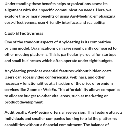
Understanding these benefits helps organizations assess its
alignment with their specific communication needs. Here, we
explore the primary benefits of using AnyMeeting, emphasizing
cost-effectiveness, user-friendly interface, and scalability.
Cost-Effectiveness
One of the standout aspects of AnyMeeting is its competitive
pricing model. Organizations can save significantly compared to
other meeting platforms. This is particularly crucial for startups
and small businesses which often operate under tight budgets.
AnyMeeting provides essential features without hidden costs.
Users can access video conferencing, webinars, and other
necessary functionalities at a fraction of the price of premium
services like Zoom or WebEx. This affordability allows companies
to allocate budget to other vital areas, such as marketing or
product development.
Additionally, AnyMeeting offers a free version. This feature attracts
individuals and smaller companies looking to trial the platform's
capabilities without a financial commitment. The balance of