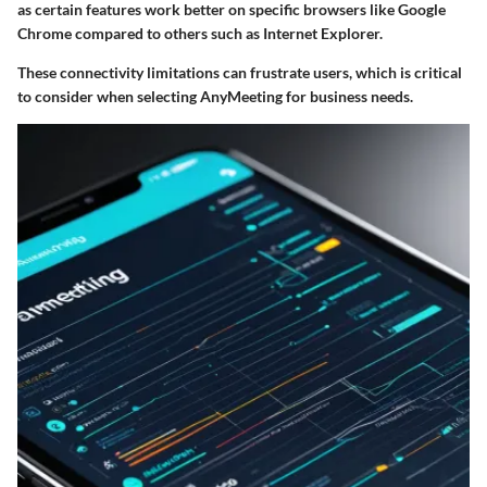
as certain features work better on specific browsers like Google
Chrome compared to others such as Internet Explorer.
These connectivity limitations can frustrate users, which is critical
to consider when selecting AnyMeeting for business needs.