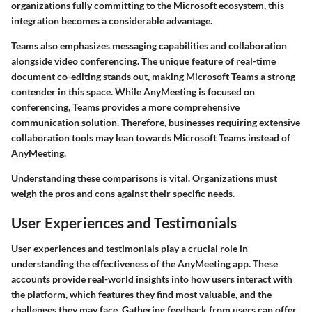
organizations fully committing to the Microsoft ecosystem, this
integration becomes a considerable advantage.
Teams also emphasizes messaging capabilities and collaboration
alongside video conferencing. The unique feature of real-time
document co-editing stands out, making Microsoft Teams a strong
contender in this space. While AnyMeeting is focused on
conferencing, Teams provides a more comprehensive
communication solution. Therefore, businesses requiring extensive
collaboration tools may lean towards Microsoft Teams instead of
AnyMeeting.
Understanding these comparisons is vital. Organizations must
weigh the pros and cons against their specific needs.
User Experiences and Testimonials
User experiences and testimonials play a crucial role in
understanding the effectiveness of the AnyMeeting app. These
accounts provide real-world insights into how users interact with
the platform, which features they find most valuable, and the
challenges they may face. Gathering feedback from users can offer