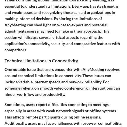
essential to understand its limitations. Every app has its strengths
and weaknesses, and recognizing these can aid organizations in
making informed decisions. Exploring the limitations of
AnyMeeting can shed light on what to expect and potential
adjustments users may need to make in their approach. This
section will discuss several critical aspects regarding the
application’s connectivity, security, and comparative features with
competitors.
Technical Limitations in Connectivity
One notable issue that users encounter with AnyMeeting revolves
around technical limitations in connectivity. These issues can
include variable internet speeds and network reliability. For
someone relying on smooth video conferencing, interruptions can
hinder workflow and productivity.
Sometimes, users report difficulties connecting to meetings,
especially in areas with weak network signals or offline systems.
This affects remote participants during online sessions.
Additionally, users may face challenges with browser compatibility,