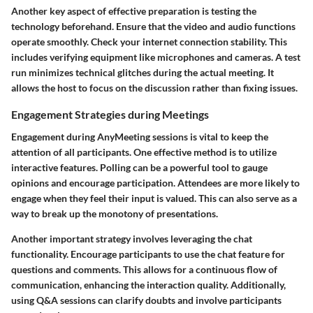
Another key aspect of effective preparation is testing the
technology beforehand. Ensure that the video and audio functions
operate smoothly. Check your internet connection stability. This
includes verifying equipment like microphones and cameras. A test
run minimizes technical glitches during the actual meeting. It
allows the host to focus on the discussion rather than fixing issues.
Engagement Strategies during Meetings
Engagement during AnyMeeting sessions is vital to keep the
attention of all participants. One effective method is to utilize
interactive features. Polling can be a powerful tool to gauge
opinions and encourage participation. Attendees are more likely to
engage when they feel their input is valued. This can also serve as a
way to break up the monotony of presentations.
Another important strategy involves leveraging the chat
functionality. Encourage participants to use the chat feature for
questions and comments. This allows for a continuous flow of
communication, enhancing the interaction quality. Additionally,
using Q&A sessions can clarify doubts and involve participants