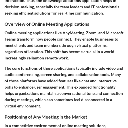
interaction. Thus, the knowledge about this application helps in
decision-making, especially for team leaders and IT professionals
seeking efficient solutions for real-time communication.
Overview of Online Meeting Applications
Online meeting applications like AnyMeeting, Zoom, and Microsoft
Teams transform how people connect. They enable businesses to
meet clients and team members through virtual platforms,
regardless of location. This shift has become crucial in a world
increasingly reliant on remote work.
The core functions of these applications typically include video and
audio conferencing, screen sharing, and collaboration tools. Many
of these platforms have added features like chat and interactive
polls to enhance user engagement. This expanded functionality
helps organizations maintain a conversational tone and connection
during meetings, which can sometimes feel disconnected in a
virtual environment.
Positioning of AnyMeeting in the Market
In a competitive environment of online meeting solutions,