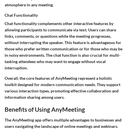
atmosphere in any meeting.
Chat Functionality
Chat functionality complements other interactive features by
allowing participants to communicate via text. Users can share
links, comments, or questions while the meeting progresses,
without interrupting the speaker. This feature is advantageous for
those who prefer written communication or for those who may be
in noisy environments. The chat function is also crucial for multi-
tasking attendees who may want to engage without vocal
interruption.
Overall, the core features of AnyMeeting represent a holistic
toolkit designed for modern communication needs. They support
various interaction types, promoting effective collaboration and
information sharing among users.
Benefits of Using AnyMeeting
The AnyMeeting app offers multiple advantages to businesses and
users navigating the landscape of online meetings and webinars.