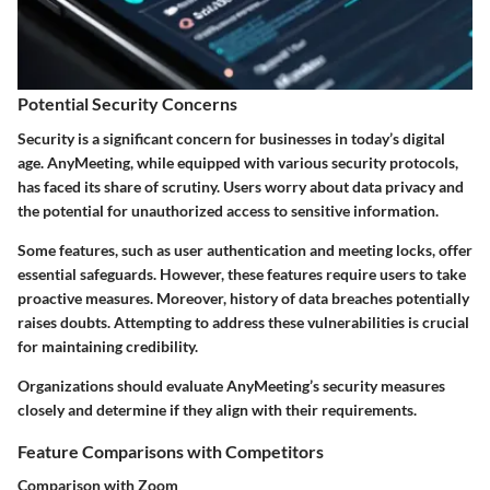
Potential Security Concerns
Security is a significant concern for businesses in today’s digital
age. AnyMeeting, while equipped with various security protocols,
has faced its share of scrutiny. Users worry about data privacy and
the potential for unauthorized access to sensitive information.
Some features, such as user authentication and meeting locks, offer
essential safeguards. However, these features require users to take
proactive measures. Moreover, history of data breaches potentially
raises doubts. Attempting to address these vulnerabilities is crucial
for maintaining credibility.
Organizations should evaluate AnyMeeting’s security measures
closely and determine if they align with their requirements.
Feature Comparisons with Competitors
Comparison with Zoom