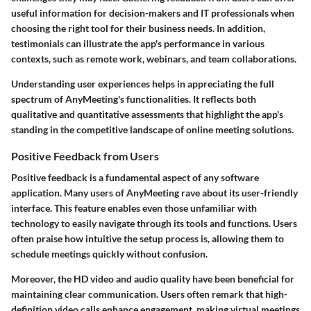
useful information for decision-makers and IT professionals when
choosing the right tool for their business needs. In addition,
testimonials can illustrate the app's performance in various
contexts, such as remote work, webinars, and team collaborations.
Understanding user experiences helps in appreciating the full
spectrum of AnyMeeting's functionalities. It reflects both
qualitative and quantitative assessments that highlight the app's
standing in the competitive landscape of online meeting solutions.
Positive Feedback from Users
Positive feedback is a fundamental aspect of any software
application. Many users of AnyMeeting rave about its user-friendly
interface. This feature enables even those unfamiliar with
technology to easily navigate through its tools and functions. Users
often praise how intuitive the setup process is, allowing them to
schedule meetings quickly without confusion.
Moreover, the HD video and audio quality have been beneficial for
maintaining clear communication. Users often remark that high-
definition video calls enhance engagement, making virtual meetings