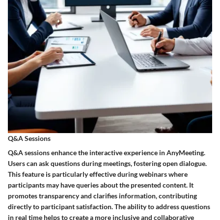
Q&A Sessions
Q&A sessions enhance the interactive experience in AnyMeeting.
Users can ask questions during meetings, fostering open dialogue.
This feature is particularly effective during webinars where
participants may have queries about the presented content. It
promotes transparency and clarifies information, contributing
directly to participant satisfaction. The ability to address questions
in real time helps to create a more inclusive and collaborative