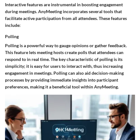
Interactive features are instrumental in boosting engagement
during meetings. AnyMeeting incorporates several tools that
facilitate active participation from all attendees. These features
include:
Polling
Polling is a powerful way to gauge opinions or gather feedback.
This feature lets meeting hosts create polls that attendees can
respond to in real time. The key characteristic of polling is its
simplicity; it is easy for users to interact with, thus increasing
engagement in meetings. Polling can also aid decision-making
processes by providing immediate insights into participant
preferences, making it a beneficial tool within AnyMeeting.