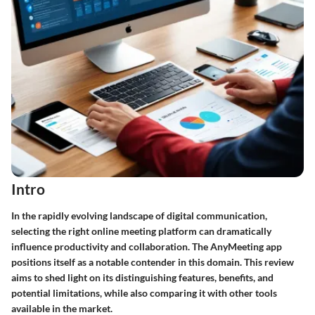
Intro
In the rapidly evolving landscape of digital communication,
selecting the right online meeting platform can dramatically
influence productivity and collaboration. The AnyMeeting app
positions itself as a notable contender in this domain. This review
aims to shed light on its distinguishing features, benefits, and
potential limitations, while also comparing it with other tools
available in the market.