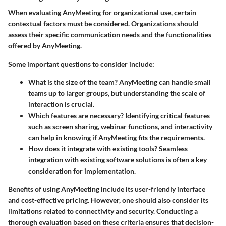
When evaluating AnyMeeting for organizational use, certain
contextual factors must be considered. Organizations should
assess their specific communication needs and the functionalities
offered by AnyMeeting.
Some important questions to consider include:
What is the size of the team?
AnyMeeting can handle small
teams up to larger groups, but understanding the scale of
interaction is crucial.
Which features are necessary?
Identifying critical features
such as screen sharing, webinar functions, and interactivity
can help in knowing if AnyMeeting fits the requirements.
How does it integrate with existing tools?
Seamless
integration with existing software solutions is often a key
consideration for implementation.
Benefits of using AnyMeeting include its user-friendly interface
and cost-effective pricing. However, one should also consider its
limitations related to connectivity and security. Conducting a
thorough evaluation based on these criteria ensures that decision-