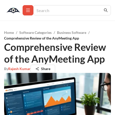
Home
/
Software Categories
/
Business Software
/
Comprehensive Review of the AnyMeeting App
Comprehensive Review
of the AnyMeeting App
By
Rajesh Kumar
Share