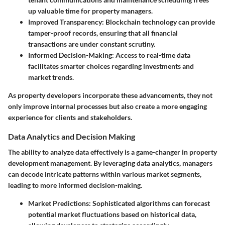
up valuable time for property managers.
Improved Transparency:
Blockchain technology can provide
tamper-proof records, ensuring that all financial
transactions are under constant scrutiny.
Informed Decision-Making:
Access to real-time data
facilitates smarter choices regarding investments and
market trends.
As property developers incorporate these advancements, they not
only improve internal processes but also create a more engaging
experience for clients and stakeholders.
Data Analytics and Decision Making
The ability to analyze data effectively is a game-changer in property
development management. By leveraging data analytics, managers
can decode intricate patterns within various market segments,
leading to more informed decision-making.
Market Predictions:
Sophisticated algorithms can forecast
potential market fluctuations based on historical data,