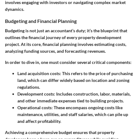
involves engaging with investors or navigating complex market
dynamics.
Budgeting and Financial Planning
Budgeting is not just an accountant’s duty; it’s the blueprint that
outlines the financial journey of every property development
project. At its core, financial planning involves estimating costs,
analyzing funding sources, and forecasting revenues.
In order to dive in, one must consider several critical components:
Land acquisition costs
: This refers to the price of purchasing
land, which can differ widely based on location and zoning
regulations.
Development costs
: Includes construction, labor, materials,
and other immediate expenses tied to building projects.
Operational costs
: These encompass ongoing costs like
maintenance, utilities, and staff salaries, which can pile up
and affect profitability.
Achieving a comprehensive budget ensures that property