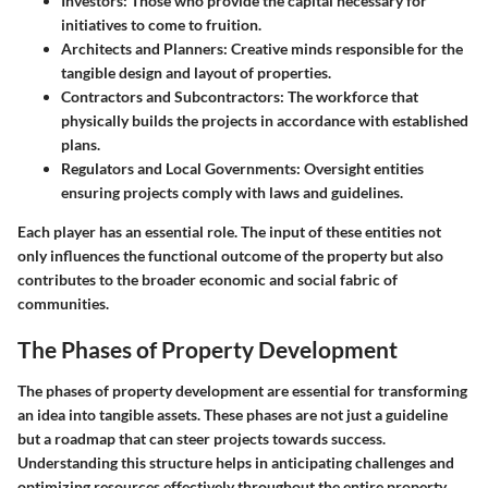
Investors:
Those who provide the capital necessary for
initiatives to come to fruition.
Architects and Planners:
Creative minds responsible for the
tangible design and layout of properties.
Contractors and Subcontractors:
The workforce that
physically builds the projects in accordance with established
plans.
Regulators and Local Governments:
Oversight entities
ensuring projects comply with laws and guidelines.
Each player has an essential role. The input of these entities not
only influences the functional outcome of the property but also
contributes to the broader economic and social fabric of
communities.
The Phases of Property Development
The phases of property development are essential for transforming
an idea into tangible assets. These phases are not just a guideline
but a roadmap that can steer projects towards success.
Understanding this structure helps in anticipating challenges and
optimizing resources effectively throughout the entire property