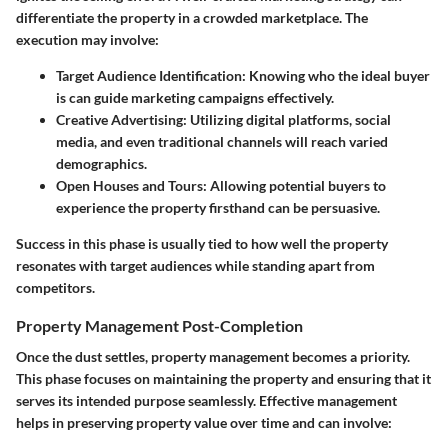
differentiate the property in a crowded marketplace. The
execution may involve:
Target Audience Identification
: Knowing who the ideal buyer
is can guide marketing campaigns effectively.
Creative Advertising
: Utilizing digital platforms, social
media, and even traditional channels will reach varied
demographics.
Open Houses and Tours
: Allowing potential buyers to
experience the property firsthand can be persuasive.
Success in this phase is usually tied to how well the property
resonates with target audiences while standing apart from
competitors.
Property Management Post-Completion
Once the dust settles, property management becomes a priority.
This phase focuses on maintaining the property and ensuring that it
serves its intended purpose seamlessly. Effective management
helps in preserving property value over time and can involve: