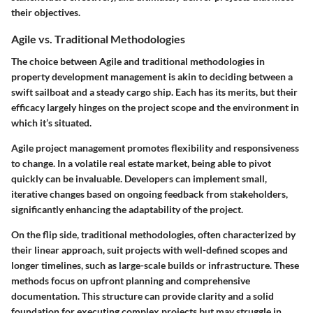
their objectives.
Agile vs. Traditional Methodologies
The choice between Agile and traditional methodologies in
property development management is akin to deciding between a
swift sailboat and a steady cargo ship. Each has its merits, but their
efficacy largely hinges on the project scope and the environment in
which it’s situated.
Agile
project management promotes flexibility and responsiveness
to change. In a volatile real estate market, being able to pivot
quickly can be invaluable. Developers can implement small,
iterative changes based on ongoing feedback from stakeholders,
significantly enhancing the adaptability of the project.
On the flip side,
traditional methodologies
, often characterized by
their linear approach, suit projects with well-defined scopes and
longer timelines, such as large-scale builds or infrastructure. These
methods focus on upfront planning and comprehensive
documentation. This structure can provide clarity and a solid
foundation for executing complex projects but may struggle in