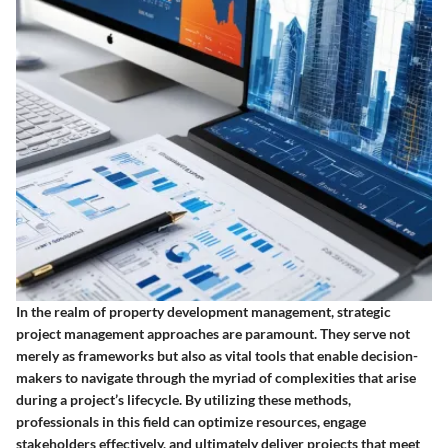
In the realm of property development management, strategic
project management approaches are paramount. They serve not
merely as frameworks but also as vital tools that enable decision-
makers to navigate through the myriad of complexities that arise
during a project’s lifecycle. By utilizing these methods,
professionals in this field can optimize resources, engage
stakeholders effectively, and ultimately deliver projects that meet