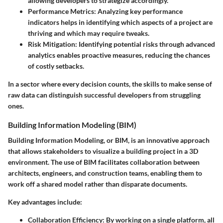
allowing developers to strategize accordingly.
Performance Metrics:
Analyzing key performance
indicators helps in identifying which aspects of a project are
thriving and which may require tweaks.
Risk Mitigation:
Identifying potential risks through advanced
analytics enables proactive measures, reducing the chances
of costly setbacks.
In a sector where every decision counts, the skills to make sense of
raw data can distinguish successful developers from struggling
ones.
Building Information Modeling (BIM)
Building Information Modeling, or BIM, is an innovative approach
that allows stakeholders to visualize a building project in a 3D
environment. The use of BIM facilitates collaboration between
architects, engineers, and construction teams, enabling them to
work off a shared model rather than disparate documents.
Key advantages include:
Collaboration Efficiency:
By working on a single platform, all