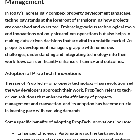
Management
In today’s increasingly complex property development landscape,
technology stands at the forefront of transforming how projects
are conceived and executed. Embracing various technological tools
and innovations not only streamlines operations but also helps in
making data-driven decisions that are vital in a volatile market. As
property development managers grapple with numerous
challenges, understanding and integrating technology into their
workflows can significantly enhance efficiency and outcomes.
Adoption of PropTech Innovations
The rise of PropTech—or property technology—has revolutionized
the way developers approach their work. PropTech refers to tech-
driven solutions that enhance the efficiency of property
management and transaction, and its adoption has become crucial
in keeping pace with evolving demands.
Some specific benefits of adopting PropTech innovations include:
Enhanced Efficiency:
Automating routine tasks such as
tenant communications and maintenance scheduling frees