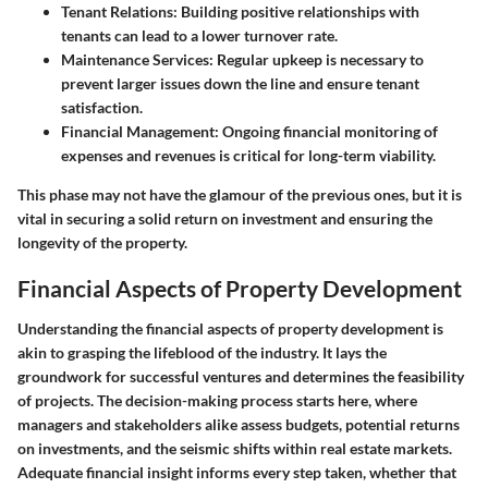
Tenant Relations
: Building positive relationships with
tenants can lead to a lower turnover rate.
Maintenance Services
: Regular upkeep is necessary to
prevent larger issues down the line and ensure tenant
satisfaction.
Financial Management
: Ongoing financial monitoring of
expenses and revenues is critical for long-term viability.
This phase may not have the glamour of the previous ones, but it is
vital in securing a solid return on investment and ensuring the
longevity of the property.
Financial Aspects of Property Development
Understanding the financial aspects of property development is
akin to grasping the lifeblood of the industry. It lays the
groundwork for successful ventures and determines the feasibility
of projects. The decision-making process starts here, where
managers and stakeholders alike assess budgets, potential returns
on investments, and the seismic shifts within real estate markets.
Adequate financial insight informs every step taken, whether that