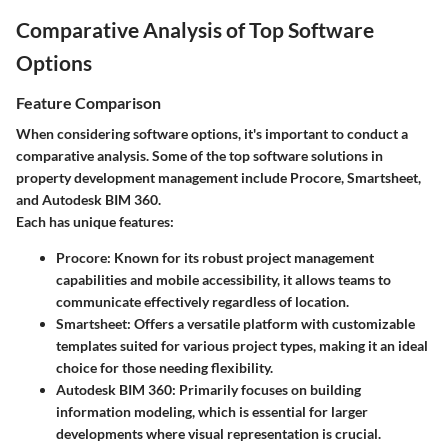
Comparative Analysis of Top Software
Options
Feature Comparison
When considering software options, it's important to conduct a
comparative analysis. Some of the top software solutions in
property development management include Procore, Smartsheet,
and Autodesk BIM 360.
Each has unique features:
Procore
: Known for its robust project management
capabilities and mobile accessibility, it allows teams to
communicate effectively regardless of location.
Smartsheet
: Offers a versatile platform with customizable
templates suited for various project types, making it an ideal
choice for those needing flexibility.
Autodesk BIM 360
: Primarily focuses on building
information modeling, which is essential for larger
developments where visual representation is crucial.