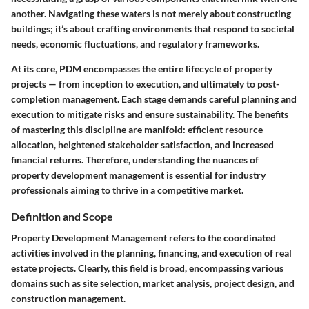
another.
Navigating these waters is not merely about constructing
buildings; it’s about crafting environments that respond to societal
needs, economic fluctuations, and regulatory frameworks.
At its core, PDM encompasses the entire lifecycle of property
projects — from inception to execution, and ultimately to post-
completion management. Each stage demands careful planning and
execution to mitigate risks and ensure sustainability. The benefits
of mastering this discipline are manifold:
efficient resource
allocation, heightened stakeholder satisfaction, and increased
financial returns.
Therefore, understanding the nuances of
property development management is essential for industry
professionals aiming to thrive in a competitive market.
Definition and Scope
Property Development Management refers to the coordinated
activities involved in the planning, financing, and execution of real
estate projects. Clearly, this field is broad, encompassing various
domains such as site selection, market analysis, project design, and
construction management.