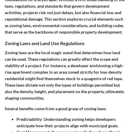
laws, regulations, and standards that govern development
activities, projects risk not just delays, but also financial loss and
reputational damage. This section explores crucial elements such
as zoning laws, environmental considerations, and building codes
that serve as the backbone of responsible property development.
Zoning Laws and Land Use Regulations
Zoning laws are the local magic wand that determines how land
can be used. These regulations can greatly affect the scope and
viability of a project. For instance, a developer envisioning a high-
rise apartment complex in an area zoned strictly for low-density
residential might find themselves stuck in a quagmire of red tape.
These laws dictate not only the types of buildings permitted but
also the density, height, and placement on the property, ultimately
shaping communities.
Several benefits come from a good grasp of zoning laws:
Predictability:
Understanding zoning helps developers
anticipate how their projects align with municipal goals.