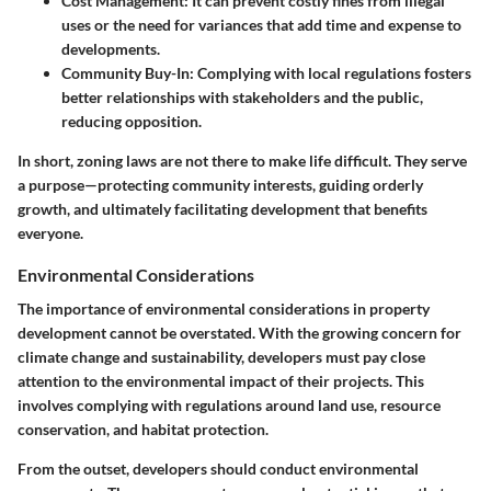
Cost Management:
It can prevent costly fines from illegal
uses or the need for variances that add time and expense to
developments.
Community Buy-In:
Complying with local regulations fosters
better relationships with stakeholders and the public,
reducing opposition.
In short, zoning laws are not there to make life difficult. They serve
a purpose—protecting community interests, guiding orderly
growth, and ultimately facilitating development that benefits
everyone.
Environmental Considerations
The importance of environmental considerations in property
development cannot be overstated. With the growing concern for
climate change and sustainability, developers must pay close
attention to the environmental impact of their projects. This
involves complying with regulations around land use, resource
conservation, and habitat protection.
From the outset, developers should conduct environmental