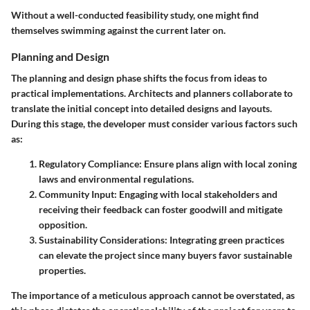
Without a well-conducted feasibility study, one might find
themselves swimming against the current later on.
Planning and Design
The planning and design phase shifts the focus from ideas to
practical implementations. Architects and planners collaborate to
translate the initial concept into detailed designs and layouts.
During this stage, the developer must consider various factors such
as:
Regulatory Compliance
: Ensure plans align with local zoning
laws and environmental regulations.
Community Input
: Engaging with local stakeholders and
receiving their feedback can foster goodwill and mitigate
opposition.
Sustainability Considerations
: Integrating green practices
can elevate the project since many buyers favor sustainable
properties.
The importance of a meticulous approach cannot be overstated, as