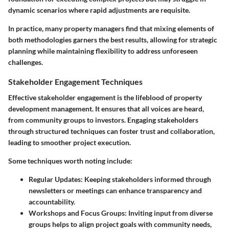
dynamic scenarios where rapid adjustments are requisite.
In practice, many property managers find that mixing elements of
both methodologies garners the best results, allowing for strategic
planning while maintaining flexibility to address unforeseen
challenges.
Stakeholder Engagement Techniques
Effective stakeholder engagement is the lifeblood of property
development management. It ensures that all voices are heard,
from community groups to investors. Engaging stakeholders
through structured techniques can foster trust and collaboration,
leading to smoother project execution.
Some techniques worth noting include:
Regular Updates
: Keeping stakeholders informed through
newsletters or meetings can enhance transparency and
accountability.
Workshops and Focus Groups
: Inviting input from diverse
groups helps to align project goals with community needs,