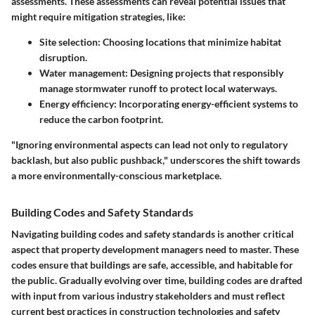
assessments. These assessments can reveal potential issues that
might require mitigation strategies, like:
Site selection:
Choosing locations that minimize habitat
disruption.
Water management:
Designing projects that responsibly
manage stormwater runoff to protect local waterways.
Energy efficiency:
Incorporating energy-efficient systems to
reduce the carbon footprint.
"Ignoring environmental aspects can lead not only to regulatory
backlash, but also public pushback,"
underscores the shift towards
a more environmentally-conscious marketplace.
Building Codes and Safety Standards
Navigating building codes and safety standards is another critical
aspect that property development managers need to master. These
codes ensure that buildings are safe, accessible, and habitable for
the public. Gradually evolving over time, building codes are drafted
with input from various industry stakeholders and must reflect
current best practices in construction technologies and safety