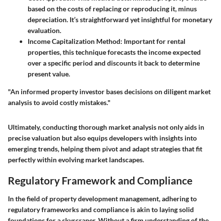
based on the costs of replacing or reproducing it, minus
depreciation. It’s straightforward yet insightful for monetary
evaluation.
Income Capitalization Method
: Important for rental
properties, this technique forecasts the income expected
over a specific period and discounts it back to determine
present value.
"An informed property investor bases decisions on diligent market
analysis to avoid costly mistakes."
Ultimately, conducting thorough market analysis not only aids in
precise valuation but also equips developers with insights into
emerging trends, helping them pivot and adapt strategies that fit
perfectly within evolving market landscapes.
Regulatory Framework and Compliance
In the field of property development management, adhering to
regulatory frameworks and compliance is akin to laying solid
foundations for a skyscraper. Without a firm understanding of the