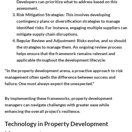
Developers can prioritize what to address based on this
assessment.
Risk Mitigation Strategies
: This involves developing
contingency plans or diversification strategies to manage
identified risks. For instance, engaging multiple suppliers can
mitigate supply chain disruptions.
Regular Review and Adjustment
: Risks evolve, and so should
the strategies to manage them. An ongoing review process
helps ensure that the framework remains relevant and
applicable throughout the development lifecycle.
"In the property development arena, a proactive approach to risk
management often spells the difference between success and
failure. One must always expect the unexpected."
By implementing these frameworks, property development
managers can navigate challenges with greater ease while
enhancing the overall project’s resilience.
Technology in Property Development