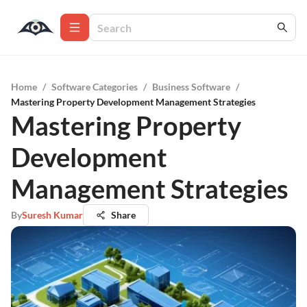
Home
/
Software Categories
/
Business Software
/
Mastering Property Development Management Strategies
Mastering Property
Development
Management Strategies
By
Suresh Kumar
Share