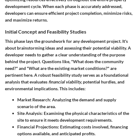
development cycle. When each phase is accurately addressed,
developers can ensure efficient project completion, minimize risks,
and maximize returns.
Initial Concept and Feasibility Studies
This phase lays the groundwork for any development project. It's
about brainstorming ideas and assessing their potential viability. A
developer needs to gather a clear understanding of the purpose
behind the project. Questions like, "What does the community
need?" and "What are the existing market conditions?" are
pertinent here. A robust feasibility study serves as a foundational
analysis that evaluates
financial viability
, potential hurdles, and
environmental implications. This includes:
Market Research
: Analyzing the demand and supply
scenario of the area.
Site Analysis
: Examining the physical characteristics of the
site to ensure it meets development requirements.
Financial Projections
: Estimating costs involved, financing
options available, and anticipated profits.