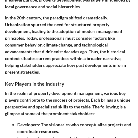
local governance and social hierarchies.
In the 20th century, the paradigm shifted dramatically.
Urbanization spurred the need for structured property
development, leading to the adoption of modern management
principles. Today, professionals must consider factors like
consumer behavior, climate change, and technological
advancements that didn't exist decades ago.
Thus, the historical
context situates current practices within a broader narrative,
helping stakeholders appreciate how past developments inform
present strategies.
Key Players in the Industry
In the realm of property development management, various key
players contribute to the success of projects. Each brings a unique
perspective and specialized skills to the table. The following is a
glimpse at some of the prominent stakeholders:
Developers:
The visionaries who conceptualize projects and
coordinate resources.