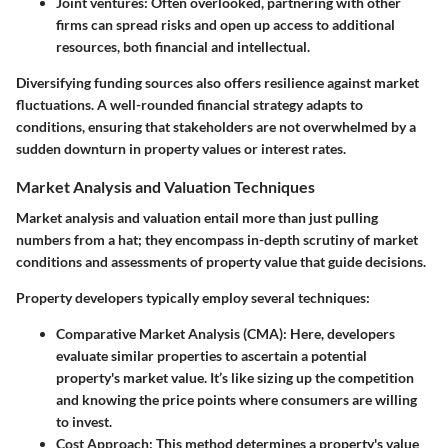
Joint ventures
: Often overlooked, partnering with other
firms can spread risks and open up access to additional
resources, both financial and intellectual.
Diversifying funding sources also offers resilience against market
fluctuations. A well-rounded financial strategy adapts to
conditions, ensuring that stakeholders are not overwhelmed by a
sudden downturn in property values or interest rates.
Market Analysis and Valuation Techniques
Market analysis and valuation entail more than just pulling
numbers from a hat; they encompass in-depth scrutiny of market
conditions and assessments of property value that guide decisions.
Property developers typically employ several techniques:
Comparative Market Analysis (CMA)
: Here, developers
evaluate similar properties to ascertain a potential
property's market value. It’s like sizing up the competition
and knowing the price points where consumers are willing
to invest.
Cost Approach
: This method determines a property's value