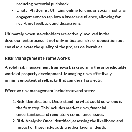
reducing potential pushback.
Digital Platforms
: Utilizing online forums or social media for
engagement can tap into a broader audience, allowing for
real-time feedback and discussions.
Ultimately, when stakeholders are actively involved in the
development process, it not only mitigates risks of opposition but
can also elevate the quality of the project deliverables.
Risk Management Frameworks
A solid risk management framework is crucial in the unpredictable
world of property development. Managing risks effectively
minimizes potential setbacks that can derail projects.
Effective risk management includes several steps:
Risk Identification
: Understanding what could go wrong is
the first step. This includes market risks, financial
uncertainties, and regulatory compliance issues.
Risk Analysis
: Once identified, assessing the likelihood and
impact of these risks adds another layer of depth.