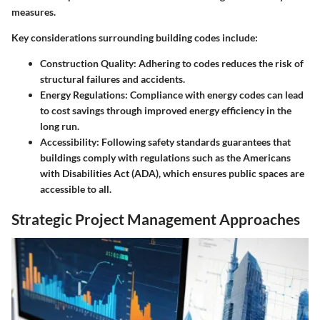
measures.
Key considerations surrounding building codes include:
Construction Quality:
Adhering to codes reduces the risk of
structural failures and accidents.
Energy Regulations:
Compliance with energy codes can lead
to cost savings through improved energy efficiency in the
long run.
Accessibility:
Following safety standards guarantees that
buildings comply with regulations such as the Americans
with Disabilities Act (ADA), which ensures public spaces are
accessible to all.
Strategic Project Management Approaches