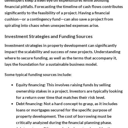
developers keep a keen eye on expenditures while avoiding
financial pitfalls. Forecasting the timeline of cash flows contributes
significantly to the feasibility of a project. Having a financial
cushion—or a contingency fund—can also save a project from
spiraling into chaos when unexpected expenses arise.
Investment Strategies and Funding Sources
Investment strategies in property development can significantly
impact the scalability and success of new projects. Understanding
where to secure funding, as well as the terms that accompany it,
lays the foundation for a sustainable business model.
Some typical funding sources include:
Equity financing
: This involves raising funds by selling
ownership stakes in a project. Investors are typically looking
for a return over time that matches their risk level.
Debt financing
: Not a hard concept to grasp, as it includes
loans or mortgages secured for the specific purpose of
property development. The cost of borrowing must be
critically analyzed during the financial planning phase.