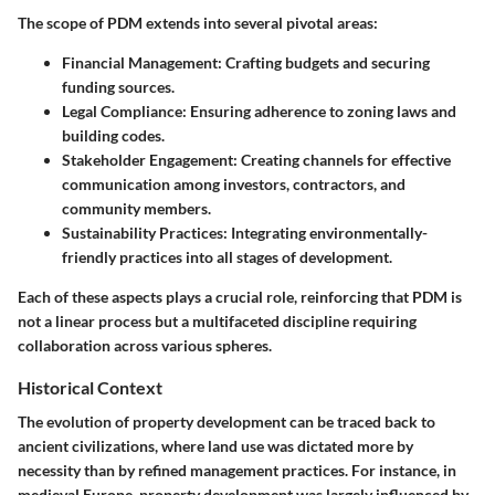
The scope of PDM extends into several pivotal areas:
Financial Management:
Crafting budgets and securing
funding sources.
Legal Compliance:
Ensuring adherence to zoning laws and
building codes.
Stakeholder Engagement:
Creating channels for effective
communication among investors, contractors, and
community members.
Sustainability Practices:
Integrating environmentally-
friendly practices into all stages of development.
Each of these aspects plays a crucial role, reinforcing that PDM is
not a linear process but a multifaceted discipline requiring
collaboration across various spheres.
Historical Context
The evolution of property development can be traced back to
ancient civilizations, where land use was dictated more by
necessity than by refined management practices. For instance, in
medieval Europe, property development was largely influenced by