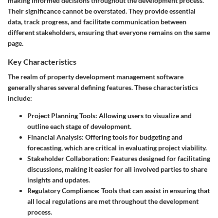
making informed decisions throughout the development process.
Their significance cannot be overstated. They provide essential
data, track progress, and facilitate communication between
different stakeholders, ensuring that everyone remains on the same
page.
Key Characteristics
The realm of property development management software
generally shares several defining features. These characteristics
include:
Project Planning Tools
: Allowing users to visualize and
outline each stage of development.
Financial Analysis
: Offering tools for budgeting and
forecasting, which are critical in evaluating project viability.
Stakeholder Collaboration
: Features designed for facilitating
discussions, making it easier for all involved parties to share
insights and updates.
Regulatory Compliance
: Tools that can assist in ensuring that
all local regulations are met throughout the development
process.