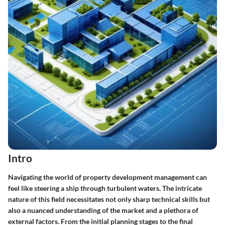
Intro
Navigating the world of property development management can
feel like steering a ship through turbulent waters. The intricate
nature of this field necessitates not only sharp technical skills but
also a nuanced understanding of the market and a plethora of
external factors. From the initial planning stages to the final