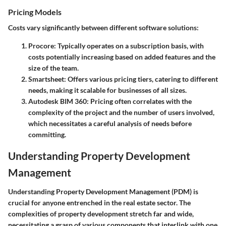
Pricing Models
Costs vary significantly between different software solutions:
Procore
: Typically operates on a subscription basis, with
costs potentially increasing based on added features and the
size of the team.
Smartsheet
: Offers various pricing tiers, catering to different
needs, making it scalable for businesses of all sizes.
Autodesk BIM 360
: Pricing often correlates with the
complexity of the project and the number of users involved,
which necessitates a careful analysis of needs before
committing.
Understanding Property Development
Management
Understanding Property Development Management (PDM) is
crucial for anyone entrenched in the real estate sector. The
complexities of property development stretch far and wide,
necessitating a grasp of various components that interlink with one