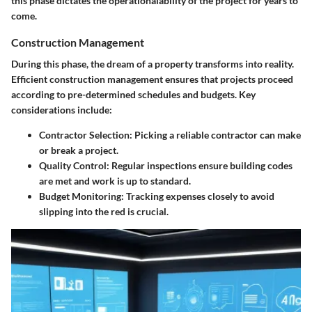
this phase dictates the operationalability of the project for years to
come.
Construction Management
During this phase, the dream of a property transforms into reality.
Efficient construction management ensures that projects proceed
according to pre-determined schedules and budgets. Key
considerations include:
Contractor Selection
: Picking a reliable contractor can make
or break a project.
Quality Control
: Regular inspections ensure building codes
are met and work is up to standard.
Budget Monitoring
: Tracking expenses closely to avoid
slipping into the red is crucial.