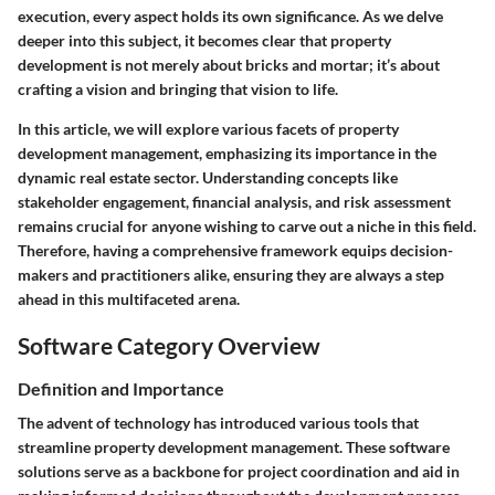
execution, every aspect holds its own significance. As we delve
deeper into this subject, it becomes clear that property
development is not merely about bricks and mortar; it’s about
crafting a vision and bringing that vision to life.
In this article, we will explore various facets of property
development management, emphasizing its importance in the
dynamic real estate sector. Understanding concepts like
stakeholder engagement, financial analysis, and risk assessment
remains crucial for anyone wishing to carve out a niche in this field.
Therefore, having a comprehensive framework equips decision-
makers and practitioners alike, ensuring they are always a step
ahead in this multifaceted arena.
Software Category Overview
Definition and Importance
The advent of technology has introduced various tools that
streamline property development management. These software
solutions serve as a backbone for project coordination and aid in