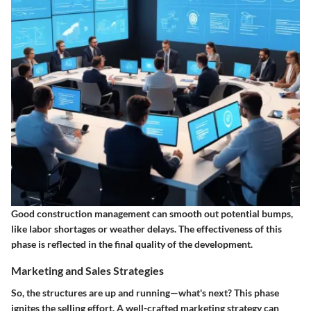
Good construction management can smooth out potential bumps,
like labor shortages or weather delays. The effectiveness of this
phase is reflected in the final quality of the development.
Marketing and Sales Strategies
So, the structures are up and running—what's next? This phase
ignites the selling effort. A well-crafted marketing strategy can