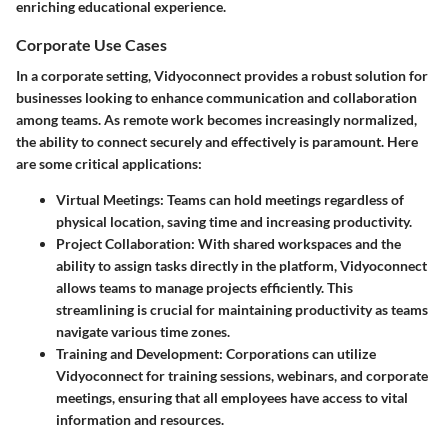
enriching educational experience.
Corporate Use Cases
In a corporate setting, Vidyoconnect provides a robust solution for
businesses looking to enhance communication and collaboration
among teams. As remote work becomes increasingly normalized,
the ability to connect securely and effectively is paramount. Here
are some critical applications:
Virtual Meetings
: Teams can hold meetings regardless of
physical location, saving time and increasing productivity.
Project Collaboration
: With shared workspaces and the
ability to assign tasks directly in the platform, Vidyoconnect
allows teams to manage projects efficiently. This
streamlining is crucial for maintaining productivity as teams
navigate various time zones.
Training and Development
: Corporations can utilize
Vidyoconnect for training sessions, webinars, and corporate
meetings, ensuring that all employees have access to vital
information and resources.