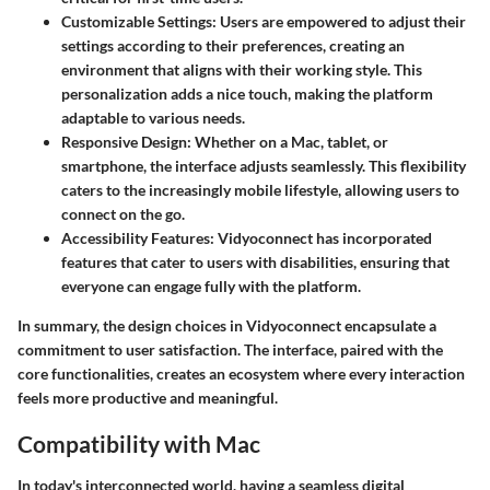
Customizable Settings
: Users are empowered to adjust their
settings according to their preferences, creating an
environment that aligns with their working style. This
personalization adds a nice touch, making the platform
adaptable to various needs.
Responsive Design
: Whether on a Mac, tablet, or
smartphone, the interface adjusts seamlessly. This flexibility
caters to the increasingly mobile lifestyle, allowing users to
connect on the go.
Accessibility Features
: Vidyoconnect has incorporated
features that cater to users with disabilities, ensuring that
everyone can engage fully with the platform.
In summary, the design choices in Vidyoconnect encapsulate a
commitment to user satisfaction. The interface, paired with the
core functionalities, creates an ecosystem where every interaction
feels more productive and meaningful.
Compatibility with Mac
In today's interconnected world, having a seamless digital