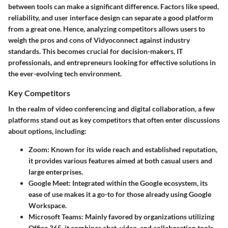
between tools can make a significant difference. Factors like speed,
reliability, and user interface design can separate a good platform
from a great one. Hence, analyzing competitors allows users to
weigh the pros and cons of Vidyoconnect against industry
standards. This becomes crucial for decision-makers, IT
professionals, and entrepreneurs looking for effective solutions in
the ever-evolving tech environment.
Key Competitors
In the realm of video conferencing and digital collaboration, a few
platforms stand out as key competitors that often enter discussions
about options, including:
Zoom
: Known for its wide reach and established reputation,
it provides various features aimed at both casual users and
large enterprises.
Google Meet
: Integrated within the Google ecosystem, its
ease of use makes it a go-to for those already using Google
Workspace.
Microsoft Teams
: Mainly favored by organizations utilizing
Office 365, it combines chat, video, and collaboration tools