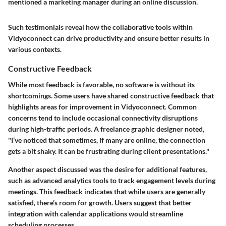
mentioned a marketing manager during an online discussion.
Such testimonials reveal how the collaborative tools within
Vidyoconnect can drive productivity and ensure better results in
various contexts.
Constructive Feedback
While most feedback is favorable, no software is without its
shortcomings. Some users have shared constructive feedback that
highlights areas for improvement in Vidyoconnect. Common
concerns tend to include occasional connectivity disruptions
during high-traffic periods. A freelance graphic designer noted,
"I’ve noticed that sometimes, if many are online, the connection
gets a bit shaky. It can be frustrating during client presentations."
Another aspect discussed was the desire for additional features,
such as advanced analytics tools to track engagement levels during
meetings. This feedback indicates that while users are generally
satisfied, there’s room for growth. Users suggest that better
integration with calendar applications would streamline
scheduling processes.