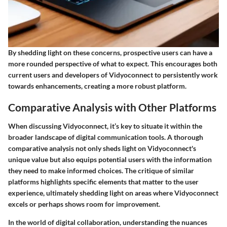
By shedding light on these concerns, prospective users can have a
more rounded perspective of what to expect. This encourages both
current users and developers of Vidyoconnect to persistently work
towards enhancements, creating a more robust platform.
Comparative Analysis with Other Platforms
When discussing Vidyoconnect, it’s key to situate it within the
broader landscape of digital communication tools. A thorough
comparative analysis not only sheds light on Vidyoconnect's
unique value but also equips potential users with the information
they need to make informed choices. The critique of similar
platforms highlights specific elements that matter to the user
experience, ultimately shedding light on areas where Vidyoconnect
excels or perhaps shows room for improvement.
In the world of digital collaboration, understanding the nuances