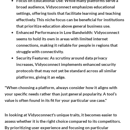
Focus on Educational Use
: While many platforms serve a
broad audience, Vidyoconnect emphasizes educational
settings, offering tools that facilitate learning and teaching
effectively. This niche focus can be beneficial for institutions
that prioritize education above general business use.
Enhanced Performance in Low Bandwidth
: Vidyoconnect
seems to hold its own in areas with limited internet
connections, making it reliable for people in regions that
struggle with connectivity.
Security Features
: As scrutiny around data privacy
increases, Vidyoconnect implements enhanced security
protocols that may not yet be standard across all similar
platforms, giving it an edge.
"When choosing a platform, always consider how it aligns with
your specific needs rather than just general popularity. A tool’s
value is often found in its fit for your particular use case."
In looking at Vidyoconnect's unique traits, it becomes easier to
assess whether it is the right choice compared to its competitors.
By prioritizing user experience and focusing on particular