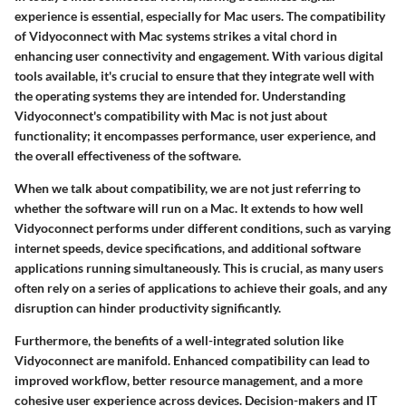
experience is essential, especially for Mac users. The compatibility
of Vidyoconnect with Mac systems strikes a vital chord in
enhancing user connectivity and engagement. With various digital
tools available, it's crucial to ensure that they integrate well with
the operating systems they are intended for. Understanding
Vidyoconnect's compatibility
with Mac is not just about
functionality; it encompasses performance, user experience, and
the overall effectiveness of the software.
When we talk about compatibility, we are not just referring to
whether the software will run on a Mac. It extends to how well
Vidyoconnect performs under different conditions, such as varying
internet speeds, device specifications, and additional software
applications running simultaneously. This is crucial, as many users
often rely on a series of applications to achieve their goals, and any
disruption can hinder productivity significantly.
Furthermore, the benefits of a well-integrated solution like
Vidyoconnect are manifold.
Enhanced compatibility
can lead to
improved workflow, better resource management, and a more
cohesive user experience across devices. Decision-makers and IT