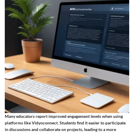
Many educators report improved engagement levels when using
platforms like Vidyoconnect. Students find it easier to participate
in discussions and collaborate on projects, leading to a more