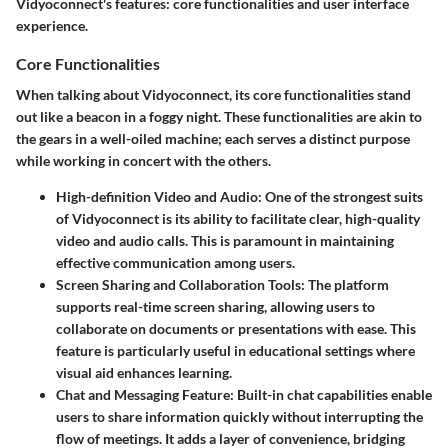
Vidyoconnect's features: core functionalities and user interface
experience.
Core Functionalities
When talking about Vidyoconnect, its core functionalities stand
out like a beacon in a foggy night. These functionalities are akin to
the gears in a well-oiled machine; each serves a distinct purpose
while working in concert with the others.
High-definition Video and Audio
: One of the strongest suits
of Vidyoconnect is its ability to facilitate clear, high-quality
video and audio calls. This is paramount in maintaining
effective communication among users.
Screen Sharing and Collaboration Tools
: The platform
supports real-time screen sharing, allowing users to
collaborate on documents or presentations with ease. This
feature is particularly useful in educational settings where
visual aid enhances learning.
Chat and Messaging Feature
: Built-in chat capabilities enable
users to share information quickly without interrupting the
flow of meetings. It adds a layer of convenience, bridging