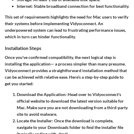
Internet
: Stable broadband connection for best functionality.
This set of requirements highlights the need for Mac users to verify
their systems before implementing Vidyoconnect. An
underpowered system can lead to frustrating performance issues,
which in turn can hinder functionality.
Installation Steps
Once you've confirmed compatibility, the next logical step is
installing the application— a process simpler than many presume.
Vidyoconnect provides a straightforward installation method that
can be achieved with relative ease. Here’s a step-by-step guide to
get you started:
Download the Application
: Head over to Vidyoconnect's
official website to download the latest version suitable for
Mac. Make sure you are not downloading from a third-party
site to avoid malware.
Locate the Installer
: Once the download is complete,
navigate to your Downloads folder to find the installer file
(typically ending with .dmg).