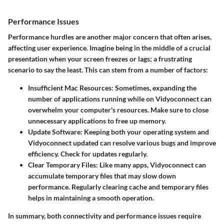
Performance Issues
Performance hurdles are another major concern that often arises,
affecting user experience. Imagine being in the middle of a crucial
presentation when your screen freezes or lags; a frustrating
scenario to say the least. This can stem from a number of factors:
Insufficient Mac Resources:
Sometimes, expanding the
number of applications running while on Vidyoconnect can
overwhelm your computer's resources. Make sure to close
unnecessary applications to free up memory.
Update Software:
Keeping both your operating system and
Vidyoconnect updated can resolve various bugs and improve
efficiency. Check for updates regularly.
Clear Temporary Files:
Like many apps, Vidyoconnect can
accumulate temporary files that may slow down
performance. Regularly clearing cache and temporary files
helps in maintaining a smooth operation.
In summary, both connectivity and performance issues require