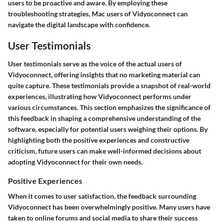
users to be proactive and aware. By employing these
troubleshooting strategies, Mac users of Vidyoconnect can
navigate the digital landscape with confidence.
User Testimonials
User testimonials serve as the voice of the actual users of
Vidyoconnect, offering insights that no marketing material can
quite capture. These testimonials provide a snapshot of real-world
experiences, illustrating how Vidyoconnect performs under
various circumstances. This section emphasizes the significance of
this feedback in shaping a comprehensive understanding of the
software, especially for potential users weighing their options. By
highlighting both the positive experiences and constructive
criticism, future users can make well-informed decisions about
adopting Vidyoconnect for their own needs.
Positive Experiences
When it comes to user satisfaction, the feedback surrounding
Vidyoconnect has been overwhelmingly positive. Many users have
taken to online forums and social media to share their success