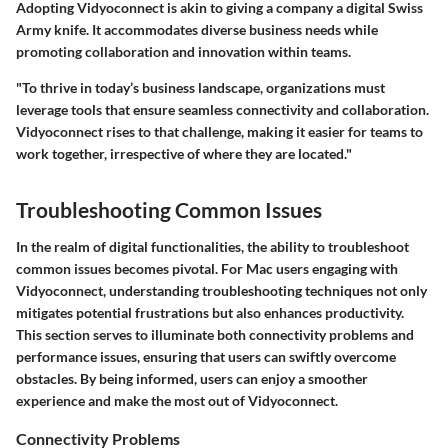
Adopting Vidyoconnect is akin to giving a company a digital Swiss
Army knife. It accommodates diverse business needs while
promoting collaboration and innovation within teams.
"To thrive in today’s business landscape, organizations must
leverage tools that ensure seamless connectivity and collaboration.
Vidyoconnect rises to that challenge, making it easier for teams to
work together, irrespective of where they are located."
Troubleshooting Common Issues
In the realm of digital functionalities, the ability to troubleshoot
common issues becomes pivotal. For Mac users engaging with
Vidyoconnect, understanding troubleshooting techniques not only
mitigates potential frustrations but also enhances productivity.
This section serves to illuminate both connectivity problems and
performance issues, ensuring that users can swiftly overcome
obstacles. By being informed, users can enjoy a smoother
experience and make the most out of Vidyoconnect.
Connectivity Problems