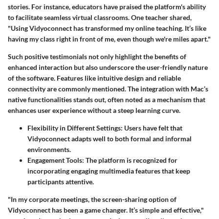
stories. For instance, educators have praised the platform's ability
to facilitate seamless virtual classrooms. One teacher shared,
"Using Vidyoconnect has transformed my online teaching. It’s like
having my class right in front of me, even though we're miles apart."
Such positive testimonials not only highlight the benefits of
enhanced interaction but also underscore the user-friendly nature
of the software. Features like intuitive design and reliable
connectivity are commonly mentioned. The integration with Mac’s
native functionalities stands out, often noted as a mechanism that
enhances user experience without a steep learning curve.
Flexibility in Different Settings:
Users have felt that
Vidyoconnect adapts well to both formal and informal
environments.
Engagement Tools:
The platform is recognized for
incorporating engaging multimedia features that keep
participants attentive.
"In my corporate meetings, the screen-sharing option of
Vidyoconnect has been a game changer. It’s simple and effective,"