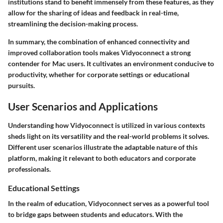
institutions stand to benefit immensely from these features, as they
allow for the sharing of ideas and feedback in real-time,
streamlining the decision-making process.
In summary, the combination of enhanced connectivity and
improved collaboration tools makes Vidyoconnect a strong
contender for Mac users. It cultivates an environment conducive to
productivity, whether for corporate settings or educational
pursuits.
User Scenarios and Applications
Understanding how Vidyoconnect is utilized in various contexts
sheds light on its versatility and the real-world problems it solves.
Different user scenarios illustrate the adaptable nature of this
platform, making it relevant to both educators and corporate
professionals.
Educational Settings
In the realm of education, Vidyoconnect serves as a powerful tool
to bridge gaps between students and educators. With the