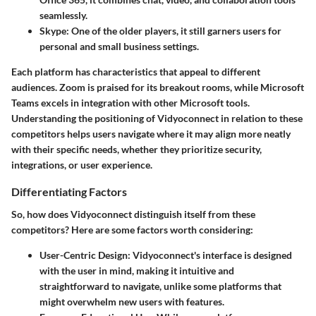
seamlessly.
Skype
: One of the older players, it still garners users for
personal and small business settings.
Each platform has characteristics that appeal to different
audiences. Zoom is praised for its breakout rooms, while Microsoft
Teams excels in integration with other Microsoft tools.
Understanding the positioning of Vidyoconnect in relation to these
competitors helps users navigate where it may align more neatly
with their specific needs, whether they prioritize security,
integrations, or user experience.
Differentiating Factors
So, how does Vidyoconnect distinguish itself from these
competitors? Here are some factors worth considering:
User-Centric Design
: Vidyoconnect's interface is designed
with the user in mind, making it intuitive and
straightforward to navigate, unlike some platforms that
might overwhelm new users with features.