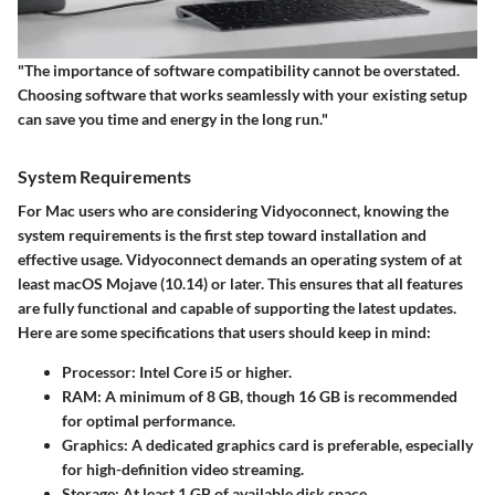
"The importance of software compatibility cannot be overstated.
Choosing software that works seamlessly with your existing setup
can save you time and energy in the long run."
System Requirements
For Mac users who are considering Vidyoconnect, knowing the
system requirements is the first step toward installation and
effective usage. Vidyoconnect demands an operating system of at
least macOS Mojave (10.14) or later. This ensures that all features
are fully functional and capable of supporting the latest updates.
Here are some specifications that users should keep in mind:
Processor
: Intel Core i5 or higher.
RAM
: A minimum of 8 GB, though 16 GB is recommended
for optimal performance.
Graphics
: A dedicated graphics card is preferable, especially
for high-definition video streaming.
Storage
: At least 1 GB of available disk space.