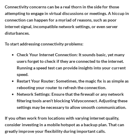
Connectivity concerns can be a real thorn in the side for those
attempting to engage in virtual discussions or meetings. A hiccup in
connection can happen for a myriad of reasons, such as poor
internet signal, incompatible network settings, or even server
disturbances.
To start addressing connectivity problems:
Check Your Internet Connection:
It sounds basic, yet many
users forget to check if they are connected to the internet.
Running a speed test can provide insights into your current
speed.
Restart Your Router:
Sometimes, the magic fix is as simple as
rebooting your router to refresh the connection.
Network Settings:
Ensure that the firewall or any network
filtering tools aren’t blocking Vidyoconnect. Adjusting these
settings may be necessary to allow smooth communication.
If you often work from locations with varying internet quality,
consider investing in a mobile hotspot as a backup plan. That can
greatly improve your flexibility during important calls.