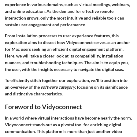
experience in various domains, such as virtual meetings, webinars,
and online education. As the demand for effective remote
interaction grows, only the most intuitive and reliable tools can
sustain user engagement and performance.
From installation processes to user experience features, this
exploration aims to dissect how Vidyoconnect serves as an anchor
for Mac users seeking an efficient digital engagement platform.
Here, we will take a closer look at its compatibility, installation
nuances, and troubleshooting techniques. The aim is to equip you,
the user, with the insights necessary to navigate the digital seas.
To efficiently stitch together our exploration, we'll transition into
an overview of the
software category
, focusing on its significance
and distinctive characteristics.
Foreword to Vidyoconnect
In a world where virtual interactions have become nearly the norm,
Vidyoconnect
stands out as a pivotal tool for enriching digital
communication. This platform is more than just another video