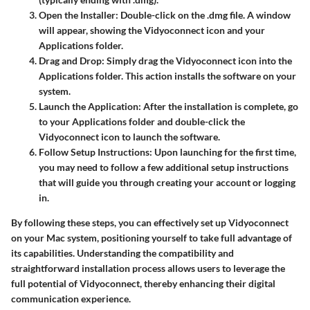
Open the Installer
: Double-click on the .dmg file. A window
will appear, showing the Vidyoconnect icon and your
Applications folder.
Drag and Drop
: Simply drag the Vidyoconnect icon into the
Applications folder. This action installs the software on your
system.
Launch the Application
: After the installation is complete, go
to your Applications folder and double-click the
Vidyoconnect icon to launch the software.
Follow Setup Instructions
: Upon launching for the first time,
you may need to follow a few additional setup instructions
that will guide you through creating your account or logging
in.
By following these steps, you can effectively set up Vidyoconnect
on your Mac system, positioning yourself to take full advantage of
its capabilities. Understanding the compatibility and
straightforward installation process allows users to leverage the
full potential of Vidyoconnect, thereby enhancing their digital
communication experience.