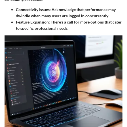
Connectivity Issues:
Acknowledge that performance may
dwindle when many users are logged in concurrently.
Feature Expansion:
There's a call for more options that cater
to specific professional needs.