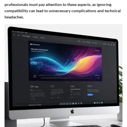
professionals must pay attention to these aspects, as ignoring
compatibility can lead to unnecessary complications and technical
headaches.