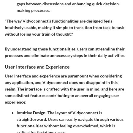
gaps between discussions and enhancing quick decision-
making processes.
"The way Vidyoconnect's functionalities are designed feels
intuitively usable, making it simple to transition from task to task
without losing your train of thought."
By understanding these functionalities, users can streamline their
processes and eliminate unnecessary steps in their daily activities.
User Interface and Experience
User interface and experience are paramount when considering
any application, and Vidyoconnect does not disappoint in this
realm. The interface is crafted with the user in mind, and here are
some distinct features contributing to an overall engaging user
experience:
Intuitive Design
: The layout of Vidyoconnect is
straightforward. Users can easily navigate through various
functionalities without feeling overwhelmed, which is
critical for first-time users.