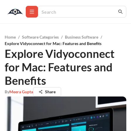
Home
/
Software Categories
/
Business Software
/
Explore Vidyoconnect for Mac: Features and Benefits
Explore Vidyoconnect
for Mac: Features and
Benefits
By
Meera Gupta
Share