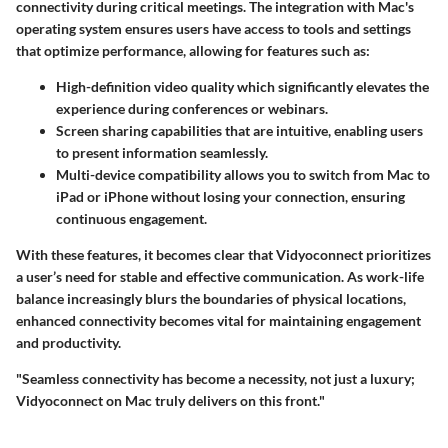
connectivity during critical meetings. The integration with Mac's
operating system ensures users have access to tools and settings
that optimize performance, allowing for features such as:
High-definition video quality
which significantly elevates the
experience during conferences or webinars.
Screen sharing capabilities
that are intuitive, enabling users
to present information seamlessly.
Multi-device compatibility
allows you to switch from Mac to
iPad or iPhone without losing your connection, ensuring
continuous engagement.
With these features, it becomes clear that Vidyoconnect prioritizes
a user’s need for stable and effective communication. As work-life
balance increasingly blurs the boundaries of physical locations,
enhanced connectivity becomes vital for maintaining engagement
and productivity.
"Seamless connectivity has become a necessity, not just a luxury;
Vidyoconnect on Mac truly delivers on this front."