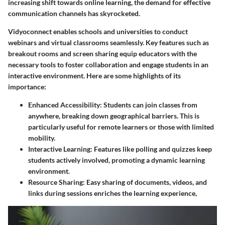
increasing shift towards online learning, the demand for effective
communication channels has skyrocketed.
Vidyoconnect enables schools and universities to conduct
webinars and virtual classrooms seamlessly. Key features such as
breakout rooms and screen sharing equip educators with the
necessary tools to foster collaboration and engage students in an
interactive environment. Here are some highlights of its
importance:
Enhanced Accessibility
: Students can join classes from
anywhere, breaking down geographical barriers. This is
particularly useful for remote learners or those with limited
mobility.
Interactive Learning
: Features like polling and quizzes keep
students actively involved, promoting a dynamic learning
environment.
Resource Sharing
: Easy sharing of documents, videos, and
links during sessions enriches the learning experience,