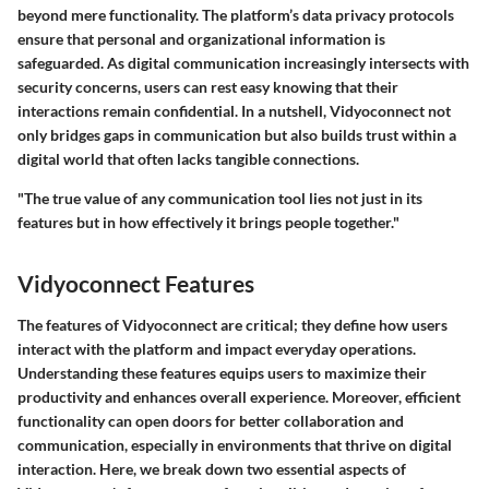
beyond mere functionality. The platform’s data privacy protocols
ensure that personal and organizational information is
safeguarded. As digital communication increasingly intersects with
security concerns, users can rest easy knowing that their
interactions remain confidential. In a nutshell, Vidyoconnect not
only bridges gaps in communication but also builds trust within a
digital world that often lacks tangible connections.
"The true value of any communication tool lies not just in its
features but in how effectively it brings people together."
Vidyoconnect Features
The features of Vidyoconnect are critical; they define how users
interact with the platform and impact everyday operations.
Understanding these features equips users to maximize their
productivity and enhances overall experience. Moreover, efficient
functionality can open doors for better collaboration and
communication, especially in environments that thrive on digital
interaction. Here, we break down two essential aspects of