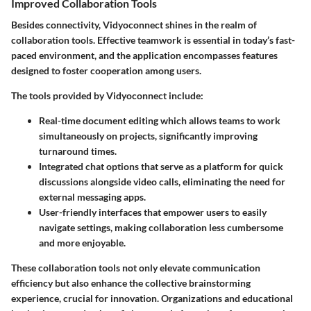
Improved Collaboration Tools
Besides connectivity, Vidyoconnect shines in the realm of
collaboration tools. Effective teamwork is essential in today’s fast-
paced environment, and the application encompasses features
designed to foster cooperation among users.
The tools provided by Vidyoconnect include:
Real-time document editing
which allows teams to work
simultaneously on projects, significantly improving
turnaround times.
Integrated chat options
that serve as a platform for quick
discussions alongside video calls, eliminating the need for
external messaging apps.
User-friendly interfaces
that empower users to easily
navigate settings, making collaboration less cumbersome
and more enjoyable.
These collaboration tools not only elevate communication
efficiency but also enhance the collective brainstorming
experience, crucial for innovation. Organizations and educational