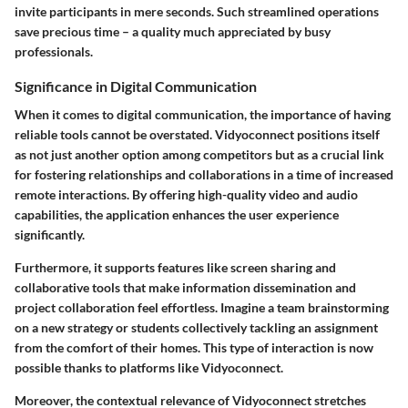
invite participants in mere seconds. Such streamlined operations
save precious time – a quality much appreciated by busy
professionals.
Significance in Digital Communication
When it comes to digital communication, the importance of having
reliable tools cannot be overstated. Vidyoconnect positions itself
as not just another option among competitors but as a crucial link
for fostering relationships and collaborations in a time of increased
remote interactions. By offering high-quality video and audio
capabilities, the application enhances the user experience
significantly.
Furthermore, it supports features like screen sharing and
collaborative tools that make information dissemination and
project collaboration feel effortless. Imagine a team brainstorming
on a new strategy or students collectively tackling an assignment
from the comfort of their homes. This type of interaction is now
possible thanks to platforms like Vidyoconnect.
Moreover, the contextual relevance of Vidyoconnect stretches