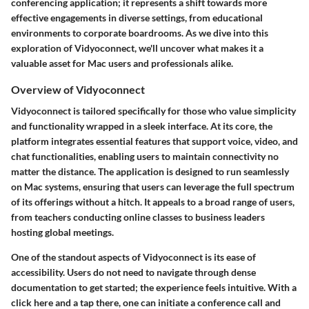
conferencing application; it represents a shift towards more
effective engagements in diverse settings, from educational
environments to corporate boardrooms. As we dive into this
exploration of Vidyoconnect, we'll uncover what makes it a
valuable asset for Mac users and professionals alike.
Overview of Vidyoconnect
Vidyoconnect is tailored specifically for those who value simplicity
and functionality wrapped in a sleek interface. At its core, the
platform integrates essential features that support voice, video, and
chat functionalities, enabling users to maintain connectivity no
matter the distance. The application is designed to run seamlessly
on Mac systems, ensuring that users can leverage the full spectrum
of its offerings without a hitch. It appeals to a broad range of users,
from teachers conducting online classes to business leaders
hosting global meetings.
One of the standout aspects of Vidyoconnect is its ease of
accessibility. Users do not need to navigate through dense
documentation to get started; the experience feels intuitive. With a
click here and a tap there, one can initiate a conference call and