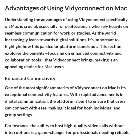
Advantages of Using Vidyoconnect on Mac
Understanding the advantages of using Vidyoconnect specifically
on Mac is crucial, especially for professionals who rely heavily on
seamless communication for work or studies. As the world
increasingly leans towards digital solutions, it’s important to
highlight how this particular platform stands out. This section
explores the benefits—focusing on enhanced connectivity and
collaboration tools—that Vidyoconnect brings, making it an
appealing choice for Mac users.
Enhanced Connectivity
One of the most significant merits of Vidyoconnect on Mac is its
exceptional connectivity features. With rapid advancements in
digital communication, the platform is built to ensure that users
can connect with ease, making it ideal for both individual and
group settings.
For instance, the ability to host high-quality video calls without
interruptions is a game-changer for professionals needing reliable