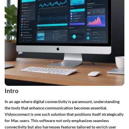
Intro
In an age where digital connectivity is paramount, understanding
the tools that enhance communication becomes essential.
Vidyoconnect is one such solution that positions itself strategically
for Mac users. This software not only emphasizes seamless
connectivity but also harnesses features tailored to enrich user