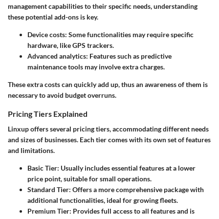
management capabilities to their specific needs, understanding
these potential add-ons is key.
Device costs
: Some functionalities may require specific
hardware, like GPS trackers.
Advanced analytics
: Features such as predictive
maintenance tools may involve extra charges.
These extra costs can quickly add up, thus an awareness of them is
necessary to avoid budget overruns.
Pricing Tiers Explained
Linxup offers several pricing tiers, accommodating different needs
and sizes of businesses. Each tier comes with its own set of features
and limitations.
Basic Tier
: Usually includes essential features at a lower
price point, suitable for small operations.
Standard Tier
: Offers a more comprehensive package with
additional functionalities, ideal for growing fleets.
Premium Tier
: Provides full access to all features and is