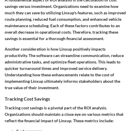
savings
versus investment. Organizations need to examine how
much they can save by utilizing Linxup's features, such as improved
route planning, reduced fuel consumption, and enhanced vehicle
maintenance scheduling. Each of these factors contributes to an
overall decrease in operational costs. Therefore, tracking these
savings is essential for a thorough financial assessment.
Another consideration is how Linxup positively impacts
productivity. The software can streamline communication, reduce
administrative tasks, and optimize fleet operations. This leads to
quicker turnaround times and improved service delivery.
Understanding how these enhancements relate to the cost of
implementing Linxup ultimately informs stakeholders about the
true value of their investment.
Tracking Cost Savings
Tracking cost savings
is a pivotal part of the ROI analysis.
Organizations should maintain a close eye on various metrics that
reflect the financial impact of Linxup. These metrics include: