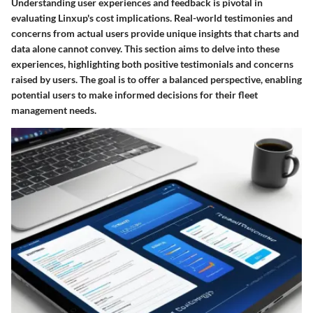
Understanding user experiences and feedback is pivotal in
evaluating Linxup's cost implications. Real-world testimonies and
concerns from actual users provide unique insights that charts and
data alone cannot convey. This section aims to delve into these
experiences, highlighting both positive testimonials and concerns
raised by users. The goal is to offer a balanced perspective, enabling
potential users to make informed decisions for their fleet
management needs.