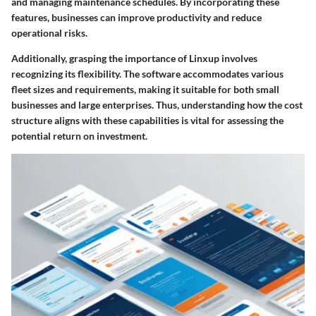
and managing maintenance schedules. By incorporating these
features, businesses can improve productivity and reduce
operational risks.
Additionally, grasping the importance of Linxup involves
recognizing its flexibility. The software accommodates various
fleet sizes and requirements, making it suitable for both small
businesses and large enterprises. Thus, understanding how the cost
structure aligns with these capabilities is vital for assessing the
potential return on investment.