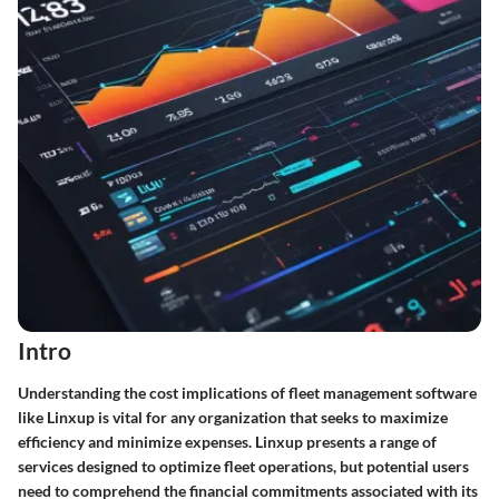
Intro
Understanding the cost implications of fleet management software
like Linxup is vital for any organization that seeks to maximize
efficiency and minimize expenses. Linxup presents a range of
services designed to optimize fleet operations, but potential users
need to comprehend the financial commitments associated with its