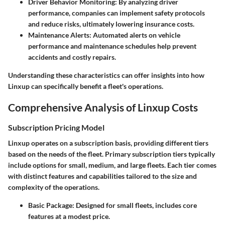
Driver Behavior Monitoring:
By analyzing driver
performance, companies can implement safety protocols
and reduce risks, ultimately lowering insurance costs.
Maintenance Alerts:
Automated alerts on vehicle
performance and maintenance schedules help prevent
accidents and costly repairs.
Understanding these characteristics can offer insights into how
Linxup can specifically benefit a fleet's operations.
Comprehensive Analysis of Linxup Costs
Subscription Pricing Model
Linxup operates on a subscription basis, providing different tiers
based on the needs of the fleet. Primary subscription tiers typically
include options for small, medium, and large fleets. Each tier comes
with distinct features and capabilities tailored to the size and
complexity of the operations.
Basic Package:
Designed for small fleets, includes core
features at a modest price.