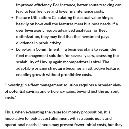
improved efficiency. For instance, better route tracking can
lead to less fuel use and lower maintenance costs.
Feature Utilization
: Calculating the actual value hinges
heavily on how well the features meet business needs. If a
user leverages Linxup’s advanced analytics for fleet
optimization, they may find that the investment pays
dividends in productivity.
Long-term Commitment
: If a business plans to retain the
fleet management solution for several years, assessing the
scalability of Linxup against competitors is vital. The
adaptable pricing structure becomes an attractive feature,
enabling growth without prohibitive costs.
"Investing in a fleet management solution requires a broader view
of potential savings and efficiency gains, beyond just the upfront
costs."
Thus, when evaluating the value for money proposition, it is
imperative to look at cost alignment with strategic goals and
operational needs. Linxup may present fewer initial costs, but they