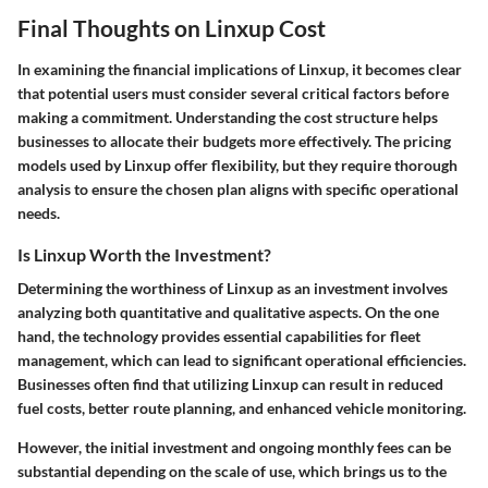
Final Thoughts on Linxup Cost
In examining the financial implications of Linxup, it becomes clear
that potential users must consider several critical factors before
making a commitment. Understanding the cost structure helps
businesses to allocate their budgets more effectively. The pricing
models used by Linxup offer flexibility, but they require thorough
analysis to ensure the chosen plan aligns with specific operational
needs.
Is Linxup Worth the Investment?
Determining the worthiness of Linxup as an investment involves
analyzing both quantitative and qualitative aspects. On the one
hand, the technology provides essential capabilities for fleet
management, which can lead to significant operational efficiencies.
Businesses often find that utilizing Linxup can result in reduced
fuel costs, better route planning, and enhanced vehicle monitoring.
However, the initial investment and ongoing monthly fees can be
substantial depending on the scale of use, which brings us to the