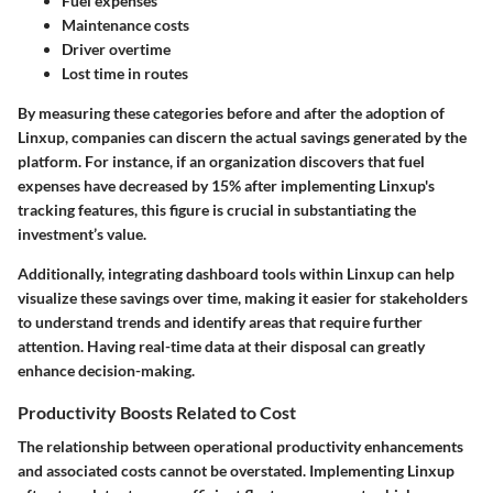
Fuel expenses
Maintenance costs
Driver overtime
Lost time in routes
By measuring these categories before and after the adoption of
Linxup, companies can discern the actual savings generated by the
platform. For instance, if an organization discovers that fuel
expenses have decreased by 15% after implementing Linxup's
tracking features, this figure is crucial in substantiating the
investment’s value.
Additionally, integrating
dashboard tools
within Linxup can help
visualize these savings over time, making it easier for stakeholders
to understand trends and identify areas that require further
attention. Having real-time data at their disposal can greatly
enhance decision-making.
Productivity Boosts Related to Cost
The relationship between operational productivity enhancements
and associated costs cannot be overstated. Implementing Linxup