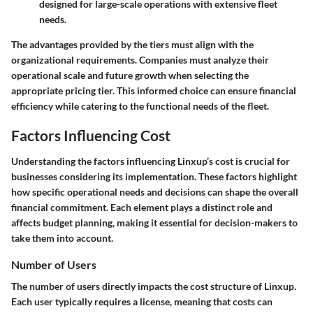
designed for large-scale operations with extensive fleet
needs.
The advantages provided by the tiers must align with the
organizational requirements. Companies must analyze their
operational scale and future growth when selecting the
appropriate pricing tier. This informed choice can ensure financial
efficiency while catering to the functional needs of the fleet.
Factors Influencing Cost
Understanding the factors influencing Linxup’s cost is crucial for
businesses considering its implementation. These factors highlight
how specific operational needs and decisions can shape the overall
financial commitment. Each element plays a distinct role and
affects budget planning, making it essential for decision-makers to
take them into account.
Number of Users
The number of users directly impacts the cost structure of Linxup.
Each user typically requires a license, meaning that costs can