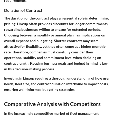
requirements.
Duration of Contract
The duration of the contract plays an essential role in determining
pricing. Linxup often provides discounts for longer commitments,
rewarding businesses willing to engage for extended periods.
Choosing between a monthly or annual plan has implications on
overall expense and budgeting. Shorter contracts may seem
attractive for flexibility, yet they often come at a higher monthly
rate. Therefore, companies must carefully consider their
operational stability and commitment level when deciding on
contract length. Keeping business goals and budget in mind is key
in this decision-making process.
Investing in Linxup requires a thorough understanding of how user
needs, fleet size, and contract duration intertwine to impact costs,
ensuring well-informed budgeting strategies.
Comparative Analysis with Competitors
In the increasingly competitive market of fleet management