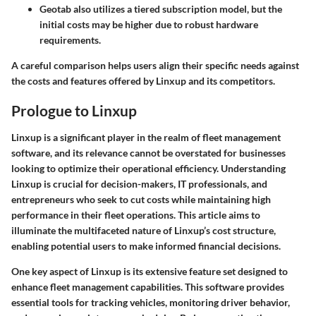
Geotab
also utilizes a tiered subscription model, but the
initial costs may be higher due to robust hardware
requirements.
A careful comparison helps users align their specific needs against
the costs and features offered by Linxup and its competitors.
Prologue to Linxup
Linxup is a significant player in the realm of fleet management
software, and its relevance cannot be overstated for businesses
looking to optimize their operational efficiency. Understanding
Linxup is crucial for decision-makers, IT professionals, and
entrepreneurs who seek to cut costs while maintaining high
performance in their fleet operations. This article aims to
illuminate the multifaceted nature of Linxup’s cost structure,
enabling potential users to make informed financial decisions.
One key aspect of Linxup is its extensive feature set designed to
enhance fleet management capabilities. This software provides
essential tools for tracking vehicles, monitoring driver behavior,