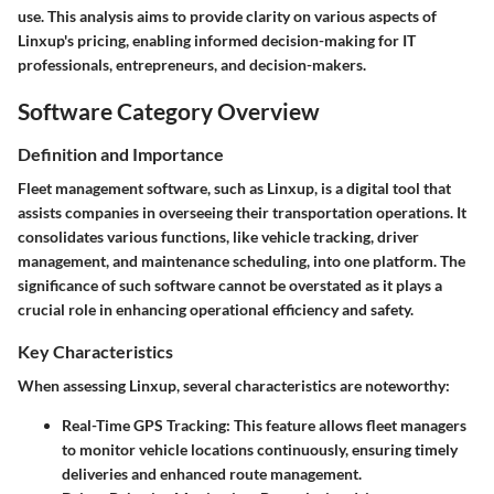
use. This analysis aims to provide clarity on various aspects of
Linxup's pricing, enabling informed decision-making for IT
professionals, entrepreneurs, and decision-makers.
Software Category Overview
Definition and Importance
Fleet management software, such as Linxup, is a digital tool that
assists companies in overseeing their transportation operations. It
consolidates various functions, like vehicle tracking, driver
management, and maintenance scheduling, into one platform. The
significance of such software cannot be overstated as it plays a
crucial role in enhancing operational efficiency and safety.
Key Characteristics
When assessing Linxup, several characteristics are noteworthy:
Real-Time GPS Tracking:
This feature allows fleet managers
to monitor vehicle locations continuously, ensuring timely
deliveries and enhanced route management.