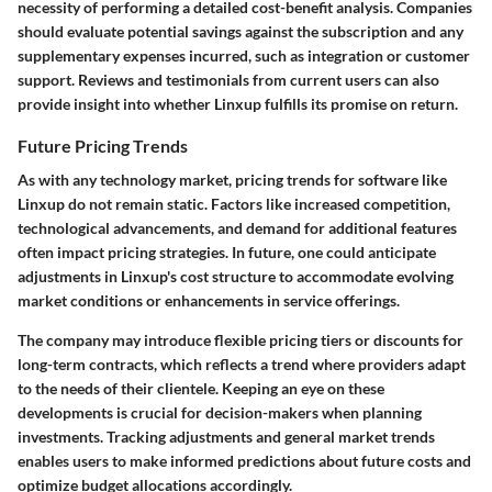
necessity of performing a detailed cost-benefit analysis. Companies
should evaluate potential savings against the subscription and any
supplementary expenses incurred, such as integration or customer
support. Reviews and testimonials from current users can also
provide insight into whether Linxup fulfills its promise on return.
Future Pricing Trends
As with any technology market, pricing trends for software like
Linxup do not remain static. Factors like increased competition,
technological advancements, and demand for additional features
often impact pricing strategies. In future, one could anticipate
adjustments in Linxup's cost structure to accommodate evolving
market conditions or enhancements in service offerings.
The company may introduce flexible pricing tiers or discounts for
long-term contracts, which reflects a trend where providers adapt
to the needs of their clientele. Keeping an eye on these
developments is crucial for decision-makers when planning
investments. Tracking adjustments and general market trends
enables users to make informed predictions about future costs and
optimize budget allocations accordingly.