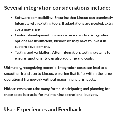
Several integration considerations include:
Software compatibility
: Ensuring that Linxup can seamlessly
integrate with existing tools. If adaptations are needed, extra
costs may arise.
Custom development
: In cases where standard integration
options are insufficient, businesses may have to invest in
custom development.
Testing and validation
: After integration, testing systems to
ensure functionality can also add time and costs.
Ultimately, recognizing potential integration costs can lead to a
smoother transition to Linxup, ensuring that it fits within the larger
operational framework without major financial impacts.
Hidden costs can take many forms. Anticipating and planning for
these costs is crucial for maintaining operational budgets.
User Experiences and Feedback