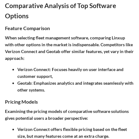
Comparative Analysis of Top Software
Options
Feature Comparison
When selecting fleet management software, comparing Linxup
with other options in the market is indispensable. Competitors like
Verizon Connect and Geotab offer similar features, yet vary in their
approach:
Verizon Connect:
Focuses heavily on user interface and
customer support,
Geotab:
Emphasizes analytics and integrates seamlessly with
other systems.
Pricing Models
Examining the pricing models of comparative software solutions
gives potential users a broader perspective:
Verizon Connect
offers flexible pricing based on the fleet
size, but many features come at an extra charge.