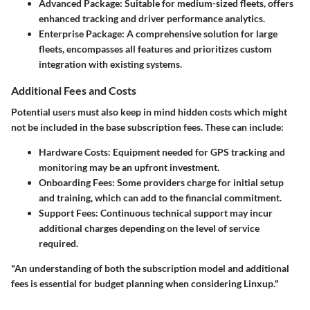
Advanced Package:
Suitable for medium-sized fleets, offers
enhanced tracking and driver performance analytics.
Enterprise Package:
A comprehensive solution for large
fleets, encompasses all features and prioritizes custom
integration with existing systems.
Additional Fees and Costs
Potential users must also keep in mind hidden costs which might
not be included in the base subscription fees. These can include:
Hardware Costs:
Equipment needed for GPS tracking and
monitoring may be an upfront investment.
Onboarding Fees:
Some providers charge for initial setup
and training, which can add to the financial commitment.
Support Fees:
Continuous technical support may incur
additional charges depending on the level of service
required.
"An understanding of both the subscription model and additional
fees is essential for budget planning when considering Linxup."