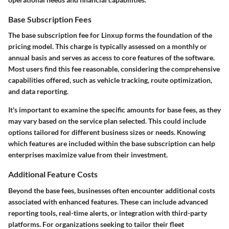
Base Subscription Fees
The base subscription fee for Linxup forms the foundation of the
pricing model. This charge is typically assessed on a monthly or
annual basis and serves as access to core features of the software.
Most users find this fee reasonable, considering the comprehensive
capabilities offered, such as vehicle tracking, route optimization,
and data reporting.
It's important to examine the specific amounts for base fees, as they
may vary based on the service plan selected. This could include
options tailored for different business sizes or needs. Knowing
which features are included within the base subscription can help
enterprises maximize value from their investment.
Additional Feature Costs
Beyond the base fees, businesses often encounter additional costs
associated with enhanced features. These can include advanced
reporting tools, real-time alerts, or integration with third-party
platforms. For organizations seeking to tailor their fleet