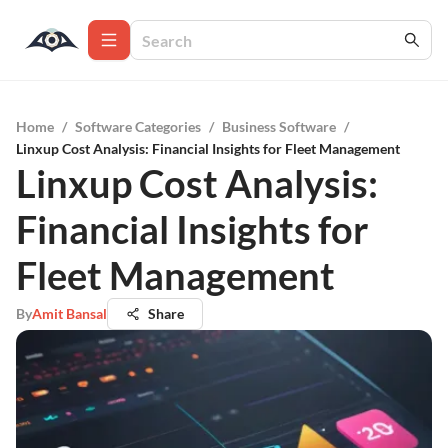
Home
/
Software Categories
/
Business Software
/
Linxup Cost Analysis: Financial Insights for Fleet Management
Linxup Cost Analysis:
Financial Insights for
Fleet Management
By
Amit Bansal
Share