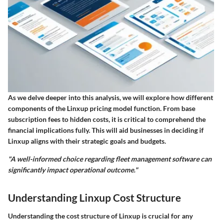
As we delve deeper into this analysis, we will explore how different
components of the Linxup pricing model function. From base
subscription fees to hidden costs, it is critical to comprehend the
financial implications fully. This will aid businesses in deciding if
Linxup aligns with their strategic goals and budgets.
"A well-informed choice regarding fleet management software can
significantly impact operational outcome."
Understanding Linxup Cost Structure
Understanding the cost structure of Linxup is crucial for any