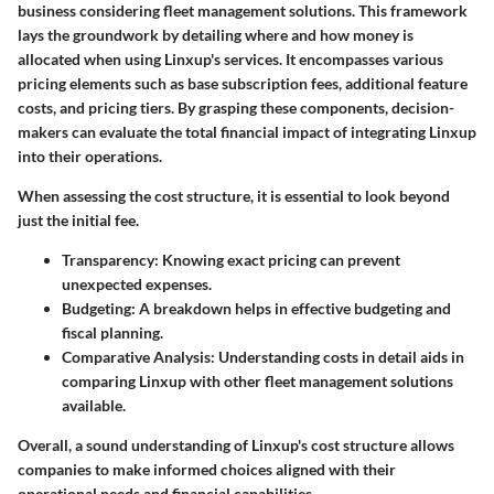
business considering fleet management solutions. This framework
lays the groundwork by detailing where and how money is
allocated when using Linxup's services. It encompasses various
pricing elements such as base subscription fees, additional feature
costs, and pricing tiers. By grasping these components, decision-
makers can evaluate the total financial impact of integrating Linxup
into their operations.
When assessing the cost structure, it is essential to look beyond
just the initial fee.
Transparency
: Knowing exact pricing can prevent
unexpected expenses.
Budgeting
: A breakdown helps in effective budgeting and
fiscal planning.
Comparative Analysis
: Understanding costs in detail aids in
comparing Linxup with other fleet management solutions
available.
Overall, a sound understanding of Linxup's cost structure allows
companies to make informed choices aligned with their
operational needs and financial capabilities.