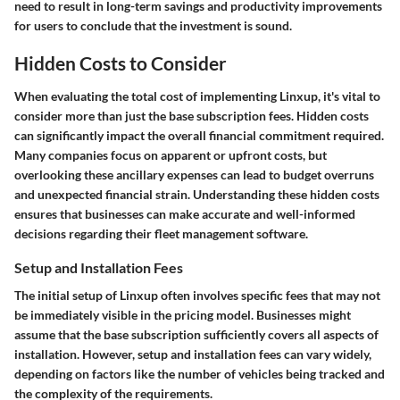
need to result in long-term savings and productivity improvements
for users to conclude that the investment is sound.
Hidden Costs to Consider
When evaluating the total cost of implementing Linxup, it's vital to
consider more than just the base subscription fees. Hidden costs
can significantly impact the overall financial commitment required.
Many companies focus on apparent or upfront costs, but
overlooking these ancillary expenses can lead to budget overruns
and unexpected financial strain. Understanding these hidden costs
ensures that businesses can make accurate and well-informed
decisions regarding their fleet management software.
Setup and Installation Fees
The initial setup of Linxup often involves specific fees that may not
be immediately visible in the pricing model. Businesses might
assume that the base subscription sufficiently covers all aspects of
installation. However, setup and installation fees can vary widely,
depending on factors like the number of vehicles being tracked and
the complexity of the requirements.