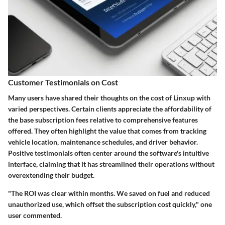
Customer Testimonials on Cost
Many users have shared their thoughts on the cost of Linxup with
varied perspectives. Certain clients appreciate the affordability of
the base subscription fees relative to comprehensive features
offered. They often highlight the value that comes from tracking
vehicle location, maintenance schedules, and driver behavior.
Positive testimonials often center around the software's intuitive
interface, claiming that it has streamlined their operations without
overextending their budget.
"The ROI was clear within months. We saved on fuel and reduced
unauthorized use, which offset the subscription cost quickly," one
user commented.