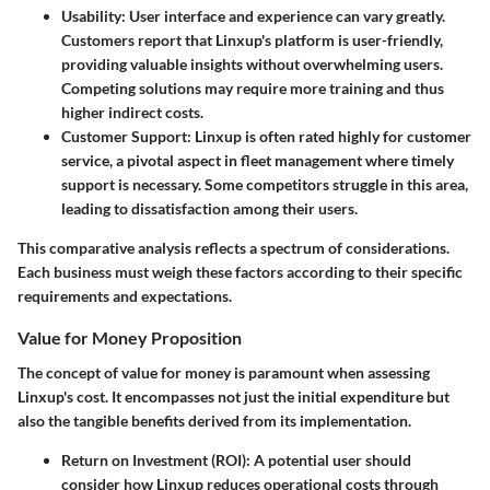
Usability
: User interface and experience can vary greatly.
Customers report that Linxup's platform is user-friendly,
providing valuable insights without overwhelming users.
Competing solutions may require more training and thus
higher indirect costs.
Customer Support
: Linxup is often rated highly for customer
service, a pivotal aspect in fleet management where timely
support is necessary. Some competitors struggle in this area,
leading to dissatisfaction among their users.
This comparative analysis reflects a spectrum of considerations.
Each business must weigh these factors according to their specific
requirements and expectations.
Value for Money Proposition
The concept of value for money is paramount when assessing
Linxup's cost. It encompasses not just the initial expenditure but
also the tangible benefits derived from its implementation.
Return on Investment (ROI)
: A potential user should
consider how Linxup reduces operational costs through