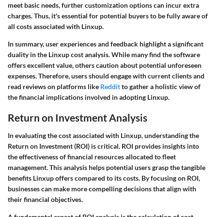
meet basic needs, further customization options can incur extra
charges. Thus, it's essential for potential buyers to be fully aware of
all costs associated with Linxup.
In summary, user experiences and feedback highlight a significant
duality in the Linxup cost analysis. While many find the software
offers excellent value, others caution about potential unforeseen
expenses. Therefore, users should engage with current clients and
read reviews on platforms like
Reddit
to gather a holistic view of
the financial implications involved in adopting Linxup.
Return on Investment Analysis
In evaluating the cost associated with Linxup, understanding the
Return on Investment (ROI)
is critical. ROI provides insights into
the effectiveness of financial resources allocated to fleet
management. This analysis helps potential users grasp the tangible
benefits Linxup offers compared to its costs. By focusing on ROI,
businesses can make more compelling decisions that align with
their financial objectives.
A fundamental aspect of ROI analysis is the calculation of
cost