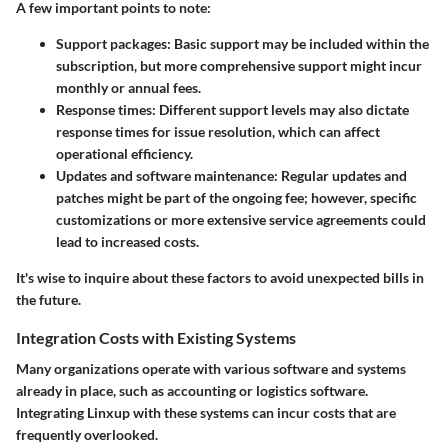
A few important points to note:
Support packages
: Basic support may be included within the
subscription, but more comprehensive support might incur
monthly or annual fees.
Response times
: Different support levels may also dictate
response times for issue resolution, which can affect
operational efficiency.
Updates and software maintenance
: Regular updates and
patches might be part of the ongoing fee; however, specific
customizations or more extensive service agreements could
lead to increased costs.
It's wise to inquire about these factors to avoid unexpected bills in
the future.
Integration Costs with Existing Systems
Many organizations operate with various software and systems
already in place, such as accounting or logistics software.
Integrating Linxup with these systems can incur costs that are
frequently overlooked.