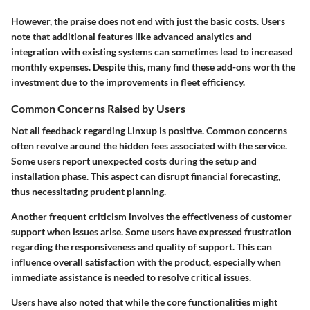
However, the praise does not end with just the basic costs. Users
note that additional features like advanced analytics and
integration with existing systems can sometimes lead to increased
monthly expenses. Despite this, many find these add-ons worth the
investment due to the improvements in fleet efficiency.
Common Concerns Raised by Users
Not all feedback regarding Linxup is positive. Common concerns
often revolve around the hidden fees associated with the service.
Some users report unexpected costs during the setup and
installation phase. This aspect can disrupt financial forecasting,
thus necessitating prudent planning.
Another frequent criticism involves the effectiveness of customer
support when issues arise. Some users have expressed frustration
regarding the responsiveness and quality of support. This can
influence overall satisfaction with the product, especially when
immediate assistance is needed to resolve critical issues.
Users have also noted that while the core functionalities might