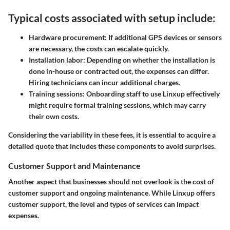
Typical costs associated with setup include:
Hardware procurement
: If additional GPS devices or sensors
are necessary, the costs can escalate quickly.
Installation labor
: Depending on whether the installation is
done in-house or contracted out, the expenses can differ.
Hiring technicians can incur additional charges.
Training sessions
: Onboarding staff to use Linxup effectively
might require formal training sessions, which may carry
their own costs.
Considering the variability in these fees, it is essential to acquire a
detailed quote that includes these components to avoid surprises.
Customer Support and Maintenance
Another aspect that businesses should not overlook is the cost of
customer support and ongoing maintenance. While Linxup offers
customer support, the level and types of services can impact
expenses.