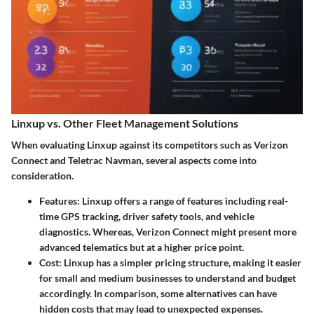
Linxup vs. Other Fleet Management Solutions
When evaluating Linxup against its competitors such as Verizon
Connect and Teletrac Navman, several aspects come into
consideration.
Features
: Linxup offers a range of features including real-
time GPS tracking, driver safety tools, and vehicle
diagnostics. Whereas, Verizon Connect might present more
advanced telematics but at a higher price point.
Cost
: Linxup has a simpler pricing structure, making it easier
for small and medium businesses to understand and budget
accordingly. In comparison, some alternatives can have
hidden costs that may lead to unexpected expenses.