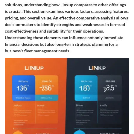
solutions, understanding how Linxup compares to other offerings
is crucial. This section examines various factors, assessing features,
pricing, and overall value. An effective comparative analysis allows
decision-makers to identify strengths and weaknesses in terms of
cost-effectiveness and suitability for their operations.
Understanding these elements can influence not only immediate
financial decisions but also long-term strategic planning for a
business's fleet management needs.