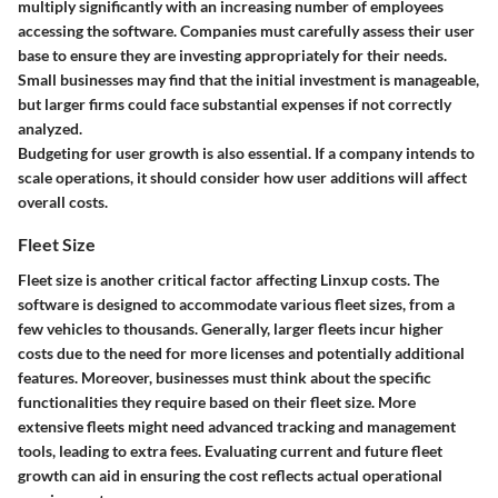
multiply significantly with an increasing number of employees
accessing the software. Companies must carefully assess their user
base to ensure they are investing appropriately for their needs.
Small businesses may find that the initial investment is manageable,
but larger firms could face substantial expenses if not correctly
analyzed.
Budgeting for user growth is also essential. If a company intends to
scale operations, it should consider how user additions will affect
overall costs.
Fleet Size
Fleet size is another critical factor affecting Linxup costs. The
software is designed to accommodate various fleet sizes, from a
few vehicles to thousands. Generally, larger fleets incur higher
costs due to the need for more licenses and potentially additional
features. Moreover, businesses must think about the specific
functionalities they require based on their fleet size. More
extensive fleets might need advanced tracking and management
tools, leading to extra fees. Evaluating current and future fleet
growth can aid in ensuring the cost reflects actual operational