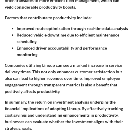
often translates to more efficient fleet management, which can
yield considerable productivity boosts.
Factors that contribute to productivity include:
Improved route optimization through
real-time data
analysis
Reduced vehicle downtime due to efficient maintenance
scheduling
Enhanced driver accountability and performance
monitoring
Companies utilizing Linxup can see a marked increase in service
delivery times. This not only enhances customer satisfaction but
also can lead to higher revenues over time. Improved employee
engagement through transparent metrics is also a benefit that
positively affects productivity.
In summary, the return on investment analysis underpins the
financial implications of adopting Linxup. By effectively tracking
cost savings and understanding enhancements in productivity,
businesses can evaluate whether the investment aligns with their
strategic goals.