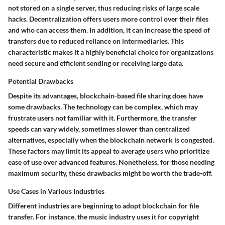
not stored on a single server, thus reducing risks of large scale
hacks. Decentralization offers users more control over their files
and who can access them. In addition, it can increase the speed of
transfers due to reduced reliance on intermediaries. This
characteristic makes it a highly beneficial choice for organizations
need secure and efficient sending or receiving large data.
Potential Drawbacks
Despite its advantages, blockchain-based file sharing does have
some drawbacks. The technology can be complex, which may
frustrate users not familiar with it. Furthermore, the transfer
speeds can vary widely, sometimes slower than centralized
alternatives, especially when the blockchain network is congested.
These factors may limit its appeal to average users who prioritize
ease of use over advanced features. Nonetheless, for those needing
maximum security, these drawbacks might be worth the trade-off.
Use Cases in Various Industries
Different industries are beginning to adopt blockchain for file
transfer. For instance, the music industry uses it for copyright