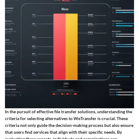
In the pursuit of effective file transfer solutions, understanding the
criteria for selecting alternatives to WeTransfer is crucial. These
criteria not only guide the decision-making process but also ensure
that users find services that align with their specific needs. By
evaluating these aspects, individuals and organizations can