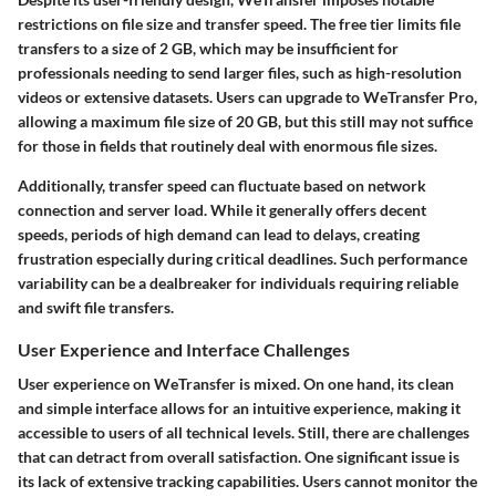
restrictions on file size and transfer speed. The free tier limits file
transfers to a size of
2 GB
, which may be insufficient for
professionals needing to send larger files, such as high-resolution
videos or extensive datasets. Users can upgrade to WeTransfer Pro,
allowing a maximum file size of
20 GB
, but this still may not suffice
for those in fields that routinely deal with enormous file sizes.
Additionally, transfer speed can fluctuate based on network
connection and server load. While it generally offers decent
speeds, periods of high demand can lead to delays, creating
frustration especially during critical deadlines. Such performance
variability can be a dealbreaker for individuals requiring reliable
and swift file transfers.
User Experience and Interface Challenges
User experience on WeTransfer is mixed. On one hand, its clean
and simple interface allows for an intuitive experience, making it
accessible to users of all technical levels. Still, there are challenges
that can detract from overall satisfaction. One significant issue is
its lack of extensive tracking capabilities. Users cannot monitor the