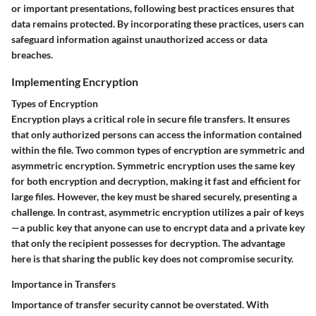
or important presentations, following best practices ensures that
data remains protected. By incorporating these practices, users can
safeguard information against unauthorized access or data
breaches.
Implementing Encryption
Types of Encryption
Encryption plays a critical role in secure file transfers. It ensures
that only authorized persons can access the information contained
within the file. Two common types of encryption are symmetric and
asymmetric encryption.
Symmetric encryption
uses the same key
for both encryption and decryption, making it fast and efficient for
large files. However, the key must be shared securely, presenting a
challenge. In contrast,
asymmetric encryption
utilizes a pair of keys
—a public key that anyone can use to encrypt data and a private key
that only the recipient possesses for decryption. The advantage
here is that sharing the public key does not compromise security.
Importance in Transfers
Importance of transfer security cannot be overstated. With