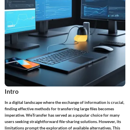
Intro
In a digital landscape where the exchange of information is crucial,
finding effective methods for transferring large files becomes
imperative. WeTransfer has served as a popular choice for many
users seeking straightforward file-sharing solutions. However, its
limitations prompt the exploration of available alternatives. This