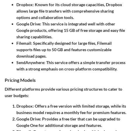
Dropbox:
Known for its cloud storage capacities, Dropbox
allows large file transfers with comprehensive sharing
options and collaboration tools.
Google Drive:
This service is integrated well with other
Google products, offering 15 GB of free storage and easy file
sharing capabilities.
Filemail:
Specifically designed for large files, Filemail
supports files up to 50 GB and features customizable
download pages.
SendAnywhere:
This service offers a simple transfer process
with a strong emphasis on cross-platform compatibility.
Pricing Models
Different platforms provide various pricing structures to cater to
user budgets:
Dropbox:
Offers a free version with limited storage, while its
business model requires a monthly fee for premium features.
Google Drive:
Provides a free tier that can be upgraded to
Google One for additional storage and features.