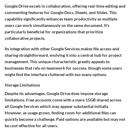
Google Drive excels in collaboration, offering real-time editing and
commenting features for Google Docs, Sheets, and Slides. This
capability significantly enhances team productivity as multiple
users can work simultaneously on the same document. It's
particularly beneficial for organizations that prioritize
collaborative projects.
Its integration with other Google Services makes file access and
sharing straightforward, evolving it into a central hub for project
management. This unique characteristic greatly appeals to
businesses that rely on teamwork for success, though some users
might find the interface cluttered with too many options.
Storage Limitations
Despite its advantages, Google Drive does impose storage
limitations. Free accounts come with a mere 15GB shared across
all Google Services which may appear substantial initially.
However, as usage grows, finding room for additional files can
quickly become a challenge. Paid options are available but may not
be cost-effective for all users.