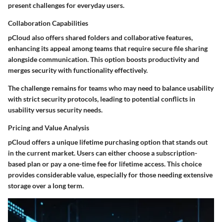
present challenges for everyday users.
Collaboration Capabilities
pCloud also offers shared folders and collaborative features,
enhancing its appeal among teams that require secure file sharing
alongside communication. This option boosts productivity and
merges security with functionality effectively.
The challenge remains for teams who may need to balance usability
with strict security protocols, leading to potential conflicts in
usability versus security needs.
Pricing and Value Analysis
pCloud offers a unique lifetime purchasing option that stands out
in the current market. Users can either choose a subscription-
based plan or pay a one-time fee for lifetime access. This choice
provides considerable value, especially for those needing extensive
storage over a long term.