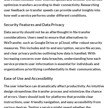
optimizes transfers according to their connectivity. Researching
user feedback on transfer speeds can provide useful insights into
how well a service performs under different conditions.
Security Features and Data Privacy
Data security should not be an afterthought in file transfer
considerations. Users need to ensure that alternatives to
WeTransfer, such as Google Drive or pCloud, offer robust security
measures. This includes end-to-end encryption, secure file access,
and clear privacy policies outlining how data is handled. With
increasing concerns over data breaches, understanding how each
service protects user information is essential for individuals and
organizations prioritizing confidentiality in their communication.
Ease of Use and Accessibility
The user interface can dramatically affect productivity. An intuitive
design streamlines the transfer process and minimizes the chance
of errors. Users should look for platforms that provide clear
instructions, user-friendly navigation, and easy accessibility from
various devices. Testing a service might reveal whether the