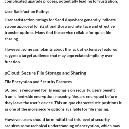
complicated upgrade process, potentially leading to frustration.
User Satisfaction Ratings
User satisfaction ratings for Send Anywhere generally indicate
strong approval for its straightforward interface and effective
transfer options. Many find the service reliable for quick file
sharing.
However, some complaints about the lack of extensive features
suggest a target audience that may appreciate simplicity over
function.
pCloud: Secure File Storage and Sharing
File Encryption and Security Features
pCloud is renowned for its emphasis on security. Users benefit
from client-side encryption, meaning files are encrypted before
they leave the user’s device. This unique characteristic positions it
as one of the more secure options available for file sharing.
However, users should be mindful that this level of security
requires some technical understanding of encryption, which may