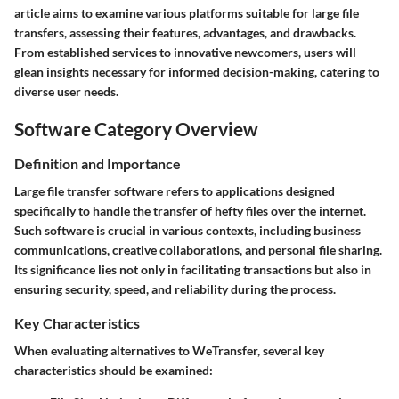
article aims to examine various platforms suitable for large file
transfers, assessing their features, advantages, and drawbacks.
From established services to innovative newcomers, users will
glean insights necessary for informed decision-making, catering to
diverse user needs.
Software Category Overview
Definition and Importance
Large file transfer software refers to applications designed
specifically to handle the transfer of hefty files over the internet.
Such software is crucial in various contexts, including business
communications, creative collaborations, and personal file sharing.
Its significance lies not only in facilitating transactions but also in
ensuring security, speed, and reliability during the process.
Key Characteristics
When evaluating alternatives to WeTransfer, several key
characteristics should be examined: