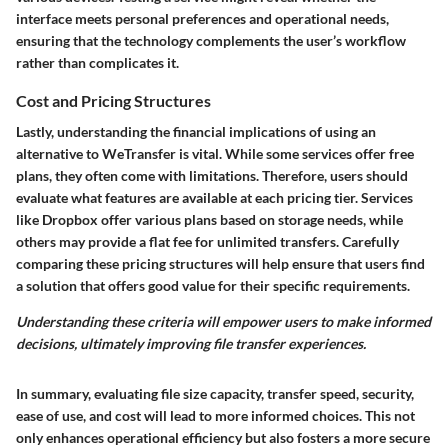
interface meets personal preferences and operational needs,
ensuring that the technology complements the user’s workflow
rather than complicates it.
Cost and Pricing Structures
Lastly, understanding the financial implications of using an
alternative to WeTransfer is vital. While some services offer free
plans, they often come with limitations. Therefore, users should
evaluate what features are available at each pricing tier. Services
like Dropbox offer various plans based on storage needs, while
others may provide a flat fee for unlimited transfers. Carefully
comparing these pricing structures will help ensure that users find
a solution that offers good value for their specific requirements.
Understanding these criteria will empower users to make informed
decisions, ultimately improving file transfer experiences.
In summary, evaluating file size capacity, transfer speed, security,
ease of use, and cost will lead to more informed choices. This not
only enhances operational efficiency but also fosters a more secure