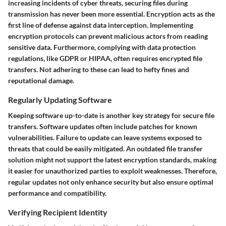
increasing incidents of cyber threats, securing files during
transmission has never been more essential. Encryption acts as the
first line of defense against data interception. Implementing
encryption protocols can prevent malicious actors from reading
sensitive data. Furthermore, complying with data protection
regulations, like GDPR or HIPAA, often requires encrypted file
transfers. Not adhering to these can lead to hefty fines and
reputational damage.
Regularly Updating Software
Keeping software up-to-date is another key strategy for secure file
transfers. Software updates often include patches for known
vulnerabilities. Failure to update can leave systems exposed to
threats that could be easily mitigated. An outdated file transfer
solution might not support the latest encryption standards, making
it easier for unauthorized parties to exploit weaknesses. Therefore,
regular updates not only enhance security but also ensure optimal
performance and compatibility.
Verifying Recipient Identity