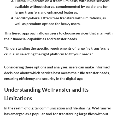
Filemail:
Operates on a freemium basis, with basic services
available without charge, complemented by paid plans for
larger transfers and enhanced features.
SendAnywhere:
Offers free transfers with limitations, as
well as premium options for heavy users.
This tiered approach allows users to choose services that align with
their financial capabilities and transfer needs.
"Understanding the specific requirements of large file transfers is
crucial in selecting the right platform to fit your needs."
Considering these options and analyses, users can make informed
decisions about which service best meets their file transfer needs,
ensuring efficiency and security in the digital age.
Understanding WeTransfer and Its
Limitations
In the realm of digital communication and file sharing, WeTransfer
has emerged as a popular tool for transferring large files without