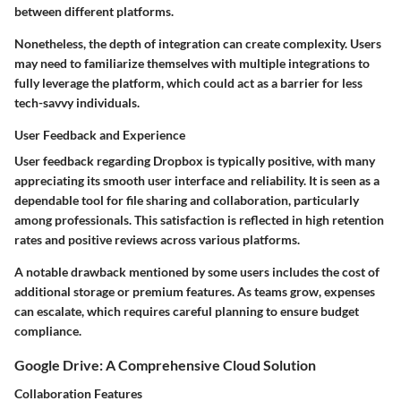
between different platforms.
Nonetheless, the depth of integration can create complexity. Users
may need to familiarize themselves with multiple integrations to
fully leverage the platform, which could act as a barrier for less
tech-savvy individuals.
User Feedback and Experience
User feedback regarding Dropbox is typically positive, with many
appreciating its smooth user interface and reliability. It is seen as a
dependable tool for file sharing and collaboration, particularly
among professionals. This satisfaction is reflected in high retention
rates and positive reviews across various platforms.
A notable drawback mentioned by some users includes the cost of
additional storage or premium features. As teams grow, expenses
can escalate, which requires careful planning to ensure budget
compliance.
Google Drive: A Comprehensive Cloud Solution
Collaboration Features