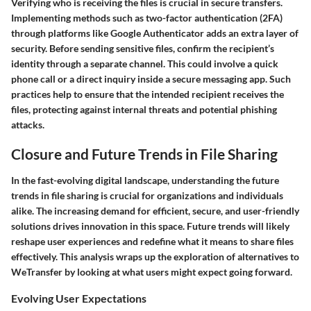
Verifying who is receiving the files is crucial in secure transfers.
Implementing methods such as two-factor authentication (2FA)
through platforms like Google Authenticator adds an extra layer of
security. Before sending sensitive files, confirm the recipient’s
identity through a separate channel. This could involve a quick
phone call or a direct inquiry inside a secure messaging app. Such
practices help to ensure that the intended recipient receives the
files, protecting against internal threats and potential phishing
attacks.
Closure and Future Trends in File Sharing
In the fast-evolving digital landscape, understanding the
future
trends in file sharing
is crucial for organizations and individuals
alike. The increasing demand for efficient, secure, and user-friendly
solutions drives innovation in this space. Future trends will likely
reshape user experiences and redefine what it means to share files
effectively. This analysis wraps up the exploration of alternatives to
WeTransfer by looking at what users might expect going forward.
Evolving User Expectations