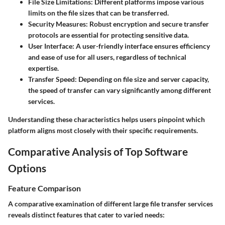
File Size Limitations:
Different platforms impose various
limits on the file sizes that can be transferred.
Security Measures:
Robust encryption and secure transfer
protocols are essential for protecting sensitive data.
User Interface:
A user-friendly interface ensures efficiency
and ease of use for all users, regardless of technical
expertise.
Transfer Speed:
Depending on file size and server capacity,
the speed of transfer can vary significantly among different
services.
Understanding these characteristics helps users pinpoint which
platform aligns most closely with their specific requirements.
Comparative Analysis of Top Software
Options
Feature Comparison
A comparative examination of different large file transfer services
reveals distinct features that cater to varied needs: