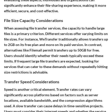
significantly enhance their file-sharing experience, making it more
efficient, secure, and cost-effective.
File Size Capacity Considerations
When assessing file transfer services, the capacity to handle large
files is a primary criterion. Different services offer varying limits on
file sizes. For instance, WeTransfer traditionally allows transfers up
to 2GB on its free plan and more on its paid version. In contrast,
alternatives like Filemail permit transfers up to 50GB for free.
Users should identify whether their needs typically exceed these
limits. If frequent large file transfers are expected, looking for
services that can cater to these demands without repeatedly hitting
size restrictions is advisable.
Transfer Speed Considerations
Speed is another critical element. Transfer rates can vary
significantly across platforms based on factors such as server
locations, available bandwidth, and the compression algorithms
used. A slow transfer can cause delays in time-sensitive projects.
Users must consider their internet speeds and whether the service