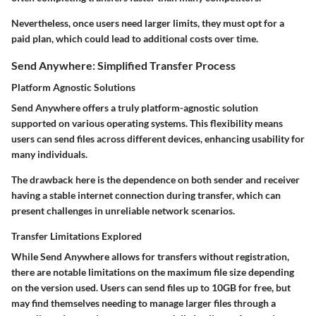
Nevertheless, once users need larger limits, they must opt for a
paid plan, which could lead to additional costs over time.
Send Anywhere: Simplified Transfer Process
Platform Agnostic Solutions
Send Anywhere offers a truly platform-agnostic solution
supported on various operating systems. This flexibility means
users can send files across different devices, enhancing usability for
many individuals.
The drawback here is the dependence on both sender and receiver
having a stable internet connection during transfer, which can
present challenges in unreliable network scenarios.
Transfer Limitations Explored
While Send Anywhere allows for transfers without registration,
there are notable limitations on the maximum file size depending
on the version used. Users can send files up to 10GB for free, but
may find themselves needing to manage larger files through a