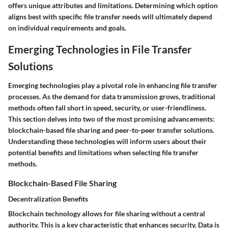
offers unique attributes and limitations. Determining which option
aligns best with specific file transfer needs will ultimately depend
on individual requirements and goals.
Emerging Technologies in File Transfer
Solutions
Emerging technologies play a pivotal role in enhancing file transfer
processes. As the demand for data transmission grows, traditional
methods often fall short in speed, security, or user-friendliness.
This section delves into two of the most promising advancements:
blockchain-based file sharing and peer-to-peer transfer solutions.
Understanding these technologies will inform users about their
potential benefits and limitations when selecting file transfer
methods.
Blockchain-Based File Sharing
Decentralization Benefits
Blockchain technology allows for file sharing without a central
authority. This is a key characteristic that enhances security. Data is