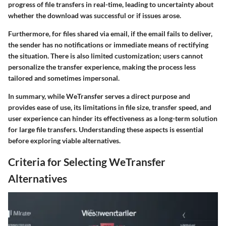
progress of file transfers in real-time, leading to uncertainty about
whether the download was successful or if issues arose.
Furthermore, for files shared via email, if the email fails to deliver,
the sender has no notifications or immediate means of rectifying
the situation. There is also limited customization; users cannot
personalize the transfer experience, making the process less
tailored and sometimes impersonal.
In summary, while WeTransfer serves a direct purpose and
provides ease of use, its limitations in file size, transfer speed, and
user experience can hinder its effectiveness as a long-term solution
for large file transfers. Understanding these aspects is essential
before exploring viable alternatives.
Criteria for Selecting WeTransfer
Alternatives