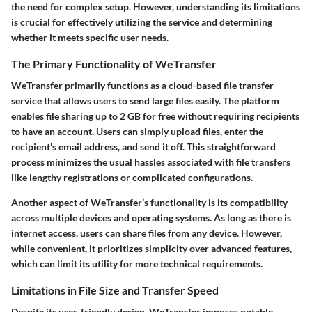
the need for complex setup. However, understanding its limitations
is crucial for effectively utilizing the service and determining
whether it meets specific user needs.
The Primary Functionality of WeTransfer
WeTransfer primarily functions as a cloud-based file transfer
service that allows users to send large files easily. The platform
enables file sharing up to 2 GB for free without requiring recipients
to have an account. Users can simply upload files, enter the
recipient's email address, and send it off. This straightforward
process minimizes the usual hassles associated with file transfers
like lengthy registrations or complicated configurations.
Another aspect of WeTransfer’s functionality is its compatibility
across multiple devices and operating systems. As long as there is
internet access, users can share files from any device. However,
while convenient, it prioritizes simplicity over advanced features,
which can limit its utility for more technical requirements.
Limitations in File Size and Transfer Speed
Despite its user-friendly design, WeTransfer imposes notable