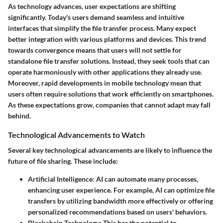
As technology advances, user expectations are shifting
significantly. Today's users demand seamless and intuitive
interfaces that simplify the file transfer process. Many expect
better integration with various platforms and devices. This trend
towards
convergence
means that users will not settle for
standalone file transfer solutions. Instead, they seek tools that can
operate harmoniously with other applications they already use.
Moreover, rapid developments in mobile technology mean that
users often require solutions that work efficiently on smartphones.
As these expectations grow, companies that cannot adapt may fall
behind.
Technological Advancements to Watch
Several key technological advancements are likely to influence the
future of file sharing. These include:
Artificial Intelligence
: AI can automate many processes,
enhancing user experience. For example, AI can optimize file
transfers by utilizing bandwidth more effectively or offering
personalized recommendations based on users' behaviors.
Blockchain Technology
: This has the potential to