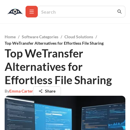
Home
/
Software Categories
/
Cloud Solutions
/
Top WeTransfer Alternatives for Effortless File Sharing
Top WeTransfer
Alternatives for
Effortless File Sharing
By
Emma Carter
Share