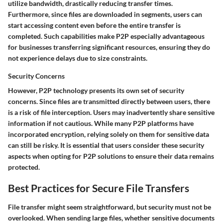
utilize bandwidth, drastically reducing transfer times.
Furthermore, since files are downloaded in segments, users can
start accessing content even before the entire transfer is
completed. Such capabilities make P2P especially advantageous
for businesses transferring significant resources, ensuring they do
not experience delays due to size constraints.
Security Concerns
However, P2P technology presents its own set of security
concerns. Since files are transmitted directly between users, there
is a risk of file interception. Users may inadvertently share sensitive
information if not cautious. While many P2P platforms have
incorporated encryption, relying solely on them for sensitive data
can still be risky. It is essential that users consider these security
aspects when opting for P2P solutions to ensure their data remains
protected.
Best Practices for Secure File Transfers
File transfer might seem straightforward, but security must not be
overlooked. When sending large files, whether sensitive documents