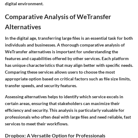
digital environment.
Comparative Analysis of WeTransfer
Alternatives
In the digital age, transferring large files is an essential task for both
individuals and businesses. A thorough comparative analysis of
WeTransfer alternatives is important for understanding the
features and capabilities offered by other services. Each platform
has unique characteristics that may align better with specific needs.
Comparing these services allows users to choose the most
appropriate option based on critical factors such as file size limits,
transfer speeds, and security features.
Assessing alternatives helps to identify which service excels in
certain areas, ensuring that stakeholders can maximize their
efficiency and security. This analysis is particularly valuable for
professionals who often deal with large files and need reliable, fast
services to meet their workflows.
Dropbox: A Versatile Option for Professionals