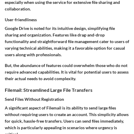
especially when using the service for extensive file sharing and
collaboration.
User-friendliness
Google Drive is noted for its intuitive design, simplifying file
sharing and organization. Features like drag-and-drop
functionality and straightforward file management cater to users of
varying technical abilities, making it a favorable option for casual
users along with professionals.
But, the abundance of features could overwhelm those who do not
require advanced capabilities. It is vital for potential users to assess
their actual needs to avoid complexity.
Filemail: Streamlined Large File Transfers
Send Files Without Registration
A significant aspect of Filemail is its ability to send large files
without requiring users to create an account. This simplicity allows
for quick, hassle-free transfers. Users can send files immediately,
which is particularly appealing in scenarios where urgency is