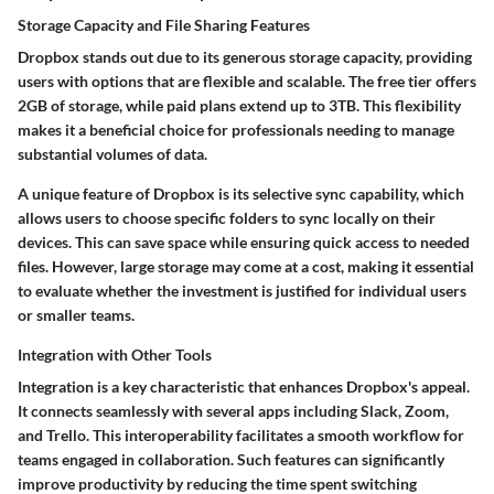
Storage Capacity and File Sharing Features
Dropbox stands out due to its generous storage capacity, providing
users with options that are flexible and scalable. The free tier offers
2GB of storage, while paid plans extend up to 3TB. This flexibility
makes it a beneficial choice for professionals needing to manage
substantial volumes of data.
A unique feature of Dropbox is its selective sync capability, which
allows users to choose specific folders to sync locally on their
devices. This can save space while ensuring quick access to needed
files. However, large storage may come at a cost, making it essential
to evaluate whether the investment is justified for individual users
or smaller teams.
Integration with Other Tools
Integration is a key characteristic that enhances Dropbox's appeal.
It connects seamlessly with several apps including Slack, Zoom,
and Trello. This interoperability facilitates a smooth workflow for
teams engaged in collaboration. Such features can significantly
improve productivity by reducing the time spent switching