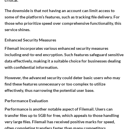
critical.
The downside is that not having an account can limit access to
some of the platform’s features, such as tracking file delivery. For
those who prioritize speed over comprehensive functionality, this
service shines.
Enhanced Security Measures
Filemail incorporates various enhanced security measures
including end-to-end encryption. Such features safeguard sensitive
data effectively, making it a suitable choice for businesses dealing
with confidential information.
However, the advanced security could deter basic users who may
find these features unnecessary or too complex to utilize
effectively, thus narrowing the potential user base.
Performance Evaluation
Performance is another notable aspect of Filemail. Users can
transfer files up to 5GB for free, which appeals to those handling
very large files. Filemail has received positive marks for speed,
often completing transfers faster than many competitors.