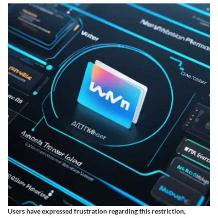
Users have expressed frustration regarding this restriction,