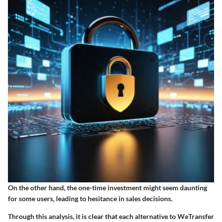
On the other hand, the one-time investment might seem daunting
for some users, leading to hesitance in sales decisions.
Through this analysis, it is clear that each alternative to WeTransfer