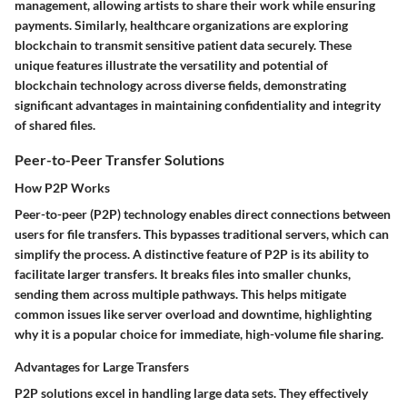
management, allowing artists to share their work while ensuring
payments. Similarly, healthcare organizations are exploring
blockchain to transmit sensitive patient data securely. These
unique features illustrate the versatility and potential of
blockchain technology across diverse fields, demonstrating
significant advantages in maintaining confidentiality and integrity
of shared files.
Peer-to-Peer Transfer Solutions
How P2P Works
Peer-to-peer (P2P) technology enables direct connections between
users for file transfers. This bypasses traditional servers, which can
simplify the process. A distinctive feature of P2P is its ability to
facilitate larger transfers. It breaks files into smaller chunks,
sending them across multiple pathways. This helps mitigate
common issues like server overload and downtime, highlighting
why it is a popular choice for immediate, high-volume file sharing.
Advantages for Large Transfers
P2P solutions excel in handling large data sets. They effectively