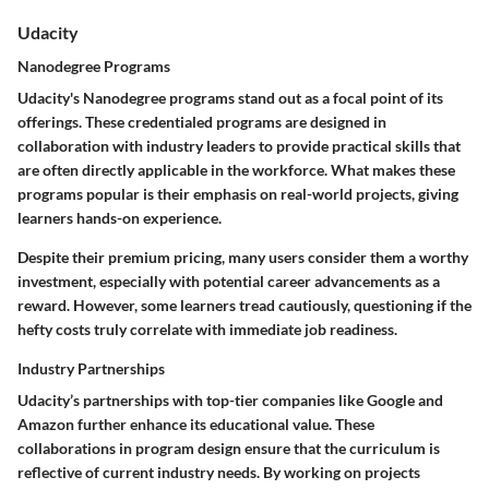
Udacity
Nanodegree Programs
Udacity's Nanodegree programs stand out as a focal point of its
offerings. These credentialed programs are designed in
collaboration with industry leaders to provide practical skills that
are often directly applicable in the workforce. What makes these
programs popular is their emphasis on real-world projects, giving
learners hands-on experience.
Despite their premium pricing, many users consider them a worthy
investment, especially with potential career advancements as a
reward. However, some learners tread cautiously, questioning if the
hefty costs truly correlate with immediate job readiness.
Industry Partnerships
Udacity’s partnerships with top-tier companies like Google and
Amazon further enhance its educational value. These
collaborations in program design ensure that the curriculum is
reflective of current industry needs. By working on projects