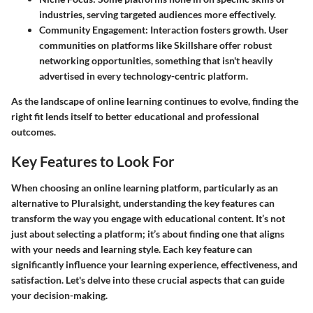
industries, serving targeted audiences more effectively.
Community Engagement
: Interaction fosters growth. User
communities on platforms like Skillshare offer robust
networking opportunities, something that isn't heavily
advertised in every technology-centric platform.
As the landscape of online learning continues to evolve, finding the
right fit lends itself to better educational and professional
outcomes.
Key Features to Look For
When choosing an online learning platform, particularly as an
alternative to Pluralsight, understanding the key features can
transform the way you engage with educational content. It’s not
just about selecting a platform; it’s about finding one that aligns
with your needs and learning style. Each key feature can
significantly influence your learning experience, effectiveness, and
satisfaction. Let's delve into these crucial aspects that can guide
your decision-making.