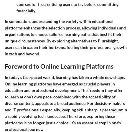
courses for free, enticing users to try before committing
financially.
In summation, understanding the variety within educational
platforms enhances the selection process, allowing individuals and
organizations to choose tailored learning paths that best fit their
unique circumstances. By exploring alternatives to Pluralsight,
users can broaden their horizons, fueling their professional growth
in tech and beyond.
Foreword to Online Learning Platforms
In today’s fast-paced world, learning has taken a whole new shape.
Online learning platforms have emerged as crucial players in
education and professional development. The freedom they offer
to learn at one’s own pace, combined with the accessibility of
diverse content, appeals to a broad audience. For decision-makers
and IT professionals especially, keeping skills sharp is paramount in
a rapidly evolving tech landscape. Therefore, exploring these
platforms is no longer just a choice; it’s an essential step in one's
professional journey.