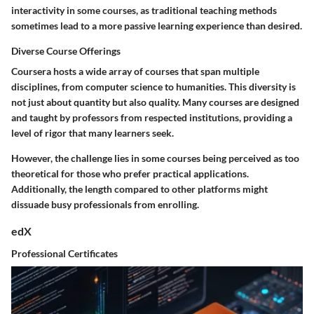
interactivity in some courses, as traditional teaching methods
sometimes lead to a more passive learning experience than desired.
Diverse Course Offerings
Coursera hosts a wide array of courses that span multiple
disciplines, from computer science to humanities. This diversity is
not just about quantity but also quality. Many courses are designed
and taught by professors from respected institutions, providing a
level of rigor that many learners seek.
However, the challenge lies in some courses being perceived as too
theoretical for those who prefer practical applications.
Additionally, the length compared to other platforms might
dissuade busy professionals from enrolling.
edX
Professional Certificates