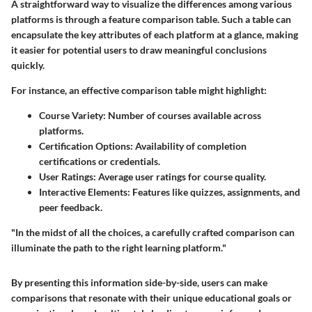
A straightforward way to visualize the differences among various
platforms is through a feature comparison table. Such a table can
encapsulate the key attributes of each platform at a glance, making
it easier for potential users to draw meaningful conclusions
quickly.
For instance, an effective comparison table might highlight:
Course Variety
: Number of courses available across
platforms.
Certification Options
: Availability of completion
certifications or credentials.
User Ratings
: Average user ratings for course quality.
Interactive Elements
: Features like quizzes, assignments, and
peer feedback.
"In the midst of all the choices, a carefully crafted comparison can
illuminate the path to the right learning platform."
By presenting this information side-by-side, users can make
comparisons that resonate with their unique educational goals or