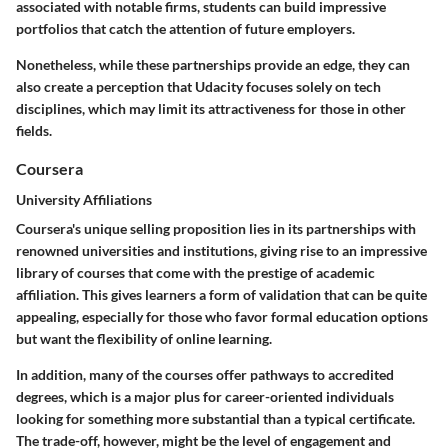
associated with notable firms, students can build impressive
portfolios that catch the attention of future employers.
Nonetheless, while these partnerships provide an edge, they can
also create a perception that Udacity focuses solely on tech
disciplines, which may limit its attractiveness for those in other
fields.
Coursera
University Affiliations
Coursera's unique selling proposition lies in its partnerships with
renowned universities and institutions, giving rise to an impressive
library of courses that come with the prestige of academic
affiliation. This gives learners a form of validation that can be quite
appealing, especially for those who favor formal education options
but want the flexibility of online learning.
In addition, many of the courses offer pathways to accredited
degrees, which is a major plus for career-oriented individuals
looking for something more substantial than a typical certificate.
The trade-off, however, might be the level of engagement and