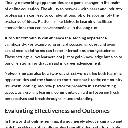
Finally, networking opportunities are a game changer in the realm
of online education. The ability to network with peers and industry
professionals can lead to collaborations, job offers, or simply the
exchange of ideas. Platforms like LinkedIn Learning facilitate
connections that can prove beneficial in the long run.
A robust community can enhance the learning experience
significantly. For example, forums, discussion groups, and even
social media platforms can foster interactions among students.
These settings allow learners not just to gain knowledge but also to
build relationships that can aid in career advancement.
Networking can also be a two-way street—providing both learning
opportunities and the chance to contribute back to the community.
It's worth looking into how platforms promote this networking
aspect, as a vibrant learning community can aid in fostering fresh
perspectives and breakthroughs in understanding.
Evaluating Effectiveness and Outcomes
In the world of online learning, it's not merely about signing up and
watching videos; rather, discerning how effective a platform truly