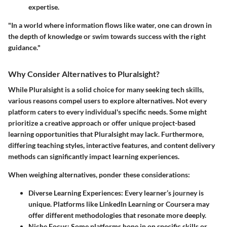
expertise.
"In a world where information flows like water, one can drown in
the depth of knowledge or swim towards success with the right
guidance."
Why Consider Alternatives to Pluralsight?
While Pluralsight is a solid choice for many seeking tech skills,
various reasons compel users to explore alternatives. Not every
platform caters to every individual's specific needs. Some might
prioritize a creative approach or offer unique project-based
learning opportunities that Pluralsight may lack. Furthermore,
differing teaching styles, interactive features, and content delivery
methods can significantly impact learning experiences.
When weighing alternatives, ponder these considerations:
Diverse Learning Experiences:
Every learner’s journey is
unique. Platforms like LinkedIn Learning or Coursera may
offer different methodologies that resonate more deeply.
Niche Focus
: Some platforms hone in on specific skills or