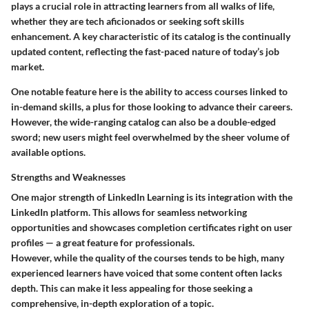
plays a crucial role in attracting learners from all walks of life,
whether they are tech aficionados or seeking soft skills
enhancement. A key characteristic of its catalog is the continually
updated content, reflecting the fast-paced nature of today’s job
market.
One notable feature here is the ability to access courses linked to
in-demand skills, a plus for those looking to advance their careers.
However, the wide-ranging catalog can also be a double-edged
sword; new users might feel overwhelmed by the sheer volume of
available options.
Strengths and Weaknesses
One major strength of LinkedIn Learning is its integration with the
LinkedIn platform. This allows for seamless networking
opportunities and showcases completion certificates right on user
profiles — a great feature for professionals.
However, while the quality of the courses tends to be high, many
experienced learners have voiced that some content often lacks
depth. This can make it less appealing for those seeking a
comprehensive, in-depth exploration of a topic.