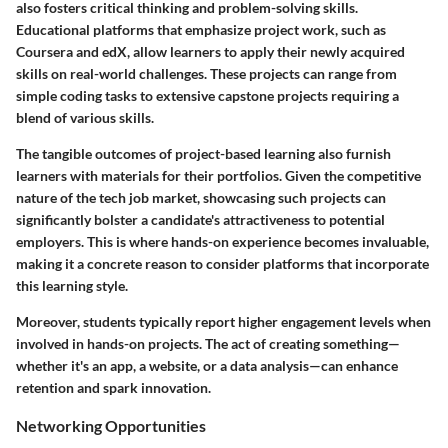
also fosters critical thinking and problem-solving skills.
Educational platforms that emphasize project work, such as
Coursera and edX, allow learners to apply their newly acquired
skills on real-world challenges. These projects can range from
simple coding tasks to extensive capstone projects requiring a
blend of various skills.
The tangible outcomes of project-based learning also furnish
learners with materials for their portfolios. Given the competitive
nature of the tech job market, showcasing such projects can
significantly bolster a candidate's attractiveness to potential
employers. This is where hands-on experience becomes invaluable,
making it a concrete reason to consider platforms that incorporate
this learning style.
Moreover, students typically report higher engagement levels when
involved in hands-on projects. The act of creating something—
whether it's an app, a website, or a data analysis—can enhance
retention and spark innovation.
Networking Opportunities