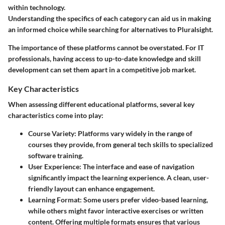
within technology.
Understanding the specifics of each category can aid us in making
an informed choice while searching for alternatives to Pluralsight.
The importance of these platforms cannot be overstated. For IT
professionals, having access to up-to-date knowledge and skill
development can set them apart in a competitive job market.
Key Characteristics
When assessing different educational platforms, several key
characteristics come into play:
Course Variety
: Platforms vary widely in the range of
courses they provide, from general tech skills to specialized
software training.
User Experience
: The interface and ease of navigation
significantly impact the learning experience. A clean, user-
friendly layout can enhance engagement.
Learning Format
: Some users prefer video-based learning,
while others might favor interactive exercises or written
content. Offering
multiple formats
ensures that various