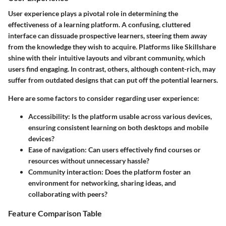
User experience plays a pivotal role in determining the
effectiveness of a learning platform. A confusing, cluttered
interface can dissuade prospective learners, steering them away
from the knowledge they wish to acquire. Platforms like Skillshare
shine with their intuitive layouts and vibrant community, which
users find engaging. In contrast, others, although content-rich, may
suffer from outdated designs that can put off the potential learners.
Here are some factors to consider regarding user experience:
Accessibility:
Is the platform usable across various devices,
ensuring consistent learning on both desktops and mobile
devices?
Ease of navigation:
Can users effectively find courses or
resources without unnecessary hassle?
Community interaction:
Does the platform foster an
environment for networking, sharing ideas, and
collaborating with peers?
Feature Comparison Table