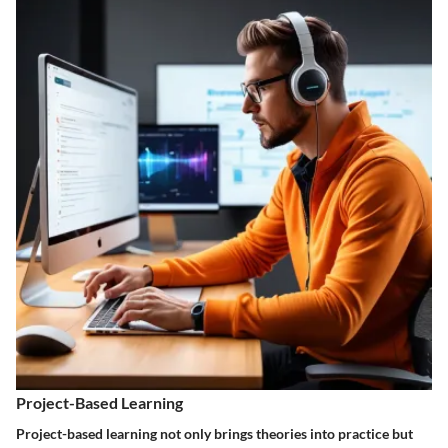
Project-Based Learning
Project-based learning not only brings theories into practice but