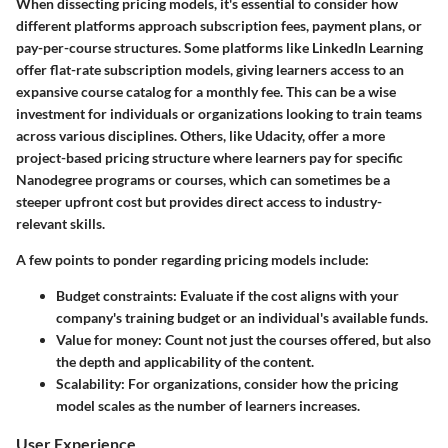
When dissecting pricing models, it's essential to consider how
different platforms approach subscription fees, payment plans, or
pay-per-course structures. Some platforms like LinkedIn Learning
offer flat-rate subscription models, giving learners access to an
expansive course catalog for a monthly fee. This can be a wise
investment for individuals or organizations looking to train teams
across various disciplines. Others, like Udacity, offer a more
project-based pricing structure where learners pay for specific
Nanodegree programs or courses, which can sometimes be a
steeper upfront cost but provides direct access to industry-
relevant skills.
A few points to ponder regarding pricing models include:
Budget constraints:
Evaluate if the cost aligns with your
company's training budget or an individual's available funds.
Value for money:
Count not just the courses offered, but also
the depth and applicability of the content.
Scalability:
For organizations, consider how the pricing
model scales as the number of learners increases.
User Experience