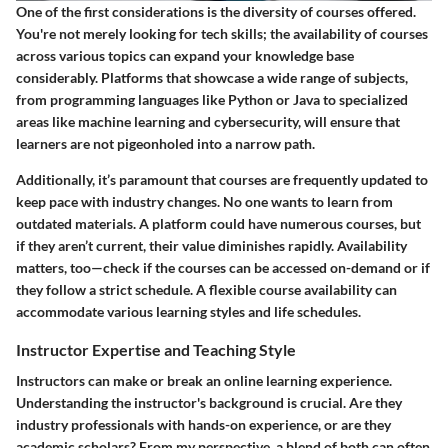
One of the first considerations is the diversity of courses offered.
You're not merely looking for tech skills; the availability of courses
across various topics can expand your knowledge base
considerably. Platforms that showcase a wide range of subjects,
from programming languages like Python or Java to specialized
areas like machine learning and cybersecurity, will ensure that
learners are not pigeonholed into a narrow path.
Additionally, it’s paramount that courses are frequently updated to
keep pace with industry changes.
No one wants to learn from
outdated materials
. A platform could have numerous courses, but
if they aren’t current, their value diminishes rapidly.
Availability
matters
, too—check if the courses can be accessed on-demand or if
they follow a strict schedule. A flexible course availability can
accommodate various learning styles and life schedules.
Instructor Expertise and Teaching Style
Instructors can make or break an online learning experience.
Understanding the instructor's background is crucial. Are they
industry professionals with hands-on experience, or are they
academic scholars? From my perspective, a blend of both can often