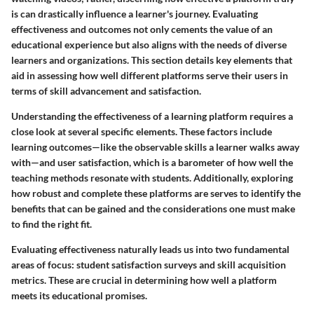
is can drastically influence a learner's journey. Evaluating
effectiveness and outcomes not only cements the value of an
educational experience but also aligns with the needs of diverse
learners and organizations. This section details key elements that
aid in assessing how well different platforms serve their users in
terms of skill advancement and satisfaction.
Understanding the effectiveness of a learning platform requires a
close look at several specific elements. These factors include
learning outcomes
—like the observable skills a learner walks away
with—and
user satisfaction
, which is a barometer of how well the
teaching methods resonate with students. Additionally, exploring
how robust and complete these platforms are serves to identify the
benefits that can be gained and the considerations one must make
to find the right fit.
Evaluating effectiveness naturally leads us into two fundamental
areas of focus: student satisfaction surveys and skill acquisition
metrics. These are crucial in determining how well a platform
meets its educational promises.