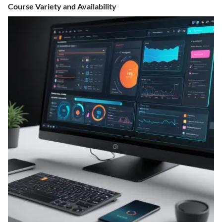
Course Variety and Availability