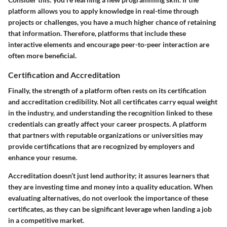
platform allows you to apply knowledge in real-time through
projects or challenges, you have a much higher chance of retaining
that information. Therefore, platforms that include these
interactive elements and encourage peer-to-peer interaction are
often more beneficial.
Certification and Accreditation
Finally, the strength of a platform often rests on its certification
and accreditation credibility. Not all certificates carry equal weight
in the industry, and understanding the recognition linked to these
credentials can greatly affect your career prospects. A platform
that partners with reputable organizations or universities may
provide certifications that are recognized by employers and
enhance your resume.
Accreditation doesn’t just lend authority; it assures learners that
they are investing time and money into a quality education. When
evaluating alternatives, do not overlook the importance of these
certificates, as they can be significant leverage when landing a job
in a competitive market.