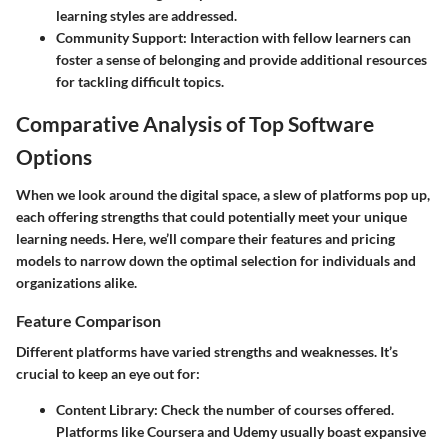
learning styles are addressed.
Community Support
: Interaction with fellow learners can
foster a sense of belonging and provide additional resources
for tackling difficult topics.
Comparative Analysis of Top Software
Options
When we look around the digital space, a slew of platforms pop up,
each offering strengths that could potentially meet your unique
learning needs. Here, we’ll compare their features and pricing
models to narrow down the optimal selection for individuals and
organizations alike.
Feature Comparison
Different platforms have varied strengths and weaknesses. It’s
crucial to keep an eye out for:
Content Library
: Check the number of courses offered.
Platforms like Coursera and Udemy usually boast expansive