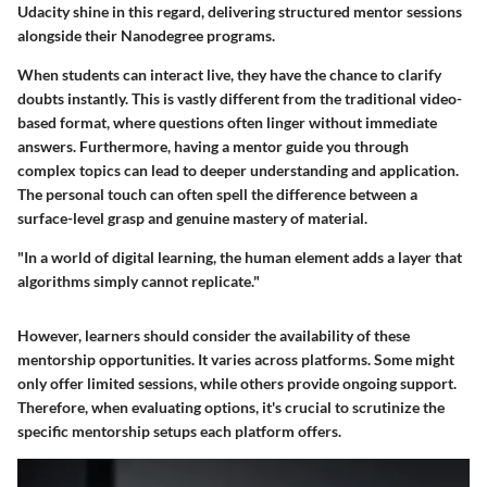
Udacity shine in this regard, delivering structured mentor sessions
alongside their Nanodegree programs.
When students can interact live, they have the chance to clarify
doubts instantly. This is vastly different from the traditional video-
based format, where questions often linger without immediate
answers. Furthermore, having a mentor guide you through
complex topics can lead to deeper understanding and application.
The personal touch can often spell the difference between a
surface-level grasp and genuine mastery of material.
"In a world of digital learning, the human element adds a layer that
algorithms simply cannot replicate."
However, learners should consider the availability of these
mentorship opportunities. It varies across platforms. Some might
only offer limited sessions, while others provide ongoing support.
Therefore, when evaluating options, it's crucial to scrutinize the
specific mentorship setups each platform offers.