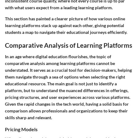
inconsistent course quality, where not every course is up to par
with what users expect from a leading learning platform.
This section has painted a clearer picture of how various online
learning platforms stack up against each other, giving potential
students a map to navigate their educational journeys efficiently.
Comparative Analysis of Learning Platforms
In an age where digital education flourishes, the topic of
comparative analysis among learning platforms cannot be
understated. It serves as a crucial tool for decision-makers, helping
them navigate through a sea of options when selecting the right
educational resource. The main goal is not just to identify a
platform, but to understand the nuanced differences in offerings,
pricing structures, and user experiences across various platforms.
Given the rapid changes in the tech world, having a solid basis for
comparison allows professionals and organizations to keep their
skills sharp and relevant.
Pricing Models