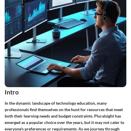
Intro
In the dynamic landscape of technology education, many
professionals find themselves on the hunt for resources that meet
both their learning needs and budget constraints. Pluralsight has
emerged as a popular choice over the years, but it may not cater to
everyone's preferences or requirements. As we journey through