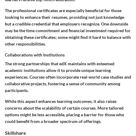
The professional certificates are especially beneficial for those
looking to enhance their resumes, providing not just knowledge
but a credible credential that employers recognize. One downside
may be the time commitment and financial investment required for
obtaining these certificates; some might find it hard to balance with
other responsibilities.
Collaborations with Institutions
The strong partnerships that edX maintains with esteemed
academic institutions allow it to provide unique learning
experiences. Courses often incorporate real-world case studies and
collaborative projects, fostering a sense of community among
participants.
While this aspect enhances learning outcomes, it also raises
concerns about the scalability of certain courses. More tailored
options might be less accessible, placing a barrier for those who
could benefit from a broader spectrum of offerings.
Skillshare