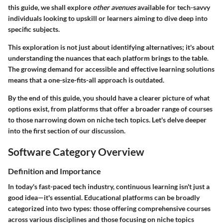
this guide, we shall explore
other avenues
available for tech-savvy
individuals looking to upskill or learners aiming to dive deep into
specific subjects.
This exploration is not just about identifying alternatives; it's about
understanding the nuances that each platform brings to the table.
The growing demand for accessible and effective learning solutions
means that a one-size-fits-all approach is outdated.
By the end of this guide, you should have a clearer picture of what
options exist, from platforms that offer a broader range of courses
to those narrowing down on niche tech topics. Let's delve deeper
into the first section of our discussion.
Software Category Overview
Definition and Importance
In today's fast-paced tech industry, continuous learning isn't just a
good idea—it's essential. Educational platforms can be broadly
categorized into two types: those offering comprehensive courses
across various disciplines and those focusing on niche topics