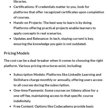
libraries.
Certifications
: If credentials matter to you, look for
platforms that offer recognized certificates upon completion
of courses.
Hands-on Projects
: The best way to learn is by doing.
Platforms offering practical projects enable learners to
apply concepts in real scenarios.
Updates and Relevance
: In tech, staying current is key,
ensuring the knowledge you gain is not outdated.
Pricing Models
The cost can be a deal-breaker when it comes to choosing the right
platform. Various pricing structures exist, including:
Subscription Models
: Platforms like LinkedIn Learning and
Skillshare charge monthly or annually, offering users access
to all courses during the subscription.
One-time Payments
: Some courses on Udemy allow for a
one-off fee, maintaining access to that specific course
indefinitely.
Free Content
: Options like Codecademy provide basic