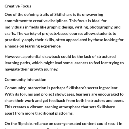
Creative Focus
One of the defining traits of Skillshare is its unwavering
commitment to creative disciplines. This focus is ideal for
individuals in fields like graphic design, writing, photography, and
crafts. The variety of projects-based courses allows students to
practically apply their skills, often appreciated by those looking for
a hands-on learning experience.
However, a potential drawback could be the lack of structured
learning paths, which might lead some learners to feel lost trying to
navigate their growth journey.
Community Interaction
Community interaction is perhaps Skillshare’s secret ingredient.
With its forums and project showcases, learners are encouraged to
share their work and get feedback from both instructors and peers.
This creates a vibrant learning atmosphere that sets Skillshare
apart from more traditional platforms.
On the flip side, reliance on user-generated content could result in