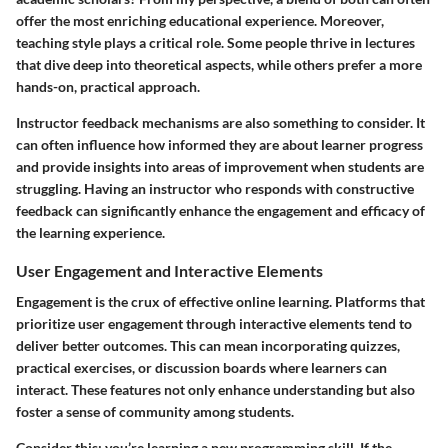
offer the most enriching educational experience. Moreover,
teaching style plays a critical role. Some people thrive in lectures
that dive deep into theoretical aspects, while others prefer a more
hands-on, practical approach.
Instructor feedback mechanisms
are also something to consider. It
can often influence how informed they are about learner progress
and provide insights into areas of improvement when students are
struggling. Having an instructor who responds with constructive
feedback can significantly enhance the engagement and efficacy of
the learning experience.
User Engagement and Interactive Elements
Engagement is the crux of effective online learning.
Platforms that
prioritize user engagement
through interactive elements tend to
deliver better outcomes. This can mean incorporating quizzes,
practical exercises, or discussion boards where learners can
interact. These features not only enhance understanding but also
foster a sense of community among students.
Consider this: you’re learning a new programming skill. If the