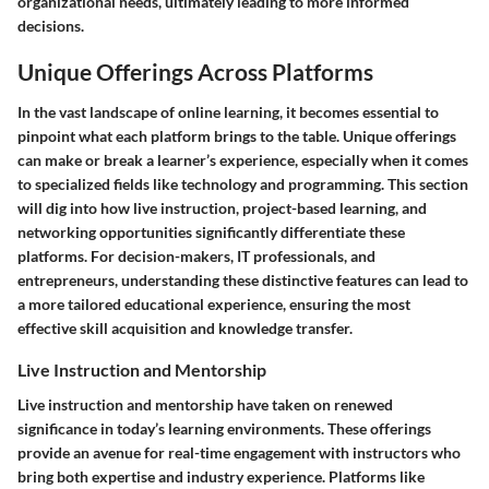
organizational needs, ultimately leading to more informed
decisions.
Unique Offerings Across Platforms
In the vast landscape of online learning, it becomes essential to
pinpoint what each platform brings to the table. Unique offerings
can make or break a learner’s experience, especially when it comes
to specialized fields like technology and programming. This section
will dig into how live instruction, project-based learning, and
networking opportunities significantly differentiate these
platforms. For decision-makers, IT professionals, and
entrepreneurs, understanding these distinctive features can lead to
a more tailored educational experience, ensuring the most
effective skill acquisition and knowledge transfer.
Live Instruction and Mentorship
Live instruction and mentorship have taken on renewed
significance in today’s learning environments. These offerings
provide an avenue for real-time engagement with instructors who
bring both expertise and industry experience. Platforms like