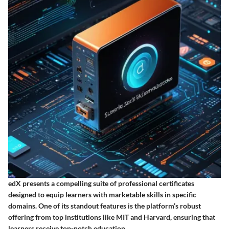
edX presents a compelling suite of professional certificates
designed to equip learners with marketable skills in specific
domains. One of its standout features is the platform’s robust
offering from top institutions like MIT and Harvard, ensuring that
learners receive top-notch education.