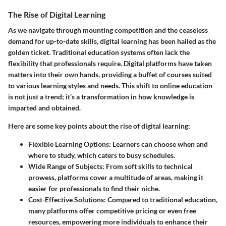
The Rise of Digital Learning
As we navigate through mounting competition and the ceaseless
demand for up-to-date skills, digital learning has been hailed as the
golden ticket. Traditional education systems often lack the
flexibility that professionals require. Digital platforms have taken
matters into their own hands, providing a buffet of courses suited
to various learning styles and needs. This shift to online education
is not just a trend; it’s a transformation in how knowledge is
imparted and obtained.
Here are some key points about the rise of digital learning:
Flexible Learning Options:
Learners can choose when and
where to study, which caters to busy schedules.
Wide Range of Subjects:
From soft skills to technical
prowess, platforms cover a multitude of areas, making it
easier for professionals to find their niche.
Cost-Effective Solutions:
Compared to traditional education,
many platforms offer competitive pricing or even free
resources, empowering more individuals to enhance their