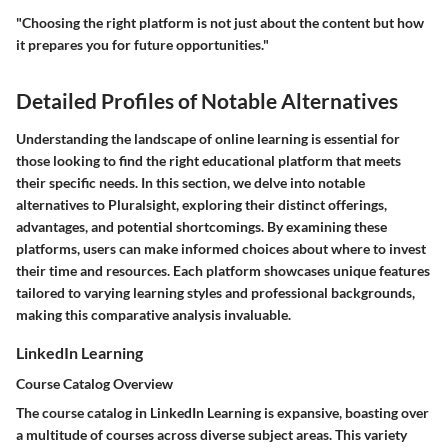
"Choosing the right platform is not just about the content but how
it prepares you for future opportunities."
Detailed Profiles of Notable Alternatives
Understanding the landscape of online learning is essential for
those looking to find the right educational platform that meets
their specific needs. In this section, we delve into notable
alternatives to Pluralsight, exploring their distinct offerings,
advantages, and potential shortcomings. By examining these
platforms, users can make informed choices about where to invest
their time and resources. Each platform showcases unique features
tailored to varying learning styles and professional backgrounds,
making this comparative analysis invaluable.
LinkedIn Learning
Course Catalog Overview
The course catalog in LinkedIn Learning is expansive, boasting over
a multitude of courses across diverse subject areas. This variety