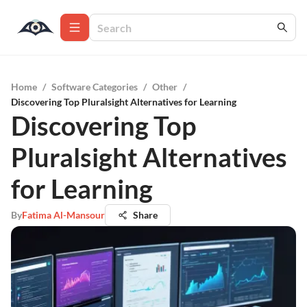
Home
/
Software Categories
/
Other
/
Discovering Top Pluralsight Alternatives for Learning
Discovering Top
Pluralsight Alternatives
for Learning
By
Fatima Al-Mansour
Share