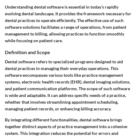
Understanding dental software is essential in today’s rapidly
evolving dental landscape. It provides the framework necessary for
dental practices to operate efficiently. The effective use of such
software solutions facilitates a range of operations, from patient
management to billing, allowing practices to function smoothly
while focusing on patient care.
Definition and Scope
Dental software refers to specialized programs designed to aid
dental practices in managing their everyday operations. This
software encompasses various tools like practice management
systems, electronic health records (EHR), dental imaging solutions,
and patient communication platforms. The scope of such software
is wide and adaptable. It can address specific needs of a practice,
whether that involves streamlining appointment scheduling,
managing patient records, or enhancing billing accuracy.
By integrating different functionalities, dental software brings
together distinct aspects of practice management into a cohesive
system. This integration reduces the potential for errors and