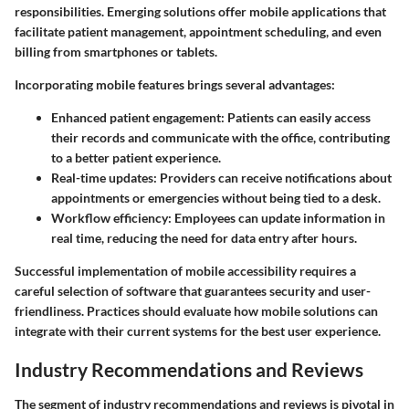
responsibilities. Emerging solutions offer mobile applications that
facilitate patient management, appointment scheduling, and even
billing from smartphones or tablets.
Incorporating mobile features brings several advantages:
Enhanced patient engagement:
Patients can easily access
their records and communicate with the office, contributing
to a better patient experience.
Real-time updates:
Providers can receive notifications about
appointments or emergencies without being tied to a desk.
Workflow efficiency:
Employees can update information in
real time, reducing the need for data entry after hours.
Successful implementation of mobile accessibility requires a
careful selection of software that guarantees security and user-
friendliness. Practices should evaluate how mobile solutions can
integrate with their current systems for the best user experience.
Industry Recommendations and Reviews
The segment of industry recommendations and reviews is pivotal in