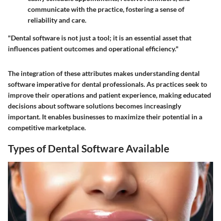
communicate with the practice, fostering a sense of
reliability and care.
"Dental software is not just a tool; it is an essential asset that
influences patient outcomes and operational efficiency."
The integration of these attributes makes understanding dental
software imperative for dental professionals. As practices seek to
improve their operations and patient experience, making educated
decisions about software solutions becomes increasingly
important. It enables businesses to maximize their potential in a
competitive marketplace.
Types of Dental Software Available