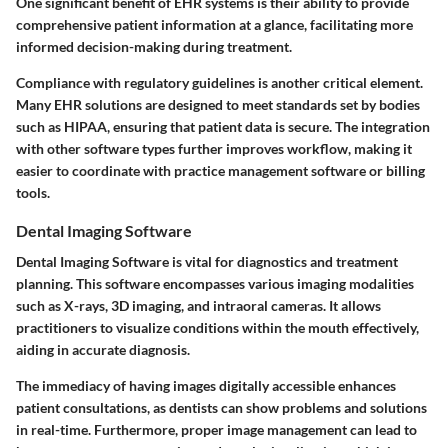
One significant benefit of EHR systems is their ability to provide
comprehensive patient information at a glance, facilitating more
informed decision-making during treatment.
Compliance with regulatory guidelines is another critical element.
Many EHR solutions are designed to meet standards set by bodies
such as HIPAA, ensuring that patient data is secure. The integration
with other software types further improves workflow, making it
easier to coordinate with practice management software or billing
tools.
Dental Imaging Software
Dental Imaging Software is vital for diagnostics and treatment
planning. This software encompasses various imaging modalities
such as X-rays, 3D imaging, and intraoral cameras. It allows
practitioners to visualize conditions within the mouth effectively,
aiding in accurate diagnosis.
The immediacy of having images digitally accessible enhances
patient consultations, as dentists can show problems and solutions
in real-time. Furthermore, proper image management can lead to