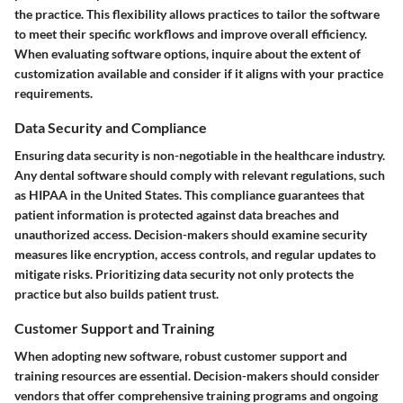
the practice. This flexibility allows practices to tailor the software
to meet their specific workflows and improve overall efficiency.
When evaluating software options, inquire about the extent of
customization available and consider if it aligns with your practice
requirements.
Data Security and Compliance
Ensuring data security is non-negotiable in the healthcare industry.
Any dental software should comply with relevant regulations, such
as HIPAA in the United States. This compliance guarantees that
patient information is protected against data breaches and
unauthorized access. Decision-makers should examine security
measures like encryption, access controls, and regular updates to
mitigate risks. Prioritizing data security not only protects the
practice but also builds patient trust.
Customer Support and Training
When adopting new software, robust customer support and
training resources are essential. Decision-makers should consider
vendors that offer comprehensive training programs and ongoing