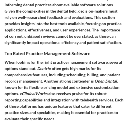
informing dental practices about available software solutions.
Given the complexities in the dental field, decision-makers must
rely on well-researched feedback and evaluations. This section
provides insights into the best tools available, focusing on practical
applications, effectiveness, and user experiences. The importance
of current, unbiased reviews cannot be overstated, as these can
significantly impact operational efficiency and patient satisfaction.
Top Rated Practice Management Software
When looking for the right practice management software, several
options stand out.
Dentrix
often gets high marks for its
comprehensive features, including scheduling, billing, and patient
records management. Another strong contender is
Open Dental
,
known for its flexible pricing model and extensive customization
options.
eClinicalWorks
also receives praise for its robust
reporting capabilities and integration with telehealth services. Each
of these platforms has unique features that cater to different
practice sizes and specialties, making it essential for practices to
evaluate their specific needs.