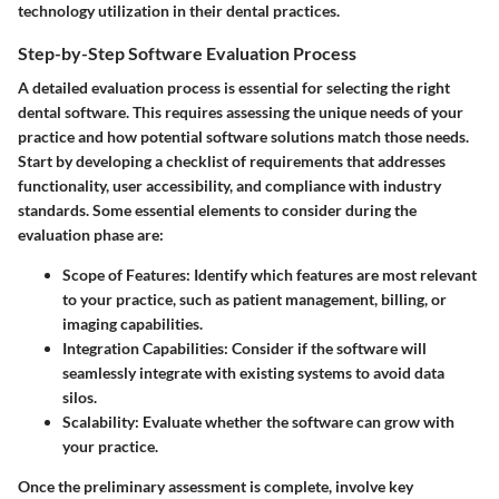
technology utilization in their dental practices.
Step-by-Step Software Evaluation Process
A detailed evaluation process is essential for selecting the right
dental software. This requires assessing the unique needs of your
practice and how potential software solutions match those needs.
Start by developing a checklist of requirements that addresses
functionality, user accessibility, and compliance with industry
standards. Some essential elements to consider during the
evaluation phase are:
Scope of Features:
Identify which features are most relevant
to your practice, such as patient management, billing, or
imaging capabilities.
Integration Capabilities:
Consider if the software will
seamlessly integrate with existing systems to avoid data
silos.
Scalability:
Evaluate whether the software can grow with
your practice.
Once the preliminary assessment is complete, involve key