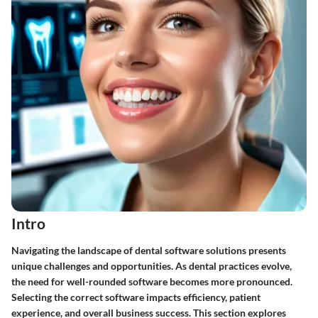
Intro
Navigating the landscape of dental software solutions presents
unique challenges and opportunities. As dental practices evolve,
the need for well-rounded software becomes more pronounced.
Selecting the correct software impacts efficiency, patient
experience, and overall business success. This section explores