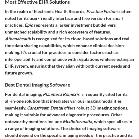
Most Effective EHR Solutions
In the realm of Electronic Health Records,
Practice Fusion
is often
noted for its user-friendly interface and free version for small
practices.
Epic
represents a larger investment but delivers
unmatched scalability and a rich ecosystem of features.
Athenahealth
is recognized for its cloud-based solutions and real-
time data sharing capabilities, which enhance clinical decision-
making. It’s crucial for practices to consider factors such as
interoperability and compliance with regulations while selecting an
EHR system, ensuring that they align with both current needs and
future growth.
Best Dental Imaging Software
For dental imaging,
Planmeca Romexis
is frequently cited for its
all-in-one solution that integrates various imaging modalities
seamlessly.
Carestream Dental
offers robust 3D imaging options,
making it suitable for advanced diagnostic procedures. Other
noteworthy mentions include
MedInformatix
, which specializes in
a range of imaging solutions. The choice of imaging software
should depend on the specific imaging needs of the practice and its