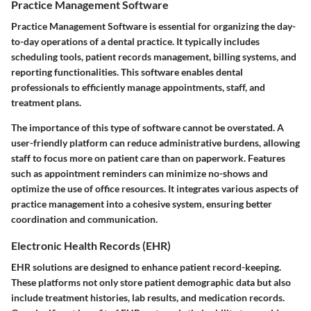
Practice Management Software
Practice Management Software is essential for organizing the day-
to-day operations of a dental practice. It typically includes
scheduling tools, patient records management, billing systems, and
reporting functionalities. This software enables dental
professionals to efficiently manage appointments, staff, and
treatment plans.
The importance of this type of software cannot be overstated. A
user-friendly platform can reduce administrative burdens, allowing
staff to focus more on patient care than on paperwork. Features
such as appointment reminders can minimize no-shows and
optimize the use of office resources. It integrates various aspects of
practice management into a cohesive system, ensuring better
coordination and communication.
Electronic Health Records (EHR)
EHR solutions are designed to enhance patient record-keeping.
These platforms not only store patient demographic data but also
include treatment histories, lab results, and medication records.