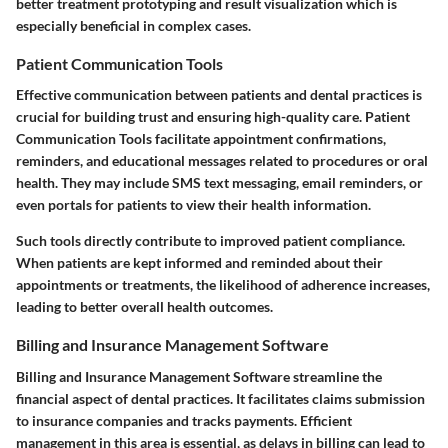
better treatment prototyping and result visualization which is
especially beneficial in complex cases.
Patient Communication Tools
Effective communication between patients and dental practices is
crucial for building trust and ensuring high-quality care. Patient
Communication Tools facilitate appointment confirmations,
reminders, and educational messages related to procedures or oral
health. They may include SMS text messaging, email reminders, or
even portals for patients to view their health information.
Such tools directly contribute to improved patient compliance.
When patients are kept informed and reminded about their
appointments or treatments, the likelihood of adherence increases,
leading to better overall health outcomes.
Billing and Insurance Management Software
Billing and Insurance Management Software streamline the
financial aspect of dental practices. It facilitates claims submission
to insurance companies and tracks payments. Efficient
management in this area is essential, as delays in billing can lead to