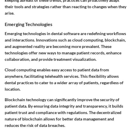
keeping abreast of these trends, practices can proactively adapt
their tools and strategies rather than reacting to changes when they
arise.
Emerging Technologies
Emerging technologies in dental software are redefining workflows
and interactions. Innovations such as cloud computing, blockchain,
and augmented reality are becoming more prevalent. These
technologies offer new ways to manage patient records, enhance
collaboration, and provide treatment visualization.
Cloud computing
enables easy access to patient data from
anywhere, facilitating telehealth services. This flexibility allows
dental practices to cater to a wider array of patients, regardless of
location.
Blockchain technology
can significantly improve the security of
patient data. By ensuring data integrity and transparency, it builds
patient trust and compliance with regulations. The decentralized
nature of blockchain allows for better data management and
reduces the risk of data breaches.