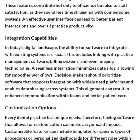
These features contribute not only to efficiency but also to staff
satisfaction, as they spend less time struggling with cumbersome
systems.
An effective user interface can lead to better patient
interactions and overall practice productivity.
Integration Capabilities
In today's digital landscape, the ability for software to integrate
with existing systems is crucial. This includes linking with practice
management software, billing systems, and even imaging
technologies. A seamless integration minimizes data silos, allowing
for smoother workflows. Decision-makers should prioritize
software that supports integration with widely used platforms and
enables data sharing across systems. This alignment can result in
enhanced communication within teams and better patient care.
Customization Options
Every dental practice has unique needs. Therefore, having software
that allows for customization can make a significant impact.
Customizable features can include templates for specific types of
procedures or personalized dashboards for different roles within