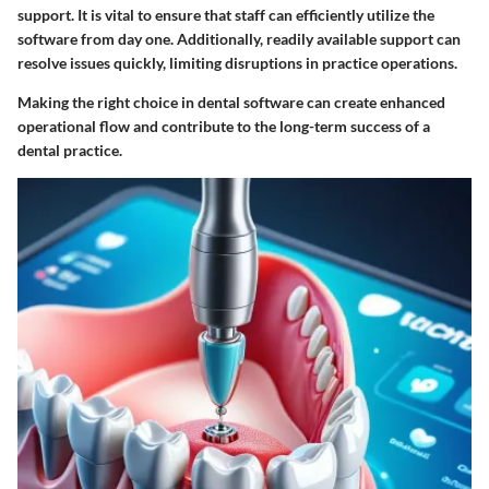
support. It is vital to ensure that staff can efficiently utilize the
software from day one. Additionally, readily available support can
resolve issues quickly, limiting disruptions in practice operations.
Making the right choice in dental software can create enhanced
operational flow and contribute to the long-term success of a
dental practice.