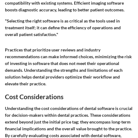
compatibility with existing systems. Efficient imaging software
boosts diagnostic accuracy, leading to better patient outcomes.
"Selecting the right software is as critical as the tools used in
treatment itself; it can define the efficiency of operations and
overall patient satisfaction."
Practices that prioritize user reviews and industry
recommendations can make informed choices, minimizing the risk
of investing in software that does not meet their operational
demands. Understanding the strengths and limitations of each
solution helps dental providers optimize their workflow and
elevate their practice.
Cost Considerations
Understanding the cost considerations of dental software is crucial
for decision-makers within dental practices. These considerations
extend beyond just the initial price tag; they encompass long-term
financial implications and the overall value brought to the practice.
By carefully evaluating costs associated with dental software,