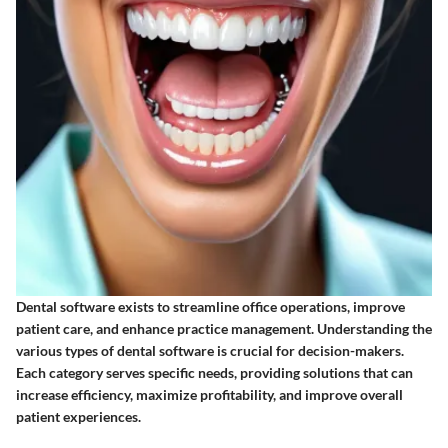
Dental software exists to streamline office operations, improve
patient care, and enhance practice management. Understanding the
various types of dental software is crucial for decision-makers.
Each category serves specific needs, providing solutions that can
increase efficiency, maximize profitability, and improve overall
patient experiences.