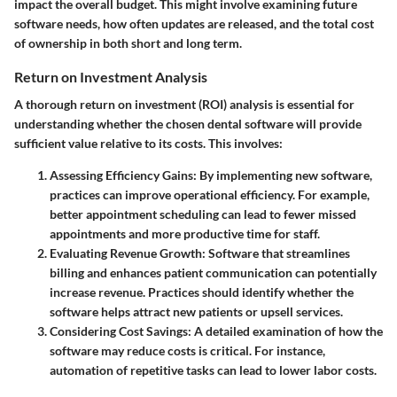
impact the overall budget. This might involve examining future
software needs, how often updates are released, and the total cost
of ownership in both short and long term.
Return on Investment Analysis
A thorough return on investment (ROI) analysis is essential for
understanding whether the chosen dental software will provide
sufficient value relative to its costs. This involves:
Assessing Efficiency Gains:
By implementing new software,
practices can improve operational efficiency. For example,
better appointment scheduling can lead to fewer missed
appointments and more productive time for staff.
Evaluating Revenue Growth:
Software that streamlines
billing and enhances patient communication can potentially
increase revenue. Practices should identify whether the
software helps attract new patients or upsell services.
Considering Cost Savings:
A detailed examination of how the
software may reduce costs is critical. For instance,
automation of repetitive tasks can lead to lower labor costs.