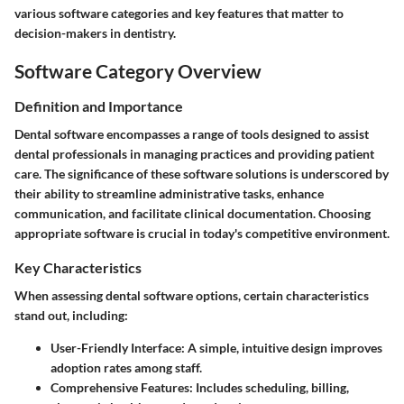
various software categories and key features that matter to
decision-makers in dentistry.
Software Category Overview
Definition and Importance
Dental software encompasses a range of tools designed to assist
dental professionals in managing practices and providing patient
care. The significance of these software solutions is underscored by
their ability to streamline administrative tasks, enhance
communication, and facilitate clinical documentation. Choosing
appropriate software is crucial in today's competitive environment.
Key Characteristics
When assessing dental software options, certain characteristics
stand out, including:
User-Friendly Interface:
A simple, intuitive design improves
adoption rates among staff.
Comprehensive Features:
Includes scheduling, billing,