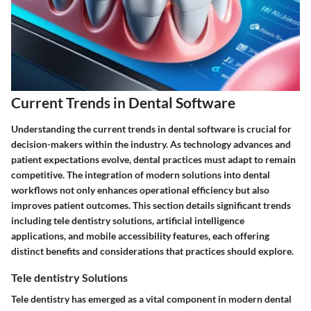
Current Trends in Dental Software
Understanding the current trends in dental software is crucial for
decision-makers within the industry. As technology advances and
patient expectations evolve, dental practices must adapt to remain
competitive. The integration of modern solutions into dental
workflows not only enhances operational efficiency but also
improves patient outcomes. This section details significant trends
including tele dentistry solutions, artificial intelligence
applications, and mobile accessibility features, each offering
distinct benefits and considerations that practices should explore.
Tele dentistry Solutions
Tele dentistry has emerged as a vital component in modern dental