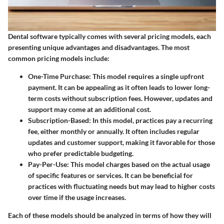
Dental software typically comes with several pricing models, each
presenting unique advantages and disadvantages. The most
common pricing models include:
One-Time Purchase:
This model requires a single upfront
payment. It can be appealing as it often leads to lower long-
term costs without subscription fees. However, updates and
support may come at an additional cost.
Subscription-Based:
In this model, practices pay a recurring
fee, either monthly or annually. It often includes regular
updates and customer support, making it favorable for those
who prefer predictable budgeting.
Pay-Per-Use:
This model charges based on the actual usage
of specific features or services. It can be beneficial for
practices with fluctuating needs but may lead to higher costs
over time if the usage increases.
Each of these models should be analyzed in terms of how they will