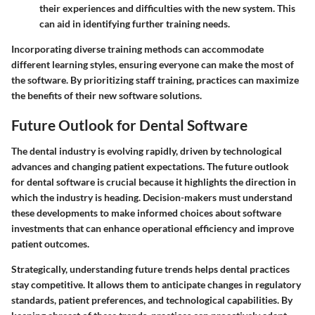
their experiences and difficulties with the new system. This
can aid in identifying further training needs.
Incorporating diverse training methods can accommodate
different learning styles, ensuring everyone can make the most of
the software. By prioritizing staff training, practices can maximize
the benefits of their new software solutions.
Future Outlook for Dental Software
The dental industry is evolving rapidly, driven by technological
advances and changing patient expectations. The future outlook
for dental software is crucial because it highlights the direction in
which the industry is heading. Decision-makers must understand
these developments to make informed choices about software
investments that can enhance operational efficiency and improve
patient outcomes.
Strategically, understanding future trends helps dental practices
stay competitive. It allows them to anticipate changes in regulatory
standards, patient preferences, and technological capabilities. By