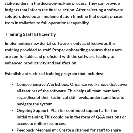
stakeholders in the decision-making process. They can provide
insights that inform the final selection. After selecting a software
solution, develop an implementation timeline that details phases
from installation to full operational capability.
Training Staff Efficiently
Implementing new dental software is only as effective as the
training provided to staff. Proper onboarding ensures that users
are comfortable and proficient with the software, leading to
enhanced productivity and satisfaction.
Establish a structured training program that includes:
Comprehensive Workshops:
Organize workshops that cover
all features of the software. This helps all team members,
regardless of their technical skill levels, understand how to
navigate the system.
Ongoing Support:
Plan for continued support after the
initial training. This could be in the form of Q&A sessions or
access to online resources.
Feedback Mechanism:
Create a channel for staff to share