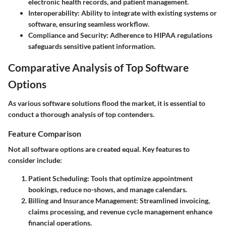
electronic health records, and patient management.
Interoperability:
Ability to integrate with existing systems or
software, ensuring seamless workflow.
Compliance and Security:
Adherence to HIPAA regulations
safeguards sensitive patient information.
Comparative Analysis of Top Software
Options
As various software solutions flood the market, it is essential to
conduct a thorough analysis of top contenders.
Feature Comparison
Not all software options are created equal. Key features to
consider include:
Patient Scheduling:
Tools that optimize appointment
bookings, reduce no-shows, and manage calendars.
Billing and Insurance Management:
Streamlined invoicing,
claims processing, and revenue cycle management enhance
financial operations.