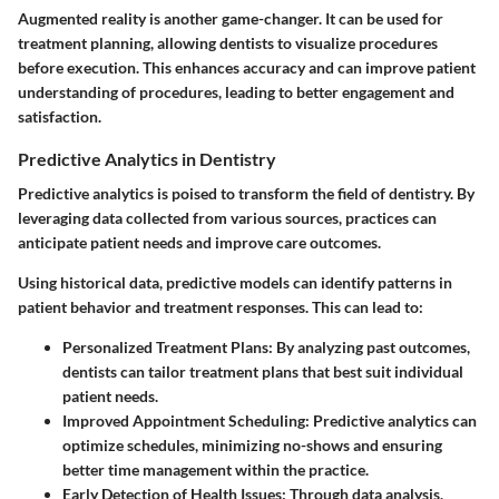
Augmented reality
is another game-changer. It can be used for
treatment planning, allowing dentists to visualize procedures
before execution. This enhances accuracy and can improve patient
understanding of procedures, leading to better engagement and
satisfaction.
Predictive Analytics in Dentistry
Predictive analytics is poised to transform the field of dentistry. By
leveraging data collected from various sources, practices can
anticipate patient needs and improve care outcomes.
Using historical data, predictive models can identify patterns in
patient behavior and treatment responses. This can lead to:
Personalized Treatment Plans:
By analyzing past outcomes,
dentists can tailor treatment plans that best suit individual
patient needs.
Improved Appointment Scheduling:
Predictive analytics can
optimize schedules, minimizing no-shows and ensuring
better time management within the practice.
Early Detection of Health Issues:
Through data analysis,