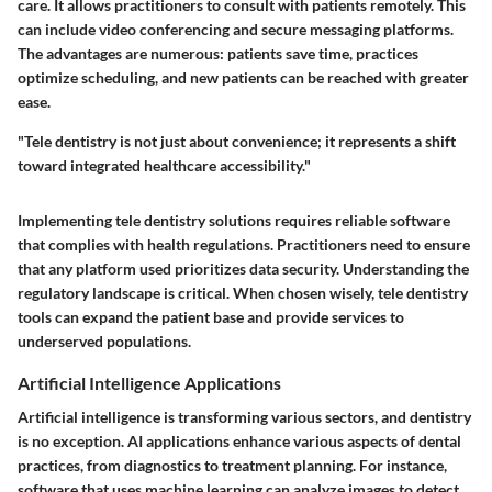
care. It allows practitioners to consult with patients remotely. This
can include video conferencing and secure messaging platforms.
The advantages are numerous: patients save time, practices
optimize scheduling, and new patients can be reached with greater
ease.
"Tele dentistry is not just about convenience; it represents a shift
toward integrated healthcare accessibility."
Implementing tele dentistry solutions requires reliable software
that complies with health regulations. Practitioners need to ensure
that any platform used prioritizes data security. Understanding the
regulatory landscape is critical. When chosen wisely, tele dentistry
tools can expand the patient base and provide services to
underserved populations.
Artificial Intelligence Applications
Artificial intelligence is transforming various sectors, and dentistry
is no exception. AI applications enhance various aspects of dental
practices, from diagnostics to treatment planning. For instance,
software that uses machine learning can analyze images to detect