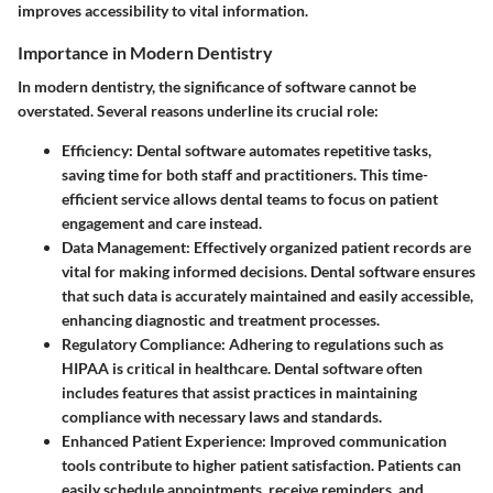
improves accessibility to vital information.
Importance in Modern Dentistry
In modern dentistry, the significance of software cannot be
overstated. Several reasons underline its crucial role:
Efficiency
: Dental software automates repetitive tasks,
saving time for both staff and practitioners. This time-
efficient service allows dental teams to focus on patient
engagement and care instead.
Data Management
: Effectively organized patient records are
vital for making informed decisions. Dental software ensures
that such data is accurately maintained and easily accessible,
enhancing diagnostic and treatment processes.
Regulatory Compliance
: Adhering to regulations such as
HIPAA is critical in healthcare. Dental software often
includes features that assist practices in maintaining
compliance with necessary laws and standards.
Enhanced Patient Experience
: Improved communication
tools contribute to higher patient satisfaction. Patients can
easily schedule appointments, receive reminders, and