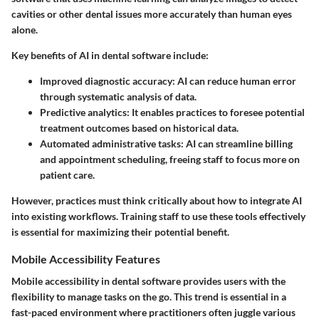
cavities or other dental issues more accurately than human eyes
alone.
Key benefits of AI in dental software include:
Improved diagnostic accuracy:
AI can reduce human error
through systematic analysis of data.
Predictive analytics:
It enables practices to foresee potential
treatment outcomes based on historical data.
Automated administrative tasks:
AI can streamline billing
and appointment scheduling, freeing staff to focus more on
patient care.
However, practices must think critically about how to integrate AI
into existing workflows. Training staff to use these tools effectively
is essential for maximizing their potential benefit.
Mobile Accessibility Features
Mobile accessibility in dental software provides users with the
flexibility to manage tasks on the go. This trend is essential in a
fast-paced environment where practitioners often juggle various