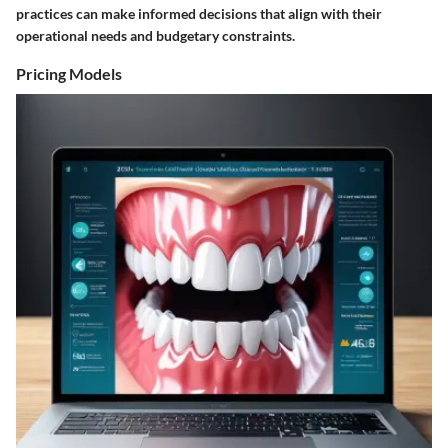
practices can make informed decisions that align with their
operational needs and budgetary constraints.
Pricing Models