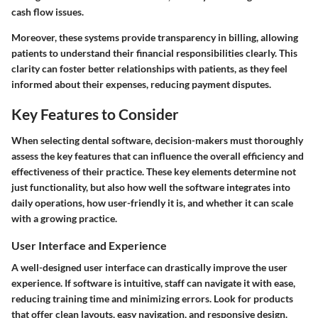
cash flow issues.
Moreover, these systems provide transparency in billing, allowing
patients to understand their financial responsibilities clearly. This
clarity can foster better relationships with patients, as they feel
informed about their expenses, reducing payment disputes.
Key Features to Consider
When selecting dental software, decision-makers must thoroughly
assess the key features that can influence the overall efficiency and
effectiveness of their practice. These key elements determine not
just functionality, but also how well the software integrates into
daily operations, how user-friendly it is, and whether it can scale
with a growing practice.
User Interface and Experience
A well-designed user interface can drastically improve the user
experience. If software is intuitive, staff can navigate it with ease,
reducing training time and minimizing errors. Look for products
that offer clean layouts, easy navigation, and responsive design.