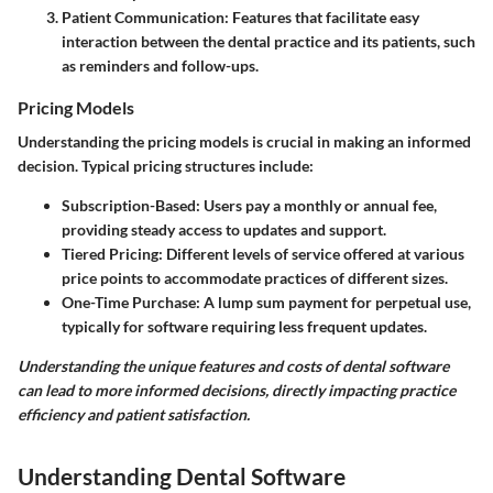
Patient Communication:
Features that facilitate easy
interaction between the dental practice and its patients, such
as reminders and follow-ups.
Pricing Models
Understanding the pricing models is crucial in making an informed
decision. Typical pricing structures include:
Subscription-Based:
Users pay a monthly or annual fee,
providing steady access to updates and support.
Tiered Pricing:
Different levels of service offered at various
price points to accommodate practices of different sizes.
One-Time Purchase:
A lump sum payment for perpetual use,
typically for software requiring less frequent updates.
Understanding the unique features and costs of dental software
can lead to more informed decisions, directly impacting practice
efficiency and patient satisfaction.
Understanding Dental Software