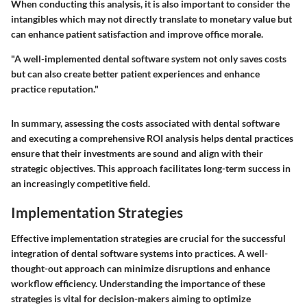
When conducting this analysis, it is also important to consider the
intangibles which may not directly translate to monetary value but
can enhance patient satisfaction and improve office morale.
"A well-implemented dental software system not only saves costs
but can also create better patient experiences and enhance
practice reputation."
In summary, assessing the costs associated with dental software
and executing a comprehensive ROI analysis helps dental practices
ensure that their investments are sound and align with their
strategic objectives. This approach facilitates long-term success in
an increasingly competitive field.
Implementation Strategies
Effective implementation strategies are crucial for the successful
integration of dental software systems into practices. A well-
thought-out approach can minimize disruptions and enhance
workflow efficiency. Understanding the importance of these
strategies is vital for decision-makers aiming to optimize