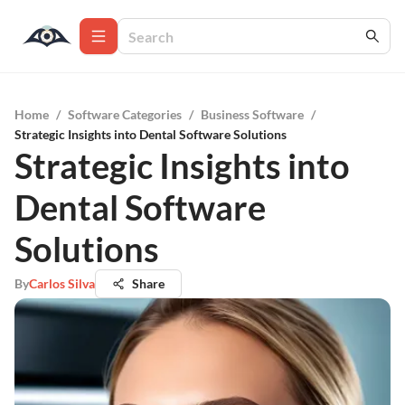
Home
/
Software Categories
/
Business Software
/
Strategic Insights into Dental Software Solutions
Strategic Insights into
Dental Software
Solutions
By
Carlos Silva
Share