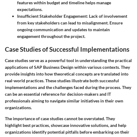
features within budget and timeline helps manage
expectations.
Insufficient Stakeholder Engagement
: Lack of involvement
from key stakeholders can lead to misalignment. Ensure
ongoing communication and updates to maintain
engagement throughout the project.
Case Studies of Successful Implementations
Case studies serve as a powerful tool in understanding the practical
applications of SAP Business Design within various contexts. They
provide insights into how theoretical concepts are translated into
real-world practices. These studies illustrate both successful
implementations and the challenges faced during the process. They
can be an essential reference for decision-makers and IT
professionals aiming to navigate similar initiatives in their own
organizations.
The importance of case studies cannot be overstated. They
highlight
best practices
, showcase innovative solutions, and help
organizations identify potential pitfalls before embarking on their