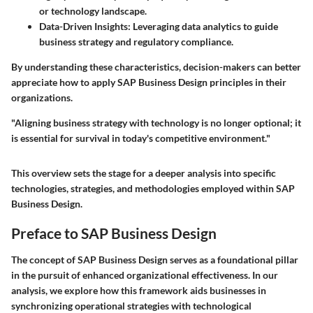
or technology landscape.
Data-Driven Insights
: Leveraging data analytics to guide
business strategy and regulatory compliance.
By understanding these characteristics, decision-makers can better
appreciate how to apply SAP Business Design principles in their
organizations.
"Aligning business strategy with technology is no longer optional; it
is essential for survival in today's competitive environment."
This overview sets the stage for a deeper analysis into specific
technologies, strategies, and methodologies employed within SAP
Business Design.
Preface to SAP Business Design
The concept of SAP Business Design serves as a foundational pillar
in the pursuit of enhanced organizational effectiveness. In our
analysis, we explore how this framework aids businesses in
synchronizing operational strategies with technological