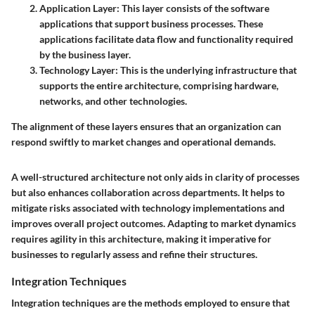
Application Layer:
This layer consists of the software
applications that support business processes. These
applications facilitate data flow and functionality required
by the business layer.
Technology Layer:
This is the underlying infrastructure that
supports the entire architecture, comprising hardware,
networks, and other technologies.
The alignment of these layers ensures that an organization can
respond swiftly to market changes and operational demands.
A well-structured architecture not only aids in clarity of processes
but also enhances collaboration across departments. It helps to
mitigate risks associated with technology implementations and
improves overall project outcomes. Adapting to market dynamics
requires agility in this architecture, making it imperative for
businesses to regularly assess and refine their structures.
Integration Techniques
Integration techniques are the methods employed to ensure that