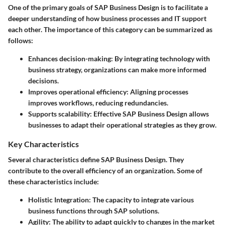
One of the primary goals of SAP Business Design is to facilitate a
deeper understanding of how business processes and IT support
each other. The importance of this category can be summarized as
follows:
Enhances decision-making
: By integrating technology with
business strategy, organizations can make more informed
decisions.
Improves operational efficiency
: Aligning processes
improves workflows, reducing redundancies.
Supports scalability
: Effective SAP Business Design allows
businesses to adapt their operational strategies as they grow.
Key Characteristics
Several characteristics define SAP Business Design. They
contribute to the overall efficiency of an organization. Some of
these characteristics include:
Holistic Integration
: The capacity to integrate various
business functions through SAP solutions.
Agility
: The ability to adapt quickly to changes in the market