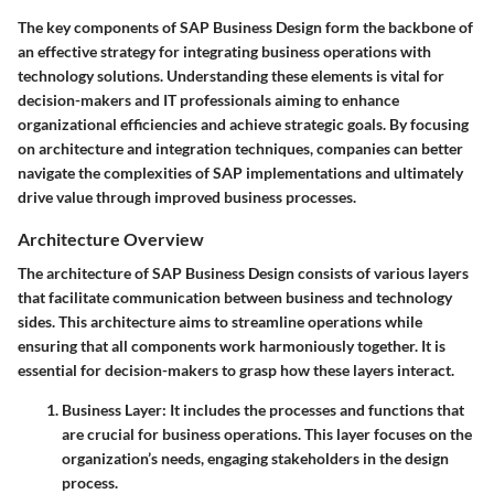
The key components of SAP Business Design form the backbone of
an effective strategy for integrating business operations with
technology solutions. Understanding these elements is vital for
decision-makers and IT professionals aiming to enhance
organizational efficiencies and achieve strategic goals. By focusing
on architecture and integration techniques, companies can better
navigate the complexities of SAP implementations and ultimately
drive value through improved business processes.
Architecture Overview
The architecture of SAP Business Design consists of various layers
that facilitate communication between business and technology
sides. This architecture aims to streamline operations while
ensuring that all components work harmoniously together. It is
essential for decision-makers to grasp how these layers interact.
Business Layer:
It includes the processes and functions that
are crucial for business operations. This layer focuses on the
organization’s needs, engaging stakeholders in the design
process.