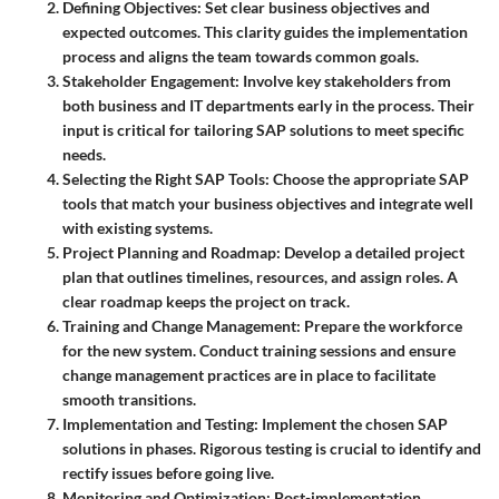
Defining Objectives
: Set clear business objectives and
expected outcomes. This clarity guides the implementation
process and aligns the team towards common goals.
Stakeholder Engagement
: Involve key stakeholders from
both business and IT departments early in the process. Their
input is critical for tailoring SAP solutions to meet specific
needs.
Selecting the Right SAP Tools
: Choose the appropriate SAP
tools that match your business objectives and integrate well
with existing systems.
Project Planning and Roadmap
: Develop a detailed project
plan that outlines timelines, resources, and assign roles. A
clear roadmap keeps the project on track.
Training and Change Management
: Prepare the workforce
for the new system. Conduct training sessions and ensure
change management practices are in place to facilitate
smooth transitions.
Implementation and Testing
: Implement the chosen SAP
solutions in phases. Rigorous testing is crucial to identify and
rectify issues before going live.
Monitoring and Optimization
: Post-implementation,