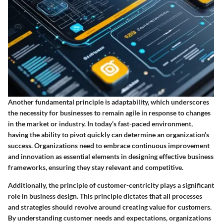
Another fundamental principle is adaptability, which underscores
the necessity for businesses to remain agile in response to changes
in the market or industry. In today’s fast-paced environment,
having the ability to pivot quickly can determine an organization’s
success. Organizations need to embrace continuous improvement
and innovation as essential elements in designing effective business
frameworks, ensuring they stay relevant and competitive.
Additionally, the principle of customer-centricity plays a significant
role in business design. This principle dictates that all processes
and strategies should revolve around creating value for customers.
By understanding customer needs and expectations, organizations