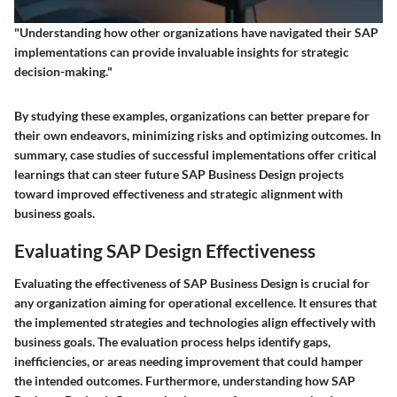
"Understanding how other organizations have navigated their SAP
implementations can provide invaluable insights for strategic
decision-making."
By studying these examples, organizations can better prepare for
their own endeavors, minimizing risks and optimizing outcomes. In
summary,
case studies of successful implementations
offer critical
learnings that can steer future SAP Business Design projects
toward improved effectiveness and strategic alignment with
business goals.
Evaluating SAP Design Effectiveness
Evaluating the effectiveness of SAP Business Design is crucial for
any organization aiming for operational excellence. It ensures that
the implemented strategies and technologies align effectively with
business goals. The evaluation process helps identify gaps,
inefficiencies, or areas needing improvement that could hamper
the intended outcomes. Furthermore, understanding how SAP