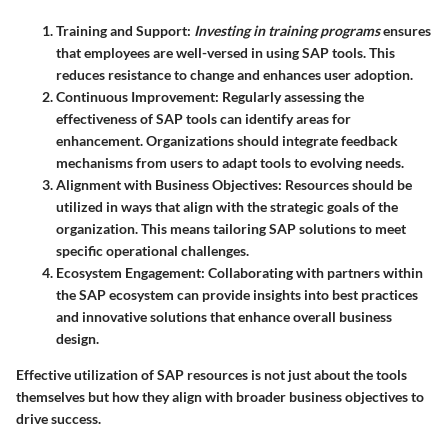
Training and Support
:
Investing in training programs
ensures
that employees are well-versed in using SAP tools. This
reduces resistance to change and enhances user adoption.
Continuous Improvement
: Regularly assessing the
effectiveness of SAP tools can identify areas for
enhancement. Organizations should integrate feedback
mechanisms from users to adapt tools to evolving needs.
Alignment with Business Objectives
: Resources should be
utilized in ways that align with the strategic goals of the
organization. This means tailoring SAP solutions to meet
specific operational challenges.
Ecosystem Engagement
: Collaborating with partners within
the SAP ecosystem can provide insights into best practices
and innovative solutions that enhance overall business
design.
Effective utilization of SAP resources is not just about the tools
themselves but how they align with broader business objectives to
drive success.