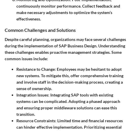
continuously monitor performance. Collect feedback and
make necessary adjustments to optimize the system’s
effectiveness.
Common Challenges and Solutions
Despite careful planning, organizations may face several challenges
during the implementation of SAP Business Design. Understanding
these challenges enables proactive management strategies. Some
common issues include:
Resistance to Change
: Employees may be hesitant to adopt
new systems. To mitigate this, offer comprehensive training
and involve staff in the decision-making process, creating a
sense of ownership.
Integration Issues
: Integrating SAP tools with existing
systems can be complicated. Adopting a phased approach
and ensuring proper middleware solutions can ease this
transition.
Resource Constraints
: Limited time and financial resources
can hinder effective implementation. Prioritizing essential