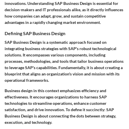
innovations. Understanding SAP Business Design is essential for
decision-makers and IT professionals alike, as it directly influences
how companies can adapt, grow, and sustain competitive
advantages in a rapidly changing market environment.
Defining SAP Business Design
SAP Business Design is a systematic approach focused on
integrating business strategies with SAP's robust technological
solutions. It encompasses various components, including
processes, methodologies, and tools that tailor business operations
to leverage SAP's capabilities. Fundamentally, it is about creating a
blueprint that aligns an organization's vision and mission with its
operational frameworks.
Business design in this context emphasizes efficiency and
effectiveness. It encourages organizations to harness SAP
technologies to streamline operations, enhance customer
satisfaction, and drive innovation. To define it succinctly: SAP
Business Design is about connecting the dots between strategy,
execution, and technology.