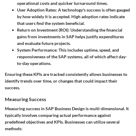
operational costs and quicker turnaround times.
User Adoption Rates:
A technology's success is often gauged
by how widely it is accepted. High adoption rates indicate
that users find the system beneficial.
Return on Investment (ROI):
Understanding the financial
gains from investments in SAP helps justify expenditures
and evaluate future projects.
System Performance:
This includes uptime, speed, and
responsiveness of the SAP systems, all of which affect day-
to-day operations.
Ensuring these KPIs are tracked consistently allows businesses to
identify trends over time, or changes that could impact their
success.
Measuring Success
Measuring success in SAP Business Design is multi-dimensional. It
typically involves comparing actual performance against
predefined objectives and KPIs. Businesses can utilize several
methods: