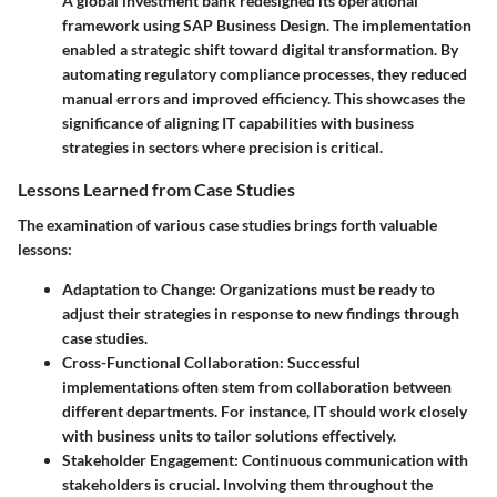
A global investment bank redesigned its operational
framework using SAP Business Design. The implementation
enabled a strategic shift toward digital transformation. By
automating regulatory compliance processes, they reduced
manual errors and improved efficiency. This showcases the
significance of aligning IT capabilities with business
strategies in sectors where precision is critical.
Lessons Learned from Case Studies
The examination of various case studies brings forth valuable
lessons:
Adaptation to Change
: Organizations must be ready to
adjust their strategies in response to new findings through
case studies.
Cross-Functional Collaboration
: Successful
implementations often stem from collaboration between
different departments. For instance, IT should work closely
with business units to tailor solutions effectively.
Stakeholder Engagement
: Continuous communication with
stakeholders is crucial. Involving them throughout the