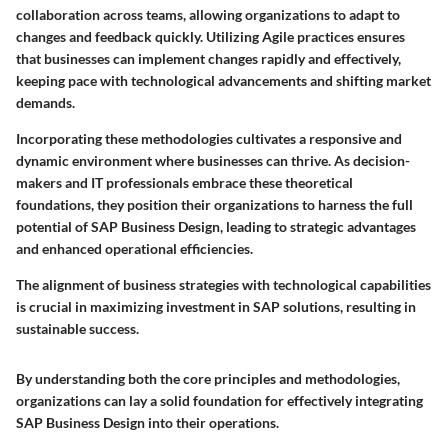
collaboration across teams, allowing organizations to adapt to
changes and feedback quickly. Utilizing Agile practices ensures
that businesses can implement changes rapidly and effectively,
keeping pace with technological advancements and shifting market
demands.
Incorporating these methodologies cultivates a responsive and
dynamic environment where businesses can thrive. As decision-
makers and IT professionals embrace these theoretical
foundations, they position their organizations to harness the full
potential of SAP Business Design, leading to strategic advantages
and enhanced operational efficiencies.
The alignment of business strategies with technological capabilities
is crucial in maximizing investment in SAP solutions, resulting in
sustainable success.
By understanding both the core principles and methodologies,
organizations can lay a solid foundation for effectively integrating
SAP Business Design into their operations.