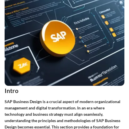
Intro
SAP Business Design is a crucial aspect of modern organizational
management and digital transformation. In an era where
technology and business strategy must align seamlessly,
understanding the principles and methodologies of SAP Business
Design becomes essential. This section provides a foundation for