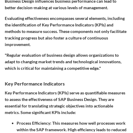
Business Design influences business performance can lead to
better decision-making at various levels of management.
Evaluating effectiveness encompasses several elements, including
the identification of Key Performance Indicators (KPIs) and
methods to measure success. These components not only facilitate
tracking progress but also foster a culture of continuous
improvement.
"Regular evaluation of business design allows organizations to
adapt to changing market trends and technological innovations,
which is critical for maintaining a competitive edge."
Key Performance Indicators
Key Performance Indicators (KPIs) serve as quantifiable measures
to assess the effectiveness of SAP Business Design. They are
essential for translating strategic objectives into actionable
metrics. Some significant KPIs include:
Process Efficiency:
This measures how well processes work
within the SAP framework. High efficiency leads to reduced