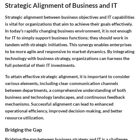
Strategic Alignment of Business and IT
Strategic alignment between business objectives and IT capabilities
is vital for organizations that aim to achieve their goals effectively.
In today's rapidly changing business environment, it is not enough
for IT to simply support business functions; they should work in
tandem with strategic initiatives. This synergy enables enterprises
to be more agile and responsive to market dynamics. By integrating
technology with business strategy, organizations can harness the
full potential of their IT investments.
To attain effective strategic alignment, it is important to consider
various elements, including clear communication channels
between departments, a comprehensive understanding of both
business and technology landscapes, and continuous feedback
mechanisms. Successful alignment can lead to enhanced
operational efficiency, improved decision-making, and better
resource utilization.
Bridging the Gap
Bridging the gap between business strategy and IT is a challenge