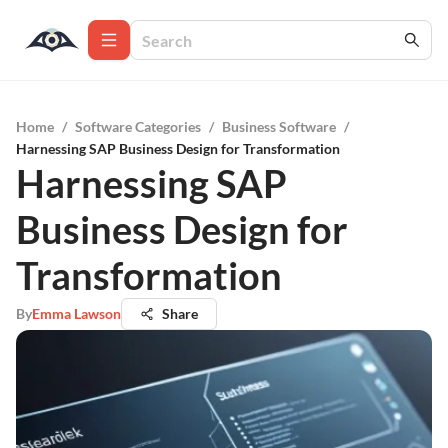
Home
/
Software Categories
/
Business Software
/
Harnessing SAP Business Design for Transformation
Harnessing SAP
Business Design for
Transformation
By
Emma Lawson
Share