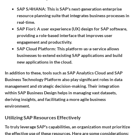
SAP S/4HANA
: This is SAP's next-generation enterprise
resource planning suite that integrates business processes in
real-time.
SAP Fiori
: A user experience (UX) design for SAP software,
providing a role-based interface that improves user
engagement and productivity.
SAP Cloud Platform
: This platform-as-a-service allows
businesses to extend existing SAP applications and build
new applications in the cloud.
In addition to these, tools such as SAP Analytics Cloud and SAP
Business Technology Platform also play significant roles in data
management and strategic decision-making. Their integration
within SAP Business Design helps in managing vast datasets,
deriving insights, and facilitating a more agile business
environment.
Utilizing SAP Resources Effectively
To truly leverage SAP's capabilities, an organization must prioritize
the effective use of these resources. Here are some considerations: