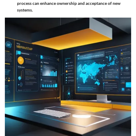
process can enhance ownership and acceptance of new
systems.