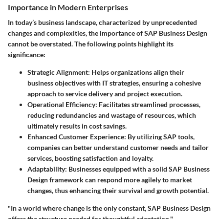
Importance in Modern Enterprises
In today’s business landscape, characterized by unprecedented
changes and complexities, the importance of SAP Business Design
cannot be overstated. The following points highlight its
significance:
Strategic Alignment
: Helps organizations align their
business objectives with IT strategies, ensuring a cohesive
approach to service delivery and project execution.
Operational Efficiency
: Facilitates streamlined processes,
reducing redundancies and wastage of resources, which
ultimately results in cost savings.
Enhanced Customer Experience
: By utilizing SAP tools,
companies can better understand customer needs and tailor
services, boosting satisfaction and loyalty.
Adaptability
: Businesses equipped with a solid SAP Business
Design framework can respond more agilely to market
changes, thus enhancing their survival and growth potential.
"In a world where change is the only constant, SAP Business Design
offers the structure needed for thoughtful adaptation."