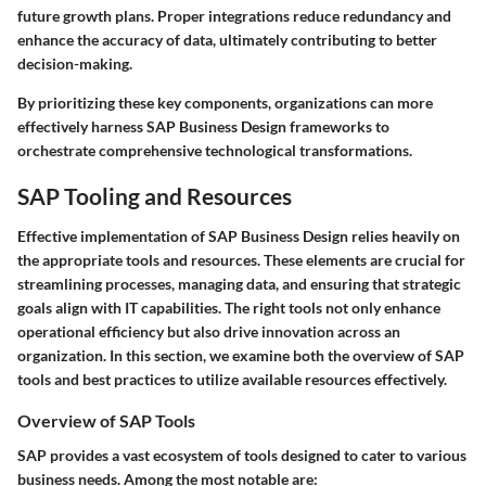
future growth plans. Proper integrations reduce redundancy and
enhance the accuracy of data, ultimately contributing to better
decision-making.
By prioritizing these key components, organizations can more
effectively harness SAP Business Design frameworks to
orchestrate comprehensive technological transformations.
SAP Tooling and Resources
Effective implementation of SAP Business Design relies heavily on
the appropriate tools and resources. These elements are crucial for
streamlining processes, managing data, and ensuring that strategic
goals align with IT capabilities. The right tools not only enhance
operational efficiency but also drive innovation across an
organization. In this section, we examine both the overview of SAP
tools and best practices to utilize available resources effectively.
Overview of SAP Tools
SAP provides a vast ecosystem of tools designed to cater to various
business needs. Among the most notable are: