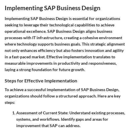
Implementing SAP Business Design
Implementing SAP Business Design is essential for organizations
seeking to leverage their technological capabilities to achieve
operational excellence. SAP Business Design aligns business
processes with IT infrastructure, creating a cohesive environment
where technology supports business goals. This strategic alignment
not only enhances efficiency but also fosters innovation and agility
in a fast-paced market. Effective implementation translates to
measurable improvements in productivity and responsiveness,
laying a strong foundation for future growth.
Steps for Effective Implementation
To achieve a successful implementation of SAP Business Design,
organizations should follow a structured approach. Here are key
steps:
Assessment of Current State
: Understand existing processes,
systems, and workflows. Identify gaps and areas for
improvement that SAP can address.