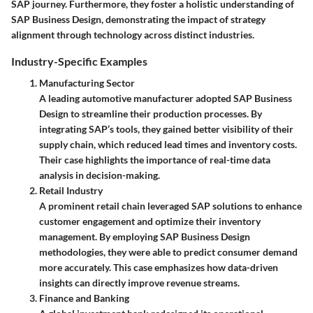
SAP journey. Furthermore, they foster a holistic understanding of
SAP Business Design, demonstrating the impact of strategy
alignment through technology across distinct industries.
Industry-Specific Examples
Manufacturing Sector
A leading automotive manufacturer adopted SAP Business
Design to streamline their production processes. By
integrating SAP’s tools, they gained better visibility of their
supply chain, which reduced lead times and inventory costs.
Their case highlights the importance of real-time data
analysis in decision-making.
Retail Industry
A prominent retail chain leveraged SAP solutions to enhance
customer engagement and optimize their inventory
management. By employing SAP Business Design
methodologies, they were able to predict consumer demand
more accurately. This case emphasizes how data-driven
insights can directly improve revenue streams.
Finance and Banking