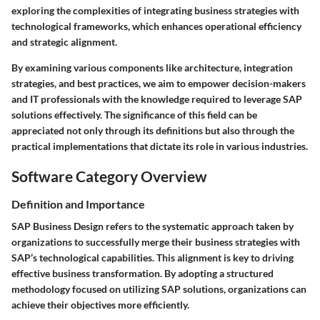
exploring the complexities of integrating business strategies with
technological frameworks, which enhances operational efficiency
and strategic alignment.
By examining various components like architecture, integration
strategies, and best practices, we aim to empower decision-makers
and IT professionals with the knowledge required to leverage SAP
solutions effectively. The significance of this field can be
appreciated not only through its definitions but also through the
practical implementations that dictate its role in various industries.
Software Category Overview
Definition and Importance
SAP Business Design refers to the systematic approach taken by
organizations to successfully merge their business strategies with
SAP’s technological capabilities. This alignment is key to driving
effective business transformation. By adopting a structured
methodology focused on utilizing SAP solutions, organizations can
achieve their objectives more efficiently.