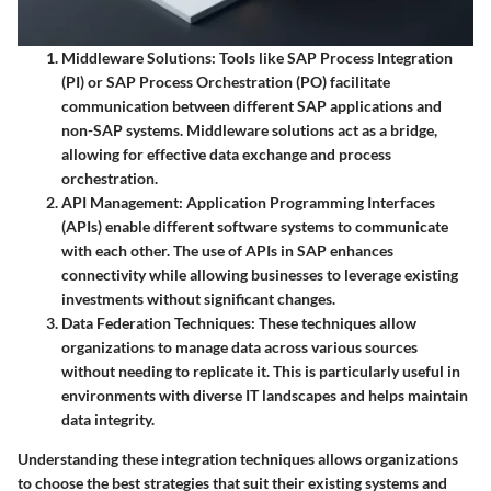
Middleware Solutions:
Tools like SAP Process Integration
(PI) or SAP Process Orchestration (PO) facilitate
communication between different SAP applications and
non-SAP systems. Middleware solutions act as a bridge,
allowing for effective data exchange and process
orchestration.
API Management:
Application Programming Interfaces
(APIs) enable different software systems to communicate
with each other. The use of APIs in SAP enhances
connectivity while allowing businesses to leverage existing
investments without significant changes.
Data Federation Techniques:
These techniques allow
organizations to manage data across various sources
without needing to replicate it. This is particularly useful in
environments with diverse IT landscapes and helps maintain
data integrity.
Understanding these integration techniques allows organizations
to choose the best strategies that suit their existing systems and