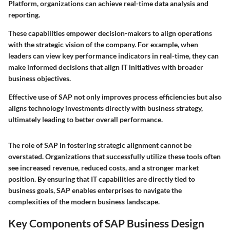
Platform, organizations can achieve real-time data analysis and
reporting.
These capabilities empower decision-makers to align operations
with the strategic vision of the company. For example, when
leaders can view key performance indicators in real-time, they can
make informed decisions that align IT initiatives with broader
business objectives.
Effective use of SAP not only improves process efficiencies but also
aligns technology investments directly with business strategy,
ultimately leading to better overall performance.
The role of SAP in fostering strategic alignment cannot be
overstated. Organizations that successfully utilize these tools often
see increased revenue, reduced costs, and a stronger market
position. By ensuring that IT capabilities are directly tied to
business goals, SAP enables enterprises to navigate the
complexities of the modern business landscape.
Key Components of SAP Business Design