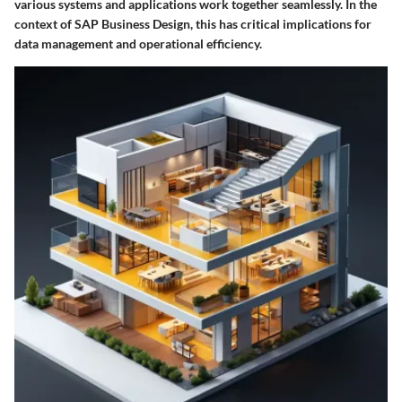
various systems and applications work together seamlessly. In the
context of SAP Business Design, this has critical implications for
data management and operational efficiency.