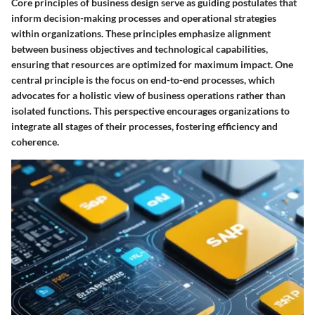
Core principles of business design serve as guiding postulates that
inform decision-making processes and operational strategies
within organizations. These principles emphasize alignment
between business objectives and technological capabilities,
ensuring that resources are optimized for maximum impact. One
central principle is the focus on end-to-end processes, which
advocates for a holistic view of business operations rather than
isolated functions. This perspective encourages organizations to
integrate all stages of their processes, fostering efficiency and
coherence.