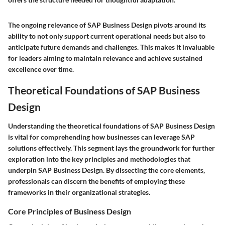
The ongoing relevance of SAP Business Design pivots around its
ability to not only support current operational needs but also to
anticipate future demands and challenges. This makes it invaluable
for leaders aiming to maintain relevance and achieve sustained
excellence over time.
Theoretical Foundations of SAP Business
Design
Understanding the theoretical foundations of SAP Business Design
is vital for comprehending how businesses can leverage SAP
solutions effectively. This segment lays the groundwork for further
exploration into the key principles and methodologies that
underpin SAP Business Design. By dissecting the core elements,
professionals can discern the benefits of employing these
frameworks in their organizational strategies.
Core Principles of Business Design