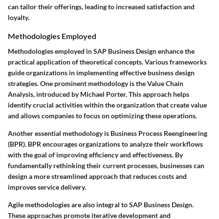
can tailor their offerings, leading to increased satisfaction and
loyalty.
Methodologies Employed
Methodologies employed in SAP Business Design enhance the
practical application of theoretical concepts. Various frameworks
guide organizations in implementing effective business design
strategies. One prominent methodology is the Value Chain
Analysis, introduced by Michael Porter. This approach helps
identify crucial activities within the organization that create value
and allows companies to focus on optimizing these operations.
Another essential methodology is Business Process Reengineering
(BPR). BPR encourages organizations to analyze their workflows
with the goal of improving efficiency and effectiveness. By
fundamentally rethinking their current processes, businesses can
design a more streamlined approach that reduces costs and
improves service delivery.
Agile methodologies are also integral to SAP Business Design.
These approaches promote iterative development and