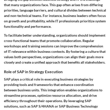
that many organizations face. This gap often arises from differing
priorities, language barriers, and cultural divides between technical
and non-technical teams. For instance, business leaders often focus
on growth and profitability, while IT professionals prioritize system
functionality and performance.
To facilitate better understanding, organizations should implement
cross-functional teams that promote collaboration. Regular
workshops and training sessions can improve the comprehension
of IT relevance within business contexts. By fostering a culture that
values both perspectives, organizations can align their goals more
closely and create a unified approach that benefits all stakeholders.
Role of SAP in Strategy Execution
SAP plays a critical role in executing business strategies by
providing tools and frameworks that enhance coordination
between business units. This integration enables organizations to
streamline processes, optimize resource allocation, and drive
efficiency throughout their operations. By leveraging SAP
solutions, such as SAP S/4HANA or SAP Business Technology