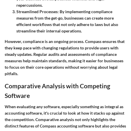
repercussions.
Streamlined Processes
: By implementing compliance
measures from the get-go, businesses can create more
efficient workflows that not only adhere to laws but also
streamline their internal operations.
However, compliance is an ongoing process. Compass ensures that
they keep pace with changing regulations to provide users with
steady updates. Regular audits and assessments of compliance
measures help maintain standards, making it easier for businesses
to focus on their core operations without worrying about legal
pitfalls.
Comparative Analysis with Competing
Software
When evaluating any software, especially something as integral as
accounting software, it's crucial to look at how it stacks up against
the competition.
Comparative analysis
not only highlights the
distinct features of Compass accounting software but also provides