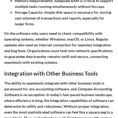
Memory Requirements:
Adequate RAM is critical to support
multiple tasks running simultaneously without hiccups.
Storage Capacity:
Ample disk space is necessary for storing
vast volumes of transactions and reports, especially for
larger firms.
On the software side, users need to check compatibility with
operating systems, whether Windows, macOS, or Linux. Regular
updates also need an internet connection for seamless integration
and bug fixes. Organizations must look into network specifications
to guarantee data transfer remains swift and secure, connecting
seamlessly with existing systems.
Integration with Other Business Tools
The ability to seamlessly integrate with other business tools is
paramount for any accounting software, and
Compass Accounting
Software
is no exception. In today's fast-paced business landscape,
where efficiency is king, the integration capabilities of software can
determine its utility and robustness. Without proper integration,
even the most sophisticated software can feel like a square peg in a
round hole. Thus, evaluating how well
Compass
syncs with various