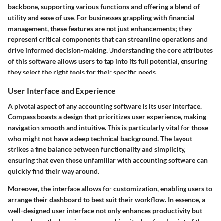
backbone, supporting various functions and offering a blend of
utility and ease of use. For businesses grappling with financial
management, these features are not just enhancements; they
represent critical components that can streamline operations and
drive informed decision-making. Understanding the core attributes
of this software allows users to tap into its full potential, ensuring
they select the right tools for their specific needs.
User Interface and Experience
A pivotal aspect of any accounting software is its user interface.
Compass boasts a design that prioritizes user experience, making
navigation smooth and intuitive. This is particularly vital for those
who might not have a deep technical background. The layout
strikes a fine balance between functionality and simplicity,
ensuring that even those unfamiliar with accounting software can
quickly find their way around.
Moreover, the interface allows for customization, enabling users to
arrange their dashboard to best suit their workflow. In essence, a
well-designed user interface not only enhances productivity but