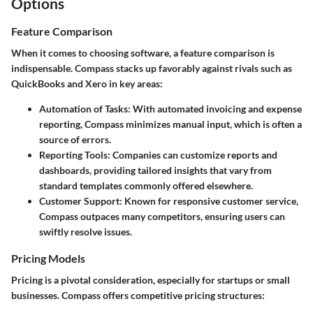
Options
Feature Comparison
When it comes to choosing software, a feature comparison is
indispensable. Compass stacks up favorably against rivals such as
QuickBooks and Xero in key areas:
Automation of Tasks:
With automated invoicing and expense
reporting, Compass minimizes manual input, which is often a
source of errors.
Reporting Tools:
Companies can customize reports and
dashboards, providing tailored insights that vary from
standard templates commonly offered elsewhere.
Customer Support:
Known for responsive customer service,
Compass outpaces many competitors, ensuring users can
swiftly resolve issues.
Pricing Models
Pricing is a pivotal consideration, especially for startups or small
businesses. Compass offers competitive pricing structures: