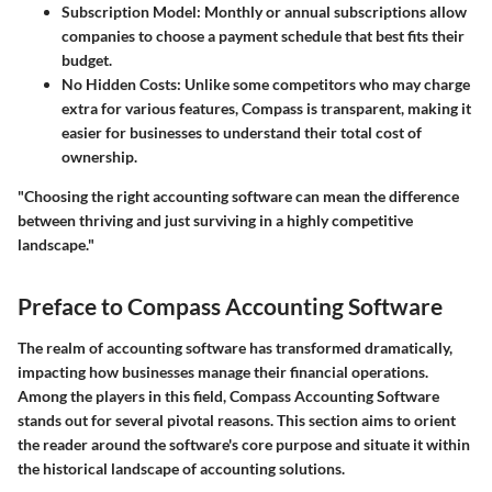
Subscription Model:
Monthly or annual subscriptions allow
companies to choose a payment schedule that best fits their
budget.
No Hidden Costs:
Unlike some competitors who may charge
extra for various features, Compass is transparent, making it
easier for businesses to understand their total cost of
ownership.
"Choosing the right accounting software can mean the difference
between thriving and just surviving in a highly competitive
landscape."
Preface to Compass Accounting Software
The realm of accounting software has transformed dramatically,
impacting how businesses manage their financial operations.
Among the players in this field, Compass Accounting Software
stands out for several pivotal reasons. This section aims to orient
the reader around the software's core purpose and situate it within
the historical landscape of accounting solutions.