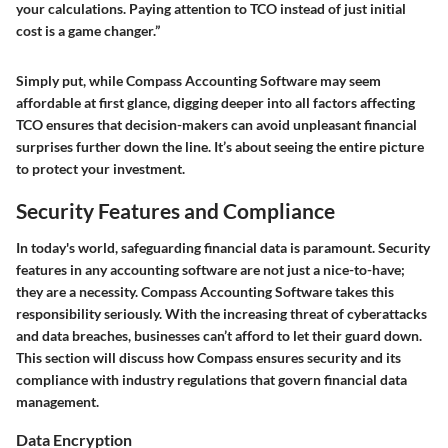
your calculations. Paying attention to TCO instead of just initial
cost is a game changer.”
Simply put, while Compass Accounting Software may seem
affordable at first glance, digging deeper into all factors affecting
TCO ensures that decision-makers can avoid unpleasant financial
surprises further down the line. It’s about seeing the entire picture
to protect your investment.
Security Features and Compliance
In today's world, safeguarding financial data is paramount. Security
features in any accounting software are not just a nice-to-have;
they are a necessity. Compass Accounting Software takes this
responsibility seriously. With the increasing threat of cyberattacks
and data breaches, businesses can’t afford to let their guard down.
This section will discuss how Compass ensures security and its
compliance with industry regulations that govern financial data
management.
Data Encryption