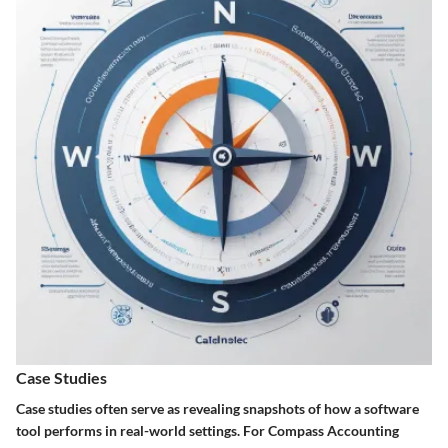
Case Studies
Case studies often serve as revealing snapshots of how a software
tool performs in real-world settings. For Compass Accounting