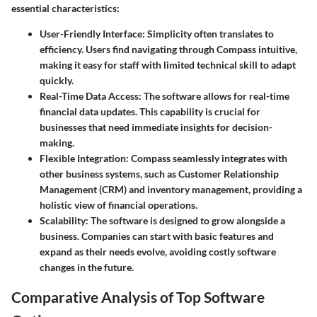
essential characteristics:
User-Friendly Interface:
Simplicity often translates to
efficiency. Users find navigating through Compass intuitive,
making it easy for staff with limited technical skill to adapt
quickly.
Real-Time Data Access:
The software allows for real-time
financial data updates. This capability is crucial for
businesses that need immediate insights for decision-
making.
Flexible Integration:
Compass seamlessly integrates with
other business systems, such as Customer Relationship
Management (CRM) and inventory management, providing a
holistic view of financial operations.
Scalability:
The software is designed to grow alongside a
business. Companies can start with basic features and
expand as their needs evolve, avoiding costly software
changes in the future.
Comparative Analysis of Top Software