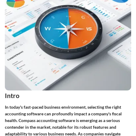
Intro
In today's fast-paced business environment, selecting the right
accounting software can profoundly impact a company's fiscal
health. Compass accounting software is emerging as a serious
contender in the market, notable for its robust features and
adaptability to various business needs. As companies navigate