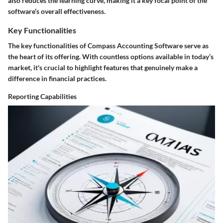
also reduces the learning curve, making it a key focal point of the
software’s overall effectiveness.
Key Functionalities
The key functionalities of Compass Accounting Software serve as
the heart of its offering. With countless options available in today’s
market, it's crucial to highlight features that genuinely make a
difference in financial practices.
Reporting Capabilities