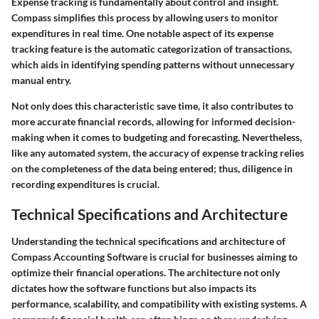
Expense tracking is fundamentally about control and insight.
Compass simplifies this process by allowing users to monitor
expenditures in real time. One notable aspect of its expense
tracking feature is the automatic categorization of transactions,
which aids in identifying spending patterns without unnecessary
manual entry.
Not only does this characteristic save time, it also contributes to
more accurate financial records, allowing for informed decision-
making when it comes to budgeting and forecasting. Nevertheless,
like any automated system, the accuracy of expense tracking relies
on the completeness of the data being entered; thus, diligence in
recording expenditures is crucial.
Technical Specifications and Architecture
Understanding the technical specifications and architecture of
Compass Accounting Software is crucial for businesses aiming to
optimize their financial operations. The architecture not only
dictates how the software functions but also impacts its
performance, scalability, and compatibility with existing systems. A