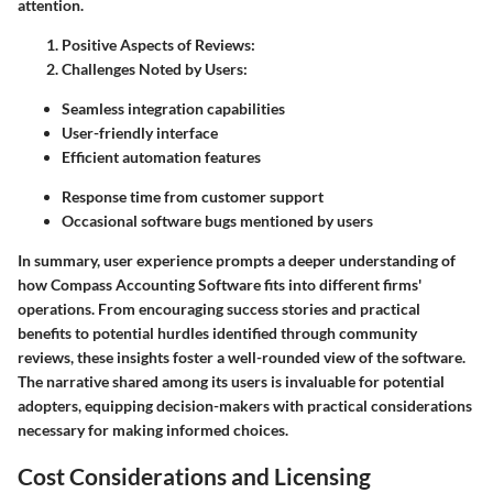
attention.
Positive Aspects of Reviews:
Challenges Noted by Users:
Seamless integration capabilities
User-friendly interface
Efficient automation features
Response time from customer support
Occasional software bugs mentioned by users
In summary, user experience prompts a deeper understanding of
how Compass Accounting Software fits into different firms'
operations. From encouraging success stories and practical
benefits to potential hurdles identified through community
reviews, these insights foster a well-rounded view of the software.
The narrative shared among its users is invaluable for potential
adopters, equipping decision-makers with practical considerations
necessary for making informed choices.
Cost Considerations and Licensing