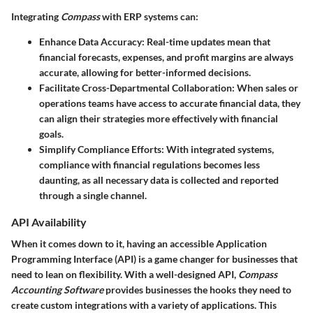
Integrating
Compass
with ERP systems can:
Enhance Data Accuracy
: Real-time updates mean that
financial forecasts, expenses, and profit margins are always
accurate, allowing for better-informed decisions.
Facilitate Cross-Departmental Collaboration
: When sales or
operations teams have access to accurate financial data, they
can align their strategies more effectively with financial
goals.
Simplify Compliance Efforts
: With integrated systems,
compliance with financial regulations becomes less
daunting, as all necessary data is collected and reported
through a single channel.
API Availability
When it comes down to it, having an accessible Application
Programming Interface (API) is a game changer for businesses that
need to lean on flexibility. With a well-designed API,
Compass
Accounting Software
provides businesses the hooks they need to
create custom integrations with a variety of applications. This