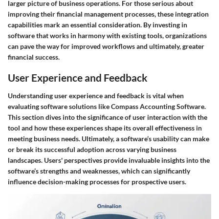
larger picture of business operations. For those serious about
improving their financial management processes, these integration
capabilities mark an essential consideration. By investing in
software that works in harmony with existing tools, organizations
can pave the way for improved workflows and ultimately, greater
financial success.
User Experience and Feedback
Understanding user experience and feedback is vital when
evaluating software solutions like Compass Accounting Software.
This section dives into the significance of user interaction with the
tool and how these experiences shape its overall effectiveness in
meeting business needs. Ultimately, a software’s usability can make
or break its successful adoption across varying business
landscapes. Users' perspectives provide invaluable insights into the
software’s strengths and weaknesses, which can significantly
influence decision-making processes for prospective users.