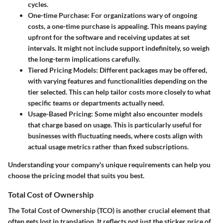
cycles.
One-time Purchase:
For organizations wary of ongoing
costs, a one-time purchase is appealing. This means paying
upfront for the software and receiving updates at set
intervals. It might not include support indefinitely, so weigh
the long-term implications carefully.
Tiered Pricing Models:
Different packages may be offered,
with varying features and functionalities depending on the
tier selected. This can help tailor costs more closely to what
specific teams or departments actually need.
Usage-Based Pricing:
Some might also encounter models
that charge based on usage. This is particularly useful for
businesses with fluctuating needs, where costs align with
actual usage metrics rather than fixed subscriptions.
Understanding your company's unique requirements can help you
choose the pricing model that suits you best.
Total Cost of Ownership
The Total Cost of Ownership (TCO) is another crucial element that
often gets lost in translation. It reflects not just the sticker price of