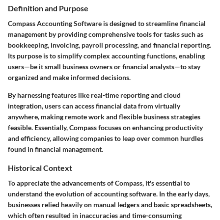
Definition and Purpose
Compass Accounting Software is designed to streamline financial
management by providing comprehensive tools for tasks such as
bookkeeping, invoicing, payroll processing, and financial reporting.
Its purpose is to simplify complex accounting functions, enabling
users—be it small business owners or financial analysts—to stay
organized and make informed decisions.
By harnessing features like real-time reporting and cloud
integration, users can access financial data from virtually
anywhere, making remote work and flexible business strategies
feasible. Essentially, Compass focuses on enhancing productivity
and efficiency, allowing companies to leap over common hurdles
found in financial management.
Historical Context
To appreciate the advancements of Compass, it's essential to
understand the evolution of accounting software. In the early days,
businesses relied heavily on manual ledgers and basic spreadsheets,
which often resulted in inaccuracies and time-consuming