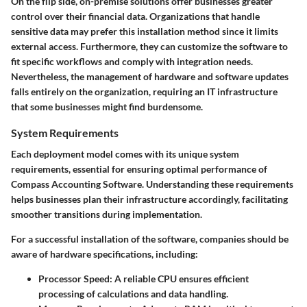
On the flip side, on-premise solutions offer businesses greater
control over their financial data. Organizations that handle
sensitive data may prefer this installation method since it limits
external access. Furthermore, they can customize the software to
fit specific workflows and comply with integration needs.
Nevertheless, the management of hardware and software updates
falls entirely on the organization, requiring an IT infrastructure
that some businesses might find burdensome.
System Requirements
Each deployment model comes with its unique system
requirements, essential for ensuring optimal performance of
Compass Accounting Software. Understanding these requirements
helps businesses plan their infrastructure accordingly, facilitating
smoother transitions during implementation.
For a successful installation of the software, companies should be
aware of hardware specifications, including:
Processor Speed:
A reliable CPU ensures efficient
processing of calculations and data handling.