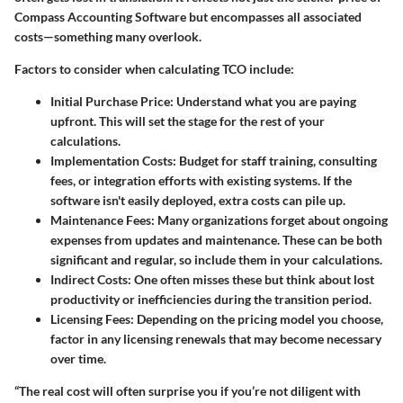
Compass Accounting Software but encompasses all associated
costs—something many overlook.
Factors to consider when calculating TCO include:
Initial Purchase Price:
Understand what you are paying
upfront. This will set the stage for the rest of your
calculations.
Implementation Costs:
Budget for staff training, consulting
fees, or integration efforts with existing systems. If the
software isn't easily deployed, extra costs can pile up.
Maintenance Fees:
Many organizations forget about ongoing
expenses from updates and maintenance. These can be both
significant and regular, so include them in your calculations.
Indirect Costs:
One often misses these but think about lost
productivity or inefficiencies during the transition period.
Licensing Fees:
Depending on the pricing model you choose,
factor in any licensing renewals that may become necessary
over time.
“The real cost will often surprise you if you’re not diligent with