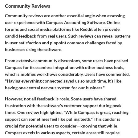
Community Reviews
Community reviews are another essential angle when assessing
user experience with Compass Accounting Software. Online
forums and social media platforms like Reddit often provide
candid feedback from real users. Such reviews can reveal patterns
in user satisfaction and pinpoint common challenges faced by
businesses using the software.
From extensive community discussions, some users have praised
Compass for its seamless
integration
with other business tools,
which simplifies workflows considerably. Users have commented,
"Having everything connected saved us so much time. It’s like
having one central nervous system for our business."
However, not all feedback is rosie. Some users have shared
frustration with the software's customer support during peak
times. One review highlighted, "While Compass is great, reaching
support can sometimes feel like pulling teeth." This candor is
crucial for potential users to consider—knowing that while
Compass excels in various aspects, certain areas still require