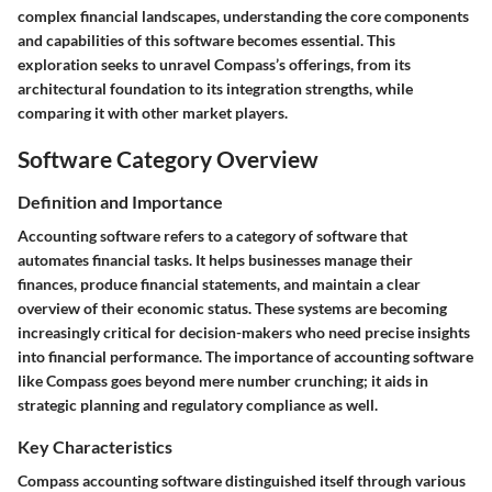
complex financial landscapes, understanding the core components
and capabilities of this software becomes essential. This
exploration seeks to unravel Compass’s offerings, from its
architectural foundation to its integration strengths, while
comparing it with other market players.
Software Category Overview
Definition and Importance
Accounting software refers to a category of software that
automates financial tasks. It helps businesses manage their
finances, produce financial statements, and maintain a clear
overview of their economic status. These systems are becoming
increasingly critical for decision-makers who need precise insights
into financial performance. The importance of accounting software
like Compass goes beyond mere number crunching; it aids in
strategic planning and regulatory compliance as well.
Key Characteristics
Compass accounting software distinguished itself through various