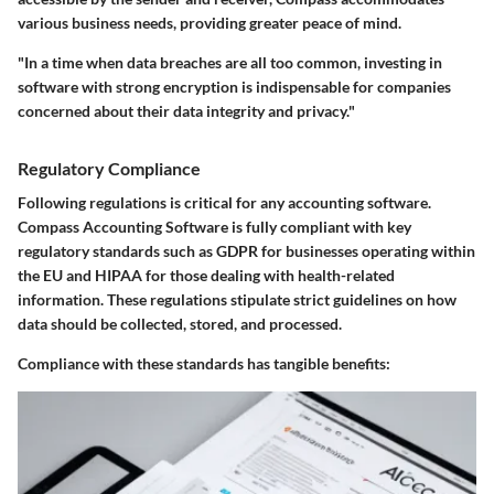
various business needs, providing greater peace of mind.
"In a time when data breaches are all too common, investing in
software with strong encryption is indispensable for companies
concerned about their data integrity and privacy."
Regulatory Compliance
Following regulations is critical for any accounting software.
Compass Accounting Software is fully compliant with key
regulatory standards such as GDPR for businesses operating within
the EU and HIPAA for those dealing with health-related
information. These regulations stipulate strict guidelines on how
data should be collected, stored, and processed.
Compliance with these standards has tangible benefits: