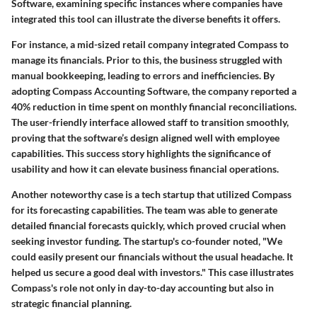
Software, examining specific instances where companies have
integrated this tool can illustrate the diverse benefits it offers.
For instance, a mid-sized retail company integrated Compass to
manage its financials. Prior to this, the business struggled with
manual bookkeeping, leading to errors and inefficiencies. By
adopting Compass Accounting Software, the company reported a
40% reduction in time spent on monthly financial reconciliations.
The user-friendly interface allowed staff to transition smoothly,
proving that the software’s design aligned well with employee
capabilities. This success story highlights the significance of
usability and how it can elevate business financial operations.
Another noteworthy case is a tech startup that utilized Compass
for its forecasting capabilities. The team was able to generate
detailed financial forecasts quickly, which proved crucial when
seeking investor funding. The startup's co-founder noted, "We
could easily present our financials without the usual headache. It
helped us secure a good deal with investors." This case illustrates
Compass's role not only in day-to-day accounting but also in
strategic financial planning.