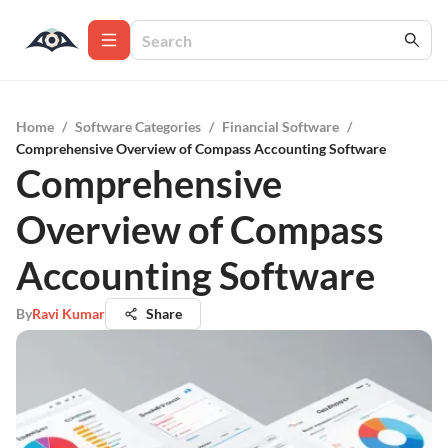
Home
/
Software Categories
/
Financial Software
/
Comprehensive Overview of Compass Accounting Software
Comprehensive
Overview of Compass
Accounting Software
By
Ravi Kumar
Share