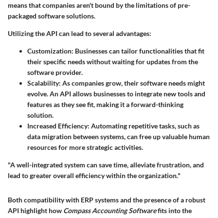
means that companies aren't bound by the limitations of pre-
packaged software solutions.
Utilizing the API can lead to several advantages:
Customization
: Businesses can tailor functionalities that fit
their specific needs without waiting for updates from the
software provider.
Scalability
: As companies grow, their software needs might
evolve. An API allows businesses to integrate new tools and
features as they see fit, making it a forward-thinking
solution.
Increased Efficiency
: Automating repetitive tasks, such as
data migration between systems, can free up valuable human
resources for more strategic activities.
"A well-integrated system can save time, alleviate frustration, and
lead to greater overall efficiency within the organization."
Both compatibility with ERP systems and the presence of a robust
API highlight how
Compass Accounting Software
fits into the