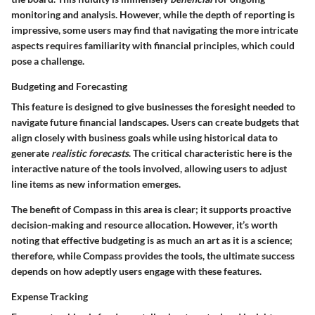
monitoring and analysis. However, while the depth of reporting is
impressive, some users may find that navigating the more intricate
aspects requires familiarity with financial principles, which could
pose a challenge.
Budgeting and Forecasting
This feature is designed to give businesses the foresight needed to
navigate future financial landscapes. Users can create budgets that
align closely with business goals while using historical data to
generate
realistic forecasts
. The critical characteristic here is the
interactive nature of the tools involved, allowing users to adjust
line items as new information emerges.
The benefit of Compass in this area is clear; it supports proactive
decision-making and resource allocation. However, it’s worth
noting that effective budgeting is as much an art as it is a science;
therefore, while Compass provides the tools, the ultimate success
depends on how adeptly users engage with these features.
Expense Tracking