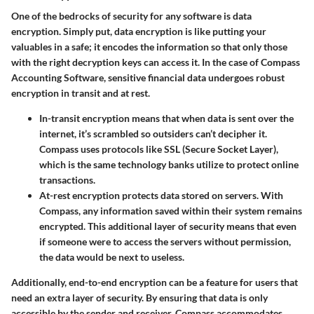
One of the bedrocks of security for any software is data
encryption. Simply put, data encryption is like putting your
valuables in a safe; it encodes the information so that only those
with the right decryption keys can access it. In the case of Compass
Accounting Software, sensitive financial data undergoes robust
encryption in transit and at rest.
In-transit encryption
means that when data is sent over the
internet, it’s scrambled so outsiders can’t decipher it.
Compass uses protocols like SSL (Secure Socket Layer),
which is the same technology banks utilize to protect online
transactions.
At-rest encryption
protects data stored on servers. With
Compass, any information saved within their system remains
encrypted. This additional layer of security means that even
if someone were to access the servers without permission,
the data would be next to useless.
Additionally,
end-to-end encryption
can be a feature for users that
need an extra layer of security. By ensuring that data is only
accessible by the sender and receiver, Compass accommodates