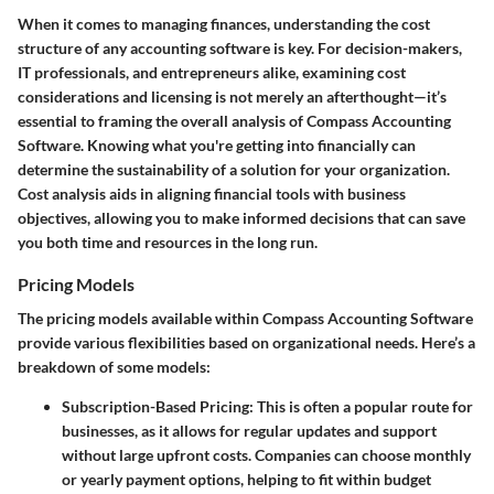
When it comes to managing finances, understanding the cost
structure of any accounting software is key. For decision-makers,
IT professionals, and entrepreneurs alike, examining
cost
considerations and licensing
is not merely an afterthought—it’s
essential to framing the overall analysis of Compass Accounting
Software. Knowing what you're getting into financially can
determine the sustainability of a solution for your organization.
Cost analysis aids in aligning financial tools with business
objectives, allowing you to make informed decisions that can save
you both time and resources in the long run.
Pricing Models
The pricing models available within Compass Accounting Software
provide various flexibilities based on organizational needs. Here’s a
breakdown of some models:
Subscription-Based Pricing:
This is often a popular route for
businesses, as it allows for regular updates and support
without large upfront costs. Companies can choose monthly
or yearly payment options, helping to fit within budget