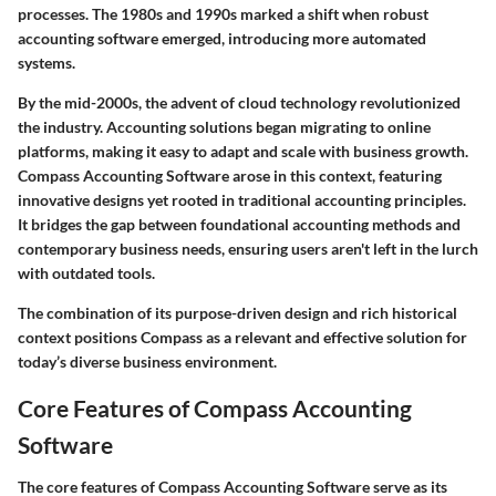
processes. The 1980s and 1990s marked a shift when robust
accounting software emerged, introducing more automated
systems.
By the mid-2000s, the advent of cloud technology revolutionized
the industry. Accounting solutions began migrating to online
platforms, making it easy to adapt and scale with business growth.
Compass Accounting Software arose in this context, featuring
innovative designs yet rooted in traditional accounting principles.
It bridges the gap between foundational accounting methods and
contemporary business needs, ensuring users aren't left in the lurch
with outdated tools.
The combination of its purpose-driven design and rich historical
context positions Compass as a relevant and effective solution for
today’s diverse business environment.
Core Features of Compass Accounting
Software
The core features of Compass Accounting Software serve as its