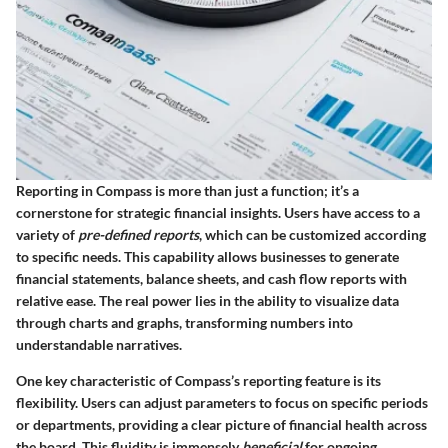
Reporting in Compass is more than just a function; it’s a
cornerstone for strategic financial insights. Users have access to a
variety of
pre-defined reports
, which can be customized according
to specific needs. This capability allows businesses to generate
financial statements, balance sheets, and cash flow reports with
relative ease. The real power lies in the ability to visualize data
through charts and graphs, transforming numbers into
understandable narratives.
One key characteristic of Compass’s reporting feature is its
flexibility. Users can adjust parameters to focus on specific periods
or departments, providing a clear picture of financial health across
the board. This fluidity is immensely
beneficial
for ongoing