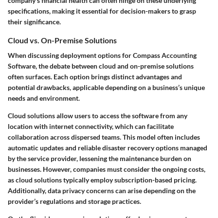
company's financial health can often hinge on these underlying
specifications, making it essential for decision-makers to grasp
their significance.
Cloud vs. On-Premise Solutions
When discussing deployment options for Compass Accounting
Software, the debate between cloud and on-premise solutions
often surfaces. Each option brings distinct advantages and
potential drawbacks, applicable depending on a business’s unique
needs and environment.
Cloud solutions allow users to access the software from any
location with internet connectivity, which can facilitate
collaboration across dispersed teams. This model often includes
automatic updates and reliable disaster recovery options managed
by the service provider, lessening the maintenance burden on
businesses. However, companies must consider the ongoing costs,
as cloud solutions typically employ subscription-based pricing.
Additionally, data privacy concerns can arise depending on the
provider’s regulations and storage practices.