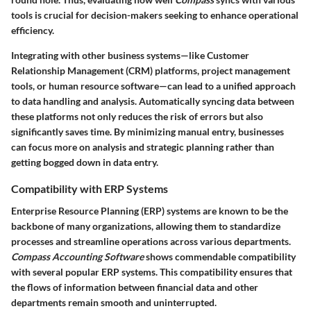
tools is crucial for decision-makers seeking to enhance operational
efficiency.
Integrating with other business systems—like Customer
Relationship Management (CRM) platforms, project management
tools, or human resource software—can lead to a unified approach
to data handling and analysis. Automatically syncing data between
these platforms not only reduces the risk of errors but also
significantly saves time. By minimizing manual entry, businesses
can focus more on analysis and strategic planning rather than
getting bogged down in data entry.
Compatibility with ERP Systems
Enterprise Resource Planning (ERP) systems are known to be the
backbone of many organizations, allowing them to standardize
processes and streamline operations across various departments.
Compass Accounting Software
shows commendable compatibility
with several popular ERP systems. This compatibility ensures that
the flows of information between financial data and other
departments remain smooth and uninterrupted.