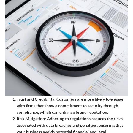
Trust and Credibility
: Customers are more likely to engage
with firms that show a commitment to security through
compliance, which can enhance brand reputation.
Risk Mitigation
: Adhering to regulations reduces the risks
associated with data breaches and penalties, ensuring that
your business avoids potential financial and legal