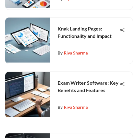
Knak Landing Pages:
Functionality and Impact
By
Riya Sharma
Exam Writer Software: Key
Benefits and Features
By
Riya Sharma