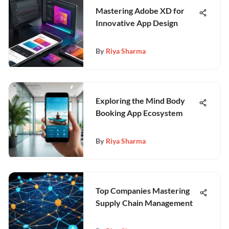
Mastering Adobe XD for
Innovative App Design
By
Riya Sharma
Exploring the Mind Body
Booking App Ecosystem
By
Riya Sharma
Top Companies Mastering
Supply Chain Management