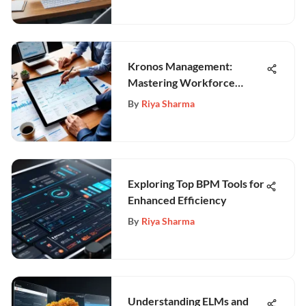
Kronos Management:
Mastering Workforce
Optimization
By
Riya Sharma
Exploring Top BPM Tools for
Enhanced Efficiency
By
Riya Sharma
Understanding ELMs and