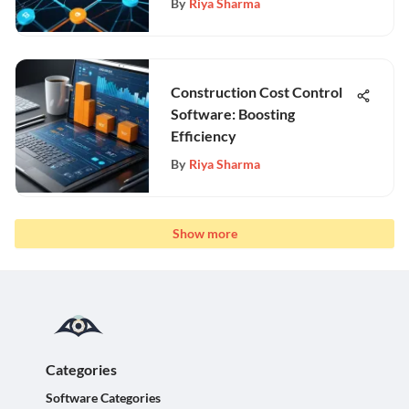
By
Riya Sharma
Construction Cost Control
Software: Boosting
Efficiency
By
Riya Sharma
Show more
Categories
Software Categories