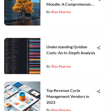
Moodle: A Comprehensive
Overview
By
Riya Sharma
Understanding Qvidian
Costs: An In-Depth Analysis
By
Riya Sharma
Top Revenue Cycle
Management Vendors in
2023
By
Riya Sharma