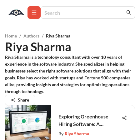
Home
/
Authors
/
Riya Sharma
Riya Sharma
Riya Sharma is a technology consultant with over 10 years of
experience in the software industry. She specializes in helping
businesses select the right software solutions that align with their
goals. Riya has worked with startups and Fortune 500 companies
alike, providing insights and strategies for optimizing operations
through technology.
Share
Exploring Greenhouse
Hiring Software: A
Comprehensive Overview
By
Riya Sharma