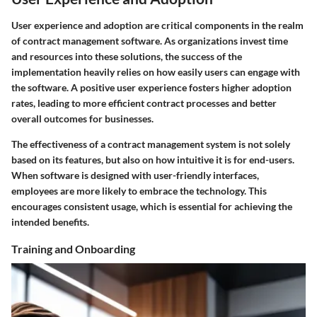
User experience and adoption are critical components in the realm
of contract management software. As organizations invest time
and resources into these solutions, the success of the
implementation heavily relies on how easily users can engage with
the software. A positive user experience fosters higher adoption
rates, leading to more efficient contract processes and better
overall outcomes for businesses.
The effectiveness of a contract management system is not solely
based on its features, but also on how intuitive it is for end-users.
When software is designed with user-friendly interfaces,
employees are more likely to embrace the technology. This
encourages consistent usage, which is essential for achieving the
intended benefits.
Training and Onboarding