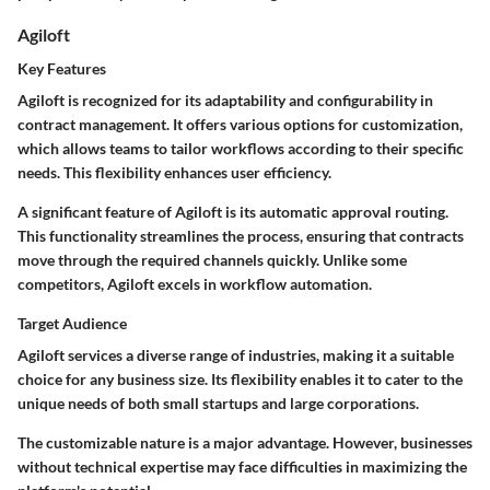
Agiloft
Key Features
Agiloft is recognized for its adaptability and configurability in
contract management. It offers various options for customization,
which allows teams to tailor workflows according to their specific
needs. This flexibility enhances user efficiency.
A significant feature of Agiloft is its automatic approval routing.
This functionality streamlines the process, ensuring that contracts
move through the required channels quickly. Unlike some
competitors, Agiloft excels in workflow automation.
Target Audience
Agiloft services a diverse range of industries, making it a suitable
choice for any business size. Its flexibility enables it to cater to the
unique needs of both small startups and large corporations.
The customizable nature is a major advantage. However, businesses
without technical expertise may face difficulties in maximizing the