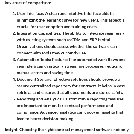
key areas of comparison:
User Interface
: A clean and intuitive interface aids in
minimizing the learning curve for new users. This aspect is
crucial for user adoption and training costs.
Integration Capabilities
: The ability to integrate seamlessly
with existing systems such as CRM and ERP is vital.
Organizations should assess whether the software can
connect with tools they currently use.
Automation Tools
: Features like automated workflows and
reminders can drastically streamline processes, reducing
manual errors and saving time.
Document Storage
: Effective solutions should provide a
secure centralized repository for contracts. It helps in easy
retrieval and ensures that all documents are stored safely.
Reporting and Analytics
: Customizable reporting features
are important to monitor contract performance and
compliance. Advanced analytics can uncover insights that
lead to better decision-making.
Insight
: Choosing the right contract management software not only