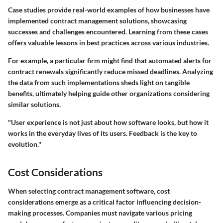
Case studies provide real-world examples of how businesses have
implemented contract management solutions, showcasing
successes and challenges encountered. Learning from these cases
offers valuable lessons in best practices across various industries.
For example, a particular firm might find that automated alerts for
contract renewals significantly reduce missed deadlines. Analyzing
the data from such implementations sheds light on tangible
benefits, ultimately helping guide other organizations considering
similar solutions.
"User experience is not just about how software looks, but how it
works in the everyday lives of its users. Feedback is the key to
evolution."
Cost Considerations
When selecting contract management software, cost
considerations emerge as a critical factor influencing decision-
making processes. Companies must navigate various pricing