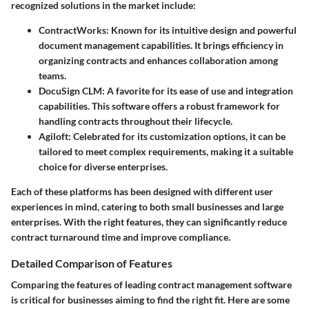
recognized solutions in the market include:
ContractWorks
: Known for its intuitive design and powerful
document management capabilities. It brings efficiency in
organizing contracts and enhances collaboration among
teams.
DocuSign CLM
: A favorite for its ease of use and integration
capabilities. This software offers a robust framework for
handling contracts throughout their lifecycle.
Agiloft
: Celebrated for its customization options, it can be
tailored to meet complex requirements, making it a suitable
choice for diverse enterprises.
Each of these platforms has been designed with different user
experiences in mind, catering to both small businesses and large
enterprises. With the right features, they can significantly reduce
contract turnaround time and improve compliance.
Detailed Comparison of Features
Comparing the features of leading contract management software
is critical for businesses aiming to find the right fit. Here are some