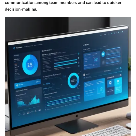
communication among team members and can lead to quicker
decision-making.