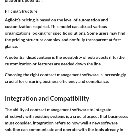
platform's potential.
Pricing Structure
Agiloft’s pricing is based on the level of automation and
customization required. This model can attract various
organizations looking for specific solutions. Some users may find
the pricing structure complex and not fully transparent at first
glance.
A potential disadvantage is the possibility of extra costs if further
customization or features are needed down the line.
Choosing the right contract management software is increasingly
crucial for ensuring business efficiency and compliance.
Integration and Compatibility
The ability of contract management software to integrate
effectively with existing systems is a crucial aspect that businesses
must consider. Integration refers to how well a new software
solution can communicate and operate with the tools already in