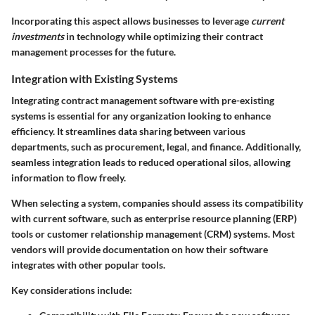
Incorporating this aspect allows businesses to leverage
current
investments
in technology while optimizing their contract
management processes for the future.
Integration with Existing Systems
Integrating contract management software with pre-existing
systems is essential for any organization looking to enhance
efficiency. It streamlines data sharing between various
departments, such as procurement, legal, and finance. Additionally,
seamless integration leads to reduced operational silos, allowing
information to flow freely.
When selecting a system, companies should assess its compatibility
with current software, such as enterprise resource planning (ERP)
tools or customer relationship management (CRM) systems. Most
vendors will provide documentation on how their software
integrates with other popular tools.
Key considerations include: