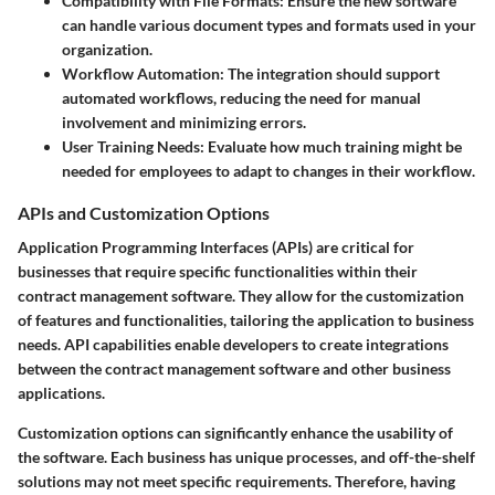
Compatibility with File Formats:
Ensure the new software
can handle various document types and formats used in your
organization.
Workflow Automation:
The integration should support
automated workflows, reducing the need for manual
involvement and minimizing errors.
User Training Needs:
Evaluate how much training might be
needed for employees to adapt to changes in their workflow.
APIs and Customization Options
Application Programming Interfaces (APIs) are critical for
businesses that require specific functionalities within their
contract management software. They allow for the customization
of features and functionalities, tailoring the application to business
needs. API capabilities enable developers to create integrations
between the contract management software and other business
applications.
Customization options can significantly enhance the usability of
the software. Each business has unique processes, and off-the-shelf
solutions may not meet specific requirements. Therefore, having