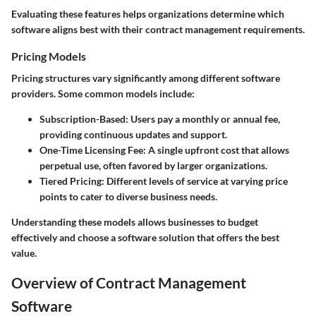
Evaluating these features helps organizations determine which
software aligns best with their contract management requirements.
Pricing Models
Pricing structures vary significantly among different software
providers. Some common models include:
Subscription-Based
: Users pay a monthly or annual fee,
providing continuous updates and support.
One-Time Licensing Fee
: A single upfront cost that allows
perpetual use, often favored by larger organizations.
Tiered Pricing
: Different levels of service at varying price
points to cater to diverse business needs.
Understanding these models allows businesses to budget
effectively and choose a software solution that offers the best
value.
Overview of Contract Management
Software