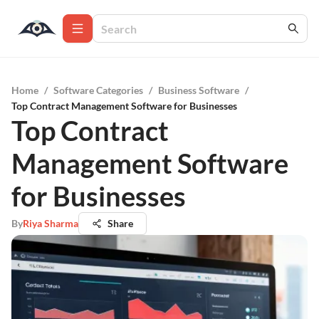
Home
/
Software Categories
/
Business Software
/
Top Contract Management Software for Businesses
Top Contract
Management Software
for Businesses
By
Riya Sharma
Share