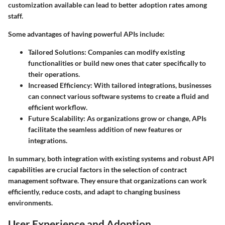
customization available can lead to better adoption rates among
staff.
Some advantages of having powerful APIs include:
Tailored Solutions:
Companies can modify existing
functionalities or build new ones that cater specifically to
their operations.
Increased Efficiency:
With tailored integrations, businesses
can connect various software systems to create a fluid and
efficient workflow.
Future Scalability:
As organizations grow or change, APIs
facilitate the seamless addition of new features or
integrations.
In summary, both integration with existing systems and robust API
capabilities are crucial factors in the selection of contract
management software. They ensure that organizations can work
efficiently, reduce costs, and adapt to changing business
environments.
User Experience and Adoption