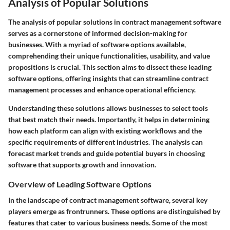
Analysis of Popular Solutions
The analysis of popular solutions in contract management software
serves as a cornerstone of informed decision-making for
businesses. With a myriad of software options available,
comprehending their unique functionalities, usability, and value
propositions is crucial. This section aims to dissect these leading
software options, offering insights that can streamline contract
management processes and enhance operational efficiency.
Understanding these solutions allows businesses to select tools
that best match their needs. Importantly, it helps in determining
how each platform can align with existing workflows and the
specific requirements of different industries. The analysis can
forecast market trends and guide potential buyers in choosing
software that supports growth and innovation.
Overview of Leading Software Options
In the landscape of contract management software, several key
players emerge as frontrunners. These options are distinguished by
features that cater to various business needs. Some of the most