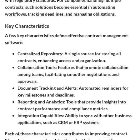
with regulatory standards. For companies handling multiple
contracts, such solutions become essential in automating
workflows, tracking deadlines, and managing obligations.
Key Characteristics
A few key characteristics define effective contract management
software:
Centralized Repository
: A single source for storing all
contracts, enhancing access and organization.
Collaboration Tools
: Features that promote collaboration
among teams, facilitating smoother negotiations and
approvals.
Document Tracking and Alerts
: Automated reminders for
key milestones and deadlines.
Reporting and Analytics
: Tools that provide insights into
contract performance and compliance metrics.
Integration Capabilities
: Ability to sync with other business
applications, such as CRM or ERP systems.
Each of these characteristics contributes to improving contract