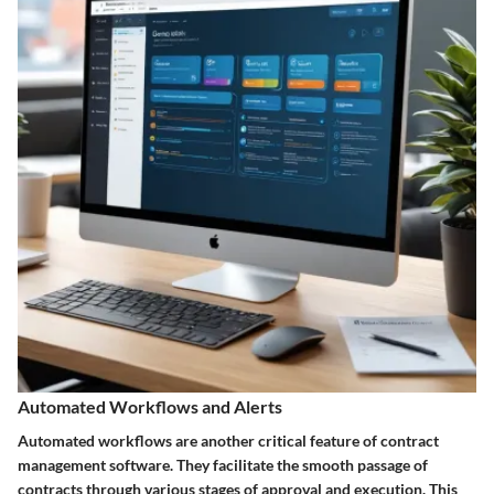
Automated Workflows and Alerts
Automated workflows are another critical feature of contract
management software. They facilitate the smooth passage of
contracts through various stages of approval and execution. This