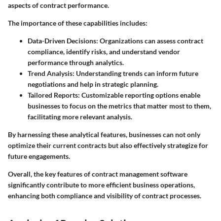
aspects of contract performance.
The importance of these capabilities includes:
Data-Driven Decisions:
Organizations can assess contract
compliance, identify risks, and understand vendor
performance through analytics.
Trend Analysis:
Understanding trends can inform future
negotiations and help in strategic planning.
Tailored Reports:
Customizable reporting options enable
businesses to focus on the metrics that matter most to them,
facilitating more relevant analysis.
By harnessing these analytical features, businesses can not only
optimize their current contracts but also effectively strategize for
future engagements.
Overall, the key features of contract management software
significantly contribute to more efficient business operations,
enhancing both compliance and visibility of contract processes.