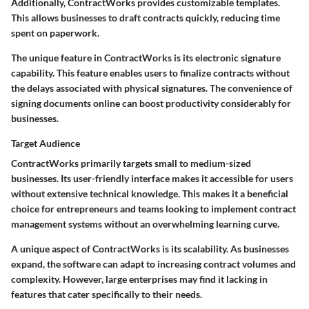
Additionally, ContractWorks provides customizable templates.
This allows businesses to draft contracts quickly, reducing time
spent on paperwork.
The unique feature in ContractWorks is its electronic signature
capability. This feature enables users to finalize contracts without
the delays associated with physical signatures. The convenience of
signing documents online can boost productivity considerably for
businesses.
Target Audience
ContractWorks primarily targets small to medium-sized
businesses. Its user-friendly interface makes it accessible for users
without extensive technical knowledge. This makes it a beneficial
choice for entrepreneurs and teams looking to implement contract
management systems without an overwhelming learning curve.
A unique aspect of ContractWorks is its scalability. As businesses
expand, the software can adapt to increasing contract volumes and
complexity. However, large enterprises may find it lacking in
features that cater specifically to their needs.