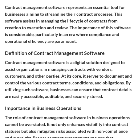
Contract management software represents an essential tool for
businesses aiming to streamline their contract processes. This
software assists in managing the lifecycle of contracts from
creation to execution and review. The importance of this software
is considerable, particularly in an era where compliance and
operational efficiency are paramount.
Definition of Contract Management Software
Contract management software is a digital solution designed to
assist organizations in managing contracts with vendors,
customers, and other parties. At its core, it serves to document and
control the various contract terms, conditions, and obligations. By
utilizing such software, businesses can ensure that contract details
are easily accessible, auditable, and securely stored.
Importance in Business Operations
The role of contract management software in business operations
cannot be overstated. It not only enhances visibility into contract
statuses but also mitigates risks associated with non-compliance
and oversight. Proper contract management ensures that