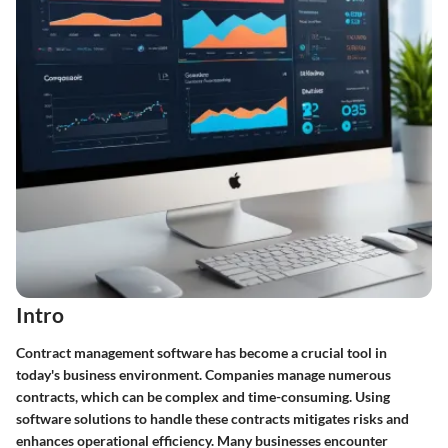
Intro
Contract management software has become a crucial tool in
today's business environment. Companies manage numerous
contracts, which can be complex and time-consuming. Using
software solutions to handle these contracts mitigates risks and
enhances operational efficiency. Many businesses encounter