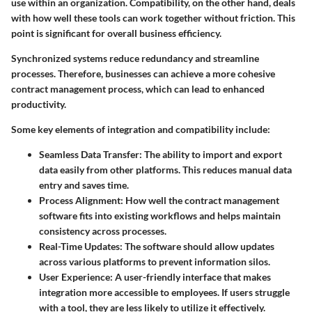
use within an organization. Compatibility, on the other hand, deals
with how well these tools can work together without friction. This
point is significant for overall business efficiency.
Synchronized systems reduce redundancy and streamline
processes. Therefore, businesses can achieve a more cohesive
contract management process, which can lead to enhanced
productivity.
Some key elements of integration and compatibility include:
Seamless Data Transfer:
The ability to import and export
data easily from other platforms. This reduces manual data
entry and saves time.
Process Alignment:
How well the contract management
software fits into existing workflows and helps maintain
consistency across processes.
Real-Time Updates:
The software should allow updates
across various platforms to prevent information silos.
User Experience:
A user-friendly interface that makes
integration more accessible to employees. If users struggle
with a tool, they are less likely to utilize it effectively.