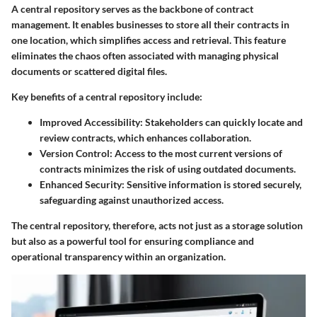
A central repository serves as the backbone of contract
management. It enables businesses to store all their contracts in
one location, which simplifies access and retrieval. This feature
eliminates the chaos often associated with managing physical
documents or scattered digital files.
Key benefits of a central repository include:
Improved Accessibility:
Stakeholders can quickly locate and
review contracts, which enhances collaboration.
Version Control:
Access to the most current versions of
contracts minimizes the risk of using outdated documents.
Enhanced Security:
Sensitive information is stored securely,
safeguarding against unauthorized access.
The central repository, therefore, acts not just as a storage solution
but also as a powerful tool for ensuring compliance and
operational transparency within an organization.