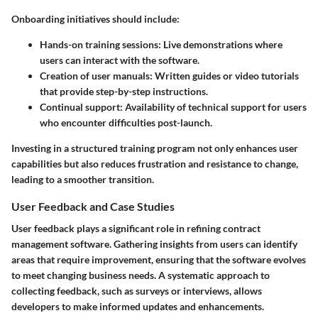
Onboarding initiatives should include:
Hands-on training sessions
: Live demonstrations where
users can interact with the software.
Creation of user manuals
: Written guides or video tutorials
that provide step-by-step instructions.
Continual support
: Availability of technical support for users
who encounter difficulties post-launch.
Investing in a structured training program not only enhances user
capabilities but also reduces frustration and resistance to change,
leading to a smoother transition.
User Feedback and Case Studies
User feedback plays a significant role in refining contract
management software. Gathering insights from users can identify
areas that require improvement, ensuring that the software evolves
to meet changing business needs. A systematic approach to
collecting feedback, such as surveys or interviews, allows
developers to make informed updates and enhancements.