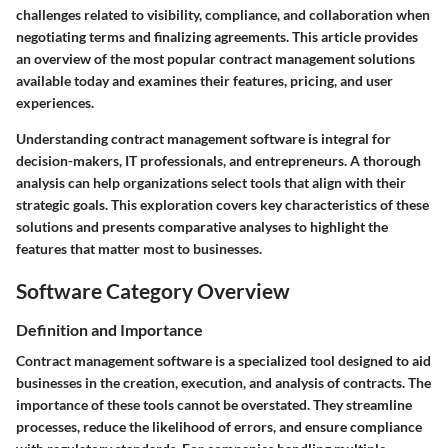
challenges related to visibility, compliance, and collaboration when
negotiating terms and finalizing agreements. This article provides
an overview of the most popular contract management solutions
available today and examines their features, pricing, and user
experiences.
Understanding contract management software is integral for
decision-makers, IT professionals, and entrepreneurs. A thorough
analysis can help organizations select tools that align with their
strategic goals. This exploration covers key characteristics of these
solutions and presents comparative analyses to highlight the
features that matter most to businesses.
Software Category Overview
Definition and Importance
Contract management software is a specialized tool designed to aid
businesses in the creation, execution, and analysis of contracts. The
importance of these tools cannot be overstated. They streamline
processes, reduce the likelihood of errors, and ensure compliance