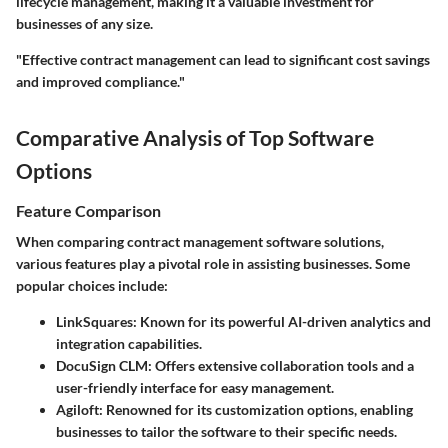
lifecycle management, making it a valuable investment for
businesses of any size.
"Effective contract management can lead to significant cost savings
and improved compliance."
Comparative Analysis of Top Software
Options
Feature Comparison
When comparing contract management software solutions,
various features play a pivotal role in assisting businesses. Some
popular choices include:
LinkSquares
: Known for its powerful AI-driven analytics and
integration capabilities.
DocuSign CLM
: Offers extensive collaboration tools and a
user-friendly interface for easy management.
Agiloft
: Renowned for its customization options, enabling
businesses to tailor the software to their specific needs.