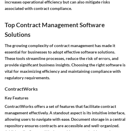
increases operational efficiency but can also mitigate risks
associated with contract compliance.
Top Contract Management Software
Solutions
The growing complexity of contract management has made it
essential for businesses to adopt effective software solutions.
These tools streamline processes, reduce the risk of errors, and
provide significant business insights. Choosing the right software is
vital for maximizing efficiency and maintaining compliance with
regulatory requirements.
ContractWorks
Key Features
ContractWorks offers a set of features that facilitate contract
management effectively. A standout aspect is its intuitive interface,
allowing users to navigate with ease. Document storage in a central
repository ensures contracts are accessible and well-organized.