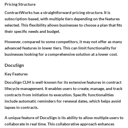
Pricing Structure
ContractWorks has a straightforward pricing structure. It is
subscription-based, with multiple tiers depending on the features
selected. This flexibility allows businesses to choose a plan that fits
their specific needs and budget.
However, compared to some competitors, it may not offer as many
advanced features in lower tiers. This can limit functionality for
businesses looking for a comprehensive solution at a lower cost.
DocuSign
Key Features
DocuSign CLM is well-known for its extensive features in contract
lifecycle management. It enables users to create, manage, and track
contracts from initiation to execution. Specific functionalities
include automatic reminders for renewal dates, which helps avoid
lapses in contracts.
A unique feature of DocuSign is its ability to allow multiple users to
collaborate in real time. This collaborative approach enhances