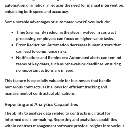
automation dramatically reduces the need for manual intervention,
enhancing both speed and accuracy.
Some notable advantages of automated workflows include:
Time Savings:
By reducing the steps involved in contract
processing, employees can focus on higher-value tasks.
Error Reduction:
Automation decreases human errors that
can lead to compliance risks.
Notifications and Reminders:
Automated alerts can remind
teams of key dates, such as renewals or deadlines, ensuring
no important actions are missed.
This feature is especially valuable for businesses that handle
numerous contracts, as it allows for efficient tracking and
management of contractual obligations.
Reporting and Analytics Capabilities
The ability to analyze data related to contracts is critical for
informed decision-making. Reporting and analytics capabilities
within contract management software provide insights into various