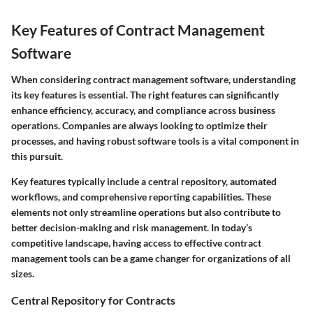
Key Features of Contract Management
Software
When considering contract management software, understanding
its key features is essential. The right features can significantly
enhance efficiency, accuracy, and compliance across business
operations. Companies are always looking to optimize their
processes, and having robust software tools is a vital component in
this pursuit.
Key features typically include a central repository, automated
workflows, and comprehensive reporting capabilities.
These
elements not only streamline operations but also contribute to
better decision-making and risk management. In today’s
competitive landscape, having access to effective contract
management tools can be a game changer for organizations of all
sizes.
Central Repository for Contracts