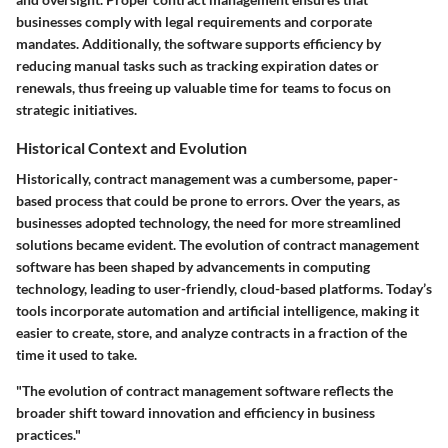
businesses comply with legal requirements and corporate
mandates. Additionally, the software supports efficiency by
reducing manual tasks such as tracking expiration dates or
renewals, thus freeing up valuable time for teams to focus on
strategic initiatives.
Historical Context and Evolution
Historically, contract management was a cumbersome, paper-
based process that could be prone to errors. Over the years, as
businesses adopted technology, the need for more streamlined
solutions became evident. The evolution of contract management
software has been shaped by advancements in computing
technology, leading to user-friendly, cloud-based platforms. Today’s
tools incorporate automation and artificial intelligence, making it
easier to create, store, and analyze contracts in a fraction of the
time it used to take.
"The evolution of contract management software reflects the
broader shift toward innovation and efficiency in business
practices."