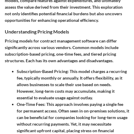
models, compare features against expenditures, and ultimately
assess the value derived from their investment. This exploration
not only identifies potential financial burdens but also uncovers
opportunities for enhancing operational efficiency.
Understanding Pricing Models
Pricing models for contract management software can differ
significantly across various vendors. Common models include
subscription-based pricing, one-time fees, and tiered pricing
structures. Each has its own advantages and disadvantages.
Subscription-Based Pricing
: This model charges a recurring
fee, typically monthly or annually. It offers flexibility, as it
allows businesses to scale their use based on needs.
However, long-term costs may accumulate, making it
essential to evaluate usage against outlay.
One-Time Fees
: This approach involves paying a single fee
for permanent access. Often seen in on-premises solutions, it
can be beneficial for companies looking for long-term usage
without recurring payments. Yet, it may necessitate
significant upfront capital, placing stress on financial