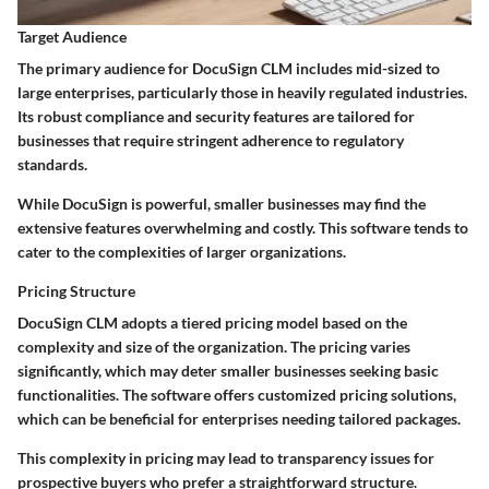
Target Audience
The primary audience for DocuSign CLM includes mid-sized to
large enterprises, particularly those in heavily regulated industries.
Its robust compliance and security features are tailored for
businesses that require stringent adherence to regulatory
standards.
While DocuSign is powerful, smaller businesses may find the
extensive features overwhelming and costly. This software tends to
cater to the complexities of larger organizations.
Pricing Structure
DocuSign CLM adopts a tiered pricing model based on the
complexity and size of the organization. The pricing varies
significantly, which may deter smaller businesses seeking basic
functionalities. The software offers customized pricing solutions,
which can be beneficial for enterprises needing tailored packages.
This complexity in pricing may lead to transparency issues for
prospective buyers who prefer a straightforward structure.