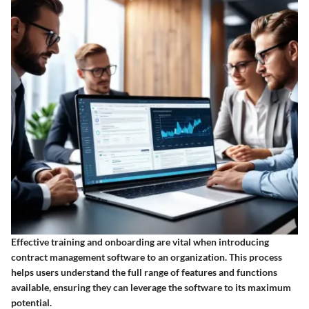
Effective training and onboarding are vital when introducing
contract management software to an organization. This process
helps users understand the full range of features and functions
available, ensuring they can leverage the software to its maximum
potential.