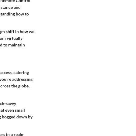
um Remote Control
distance and
standing how to
gm shift in how we
om virtually
ed to maintain
access
, catering
 you're addressing
cross the globe,
ech-savvy
hat even small
ing bogged down by
rs in a realm