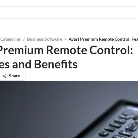
 Categories
/
Business Software
/
Avast Premium Remote Control: Feat
Premium Remote Control:
es and Benefits
Share