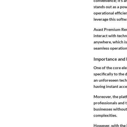
convenience; it's a
stands out as a pow
operational effici
leverage this softw
Avast Premium Remo
interact with tech
anywhere, which is
seamless operation
Importance and 
One of the core el
specifically to the
an unforeseen tech
having instant acc
Moreover, the platf
professionals and t
businesses without
complexities.
However, with the 