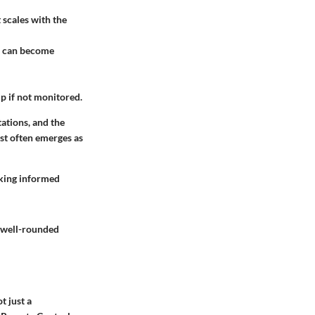
 scales with the
ch can become
up if not monitored.
tations, and the
ast often emerges as
aking informed
a well-rounded
t just a