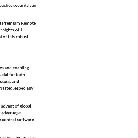
aches security can
vast Premium Remote
nsights will
 of this robust
es and enabling
ucial for both
ssues, and
stated, especially
 advent of global
e advantage.
 control software
Imagine a tech-savvy