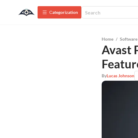
Сategorization
Home
/
Software
Avast 
Featur
By
Lucas Johnson