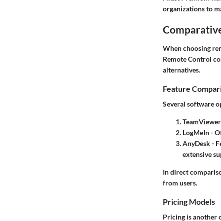
organizations to ma
Comparative
When choosing rem
Remote Control comp
alternatives.
Feature Compar
Several software opt
TeamViewer
LogMeIn
- Of
AnyDesk
- F
extensive su
In direct compariso
from users.
Pricing Models
Pricing
is another 