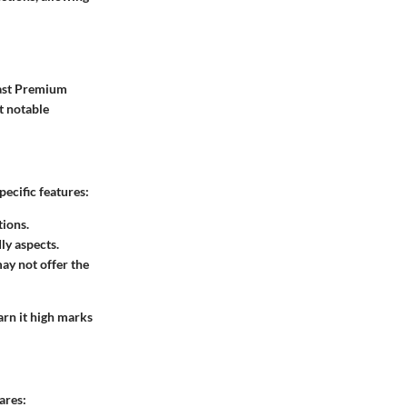
vast Premium
t notable
pecific features:
tions.
dly aspects.
ay not offer the
arn it high marks
ares: