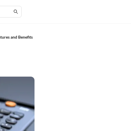
ures and Benefits