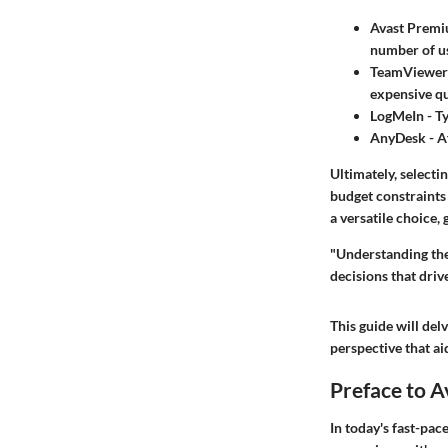
Avast Premi
number of us
TeamViewer
expensive qu
LogMeIn
- T
AnyDesk
- A
Ultimately, selecti
budget constraints 
a versatile choice,
"Understanding the
decisions that driv
This guide will del
perspective that ai
Preface to 
In today's fast-pac