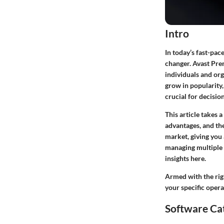
Intro
In today’s fast-pac
changer. Avast Pre
individuals and or
grow in popularity,
crucial for decisio
This article takes 
advantages, and the
market, giving you
managing multiple t
insights here.
Armed with the rig
your specific oper
Software Ca