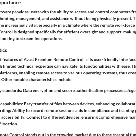
Importance
tware provides users with the ability to access and control computers fr
shooting, management, and assistance without being physically present. T
 increasingly vital, especially in a climate where the remote workforce i
rol is designed specifically for efficient oversight and support, making 
 looking to streamline operations.
tics
t features of Avast Premium Remote Control is its
user-friendly interfac
h limited technical expertise can navigate its functionalities with ease. T
latforms, enabling remote access to various operating systems, thus creat
Other notable characteristics include:
y standards
: Data encryption and secure authentication processes safegu
 capabilities
: Easy transfer of files between devices, enhancing collabor
ording
: Ability to record remote sessions aids in compliance and training
 accessibility
: Connect to different devices, ensuring comprehensive m
 location.
te Control stands out in the crowded market due to these essential fun