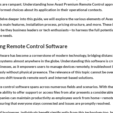
ts are rampant. Understanding how Avast Premium Remote Control appro
ormed choices about its application in their operational contexts.
delve deeper into this guide, we will explore the various elements of A
ts main features, installation process, pricing structure, and more. These i
 they business leaders or tech enthusiasts—to harness the full potential
ue needs.
ng Remote Control Software
tware has become a cornerstone of modern technology, bridging distanc
 systems almost anywhere in the globe. Understanding this software is cr
sinesses, as it empowers users to manage devices remotely, troubleshoot i
sly without physical presence. The relevance of this topic cannot be over
ons shift towards remote work and internet-based solutions.
te control software spans across numerous fields and scenarios. With the
ability to offer support or access files from afar presents a considerabl
anies can maintain productivity as employees work from home—remote
 ensuring that everyone stays connected and issues are promptly resolved.
 businesses, individuals benefit significantly from this technology too. 