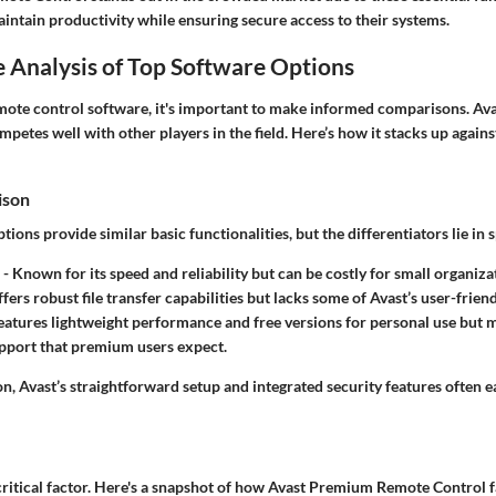
intain productivity while ensuring secure access to their systems.
 Analysis of Top Software Options
ote control software, it's important to make informed comparisons. A
etes well with other players in the field. Here’s how it stacks up agains
ison
ions provide similar basic functionalities, but the differentiators lie in s
- Known for its speed and reliability but can be costly for small organiza
fers robust file transfer capabilities but lacks some of Avast’s user-frien
eatures lightweight performance and free versions for personal use but m
pport that premium users expect.
n, Avast’s straightforward setup and integrated security features often e
critical factor. Here's a snapshot of how Avast Premium Remote Control f