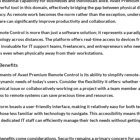
n essential capability for businesses and individuals alike. Avast Premi
erful tool in this domain, effectively bridging the gap between physical 
ency. As remote work becomes the norm rather than the exception, under
are can significantly improve productivity and collaboration.
te Control is more than just a software solution; it represents a paradi
nology across distances. The platform offers
real-time access to devices
fr
 invaluable for IT support teams, freelancers, and entrepreneurs who ne
s even when physically away from their workstations.
Benefits
ements of Avast Premium Remote Control is its ability to
simplify remote 
 dynamic needs of today’s users.
Consider the flexibility
it offers: whether
nical issue or collaboratively working on a project with a team member a
ess to remote systems can save precious time and resources.
orm boasts a user-friendly interface, making it relatively easy for both t
hose less familiar with technology to navigate. This accessibility means t
 dedicated IT staff can efficiently manage their tech needs without gett
benefits come considerations. Security remains a primary concern for use