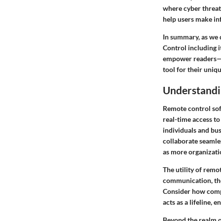
where cyber threa
help users make inf
In summary, as we 
Control including i
empower readers—be
tool for their uniq
Understandi
Remote control sof
real-time access to
individuals and bu
collaborate seamles
as more organizati
The utility of remo
communication, the 
Consider how comp
acts as a lifeline,
Beyond the realm of