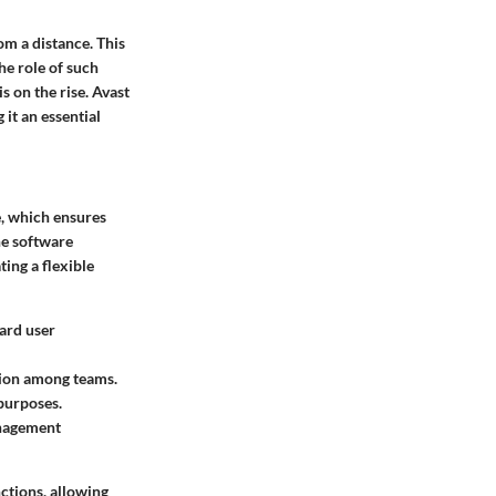
om a distance. This
he role of such
s on the rise. Avast
it an essential
e
, which ensures
he software
ing a flexible
ard user
ation among teams.
 purposes.
anagement
ctions, allowing