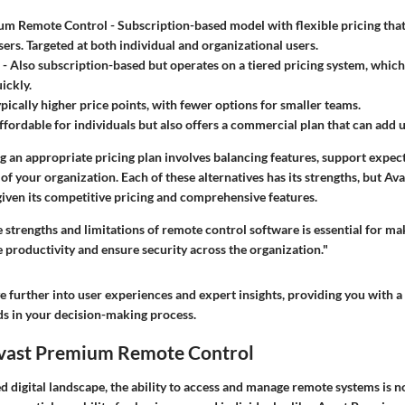
um Remote Control
- Subscription-based model with flexible pricing that
ers. Targeted at both individual and organizational users.
- Also subscription-based but operates on a tiered pricing system, whi
ickly.
ypically higher price points, with fewer options for smaller teams.
ffordable for individuals but also offers a commercial plan that can add 
ng an appropriate pricing plan involves balancing features, support expec
of your organization. Each of these alternatives has its strengths, but Av
 given its competitive pricing and comprehensive features.
 strengths and limitations of remote control software is essential for m
e productivity and ensure security across the organization."
ve further into user experiences and expert insights, providing you with 
ds in your decision-making process.
Avast Premium Remote Control
ed digital landscape, the ability to access and manage remote systems is no