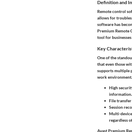
Definition and 
Remote control sof
allows for trouble
software has become
Premium Remote Cont
tool for businesses
Key Characteris
One of the standou
that even those wit
supports multiple p
work environment. 
High securit
information.
File transfer
Session rec
Multi-device
regardless of
Avast Premium Remo