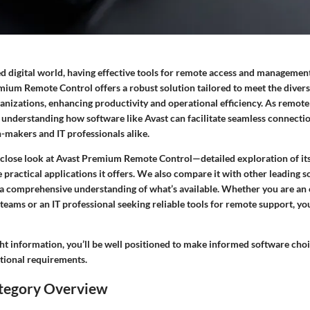
ed digital world, having effective tools for remote access and managemen
mium Remote Control offers a robust solution tailored to meet the divers
ganizations, enhancing productivity and operational efficiency. As remot
 understanding how software like Avast can facilitate seamless connectio
n-makers and IT professionals alike.
a close look at Avast Premium Remote Control—detailed exploration of its
 practical applications it offers. We also compare it with other leading s
 a comprehensive understanding of what’s available. Whether you are an
eams or an IT professional seeking reliable tools for remote support, you
ht information, you’ll be well positioned to make informed software choi
ational requirements.
tegory Overview