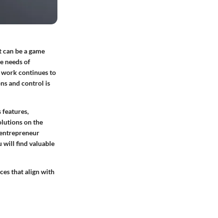
t can be a game
e needs of
e work continues to
ns and control is
 features,
olutions on the
 entrepreneur
 will find valuable
ces that align with