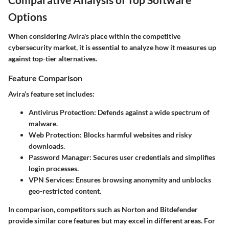
Options
When considering Avira's place within the competitive
cybersecurity market, it is essential to analyze how it measures up
against top-tier alternatives.
Feature Comparison
Avira’s feature set includes:
Antivirus Protection
: Defends against a wide spectrum of
malware.
Web Protection
: Blocks harmful websites and risky
downloads.
Password Manager
: Secures user credentials and simplifies
login processes.
VPN Services
: Ensures browsing anonymity and unblocks
geo-restricted content.
In comparison, competitors such as Norton and Bitdefender
provide similar core features but may excel in different areas. For