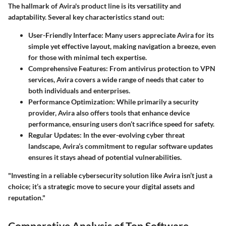
The hallmark of Avira's product line is its versatility and
adaptability. Several key characteristics stand out:
User-Friendly Interface
: Many users appreciate Avira for its
simple yet effective layout, making navigation a breeze, even
for those with minimal tech expertise.
Comprehensive Features
: From antivirus protection to VPN
services, Avira covers a wide range of needs that cater to
both individuals and enterprises.
Performance Optimization
: While primarily a security
provider, Avira also offers tools that enhance device
performance, ensuring users don’t sacrifice speed for safety.
Regular Updates
: In the ever-evolving cyber threat
landscape, Avira’s commitment to regular software updates
ensures it stays ahead of potential vulnerabilities.
"Investing in a reliable cybersecurity solution like Avira isn’t just a
choice; it’s a strategic move to secure your digital assets and
reputation."
Comparative Analysis of Top Software