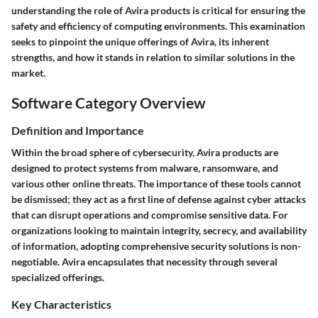
understanding the role of Avira products
is critical for ensuring the
safety and efficiency of computing environments. This examination
seeks to pinpoint the unique offerings of Avira, its inherent
strengths, and how it stands in relation to similar solutions in the
market.
Software Category Overview
Definition and Importance
Within the broad sphere of cybersecurity, Avira products are
designed to protect systems from malware, ransomware, and
various other online threats. The importance of these tools cannot
be dismissed; they act as a first line of defense against cyber attacks
that can disrupt operations and compromise sensitive data. For
organizations looking to maintain integrity, secrecy, and availability
of information, adopting comprehensive security solutions is non-
negotiable. Avira encapsulates that necessity through several
specialized offerings.
Key Characteristics