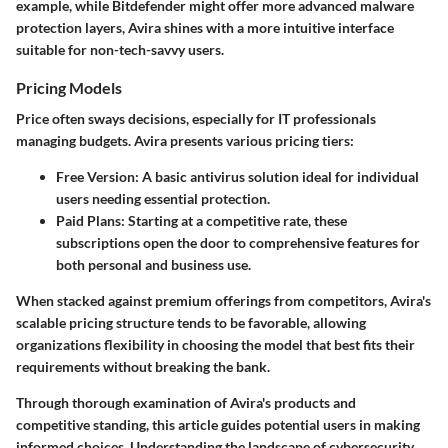
example, while Bitdefender might offer more advanced malware
protection layers, Avira shines with a more intuitive interface
suitable for non-tech-savvy users.
Pricing Models
Price often sways decisions, especially for IT professionals
managing budgets. Avira presents various pricing tiers:
Free Version
: A basic antivirus solution ideal for individual
users needing essential protection.
Paid Plans
: Starting at a competitive rate, these
subscriptions open the door to comprehensive features for
both personal and business use.
When stacked against premium offerings from competitors, Avira's
scalable pricing structure tends to be favorable, allowing
organizations flexibility in choosing the model that best fits their
requirements without breaking the bank.
Through thorough examination of Avira's products and
competitive standing, this article guides potential users in making
informed choices. Understanding the landscape of cybersecurity