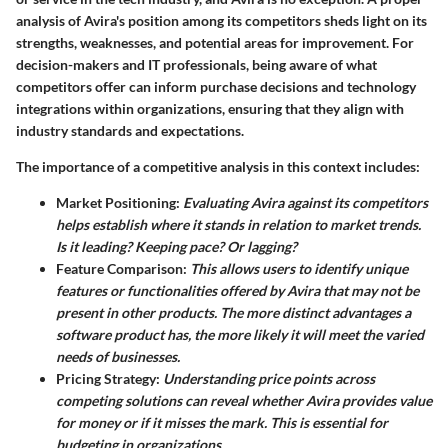
analysis of Avira's position among its competitors sheds light on its
strengths, weaknesses, and potential areas for improvement. For
decision-makers and IT professionals, being aware of what
competitors offer can inform purchase decisions and technology
integrations within organizations, ensuring that they align with
industry standards and expectations.
The importance of a competitive analysis in this context includes:
Market Positioning:
Evaluating Avira against its competitors
helps establish where it stands in relation to market trends.
Is it leading? Keeping pace? Or lagging?
Feature Comparison:
This allows users to identify unique
features or functionalities offered by Avira that may not be
present in other products. The more distinct advantages a
software product has, the more likely it will meet the varied
needs of businesses.
Pricing Strategy:
Understanding price points across
competing solutions can reveal whether Avira provides value
for money or if it misses the mark. This is essential for
budgeting in organizations.