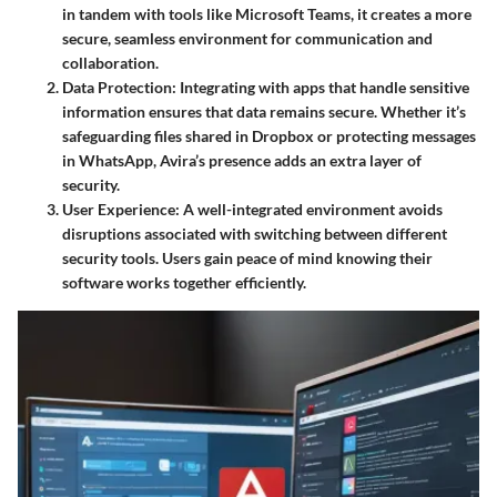
in tandem with tools like
Microsoft Teams
, it creates a more
secure, seamless environment for communication and
collaboration.
Data Protection
: Integrating with apps that handle sensitive
information ensures that data remains secure. Whether it’s
safeguarding files shared in
Dropbox
or protecting messages
in
WhatsApp
, Avira’s presence adds an extra layer of
security.
User Experience
: A well-integrated environment avoids
disruptions associated with switching between different
security tools. Users gain peace of mind knowing their
software works together efficiently.