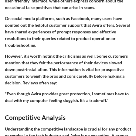
user-friendly interface, while others express concern about the
occasional false positives that can arise in scans.
On social media platforms, such as Facebook, many users have
pointed out the
helpful customer support
that Avira offers. Several
have shared experiences of prompt responses and effective
resolutions to their queries related to product operation or
troubleshooting.
However, it's worth noting the criticisms as well. Some customers
mention that they felt the performance of their devices slowed
down post-installation. This information is vital for prospective
customers to weigh the pros and cons carefully before making a
decision. Reviews often say:
"Even though Avira provides great protection, I sometimes have to
deal with my computer feeling sluggish. It’s a trade-off."
Competitive Analysis
Understanding the competitive landscape is crucial for any product
or service in the tech industry, and Avira is no exception. A proper