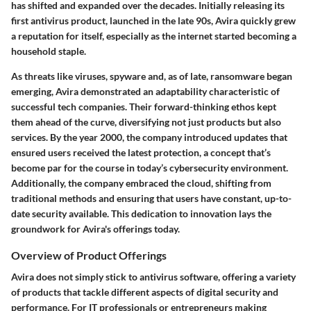
has shifted and expanded over the decades. Initially releasing its
first antivirus product, launched in the late 90s, Avira quickly grew
a reputation for itself, especially as the internet started becoming a
household staple.
As threats like viruses, spyware and, as of late, ransomware began
emerging, Avira demonstrated an adaptability characteristic of
successful tech companies. Their forward-thinking ethos kept
them ahead of the curve, diversifying not just products but also
services. By the year 2000, the company introduced updates that
ensured users received the latest protection, a concept that’s
become par for the course in today’s cybersecurity environment.
Additionally, the company embraced the cloud, shifting from
traditional methods and ensuring that users have constant, up-to-
date security available. This dedication to innovation lays the
groundwork for Avira's offerings today.
Overview of Product Offerings
Avira does not simply stick to antivirus software, offering a variety
of products that tackle different aspects of digital security and
performance. For IT professionals or entrepreneurs making