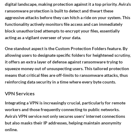
digital landscape, making protection against it a top priority. Avira's
ransomware protection is built to detect and thwart these
aggressive attacks before they can hitch a ride on your system. This
functionality actively monitors file access and can immediately
block unauthorized attempts to encrypt your files, essentially
acting as a vigilant overseer of your data.
One standout aspect is the
Custom Protection Folders
feature. By
allowing users to designate specific folders for heightened scrutiny,
it offers an extra layer of defense against ransomware trying to
squeeze money out of unsuspecting users. This tailored protection
means that critical files are off-limits to ransomware attacks, thus
reinforcing data security in a time where every byte counts.
VPN Services
Integrating a VPN is increasingly crucial, particularly for remote
workers and those frequently connecting to public networks.
Avira's VPN service not only secures users' internet connections
but also masks their IP addresses, helping maintain anonymity
online.