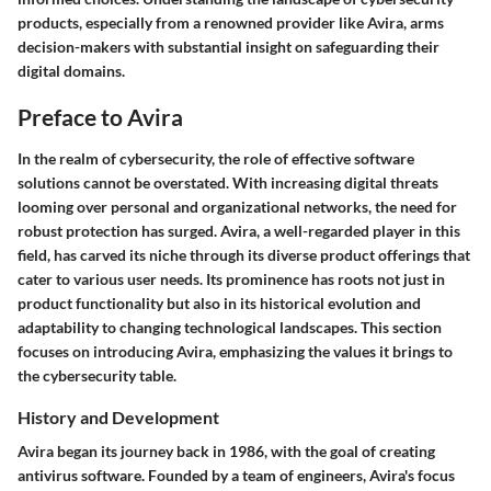
products, especially from a renowned provider like Avira, arms
decision-makers with substantial insight on safeguarding their
digital domains.
Preface to Avira
In the realm of cybersecurity, the role of effective software
solutions cannot be overstated. With increasing digital threats
looming over personal and organizational networks, the need for
robust protection has surged. Avira, a well-regarded player in this
field, has carved its niche through its diverse product offerings that
cater to various user needs. Its prominence has roots not just in
product functionality but also in its historical evolution and
adaptability to changing technological landscapes. This section
focuses on introducing Avira, emphasizing the values it brings to
the cybersecurity table.
History and Development
Avira began its journey back in 1986, with the goal of creating
antivirus software. Founded by a team of engineers, Avira's focus