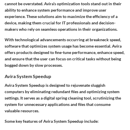
cannot be overstated. Avira’s optimization tools stand out in their
ability to enhance system performance and improve user
experience. These solutions aim to maximize the efficiency of a
device, making them crucial for IT professionals and decision-
makers who rely on seamless operations in their organizations.
With technological advancements occurring at breakneck speed,
software that optimizes system usage has become essential. Avira
offers products designed to fine-tune performance, enhance speed,
and ensure that the user can focus on critical tasks without being
bogged down by slow processes.
Avira System Speedup
Avira System Speedup is designed to rejuvenate sluggish
computers by eliminating redundant files and optimizing system
settings. It serves as a digital spring cleaning tool, scrutinizing the
system for unnecessary applications and files that consume
valuable resources.
Some key features of Avira System Speedup include: