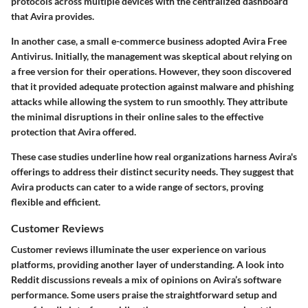
protocols across multiple devices with the centralized dashboard
that Avira provides.
In another case, a small e-commerce business adopted Avira Free
Antivirus. Initially, the management was skeptical about relying on
a free version for their operations. However, they soon discovered
that it provided adequate protection against malware and phishing
attacks while allowing the system to run smoothly. They attribute
the minimal disruptions in their online sales to the effective
protection that Avira offered.
These case studies underline how real organizations harness Avira's
offerings to address their distinct security needs. They suggest that
Avira products can cater to a wide range of sectors, proving
flexible and efficient.
Customer Reviews
Customer reviews illuminate the user experience on various
platforms, providing another layer of understanding. A look into
Reddit discussions reveals a mix of opinions on Avira’s software
performance. Some users praise the straightforward setup and