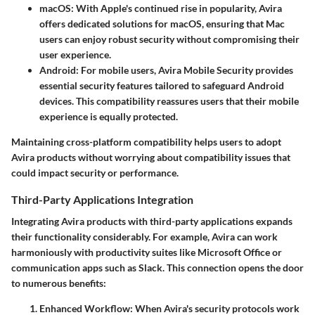
macOS
: With Apple's continued rise in popularity, Avira
offers dedicated solutions for macOS, ensuring that Mac
users can enjoy robust security without compromising their
user experience.
Android
: For mobile users, Avira Mobile Security provides
essential security features tailored to safeguard Android
devices. This compatibility reassures users that their mobile
experience is equally protected.
Maintaining cross-platform compatibility helps users to adopt
Avira products without worrying about compatibility issues that
could impact security or performance.
Third-Party Applications Integration
Integrating Avira products with third-party applications expands
their functionality considerably. For example, Avira can work
harmoniously with productivity suites like
Microsoft Office
or
communication apps such as
Slack
. This connection opens the door
to numerous benefits:
Enhanced Workflow
: When Avira's security protocols work