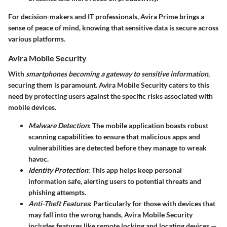
For decision-makers and IT professionals, Avira Prime brings a
sense of peace of mind, knowing that sensitive data is secure across
various platforms.
Avira Mobile Security
With
smartphones becoming a gateway to sensitive information
,
securing them is paramount.
Avira Mobile Security
caters to this
need by protecting users against the specific risks associated with
mobile devices.
Malware Detection
: The mobile application boasts robust
scanning capabilities to ensure that malicious apps and
vulnerabilities are detected before they manage to wreak
havoc.
Identity Protection
: This app helps keep personal
information safe, alerting users to potential threats and
phishing attempts.
Anti-Theft Features
: Particularly for those with devices that
may fall into the wrong hands, Avira Mobile Security
includes features like remote locking and locating devices —