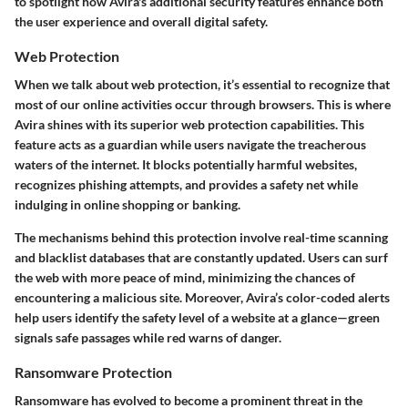
to spotlight how Avira's additional security features enhance both
the user experience and overall digital safety.
Web Protection
When we talk about web protection, it’s essential to recognize that
most of our online activities occur through browsers. This is where
Avira shines with its superior web protection capabilities. This
feature acts as a guardian while users navigate the treacherous
waters of the internet. It blocks potentially harmful websites,
recognizes phishing attempts, and provides a safety net while
indulging in online shopping or banking.
The mechanisms behind this protection involve real-time scanning
and blacklist databases that are constantly updated. Users can surf
the web with more peace of mind, minimizing the chances of
encountering a malicious site. Moreover, Avira’s color-coded alerts
help users identify the safety level of a website at a glance—green
signals safe passages while red warns of danger.
Ransomware Protection
Ransomware has evolved to become a prominent threat in the