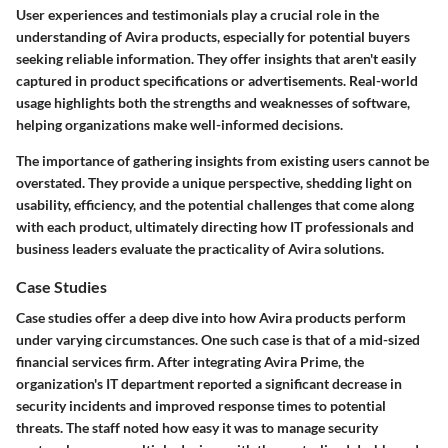
User experiences and testimonials play a crucial role in the
understanding of Avira products, especially for potential buyers
seeking reliable information. They offer insights that aren't easily
captured in product specifications or advertisements. Real-world
usage highlights both the strengths and weaknesses of software,
helping organizations make well-informed decisions.
The importance of gathering insights from existing users cannot be
overstated. They provide a unique perspective, shedding light on
usability, efficiency, and the potential challenges that come along
with each product, ultimately directing how IT professionals and
business leaders evaluate the practicality of Avira solutions.
Case Studies
Case studies offer a deep dive into how Avira products perform
under varying circumstances. One such case is that of a mid-sized
financial services firm. After integrating Avira Prime, the
organization's IT department reported a significant decrease in
security incidents and improved response times to potential
threats. The staff noted how easy it was to manage security