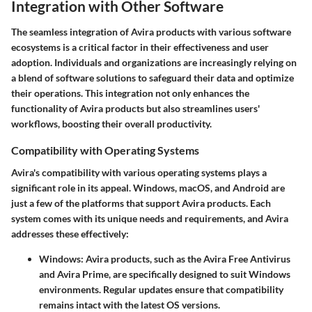
Integration with Other Software
The seamless integration of Avira products with various software
ecosystems is a critical factor in their effectiveness and user
adoption. Individuals and organizations are increasingly relying on
a blend of software solutions to safeguard their data and optimize
their operations. This integration not only enhances the
functionality of Avira products but also streamlines users'
workflows, boosting their overall productivity.
Compatibility with Operating Systems
Avira's compatibility with various operating systems plays a
significant role in its appeal.
Windows
,
macOS
, and
Android
are
just a few of the platforms that support Avira products. Each
system comes with its unique needs and requirements, and Avira
addresses these effectively:
Windows
: Avira products, such as the Avira Free Antivirus
and Avira Prime, are specifically designed to suit Windows
environments. Regular updates ensure that compatibility
remains intact with the latest OS versions.