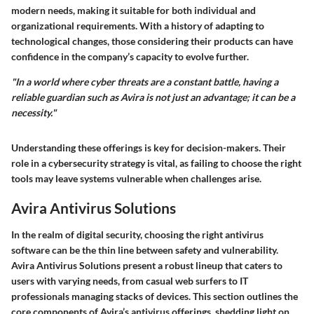
modern needs, making it suitable for both individual and
organizational requirements. With a history of adapting to
technological changes, those considering their products can have
confidence in the company’s capacity to evolve further.
"In a world where cyber threats are a constant battle, having a
reliable guardian such as Avira is not just an advantage; it can be a
necessity."
Understanding these offerings is key for decision-makers. Their
role in a cybersecurity strategy is vital, as failing to choose the right
tools may leave systems vulnerable when challenges arise.
Avira Antivirus Solutions
In the realm of digital security, choosing the right antivirus
software can be the thin line between safety and vulnerability.
Avira Antivirus Solutions
present a robust lineup that caters to
users with varying needs, from casual web surfers to IT
professionals managing stacks of devices. This section outlines the
core components of Avira’s antivirus offerings, shedding light on