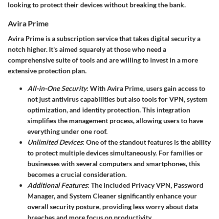
looking to protect their devices without breaking the bank.
Avira Prime
Avira Prime
is a subscription service that takes digital security a
notch higher. It's aimed squarely at those who need a
comprehensive suite of tools and are willing to invest in a more
extensive protection plan.
All-in-One Security
: With Avira Prime, users gain access to
not just antivirus capabilities but also tools for VPN, system
optimization, and identity protection. This integration
simplifies the management process, allowing users to have
everything under one roof.
Unlimited Devices
: One of the standout features is the ability
to protect multiple devices simultaneously. For families or
businesses with several computers and smartphones, this
becomes a crucial consideration.
Additional Features
: The included Privacy VPN, Password
Manager, and System Cleaner significantly enhance your
overall security posture, providing less worry about data
breaches and more focus on productivity.