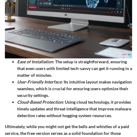
Ease of Installation
: The setup is straightforward, ensuring
that even users with limited tech-savvy can get it running in a
matter of minutes.
User-Friendly Interface
: Its intuitive layout makes navigation
seamless, which is crucial for ensuring users optimize their
security settings.
Cloud-Based Protection
: Using cloud technology, it provides
timely updates and threat intelligence that improve malware
detection rates without hogging system resources.
Ultimately, while you might not get the bells and whistles of a paid
service, the free version serves as a solid foundation for those