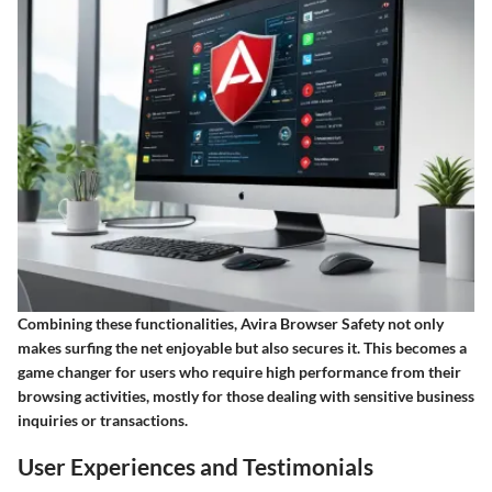
Combining these functionalities, Avira Browser Safety not only
makes surfing the net enjoyable but also secures it. This becomes a
game changer for users who require high performance from their
browsing activities, mostly for those dealing with sensitive business
inquiries or transactions.
User Experiences and Testimonials