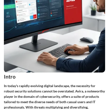
Intro
In today's rapidly evolving digital landscape, the necessity for
robust security solutions cannot be overstated. Avira, a noteworthy
player in the domain of cybersecurity, offers a suite of products
tailored to meet the diverse needs of both casual users and IT
professionals. With threats multiplying and diversifying,