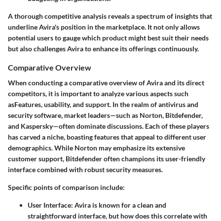
A thorough competitive analysis reveals a spectrum of insights that
underline Avira's position in the marketplace. It not only allows
potential users to gauge which product might best suit their needs
but also challenges Avira to enhance its offerings continuously.
Comparative Overview
When conducting a comparative overview of Avira and its direct
competitors, it is important to analyze various aspects such
asFeatures, usability, and support. In the realm of antivirus and
security software, market leaders—such as Norton, Bitdefender,
and Kaspersky—often dominate discussions. Each of these players
has carved a niche, boasting features that appeal to different user
demographics. While Norton may emphasize its extensive
customer support, Bitdefender often champions its user-friendly
interface combined with robust security measures.
Specific points of comparison include:
User Interface:
Avira is known for a clean and
straightforward interface, but how does this correlate with