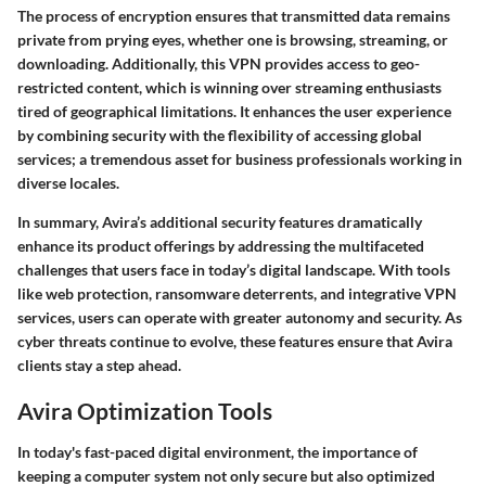
The process of encryption ensures that transmitted data remains
private from prying eyes, whether one is browsing, streaming, or
downloading. Additionally, this VPN provides access to geo-
restricted content, which is winning over streaming enthusiasts
tired of geographical limitations. It enhances the user experience
by combining security with the flexibility of accessing global
services; a tremendous asset for business professionals working in
diverse locales.
In summary, Avira’s additional security features dramatically
enhance its product offerings by addressing the multifaceted
challenges that users face in today’s digital landscape. With tools
like web protection, ransomware deterrents, and integrative VPN
services, users can operate with greater autonomy and security. As
cyber threats continue to evolve, these features ensure that Avira
clients stay a step ahead.
Avira Optimization Tools
In today's fast-paced digital environment, the importance of
keeping a computer system not only secure but also optimized