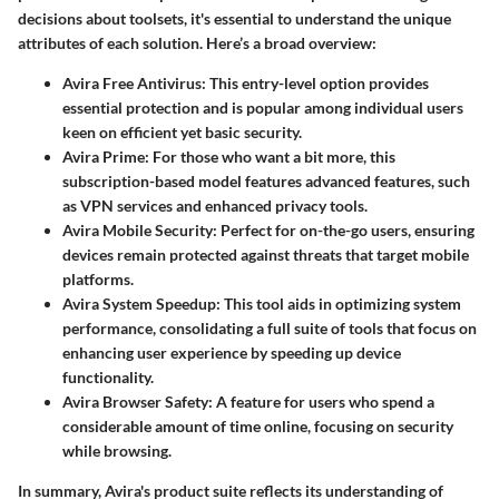
decisions about toolsets, it's essential to understand the unique
attributes of each solution. Here’s a broad overview:
Avira Free Antivirus
: This entry-level option provides
essential protection and is popular among individual users
keen on efficient yet basic security.
Avira Prime
: For those who want a bit more, this
subscription-based model features advanced features, such
as VPN services and enhanced privacy tools.
Avira Mobile Security
: Perfect for on-the-go users, ensuring
devices remain protected against threats that target mobile
platforms.
Avira System Speedup
: This tool aids in optimizing system
performance, consolidating a full suite of tools that focus on
enhancing user experience by speeding up device
functionality.
Avira Browser Safety
: A feature for users who spend a
considerable amount of time online, focusing on security
while browsing.
In summary, Avira's product suite reflects its understanding of