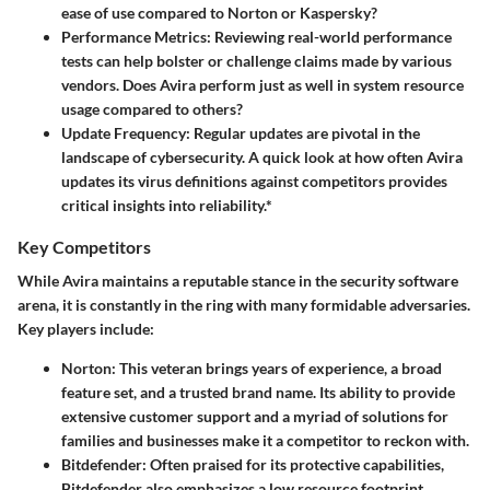
ease of use compared to Norton or Kaspersky?
Performance Metrics:
Reviewing real-world performance
tests can help bolster or challenge claims made by various
vendors. Does Avira perform just as well in system resource
usage compared to others?
Update Frequency:
Regular updates are pivotal in the
landscape of cybersecurity. A quick look at how often Avira
updates its virus definitions against competitors provides
critical insights into reliability.*
Key Competitors
While Avira maintains a reputable stance in the security software
arena, it is constantly in the ring with many formidable adversaries.
Key players include:
Norton:
This veteran brings years of experience, a broad
feature set, and a trusted brand name. Its ability to provide
extensive customer support and a myriad of solutions for
families and businesses make it a competitor to reckon with.
Bitdefender:
Often praised for its protective capabilities,
Bitdefender also emphasizes a low resource footprint,