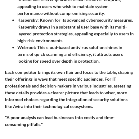
appealing to users who wish to maintain system
performance without compromising security.
Kaspersky:
Known for its advanced cybersecurity measures,
Kaspersky draws in a substantial user base with its multi-
layered protection strategies, appealing especially to users in
high-risk environments.
Webroot:
This cloud-based antivirus solution shines in
terms of quick scanning and efficiency; it attracts users
looking for speed over depth in protection.
Each competitor brings its own flair and focus to the table, shaping
their offerings in ways that meet specific audiences. For IT
professionals and decision-makers in various industries, assessing
these details provides a clearer picture that leads to wiser, more
informed choices regarding the integration of security solutions
like Avira into their technological ecosystems.
"A poor analysis can lead businesses into costly and time-
consuming pitfalls."