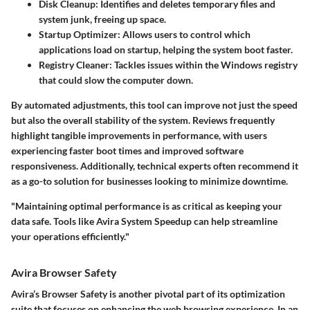
Disk Cleanup
: Identifies and deletes temporary files and
system junk, freeing up space.
Startup Optimizer
: Allows users to control which
applications load on startup, helping the system boot faster.
Registry Cleaner
: Tackles issues within the Windows registry
that could slow the computer down.
By automated adjustments, this tool can improve not just the speed
but also the overall stability of the system. Reviews frequently
highlight tangible improvements in performance, with users
experiencing faster boot times and improved software
responsiveness. Additionally, technical experts often recommend it
as a go-to solution for businesses looking to minimize downtime.
"Maintaining optimal performance is as critical as keeping your
data safe. Tools like Avira System Speedup can help streamline
your operations efficiently."
Avira Browser Safety
Avira’s Browser Safety is another pivotal part of its optimization
suite that focuses on enhancing the web browsing experience. In an