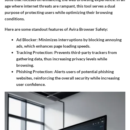
age where internet threats are rampant, this tool serves a dual
purpose of protecting users while optimizing their browsing
conditions.
Here are some standout features of Avira Browser Safety:
Ad Blocker
: Minimizes interruptions by blocking annoying
ads, which enhances page loading speeds.
Tracking Protection
: Prevents third-party trackers from
gathering data, thus increasing privacy levels while
browsing.
Phishing Protection
: Alerts users of potential phishing
websites, reinforcing the overall security while increasing
user confidence.