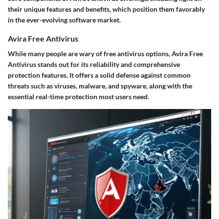
their unique features and benefits, which position them favorably
in the ever-evolving software market.
Avira Free Antivirus
While many people are wary of free antivirus options,
Avira Free
Antivirus
stands out for its reliability and comprehensive
protection features. It offers a solid defense against common
threats such as viruses, malware, and spyware, along with the
essential real-time protection most users need.