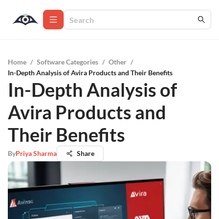
Home
/
Software Categories
/
Other
/
In-Depth Analysis of Avira Products and Their Benefits
In-Depth Analysis of
Avira Products and
Their Benefits
By
Priya Sharma
Share