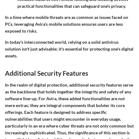
practical functionalities that can safeguard one's privacy.
In a time where mobile threats are as common as issues faced on
PCs, leveraging Avira’s mobile solutions ensures users are less
exposed to risks.
In today's interconnected world, relying on a solid antivirus
solution isn't just advisable; it's essential for protecting one's digital
assets.
Additional Security Features
In the realm of digital protection, additional security features serve
as the backbone that holds together the integrity and safety of any
software line-up. For Avira, these added functionalities are not
mere extras; they are integral components that bolster its core
offerings. Each feature is designed to address specific
vulnerabilities that users might encounter in everyday usage,
particularly in an era where cyber threats are not only common but
increasingly sophisticated. Thus, the significance of this section is