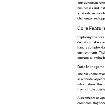
This evolution refl
businesses and insti
a data-driven worl
challenges and oppo
Core Featur
Exploring the core 
decision-makers an
handle complex dat
environments. Thei
operate, allowing 
Data Management
The backbone of an
as a pivotal aspect
information. The r
from simple queries
A significant advan
compromising speed