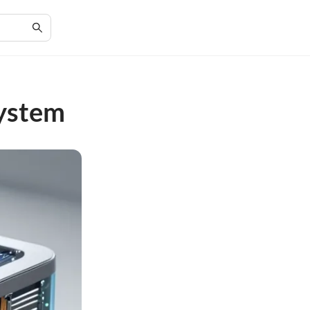
System