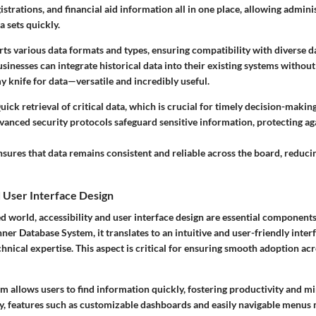
istrations, and financial aid information all in one place, allowing admini
 sets quickly.
ts various data formats and types, ensuring compatibility with diverse da
usinesses can integrate historical data into their existing systems without
 knife for data—versatile and incredibly useful.
ick retrieval of critical data, which is crucial for timely decision-making
anced security protocols safeguard sensitive information, protecting a
sures that data remains consistent and reliable across the board, reducin
d User Interface Design
ed world, accessibility and user interface design are essential component
ner Database System, it translates to an intuitive and user-friendly interf
chnical expertise. This aspect is critical for ensuring smooth adoption ac
m allows users to find information quickly, fostering productivity and m
ly, features such as customizable dashboards and easily navigable menus