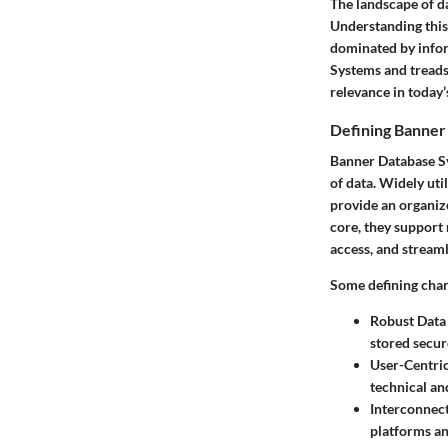
The landscape of da
Understanding this 
dominated by infor
Systems and treads 
relevance in today’
Defining Banner
Banner Database Sy
of data. Widely ut
provide an organize
core, they support n
access, and stream
Some defining char
Robust Dat
stored secur
User-Centric
technical an
Interconnect
platforms and