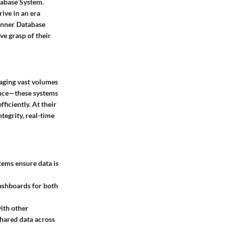
tabase System.
rive in an era
anner Database
ve grasp of their
aging vast volumes
nance—these systems
ficiently. At their
ntegrity, real-time
tems ensure data is
dashboards for both
with other
 shared data across