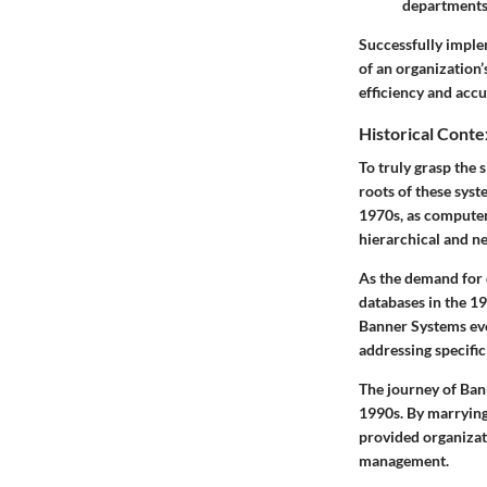
departments
Successfully imple
of an organization’
efficiency and accu
Historical Conte
To truly grasp the 
roots of these syst
1970s, as computer
hierarchical and n
As the demand for d
databases in the 19
Banner Systems evo
addressing specific
The journey of Ban
1990s. By marrying
provided organizat
management.