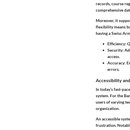
records, course reg
comprehensive data
Moreover, it suppor
flexibility means b
having a Swiss Army
Efficiency:
Qu
Security:
Adv
access.
Accuracy:
En
errors.
Accessibility an
In today’s fast-pac
system. For the Ban
users of varying te
organization.
An accessible syste
frustration. Notab