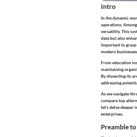
Intro
In the dynamic wor
operations. Among 
versatility. This s
data but also enhan
important to grasp
modern businesses
From education ins
maintaining organiz
By dissecting its a
addressing potential
As we navigate thro
compare top alterna
let’s delve deeper 
enterprises.
Preamble to