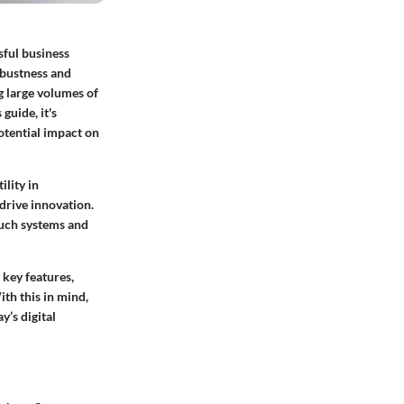
sful business
obustness and
g large volumes of
guide, it's
otential impact on
tility in
 drive innovation.
such systems and
 key features,
th this in mind,
y’s digital