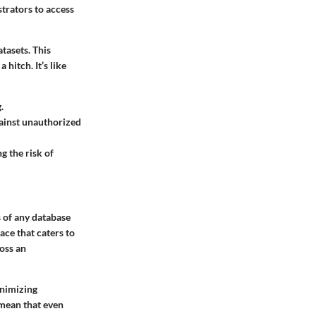
strators to access
tasets. This
 a hitch.
It’s like
.
gainst unauthorized
g the risk of
s of any database
ace that caters to
ross an
inimizing
 mean that even