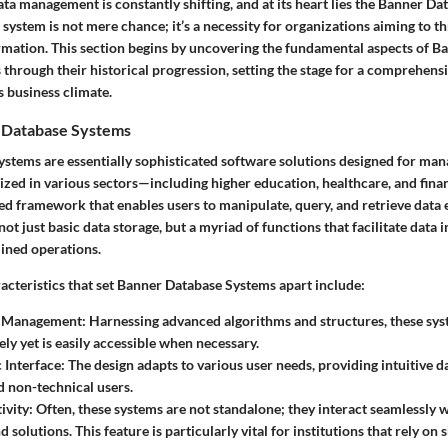
ta management is constantly shifting, and at its heart lies the Banner Da
system is not mere chance; it’s a necessity for organizations aiming to th
mation. This section begins by uncovering the fundamental aspects of B
through their historical progression, setting the stage for a comprehensi
s business climate.
 Database Systems
stems are essentially sophisticated software solutions designed for man
ilized in various sectors—including higher education, healthcare, and fi
d framework that enables users to manipulate, query, and retrieve data ef
ot just basic data storage, but a myriad of functions that facilitate data i
lined operations.
acteristics that set Banner Database Systems apart include:
a Management:
Harnessing advanced algorithms and structures, these sys
ely yet is easily accessible when necessary.
 Interface:
The design adapts to various user needs, providing intuitive 
d non-technical users.
ivity:
Often, these systems are not standalone; they interact seamlessly 
 solutions. This feature is particularly vital for institutions that rely on