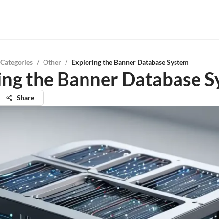
 Categories
/
Other
/
Exploring the Banner Database System
ing the Banner Database 
Share