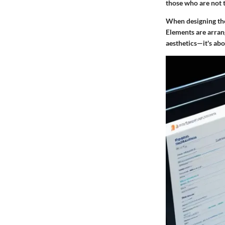
those who are not t
When designing the
Elements are arrang
aesthetics—it's ab