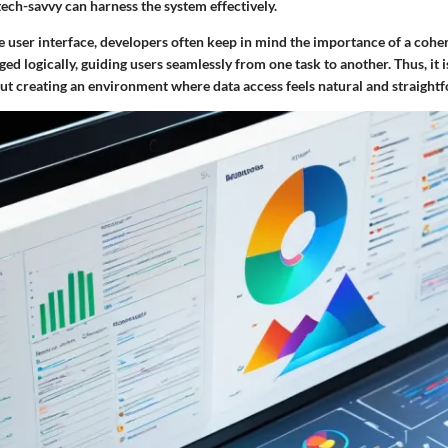
ech-savvy can harness the system effectively.
 user interface, developers often keep in mind the importance of a coher
ed logically, guiding users seamlessly from one task to another. Thus, it i
out creating an environment where data access feels natural and straight