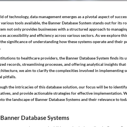
ld of technology,
data management
emerges as a pivotal aspect of succes
various tools available, the Banner Database System stands out for its r
ystem not only provides businesses with a structured approach to managin
ces accessibility and efficiency across various sectors. As we explore this 
 the significance of understanding how these systems operate and their p
.
titutions to healthcare providers, the
Banner Database System
finds its u
ed records, streamlining processes, and offering analytical insights that
rchitecture, we aim to clarify the complexities involved in implementing 
 pitfalls.
ugh the intricacies of this database solution, our focus will be to identify
tives, and provide actionable strategies for effective implementation. Wi
into the landscape of Banner Database Systems and their relevance to toda
 Banner Database Systems