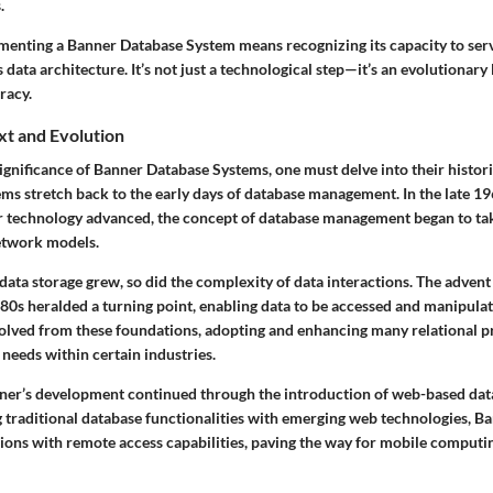
.
menting a Banner Database System means recognizing its capacity to ser
s data architecture. It’s not just a technological step—it’s an evolutionar
racy.
xt and Evolution
significance of Banner Database Systems, one must delve into their histor
ems stretch back to the early days of database management. In the late 1
 technology advanced, the concept of database management began to ta
etwork models.
ata storage grew, so did the complexity of data interactions. The advent 
80s heralded a turning point, enabling data to be accessed and manipulat
lved from these foundations, adopting and enhancing many relational pr
 needs within certain industries.
ner’s development continued through the introduction of web-based data
 traditional database functionalities with emerging web technologies, B
ions with remote access capabilities, paving the way for mobile computin