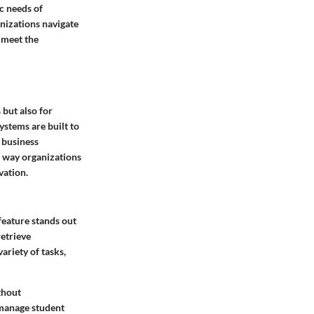
c needs of
anizations navigate
 meet the
 but also for
stems are built to
 business
e way organizations
vation.
feature stands out
retrieve
riety of tasks,
thout
 manage student