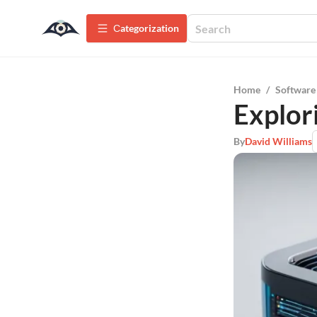
Сategorization
Home
/
Software
Explor
By
David Williams