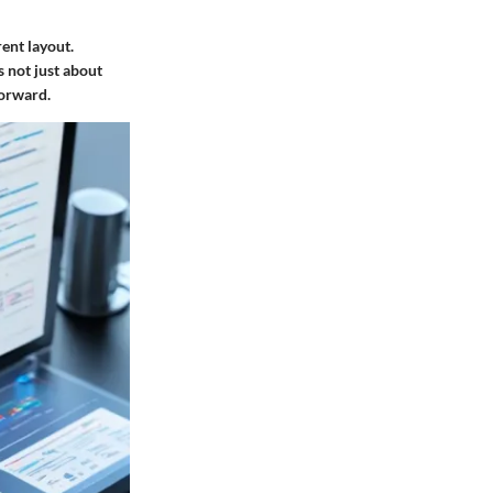
ent layout.
s not just about
forward.