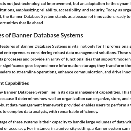
ects not just technological improvement, but an adaptation to the dynami
tutions, emphasizing reliability, accessibility, and security. Today, as org
d, the Banner Database System stands as a beacon of innovation, ready to
rtunities that lie ahead.
es of Banner Database Systems
features of Banner Database Systems is vital not only for IT professionals
d entrepreneurs considering robust data management solutions. These sy
a processes and provide an array of functionalities that support modern
r significance goes beyond mere information storage; they transform th
leaders to streamline operations, enhance communication, and drive inno
 Capabilities
y Banner Database System lies in its data management capabilities. This 
 because it determines how well an organization can organize, store, and 
obust data management framework provided enables users to perform a va
 to complex data analysis, with remarkable efficiency.
tage of these systems is their capacity to handle large volumes of data wi
 or accuracy. For instance, in a university setting, a Banner system can