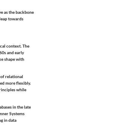
ve as the backbone
y leap towards
ical context. The
960s and early
ke shape with
of relational
ed more flexibly.
inciples while
bases in the late
anner Systems
g in data