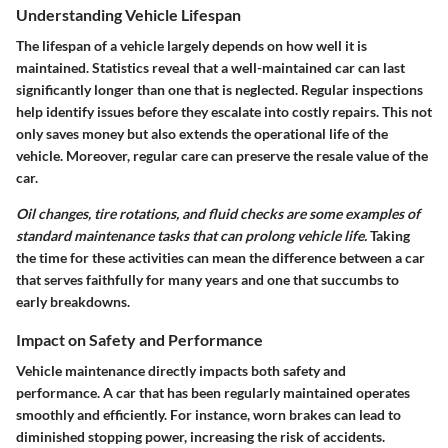
Understanding Vehicle Lifespan
The lifespan of a vehicle largely depends on how well it is
maintained. Statistics reveal that a well-maintained car can last
significantly longer than one that is neglected. Regular inspections
help identify issues before they escalate into costly repairs. This not
only saves money but also extends the operational life of the
vehicle. Moreover, regular care can preserve the resale value of the
car.
Oil changes, tire rotations, and fluid checks are some examples of
standard maintenance tasks that can prolong vehicle life.
Taking
the time for these activities can mean the difference between a car
that serves faithfully for many years and one that succumbs to
early breakdowns.
Impact on Safety and Performance
Vehicle maintenance directly impacts both safety and
performance. A car that has been regularly maintained operates
smoothly and efficiently. For instance, worn brakes can lead to
diminished stopping power, increasing the risk of accidents.