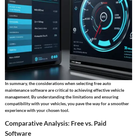
In summary, the considerations when selecting free auto
maintenance software are critical to achieving effective vehicle
management. By understanding the limitations and ensuring
compatibility with your vehicles, you pave the way for a smoother
experience with your chosen tool.
Comparative Analysis: Free vs. Paid
Software