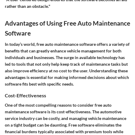
rather than an obstacle."
Advantages of Using Free Auto Maintenance
Software
In today’s world, free auto maintenance software offers a variety of
benefits that can greatly enhance vehicle management for both
individuals and businesses. The surge in available technology has
led to tools that not only help keep track of maintenance tasks but
also improve efficiency at no cost to the user. Understanding these
advantages is essential for making informed decisions about which
software fits best with specific needs.
Cost-Effectiveness
One of the most compelling reasons to consider free auto
maintenance software is its cost-effectiveness. The automotive
service industry can be costly, and managing vehicle maintenance
on a tight budget can be daunting. Free software eliminates the
financial burdens typically associated with premium tools while