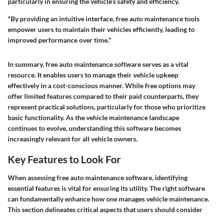
particularly in ensuring the vehicle’s safety and efficiency.
"By providing an intuitive interface, free auto maintenance tools
empower users to maintain their vehicles efficiently, leading to
improved performance over time."
In summary, free auto maintenance software serves as a vital
resource. It enables users to manage their vehicle upkeep
effectively in a cost-conscious manner. While free options may
offer limited features compared to their paid counterparts, they
represent practical solutions, particularly for those who prioritize
basic functionality. As the vehicle maintenance landscape
continues to evolve, understanding this software becomes
increasingly relevant for all vehicle owners.
Key Features to Look For
When assessing free auto maintenance software, identifying
essential features is vital for ensuring its utility. The right software
can fundamentally enhance how one manages vehicle maintenance.
This section delineates critical aspects that users should consider