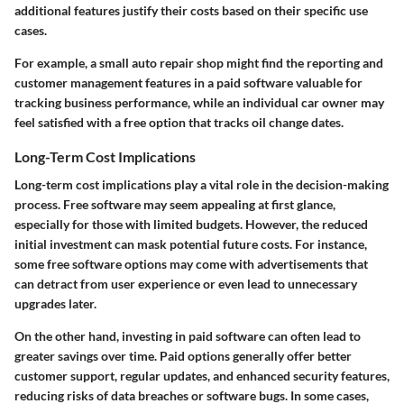
additional features justify their costs based on their specific use
cases.
For example, a small auto repair shop might find the reporting and
customer management features in a paid software valuable for
tracking business performance, while an individual car owner may
feel satisfied with a free option that tracks oil change dates.
Long-Term Cost Implications
Long-term cost implications play a vital role in the decision-making
process. Free software may seem appealing at first glance,
especially for those with limited budgets. However, the reduced
initial investment can mask potential future costs. For instance,
some free software options may come with advertisements that
can detract from user experience or even lead to unnecessary
upgrades later.
On the other hand, investing in paid software can often lead to
greater savings over time. Paid options generally offer better
customer support, regular updates, and enhanced security features,
reducing risks of data breaches or software bugs. In some cases,