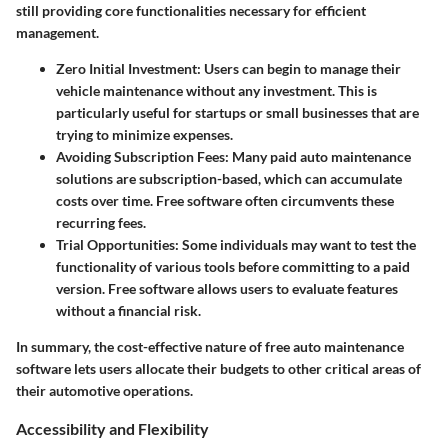
still providing core functionalities necessary for efficient
management.
Zero Initial Investment
: Users can begin to manage their
vehicle maintenance without any investment. This is
particularly useful for startups or small businesses that are
trying to minimize expenses.
Avoiding Subscription Fees
: Many paid auto maintenance
solutions are subscription-based, which can accumulate
costs over time. Free software often circumvents these
recurring fees.
Trial Opportunities
: Some individuals may want to test the
functionality of various tools before committing to a paid
version. Free software allows users to evaluate features
without a financial risk.
In summary, the cost-effective nature of free auto maintenance
software lets users allocate their budgets to other critical areas of
their automotive operations.
Accessibility and Flexibility