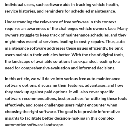
individual users, such software aids in tracking vehicle health,
service histories, and reminders for scheduled maintenance.
Understanding the relevance of free software in this context
requires an awareness of the challenges vehicle owners face. Many
owners struggle to keep track of maintenance schedules, and they
might miss essential services, leading to costly repairs. Thus, auto
maintenance software addresses these issues efficiently, helping
users maintain their vehicles better. With the rise of digital tools,
the landscape of available solutions has expanded, leading to a
need for comprehensive evaluation and informed decisions.
In this article, we will delve into various free auto maintenance
software options, discussing their features, advantages, and how
they stack up against paid options. It will also cover specific
software recommendations, best practices for utilizing these tools
effectively, and some challenges users might encounter when
choosing the right software. The goal is to provide informative
insights to facilitate better decision-making in this complex
automotive software landscape.