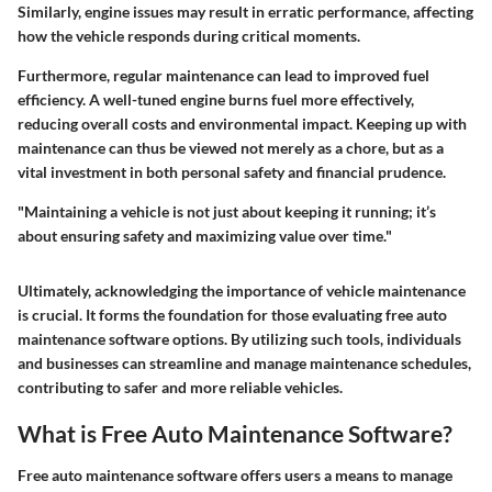
Similarly, engine issues may result in erratic performance, affecting
how the vehicle responds during critical moments.
Furthermore, regular maintenance can lead to improved fuel
efficiency. A well-tuned engine burns fuel more effectively,
reducing overall costs and environmental impact. Keeping up with
maintenance can thus be viewed not merely as a chore, but as a
vital investment in both personal safety and financial prudence.
"Maintaining a vehicle is not just about keeping it running; it’s
about ensuring safety and maximizing value over time."
Ultimately, acknowledging the importance of vehicle maintenance
is crucial. It forms the foundation for those evaluating free auto
maintenance software options. By utilizing such tools, individuals
and businesses can streamline and manage maintenance schedules,
contributing to safer and more reliable vehicles.
What is Free Auto Maintenance Software?
Free auto maintenance software offers users a means to manage