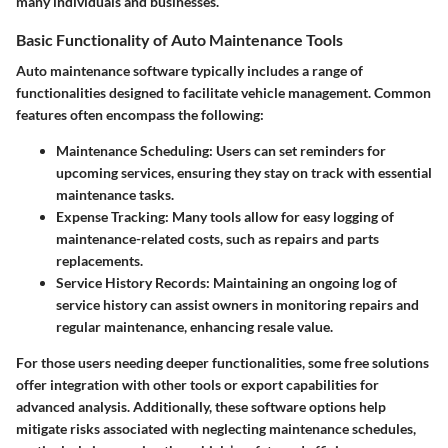
many individuals and businesses.
Basic Functionality of Auto Maintenance Tools
Auto maintenance software typically includes a range of
functionalities designed to facilitate vehicle management. Common
features often encompass the following:
Maintenance Scheduling
: Users can set reminders for
upcoming services, ensuring they stay on track with essential
maintenance tasks.
Expense Tracking
: Many tools allow for easy logging of
maintenance-related costs, such as repairs and parts
replacements.
Service History Records
: Maintaining an ongoing log of
service history can assist owners in monitoring repairs and
regular maintenance, enhancing resale value.
For those users needing deeper functionalities, some free solutions
offer integration with other tools or export capabilities for
advanced analysis. Additionally, these software options help
mitigate risks associated with neglecting maintenance schedules,