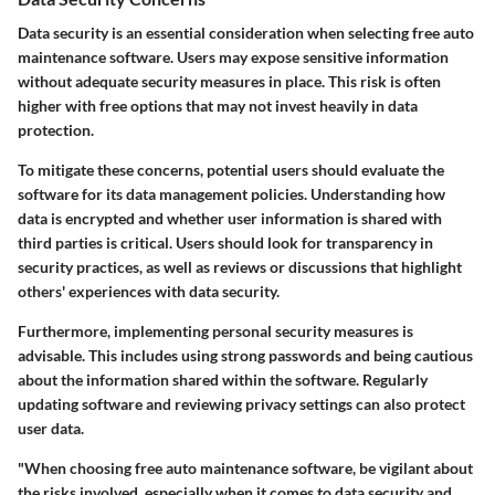
Data security is an essential consideration when selecting free auto
maintenance software. Users may expose sensitive information
without adequate security measures in place. This risk is often
higher with free options that may not invest heavily in data
protection.
To mitigate these concerns, potential users should evaluate the
software for its data management policies. Understanding how
data is encrypted and whether user information is shared with
third parties is critical. Users should look for transparency in
security practices, as well as reviews or discussions that highlight
others' experiences with data security.
Furthermore, implementing personal security measures is
advisable. This includes using strong passwords and being cautious
about the information shared within the software. Regularly
updating software and reviewing privacy settings can also protect
user data.
"When choosing free auto maintenance software, be vigilant about
the risks involved, especially when it comes to data security and