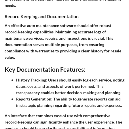
needs.
Record Keeping and Documentation
An effective auto maintenance software should offer robust
record-keeping capabilities. Maintaining accurate logs of
maintenance services, repairs, and inspections is crucial. This
documentation serves multiple purposes, from ensuring
compliance with warranties to providing a clear history for resale
value.
Key Documentation Features:
History Tracking:
Users should easily log each service, noting
dates, costs, and aspects of work performed. This
transparency enables better decision-making and planning.
Reports Generation:
The ability to generate reports can aid
in strategic planning regarding future repairs and expenses.
An interface that combines ease of use with comprehensive
record-keeping can significantly enhance the user experience. The
emphasis should be on clarity and accessibility of information.