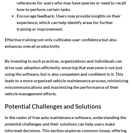
references for users who may have queries or need to recall
how to perform certain tasks.
Encourage feedback
: Users may provide insights on their
experience, which can help identify areas for further
training or improvement.
Effective training not only cultivates user confidence but also
enhances overall productivity.
By investing in such practices, organizations and individuals can
drive user adoption efficiently, ensuring that everyone is not just
using the software, but is also competent and confident in it. This
leads to a more organized vehicle maintenance process, minimizing
miscommunications and maximizing the performance of their
vehicle management efforts.
Potential Challenges and Solutions
In the realm of free auto maintenance software, understanding the
potential challenges and their solutions can help users make
informed decisions. This section explores common issues, offering