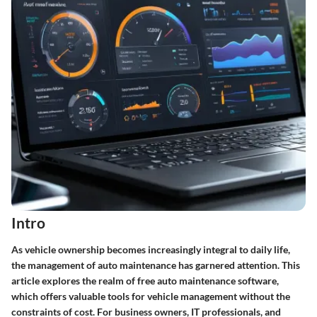
Intro
As vehicle ownership becomes increasingly integral to daily life,
the management of auto maintenance has garnered attention. This
article explores the realm of free auto maintenance software,
which offers valuable tools for vehicle management without the
constraints of cost. For business owners, IT professionals, and