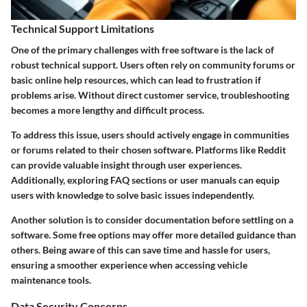
Technical Support Limitations
One of the primary challenges with free software is the lack of
robust technical support. Users often rely on community forums or
basic online help resources, which can lead to frustration if
problems arise. Without direct customer service, troubleshooting
becomes a more lengthy and difficult process.
To address this issue, users should actively engage in communities
or forums related to their chosen software. Platforms like Reddit
can provide valuable insight through user experiences.
Additionally, exploring FAQ sections or user manuals can equip
users with knowledge to solve basic issues independently.
Another solution is to consider documentation before settling on a
software. Some free options may offer more detailed guidance than
others. Being aware of this can save time and hassle for users,
ensuring a smoother experience when accessing vehicle
maintenance tools.
Data Security Concerns