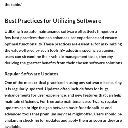
the table."
Best Practices for Utilizing Software
Utilizing free auto maintenance software effectively hinges on a
few best practices that can enhance user experience and ensure
optimal functionality. These practices are essential for maximizing
the value offered by such tools. By adopting specific strategies,
users can streamline their vehicle management tasks, thereby
deriving the greatest benefits from their chosen software solutions.
Regular Software Updates
One of the most critical practices in using any software is ensuring
it is regularly updated. Updates often include fixes for bugs,
enhancements for user experience, and new features that can help
maintain efficiency. For free auto maintenance software, regular
updates can bridge the gap between basic functionalities and
advanced tools that premium services might offer. Users should be
vigilant in checking for updates and apply them as soon as they are
available.