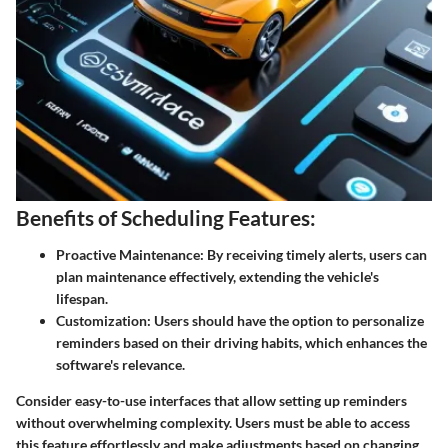
Benefits of Scheduling Features:
Proactive Maintenance:
By receiving timely alerts, users can
plan maintenance effectively, extending the vehicle's
lifespan.
Customization:
Users should have the option to personalize
reminders based on their driving habits, which enhances the
software's relevance.
Consider easy-to-use interfaces that allow setting up reminders
without overwhelming complexity. Users must be able to access
this feature effortlessly and make adjustments based on changing