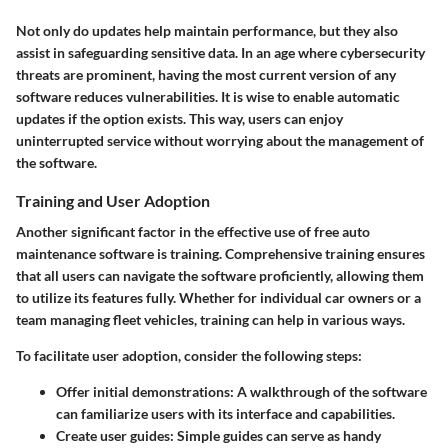
Not only do updates help maintain performance, but they also
assist in safeguarding sensitive data. In an age where cybersecurity
threats are prominent, having the most current version of any
software reduces vulnerabilities. It is wise to enable automatic
updates if the option exists. This way, users can enjoy
uninterrupted service without worrying about the management of
the software.
Training and User Adoption
Another significant factor in the effective use of free auto
maintenance software is training. Comprehensive training ensures
that all users can navigate the software proficiently, allowing them
to utilize its features fully. Whether for individual car owners or a
team managing fleet vehicles, training can help in various ways.
To facilitate user adoption, consider the following steps:
Offer initial demonstrations
: A walkthrough of the software
can familiarize users with its interface and capabilities.
Create user guides
: Simple guides can serve as handy