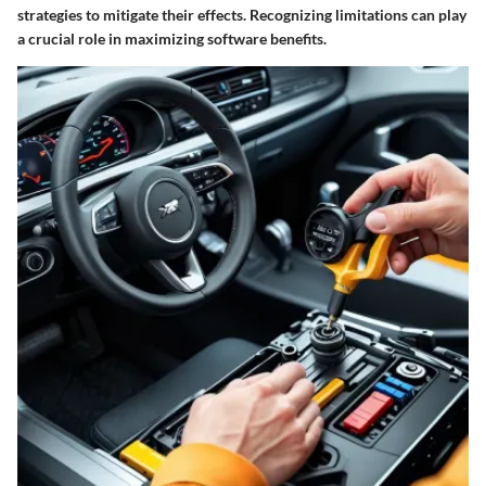
strategies to mitigate their effects. Recognizing limitations can play
a crucial role in maximizing software benefits.