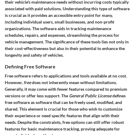
their vehicle's maintenance needs without incurring costs typically
associated with paid solutions. Understanding this type of software
is crucial as it provides an accessible entry point for many,
including individual users, small businesses, and non-profit
organizations. The software aids in tracking maintenance
schedules, repairs, and expenses, streamlining the process for
vehicle management. The significance of these tools lies not only in
their cost-effectiveness but also in their potential to enhance the
longevity and safety of vehicles.
Defining Free Software
Free software refers to applications and tools available at no cost.
However,
free
does not inherently mean without limitations.
Generally, it may come with fewer features compared to premium
versions or offer less support. The
General Public License
defines
free software as software that can be freely used, modified, and
shared. This element is crucial for those who wish to customize
their experience or need specific features that align with their
needs. Despite the constraints, free options can still offer robust
features for basic maintenance tracking, proving adequate for