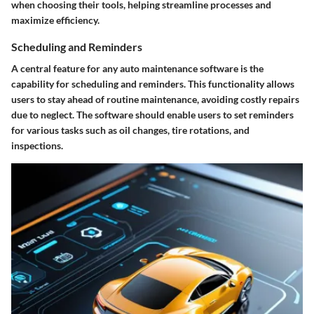
when choosing their tools, helping streamline processes and
maximize efficiency.
Scheduling and Reminders
A central feature for any auto maintenance software is the
capability for scheduling and reminders. This functionality allows
users to stay ahead of routine maintenance, avoiding costly repairs
due to neglect. The software should enable users to set reminders
for various tasks such as oil changes, tire rotations, and
inspections.