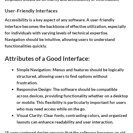
User-Friendly Interfaces
Accessibility is a key aspect of any software. A user-friendly
interface becomes the backbone of effective utilization, especially
for individuals with varying levels of technical expertise.
Navigation should be intuitive, allowing users to understand
functionalities quickly.
Attributes of a Good Interface:
Simple Navigation:
Menus and features should be logically
structured, allowing users to find options without
frustration.
Responsive Design:
The software should be compatible
across devices, providing functionality whether on a desktop
or mobile. This flexibility is particularly important for users
who may need access while on the go.
Visual Clarity:
Clear fonts, contrasting colors, and organized
layouts can enhance readability and user interaction.
"A user-centered design ensures that the software becomes an aid