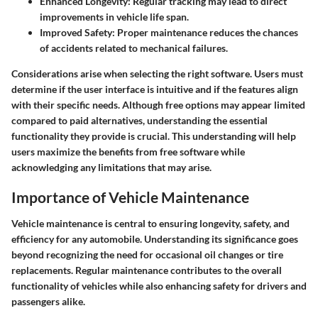
Enhanced Longevity:
Regular tracking may lead to direct
improvements in vehicle life span.
Improved Safety:
Proper maintenance reduces the chances
of accidents related to mechanical failures.
Considerations arise when selecting the right software. Users must
determine if the user interface is intuitive and if the features align
with their specific needs. Although free options may appear limited
compared to paid alternatives, understanding the essential
functionality they provide is crucial. This understanding will help
users maximize the benefits from free software while
acknowledging any limitations that may arise.
Importance of Vehicle Maintenance
Vehicle maintenance is central to ensuring longevity, safety, and
efficiency for any automobile. Understanding its significance goes
beyond recognizing the need for occasional oil changes or tire
replacements. Regular maintenance contributes to the overall
functionality of vehicles while also enhancing safety for drivers and
passengers alike.