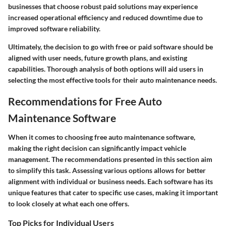
businesses that choose robust paid solutions may experience
increased operational efficiency and reduced downtime due to
improved software reliability.
Ultimately, the decision to go with free or paid software should be
aligned with user needs, future growth plans, and existing
capabilities. Thorough analysis of both options will aid users in
selecting the most effective tools for their auto maintenance needs.
Recommendations for Free Auto
Maintenance Software
When it comes to choosing free auto maintenance software,
making the right decision can significantly impact vehicle
management. The recommendations presented in this section aim
to simplify this task. Assessing various options allows for better
alignment with individual or business needs. Each software has its
unique features that cater to specific use cases, making it important
to look closely at what each one offers.
Top Picks for Individual Users