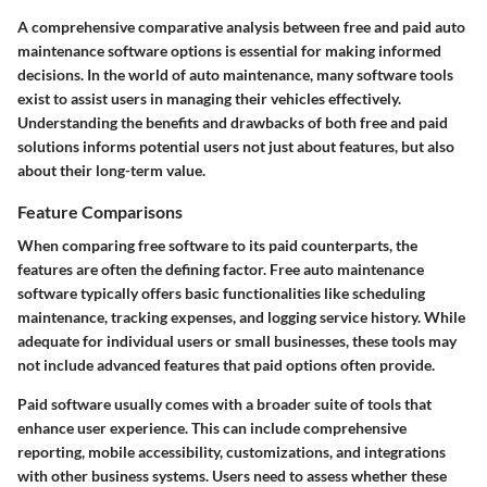
A comprehensive comparative analysis between free and paid auto
maintenance software options is essential for making informed
decisions. In the world of auto maintenance, many software tools
exist to assist users in managing their vehicles effectively.
Understanding the benefits and drawbacks of both free and paid
solutions informs potential users not just about features, but also
about their long-term value.
Feature Comparisons
When comparing free software to its paid counterparts, the
features are often the defining factor. Free auto maintenance
software typically offers basic functionalities like scheduling
maintenance, tracking expenses, and logging service history. While
adequate for individual users or small businesses, these tools may
not include advanced features that paid options often provide.
Paid software usually comes with a broader suite of tools that
enhance user experience. This can include comprehensive
reporting, mobile accessibility, customizations, and integrations
with other business systems. Users need to assess whether these