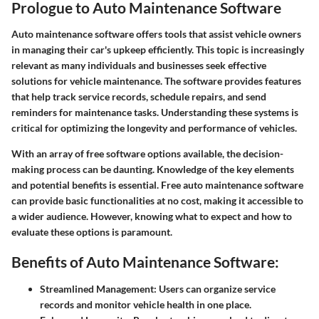
Prologue to Auto Maintenance Software
Auto maintenance software offers tools that assist vehicle owners
in managing their car's upkeep efficiently. This topic is increasingly
relevant as many individuals and businesses seek effective
solutions for vehicle maintenance. The software provides features
that help track service records, schedule repairs, and send
reminders for maintenance tasks. Understanding these systems is
critical for optimizing the longevity and performance of vehicles.
With an array of free software options available, the decision-
making process can be daunting. Knowledge of the key elements
and potential benefits is essential. Free auto maintenance software
can provide basic functionalities at no cost, making it accessible to
a wider audience. However, knowing what to expect and how to
evaluate these options is paramount.
Benefits of Auto Maintenance Software:
Streamlined Management:
Users can organize service
records and monitor vehicle health in one place.