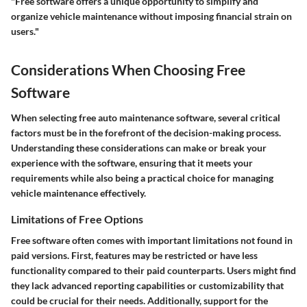
"Free software offers a unique opportunity to simplify and
organize vehicle maintenance without imposing financial strain on
users."
Considerations When Choosing Free
Software
When selecting free auto maintenance software, several critical
factors must be in the forefront of the decision-making process.
Understanding these considerations can make or break your
experience with the software, ensuring that it meets your
requirements while also being a practical choice for managing
vehicle maintenance effectively.
Limitations of Free Options
Free software often comes with important limitations not found in
paid versions. First, features may be restricted or have less
functionality compared to their paid counterparts. Users might find
they lack advanced reporting capabilities or customizability that
could be crucial for their needs. Additionally, support for the