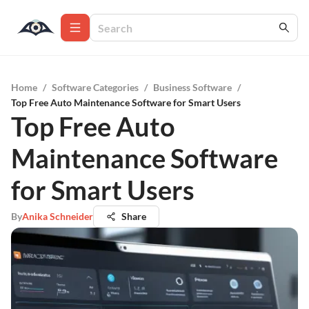
Home
/
Software Categories
/
Business Software
/
Top Free Auto Maintenance Software for Smart Users
Top Free Auto
Maintenance Software
for Smart Users
By
Anika Schneider
Share