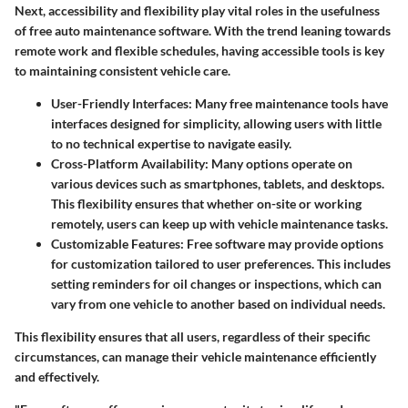
Next, accessibility and flexibility play vital roles in the usefulness
of free auto maintenance software. With the trend leaning towards
remote work and flexible schedules, having accessible tools is key
to maintaining consistent vehicle care.
User-Friendly Interfaces
: Many free maintenance tools have
interfaces designed for simplicity, allowing users with little
to no technical expertise to navigate easily.
Cross-Platform Availability
: Many options operate on
various devices such as smartphones, tablets, and desktops.
This flexibility ensures that whether on-site or working
remotely, users can keep up with vehicle maintenance tasks.
Customizable Features
: Free software may provide options
for customization tailored to user preferences. This includes
setting reminders for oil changes or inspections, which can
vary from one vehicle to another based on individual needs.
This flexibility ensures that all users, regardless of their specific
circumstances, can manage their vehicle maintenance efficiently
and effectively.