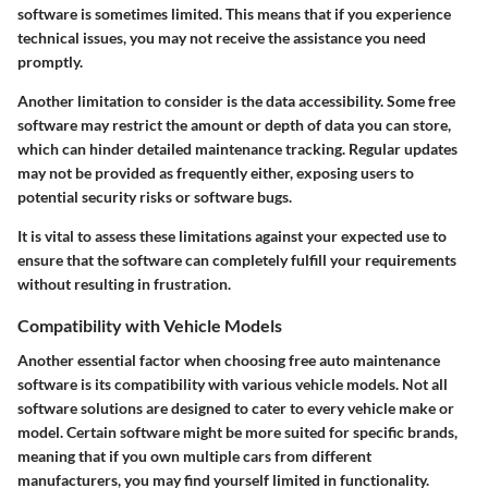
software is sometimes limited. This means that if you experience
technical issues, you may not receive the assistance you need
promptly.
Another limitation to consider is the data accessibility. Some free
software may restrict the amount or depth of data you can store,
which can hinder detailed maintenance tracking. Regular updates
may not be provided as frequently either, exposing users to
potential security risks or software bugs.
It is vital to assess these limitations against your expected use to
ensure that the software can completely fulfill your requirements
without resulting in frustration.
Compatibility with Vehicle Models
Another essential factor when choosing free auto maintenance
software is its compatibility with various vehicle models. Not all
software solutions are designed to cater to every vehicle make or
model. Certain software might be more suited for specific brands,
meaning that if you own multiple cars from different
manufacturers, you may find yourself limited in functionality.