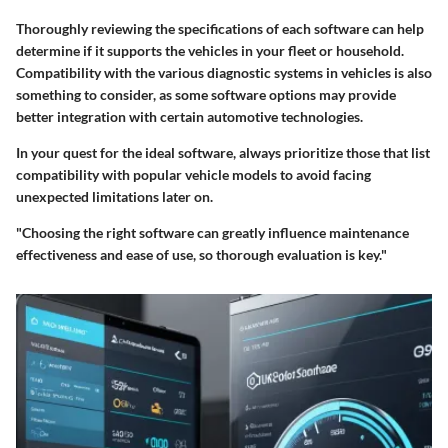
Thoroughly reviewing the specifications of each software can help
determine if it supports the vehicles in your fleet or household.
Compatibility with the various diagnostic systems in vehicles is also
something to consider, as some software options may provide
better integration with certain automotive technologies.
In your quest for the ideal software, always prioritize those that list
compatibility with popular vehicle models to avoid facing
unexpected limitations later on.
"Choosing the right software can greatly influence maintenance
effectiveness and ease of use, so thorough evaluation is key."