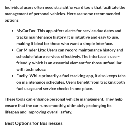
Individual users often need straightforward tools that facilitate the
management of personal vehicles. Here are some recommended
options:
MyCarFax:
This app offers alerts for service due dates and
tracks maintenance history. It is intuitive and easy to use,
making it ideal for those who want a simple interface.
Car Minder Lite:
Users can record maintenance history and
schedule future services effectively. The interface is user-
friendly, which is an essential element for those unfamiliar
with technology.
Fuelly:
While primarily a fuel tracking app, it also keeps tabs
on maintenance schedules. Users benefit from tracking both
fuel usage and service checks in one place.
These tools can enhance personal vehicle management. They help
ensure that the car runs smoothly, ultimately prolonging its
lifespan and improving overall safety.
Best Options for Businesses