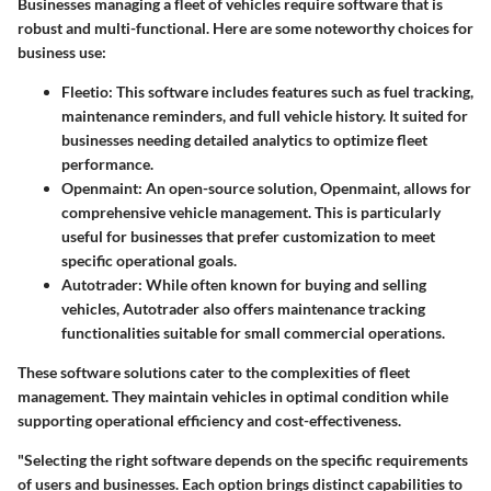
Businesses managing a fleet of vehicles require software that is
robust and multi-functional. Here are some noteworthy choices for
business use:
Fleetio:
This software includes features such as fuel tracking,
maintenance reminders, and full vehicle history. It suited for
businesses needing detailed analytics to optimize fleet
performance.
Openmaint:
An open-source solution, Openmaint, allows for
comprehensive vehicle management. This is particularly
useful for businesses that prefer customization to meet
specific operational goals.
Autotrader:
While often known for buying and selling
vehicles, Autotrader also offers maintenance tracking
functionalities suitable for small commercial operations.
These software solutions cater to the complexities of fleet
management. They maintain vehicles in optimal condition while
supporting operational efficiency and cost-effectiveness.
"Selecting the right software depends on the specific requirements
of users and businesses. Each option brings distinct capabilities to