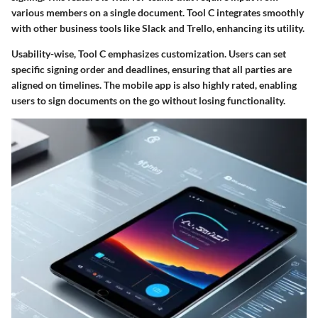
various members on a single document. Tool C integrates smoothly
with other business tools like Slack and Trello, enhancing its utility.
Usability-wise, Tool C emphasizes customization. Users can set
specific signing order and deadlines, ensuring that all parties are
aligned on timelines. The mobile app is also highly rated, enabling
users to sign documents on the go without losing functionality.