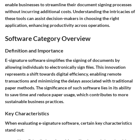
enable businesses to streamline their document signing processes
without incurring additional costs. Understanding the intricacies of
these tools can assist decision-makers in choosing the right
application, enhancing productivity across operations.
Software Category Overview
Definition and Importance
E-signature software simplifies the signing of documents by
allowing individuals to electronically sign files. This innovation
represents a shift towards digital efficiency, enabling remote
transactions and minimizing the delays associated with traditional
paper methods. The significance of such software lies in its ability
to save time and reduce paper usage, which contributes to more
sustainable business practices.
Key Characteristics
When evaluating e-signature software, certain key characteristics
stand out: