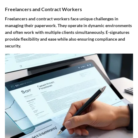
Freelancers and Contract Workers
Freelancers and contract workers face unique challenges in
managing their paperwork. They operate in dynamic environments
and often work with multiple clients simultaneously. E-signatures
provide flexibility and ease while also ensuring compliance and
security.