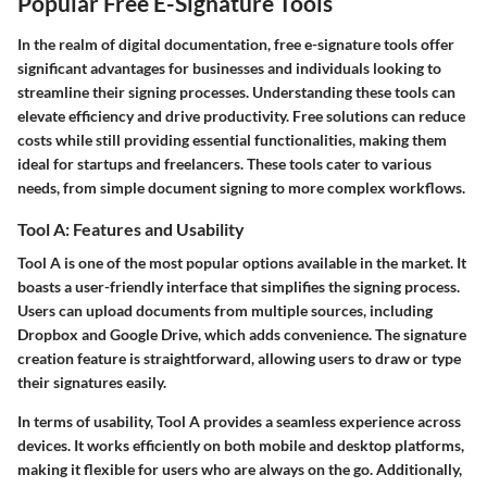
Popular Free E-Signature Tools
In the realm of digital documentation, free e-signature tools offer
significant advantages for businesses and individuals looking to
streamline their signing processes. Understanding these tools can
elevate efficiency and drive productivity. Free solutions can reduce
costs while still providing essential functionalities, making them
ideal for startups and freelancers. These tools cater to various
needs, from simple document signing to more complex workflows.
Tool A: Features and Usability
Tool A is one of the most popular options available in the market. It
boasts a user-friendly interface that simplifies the signing process.
Users can upload documents from multiple sources, including
Dropbox and Google Drive, which adds convenience. The signature
creation feature is straightforward, allowing users to draw or type
their signatures easily.
In terms of usability, Tool A provides a seamless experience across
devices. It works efficiently on both mobile and desktop platforms,
making it flexible for users who are always on the go. Additionally,