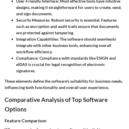
User-Friendly Interface
: Most effective tools have intuitive
designs, making it straightforward for users to create, send,
and sign documents.
Security Measures
: Robust security is essential. Features
such as encryption and audit trails ensure that documents
are protected against tampering.
Integration Capabilities
: The software should seamlessly
integrate with other business tools, enhancing overall
workflow efficiency.
Compliance
: Compliance with standards like ESIGN and
eIDAS is crucial for legal recognition of electronic
signatures.
These elements define the software's suitability for business needs,
influencing both functionality and overall user experience.
Comparative Analysis of Top Software
Options
Feature Comparison