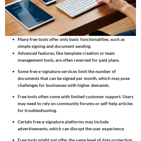
Many free tools offer only basic functionalities, such as
simple signing and document sending.
Advanced features, like template creation or team
management tools, are often reserved for paid plans.
Some free e-signature services limit the number of
documents that can be signed per month, which may pose
challenges for businesses with higher demands.
Free tools often come with limited customer support. Users
may need to rely on community forums or self-help articles
for troubleshooting.
Certain free e-signature platforms may include
advertisements, which can disrupt the user experience.
Free tools might not offer the same level of data protection