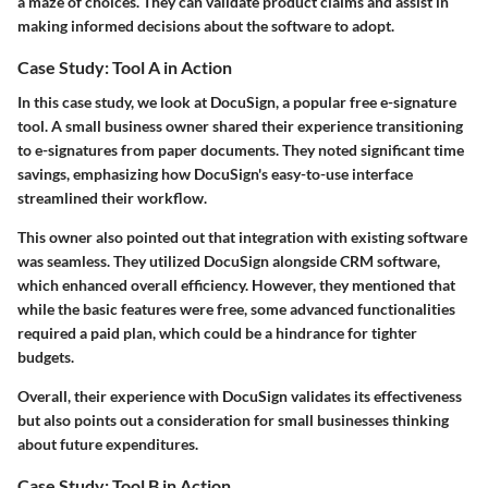
a maze of choices. They can validate product claims and assist in
making informed decisions about the software to adopt.
Case Study: Tool A in Action
In this case study, we look at DocuSign, a popular free e-signature
tool. A small business owner shared their experience transitioning
to e-signatures from paper documents. They noted significant time
savings, emphasizing how DocuSign's easy-to-use interface
streamlined their workflow.
This owner also pointed out that
integration with existing software
was seamless. They utilized DocuSign alongside CRM software,
which enhanced overall efficiency. However, they mentioned that
while the basic features were free, some advanced functionalities
required a paid plan, which could be a hindrance for tighter
budgets.
Overall, their experience with DocuSign validates its effectiveness
but also points out a consideration for small businesses thinking
about future expenditures.
Case Study: Tool B in Action