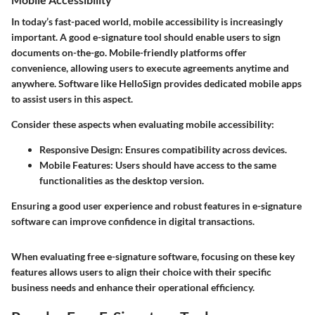
In today’s fast-paced world, mobile accessibility is increasingly
important. A good e-signature tool should enable users to sign
documents on-the-go. Mobile-friendly platforms offer
convenience, allowing users to execute agreements anytime and
anywhere. Software like HelloSign provides dedicated mobile apps
to assist users in this aspect.
Consider these aspects when evaluating mobile accessibility:
Responsive Design
: Ensures compatibility across devices.
Mobile Features
: Users should have access to the same
functionalities as the desktop version.
Ensuring a good user experience and robust features in e-signature
software can improve confidence in digital transactions.
When evaluating free e-signature software, focusing on these key
features allows users to align their choice with their specific
business needs and enhance their operational efficiency.