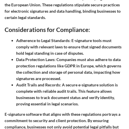
the European Union. These regulations stipulate secure practices
for electronic signatures and data handling, binding businesses to
certain legal standards.
Considerations for Compliance:
Adherence to Legal Standards:
E-signature tools must
comply with relevant laws to ensure that signed documents
hold legal standing in case of disputes.
Data Protection Laws:
Companies must also adhere to data
protection regulations like GDPR in Europe, which governs
the collection and storage of personal data, impacting how
signatures are processed.
Audit Trails and Records:
A secure e-signature solution is
complete with reliable audit trails. This feature allows
businesses to track document status and verify identity,
proving essential in legal scenarios.
E-signature software that aligns with these regulations portrays a
commitment to security and client protection. By ensuring
compliance, businesses not only avoid potential legal pitfalls but