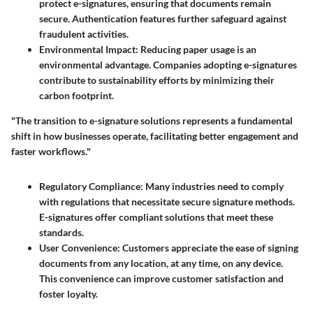
protect e-signatures, ensuring that documents remain
secure. Authentication features further safeguard against
fraudulent activities.
Environmental Impact:
Reducing paper usage is an
environmental advantage. Companies adopting e-signatures
contribute to sustainability efforts by minimizing their
carbon footprint.
"The transition to e-signature solutions represents a fundamental
shift in how businesses operate, facilitating better engagement and
faster workflows."
Regulatory Compliance:
Many industries need to comply
with regulations that necessitate secure signature methods.
E-signatures offer compliant solutions that meet these
standards.
User Convenience:
Customers appreciate the ease of signing
documents from any location, at any time, on any device.
This convenience can improve customer satisfaction and
foster loyalty.