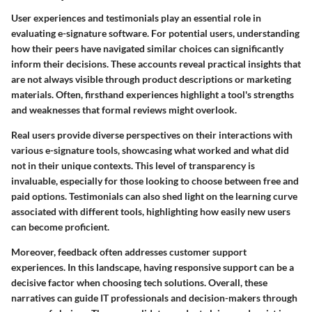
User experiences and testimonials play an essential role in
evaluating e-signature software. For potential users, understanding
how their peers have navigated similar choices can significantly
inform their decisions. These accounts reveal practical insights that
are not always visible through product descriptions or marketing
materials. Often, firsthand experiences highlight a tool's strengths
and weaknesses that formal reviews might overlook.
Real users provide diverse perspectives on their interactions with
various e-signature tools, showcasing what worked and what did
not in their unique contexts. This level of transparency is
invaluable, especially for those looking to choose between free and
paid options. Testimonials can also shed light on the learning curve
associated with different tools, highlighting how easily new users
can become proficient.
Moreover, feedback often addresses customer support
experiences. In this landscape, having responsive support can be a
decisive factor when choosing tech solutions. Overall, these
narratives can guide IT professionals and decision-makers through