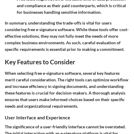
and compliance as their paid counterparts, which is critical
for businesses handling sensitive information.
In summary, understanding the trade-offs is vital for users
considering free e-signature software. While these tools offer cost-
effective solutions, they may not fully meet the needs of more
complex business environments. As such, careful evaluation of
specific requirements is essential prior to making a commitment.
Key Features to Consider
When selecting free e-signature software, several key features
merit careful consideration. The right tools can optimize workflow
and increase efficiency in signing documents, and understanding
these features is crucial for decision-makers. A thorough analysis
ensures that users make informed choices based on their specific
needs and organizational requirements.
User Interface and Experience
The significance of a user-friendly interface cannot be overstated.
The initial interaction with an e-signature platform is vital for