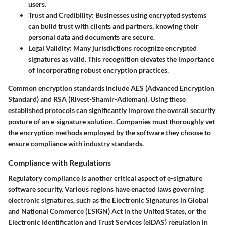
users.
Trust and Credibility:
Businesses using encrypted systems
can build trust with clients and partners, knowing their
personal data and documents are secure.
Legal Validity:
Many jurisdictions recognize encrypted
signatures as valid. This recognition elevates the importance
of incorporating robust encryption practices.
Common encryption standards include AES (Advanced Encryption
Standard) and RSA (Rivest-Shamir-Adleman). Using these
established protocols can significantly improve the overall security
posture of an e-signature solution. Companies must thoroughly vet
the encryption methods employed by the software they choose to
ensure compliance with industry standards.
Compliance with Regulations
Regulatory compliance is another critical aspect of e-signature
software security. Various regions have enacted laws governing
electronic signatures, such as the Electronic Signatures in Global
and National Commerce (ESIGN) Act in the United States, or the
Electronic Identification and Trust Services (eIDAS) regulation in