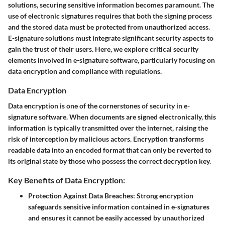
solutions, securing sensitive information becomes paramount. The
use of electronic signatures requires that both the signing process
and the stored data must be protected from unauthorized access.
E-signature solutions must integrate significant security aspects to
gain the trust of their users. Here, we explore critical security
elements involved in e-signature software, particularly focusing on
data encryption and compliance with regulations.
Data Encryption
Data encryption is one of the cornerstones of security in e-
signature software. When documents are signed electronically, this
information is typically transmitted over the internet, raising the
risk of interception by malicious actors. Encryption transforms
readable data into an encoded format that can only be reverted to
its original state by those who possess the correct decryption key.
Key Benefits of Data Encryption:
Protection Against Data Breaches:
Strong encryption
safeguards sensitive information contained in e-signatures
and ensures it cannot be easily accessed by unauthorized