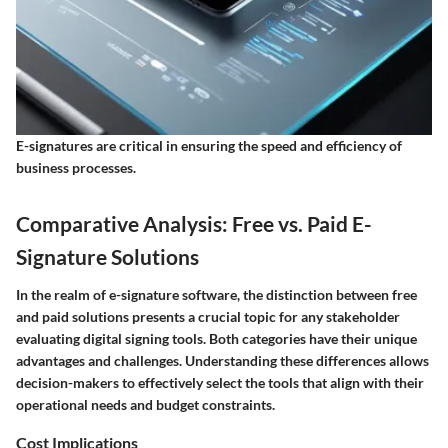
E-signatures are critical in ensuring the speed and efficiency of
business processes.
Comparative Analysis: Free vs. Paid E-
Signature Solutions
In the realm of e-signature software, the distinction between free
and paid solutions presents a crucial topic for any stakeholder
evaluating digital signing tools. Both categories have their unique
advantages and challenges. Understanding these differences allows
decision-makers to effectively select the tools that align with their
operational needs and budget constraints.
Cost Implications