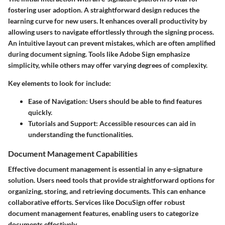
fostering user adoption. A straightforward design reduces the
learning curve for new users. It enhances overall productivity by
allowing users to navigate effortlessly through the signing process.
An intuitive layout can prevent mistakes, which are often amplified
during document signing. Tools like Adobe Sign emphasize
simplicity, while others may offer varying degrees of complexity.
Key elements to look for include:
Ease of Navigation
: Users should be able to find features
quickly.
Tutorials and Support
: Accessible resources can aid in
understanding the functionalities.
Document Management Capabilities
Effective document management is essential in any e-signature
solution. Users need tools that provide straightforward options for
organizing, storing, and retrieving documents. This can enhance
collaborative efforts. Services like DocuSign offer robust
document management features, enabling users to categorize
documents effectively.