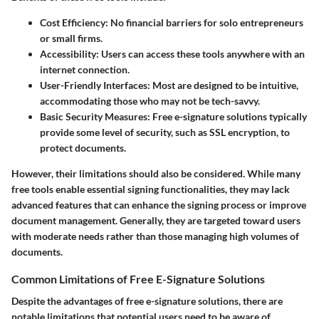
Cost Efficiency:
No financial barriers for solo entrepreneurs
or small firms.
Accessibility:
Users can access these tools anywhere with an
internet connection.
User-Friendly Interfaces:
Most are designed to be intuitive,
accommodating those who may not be tech-savvy.
Basic Security Measures:
Free e-signature solutions typically
provide some level of security, such as SSL encryption, to
protect documents.
However, their limitations should also be considered. While many
free tools enable essential signing functionalities, they may lack
advanced features that can enhance the signing process or improve
document management. Generally, they are targeted toward users
with moderate needs rather than those managing high volumes of
documents.
Common Limitations of Free E-Signature Solutions
Despite the advantages of free e-signature solutions, there are
notable limitations that potential users need to be aware of.