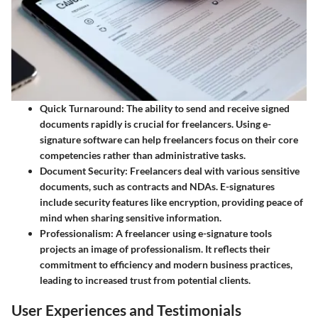
Quick Turnaround:
The ability to send and receive signed
documents rapidly is crucial for freelancers. Using e-
signature software can help freelancers focus on their core
competencies rather than administrative tasks.
Document Security:
Freelancers deal with various sensitive
documents, such as contracts and NDAs. E-signatures
include security features like encryption, providing peace of
mind when sharing sensitive information.
Professionalism:
A freelancer using e-signature tools
projects an image of professionalism. It reflects their
commitment to efficiency and modern business practices,
leading to increased trust from potential clients.
User Experiences and Testimonials