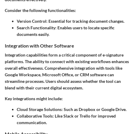
Consider the following functionalities:
Version Control
: Essential for tracking document changes.
Search Functionality
: Enables users to locate specific
documents easily.
Integration with Other Software
Integration capabilities form a critical component of e-signature
platforms. The ability to connect with existing workflows enhances
overall effectiveness. Comprehensive integration with tools like
Google Workspace, Microsoft Office, or CRM software can
streamline processes. Users should assess whether the tool can
blend with their current digital ecosystem.
Key integrations might include:
Cloud Storage Solutions
: Such as Dropbox or Google Drive.
Collaborative Tools
: Like Slack or Trello for improved
communication.
Mobile Accessibility