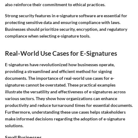
also reinforce their commitment to ethical practices.
Strong security features in e-signature software are essential for
protecting sensitive data and ensuring compliance with laws.
Businesses should prioritize security, encryption, and regulatory
compliance when selecting e-signature tools.
Real-World Use Cases for E-Signatures
E-signatures have revolutionized how businesses operate,
providing a streamlined and efficient method for signing
documents. The importance of real-world use cases for e-
signatures cannot be overstated. These practical examples
illustrate the versatility and effectiveness of e-signatures across
various sectors. They show how organizations can enhance
productivity and reduce turnaround times for essential documents.
Furthermore, understanding these use cases helps stakeholders
make informed decisions regarding the adoption of e-signature
solutions.
Small Businesses