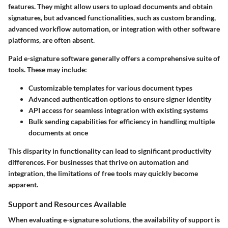
features. They might allow users to upload documents and obtain
signatures, but advanced functionalities, such as custom branding,
advanced workflow automation, or integration with other software
platforms, are often absent.
Paid e-signature software generally offers a comprehensive suite of
tools. These may include:
Customizable templates
for various document types
Advanced authentication options
to ensure signer identity
API access
for seamless integration with existing systems
Bulk sending capabilities
for efficiency in handling multiple
documents at once
This disparity in functionality can lead to significant productivity
differences. For businesses that thrive on automation and
integration, the limitations of free tools may quickly become
apparent.
Support and Resources Available
When evaluating e-signature solutions, the availability of support is