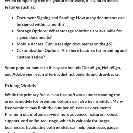
When comparing free e-signature software, it is vital to assess
features such as:
Document Signing and Sending
: How many documents can
be signed within a month?
Storage Options
: What storage solutions are available for
signed documents?
Mobile Access
: Can users sign documents on the go?
Customization Options
: Are there features for branding and
customization?
Some popular names in this space include DocuSign, HelloSign,
and Adobe Sign, each offering distinct benefits and drawbacks.
Pricing Models
While the primary focus is on free software, understanding the
pricing models for premium options can also be insightful. Many
free versions may limit the number of users or documents.
Premium plans often provide more advanced features, robust
support, and unlimited usage, which is valuable for larger
businesses. Evaluating both models can help businesses gauge