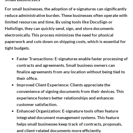
For small businesses, the adoption of e-signatures can significantly
reduce administrative burden. These businesses often operate with
limited resources and time. By using tools like DocuSign or
HelloSign, they can quickly send, sign, and store documents
electronically. This process minimizes the need for physical
paperwork and cuts down on shipping costs, which is essential for
tight budgets.
Faster Transactions:
E-signatures enable faster processing of
contracts and agreements. Small business owners can
finalize agreements from any location without being tied to
their office.
Improved Client Experience:
Clients appreciate the
convenience of signing documents from their devices. This
experience fosters better relationships and enhances
customer satisfaction.
Enhanced Organization:
E-signature tools often feature
integrated document management systems. This feature
helps small businesses keep track of contracts, proposals,
and client-related documents more efficiently.