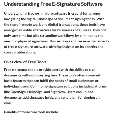
Understanding Free E-Signature Software
Understanding free e-signature software is crucial for anyone
navigating the digital landscape of document signing today. With
the rise of remote work and digital transactions, these tools have
emerged as viable alternatives for businesses of all sizes. They not
only save time but also streamline workflows by eliminating the
need for physical signatures. This section explores essential aspects
of free e-signature software, offering insights on its benefits and
core considerations.
Overview of Free Tools
Free e-signature tools provide users with the ability to sign
documents without incurring fees. These tools often come with
basic features that can fulfill the needs of small businesses or
individual users. Common e-signature solutions include platforms
like DocuSign, HelloSign, and SignNow. Users can upload
documents, add signature fields, and send them for signing via
email.
Benefits of these free tools include: