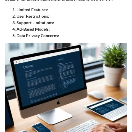
Limited Features:
User Restrictions:
Support Limitations:
Ad-Based Models:
Data Privacy Concerns: