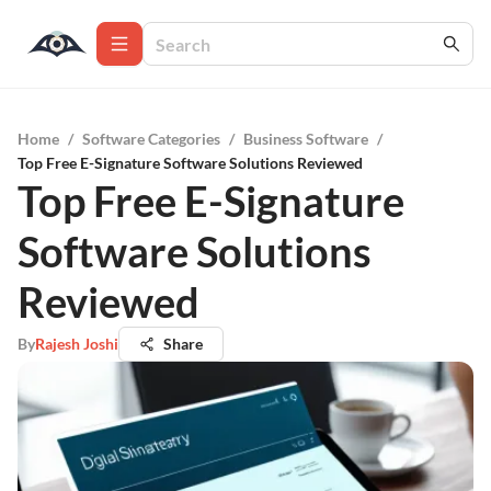
Home
/
Software Categories
/
Business Software
/
Top Free E-Signature Software Solutions Reviewed
Top Free E-Signature
Software Solutions
Reviewed
By
Rajesh Joshi
Share