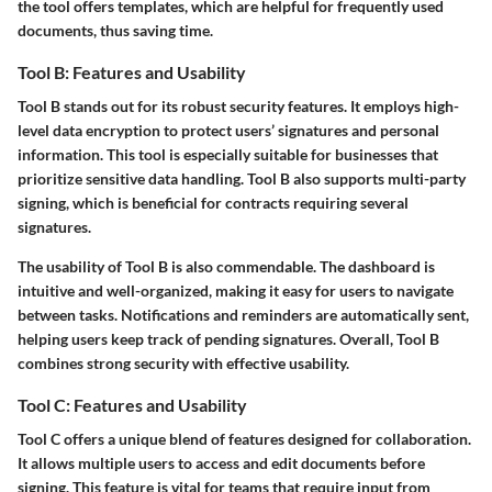
the tool offers templates, which are helpful for frequently used
documents, thus saving time.
Tool B: Features and Usability
Tool B stands out for its robust security features. It employs high-
level data encryption to protect users’ signatures and personal
information. This tool is especially suitable for businesses that
prioritize sensitive data handling. Tool B also supports multi-party
signing, which is beneficial for contracts requiring several
signatures.
The usability of Tool B is also commendable. The dashboard is
intuitive and well-organized, making it easy for users to navigate
between tasks. Notifications and reminders are automatically sent,
helping users keep track of pending signatures. Overall, Tool B
combines strong security with effective usability.
Tool C: Features and Usability
Tool C offers a unique blend of features designed for collaboration.
It allows multiple users to access and edit documents before
signing. This feature is vital for teams that require input from