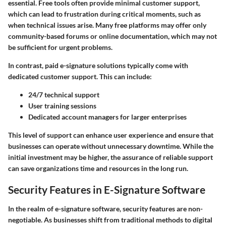
essential. Free tools often provide minimal customer support,
which can lead to frustration during critical moments, such as
when technical issues arise. Many free platforms may offer only
community-based forums or online documentation, which may not
be sufficient for urgent problems.
In contrast, paid e-signature solutions typically come with
dedicated customer support. This can include:
24/7 technical support
User training sessions
Dedicated account managers
for larger enterprises
This level of support can enhance user experience and ensure that
businesses can operate without unnecessary downtime. While the
initial investment may be higher, the assurance of reliable support
can save organizations time and resources in the long run.
Security Features in E-Signature Software
In the realm of e-signature software, security features are non-
negotiable. As businesses shift from traditional methods to digital