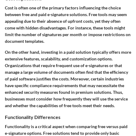
Cost is often one of the primary factors influencing the choice
between free and paid e-signature solutions. Free tools may seem
appealing due to their absence of upfront costs, yet they often
come with hidden disadvantages. For instance, these tools might
limit the number of signatures per month or impose restrictions on
document templates.
On the other hand, investing in a paid solution typically offers more
extensive features, scalability, and customization options.
Organizations that require frequent use of e-signatures or that
manage a large volume of documents often find that the efficiency
of paid software justifies the costs. Moreover, certain industries
have specific compliance requirements that may necessitate the
enhanced security measures found in premium solutions. Thus,
businesses must consider how frequently they will use the service
and whether the capabilities of free tools meet their needs.
Functionality Differences
Functionality is a critical aspect when comparing free versus paid
e-signature options. Free solutions tend to provide only basic