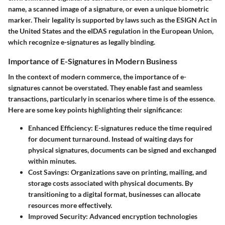
name, a scanned image of a signature, or even a unique biometric
marker. Their legality is supported by laws such as the ESIGN Act in
the United States and the eIDAS regulation in the European Union,
which recognize e-signatures as legally binding.
Importance of E-Signatures in Modern Business
In the context of modern commerce, the importance of e-
signatures cannot be overstated. They enable fast and seamless
transactions, particularly in scenarios where time is of the essence.
Here are some key points highlighting their significance:
Enhanced Efficiency:
E-signatures reduce the time required
for document turnaround. Instead of waiting days for
physical signatures, documents can be signed and exchanged
within minutes.
Cost Savings:
Organizations save on printing, mailing, and
storage costs associated with physical documents. By
transitioning to a digital format, businesses can allocate
resources more effectively.
Improved Security:
Advanced encryption technologies