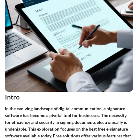
Intro
In the evolving landscape of digital communication, e-signature
software has become a pivotal tool for businesses. The necessity
for efficiency and security in signing documents electronically is
undeniable. This exploration focuses on the best free e-signature
software available today. Free solutions offer various features that