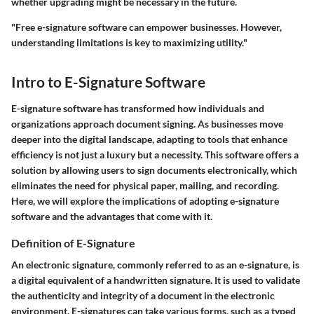
whether upgrading might be necessary in the future.
"Free e-signature software can empower businesses. However,
understanding limitations is key to maximizing utility."
Intro to E-Signature Software
E-signature software has transformed how individuals and
organizations approach document signing. As businesses move
deeper into the digital landscape, adapting to tools that enhance
efficiency is not just a luxury but a necessity. This software offers a
solution by allowing users to sign documents electronically, which
eliminates the need for physical paper, mailing, and recording.
Here, we will explore the implications of adopting e-signature
software and the advantages that come with it.
Definition of E-Signature
An electronic signature, commonly referred to as an e-signature, is
a digital equivalent of a handwritten signature. It is used to validate
the authenticity and integrity of a document in the electronic
environment. E-signatures can take various forms, such as a typed