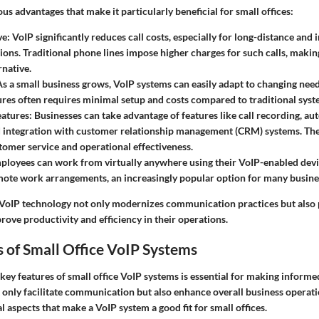
s advantages that make it particularly beneficial for small offices:
ve
: VoIP significantly reduces call costs, especially for long-distance and 
ns. Traditional phone lines impose higher charges for such calls, makin
rnative.
As a small business grows, VoIP systems can easily adapt to changing ne
tures often requires minimal setup and costs compared to traditional syst
atures
: Businesses can take advantage of features like call recording, au
d integration with customer relationship management (CRM) systems. The
omer service and operational effectiveness.
ployees can work from virtually anywhere using their VoIP-enabled device
ote work arrangements, an increasingly popular option for many busine
VoIP technology not only modernizes communication practices but also 
prove productivity and efficiency in their operations.
 of Small Office VoIP Systems
ey features of small office VoIP systems is essential for making informe
 only facilitate communication but also enhance overall business operat
al aspects that make a VoIP system a good fit for small offices.