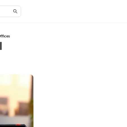
ffices
l