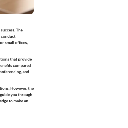
 success. The
s conduct
r small offices,
utions that provide
 benefits compared
conferencing, and
tions. However, the
 guide you through
ledge to make an