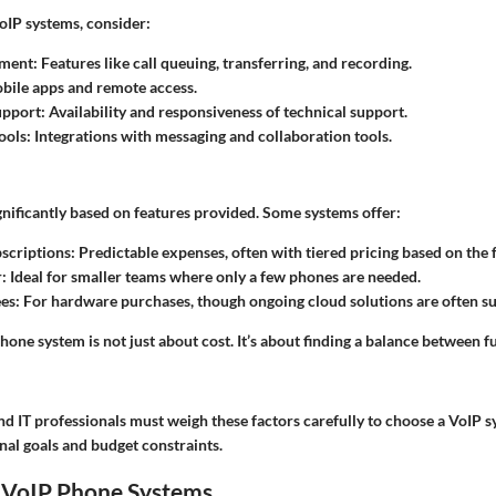
IP systems, consider:
ement
: Features like call queuing, transferring, and recording.
obile apps and remote access.
upport
: Availability and responsiveness of technical support.
ools
: Integrations with messaging and collaboration tools.
gnificantly based on features provided. Some systems offer:
scriptions
: Predictable expenses, often with tiered pricing based on the 
r
: Ideal for smaller teams where only a few phones are needed.
es
: For hardware purchases, though ongoing cloud solutions are often s
one system is not just about cost. It’s about finding a balance between f
d IT professionals must weigh these factors carefully to choose a VoIP s
nal goals and budget constraints.
o VoIP Phone Systems