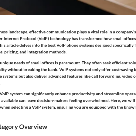
ess landscape, effective communication plays a vital role in a company’s
er Internet Protocol (VoIP) technology has transformed how small office
s article delves into the best VoIP phone systems designed specifically fo
s, pricing, and integration methods.
nique needs of small offices is paramount. They often seek efficient sol
ality without breaking the bank. VoIP systems not only offer cost-saving
e systems but also deliver advanced features like call forwarding, video 
.
 VoIP system can significantly enhance productivity and streamline opera
s available can leave decision-makers feeling overwhelmed. Here, we will
 when selecting a VoIP system, ensuring you are equipped with the know
tegory Overview