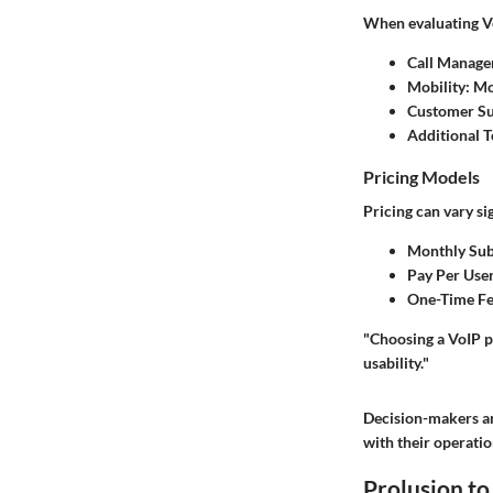
When evaluating Vo
Call Manag
Mobility
: M
Customer S
Additional T
Pricing Models
Pricing can vary si
Monthly Sub
Pay Per Use
One-Time Fe
"Choosing a VoIP ph
usability."
Decision-makers an
with their operatio
Prolusion t