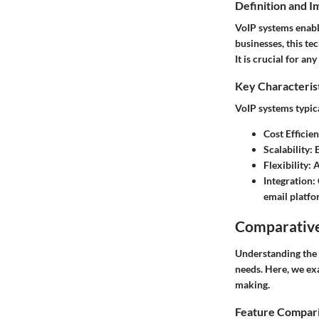
Definition and 
VoIP systems enabl
businesses, this te
It is crucial for a
Key Characteris
VoIP systems typica
Cost Efficie
Scalability
: 
Flexibility
: 
Integration
:
email platfo
Comparative
Understanding the 
needs. Here, we ex
making.
Feature Compar