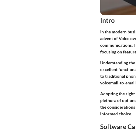
Intro
In the modern busin
advent of Voice ov
communications. Thi
focusing on feature
Understanding the u
excellent function
to traditional phon
voicemail-to-email
Adopting the right
plethora of option
the considerations
informed choice.
Software Ca