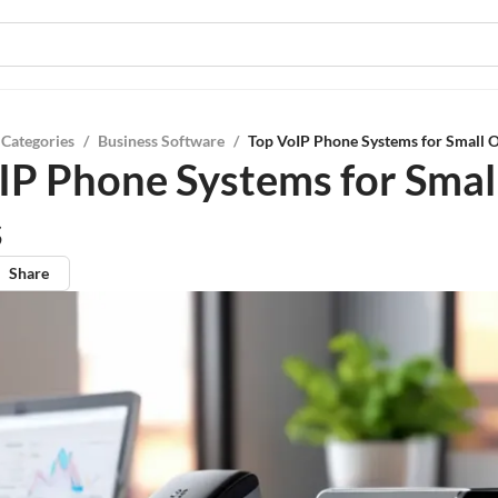
 Categories
/
Business Software
/
Top VoIP Phone Systems for Small O
IP Phone Systems for Smal
s
Share