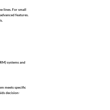
e lines. For small
d advanced features.
s.
CRM) systems and
em meets specific
ids decision-