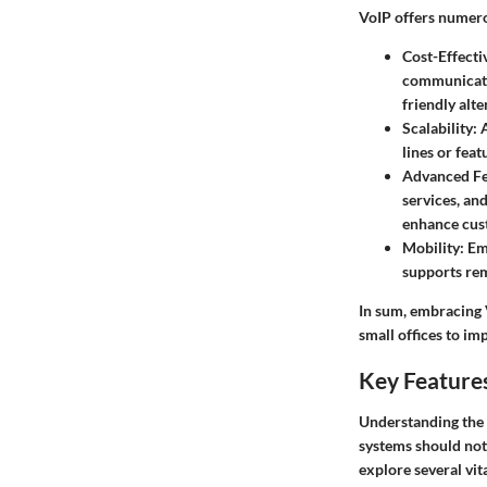
VoIP offers numerou
Cost-Effecti
communicatio
friendly alte
Scalability
: 
lines or fea
Advanced Fe
services, an
enhance cust
Mobility
: Em
supports rem
In sum, embracing 
small offices to im
Key Features
Understanding the k
systems should not
explore several vit