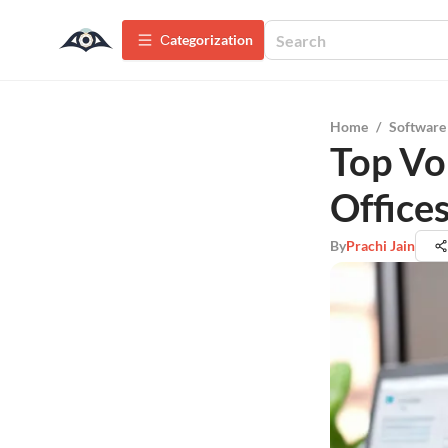
Сategorization
Home
/
Software
Top Vo
Office
By
Prachi Jain