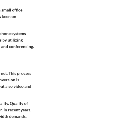
small office
s keen on
l phone systems
 by utilizing
, and conferencing.
rnet. This process
nversion is
but also video and
lity. Quality of
r. In recent years,
width demands.