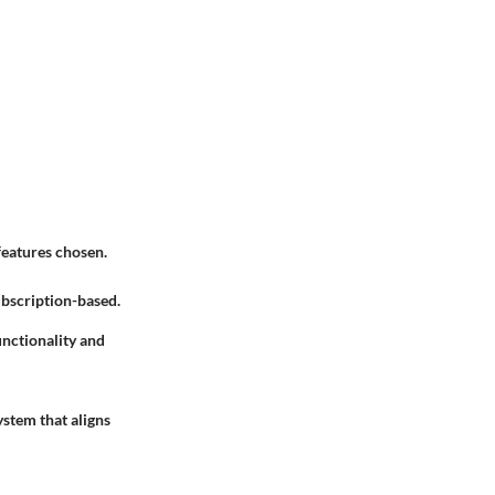
features chosen.
ubscription-based.
unctionality and
ystem that aligns