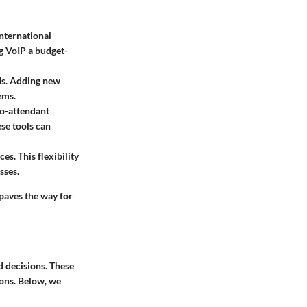
international
g VoIP a budget-
eds. Adding new
ems.
to-attendant
se tools can
s. This flexibility
sses.
paves the way for
d decisions. These
ions. Below, we