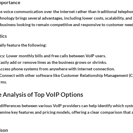
Importance
e voice communication over the internet rather than traditional telephon
chnology brings several advantages, including lower costs, scalability, an
ny business looking to remain competitive and responsive to customer need
tics
lly feature the following:
ncy
: Lower monthly bills and free calls between VoIP users.
Easily add or remove lines as the business grows or shrinks.
Access phone systems from anywhere with internet connection.
 Connect with other software like Customer Relationship Management (
rms.
 Analysis of Top VoIP Options
differences between various VoIP providers can help identify which syst
amine key features and pricing models, offering a clear comparison that a
ison