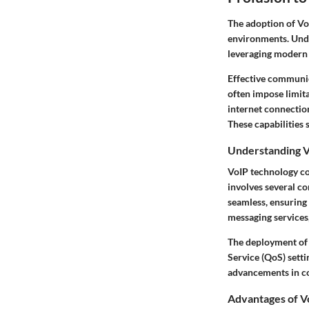
The adoption of Vo
environments. Unde
leveraging modern 
Effective communica
often impose limita
internet connection
These capabilities
Understanding V
VoIP technology con
involves several c
seamless, ensuring 
messaging services
The deployment of V
Service (QoS) settin
advancements in co
Advantages of Vo