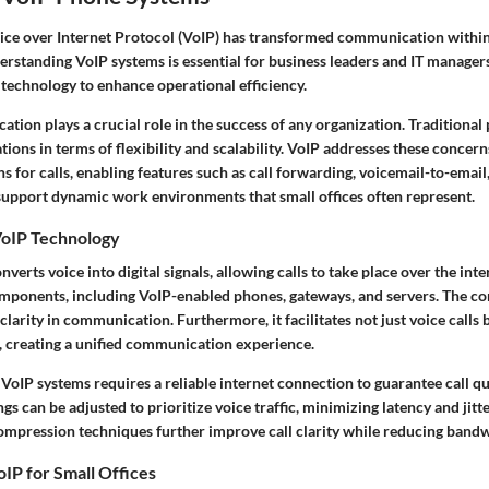
ice over Internet Protocol (VoIP) has transformed communication within 
rstanding VoIP systems is essential for business leaders and IT manager
technology to enhance operational efficiency.
tion plays a crucial role in the success of any organization. Traditiona
tions in terms of flexibility and scalability. VoIP addresses these concerns
s for calls, enabling features such as call forwarding, voicemail-to-email
 support dynamic work environments that small offices often represent.
oIP Technology
verts voice into digital signals, allowing calls to take place over the inte
omponents, including VoIP-enabled phones, gateways, and servers. The co
clarity in communication. Furthermore, it facilitates not just voice calls 
, creating a unified communication experience.
oIP systems requires a reliable internet connection to guarantee call qua
gs can be adjusted to prioritize voice traffic, minimizing latency and jitte
mpression techniques further improve call clarity while reducing band
IP for Small Offices