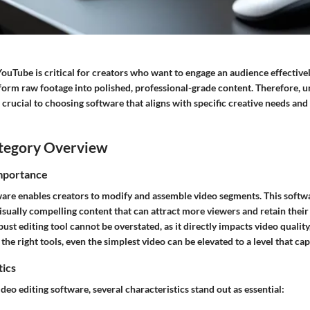
YouTube is critical for creators who want to engage an audience effectivel
form raw footage into polished, professional-grade content. Therefore, 
s crucial to choosing software that aligns with specific creative needs and
tegory Overview
Importance
are enables creators to modify and assemble video segments. This softwar
isually compelling content that can attract more viewers and retain their 
ust editing tool cannot be overstated, as it directly impacts video quality
the right tools, even the simplest video can be elevated to a level that ca
tics
eo editing software, several characteristics stand out as essential: