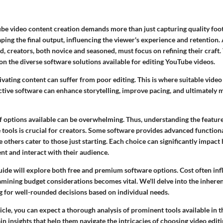
be video content creation demands more than just capturing quality foot
haping the final output, influencing the viewer's experience and retention.
, creators, both novice and seasoned, must focus on refining their craft. 
 on the diverse software solutions available for editing YouTube videos.
vating content can suffer from poor editing. This is where suitable video
ective software can enhance storytelling, improve pacing, and ultimately
f options available can be overwhelming. Thus, understanding the features
tools is crucial for creators. Some software provides advanced functional
e others cater to those just starting. Each choice can significantly impac
nt and interact with their audience.
guide will explore both free and premium software options. Cost often inf
mining budget considerations becomes vital. We'll delve into the inheren
g for well-rounded decisions based on individual needs.
cle, you can expect a thorough analysis of prominent tools available in t
ain insights that help them navigate the intricacies of choosing video edit