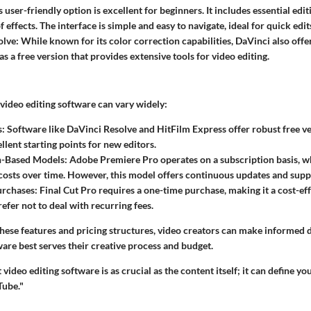
is user-friendly option is excellent for beginners. It includes essential edi
 effects. The interface is simple and easy to navigate, ideal for quick edit
olve
: While known for its color correction capabilities, DaVinci also offe
has a free version that provides extensive tools for video editing.
video editing software can vary widely:
s
: Software like DaVinci Resolve and HitFilm Express offer robust free v
llent starting points for new editors.
n-Based Models
: Adobe Premiere Pro operates on a subscription basis, 
osts over time. However, this model offers continuous updates and supp
urchases
: Final Cut Pro requires a one-time purchase, making it a cost-ef
efer not to deal with recurring fees.
hese features and pricing structures, video creators can make informed 
are best serves their creative process and budget.
 video editing software is as crucial as the content itself; it can define y
Tube."