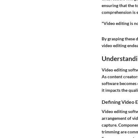
ensuring that the t
comprehension is es
"Video editing is no
By grasping these 
video editing ende
Understandi
Video editing softw
As content creators
software becomes cr
it impacts the qual
Defining Video E
Video editing soft
arrangement of vide
capture. Components
trimming are commo