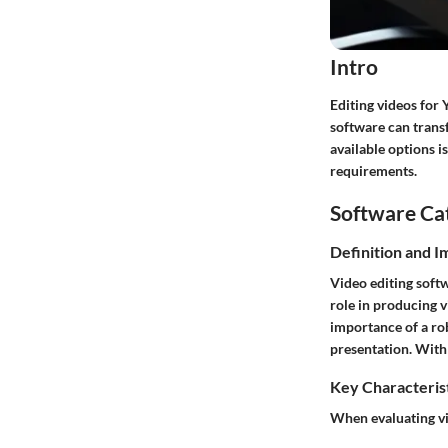
Intro
Editing videos for 
software can trans
available options i
requirements.
Software Ca
Definition and 
Video editing softw
role in producing v
importance of a rob
presentation. With 
Key Characteris
When evaluating vid