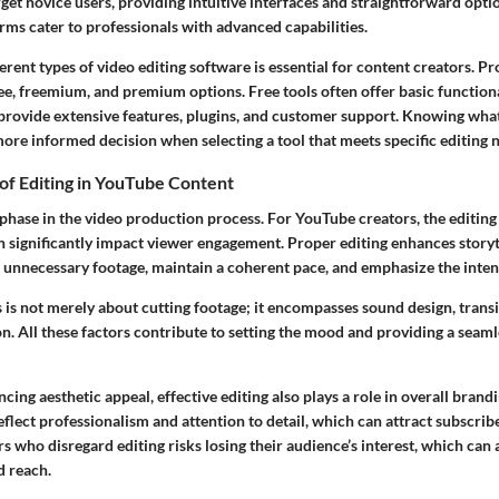
et novice users, providing intuitive interfaces and straightforward optio
rms cater to professionals with advanced capabilities.
rent types of video editing software is essential for content creators. P
ee, freemium, and premium options. Free tools often offer basic functiona
rovide extensive features, plugins, and customer support. Knowing what
ore informed decision when selecting a tool that meets specific editing 
of Editing in YouTube Content
al phase in the video production process. For YouTube creators, the editing
n significantly impact viewer engagement. Proper editing enhances storyt
 unnecessary footage, maintain a coherent pace, and emphasize the inte
 is not merely about cutting footage; it encompasses sound design, transi
n. All these factors contribute to setting the mood and providing a seam
ncing aesthetic appeal, effective editing also plays a role in overall brand
eflect professionalism and attention to detail, which can attract subscrib
s who disregard editing risks losing their audience’s interest, which can 
d reach.