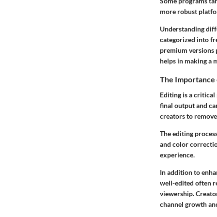
Some programs targ
more robust platfo
Understanding diffe
categorized into fr
premium versions p
helps in making a m
The Importance 
Editing is a critic
final output and ca
creators to remove
The editing process
and color correctio
experience.
In addition to enha
well-edited often r
viewership. Creator
channel growth an