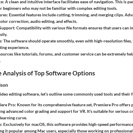
ce
: A clean and intuitive interface facilitates ease of navigation. This is pa
r beginners who may not be familiar with complex editing tools.
ures
: Essential features include cutting, trimming, and merging clips. Ad
lor correction, audio editing, and effects.
 Support
: Compatibility with various file formats ensures that users can 
sily.
e
: The software should operate smoothly, even with high-resolution files,
ting experience.
sources like tutorials, forums, and customer service can be extremely help
.
 Analysis of Top Software Options
ison
eo editing software, let’s outline some commonly used tools and their f
iere Pro
: Known for its comprehensive feature set, Premiere Pro offers p
ding advanced color grading and support for VR. It's suitable for serious 
 learning curve.
o
: Exclusively for macOS, this software provides high-speed performance
ng it popular among Mac users, especially those working on professional 