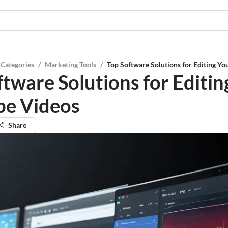
 Categories
/
Marketing Tools
/
Top Software Solutions for Editing Y
ftware Solutions for Editin
e Videos
Share