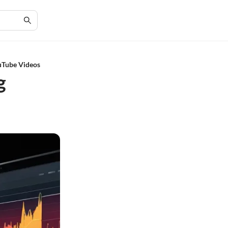
ouTube Videos
g