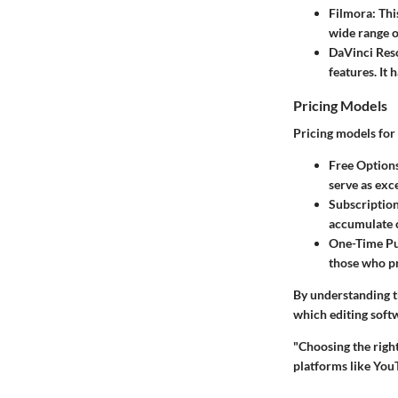
Filmora
: Th
wide range of
DaVinci Res
features. It 
Pricing Models
Pricing models for 
Free Option
serve as exce
Subscriptio
accumulate c
One-Time P
those who pr
By understanding t
which editing softw
"Choosing the right
platforms like You