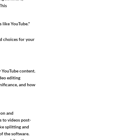
This
ms like YouTube."
d choices for your
ty YouTube content.
deo editing
gnificance, and how
ion and
s to videos post-
ke splitting and
f the software.