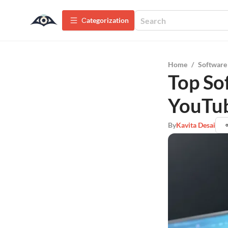
Сategorization
Home
/
Software
Top So
YouTub
By
Kavita Desai