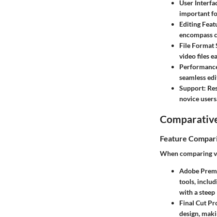
User Interfa
important fo
Editing Feat
encompass co
File Format
video files ea
Performanc
seamless edi
Support
: Re
novice users
Comparative
Feature Compar
When comparing vid
Adobe Prem
tools, inclu
with a steep
Final Cut Pr
design, maki