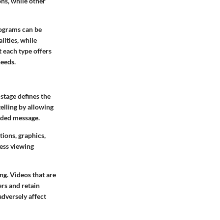
ns, while other
rograms can be
lities, while
 each type offers
needs.
 stage defines the
elling by allowing
nded message.
tions, graphics,
less viewing
ing. Videos that are
ers and retain
adversely affect