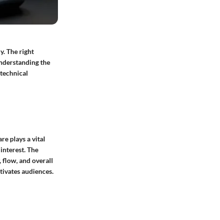
y. The right
understanding the
 technical
e plays a vital
interest. The
, flow, and overall
ptivates audiences.