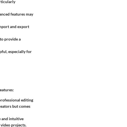
rticularly
vanced features may
import and export
 to provide a
ful, especially for
eatures:
rofessional editing
creators but comes
 and intuitive
video projects.