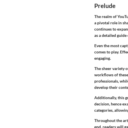
Prelude
The realm of YouTu
a pivotal role in s
continues to expand
as a detailed guide
Even the most capti
comes to play. Eff
engaging.
The sheer variety o
workflows of these 
professionals, whil
develop their conte
Additionally, this 
decision, hence exa
categories, allowin
Throughout the arti
end, readers will g