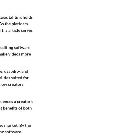
age. Editing holds
 As the platform
This article serves
 editing software
 make videos more
, usability, and
ities suited for
t how creators
luences a creator's
t benefits of both
he market. By the
ing software,