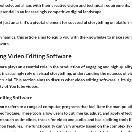
ool selected aligns with their creative vision and technical requirements. 
sential in an increasingly competitive digital landscape.
t just an art; it's a pivotal element for successful storytelling on platfor
dynamics, this article aims to equip you with the knowledge to make soun
avors.
ng Video Editing Software
are plays an essential role in the production of engaging and high-quali
 increasingly rely on visual storytelling, understanding the nuances of vi
ucial. This section aims to discuss what video editing software is, its si
ity of YouTube videos.
diting Software
ware refers to a range of computer programs that facilitate the manipulat
o footage. These tools allow users to cut, merge, adjust, and apply effect
 such as timelines, tracks for video and audio, and basic editing tools li
n features. The functionality can vary greatly based on the complexity o