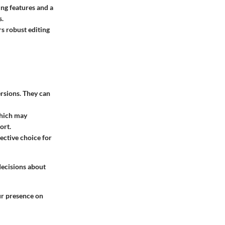
ting features and a
s.
rs robust editing
ersions. They can
which may
ort.
fective choice for
decisions about
our presence on