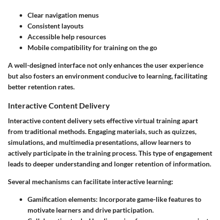
Clear navigation menus
Consistent layouts
Accessible help resources
Mobile compatibility for training on the go
A well-designed interface not only enhances the user experience
but also fosters an environment conducive to learning, facilitating
better retention rates.
Interactive Content Delivery
Interactive content delivery sets effective virtual training apart
from traditional methods. Engaging materials, such as quizzes,
simulations, and multimedia presentations, allow learners to
actively participate in the training process. This type of engagement
leads to deeper understanding and longer retention of information.
Several mechanisms can facilitate interactive learning:
Gamification elements:
Incorporate game-like features to
motivate learners and drive participation.