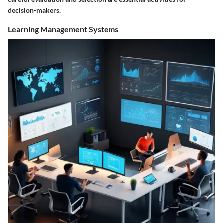
decision-makers.
Learning Management Systems