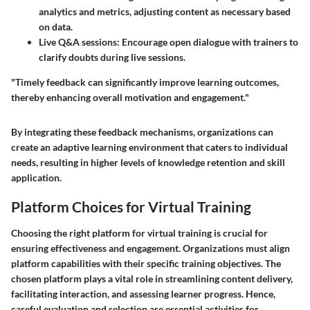
analytics and metrics, adjusting content as necessary based
on data.
Live Q&A sessions:
Encourage open dialogue with trainers to
clarify doubts during live sessions.
"Timely feedback can significantly improve learning outcomes,
thereby enhancing overall motivation and engagement."
By integrating these feedback mechanisms, organizations can
create an adaptive learning environment that caters to individual
needs, resulting in higher levels of knowledge retention and skill
application.
Platform Choices for Virtual Training
Choosing the right platform for virtual training is crucial for
ensuring effectiveness and engagement. Organizations must align
platform capabilities with their specific training objectives. The
chosen platform plays a vital role in streamlining content delivery,
facilitating interaction, and assessing learner progress. Hence,
careful evaluation and selection are essential activities for