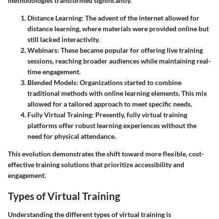
methodologies transformed significantly.
Distance Learning
: The advent of the internet allowed for
distance learning, where materials were provided online but
still lacked interactivity.
Webinars
: These became popular for offering live training
sessions, reaching broader audiences while maintaining real-
time engagement.
Blended Models
: Organizations started to combine
traditional methods with online learning elements. This mix
allowed for a tailored approach to meet specific needs.
Fully Virtual Training
: Presently, fully virtual training
platforms offer robust learning experiences without the
need for physical attendance.
This evolution demonstrates the shift toward more flexible, cost-
effective training solutions that prioritize accessibility and
engagement.
Types of Virtual Training
Understanding the different types of virtual training is