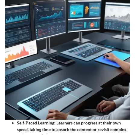
Self-Paced Learning
: Learners can progress at their own
speed, taking time to absorb the content or revisit complex