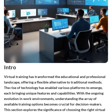
Intro
Virtual training has transformed the educational and professional
landscape, offering a flexible alternative to traditional methods.
The rise of technology has enabled various platforms to emerge,
each bringing unique features and capabilities. With the ongoing
evolution in work environments, understanding the array of
available training options becomes crucial for decision-makers.
This section explores the significance of choosing the right virtual