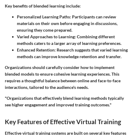
Key benefits of blended learning include:
Personalized Learning Paths
: Participants can review
materials on their own before engaging in discussions,
ensuring they come prepared.
Varied Approaches to Learning
: Combining different
methods caters to a larger array of learning preferences.
Enhanced Retention
: Research suggests that varied learning
methods can improve knowledge retention and transfer.
Organizations should carefully consider how to implement
blended models to ensure cohesive learning experiences. This
requires a thoughtful balance between online and face-to-face
interactions, tailored to the audience's needs.
"Organizations that effectively blend learning methods typically
see higher engagement and improved training outcomes."
Key Features of Effective Virtual Training
Effective virtual training systems are built on several key features