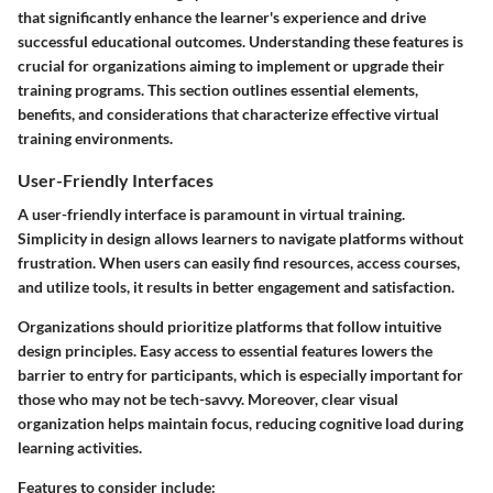
that significantly enhance the learner's experience and drive
successful educational outcomes. Understanding these features is
crucial for organizations aiming to implement or upgrade their
training programs. This section outlines essential elements,
benefits, and considerations that characterize effective virtual
training environments.
User-Friendly Interfaces
A user-friendly interface is paramount in virtual training.
Simplicity in design allows learners to navigate platforms without
frustration. When users can easily find resources, access courses,
and utilize tools, it results in better engagement and satisfaction.
Organizations should prioritize platforms that follow intuitive
design principles. Easy access to essential features lowers the
barrier to entry for participants, which is especially important for
those who may not be tech-savvy. Moreover, clear visual
organization helps maintain focus, reducing cognitive load during
learning activities.
Features to consider include: