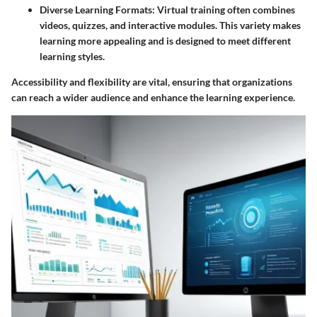
Diverse Learning Formats:
Virtual training often combines
videos, quizzes, and interactive modules. This variety makes
learning more appealing and is designed to meet different
learning styles.
Accessibility and flexibility are vital, ensuring that organizations
can reach a wider audience and enhance the learning experience.