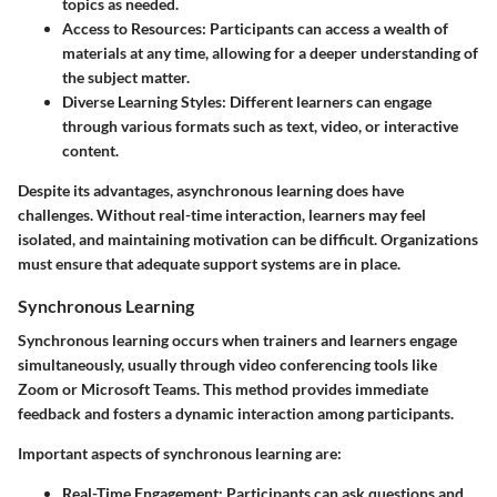
topics as needed.
Access to Resources
: Participants can access a wealth of
materials at any time, allowing for a deeper understanding of
the subject matter.
Diverse Learning Styles
: Different learners can engage
through various formats such as text, video, or interactive
content.
Despite its advantages, asynchronous learning does have
challenges. Without real-time interaction, learners may feel
isolated, and maintaining motivation can be difficult. Organizations
must ensure that adequate support systems are in place.
Synchronous Learning
Synchronous learning occurs when trainers and learners engage
simultaneously, usually through video conferencing tools like
Zoom or Microsoft Teams. This method provides immediate
feedback and fosters a dynamic interaction among participants.
Important aspects of synchronous learning are:
Real-Time Engagement
: Participants can ask questions and