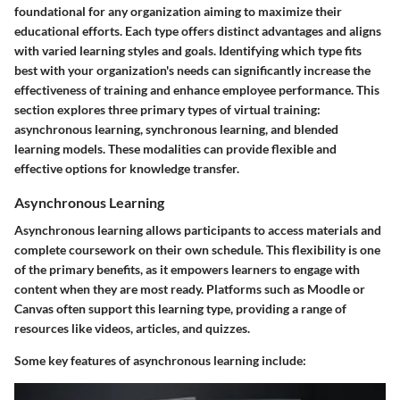
foundational for any organization aiming to maximize their
educational efforts. Each type offers distinct advantages and aligns
with varied learning styles and goals. Identifying which type fits
best with your organization's needs can significantly increase the
effectiveness of training and enhance employee performance. This
section explores three primary types of virtual training:
asynchronous learning, synchronous learning, and blended
learning models. These modalities can provide flexible and
effective options for knowledge transfer.
Asynchronous Learning
Asynchronous learning allows participants to access materials and
complete coursework on their own schedule. This flexibility is one
of the primary benefits, as it empowers learners to engage with
content when they are most ready. Platforms such as Moodle or
Canvas often support this learning type, providing a range of
resources like videos, articles, and quizzes.
Some key features of asynchronous learning include: