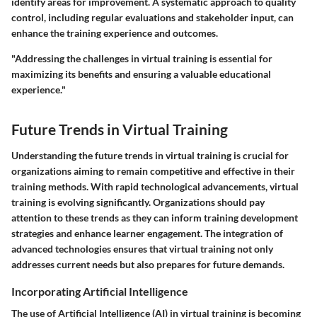
identify areas for improvement. A systematic approach to quality
control, including regular evaluations and stakeholder input, can
enhance the training experience and outcomes.
"Addressing the challenges in virtual training is essential for
maximizing its benefits and ensuring a valuable educational
experience."
Future Trends in Virtual Training
Understanding the future trends in virtual training is crucial for
organizations aiming to remain competitive and effective in their
training methods. With rapid technological advancements, virtual
training is evolving significantly. Organizations should pay
attention to these trends as they can inform training development
strategies and enhance learner engagement. The integration of
advanced technologies ensures that virtual training not only
addresses current needs but also prepares for future demands.
Incorporating Artificial Intelligence
The use of Artificial Intelligence (AI) in virtual training is becoming