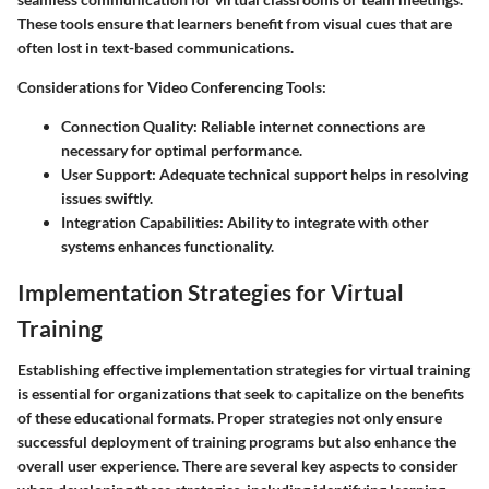
These tools ensure that learners benefit from visual cues that are
often lost in text-based communications.
Considerations for Video Conferencing Tools:
Connection Quality:
Reliable internet connections are
necessary for optimal performance.
User Support:
Adequate technical support helps in resolving
issues swiftly.
Integration Capabilities:
Ability to integrate with other
systems enhances functionality.
Implementation Strategies for Virtual
Training
Establishing effective implementation strategies for virtual training
is essential for organizations that seek to capitalize on the benefits
of these educational formats. Proper strategies not only ensure
successful deployment of training programs but also enhance the
overall user experience. There are several key aspects to consider