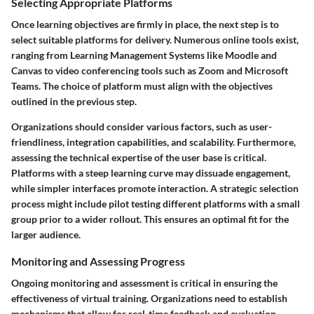
Selecting Appropriate Platforms
Once learning objectives are firmly in place, the next step is to
select suitable platforms for delivery. Numerous online tools exist,
ranging from Learning Management Systems like Moodle and
Canvas to video conferencing tools such as Zoom and Microsoft
Teams. The choice of platform must align with the objectives
outlined in the previous step.
Organizations should consider various factors, such as user-
friendliness, integration capabilities, and scalability. Furthermore,
assessing the technical expertise of the user base is critical.
Platforms with a steep learning curve may dissuade engagement,
while simpler interfaces promote interaction. A strategic selection
process might include pilot testing different platforms with a small
group prior to a wider rollout. This ensures an optimal fit for the
larger audience.
Monitoring and Assessing Progress
Ongoing monitoring and assessment is critical in ensuring the
effectiveness of virtual training. Organizations need to establish
mechanisms that allow for real-time feedback and evaluation.