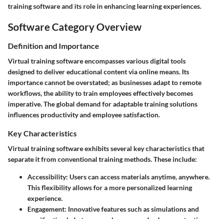
training software and its role in enhancing learning experiences.
Software Category Overview
Definition and Importance
Virtual training software encompasses various digital tools
designed to deliver educational content via online means. Its
importance cannot be overstated; as businesses adapt to remote
workflows, the ability to train employees effectively becomes
imperative. The global demand for adaptable training solutions
influences productivity and employee satisfaction.
Key Characteristics
Virtual training software exhibits several key characteristics that
separate it from conventional training methods. These include:
Accessibility
: Users can access materials anytime, anywhere.
This flexibility allows for a more personalized learning
experience.
Engagement
: Innovative features such as simulations and