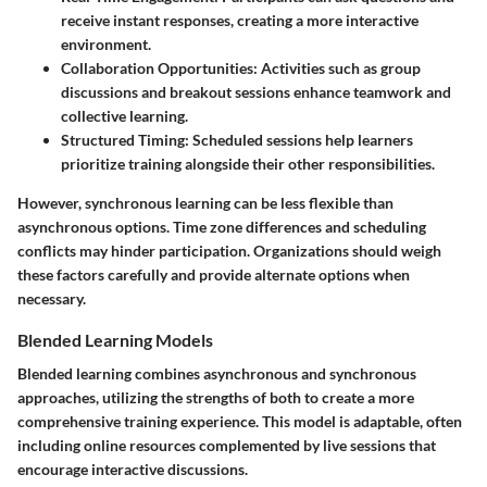
receive instant responses, creating a more interactive
environment.
Collaboration Opportunities
: Activities such as group
discussions and breakout sessions enhance teamwork and
collective learning.
Structured Timing
: Scheduled sessions help learners
prioritize training alongside their other responsibilities.
However, synchronous learning can be less flexible than
asynchronous options. Time zone differences and scheduling
conflicts may hinder participation. Organizations should weigh
these factors carefully and provide alternate options when
necessary.
Blended Learning Models
Blended learning combines asynchronous and synchronous
approaches, utilizing the strengths of both to create a more
comprehensive training experience. This model is adaptable, often
including online resources complemented by live sessions that
encourage interactive discussions.