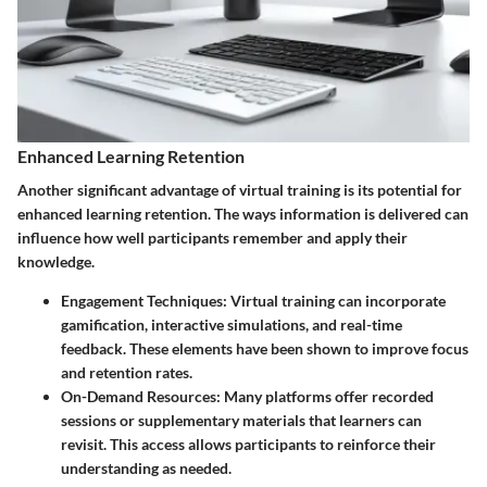
Enhanced Learning Retention
Another significant advantage of virtual training is its potential for
enhanced learning retention. The ways information is delivered can
influence how well participants remember and apply their
knowledge.
Engagement Techniques:
Virtual training can incorporate
gamification, interactive simulations, and real-time
feedback. These elements have been shown to improve focus
and retention rates.
On-Demand Resources:
Many platforms offer recorded
sessions or supplementary materials that learners can
revisit. This access allows participants to reinforce their
understanding as needed.