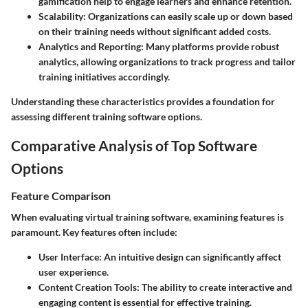
gamification help to engage learners and enhance retention.
Scalability
: Organizations can easily scale up or down based
on their training needs without significant added costs.
Analytics and Reporting
: Many platforms provide robust
analytics, allowing organizations to track progress and tailor
training initiatives accordingly.
Understanding these characteristics provides a foundation for
assessing different training software options.
Comparative Analysis of Top Software
Options
Feature Comparison
When evaluating virtual training software, examining features is
paramount. Key features often include:
User Interface
: An intuitive design can significantly affect
user experience.
Content Creation Tools
: The ability to create interactive and
engaging content is essential for effective training.