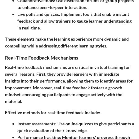
Collaborative tools:
Use discussion forums or group projects
to enhance peer-to-peer interaction.
Live polls and quizzes:
Implement tools that enable instant
feedback and allow trainers to gauge learner understanding
in real-time.
These elements make the learning experience more dynamic and
compelling while addressing different learning styles.
Real-Time Feedback Mechanisms
Real-time feedback mechanisms are critical in virtual training for
several reasons. First, they provide learners with immediate
insights into their performance, allowing them to identify areas for
improvement. Moreover, real-time feedback fosters a growth
mindset, encouraging participants to engage actively with the
material.
Effective methods for real-time feedback include:
Instant assessments:
Use online quizzes to give participants a
quick evaluation of their knowledge.
Performance tracking:
Monitor learners' progress through