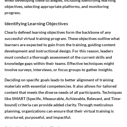
when developing these strategies, including identifying learning
objectives, selecting appropriate platforms, and monitoring
progress.
Identifying Learning Objectives
Clearly defined learning objectives form the backbone of any
successful virtual training program. These objectives outline what
learners are expected to gain from the training, guiding content
development and instructional design. For this reason, leaders
must conduct a thorough assessment of the current skills and
knowledge gaps within their teams. Effective techniques might
involve surveys, interviews, or focus groups to gather insights.
Deciding on specific goals leads to better alignment of training
materials with essential competencies. It also allows for tailored
content that meets the diverse needs of all participants. Techniques
like SMART (Specific, Measurable, Achievable, Relevant, and Time-
bound) criteria can provide added clarity. Through meticulous
planning, organizations can ensure that their virtual training is
structured, purposeful, and impactful.