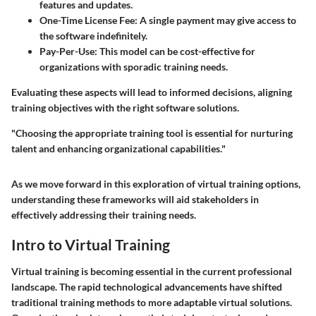
features and updates.
One-Time License Fee
: A single payment may give access to
the software indefinitely.
Pay-Per-Use
: This model can be cost-effective for
organizations with sporadic training needs.
Evaluating these aspects will lead to informed decisions, aligning
training objectives with the right software solutions.
"Choosing the appropriate training tool is essential for nurturing
talent and enhancing organizational capabilities."
As we move forward in this exploration of virtual training options,
understanding these frameworks will aid stakeholders in
effectively addressing their training needs.
Intro to Virtual Training
Virtual training is becoming essential in the current professional
landscape. The rapid technological advancements have shifted
traditional training methods to more adaptable virtual solutions.