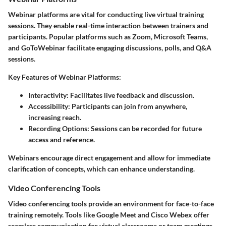
Webinar platforms are vital for conducting live virtual training
sessions. They enable real-time interaction between trainers and
participants. Popular platforms such as Zoom, Microsoft Teams,
and GoToWebinar facilitate engaging discussions, polls, and Q&A
sessions.
Key Features of Webinar Platforms:
Interactivity:
Facilitates live feedback and discussion.
Accessibility:
Participants can join from anywhere,
increasing reach.
Recording Options:
Sessions can be recorded for future
access and reference.
Webinars encourage direct engagement and allow for immediate
clarification of concepts, which can enhance understanding.
Video Conferencing Tools
Video conferencing tools provide an environment for face-to-face
training remotely. Tools like Google Meet and Cisco Webex offer
seamless communication for virtual classrooms or team meetings.