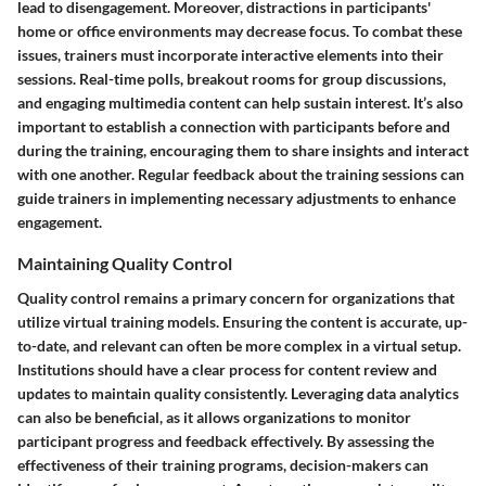
lead to disengagement. Moreover, distractions in participants'
home or office environments may decrease focus. To combat these
issues, trainers must incorporate interactive elements into their
sessions. Real-time polls, breakout rooms for group discussions,
and engaging multimedia content can help sustain interest. It’s also
important to establish a connection with participants before and
during the training, encouraging them to share insights and interact
with one another. Regular feedback about the training sessions can
guide trainers in implementing necessary adjustments to enhance
engagement.
Maintaining Quality Control
Quality control remains a primary concern for organizations that
utilize virtual training models. Ensuring the content is accurate, up-
to-date, and relevant can often be more complex in a virtual setup.
Institutions should have a clear process for content review and
updates to maintain quality consistently. Leveraging data analytics
can also be beneficial, as it allows organizations to monitor
participant progress and feedback effectively. By assessing the
effectiveness of their training programs, decision-makers can