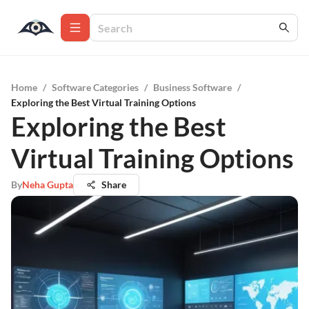
Home
/
Software Categories
/
Business Software
/
Exploring the Best Virtual Training Options
Exploring the Best
Virtual Training Options
By
Neha Gupta
Share