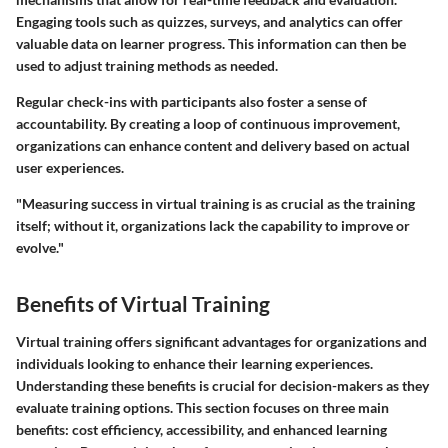
Engaging tools such as quizzes, surveys, and analytics can offer
valuable data on learner progress. This information can then be
used to adjust training methods as needed.
Regular check-ins with participants also foster a sense of
accountability. By creating a loop of continuous improvement,
organizations can enhance content and delivery based on actual
user experiences.
"Measuring success in virtual training is as crucial as the training
itself; without it, organizations lack the capability to improve or
evolve."
Benefits of Virtual Training
Virtual training offers significant advantages for organizations and
individuals looking to enhance their learning experiences.
Understanding these benefits is crucial for decision-makers as they
evaluate training options. This section focuses on three main
benefits: cost efficiency, accessibility, and enhanced learning