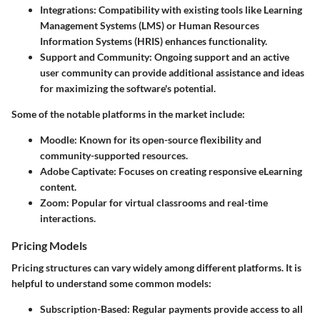
Integrations
: Compatibility with existing tools like Learning
Management Systems (LMS) or Human Resources
Information Systems (HRIS) enhances functionality.
Support and Community
: Ongoing support and an active
user community can provide additional assistance and ideas
for maximizing the software's potential.
Some of the notable platforms in the market include:
Moodle
: Known for its open-source flexibility and
community-supported resources.
Adobe Captivate
: Focuses on creating responsive eLearning
content.
Zoom
: Popular for virtual classrooms and real-time
interactions.
Pricing Models
Pricing structures can vary widely among different platforms. It is
helpful to understand some common models:
Subscription-Based
: Regular payments provide access to all