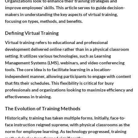
Organizations look to enhance their training strategies and
improve employees’ skills. This article serves to guide decision-
makers in understanding the key aspects of virtual training,
focusing on types, methods, and benefits.
Defining Virtual Training
Virtual training refers to educational and professional
development delivered online rather than in a physical classroom
setting. It utilizes various technologies, such as Learning
Management Systems (LMS), webinars, and video conferencing
tools. The core idea is to facilitate learning in a location-
independent manner, allowing participants to engage with content
that fits their schedules. This flexibility is critical for busy
professionals and organizations looking to maximize efficiency and
effectiveness in training.
The Evolution of Training Methods
Historically, training has taken multiple forms. Initially, face-to-
face instruction reigned supreme, with physical classrooms as the
norm for employee learning. As technology progressed, training