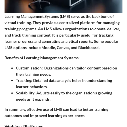
Learning Management Systems (LMS) serve as the backbone of
virtual training. They provide a centralized platform for managing
training programs. An LMS allows organizations to create, deliver,
and track training content. It is particularly useful for tracking
learner progress and generating analytical reports. Some popular
LMS options include Moodle, Canvas, and Blackboard.
Benefits of Learning Management Systems:
Customization:
Organizations can tailor content based on
their training needs.
Tracking:
Detailed data analysis helps in understanding
learner behaviors.
Scalability:
Adjusts easily to the organization’s growing
needs as it expands.
In summary, effective use of LMS can lead to better training
outcomes and improved learning experiences.
Webinar Platforms