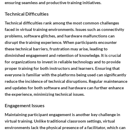
ensuring seamless and productive training initiatives.
Technical Difficulties
Technical difficulties rank among the most common challenges
faced in virtual training environments. Issues such as connectivity
problems, software glitches, and hardware malfunctions can
disrupt the training experience. When participants encounter
these technical barriers, frustration may arise, leading to
diminished engagement and retention of knowledge. It is crucial
for organizations to invest in reliable technology and to provide
proper training for both instructors and learners. Ensuring that
everyone is familiar with the platforms being used can significantly
reduce the incidence of technical disruptions. Regular maintenance
and updates for both software and hardware can further enhance
the experience, minimizing technical issues.
Engagement Issues
Maintaining participant engagement is another key challenge in
virtual training. Unlike traditional classroom settings, virtual
environments lack the physical presence of a facilitator, which can