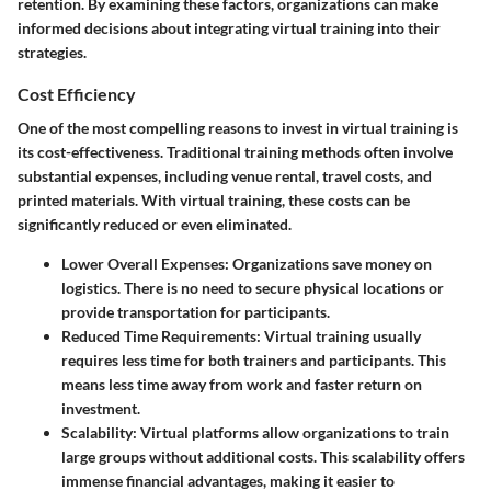
retention. By examining these factors, organizations can make
informed decisions about integrating virtual training into their
strategies.
Cost Efficiency
One of the most compelling reasons to invest in virtual training is
its cost-effectiveness. Traditional training methods often involve
substantial expenses, including venue rental, travel costs, and
printed materials. With virtual training, these costs can be
significantly reduced or even eliminated.
Lower Overall Expenses:
Organizations save money on
logistics. There is no need to secure physical locations or
provide transportation for participants.
Reduced Time Requirements:
Virtual training usually
requires less time for both trainers and participants. This
means less time away from work and faster return on
investment.
Scalability:
Virtual platforms allow organizations to train
large groups without additional costs. This scalability offers
immense financial advantages, making it easier to