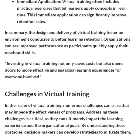
Immediate Application:
Virtual training often includes
practical exercises that let learners apply concepts in real
time. This immediate application can significantly improve
retention rates.
In summary, the design and delivery of virtual training foster an
environment conducive to better learning retention. Organizations
can see improved performance as participants quickly apply their
newfound skills.
"Investing in virtual training not only saves costs but also opens
doors to more effective and engaging learning experiences for
everyone involved."
Challenges in Virtual Training
In the realm of virtual training, numerous challenges can arise that
may impede the effectiveness of programs. Addressing these
challenges is critical, as they can ultimately impact the learning
experience and the organizational goals. By understanding these
obstacles, decision-makers can develop strategies to mitigate them,