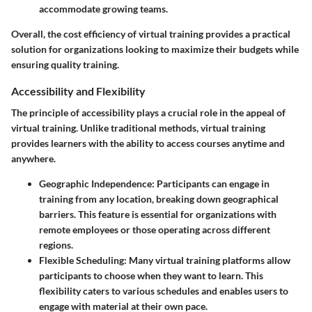
accommodate growing teams.
Overall, the cost efficiency of virtual training provides a practical
solution for organizations looking to maximize their budgets while
ensuring quality training.
Accessibility and Flexibility
The principle of accessibility plays a crucial role in the appeal of
virtual training. Unlike traditional methods, virtual training
provides learners with the ability to access courses anytime and
anywhere.
Geographic Independence:
Participants can engage in
training from any location, breaking down geographical
barriers. This feature is essential for organizations with
remote employees or those operating across different
regions.
Flexible Scheduling:
Many virtual training platforms allow
participants to choose when they want to learn. This
flexibility caters to various schedules and enables users to
engage with material at their own pace.