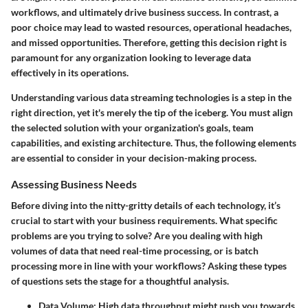
workflows, and ultimately drive business success. In contrast, a
poor choice may lead to wasted resources, operational headaches,
and missed opportunities. Therefore, getting this decision right is
paramount for any organization looking to leverage data
effectively in its operations.
Understanding various data streaming technologies is a step in the
right direction, yet it's merely the tip of the iceberg. You must align
the selected solution with your organization's goals, team
capabilities, and existing architecture. Thus, the following elements
are essential to consider in your decision-making process.
Assessing Business Needs
Before diving into the nitty-gritty details of each technology, it’s
crucial to start with your business requirements. What specific
problems are you trying to solve? Are you dealing with high
volumes of data that need real-time processing, or is batch
processing more in line with your workflows? Asking these types
of questions sets the stage for a thoughtful analysis.
Data Volume:
High data throughput might push you towards