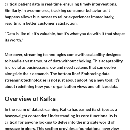
critical patient data in real-time, ensuring timely interventions.
Similarly, in e-commerce, tracking consumer behavior as it
happens allows businesses to tailor experiences immediately,
resulting in better customer satisfaction.
"Data is like oil; it’s valuable, but it’s what you do with it that shapes
its worth."
Moreover, streaming technologies come with scalability designed
to handle a vast amount of data without choking. This adaptability
is crucial as businesses grow and need systems that can evolve
alongside their demands. The bottom line? Embracing data
streaming technologies is not just about adopting a new tool; it’s
about redefining how your organization views and utilizes data.
Overview of Kafka
In the realm of data streaming, Kafka has earned its stripes as a
heavyweight contender. Understanding its core functionality is
critical for anyone looking to delve into the intricate world of
message brokers. This section provides a foundational overview