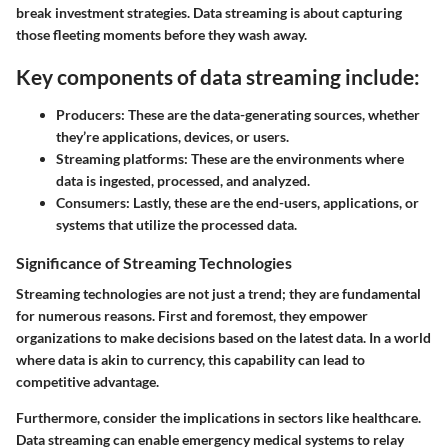
break investment strategies. Data streaming is about capturing
those fleeting moments before they wash away.
Key components of data streaming include:
Producers:
These are the data-generating sources, whether
they’re applications, devices, or users.
Streaming platforms:
These are the environments where
data is ingested, processed, and analyzed.
Consumers:
Lastly, these are the end-users, applications, or
systems that utilize the processed data.
Significance of Streaming Technologies
Streaming technologies are not just a trend; they are fundamental
for numerous reasons. First and foremost, they empower
organizations to make decisions based on the latest data. In a world
where data is akin to currency, this capability can lead to
competitive advantage.
Furthermore, consider the implications in sectors like healthcare.
Data streaming can enable emergency medical systems to relay