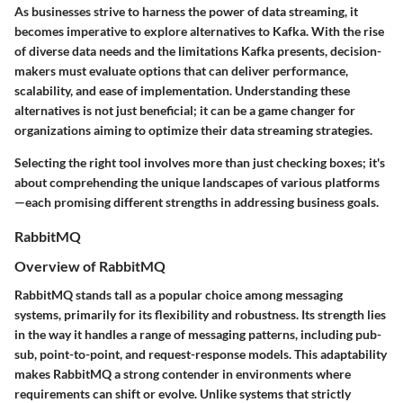
As businesses strive to harness the power of data streaming, it
becomes imperative to explore alternatives to Kafka. With the rise
of diverse data needs and the limitations Kafka presents, decision-
makers must evaluate options that can deliver performance,
scalability, and ease of implementation. Understanding these
alternatives is not just beneficial; it can be a game changer for
organizations aiming to optimize their data streaming strategies.
Selecting the right tool involves more than just checking boxes; it's
about comprehending the unique landscapes of various platforms
—each promising different strengths in addressing business goals.
RabbitMQ
Overview of RabbitMQ
RabbitMQ stands tall as a popular choice among messaging
systems, primarily for its flexibility and robustness. Its strength lies
in the way it handles a range of messaging patterns, including pub-
sub, point-to-point, and request-response models. This adaptability
makes RabbitMQ a strong contender in environments where
requirements can shift or evolve. Unlike systems that strictly