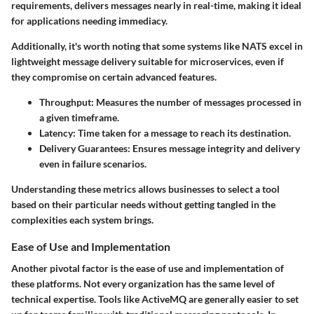
requirements, delivers messages nearly in real-time, making it ideal
for applications needing immediacy.
Additionally, it's worth noting that some systems like NATS excel in
lightweight message delivery suitable for microservices, even if
they compromise on certain advanced features.
Throughput
: Measures the number of messages processed in
a given timeframe.
Latency
: Time taken for a message to reach its destination.
Delivery Guarantees
: Ensures message integrity and delivery
even in failure scenarios.
Understanding these metrics allows businesses to select a tool
based on their particular needs without getting tangled in the
complexities each system brings.
Ease of Use and Implementation
Another pivotal factor is the
ease of use and implementation
of
these platforms. Not every organization has the same level of
technical expertise. Tools like ActiveMQ are generally easier to set