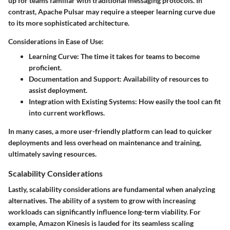
up for teams familiar with traditional messaging protocols. In
contrast, Apache Pulsar may require a steeper learning curve due
to its more sophisticated architecture.
Considerations in Ease of Use:
Learning Curve
: The time it takes for teams to become
proficient.
Documentation and Support
: Availability of resources to
assist deployment.
Integration with Existing Systems
: How easily the tool can fit
into current workflows.
In many cases, a more user-friendly platform can lead to quicker
deployments and less overhead on maintenance and training,
ultimately saving resources.
Scalability Considerations
Lastly,
scalability considerations
are fundamental when analyzing
alternatives. The ability of a system to grow with increasing
workloads can significantly influence long-term viability. For
example, Amazon Kinesis is lauded for its seamless scaling