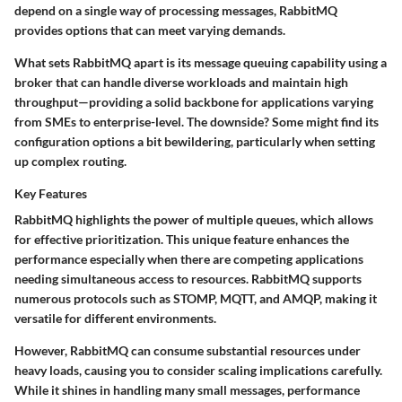
depend on a single way of processing messages, RabbitMQ
provides options that can meet varying demands.
What sets RabbitMQ apart is its
message queuing
capability using a
broker that can handle diverse workloads and maintain high
throughput—providing a solid backbone for applications varying
from SMEs to enterprise-level. The downside? Some might find its
configuration options a bit bewildering, particularly when setting
up complex routing.
Key Features
RabbitMQ highlights the power of multiple queues, which allows
for effective prioritization. This unique feature enhances the
performance especially when there are competing applications
needing simultaneous access to resources. RabbitMQ supports
numerous protocols such as STOMP, MQTT, and AMQP, making it
versatile for different environments.
However, RabbitMQ can consume substantial resources under
heavy loads, causing you to consider scaling implications carefully.
While it shines in handling many small messages, performance