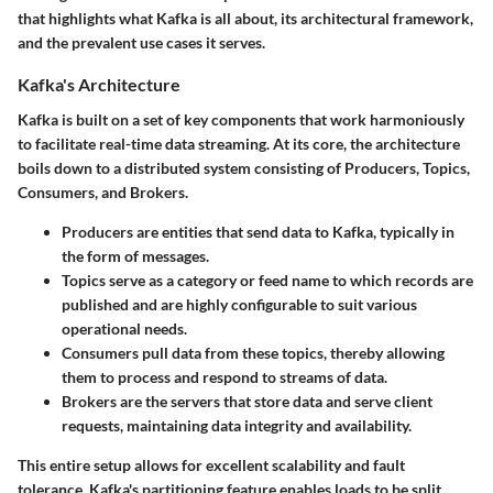
that highlights what Kafka is all about, its architectural framework,
and the prevalent use cases it serves.
Kafka's Architecture
Kafka is built on a set of key components that work harmoniously
to facilitate real-time data streaming. At its core, the architecture
boils down to a distributed system consisting of Producers, Topics,
Consumers, and Brokers.
Producers
are entities that send data to Kafka, typically in
the form of messages.
Topics
serve as a category or feed name to which records are
published and are highly configurable to suit various
operational needs.
Consumers
pull data from these topics, thereby allowing
them to process and respond to streams of data.
Brokers
are the servers that store data and serve client
requests, maintaining data integrity and availability.
This entire setup allows for excellent scalability and fault
tolerance. Kafka's partitioning feature enables loads to be split