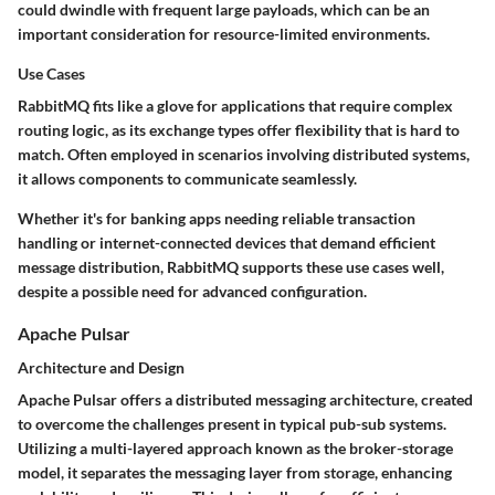
could dwindle with frequent large payloads, which can be an
important consideration for resource-limited environments.
Use Cases
RabbitMQ fits like a glove for applications that require
complex
routing logic
, as its exchange types offer flexibility that is hard to
match. Often employed in scenarios involving distributed systems,
it allows components to communicate seamlessly.
Whether it's for banking apps needing reliable transaction
handling or internet-connected devices that demand efficient
message distribution, RabbitMQ supports these use cases well,
despite a possible need for advanced configuration.
Apache Pulsar
Architecture and Design
Apache Pulsar offers a
distributed messaging architecture
, created
to overcome the challenges present in typical pub-sub systems.
Utilizing a multi-layered approach known as the
broker-storage
model
, it separates the messaging layer from storage, enhancing