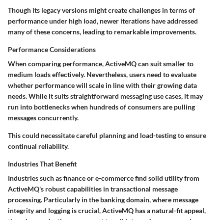
Though its legacy versions might create challenges in terms of
performance under high load, newer iterations have addressed
many of these concerns, leading to remarkable improvements.
Performance Considerations
When comparing performance, ActiveMQ can suit smaller to
medium loads effectively. Nevertheless, users need to evaluate
whether performance will scale in line with their growing data
needs. While it suits straightforward messaging use cases, it may
run into
bottlenecks
when hundreds of consumers are pulling
messages concurrently.
This could necessitate careful planning and load-testing to ensure
continual reliability.
Industries That Benefit
Industries such as finance or e-commerce find solid utility from
ActiveMQ's robust capabilities in transactional message
processing. Particularly in the banking domain, where message
integrity and logging is crucial, ActiveMQ has a natural-fit appeal,