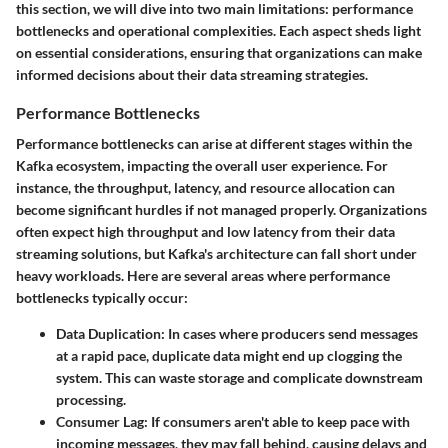
this section, we will dive into two main limitations: performance
bottlenecks and operational complexities. Each aspect sheds light
on essential considerations, ensuring that organizations can make
informed decisions about their data streaming strategies.
Performance Bottlenecks
Performance bottlenecks can arise at different stages within the
Kafka ecosystem, impacting the overall user experience. For
instance, the throughput, latency, and resource allocation can
become significant hurdles if not managed properly. Organizations
often expect high throughput and low latency from their data
streaming solutions, but Kafka's architecture can fall short under
heavy workloads. Here are several areas where performance
bottlenecks typically occur:
Data Duplication:
In cases where producers send messages
at a rapid pace, duplicate data might end up clogging the
system. This can waste storage and complicate downstream
processing.
Consumer Lag:
If consumers aren't able to keep pace with
incoming messages, they may fall behind, causing delays and