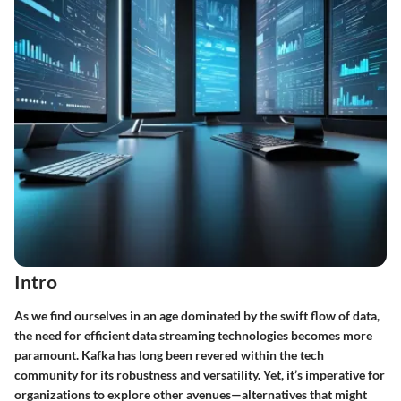
Intro
As we find ourselves in an age dominated by the swift flow of data,
the need for efficient data streaming technologies becomes more
paramount.
Kafka
has long been revered within the tech
community for its robustness and versatility. Yet, it’s imperative for
organizations to explore other avenues—alternatives that might