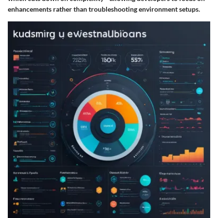
enhancements rather than troubleshooting environment setups.