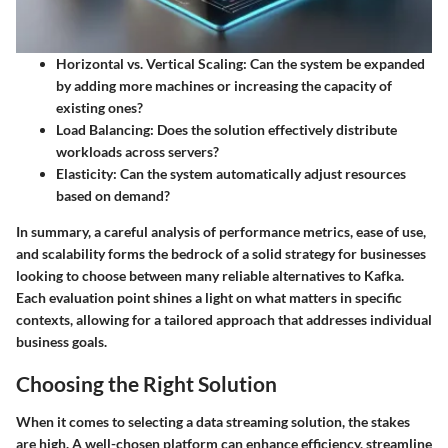
Horizontal vs. Vertical Scaling
: Can the system be expanded
by adding more machines or increasing the capacity of
existing ones?
Load Balancing
: Does the solution effectively distribute
workloads across servers?
Elasticity
: Can the system automatically adjust resources
based on demand?
In summary, a careful analysis of performance metrics, ease of use,
and scalability forms the bedrock of a solid strategy for businesses
looking to choose between many reliable alternatives to Kafka.
Each evaluation point shines a light on what matters in specific
contexts, allowing for a tailored approach that addresses individual
business goals.
Choosing the Right Solution
When it comes to selecting a data streaming solution, the stakes
are high. A well-chosen platform can enhance efficiency, streamline