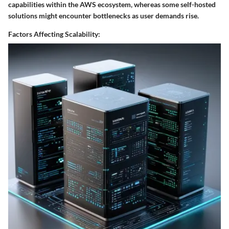
capabilities within the AWS ecosystem, whereas some self-hosted
solutions might encounter bottlenecks as user demands rise.
Factors Affecting Scalability: