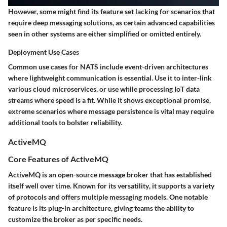
However, some might find its feature set lacking for scenarios that
require deep messaging solutions, as certain advanced capabilities
seen in other systems are either simplified or omitted entirely.
Deployment Use Cases
Common use cases for NATS include event-driven architectures
where lightweight communication is essential. Use it to inter-link
various cloud microservices, or use while processing IoT data
streams where
speed
is a fit. While it shows exceptional promise,
extreme scenarios where message persistence is vital may require
additional tools to bolster reliability.
ActiveMQ
Core Features of ActiveMQ
ActiveMQ is an open-source message broker that has established
itself well over time. Known for its
versatility
, it supports a variety
of protocols and offers multiple messaging models. One notable
feature is its plug-in architecture, giving teams the ability to
customize the broker as per specific needs.