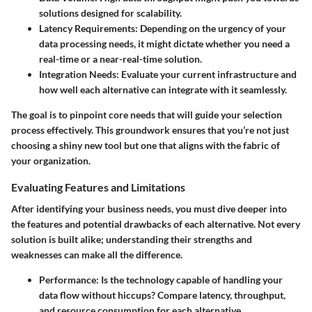
solutions designed for scalability.
Latency Requirements:
Depending on the urgency of your
data processing needs, it might dictate whether you need a
real-time or a near-real-time solution.
Integration Needs:
Evaluate your current infrastructure and
how well each alternative can integrate with it seamlessly.
The goal is to pinpoint core needs that will guide your selection
process effectively. This groundwork ensures that you’re not just
choosing a shiny new tool but one that aligns with the fabric of
your organization.
Evaluating Features and Limitations
After identifying your business needs, you must dive deeper into
the features and potential drawbacks of each alternative. Not every
solution is built alike; understanding their strengths and
weaknesses can make all the difference.
Performance:
Is the technology capable of handling your
data flow without hiccups? Compare latency, throughput,
and resource consumption for each alternative.