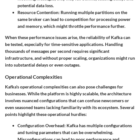
potential data loss.
Resource Contention:
Running multiple partitions on the
same broker can lead to competition for processing power
and memory, which might throttle performance further.
When these performance issues arise, the reliability of Kafka can
be tested, especially for time-sensitive applications. Handling
thousands of messages per second requires significant
infrastructure, and without proper scaling, organizations might run
into substantial delays or even outages.
Operational Complexities
Kafka's operational complexities can also pose challenges for
businesses. While the platform is highly scalable, the architecture
involves nuanced configurations that can confuse newcomers or
even seasoned teams lacking familiarity with its ecosystem. Several
points highlight these operational hurdles:
Configuration Overhead:
Kafka has multiple configurations
and tuning parameters that can be overwhelming.
Misconfigurations can lead to poor performance and