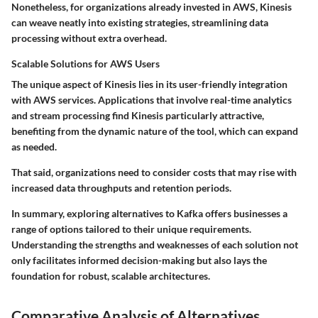
Nonetheless, for organizations already invested in AWS, Kinesis
can weave neatly into existing strategies, streamlining data
processing without extra overhead.
Scalable Solutions for AWS Users
The unique aspect of Kinesis lies in its user-friendly integration
with AWS services. Applications that involve
real-time analytics
and stream processing find Kinesis particularly attractive,
benefiting from the dynamic nature of the tool, which can expand
as needed.
That said, organizations need to consider costs that may rise with
increased data throughputs and retention periods.
In summary, exploring alternatives to Kafka offers businesses a
range of options tailored to their unique requirements.
Understanding the strengths and weaknesses of each solution not
only facilitates informed decision-making but also lays the
foundation for robust, scalable architectures.
Comparative Analysis of Alternatives