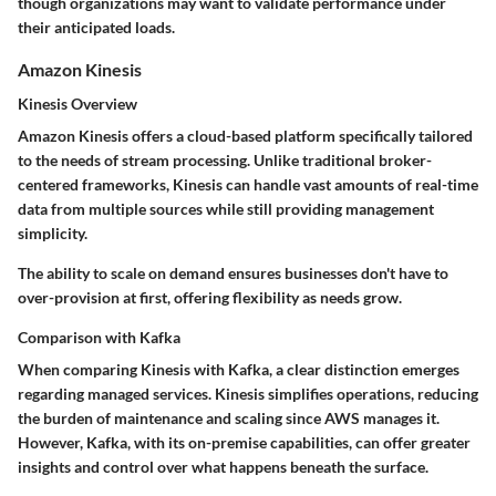
though organizations may want to validate performance under
their anticipated loads.
Amazon Kinesis
Kinesis Overview
Amazon Kinesis offers a cloud-based platform specifically tailored
to the needs of stream processing. Unlike traditional broker-
centered frameworks, Kinesis can handle vast amounts of real-time
data from multiple sources while still providing management
simplicity.
The ability to scale on demand ensures businesses don't have to
over-provision at first, offering flexibility as needs grow.
Comparison with Kafka
When comparing Kinesis with Kafka, a clear distinction emerges
regarding managed services. Kinesis simplifies operations, reducing
the burden of maintenance and scaling since AWS manages it.
However, Kafka, with its on-premise capabilities, can offer greater
insights and control over what happens beneath the surface.