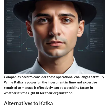
Companies need to consider these operational challenges carefully.
While Kafka is powerful, the investment in time and expertise
required to manage it effectively can be a deciding factor in
whether it's the right fit for their organization.
Alternatives to Kafka