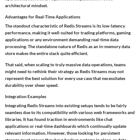
architectural mindset.
Advantages for Real-Time Applications
The standout characteristic of Redis Streams is its
low-latency
performance
, making it well-suited for trading platforms, gaming
applications or any environment demanding real-time data
processing. The standalone nature of Redis as an in-memory data
store makes the entire stack quite efficient.
That said, when scaling to truly massive data operations, teams
might need to rethink their strategy as Redis Streams may not
represent the best solution for every use case that necessitates
durability over sheer speed.
Integration Examples
Integrating Redis Streams into existing setups tends to be fairly
seamless due to its compatibility with various web frameworks and
libraries. It has found traction in environments like chat
applications or real-time dashboards which continually update
relevant information. However, those looking for persistent
storage must ensure they have backup systems in place, as data