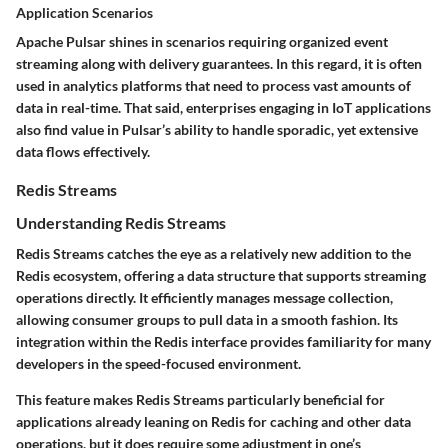
Application Scenarios
Apache Pulsar shines in scenarios requiring organized event
streaming along with delivery guarantees. In this regard, it is often
used in analytics platforms that need to process vast amounts of
data in real-time. That said, enterprises engaging in
IoT applications
also find value in Pulsar’s ability to handle sporadic, yet extensive
data flows effectively.
Redis Streams
Understanding Redis Streams
Redis Streams catches the eye as a relatively new addition to the
Redis ecosystem, offering a
data structure
that supports streaming
operations directly. It efficiently manages message collection,
allowing consumer groups to pull data in a smooth fashion. Its
integration within the Redis interface provides familiarity for many
developers in the speed-focused environment.
This feature makes Redis Streams particularly beneficial for
applications already leaning on Redis for caching and other data
operations, but it does require some adjustment in one’s