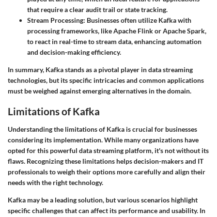
that require a clear audit trail or state tracking.
Stream Processing:
Businesses often utilize Kafka with
processing frameworks, like Apache Flink or Apache Spark,
to react in real-time to stream data, enhancing automation
and decision-making efficiency.
In summary, Kafka stands as a pivotal player in data streaming
technologies, but its specific intricacies and common applications
must be weighed against emerging alternatives in the domain.
Limitations of Kafka
Understanding the limitations of Kafka is crucial for businesses
considering its implementation. While many organizations have
opted for this powerful data streaming platform, it's not without its
flaws. Recognizing these limitations helps decision-makers and IT
professionals to weigh their options more carefully and align their
needs with the right technology.
Kafka may be a leading solution, but various scenarios highlight
specific challenges that can affect its performance and usability. In