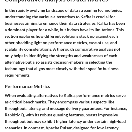
In the rapidly evolving landscape of data streaming technologies,
understanding the various alternatives to Kafka is crucial for
businesses aiming to enhance their data strategies. Kafka has been
a dominant player for a while, but it does have its limitations. This
section explores how different solutions stack up against each
other, shedding light on performance metrics, ease of use, and
scalability considerations. A thorough comparative analysis not
only helps in identifying the strengths and weaknesses of each
alternative but also assists decision-makers in selecting the
technology that aligns most closely with their specific business
requirements.
Performance Metrics
When evaluating alternatives to Kafka,
performance metrics
serve
as critical benchmarks. They encompass various aspects like
throughput, latency, and message delivery guarantees. For instance,
RabbitMQ, with its robust queuing features, boasts impressive
throughput but may exhibit higher latency under certain high-load
scenarios. In contrast, Apache Pulsar, designed for low-latency