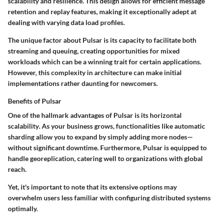
scalability and resilience. This design allows for efficient message
retention and replay features, making it exceptionally adept at
dealing with varying data load profiles.
The unique factor about Pulsar is its capacity to facilitate both
streaming and queuing, creating opportunities for mixed
workloads which can be a winning trait for certain applications.
However, this complexity in architecture can make initial
implementations rather daunting for newcomers.
Benefits of Pulsar
One of the hallmark advantages of Pulsar is its
horizontal
scalability
. As your business grows, functionalities like automatic
sharding allow you to expand by simply adding more nodes—
without significant downtime. Furthermore, Pulsar is equipped to
handle georeplication, catering well to organizations with global
reach.
Yet, it's important to note that its extensive options may
overwhelm users less familiar with configuring distributed systems
optimally.