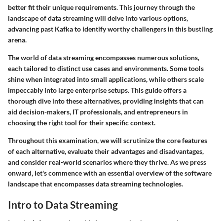
better fit their unique requirements. This journey through the
landscape of data streaming will delve into various options,
advancing past Kafka to identify worthy challengers in this bustling
arena.
The world of data streaming encompasses numerous solutions,
each tailored to distinct use cases and environments. Some tools
shine when integrated into small applications, while others scale
impeccably into large enterprise setups. This guide offers a
thorough dive into these alternatives, providing insights that can
aid decision-makers, IT professionals, and entrepreneurs in
choosing the right tool for their specific context.
Throughout this examination, we will scrutinize the core features
of each alternative, evaluate their advantages and disadvantages,
and consider real-world scenarios where they thrive. As we press
onward, let's commence with an essential overview of the software
landscape that encompasses data streaming technologies.
Intro to Data Streaming