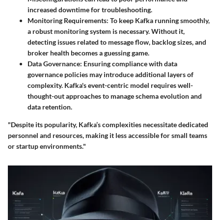
increased downtime for troubleshooting.
Monitoring Requirements:
To keep Kafka running smoothly,
a robust monitoring system is necessary. Without it,
detecting issues related to message flow, backlog sizes, and
broker health becomes a guessing game.
Data Governance:
Ensuring compliance with data
governance policies may introduce additional layers of
complexity. Kafka's event-centric model requires well-
thought-out approaches to manage schema evolution and
data retention.
"Despite its popularity, Kafka’s complexities necessitate dedicated
personnel and resources, making it less accessible for small teams
or startup environments."