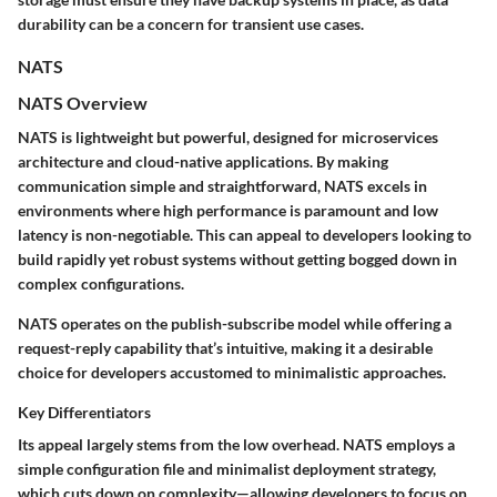
durability can be a concern for transient use cases.
NATS
NATS Overview
NATS is lightweight but powerful, designed for microservices
architecture and cloud-native applications. By making
communication simple and straightforward, NATS excels in
environments where high performance is paramount and low
latency is non-negotiable. This can appeal to developers looking to
build rapidly yet robust systems without getting bogged down in
complex configurations.
NATS operates on the publish-subscribe model while offering a
request-reply
capability that’s intuitive, making it a desirable
choice for developers accustomed to minimalistic approaches.
Key Differentiators
Its appeal largely stems from the low overhead. NATS employs a
simple configuration file and minimalist deployment strategy,
which cuts down on complexity—allowing developers to focus on