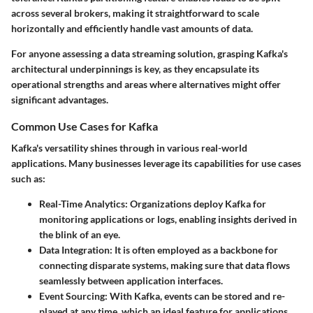
across several brokers, making it straightforward to scale
horizontally and efficiently handle vast amounts of data.
For anyone assessing a data streaming solution, grasping Kafka's
architectural underpinnings is key, as they encapsulate its
operational strengths and areas where alternatives might offer
significant advantages.
Common Use Cases for Kafka
Kafka's versatility shines through in various real-world
applications. Many businesses leverage its capabilities for use cases
such as:
Real-Time Analytics:
Organizations deploy Kafka for
monitoring applications or logs, enabling insights derived in
the blink of an eye.
Data Integration:
It is often employed as a backbone for
connecting disparate systems, making sure that data flows
seamlessly between application interfaces.
Event Sourcing:
With Kafka, events can be stored and re-
played at any time, which an ideal feature for applications