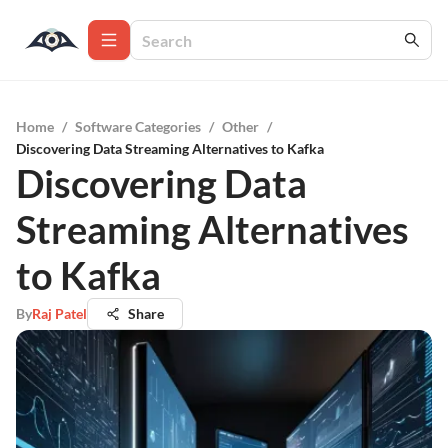
Home
/
Software Categories
/
Other
/
Discovering Data Streaming Alternatives to Kafka
Discovering Data
Streaming Alternatives
to Kafka
By
Raj Patel
Share