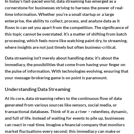
In today’s fast-paced world,
data streaming
has emerged as a
cornerstone for businesses striving to harness the power of real-
time information. Whether you’re a small startup or a large
enterprise, the ability to collect, process, and analyze data as it
flows in can set you apart from the competition. The significance of
this topic cannot be overstated. It’s a matter of shifting from batch
processing, which feels more like watching paint dry, to streaming,
where insights are not just timely but often business-critical.
Data streaming isn’t merely about handling data; it’s about the
immediacy, the possibilities that come from having your finger on
the pulse of information. With technologies evolving, ensuring that
your message-brokering game is on point is paramount.
Understanding Data Streaming
At its core, data streaming refers to the continuous flow of data
generated from various sources like sensors, social media, or
transactional databases. Think of it as a river – relentless, dynamic,
and full of life. Instead of waiting for events to pile up, businesses
can react in real-time. Imagine a financial company that monitors
market fluctuations every second; this immediacy can make or