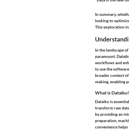
In summary, whethe
looking to optimiz
This exploration in
Understandi
In the landscape of
paramount. Dataiku
workflows and enh
to use the software
broader context of
making, enabling pr
What is Dataiku
Dataiku is essentia
transform raw data
by providing an int
preparation, machi
convenience helps b