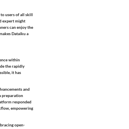
o users of all skill
ed expert might
nners can enjoy the
t makes Dataiku a
ence within
de the rapidly
sible, it has
 advancements and
ta preparation
platform responded
rkflow, empowering
mbracing open-