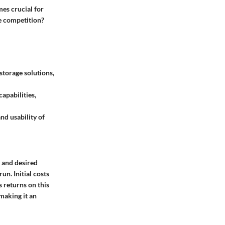
es crucial for
he competition?
storage solutions,
apabilities,
and usability of
, and desired
un. Initial costs
 returns on this
 making it an