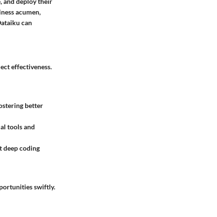
, and deploy their
siness acumen,
Dataiku can
ect effectiveness.
ostering better
al tools and
t deep coding
ortunities swiftly.