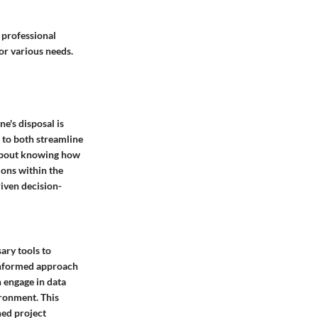
 professional
or various needs.
ne's disposal is
 to both streamline
about knowing how
ions within the
iven decision-
ary tools to
-informed approach
n engage in data
ironment. This
ned project