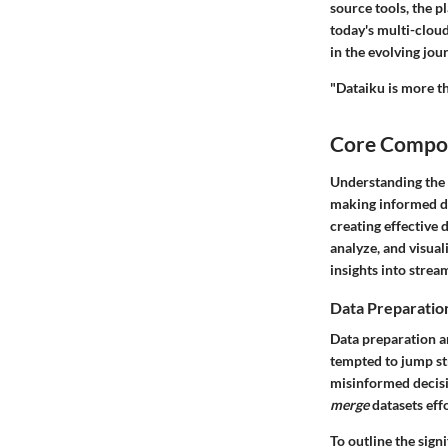
source tools, the p
today's multi-cloud,
in the evolving jou
"Dataiku is more th
Core Compon
Understanding the 
making informed dec
creating effective 
analyze, and visual
insights into stre
Data Preparatio
Data preparation a
tempted to jump str
misinformed decisi
merge
datasets effo
To outline the sig