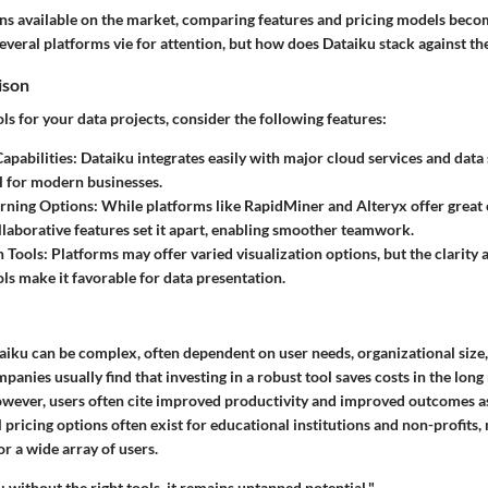
ns available on the market, comparing features and pricing models becom
everal platforms vie for attention, but how does Dataiku stack against t
ison
s for your data projects, consider the following features:
Capabilities
: Dataiku integrates easily with major cloud services and data 
al for modern businesses.
rning Options
: While platforms like RapidMiner and Alteryx offer great c
llaborative features set it apart, enabling smoother teamwork.
n Tools
: Platforms may offer varied visualization options, but the clarity 
ols make it favorable for data presentation.
taiku can be complex, often dependent on user needs, organizational size
panies usually find that investing in a robust tool saves costs in the long r
wever, users often cite improved productivity and improved outcomes as
 pricing options often exist for educational institutions and non-profits,
or a wide array of users.
l; without the right tools, it remains untapped potential."