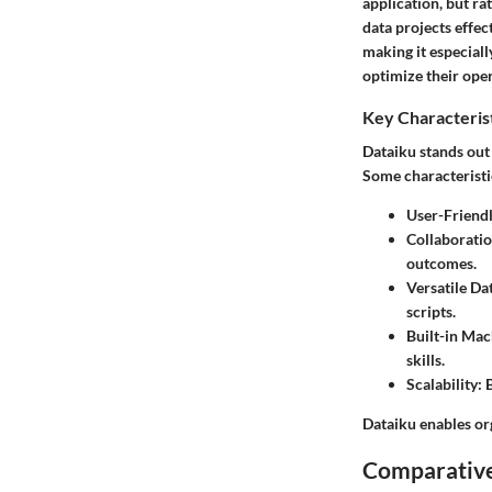
application, but r
data projects effec
making it especiall
optimize their ope
Key Characteris
Dataiku stands out 
Some characteristi
User-Friendl
Collaboratio
outcomes.
Versatile Da
scripts.
Built-in Mac
skills.
Scalability
: 
Dataiku enables org
Comparative