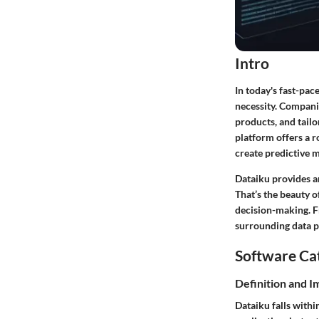
Intro
In today's fast-pac
necessity. Compani
products, and tailo
platform offers a r
create predictive 
Dataiku provides an
That’s the beauty o
decision-making. F
surrounding data p
Software Ca
Definition and 
Dataiku falls withi