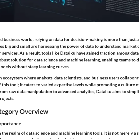
ed business world, relying on data for decision-making is more than just a t
es big and small are harnessing the power of data to understand market
r services. As a result, tools like Dataiku have gained traction among data
obust solution for data science and machine learning, enabling teams to d
models without steep learning curves.
 ecosystem where analysts, data scientists, and business users collabora
f this tool; it caters to varied expertise levels while promoting a culture 
rom raw data manipulation to advanced analytics, Dataiku aims to simpli
rojects.
tegory Overview
Importance
n the realm of data science and machine learning tools. It is not merely a 