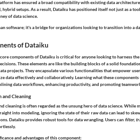
latform has ensured a broad compatibility with existing data architectures,
 hybrid setups. As a result, Dataiku has positioned itself not just as a tool
rney of data science.
an software; it's a bridge for organizations looking to transition into a d
ents of Dataiku
core components of Dataiku is critical for anyone looking to harness the
isions. These elements are like the building blocks of a solid foundation
data projects. They encapsulate various functionalities that empower use
ize data effectively and collaboratively. Learning what these components 
amlining data workflows, enhancing productivity, and promoting teamwor
n and Cleaning
nd cleaning is often regarded as the unsung hero of data science. While 
aight into modeling, ignoring the state of their raw data can lead to ske
ons. Dataiku provides robust tools for data wrangling. Users can
filter, 
rtlessly.
nificance and advantages of this component: