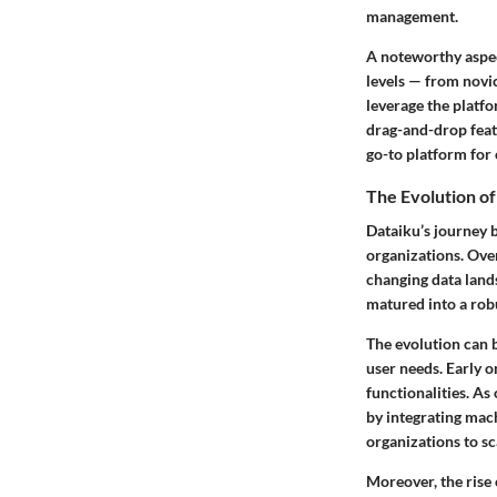
management.
A noteworthy aspect 
levels — from novic
leverage the platfo
drag-and-drop featu
go-to platform for
The Evolution of
Dataiku’s journey 
organizations. Over
changing data lands
matured into a robu
The evolution can 
user needs. Early o
functionalities. As
by integrating mac
organizations to sca
Moreover, the rise 