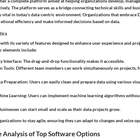
ather a complete platform aimed at helping organizations develop, manage
tively. The platform serves as a bridge connecting technical skills and bu
y vital in today’s data-centric environment. Organizations that embrace 
rational efficiency and make informed decisions based on data.
tics
with its variety of features designed to enhance user experience and proj
c elements include:
y Interface
: The drag-and-drop functionality makes it accessible.
n Tools
: Different team members can work simultaneously on projects, f
ta Preparation
: Users can easily clean and prepare data using various visu
hine Learning
: Users can implement machine learning algorithms withou
Businesses can start small and scale as their data projects grow.
anizations to stay agile, ensuring they can adapt to changes and seize opp
 Analysis of Top Software Options