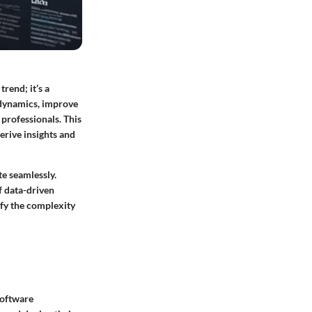
rend; it’s a
 dynamics, improve
 professionals. This
erive insights and
te seamlessly.
of data-driven
fy the complexity
software