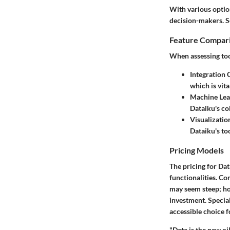
With various optio
decision-makers. S
Feature Compar
When assessing tool
Integration 
which is vit
Machine Lea
Dataiku's co
Visualizatio
Dataiku's to
Pricing Models
The pricing for Da
functionalities. Com
may seem steep; ho
investment. Special
accessible choice f
"Data is the new oi