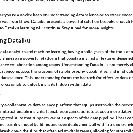
r you’re a novice keen on understanding data science or an experienced
e your workflow, Dataiku presents a powerful solution bespoke enough f
to Dataiku learning will continue. Stay tuned for more insights.
ng Dataiku
 data analytics and machine learning, having a solid grasp of the tools at o
 shines as a powerful platform that boasts a myriad of features designed
ance collaboration among teams. Understanding Dataiku is not merely 
; it encompasses the grasping of its philosophy, capabilities, and implicat
 data science. This understanding forms the bedrock for effective data-dr
ofessionals to unlock insights hidden within data.
?
lly a collaborative data science platform that equips users with the necess
 into actionable insights. It enables organizations to adopt a more data
egrated suite that supports various aspects of the data pipeline. Users ca
ne learning model building, and even deployment, all within a single env
reak down the silos that often exist within teams, allowing for streamli