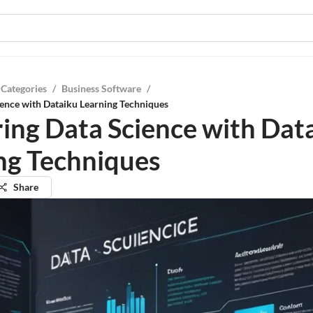
 Categories
/
Business Software
/
ence with Dataiku Learning Techniques
ing Data Science with Dat
ng Techniques
Share