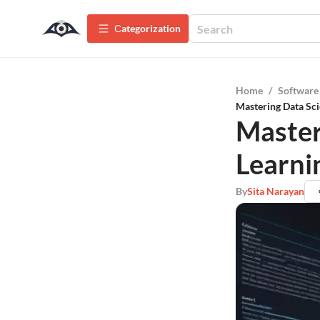
Сategorization
Home
/
Software
Mastering Data Sci
Master
Learni
By
Sita Narayan