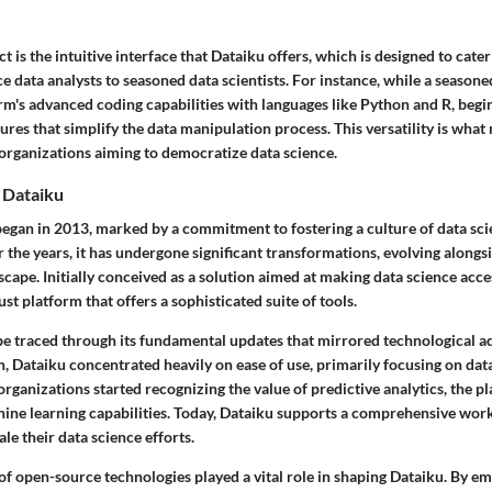
is the intuitive interface that Dataiku offers, which is designed to cater t
e data analysts to seasoned data scientists. For instance, while a season
rm's advanced coding capabilities with languages like Python and R, begi
res that simplify the data manipulation process. This versatility is wha
 organizations aiming to democratize data science.
 Dataiku
began in 2013, marked by a commitment to fostering a culture of data sci
 the years, it has undergone significant transformations, evolving alongsi
cape. Initially conceived as a solution aimed at making data science acces
st platform that offers a sophisticated suite of tools.
be traced through its fundamental updates that mirrored technological
n, Dataiku concentrated heavily on ease of use, primarily focusing on da
 organizations started recognizing the value of predictive analytics, the 
hine learning capabilities. Today, Dataiku supports a comprehensive wo
le their data science efforts.
of open-source technologies played a vital role in shaping Dataiku. By e