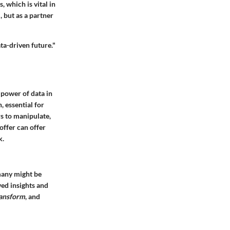
 which is vital in
, but as a partner
ata-driven future."
 power of data in
, essential for
rs to manipulate,
offer can offer
k.
many might be
wed insights and
transform
, and