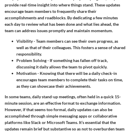
provide real-time insight into where things stand. These updates
encourage team members to frequently share their
accomplishments and roadblocks. By dedicating a few minutes
each day to review what has been done and what lies ahead, the
team can address issues promptly and maintain momentum.
Visibility
- Team members can see their own progress, as
well as that of their colleagues. This fosters a sense of shared
responsibility.
Problem Solving
- If something has fallen off track,
discussing it daily allows the team to pivot quickly.
Motivation
- Knowing that there will be a daily check-in
encourages team members to complete their tasks on time,
as they can showcase their achievements.
In some teams, daily stand-up meetings, often held in a quick 15-
minute session, are an effective format to exchange information.
However, if that seems too formal, daily updates can also be
accomplished through simple messaging apps or collaborative
platforms like Slack or Microsoft Teams. It’s essential that the
updates remain brief but substantive so as not to overburden team