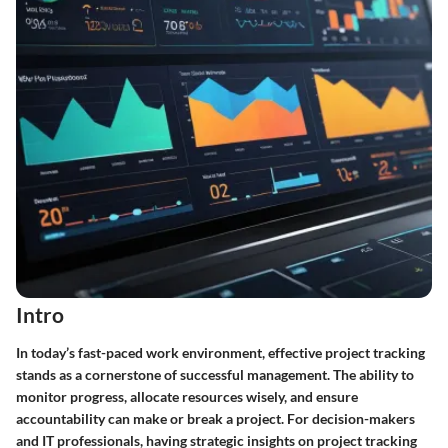
Intro
In today’s fast-paced work environment, effective project tracking
stands as a cornerstone of successful management. The ability to
monitor progress, allocate resources wisely, and ensure
accountability can make or break a project. For decision-makers
and IT professionals, having strategic insights on project tracking