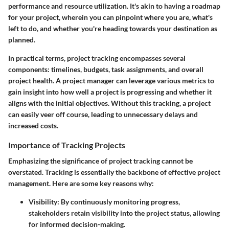
performance and resource utilization. It's akin to having a roadmap
for your project, wherein you can pinpoint where you are, what's
left to do, and whether you're heading towards your destination as
planned.
In practical terms, project tracking encompasses several
components: timelines, budgets, task assignments, and overall
project health. A project manager can leverage various metrics to
gain insight into how well a project is progressing and whether it
aligns with the initial objectives. Without this tracking, a project
can easily veer off course, leading to unnecessary delays and
increased costs.
Importance of Tracking Projects
Emphasizing the significance of project tracking cannot be
overstated.
Tracking is essentially the backbone of effective project
management.
Here are some key reasons why:
Visibility:
By continuously monitoring progress,
stakeholders retain visibility into the project status, allowing
for informed decision-making.