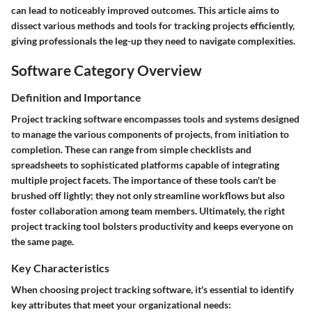
can lead to noticeably improved outcomes. This article aims to
dissect various methods and tools for tracking projects efficiently,
giving professionals the leg-up they need to navigate complexities.
Software Category Overview
Definition and Importance
Project tracking software encompasses tools and systems designed
to manage the various components of projects, from initiation to
completion. These can range from simple checklists and
spreadsheets to sophisticated platforms capable of integrating
multiple project facets. The importance of these tools can't be
brushed off lightly; they not only streamline workflows but also
foster collaboration among team members. Ultimately, the right
project tracking tool bolsters productivity and keeps everyone on
the same page.
Key Characteristics
When choosing project tracking software, it's essential to identify
key attributes that meet your organizational needs: