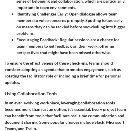
sense of belonging and collaboration, which are particularly
important in team environments.
Identifying Challenges Early
: Open dialogue allows team
members to voice concerns promptly. Spotting issues early
on means they can be tackled before snowballing into bigger
problems.
Encouraging Feedback
: Regular sessions are a chance for
team members to get feedback on their work, offering
perspectives that might have been missed otherwise.
To ensure the effectiveness of these check-ins, teams should
consider adopting an agenda that promotes engagement, such as
rotating the facilitator role or including a brief time for personal
updates.
Using Collaboration Tools
In an ever-evolving workplace, leveraging collaboration tools
becomes more than just an option; it’s essential. Every project team
can benefit from tools that facilitate real-time communication and
document sharing. Some popular choices include Slack, Microsoft
Teams, and Trello.