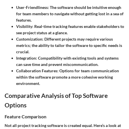
User-Friendliness
: The software should be intuitive enough
for team members to navigate without getting lost in a sea of
features.
Visibility
: Real-time tracking features enable stakeholders to
see project status at a glance.
Customization
: Different projects may require various
metrics; the ability to tailor the software to specific needs is
crucial.
Integration
: Compatibility with existing tools and systems
can save time and prevent miscommunication.
Collaboration Features
: Options for team communication
within the software promote a more cohesive working
environment.
Comparative Analysis of Top Software
Options
Feature Comparison
Not all project tracking software is created equal. Here’s a look at