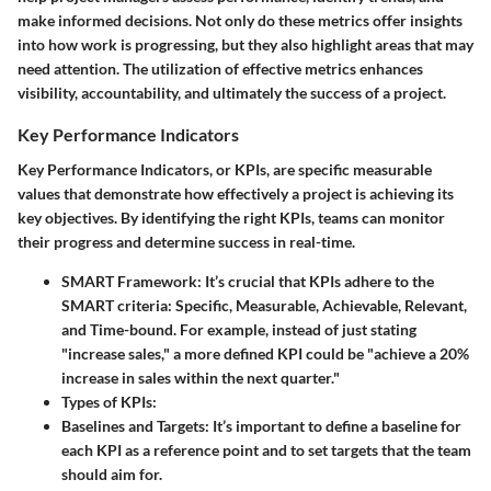
make informed decisions. Not only do these metrics offer insights
into how work is progressing, but they also highlight areas that may
need attention. The utilization of effective metrics enhances
visibility, accountability, and ultimately the success of a project.
Key Performance Indicators
Key Performance Indicators, or KPIs, are specific measurable
values that demonstrate how effectively a project is achieving its
key objectives. By identifying the right KPIs, teams can monitor
their progress and determine success in real-time.
SMART Framework
: It’s crucial that KPIs adhere to the
SMART criteria: Specific, Measurable, Achievable, Relevant,
and Time-bound. For example, instead of just stating
"increase sales," a more defined KPI could be "achieve a 20%
increase in sales within the next quarter."
Types of KPIs
:
Baselines and Targets
: It’s important to define a baseline for
each KPI as a reference point and to set targets that the team
should aim for.