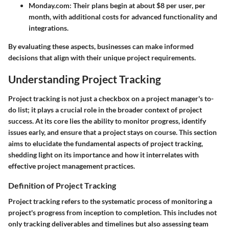
Monday.com
: Their plans begin at about $8 per user, per
month, with additional costs for advanced functionality and
integrations.
By evaluating these aspects, businesses can make informed
decisions that align with their unique project requirements.
Understanding Project Tracking
Project tracking is not just a checkbox on a project manager's to-
do list; it plays a crucial role in the broader context of project
success. At its core lies the ability to monitor progress, identify
issues early, and ensure that a project stays on course. This section
aims to elucidate the fundamental aspects of project tracking,
shedding light on its importance and how it interrelates with
effective project management practices.
Definition of Project Tracking
Project tracking refers to the systematic process of monitoring a
project's progress from inception to completion. This includes not
only tracking deliverables and timelines but also assessing team