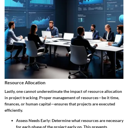
Resource Allocation
Lastly, one cannot underestimate the impact of
resource allocation
in project tracking. Proper management of resources—be it time,
finances, or human capital—ensures that projects are executed
efficiently.
Assess Needs Early
: Determine what resources are necessary
for each phase of the project early on. This prevents