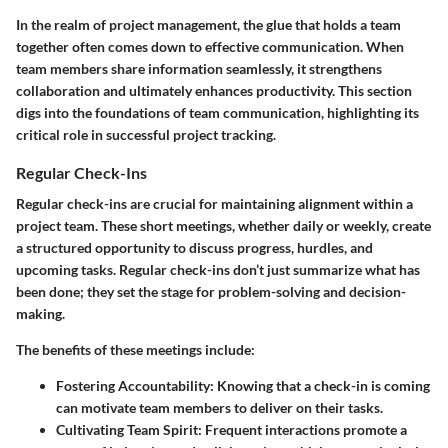
In the realm of project management, the glue that holds a team
together often comes down to effective communication. When
team members share information seamlessly, it strengthens
collaboration and ultimately enhances productivity. This section
digs into the foundations of team communication, highlighting its
critical role in successful project tracking.
Regular Check-Ins
Regular check-ins are crucial for maintaining alignment within a
project team. These short meetings, whether daily or weekly, create
a structured opportunity to discuss progress, hurdles, and
upcoming tasks. Regular check-ins don’t just summarize what has
been done; they set the stage for problem-solving and decision-
making.
The benefits of these meetings include:
Fostering Accountability
: Knowing that a check-in is coming
can motivate team members to deliver on their tasks.
Cultivating Team Spirit
: Frequent interactions promote a