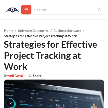
Home
/
Software Categories
/
Business Software
/
Strategies for Effective Project Tracking at Work
Strategies for Effective
Project Tracking at
Work
By
Anil Desai
Share