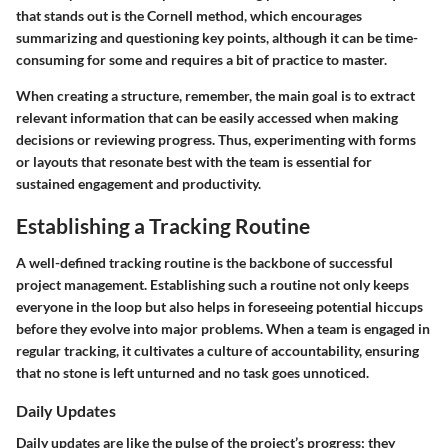
that stands out is the Cornell method, which encourages
summarizing and questioning key points, although it can be time-
consuming for some and requires a bit of practice to master.
When creating a structure, remember, the main goal is to extract
relevant information that can be easily accessed when making
decisions or reviewing progress. Thus, experimenting with forms
or layouts that resonate best with the team is essential for
sustained engagement and productivity.
Establishing a Tracking Routine
A well-defined tracking routine is the backbone of successful
project management. Establishing such a routine not only keeps
everyone in the loop but also helps in foreseeing potential hiccups
before they evolve into major problems. When a team is engaged in
regular tracking, it cultivates a culture of accountability, ensuring
that no stone is left unturned and no task goes unnoticed.
Daily Updates
Daily updates are like the pulse of the project’s progress; they