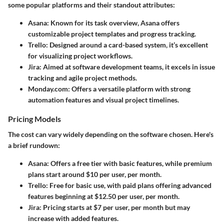
some popular platforms and their standout attributes:
Asana
: Known for its task overview, Asana offers
customizable project templates and progress tracking.
Trello
: Designed around a card-based system, it’s excellent
for visualizing project workflows.
Jira
: Aimed at software development teams, it excels in issue
tracking and agile project methods.
Monday.com
: Offers a versatile platform with strong
automation features and visual project timelines.
Pricing Models
The cost can vary widely depending on the software chosen. Here's
a brief rundown:
Asana
: Offers a free tier with basic features, while premium
plans start around $10 per user, per month.
Trello
: Free for basic use, with paid plans offering advanced
features beginning at $12.50 per user, per month.
Jira
: Pricing starts at $7 per user, per month but may
increase with added features.