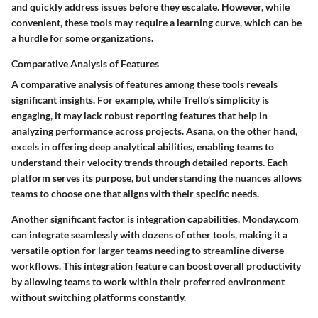
and quickly address issues before they escalate. However, while
convenient, these tools may require a learning curve, which can be
a hurdle for some organizations.
Comparative Analysis of Features
A comparative analysis of features among these tools reveals
significant insights. For example, while Trello’s simplicity is
engaging, it may lack robust reporting features that help in
analyzing performance across projects. Asana, on the other hand,
excels in offering deep analytical abilities, enabling teams to
understand their velocity trends through detailed reports. Each
platform serves its purpose, but understanding the nuances allows
teams to choose one that aligns with their specific needs.
Another significant factor is integration capabilities. Monday.com
can integrate seamlessly with dozens of other tools, making it a
versatile option for larger teams needing to streamline diverse
workflows. This integration feature can boost overall productivity
by allowing teams to work within their preferred environment
without switching platforms constantly.