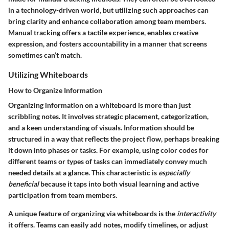
in a technology-driven world, but utilizing such approaches can
bring clarity and enhance collaboration among team members.
Manual tracking offers a tactile experience, enables creative
expression, and fosters accountability in a manner that screens
sometimes can’t match.
Utilizing Whiteboards
How to Organize Information
Organizing information on a whiteboard is more than just
scribbling notes. It involves strategic placement, categorization,
and a keen understanding of visuals. Information should be
structured in a way that reflects the project flow, perhaps breaking
it down into phases or tasks. For example, using color codes for
different teams or types of tasks can immediately convey much
needed details at a glance. This characteristic is
especially
beneficial
because it taps into both visual learning and active
participation from team members.
A unique feature of organizing via whiteboards is the
interactivity
it offers. Teams can easily add notes, modify timelines, or adjust