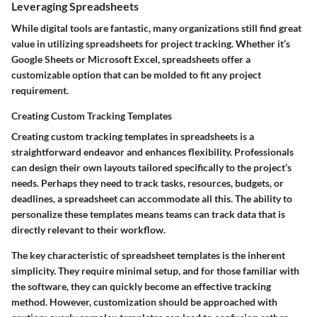
Leveraging Spreadsheets
While digital tools are fantastic, many organizations still find great
value in utilizing spreadsheets for project tracking. Whether it’s
Google Sheets or Microsoft Excel, spreadsheets offer a
customizable option that can be molded to fit any project
requirement.
Creating Custom Tracking Templates
Creating custom tracking templates in spreadsheets is a
straightforward endeavor and enhances flexibility. Professionals
can design their own layouts tailored specifically to the project’s
needs. Perhaps they need to track tasks, resources, budgets, or
deadlines, a spreadsheet can accommodate all this. The ability to
personalize these templates means teams can track data that is
directly relevant to their workflow.
The
key characteristic
of spreadsheet templates is the inherent
simplicity. They require minimal setup, and for those familiar with
the software, they can quickly become an effective tracking
method. However, customization should be approached with