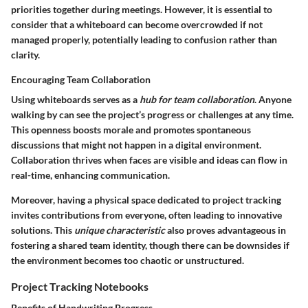
priorities together during meetings. However, it is essential to
consider that a whiteboard can become overcrowded if not
managed properly, potentially leading to confusion rather than
clarity.
Encouraging Team Collaboration
Using whiteboards serves as a
hub for team collaboration
. Anyone
walking by can see the project’s progress or challenges at any time.
This openness boosts morale and promotes spontaneous
discussions that might not happen in a digital environment.
Collaboration thrives when faces are visible and ideas can flow in
real-time, enhancing communication.
Moreover, having a physical space dedicated to project tracking
invites contributions from everyone, often leading to innovative
solutions. This
unique characteristic
also proves advantageous in
fostering a shared team identity, though there can be downsides if
the environment becomes too chaotic or unstructured.
Project Tracking Notebooks
Benefits of Handwriting Progress