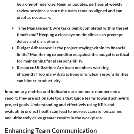
be a one-off exercise. Regular updates, perhaps at weekly
review sessions, ensure the team remains aligned and can
pivot as necessary.
Time Management
: Are tasks being completed within the set
timeframe? Keeping a close eye on timelines can preempt
delays and disruptions.
Budget Adherence
: Is the project staying within its financial
limits? Monitoring expenditures against the budget is critical
for maintaining fiscal responsibility.
Resource Utilization
: Are team members working
efficiently? Too many distractions or unclear responsibilities
can hinder productivity.
In summary, metrics and indicators are not mere numbers on a
report; they are actionable tools that guide teams toward achieving
project goals. Understanding and effectively using KPIs and
evaluating project health can lead to more successful outcomes
and ultimately drive greater results in the workplace.
Enhancing Team Communication