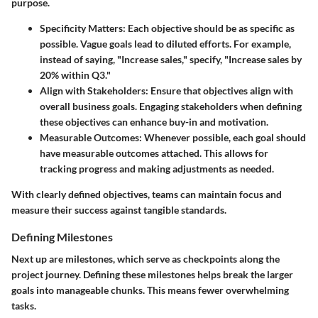
purpose.
Specificity Matters
: Each objective should be as specific as
possible. Vague goals lead to diluted efforts. For example,
instead of saying, "Increase sales," specify, "Increase sales by
20% within Q3."
Align with Stakeholders
: Ensure that objectives align with
overall business goals. Engaging stakeholders when defining
these objectives can enhance buy-in and motivation.
Measurable Outcomes
: Whenever possible, each goal should
have measurable outcomes attached. This allows for
tracking progress and making adjustments as needed.
With clearly defined objectives, teams can maintain focus and
measure their success against tangible standards.
Defining Milestones
Next up are
milestones
, which serve as checkpoints along the
project journey. Defining these milestones helps break the larger
goals into manageable chunks. This means fewer overwhelming
tasks.