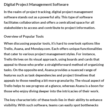
Digital Project Management Software
In the realm of project tracking, digital project management
software stands out as a powerful ally. This type of software
facilitates collaboration and offers a centralized space for all
stakeholders to access and contribute to project information.
Overview of Popular Tools
When discussing popular tools, it’s hard to overlook options like
Trello, Asana, and Monday.com. Each offers unique functionalities
that cater to various project management styles. For instance,
Trello thrives on its visual approach, using boards and cards that
appeal to those who prefer a straightforward method of organizing
tasks. On the opposite end, Asana provides a nuanced range of
features such as task dependencies and project timelines that
appeals to those needing a bit more granularity. The visual aspect of
Trello helps to see progress at a glance, whereas Asana is a boon for
those who enjoy diving deeper into the intricacies of their work.
The
key characteristic
of these tools lies in their ability to enhance
visibility. With such software, teams can easily spot bottlenecks