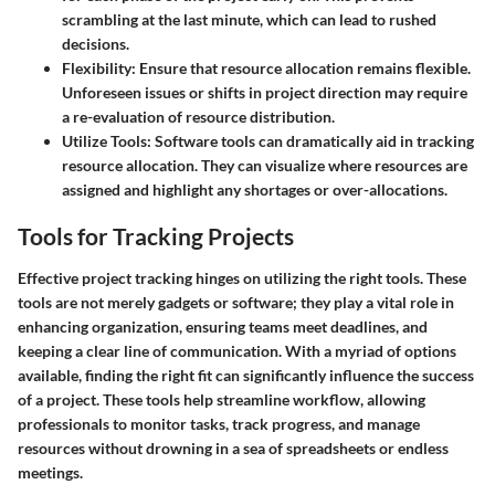
scrambling at the last minute, which can lead to rushed
decisions.
Flexibility
: Ensure that resource allocation remains flexible.
Unforeseen issues or shifts in project direction may require
a re-evaluation of resource distribution.
Utilize Tools
: Software tools can dramatically aid in tracking
resource allocation. They can visualize where resources are
assigned and highlight any shortages or over-allocations.
Tools for Tracking Projects
Effective project tracking hinges on utilizing the right tools. These
tools are not merely gadgets or software; they play a vital role in
enhancing organization, ensuring teams meet deadlines, and
keeping a clear line of communication. With a myriad of options
available, finding the right fit can significantly influence the success
of a project. These tools help streamline workflow, allowing
professionals to monitor tasks, track progress, and manage
resources without drowning in a sea of spreadsheets or endless
meetings.