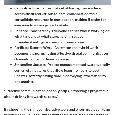
Centralize Information
: Instead of having files scattered
across email and various folders, collaboration tools
consolidate resources in one location, making it easier for
everyone to access project details.
Enhance Transparency
: Everyone can see who is working on
what task and at what stage, helping reduce
misunderstandings and miscommunications.
Facilitate Remote Work
: As remote and hybrid work
becomes the norm, having effective virtual communication
channels is vital for team cohesion.
Streamline Updates
: Project management software typically
comes with features that allow team members to post
updates instantly, saving time in conveying information to
one another.
"Effective communication not only helps in tracking a project but
also in driving it towards success."
By choosing the right collaborative tools and ensuring that all team
members are well-acquainted with these resources, organizations