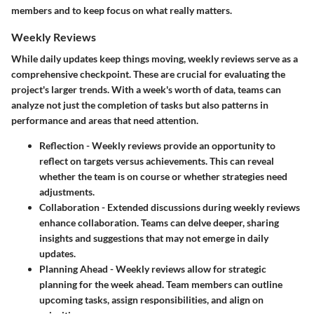
members and to keep focus on what really matters.
Weekly Reviews
While daily updates keep things moving, weekly reviews serve as a
comprehensive checkpoint. These are crucial for evaluating the
project's larger trends. With a week's worth of data, teams can
analyze not just the completion of tasks but also patterns in
performance and areas that need attention.
Reflection
- Weekly reviews provide an opportunity to
reflect on targets versus achievements. This can reveal
whether the team is on course or whether strategies need
adjustments.
Collaboration
- Extended discussions during weekly reviews
enhance collaboration. Teams can delve deeper, sharing
insights and suggestions that may not emerge in daily
updates.
Planning Ahead
- Weekly reviews allow for strategic
planning for the week ahead. Team members can outline
upcoming tasks, assign responsibilities, and align on