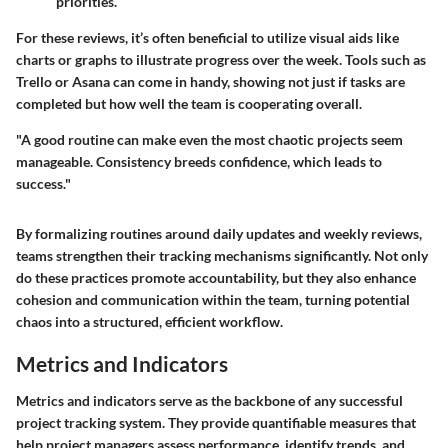
priorities.
For these reviews, it’s often beneficial to utilize visual aids like
charts or graphs to illustrate progress over the week. Tools such as
Trello or Asana can come in handy, showing not just if tasks are
completed but how well the team is cooperating overall.
"A good routine can make even the most chaotic projects seem
manageable. Consistency breeds confidence, which leads to
success."
By formalizing routines around daily updates and weekly reviews,
teams strengthen their tracking mechanisms significantly. Not only
do these practices promote accountability, but they also enhance
cohesion and communication within the team, turning potential
chaos into a structured, efficient workflow.
Metrics and Indicators
Metrics and indicators serve as the backbone of any successful
project tracking system. They provide quantifiable measures that
help project managers assess performance, identify trends, and