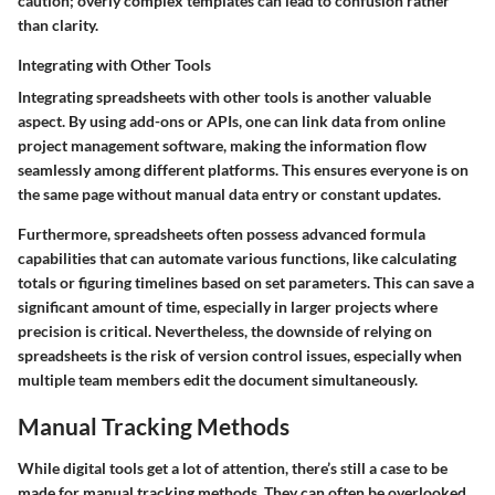
caution; overly complex templates can lead to confusion rather
than clarity.
Integrating with Other Tools
Integrating spreadsheets with other tools is another valuable
aspect. By using add-ons or APIs, one can link data from online
project management software, making the information flow
seamlessly among different platforms. This ensures everyone is on
the same page without manual data entry or constant updates.
Furthermore, spreadsheets often possess advanced formula
capabilities that can automate various functions, like calculating
totals or figuring timelines based on set parameters. This can save a
significant amount of time, especially in larger projects where
precision is critical. Nevertheless, the downside of relying on
spreadsheets is the risk of version control issues, especially when
multiple team members edit the document simultaneously.
Manual Tracking Methods
While digital tools get a lot of attention, there’s still a case to be
made for manual tracking methods. They can often be overlooked