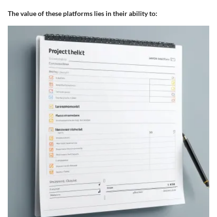
The value of these platforms lies in their ability to: