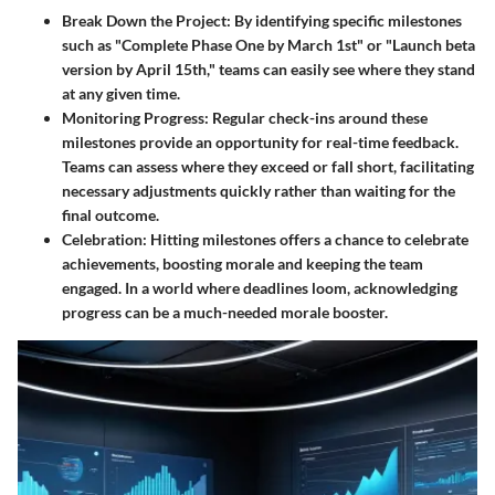
Break Down the Project
: By identifying specific milestones
such as "Complete Phase One by March 1st" or "Launch beta
version by April 15th," teams can easily see where they stand
at any given time.
Monitoring Progress
: Regular check-ins around these
milestones provide an opportunity for real-time feedback.
Teams can assess where they exceed or fall short, facilitating
necessary adjustments quickly rather than waiting for the
final outcome.
Celebration
: Hitting milestones offers a chance to celebrate
achievements, boosting morale and keeping the team
engaged. In a world where deadlines loom, acknowledging
progress can be a much-needed morale booster.