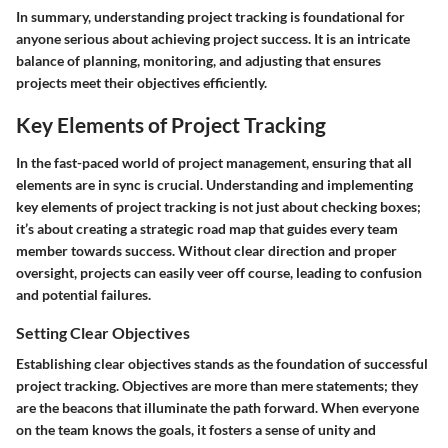
In summary, understanding project tracking is foundational for
anyone serious about achieving project success. It is an intricate
balance of planning, monitoring, and adjusting that ensures
projects meet their objectives efficiently.
Key Elements of Project Tracking
In the fast-paced world of project management, ensuring that all
elements are in sync is crucial. Understanding and implementing
key elements of project tracking
is not just about checking boxes;
it’s about creating a strategic road map that guides every team
member towards success. Without clear direction and proper
oversight, projects can easily veer off course, leading to confusion
and potential failures.
Setting Clear Objectives
Establishing
clear objectives
stands as the foundation of successful
project tracking. Objectives are more than mere statements; they
are the beacons that illuminate the path forward. When everyone
on the team knows the goals, it fosters a sense of unity and