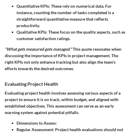
Quantitative KPIs
: These rely on numerical data. For
instance, counting the number of tasks completed is a
straightforward quantitative measure that reflects
productivity.
Qualitative KPIs
: These focus on the quality aspects, such as
customer satisfaction ratings.
"What gets measured gets managed."
This quote resonates when
discussing the importance of KPIs in project management. The
right KPIs not only enhance tracking but also align the team’s
efforts towards the desired outcomes.
Evaluating Project Health
Evaluating project health involves assessing various aspects of a
project to ensure it is on track, within budget, and aligned with
established objectives. This assessment can serve as an early
warning system against potential pitfalls.
Dimensions to Assess
:
Regular Assessment
: Project health evaluations should not