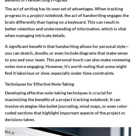
The act of writing has its own set of advantages. When tracking
progress in a
project notebook
, the act of handwriting engages the
brain differently than typing on a keyboard. This can result in
better retention and understanding of information, which is vital
when managing intricate details.
A significant benefit is that handwriting allows for personal style—
you can sketch, doodle, or even include diagrams that make sense
to you and your team. This personal touch can also make reviewing
notes more engaging. However, it’s worth noting that some might
find it laborious or slow, especially under time constraints.
Techniques for Effective Note-Taking
Developing effective note-taking techniques is crucial for
maximizing the benefits of a project tracking notebook. It can
involve strategies like bullet journaling, mind maps, or even color-
coded sections that highlight important aspects of the project or
decisions taken.