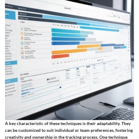
A key characteristic of these techniques is their adaptability. They
can be customized to suit individual or team preferences, fostering
creativity and ownership in the tracking process. One technique