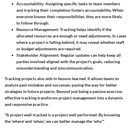
Accountability:
Assigning specific tasks to team members
and tracking their completion fosters accountability. When
everyone knows their responsibilities, they are more likely
to follow through.
Resource Management:
Tracking helps identify if the
allocated resources are enough or need adjustments. In cases
where a project is falling behind, it may reveal whether staff
or budget adjustments are required.
Stakeholder Alignment:
Regular updates can help keep all
parties involved aligned with the project's goals, reducing
misunderstanding and miscommunication.
Tracking projects also aids in lessons learned. It allows teams to
analyze past mistakes and successes, paving the way for better
strategies in future projects. Beyond just being a passive exercise,
effective tracking transforms project management into a dynamic
and responsive practice.
"A project well-tracked is a project well performed. By knowing
the 'where' and 'when,' we can better manage the 'why.'"