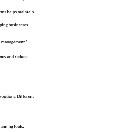
rms helps maintain
lping businesses
rce management."
iency and reduce
e options. Different
lanning tools.