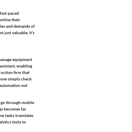
 fast-paced
amline their
ties and demands of
 just valuable, it’s
s manage equipment
ssistant, enabling
ruction firm that
n now simply check
s automation not
e go through mobile
ngs becomes far
ve tasks translates
lytics tools to