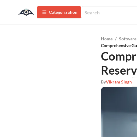
Сategorization
Home
/
Software
Comprehensive Gui
Compre
Reserv
By
Vikram Singh