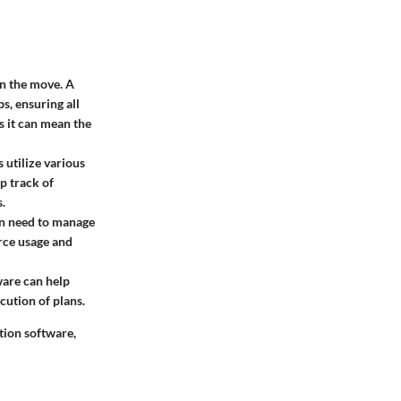
on the move. A
s, ensuring all
s it can mean the
s utilize various
p track of
.
ten need to manage
rce usage and
ware can help
cution of plans.
tion software,