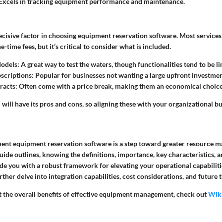
Excels in tracking equipment performance and maintenance.
decisive factor in choosing equipment reservation software. Most services 
-time fees, but it’s critical to consider what is included.
odels:
A great way to test the waters, though functionalities tend to be li
scriptions:
Popular for businesses not wanting a large upfront investmen
racts:
Often come with a price break, making them an economical choice
will have its pros and cons, so aligning these with your organizational bud
ent equipment reservation software is a step toward greater resource
 guide outlines, knowing the definitions, importance, key characteristics, 
ide you with a robust framework for elevating your operational capabilitie
urther delve into integration capabilities, cost considerations, and future 
 the overall benefits of effective equipment management, check out
Wik