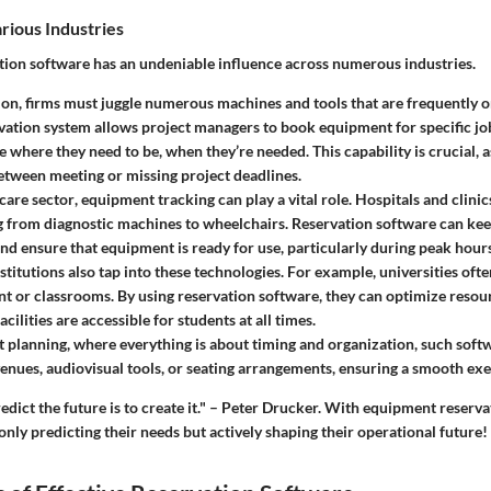
rious Industries
ion software has an undeniable influence across numerous industries.
ion
, firms must juggle numerous machines and tools that are frequently 
vation system allows project managers to book equipment for specific job
e where they need to be, when they’re needed. This capability is crucial, a
etween meeting or missing project deadlines.
care sector
, equipment tracking can play a vital role. Hospitals and clinic
g from diagnostic machines to wheelchairs. Reservation software can kee
 and ensure that equipment is ready for use, particularly during peak hours
stitutions
also tap into these technologies. For example, universities of
t or classrooms. By using reservation software, they can optimize resou
acilities are accessible for students at all times.
t planning
, where everything is about timing and organization, such soft
enues, audiovisual tools, or seating arrangements, ensuring a smooth exe
edict the future is to create it." – Peter Drucker. With equipment reserva
only predicting their needs but actively shaping their operational future!