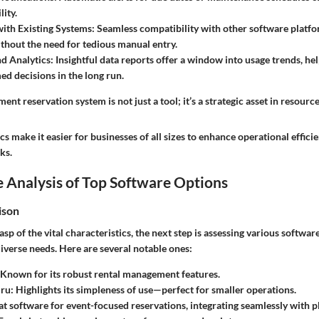
lity.
with Existing Systems:
Seamless compatibility with other software platfo
hout the need for tedious manual entry.
d Analytics:
Insightful data reports offer a window into usage trends, he
d decisions in the long run.
ment reservation system is not just a tool; it’s a strategic asset in resou
cs make it easier for businesses of all sizes to enhance operational effic
ks.
 Analysis of Top Software Options
ison
sp of the vital characteristics, the next step is assessing various softwar
 diverse needs. Here are several notable ones:
Known for its robust rental management features.
ru:
Highlights its simpleness of use—perfect for smaller operations.
t software for event-focused reservations, integrating seamlessly with p