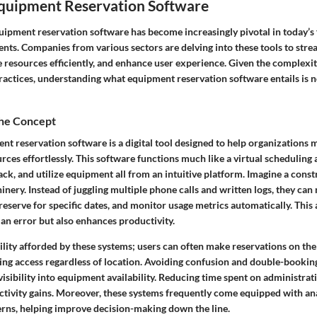
Equipment Reservation Software
uipment reservation software has become increasingly pivotal in today’s
nts. Companies from various sectors are delving into these tools to stre
 resources efficiently, and enhance user experience. Given the complexi
ctices, understanding what equipment reservation software entails is not
the Concept
ent reservation software is a digital tool designed to help organization
ces effortlessly. This software functions much like a virtual scheduling a
rack, and utilize equipment all from an intuitive platform. Imagine a const
inery. Instead of juggling multiple phone calls and written logs, they ca
, reserve for specific dates, and monitor usage metrics automatically. Thi
an error but also enhances productivity.
ility afforded by these systems; users can often make reservations on th
ring access regardless of location. Avoiding confusion and double-booki
visibility into equipment availability. Reducing time spent on administrati
ctivity gains. Moreover, these systems frequently come equipped with ana
erns, helping improve decision-making down the line.