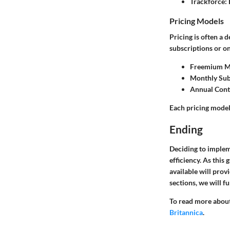
Trackforce:
Pricing Models
Pricing is often a 
subscriptions or one
Freemium M
Monthly Sub
Annual Cont
Each pricing model 
Ending
Deciding to implem
efficiency. As this
available will prov
sections, we will f
To read more about
Britannica
.