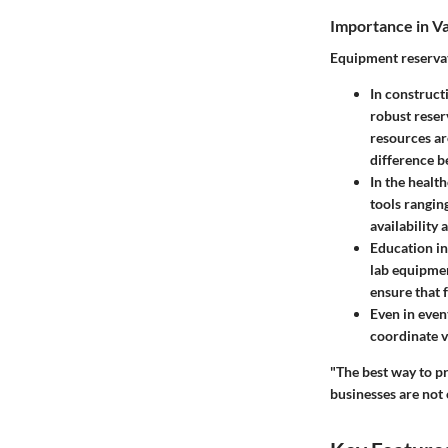
Importance in Va
Equipment reservat
In
construct
robust reser
resources ar
difference b
In the
health
tools rangin
availability
Education in
lab equipmen
ensure that f
Even in
even
coordinate v
"The best way to pr
businesses are not 