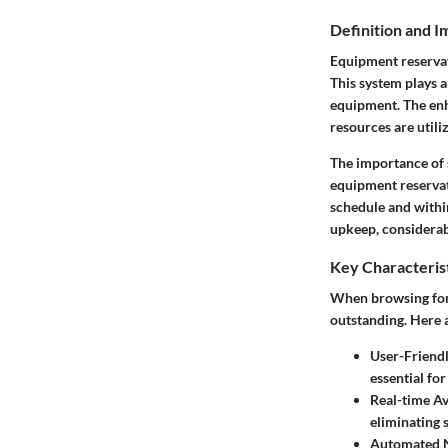
Definition and 
Equipment reservat
This system plays a
equipment. The enh
resources are utiliz
The importance of 
equipment reservat
schedule and withi
upkeep, considerabl
Key Characteris
When browsing for 
outstanding. Here a
User-Friendl
essential fo
Real-time Av
eliminating 
Automated N