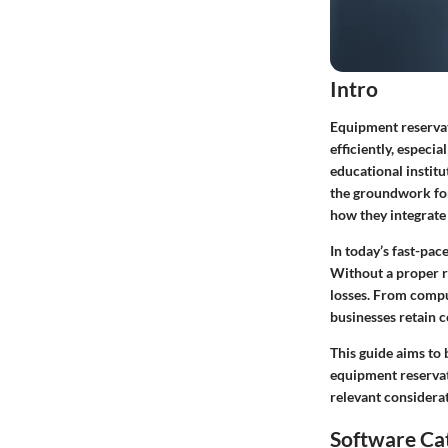
Intro
Equipment reservat
efficiently, especi
educational institu
the groundwork for
how they integrate
In today’s fast-pa
Without a proper re
losses. From compu
businesses retain c
This guide aims to 
equipment reservati
relevant considera
Software Ca