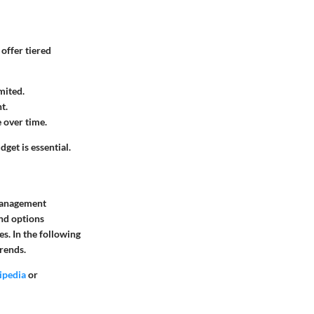
offer tiered
mited.
t.
 over time.
get is essential.
 management
and options
s. In the following
trends.
ipedia
or