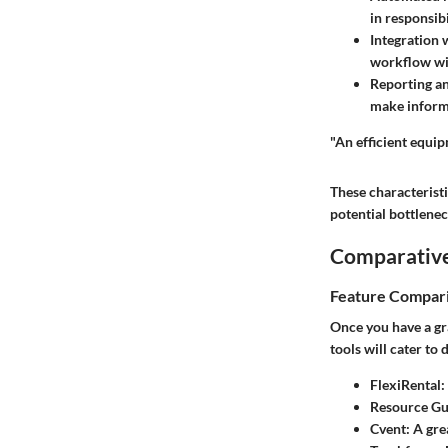
in responsibi
Integration 
workflow wit
Reporting an
make informe
"An efficient equip
These characteristi
potential bottlenec
Comparative
Feature Compar
Once you have a gra
tools will cater to
FlexiRental:
Resource Gu
Cvent:
A grea