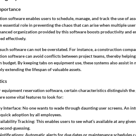
Importance
ion software enables users to schedule, manage, and track the use of ass
n essential role in preventing the chaos that can arise when multiple user
anced organization provided by this software boosts productivity and e
ed effectively.
such software can not be overstated. For instance, a construction compan
ion software can avoid conflicts between project teams, thereby helping 
n budget. By keeping tabs on equipment use, these systems also assist in
y extending the lifespan of valuable assets.
tics
equipment reservation software, certain characteristics distinguish the
re some vital features to look for:
y Interface:
No one wants to wade through daunting user screens. An intu
r quick adoption by all employees.
ailability Tracking:
This enables users to see what’s available at any giv
second-guessing.
otifications:
Automatic alerts for due dates or maintenance schedules c