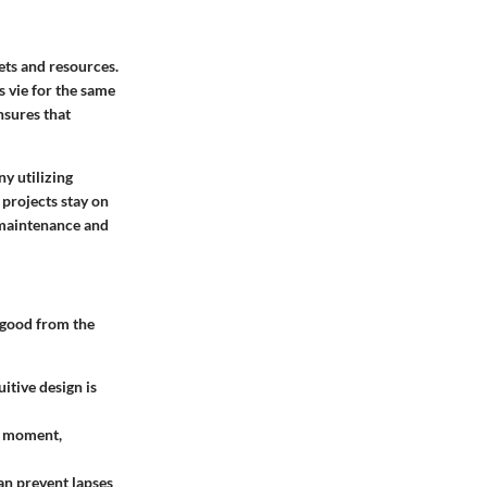
ets and resources.
s vie for the same
nsures that
y utilizing
projects stay on
 maintenance and
 good from the
itive design is
en moment,
an prevent lapses