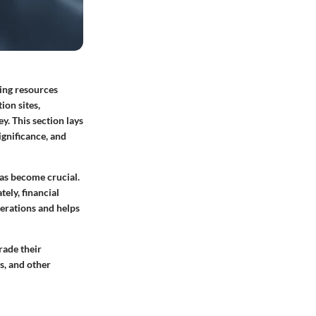
ing resources
ion sites,
y. This section lays
ignificance, and
as become crucial.
ely, financial
erations and helps
rade their
s, and other