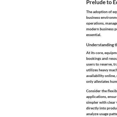
Prelude to 
The adoption of eq
business environme
operations, manage
modern business pra
essential.
Understanding 
At its core, equipm
bookings and resour
users to reserve, t
utilizes heavy mach
availability online
only alleviates hum
Consider the flexib
applications, ensu
simpler with clear 
directly into produ
analyze usage patt