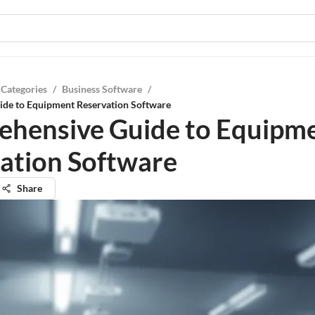
 Categories
/
Business Software
/
de to Equipment Reservation Software
hensive Guide to Equipm
ation Software
Share