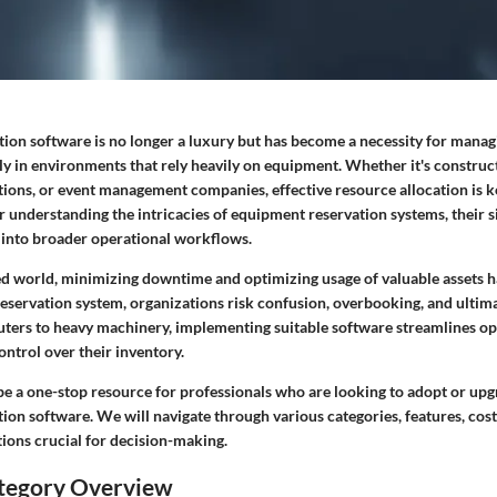
ion software is no longer a luxury but has become a necessity for manag
ally in environments that rely heavily on equipment. Whether it's construct
tions, or event management companies, effective resource allocation is ke
 understanding the intricacies of equipment reservation systems, their s
 into broader operational workflows.
ced world, minimizing downtime and optimizing usage of valuable assets h
servation system, organizations risk confusion, overbooking, and ultimat
ters to heavy machinery, implementing suitable software streamlines op
ontrol over their inventory.
be a one-stop resource for professionals who are looking to adopt or upg
on software. We will navigate through various categories, features, cost
tions crucial for decision-making.
tegory Overview