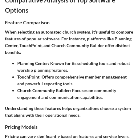
Options
Feature Comparison
When selecting an automated church system, it's useful to compare
features of popular software. For instance, platforms like Planning
Center, TouchPoint, and Church Community Builder offer distinct
benefits:
Planning Center:
Known for its scheduling tools and robust
worship planning features.
TouchPoint:
Offers comprehensive member management
and powerful reporting tools.
Church Community Builder:
Focuses on community
engagement and communication capabilities.
Understanding these features helps organizations choose a system
that aligns with their operational needs.
Pricing Models
Pricing can vary significantly based on features and service levels.