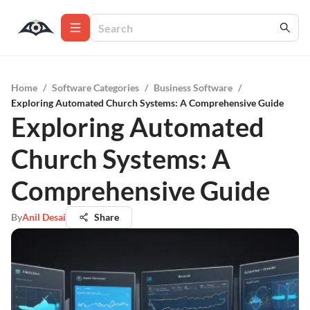
Home
/
Software Categories
/
Business Software
/
Exploring Automated Church Systems: A Comprehensive Guide
Exploring Automated
Church Systems: A
Comprehensive Guide
By
Anil Desai
Share