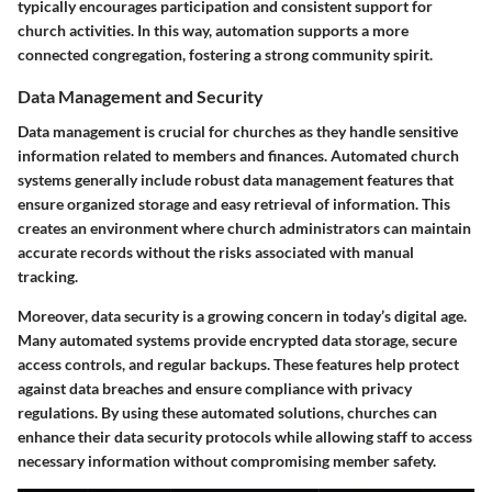
typically encourages participation and consistent support for
church activities. In this way, automation supports a more
connected congregation, fostering a strong community spirit.
Data Management and Security
Data management is crucial for churches as they handle sensitive
information related to members and finances. Automated church
systems generally include robust data management features that
ensure organized storage and easy retrieval of information. This
creates an environment where church administrators can maintain
accurate records without the risks associated with manual
tracking.
Moreover, data security is a growing concern in today’s digital age.
Many automated systems provide encrypted data storage, secure
access controls, and regular backups. These features help protect
against data breaches and ensure compliance with privacy
regulations. By using these automated solutions, churches can
enhance their data security protocols while allowing staff to access
necessary information without compromising member safety.