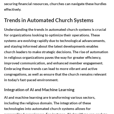
securing financial resources, churches can navigate these hurdles
effectively.
Trends in Automated Church Systems
Understanding the trends in automated church systems is crucial
for organizations looking to optimize their operations. These
systems are evolving rapidly due to technological advancements,
and staying informed about the latest developments enables
church leaders to make strategic decisions. The rise of automation
in religious organizations paves the way for greater efficiency,
improved communication, and enhanced member engagement.
Embracing these trends can lead to more vibrant and active
congregations, as well as ensure that the church remains relevant
in today's fast-paced environment.
Integration of AI and Machine Learning
AI and machine learning are transforming various sectors,
including the religious domain. The integration of these
technologies into automated church systems allows for