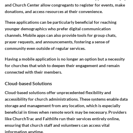
and Church Center allow congregants to register for events, make
donations, and access resources at their convenience.
These applications can be particularly beneficial for reaching
younger demographics who prefer digital communication
channels. Mobile apps can also provide tools for group chats,
prayer requests, and announcements, fostering a sense of
community even outside of regular services.
Having a mobile application is no longer an option but a necessity
for churches that wish to deepen their engagement and remain
connected with their members.
Cloud-based Solutions
Cloud-based solutions offer unprecedented flexibility and
accessibility for church administrations. These systems enable data
storage and management from any location, which is especially
beneficial in times when remote work may be necessary. Providers
like ChurchTrac and Faithlife run their services entirely online,
ensuring that church staff and volunteers can access vital
information anytime.