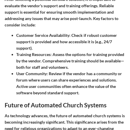
evaluate the vendor's support and training offerings. Reliable
support is essential for ensuring smooth implementation and
addressing any issues that may arise post-launch. Key factors to
consider include:
Customer Service Availability
: Check if robust customer
support is provided and how accessible it is (e.g., 24/7
support).
Training Resources
: Assess the options for training provided
by the vendor. Comprehensive training should be available—
both for staff and volunteers.
User Community
: Review if the vendor has a community or
forum where users can share experiences and solutions.
Active user communities often enhance the value of the
software beyond standard support.
Future of Automated Church Systems
As technology advances, the
future of automated church systems
is
becoming increasingly significant. This significance arises from the
need for religious organizations to adapt to an ever-changing