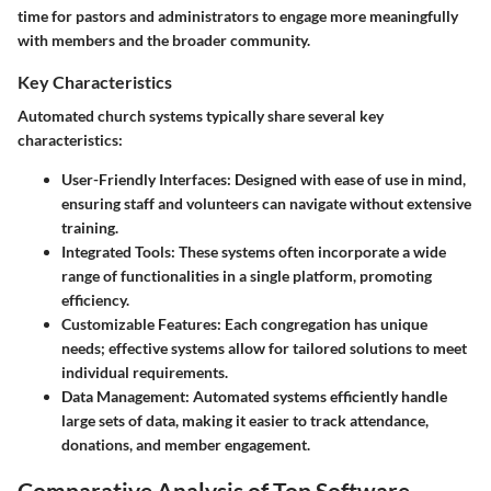
time for pastors and administrators to engage more meaningfully
with members and the broader community.
Key Characteristics
Automated church systems typically share several key
characteristics:
User-Friendly Interfaces:
Designed with ease of use in mind,
ensuring staff and volunteers can navigate without extensive
training.
Integrated Tools:
These systems often incorporate a wide
range of functionalities in a single platform, promoting
efficiency.
Customizable Features:
Each congregation has unique
needs; effective systems allow for tailored solutions to meet
individual requirements.
Data Management:
Automated systems efficiently handle
large sets of data, making it easier to track attendance,
donations, and member engagement.
Comparative Analysis of Top Software