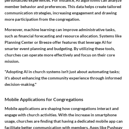
personalized experiences. For instance, AI algorithms can analyze
member behavior and preferences. This data helps create tailored
communication strategies, increasing engagement and drawing
more participation from the congregation.
Moreover, machine learning can improve administrative tasks,
such as financial forecasting and resource allocation. Systems like
Planning Center or Breeze offer features that leverage AI for
smarter event planning and budgeting. By utilizing these tools,
churches can operate more effectively and focus on their core
mission.
"Adopting AI in church systems isn't just about automating tasks;
it's about enhancing the community experience through informed
decision-making."
Mobile Applications for Congregations
Mobile applications are shaping how congregations interact and
engage with church activities. With the increase in smartphone
usage, churches are finding that having a dedicated mobile app can
facilitate better communication with members. Apps like Pushpay