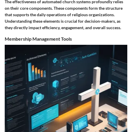
The effectiveness of automated church systems profoundly relies
on their core components. These components form the structure
that supports the daily operations of religious organizations.
Understanding these elements is crucial for decision-makers, as
they directly impact efficiency, engagement, and overall success.
Membership Management Tools