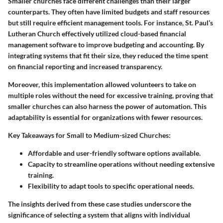
Smaller churches face different challenges than their larger
counterparts. They often have limited budgets and staff resources
but still require efficient management tools. For instance,
St. Paul’s
Lutheran Church
effectively utilized cloud-based financial
management software to improve budgeting and accounting. By
integrating systems that fit their size, they reduced the time spent
on financial reporting and increased transparency.
Moreover, this implementation allowed volunteers to take on
multiple roles without the need for excessive training, proving that
smaller churches can also harness the power of automation. This
adaptability is essential for organizations with fewer resources.
Key Takeaways for Small to Medium-sized Churches:
Affordable and user-friendly software options available.
Capacity to streamline operations without needing extensive
training.
Flexibility to adapt tools to specific operational needs.
The insights derived from these case studies underscore the
significance of selecting a system that aligns with individual