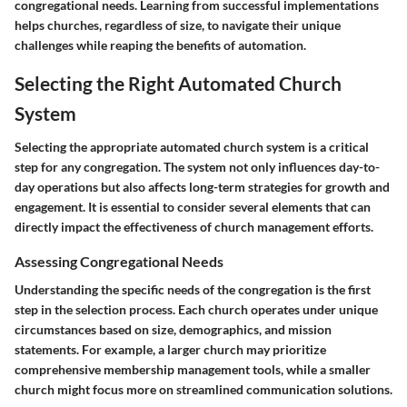
congregational needs. Learning from successful implementations
helps churches, regardless of size, to navigate their unique
challenges while reaping the benefits of automation.
Selecting the Right Automated Church
System
Selecting the appropriate automated church system is a critical
step for any congregation. The system not only influences day-to-
day operations but also affects long-term strategies for growth and
engagement. It is essential to consider several elements that can
directly impact the effectiveness of church management efforts.
Assessing Congregational Needs
Understanding the specific needs of the congregation is the first
step in the selection process. Each church operates under unique
circumstances based on size, demographics, and mission
statements. For example, a larger church may prioritize
comprehensive membership management tools, while a smaller
church might focus more on streamlined communication solutions.