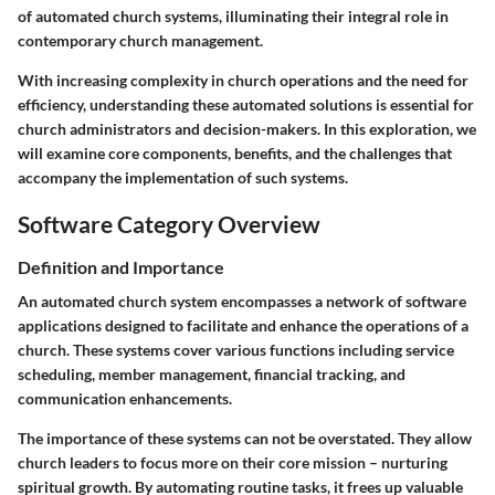
of automated church systems, illuminating their integral role in
contemporary church management.
With increasing complexity in church operations and the need for
efficiency, understanding these automated solutions is essential for
church administrators and decision-makers. In this exploration, we
will examine core components, benefits, and the challenges that
accompany the implementation of such systems.
Software Category Overview
Definition and Importance
An automated church system encompasses a network of software
applications designed to facilitate and enhance the operations of a
church. These systems cover various functions including service
scheduling, member management, financial tracking, and
communication enhancements.
The importance of these systems can not be overstated. They allow
church leaders to focus more on their core mission – nurturing
spiritual growth. By automating routine tasks, it frees up valuable