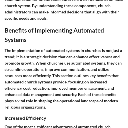
church system. By understanding these components, church
administrators can make informed decisions that align with their
specific needs and goals.
Benefits of Implementing Automated
Systems
The implementation of automated systems in churches is not just a
trend; it is a strategic decision that can enhance effectiveness and
promote growth. When churches use automated systems, they can
streamline operations, improve communication, and utilize
resources more efficiently. This section outlines key benefits that
automated church systems provide, focusing on increased
efficiency, cost reduction, improved member engagement, and
enhanced data management and security. Each of these benefits
plays a vital role in shaping the operational landscape of modern
religious organizations.
Increased Efficiency
One of the most significant advantages of automated church