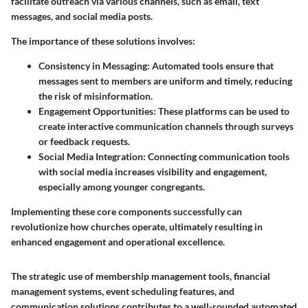
facilitate outreach via various channels, such as email, text
messages, and social media posts.
The importance of these solutions involves:
Consistency in Messaging:
Automated tools ensure that
messages sent to members are uniform and timely, reducing
the risk of misinformation.
Engagement Opportunities:
These platforms can be used to
create interactive communication channels through surveys
or feedback requests.
Social Media Integration:
Connecting communication tools
with social media increases visibility and engagement,
especially among younger congregants.
Implementing these core components successfully can
revolutionize how churches operate, ultimately resulting in
enhanced engagement and operational excellence.
The strategic use of membership management tools, financial
management systems, event scheduling features, and
communication solutions contributes to a well-rounded automated