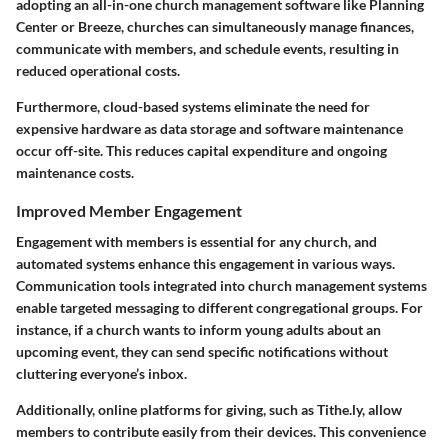
adopting an all-in-one church management software like Planning
Center or Breeze, churches can simultaneously manage finances,
communicate with members, and schedule events, resulting in
reduced operational costs.
Furthermore, cloud-based systems eliminate the need for
expensive hardware as data storage and software maintenance
occur off-site. This reduces capital expenditure and ongoing
maintenance costs.
Improved Member Engagement
Engagement with members is essential for any church, and
automated systems enhance this engagement in various ways.
Communication tools integrated into church management systems
enable targeted messaging to different congregational groups. For
instance, if a church wants to inform young adults about an
upcoming event, they can send specific notifications without
cluttering everyone’s inbox.
Additionally, online platforms for giving, such as Tithe.ly, allow
members to contribute easily from their devices. This convenience