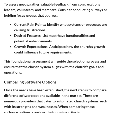
To assess needs, gather valuable feedback from congregational
leaders, volunteers, and members. Consider conducting surveys or
holding focus groups that address:
Current Pain Points
: Identify what systems or processes are
causing frustrations.
Desired Features
: List must-have functionalities and
potential enhancements.
Growth Expectations
: Anticipate how the church's growth
could influence future requirements.
This foundational assessment will guide the selection process and
ensure that the chosen system aligns with the church's goals and
operations.
Comparing Software Options
Once the needs have been established, the next step is to compare
different software options available in the market. There are
numerous providers that cater to automated church systems, each
with its strengths and weaknesses. When comparing these
software options, consider the following criteria: