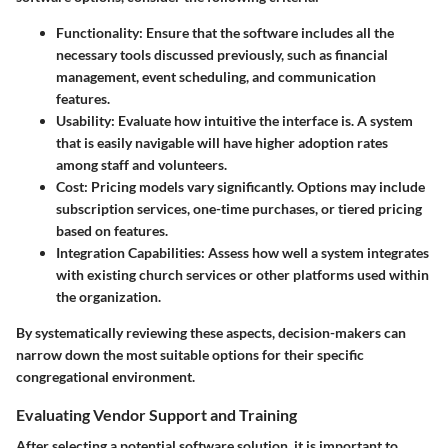
Functionality
: Ensure that the software includes all the
necessary tools discussed previously, such as financial
management, event scheduling, and communication
features.
Usability
: Evaluate how intuitive the interface is. A system
that is easily navigable will have higher adoption rates
among staff and volunteers.
Cost
: Pricing models vary significantly. Options may include
subscription services, one-time purchases, or tiered pricing
based on features.
Integration Capabilities
: Assess how well a system integrates
with existing church services or other platforms used within
the organization.
By systematically reviewing these aspects, decision-makers can
narrow down the most suitable options for their specific
congregational environment.
Evaluating Vendor Support and Training
After selecting a potential software solution, it is important to