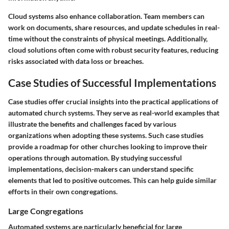
Cloud systems also enhance collaboration. Team members can
work on documents, share resources, and update schedules in real-
time without the constraints of physical meetings. Additionally,
cloud solutions often come with robust security features, reducing
risks associated with data loss or breaches.
Case Studies of Successful Implementations
Case studies offer crucial insights into the practical applications of
automated church systems. They serve as real-world examples that
illustrate the benefits and challenges faced by various
organizations when adopting these systems. Such case studies
provide a roadmap for other churches looking to improve their
operations through automation. By studying successful
implementations, decision-makers can understand specific
elements that led to positive outcomes. This can help guide similar
efforts in their own congregations.
Large Congregations
Automated systems are particularly beneficial for large