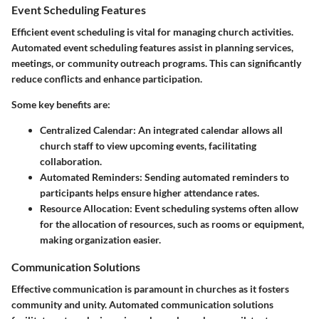
Event Scheduling Features
Efficient event scheduling is vital for managing church activities.
Automated event scheduling features assist in planning services,
meetings, or community outreach programs. This can significantly
reduce conflicts and enhance participation.
Some key benefits are:
Centralized Calendar:
An integrated calendar allows all
church staff to view upcoming events, facilitating
collaboration.
Automated Reminders:
Sending automated reminders to
participants helps ensure higher attendance rates.
Resource Allocation:
Event scheduling systems often allow
for the allocation of resources, such as rooms or equipment,
making organization easier.
Communication Solutions
Effective communication is paramount in churches as it fosters
community and unity. Automated communication solutions