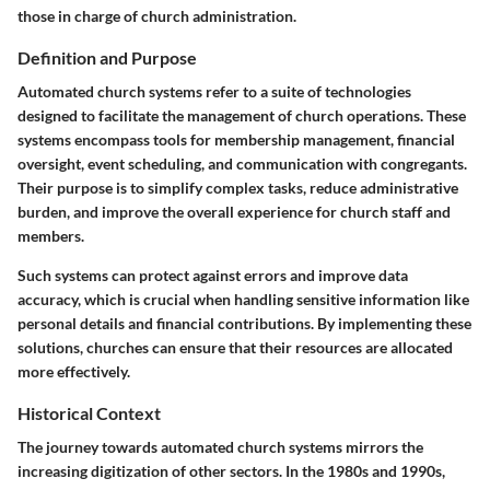
those in charge of church administration.
Definition and Purpose
Automated church systems refer to a suite of technologies
designed to facilitate the management of church operations. These
systems encompass tools for membership management, financial
oversight, event scheduling, and communication with congregants.
Their purpose is to simplify complex tasks, reduce administrative
burden, and improve the overall experience for church staff and
members.
Such systems can protect against errors and improve data
accuracy, which is crucial when handling sensitive information like
personal details and financial contributions. By implementing these
solutions, churches can ensure that their resources are allocated
more effectively.
Historical Context
The journey towards automated church systems mirrors the
increasing digitization of other sectors. In the 1980s and 1990s,