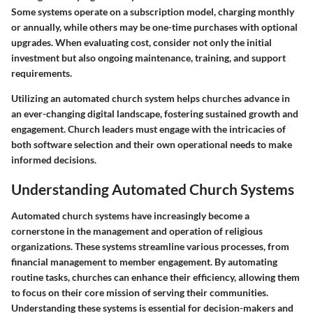
Some systems operate on a subscription model, charging monthly
or annually, while others may be one-time purchases with optional
upgrades. When evaluating cost, consider not only the initial
investment but also ongoing maintenance, training, and support
requirements.
Utilizing an automated church system helps churches advance in
an ever-changing digital landscape, fostering sustained growth and
engagement. Church leaders must engage with the intricacies of
both software selection and their own operational needs to make
informed decisions.
Understanding Automated Church Systems
Automated church systems have increasingly become a
cornerstone in the management and operation of religious
organizations. These systems streamline various processes, from
financial management to member engagement. By automating
routine tasks, churches can enhance their efficiency, allowing them
to focus on their core mission of serving their communities.
Understanding these systems is essential for decision-makers and