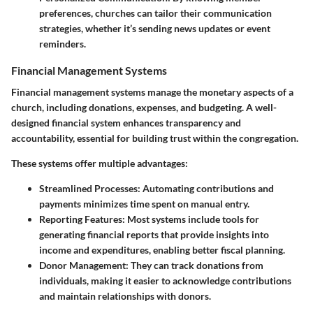
preferences, churches can tailor their communication
strategies, whether it’s sending news updates or event
reminders.
Financial Management Systems
Financial management systems manage the monetary aspects of a
church, including donations, expenses, and budgeting. A well-
designed financial system enhances transparency and
accountability, essential for building trust within the congregation.
These systems offer multiple advantages:
Streamlined Processes:
Automating contributions and
payments minimizes time spent on manual entry.
Reporting Features:
Most systems include tools for
generating financial reports that provide insights into
income and expenditures, enabling better fiscal planning.
Donor Management:
They can track donations from
individuals, making it easier to acknowledge contributions
and maintain relationships with donors.