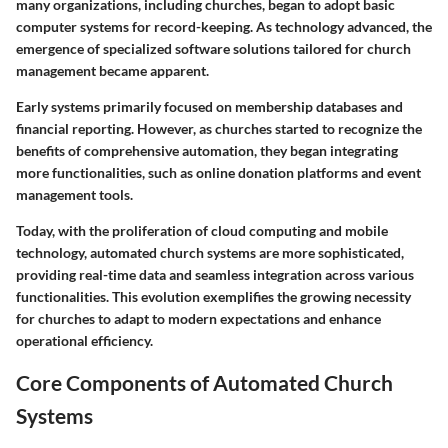
many organizations, including churches, began to adopt basic
computer systems for record-keeping. As technology advanced, the
emergence of specialized software solutions tailored for church
management became apparent.
Early systems primarily focused on membership databases and
financial reporting. However, as churches started to recognize the
benefits of comprehensive automation, they began integrating
more functionalities, such as online donation platforms and event
management tools.
Today, with the proliferation of cloud computing and mobile
technology, automated church systems are more sophisticated,
providing real-time data and seamless integration across various
functionalities. This evolution exemplifies the growing necessity
for churches to adapt to modern expectations and enhance
operational efficiency.
Core Components of Automated Church
Systems