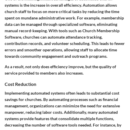
systems is the increase in overall efficiency. Automation allows
church staff to focus on more critical tasks by reducing the time
spent on mundane administrative work. For example, membership
data can be managed through specialized software, eliminating
manual record-keeping. With tools such as Church Membership
Software, churches can automate attendance tracking,
contribution records, and volunteer scheduling. This leads to fewer
errors and smoother operations, allowing staff to allocate time
towards community engagement and outreach programs.
As a result, not only does efficiency improve, but the quality of
service provided to members also increases.
Cost Reduction
Implementing automated systems often leads to substantial cost
savings for churches. By automating processes such as financial
management, organizations can minimize the need for extensive
manpower, reducing labor costs. Additionally, many automated
systems provide features that consolidate multiple functions,
decreasing the number of software tools needed. For instance, by