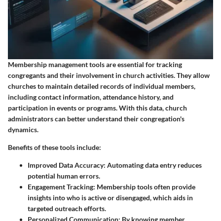
Membership management tools are essential for tracking
congregants and their involvement in church activities. They allow
churches to maintain detailed records of individual members,
including contact information, attendance history, and
participation in events or programs. With this data, church
administrators can better understand their congregation's
dynamics.
Benefits of these tools include:
Improved Data Accuracy:
Automating data entry reduces
potential human errors.
Engagement Tracking:
Membership tools often provide
insights into who is active or disengaged, which aids in
targeted outreach efforts.
Personalized Communication:
By knowing member