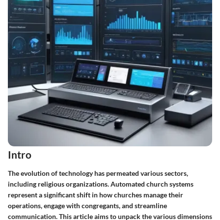
Intro
The evolution of technology has permeated various sectors,
including religious organizations. Automated church systems
represent a significant shift in how churches manage their
operations, engage with congregants, and streamline
communication. This article aims to unpack the various dimensions