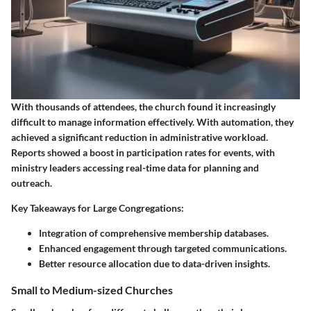
With thousands of attendees, the church found it increasingly
difficult to manage information effectively. With automation, they
achieved a significant reduction in administrative workload.
Reports showed a boost in participation rates for events, with
ministry leaders accessing real-time data for planning and
outreach.
Key Takeaways for Large Congregations:
Integration of comprehensive membership databases.
Enhanced engagement through targeted communications.
Better resource allocation due to data-driven insights.
Small to Medium-sized Churches