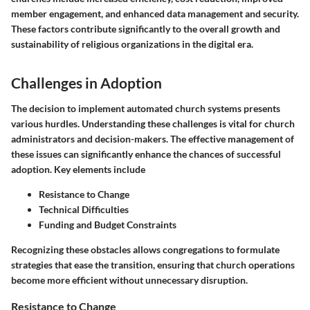
member engagement, and enhanced data management and security.
These factors contribute significantly to the overall growth and
sustainability of religious organizations in the digital era.
Challenges in Adoption
The decision to implement automated church systems presents
various hurdles. Understanding these challenges is vital for church
administrators and decision-makers. The effective management of
these issues can significantly enhance the chances of successful
adoption. Key elements include
Resistance to Change
Technical Difficulties
Funding and Budget Constraints
Recognizing these obstacles allows congregations to formulate
strategies that ease the transition, ensuring that church operations
become more efficient without unnecessary disruption.
Resistance to Change