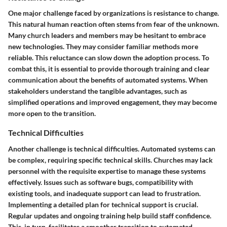
One major challenge faced by organizations is resistance to change.
This natural human reaction often stems from fear of the unknown.
Many church leaders and members may be hesitant to embrace
new technologies. They may consider familiar methods more
reliable. This reluctance can slow down the adoption process. To
combat this, it is essential to provide thorough training and clear
communication about the benefits of automated systems. When
stakeholders understand the tangible advantages, such as
simplified operations and improved engagement, they may become
more open to the transition.
Technical Difficulties
Another challenge is technical difficulties. Automated systems can
be complex, requiring specific technical skills. Churches may lack
personnel with the requisite expertise to manage these systems
effectively. Issues such as software bugs, compatibility with
existing tools, and inadequate support can lead to frustration.
Implementing a detailed plan for technical support is crucial.
Regular updates and ongoing training help build staff confidence.
This, in turn, facilitates a smoother transition to automated