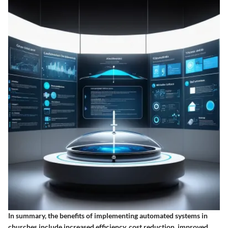
In summary, the benefits of implementing automated systems in
churches include increased efficiency, cost reduction, improved