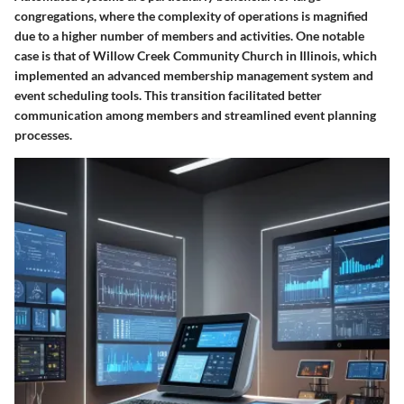
congregations, where the complexity of operations is magnified
due to a higher number of members and activities. One notable
case is that of
Willow Creek Community Church
in Illinois, which
implemented an advanced membership management system and
event scheduling tools. This transition facilitated better
communication among members and streamlined event planning
processes.