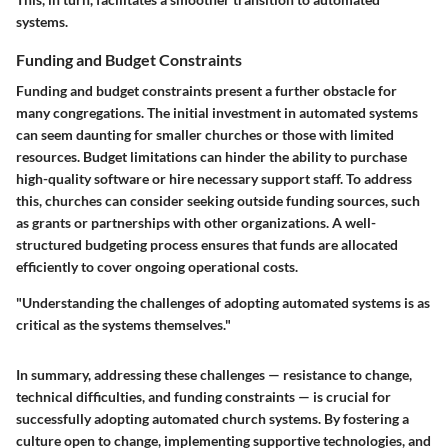
systems.
Funding and Budget Constraints
Funding and budget constraints present a further obstacle for
many congregations. The initial investment in automated systems
can seem daunting for smaller churches or those with limited
resources. Budget limitations can hinder the ability to purchase
high-quality software or hire necessary support staff. To address
this, churches can consider seeking outside funding sources, such
as grants or partnerships with other organizations. A well-
structured budgeting process ensures that funds are allocated
efficiently to cover ongoing operational costs.
"Understanding the challenges of adopting automated systems is as
critical as the systems themselves."
In summary, addressing these challenges — resistance to change,
technical difficulties, and funding constraints — is crucial for
successfully adopting automated church systems. By fostering a
culture open to change, implementing supportive technologies, and