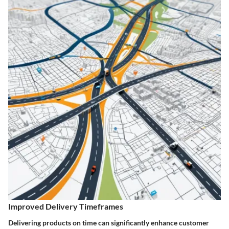
Improved Delivery Timeframes
Delivering products on time can significantly enhance customer