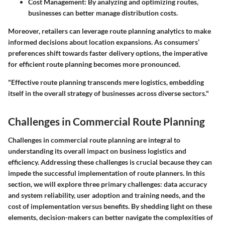
Cost Management:
By analyzing and optimizing routes,
businesses can better manage distribution costs.
Moreover, retailers can leverage route planning analytics to make
informed decisions about location expansions. As consumers’
preferences shift towards faster delivery options, the imperative
for efficient route planning becomes more pronounced.
"Effective route planning transcends mere logistics, embedding
itself in the overall strategy of businesses across diverse sectors."
Challenges in Commercial Route Planning
Challenges in commercial route planning are integral to
understanding its overall impact on business logistics and
efficiency. Addressing these challenges is crucial because they can
impede the successful implementation of route planners. In this
section, we will explore three primary challenges: data accuracy
and system reliability, user adoption and training needs, and the
cost of implementation versus benefits. By shedding light on these
elements, decision-makers can better navigate the complexities of