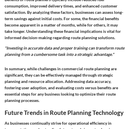
consumption, improved delivery times, and enhanced customer
satisfaction. By analyzing these factors, businesses can assess long-
term savings against initial costs. For some, the financial benefits
become apparent in a matter of months, while for others, it may
take longer. Understanding these financial implications is vital for
informed decision-making regarding route planning solutions.
"Investing in accurate data and proper training can transform route
planning from a cumbersome task into a strategic advantage."
In summary, while challenges in commercial route planning are
significant, they can be effectively managed through strategic
planning and resource allocation. Addressing data accuracy,
fostering user adoption, and evaluating costs versus benefits are
essential steps for any business looking to optimize their route
planning processes.
Future Trends in Route Planning Technology
As businesses continually strive for operational efficiency in