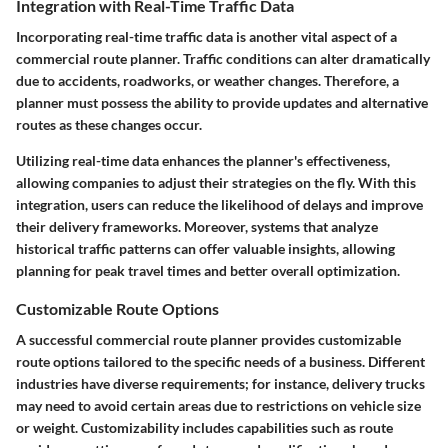
Integration with Real-Time Traffic Data
Incorporating real-time traffic data is another vital aspect of a
commercial route planner. Traffic conditions can alter dramatically
due to accidents, roadworks, or weather changes. Therefore, a
planner must possess the ability to provide updates and alternative
routes as these changes occur.
Utilizing real-time data enhances the planner's effectiveness,
allowing companies to adjust their strategies on the fly. With this
integration, users can reduce the likelihood of delays and improve
their delivery frameworks. Moreover, systems that analyze
historical traffic patterns can offer valuable insights, allowing
planning for peak travel times and better overall optimization.
Customizable Route Options
A successful commercial route planner provides customizable
route options tailored to the specific needs of a business. Different
industries have diverse requirements; for instance, delivery trucks
may need to avoid certain areas due to restrictions on vehicle size
or weight. Customizability includes capabilities such as route