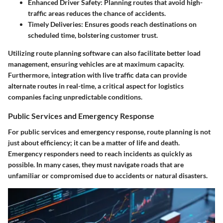
Enhanced Driver Safety:
Planning routes that avoid high-
traffic areas reduces the chance of accidents.
Timely Deliveries:
Ensures goods reach destinations on
scheduled time, bolstering customer trust.
Utilizing route planning software can also facilitate better load
management, ensuring vehicles are at maximum capacity.
Furthermore, integration with live traffic data can provide
alternate routes in real-time, a critical aspect for logistics
companies facing unpredictable conditions.
Public Services and Emergency Response
For public services and emergency response, route planning is not
just about efficiency; it can be a matter of life and death.
Emergency responders need to reach incidents as quickly as
possible. In many cases, they must navigate roads that are
unfamiliar or compromised due to accidents or natural disasters.