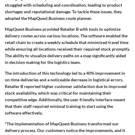
struggled with scheduling and coordination, leading to product
shortages and reputational damage. To tackle these issues, they
adopted the
MapQuest Business
route planner.
MapQuest Business provided Retailer B with tools to optimize
delivery routes across various locations. The software enabled the
retail chain to create a weekly schedule that minimized travel time
while ensuring all locations received their required stock promptly.
The ability to visualize delivery paths on a map significantly aided
in decision making for the logistics team.
The introduction of this technology led to a
40% improvement
in
on-time deliveries and a noticeable decrease in logistical errors.
Retailer B reported higher customer satisfaction due to improved
stock availability, which was critical for maintaining their
competitive edge. Additionally, the user-friendly interface meant
that their staff required minimal training to start using the
software effectively.
"The implementation of MapQuest Business transformed our
delivery process. Our customers notice the improvements, and it