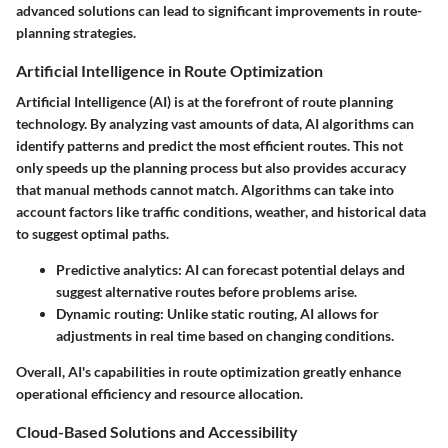
advanced solutions can lead to significant improvements in route-
planning strategies.
Artificial Intelligence in Route Optimization
Artificial Intelligence (AI) is at the forefront of route planning
technology. By analyzing vast amounts of data, AI algorithms can
identify patterns and predict the most efficient routes. This not
only speeds up the planning process but also provides accuracy
that manual methods cannot match. Algorithms can take into
account factors like traffic conditions, weather, and historical data
to suggest optimal paths.
Predictive analytics
: AI can forecast potential delays and
suggest alternative routes before problems arise.
Dynamic routing
: Unlike static routing, AI allows for
adjustments in real time based on changing conditions.
Overall, AI's capabilities in route optimization greatly enhance
operational efficiency and resource allocation.
Cloud-Based Solutions and Accessibility