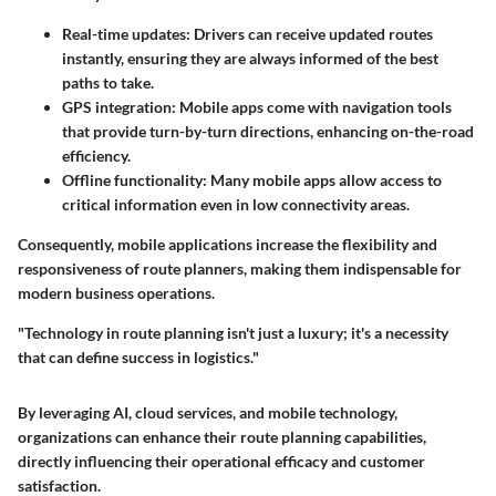
Real-time updates
: Drivers can receive updated routes
instantly, ensuring they are always informed of the best
paths to take.
GPS integration
: Mobile apps come with navigation tools
that provide turn-by-turn directions, enhancing on-the-road
efficiency.
Offline functionality
: Many mobile apps allow access to
critical information even in low connectivity areas.
Consequently, mobile applications increase the flexibility and
responsiveness of route planners, making them indispensable for
modern business operations.
"Technology in route planning isn't just a luxury; it's a necessity
that can define success in logistics."
By leveraging AI, cloud services, and mobile technology,
organizations can enhance their route planning capabilities,
directly influencing their operational efficacy and customer
satisfaction.