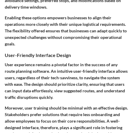
avoidance settings, preferred stops, and modifications based on
delivery time windows.
Enabling these options empowers businesses to align their
operations more closely with their unique logistical requirements.
The flexibility offered ensures that businesses can adapt quickly to
unexpected challenges without compromising their operational
goals.
User-Friendly Interface Design
User experience remains a pivotal factor in the success of any
route planning software. An intuitive user-friendly interface allows
users, regardless of their tech-savviness, to navigate the system
with ease. The design should prioritize clarity, ensuring that users
can input data effortlessly, view suggested routes, and understand
traffic disruptions quickly.
Moreover, user training should be minimal with an effective design.
Stakeholders prefer solutions that require less onboarding and
allow employees to focus on their core responsibilities. A well-
designed interface, therefore, plays a significant role in fostering