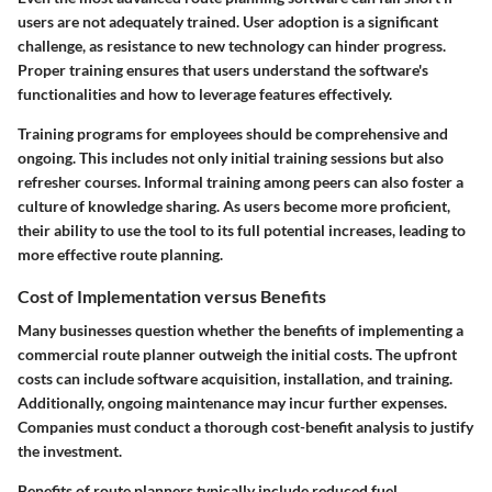
users are not adequately trained. User adoption is a significant
challenge, as resistance to new technology can hinder progress.
Proper training ensures that users understand the software's
functionalities and how to leverage features effectively.
Training programs for employees should be comprehensive and
ongoing. This includes not only initial training sessions but also
refresher courses. Informal training among peers can also foster a
culture of knowledge sharing. As users become more proficient,
their ability to use the tool to its full potential increases, leading to
more effective route planning.
Cost of Implementation versus Benefits
Many businesses question whether the benefits of implementing a
commercial route planner outweigh the initial costs. The upfront
costs can include software acquisition, installation, and training.
Additionally, ongoing maintenance may incur further expenses.
Companies must conduct a thorough cost-benefit analysis to justify
the investment.
Benefits of route planners typically include reduced fuel