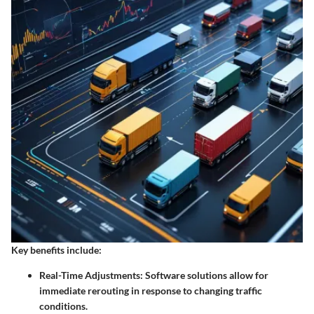
Key benefits include:
Real-Time Adjustments:
Software solutions allow for
immediate rerouting in response to changing traffic
conditions.