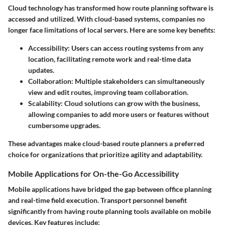
Cloud technology has transformed how route planning software is
accessed and utilized. With cloud-based systems, companies no
longer face limitations of local servers. Here are some key benefits:
Accessibility
: Users can access routing systems from any
location, facilitating remote work and real-time data
updates.
Collaboration
: Multiple stakeholders can simultaneously
view and edit routes, improving team collaboration.
Scalability
: Cloud solutions can grow with the business,
allowing companies to add more users or features without
cumbersome upgrades.
These advantages make cloud-based route planners a preferred
choice for organizations that prioritize agility and adaptability.
Mobile Applications for On-the-Go Accessibility
Mobile applications have bridged the gap between office planning
and real-time field execution. Transport personnel benefit
significantly from having route planning tools available on mobile
devices. Key features include: