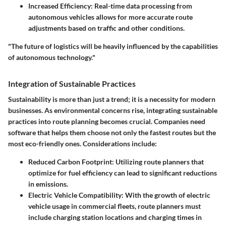
Increased Efficiency
: Real-time data processing from
autonomous vehicles allows for more accurate route
adjustments based on traffic and other conditions.
"The future of logistics will be heavily influenced by the capabilities
of autonomous technology."
Integration of Sustainable Practices
Sustainability is more than just a trend; it is a necessity for modern
businesses. As environmental concerns rise, integrating sustainable
practices into route planning becomes crucial. Companies need
software that helps them choose not only the fastest routes but the
most eco-friendly ones. Considerations include:
Reduced Carbon Footprint
: Utilizing route planners that
optimize for fuel efficiency can lead to significant reductions
in emissions.
Electric Vehicle Compatibility
: With the growth of electric
vehicle usage in commercial fleets, route planners must
include charging station locations and charging times in