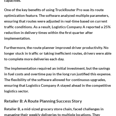
capacities.
One of the key benefits of using TruckRouter Pro was its route
optimization feature. The software analyzed multiple parameters,
ensuring that routes were adjusted in real-time based on current
traffic conditions. As a result, Logistics Company A reported a
25%
reduction
in delivery times within the first quarter after
implementation.
Furthermore, the route planner improved driver productivity. No
longer stuck in traffic or taking inefficient routes, drivers were able
to complete more deliveries each day.
The implementation required an initial investment, but the savings
in fuel costs and overtime pay in the long run justified this expense.
The flexibility of the software allowed for continuous upgrades,
ensuring that Logistics Company A stayed ahead in the competitive
logistics sector.
Retailer B: A Route Planning Success Story
Retailer B, a mid-sized grocery store chain, faced challenges in
managing their weekly deliveries to multiple locations. They