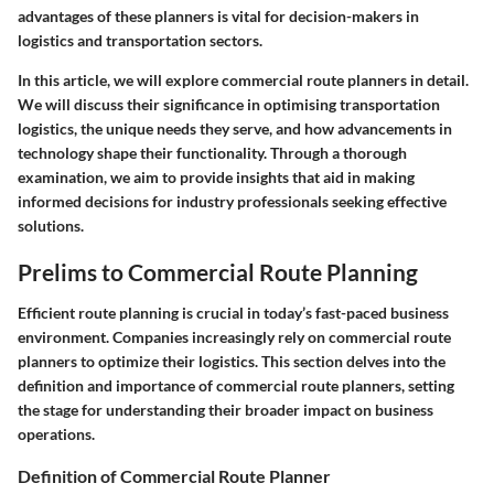
advantages of these planners is vital for decision-makers in
logistics and transportation sectors.
In this article, we will explore commercial route planners in detail.
We will discuss their significance in optimising transportation
logistics, the unique needs they serve, and how advancements in
technology shape their functionality. Through a thorough
examination, we aim to provide insights that aid in making
informed decisions for industry professionals seeking effective
solutions.
Prelims to Commercial Route Planning
Efficient route planning is crucial in today’s fast-paced business
environment. Companies increasingly rely on commercial route
planners to optimize their logistics. This section delves into the
definition and importance of commercial route planners, setting
the stage for understanding their broader impact on business
operations.
Definition of Commercial Route Planner