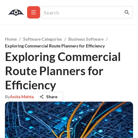
Home
/
Software Categories
/
Business Software
/
Exploring Commercial Route Planners for Efficiency
Exploring Commercial
Route Planners for
Efficiency
By
Anita Mehta
Share