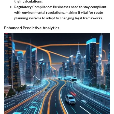
their calculations.
Regulatory Compliance
: Businesses need to stay compliant
with environmental regulations, making it vital for route
planning systems to adapt to changing legal frameworks.
Enhanced Predictive Analytics