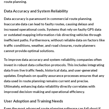
route planning.
Data Accuracy and System Reliability
Data accuracy is paramount in commercial route planning.
Inaccurate data can lead to faulty routes, causing delays and
increased operational costs. Systems that rely on faulty GPS data
or outdated mapping information risk directing vehicles through
inefficient paths. Furthermore, without reliable data on factors like
traffic conditions, weather, and road closures, route planners
cannot provide optimal solutions.
To improve data accuracy and system reliability, companies often
invest in robust data collection protocols. This includes integrating
data from live traffic feeds, historical data, and user-generated
updates. Emphasis on quality assurance processes ensures that any
data used in route planning remains current and precise.
Ultimately, enhancing data reliability directly correlates with
improved decision-making and operational efficiency.
User Adoption and Training Needs
Even the most advanced route planning software can fall short if