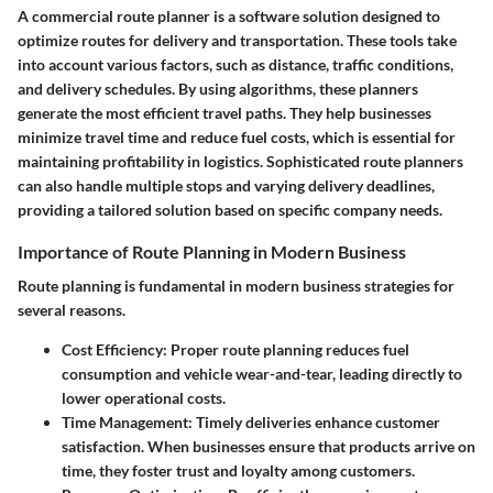
A commercial route planner is a software solution designed to
optimize routes for delivery and transportation. These tools take
into account various factors, such as distance, traffic conditions,
and delivery schedules. By using algorithms, these planners
generate the most efficient travel paths. They help businesses
minimize travel time and reduce fuel costs, which is essential for
maintaining profitability in logistics. Sophisticated route planners
can also handle multiple stops and varying delivery deadlines,
providing a tailored solution based on specific company needs.
Importance of Route Planning in Modern Business
Route planning is fundamental in modern business strategies for
several reasons.
Cost Efficiency
: Proper route planning reduces fuel
consumption and vehicle wear-and-tear, leading directly to
lower operational costs.
Time Management
: Timely deliveries enhance customer
satisfaction. When businesses ensure that products arrive on
time, they foster trust and loyalty among customers.