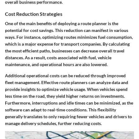
overall business performance.
Cost Reduction Strategies
One of the main benefits of deploying a route planner is the
potential for cost savings. This reduction can manifest in various
ways. For instance, optimizing routes minimizes fuel consumption,
which is a major expense for transport companies. By calculating
the most efficient paths, businesses can decrease overall travel
distances. As a result, costs associated with fuel, vehicle
maintenance, and operational hours are also lowered.
Additional operational costs can be reduced through improved
fleet management. Effective route planners can analyze data and
provide insights to optimize vehicle usage. When vehicles spend
less time on the road, they yield higher returns on investments.
Furthermore, interruptions and idle times can be minimized, as the
software can adapt to real-time conditions. This flexibility
generally translates to only requiring fewer vehicles and drivers to
manage delivery schedules, further reducing costs.