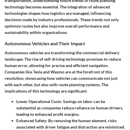
transportation, understanding future trends in route planning
technology becomes essential. The integration of advanced
technologies shapes how logistics are managed, influencing
decisions made by industry professionals. These trends not only
optimize routes but also improve overall performance and
sustainability within organizations.
Autonomous Vehicles and Their Impact
Autonomous vehicles are transforming the commercial delivery
landscape. The rise of self-driving technology promises to reduce
human error, allowing for precise and efficient navigation.
Companies like Tesla and Waymo are at the forefront of this
revolution, showcasing how vehicles can communicate not just
with each other, but also with route planning systems. The
implications of this technology are significant:
Lower Operational Costs
: Savings on labor can be
substantial as companies reduce reliance on human drivers,
leading to enhanced profit margins.
Enhanced Safety
: By removing the human element, risks
associated with driver fatigue and distraction are minimized.