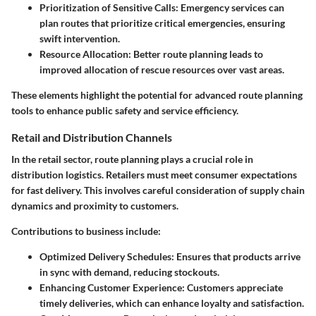
Prioritization of Sensitive Calls:
Emergency services can
plan routes that prioritize critical emergencies, ensuring
swift intervention.
Resource Allocation:
Better route planning leads to
improved allocation of rescue resources over vast areas.
These elements highlight the potential for advanced route planning
tools to enhance public safety and service efficiency.
Retail and Distribution Channels
In the retail sector, route planning plays a crucial role in
distribution logistics. Retailers must meet consumer expectations
for fast delivery. This involves careful consideration of supply chain
dynamics and proximity to customers.
Contributions to business include:
Optimized Delivery Schedules:
Ensures that products arrive
in sync with demand, reducing stockouts.
Enhancing Customer Experience:
Customers appreciate
timely deliveries, which can enhance loyalty and satisfaction.