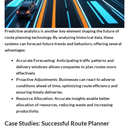
Predictive analytics is another key element shaping the future of
route planning technology. By analyzing historical data, these
systems can forecast future trends and behaviors, offering several
advantages:
Accurate Forecasting
: Anticipating traffic patterns and
delivery windows allows companies to plan routes more
effectively.
Proactive Adjustments
: Businesses can react to adverse
conditions ahead of time, optimizing route efficiency and
ensuring timely deliveries.
Resource Allocation
: Accurate insights enable better
allocation of resources, reducing waste and increasing
productivity.
Case Studies: Successful Route Planner