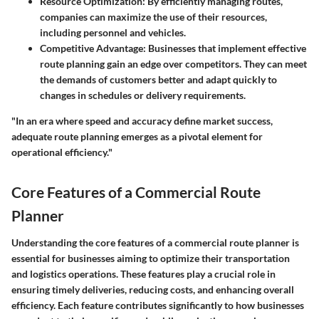
Resource Optimization
: By efficiently managing routes,
companies can maximize the use of their resources,
including personnel and vehicles.
Competitive Advantage
: Businesses that implement effective
route planning gain an edge over competitors. They can meet
the demands of customers better and adapt quickly to
changes in schedules or delivery requirements.
"In an era where speed and accuracy define market success,
adequate route planning emerges as a pivotal element for
operational efficiency."
Core Features of a Commercial Route
Planner
Understanding the core features of a commercial route planner is
essential for businesses aiming to optimize their transportation
and logistics operations. These features play a crucial role in
ensuring timely deliveries, reducing costs, and enhancing overall
efficiency. Each feature contributes significantly to how businesses