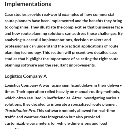
Implementations
Case studies provide real-world examples of how commercial
route planners have been implemented and the benefits they bring
to companies. They illustrate the complexities that businesses face
and how route planning solutions can address those challenges. By
analyzing successful implementations, decision-makers and
professionals can understand the practical applications of route
planning technology. This section will present two detailed case
studies that highlight the importance of selecting the right route
planning software and the resultant improvements.
Logistics Company A
Logistics Company A was facing significant delays in their delivery
times. Their operation relied heavily on manual routing methods,
which often resulted in inefficiencies. After investigating various
solutions, they decided to integrate a specialized route planner,
TruckRouter Pro
. This software not only allowed for real-time
traffic and weather data integration but also provided
customizable parameters for vehicle dimensions and load