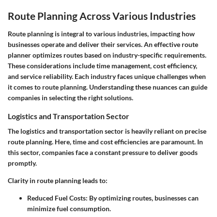
Route Planning Across Various Industries
Route planning is integral to various industries, impacting how
businesses operate and deliver their services. An effective route
planner optimizes routes based on industry-specific requirements.
These considerations include time management, cost efficiency,
and service reliability. Each industry faces unique challenges when
it comes to route planning. Understanding these nuances can guide
companies in selecting the right solutions.
Logistics and Transportation Sector
The logistics and transportation sector is heavily reliant on precise
route planning. Here, time and cost efficiencies are paramount. In
this sector, companies face a constant pressure to deliver goods
promptly.
Clarity in route planning leads to:
Reduced Fuel Costs:
By optimizing routes, businesses can
minimize fuel consumption.