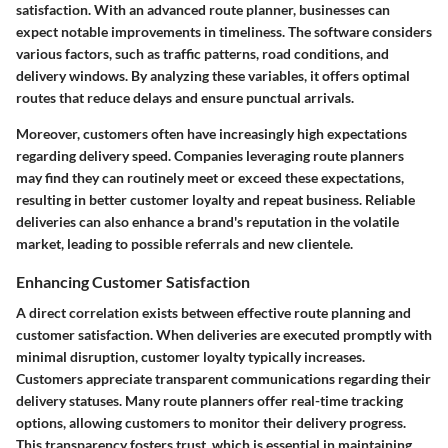
satisfaction. With an advanced route planner, businesses can
expect notable improvements in timeliness. The software considers
various factors, such as traffic patterns, road conditions, and
delivery windows. By analyzing these variables, it offers optimal
routes that reduce delays and ensure punctual arrivals.
Moreover, customers often have increasingly high expectations
regarding delivery speed. Companies leveraging route planners
may find they can routinely meet or exceed these expectations,
resulting in better customer loyalty and repeat business. Reliable
deliveries can also enhance a brand's reputation in the volatile
market, leading to possible referrals and new clientele.
Enhancing Customer Satisfaction
A direct correlation exists between effective route planning and
customer satisfaction. When deliveries are executed promptly with
minimal disruption, customer loyalty typically increases.
Customers appreciate transparent communications regarding their
delivery statuses. Many route planners offer real-time tracking
options, allowing customers to monitor their delivery progress.
This transparency fosters trust, which is essential in maintaining