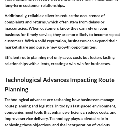
long-term customer relationships.
Additionally, reliable deliveries reduce the occurrence of
complaints and returns, which often stem from delays or
inaccuracies. When customers know they can rely on your
business for timely service, they are more likely to become repeat
customers. With a solid reputation, businesses can expand their
market share and pursue new growth opportunities.
Efficient route planning not only saves costs but fosters lasting
relationships with clients, creating a win-win for businesses.
Technological Advances Impacting Route
Planning
Technological advances are reshaping how businesses manage
route planning and logistics. In today's fast-paced environment,
companies need tools that enhance efficiency, reduce costs, and
improve service delivery. Technology plays a pivotal role in
achieving these objectives, and the incorporation of various