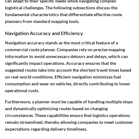
can adapt to their specific needs while navigating complex
logistical challenges. The following subsections discuss the
fundamental characteristics that differentiate effective route
planners from standard mapping tools.
Navigation Accuracy and Efficiency
Navigation accuracy stands as the most critical feature of a
commercial route planner. Companies rely on precise mapping
information to avoid unnecessary detours and delays, which can
significantly impact operations. Accuracy ensures that the
suggested routes take into account the shortest travel times based
on real-world conditions. Efficient navigation minimizes fuel
consumption and wear on vehicles, directly contributing to lower
operational costs.
Furthermore, a planner must be capable of handling multiple stops
and dynamically optimizing routes based on changing
circumstances. These capabilities ensure that logistics operations
remain streamlined, thereby allowing companies to meet customer
expectations regarding delivery timeliness.