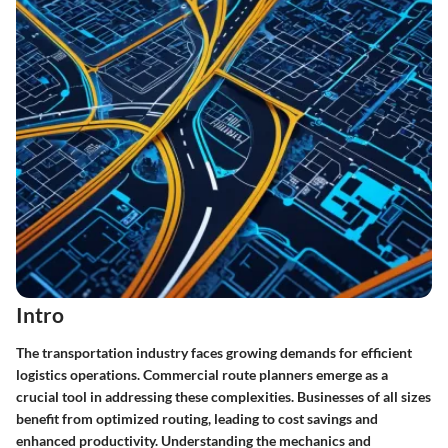
Intro
The transportation industry faces growing demands for efficient
logistics operations. Commercial route planners emerge as a
crucial tool in addressing these complexities. Businesses of all sizes
benefit from optimized routing, leading to cost savings and
enhanced productivity. Understanding the mechanics and