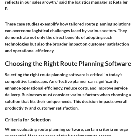
reflects in our sales growth," said the logistics manager at Retailer
B.
These case studies exemplify how tailored route planning solutions
can overcome logistical challenges faced by various sectors. They
demonstrate not only the direct benefits of adopting such
technologies but also the broader impact on customer satisfaction
and operational efficiency.
Choosing the Right Route Planning Software
Selecting the right route planning software is critical in today’s
competitive landscape. An effective planner can significantly
enhance operational efficiency, reduce costs, and improve service
delivery. Businesses must consider various factors when choosing a
solution that fits their unique needs. This decision impacts overall
productivity and customer satisfaction.
Criteria for Selection
When evaluating route planning software, certain criteria emerge
as essential. Here are some of the key elements to assess: