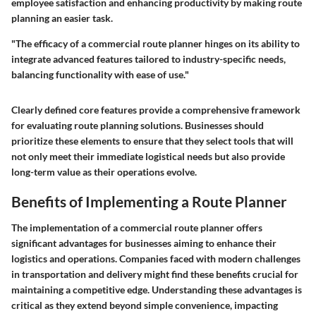
employee satisfaction and enhancing productivity by making route
planning an easier task.
"The efficacy of a commercial route planner hinges on its ability to
integrate advanced features tailored to industry-specific needs,
balancing functionality with ease of use."
Clearly defined core features provide a comprehensive framework
for evaluating route planning solutions. Businesses should
prioritize these elements to ensure that they select tools that will
not only meet their immediate logistical needs but also provide
long-term value as their operations evolve.
Benefits of Implementing a Route Planner
The implementation of a commercial route planner offers
significant advantages for businesses aiming to enhance their
logistics and operations. Companies faced with modern challenges
in transportation and delivery might find these benefits crucial for
maintaining a competitive edge. Understanding these advantages is
critical as they extend beyond simple convenience, impacting