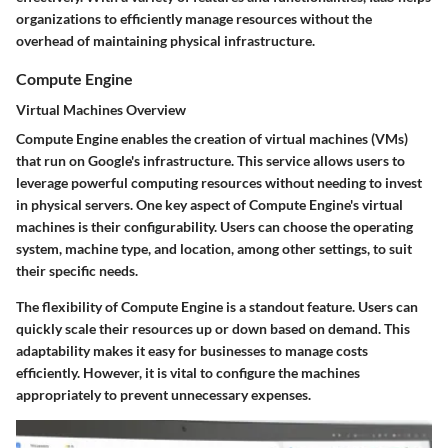
organizations to efficiently manage resources without the
overhead of maintaining physical infrastructure.
Compute Engine
Virtual Machines Overview
Compute Engine enables the creation of virtual machines (VMs)
that run on Google's infrastructure. This service allows users to
leverage powerful computing resources without needing to invest
in physical servers. One key aspect of Compute Engine's virtual
machines is their configurability. Users can choose the operating
system, machine type, and location, among other settings, to suit
their specific needs.
The flexibility of Compute Engine is a standout feature. Users can
quickly scale their resources up or down based on demand. This
adaptability makes it easy for businesses to manage costs
efficiently. However, it is vital to configure the machines
appropriately to prevent unnecessary expenses.