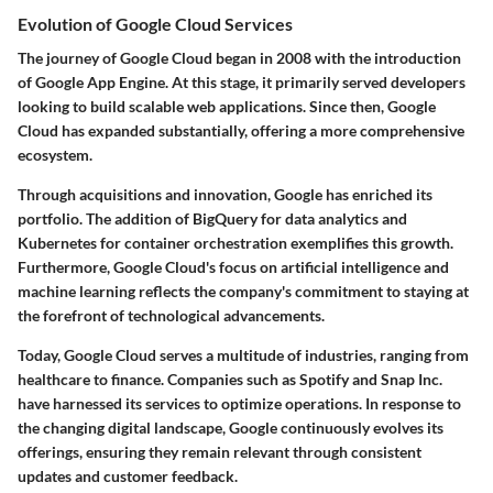
Evolution of Google Cloud Services
The journey of Google Cloud began in 2008 with the introduction
of Google App Engine. At this stage, it primarily served developers
looking to build scalable web applications. Since then, Google
Cloud has expanded substantially, offering a more comprehensive
ecosystem.
Through acquisitions and innovation, Google has enriched its
portfolio. The addition of BigQuery for data analytics and
Kubernetes for container orchestration exemplifies this growth.
Furthermore, Google Cloud's focus on artificial intelligence and
machine learning reflects the company's commitment to staying at
the forefront of technological advancements.
Today, Google Cloud serves a multitude of industries, ranging from
healthcare to finance. Companies such as Spotify and Snap Inc.
have harnessed its services to optimize operations. In response to
the changing digital landscape, Google continuously evolves its
offerings, ensuring they remain relevant through consistent
updates and customer feedback.