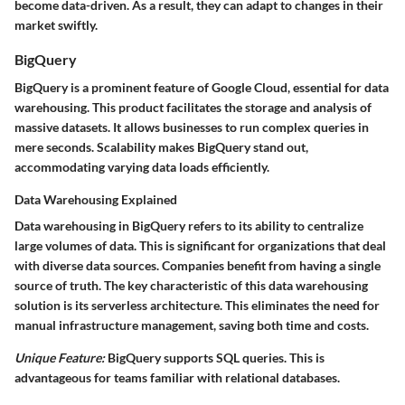
become data-driven. As a result, they can adapt to changes in their
market swiftly.
BigQuery
BigQuery is a prominent feature of Google Cloud, essential for data
warehousing. This product facilitates the storage and analysis of
massive datasets. It allows businesses to run complex queries in
mere seconds. Scalability makes BigQuery stand out,
accommodating varying data loads efficiently.
Data Warehousing Explained
Data warehousing in BigQuery refers to its ability to centralize
large volumes of data. This is significant for organizations that deal
with diverse data sources. Companies benefit from having a single
source of truth. The key characteristic of this data warehousing
solution is its serverless architecture. This eliminates the need for
manual infrastructure management, saving both time and costs.
Unique Feature:
BigQuery supports SQL queries. This is
advantageous for teams familiar with relational databases.