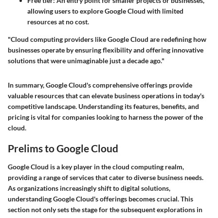
Free tier
: An entry point for smaller projects or businesses,
allowing users to explore Google Cloud with limited
resources at no cost.
"Cloud computing providers like Google Cloud are redefining how
businesses operate by ensuring flexibility and offering innovative
solutions that were unimaginable just a decade ago."
In summary, Google Cloud's comprehensive offerings provide
valuable resources that can elevate business operations in today's
competitive landscape. Understanding its features, benefits, and
pricing is vital for companies looking to harness the power of the
cloud.
Prelims to Google Cloud
Google Cloud is a key player in the cloud computing realm,
providing a range of services that cater to diverse business needs.
As organizations increasingly shift to digital solutions,
understanding Google Cloud's offerings becomes crucial. This
section not only sets the stage for the subsequent explorations in