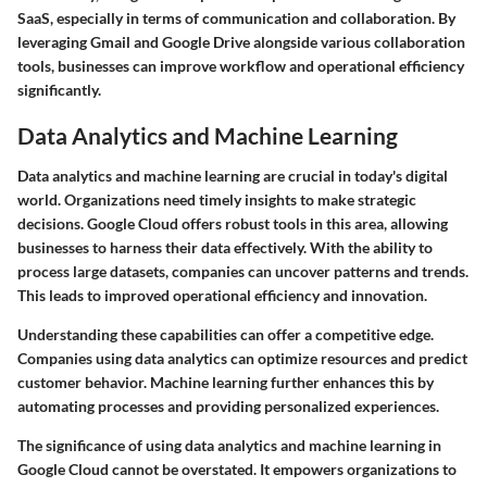
SaaS, especially in terms of communication and collaboration. By
leveraging Gmail and Google Drive alongside various collaboration
tools, businesses can improve workflow and operational efficiency
significantly.
Data Analytics and Machine Learning
Data analytics and machine learning are crucial in today's digital
world. Organizations need timely insights to make strategic
decisions. Google Cloud offers robust tools in this area, allowing
businesses to harness their data effectively. With the ability to
process large datasets, companies can uncover patterns and trends.
This leads to improved operational efficiency and innovation.
Understanding these capabilities can offer a competitive edge.
Companies using data analytics can optimize resources and predict
customer behavior. Machine learning further enhances this by
automating processes and providing personalized experiences.
The significance of using data analytics and machine learning in
Google Cloud cannot be overstated. It empowers organizations to