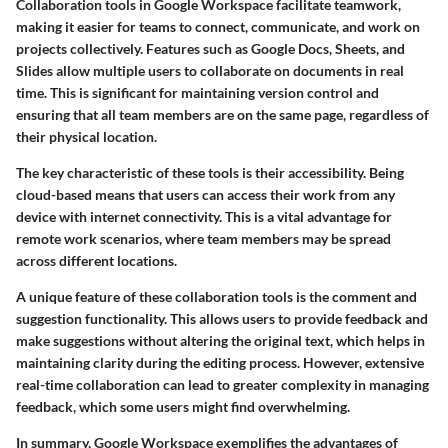
Collaboration tools in Google Workspace facilitate teamwork,
making it easier for teams to connect, communicate, and work on
projects collectively. Features such as Google Docs, Sheets, and
Slides allow multiple users to collaborate on documents in real
time. This is significant for maintaining version control and
ensuring that all team members are on the same page, regardless of
their physical location.
The
key characteristic
of these tools is their accessibility. Being
cloud-based means that users can access their work from any
device with internet connectivity. This is a vital advantage for
remote work scenarios, where team members may be spread
across different locations.
A
unique feature
of these collaboration tools is the comment and
suggestion functionality. This allows users to provide feedback and
make suggestions without altering the original text, which helps in
maintaining clarity during the editing process. However, extensive
real-time collaboration can lead to greater complexity in managing
feedback, which some users might find overwhelming.
In summary, Google Workspace exemplifies the advantages of