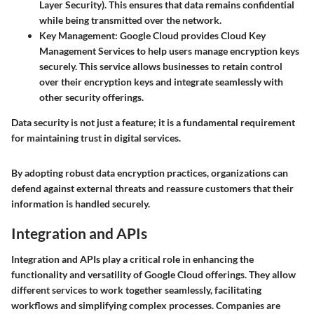
Layer Security). This ensures that data remains confidential
while being transmitted over the network.
Key Management
: Google Cloud provides Cloud Key
Management Services to help users manage encryption keys
securely. This service allows businesses to retain control
over their encryption keys and integrate seamlessly with
other security offerings.
Data security is not just a feature; it is a fundamental requirement
for maintaining trust in digital services.
By adopting robust data encryption practices, organizations can
defend against external threats and reassure customers that their
information is handled securely.
Integration and APIs
Integration and APIs play a critical role in enhancing the
functionality and versatility of Google Cloud offerings. They allow
different services to work together seamlessly, facilitating
workflows and simplifying complex processes. Companies are