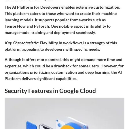
The AI Platform for Developers enables extensive customization.
This platform caters to those who want to create their machine
learning models. It supports popular frameworks such as
TensorFlow and PyTorch. One notable aspect is its ability to
manage model training and deployment seamlessly.
Key Characteristic:
Flexibility in workflows is a strength of this
platform, appealing to developers with specific needs.
Although it offers more control, this might demand more time and
expertise, which could be a drawback for some users. However, for
organizations prioritizing customization and deep learning, the AI
Platform delivers significant capabilities.
Security Features in Google Cloud