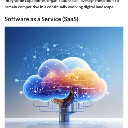
integration capabilities, organizations can leverage these tools to
remain competitive in a continually evolving digital landscape.
Software as a Service (SaaS)