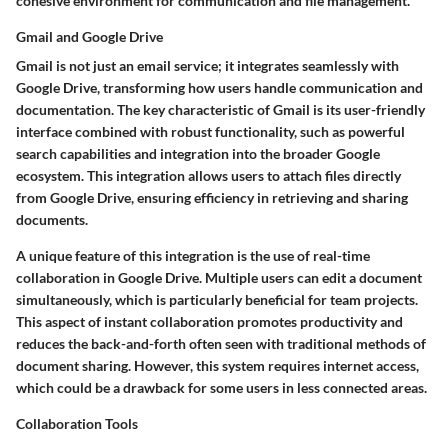
cohesive environment for communication and file management.
Gmail and Google Drive
Gmail is not just an email service; it integrates seamlessly with
Google Drive, transforming how users handle communication and
documentation. The
key characteristic
of Gmail is its user-friendly
interface combined with robust functionality, such as powerful
search capabilities and integration into the broader Google
ecosystem. This integration allows users to attach files directly
from Google Drive, ensuring efficiency in retrieving and sharing
documents.
A
unique feature
of this integration is the use of real-time
collaboration in Google Drive. Multiple users can edit a document
simultaneously, which is particularly beneficial for team projects.
This aspect of instant collaboration promotes productivity and
reduces the back-and-forth often seen with traditional methods of
document sharing. However, this system requires internet access,
which could be a drawback for some users in less connected areas.
Collaboration Tools