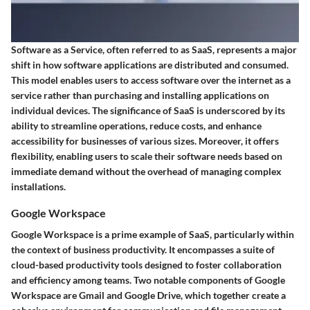
Software as a Service, often referred to as SaaS, represents a major
shift in how software applications are distributed and consumed.
This model enables users to access software over the internet as a
service rather than purchasing and installing applications on
individual devices. The significance of SaaS is underscored by its
ability to streamline operations, reduce costs, and enhance
accessibility for businesses of various sizes. Moreover, it offers
flexibility, enabling users to scale their software needs based on
immediate demand without the overhead of managing complex
installations.
Google Workspace
Google Workspace is a prime example of SaaS, particularly within
the context of business productivity. It encompasses a suite of
cloud-based productivity tools designed to foster collaboration
and efficiency among teams. Two notable components of Google
Workspace are Gmail and Google Drive, which together create a