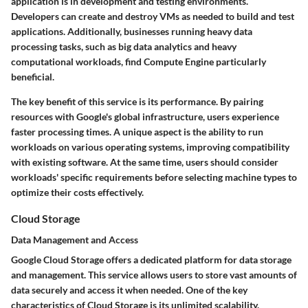
application is in development and testing environments.
Developers can create and destroy VMs as needed to build and test
applications. Additionally, businesses running heavy data
processing tasks, such as big data analytics and heavy
computational workloads, find Compute Engine particularly
beneficial.
The key benefit of this service is its performance. By pairing
resources with Google's global infrastructure, users experience
faster processing times. A unique aspect is the ability to run
workloads on various operating systems, improving compatibility
with existing software. At the same time, users should consider
workloads' specific requirements before selecting machine types to
optimize their costs effectively.
Cloud Storage
Data Management and Access
Google Cloud Storage offers a dedicated platform for data storage
and management. This service allows users to store vast amounts of
data securely and access it when needed. One of the key
characteristics of Cloud Storage is its unlimited scalability.