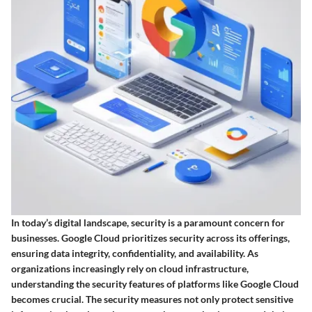
In today’s digital landscape, security is a paramount concern for
businesses. Google Cloud prioritizes security across its offerings,
ensuring data integrity, confidentiality, and availability. As
organizations increasingly rely on cloud infrastructure,
understanding the security features of platforms like Google Cloud
becomes crucial. The security measures not only protect sensitive