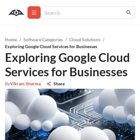
Home
/
Software Categories
/
Cloud Solutions
/
Exploring Google Cloud Services for Businesses
Exploring Google Cloud
Services for Businesses
By
Vikram Sharma
Share