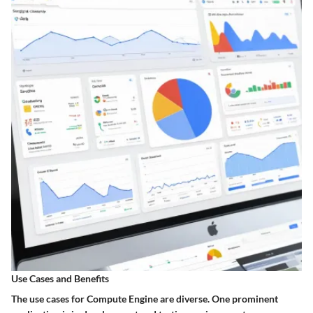
Use Cases and Benefits
The use cases for Compute Engine are diverse. One prominent