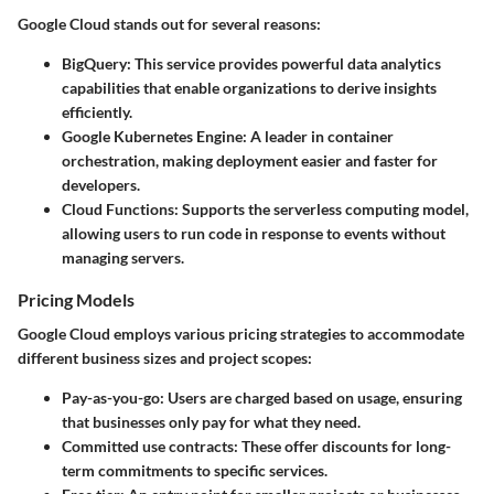
Google Cloud stands out for several reasons:
BigQuery
: This service provides powerful data analytics
capabilities that enable organizations to derive insights
efficiently.
Google Kubernetes Engine
: A leader in container
orchestration, making deployment easier and faster for
developers.
Cloud Functions
: Supports the serverless computing model,
allowing users to run code in response to events without
managing servers.
Pricing Models
Google Cloud employs various pricing strategies to accommodate
different business sizes and project scopes:
Pay-as-you-go
: Users are charged based on usage, ensuring
that businesses only pay for what they need.
Committed use contracts
: These offer discounts for long-
term commitments to specific services.