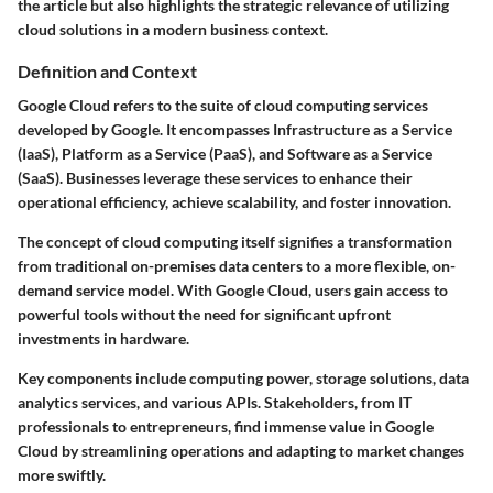
the article but also highlights the strategic relevance of utilizing
cloud solutions in a modern business context.
Definition and Context
Google Cloud refers to the suite of cloud computing services
developed by Google. It encompasses Infrastructure as a Service
(IaaS), Platform as a Service (PaaS), and Software as a Service
(SaaS). Businesses leverage these services to enhance their
operational efficiency, achieve scalability, and foster innovation.
The concept of cloud computing itself signifies a transformation
from traditional on-premises data centers to a more flexible, on-
demand service model. With Google Cloud, users gain access to
powerful tools without the need for significant upfront
investments in hardware.
Key components include computing power, storage solutions, data
analytics services, and various APIs. Stakeholders, from IT
professionals to entrepreneurs, find immense value in Google
Cloud by streamlining operations and adapting to market changes
more swiftly.