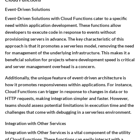
Event-Driven Solutions
Event-Driven Solutions with Cloud Functions cater to a specific
need within application development. These functions allow
developers to execute code in response to events without
provisioning servers in advance. The key characteristic of this
approach is that it promotes a serverless model, removing the need
for management of the underlying infrastructure. This makes it a
beneficial solution for projects where development speed is critical
and server management overhead is a concern.
Additionally, the unique feature of event-driven architecture is
how it promotes responsiveness within applications. For instance,
Cloud Functions can trigger in response to changes in data or to
HTTP requests, making integration simpler and faster. However,
teams should assess potential limitations in execution time and the
challenges that come with debugging in a serverless environment.
Integration with Other Services
Integration with Other Services is a vital component of the utility
of Cloud Functions. These functions can easily interact with a