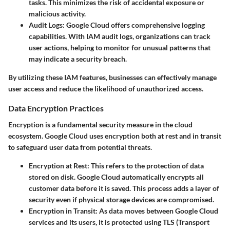
tasks. This minimizes the risk of accidental exposure or
malicious activity.
Audit Logs
: Google Cloud offers comprehensive logging
capabilities. With IAM audit logs, organizations can track
user actions, helping to monitor for unusual patterns that
may indicate a security breach.
By utilizing these IAM features, businesses can effectively manage
user access and reduce the likelihood of unauthorized access.
Data Encryption Practices
Encryption is a fundamental security measure in the cloud
ecosystem. Google Cloud uses encryption both at rest and in transit
to safeguard user data from potential threats.
Encryption at Rest
: This refers to the protection of data
stored on disk. Google Cloud automatically encrypts all
customer data before it is saved. This process adds a layer of
security even if physical storage devices are compromised.
Encryption in Transit
: As data moves between Google Cloud
services and its users, it is protected using TLS (Transport