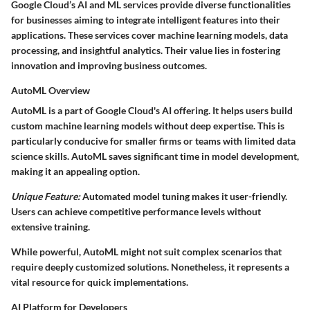
Google Cloud’s AI and ML services provide diverse functionalities
for businesses aiming to integrate intelligent features into their
applications. These services cover machine learning models, data
processing, and insightful analytics. Their value lies in fostering
innovation and improving business outcomes.
AutoML Overview
AutoML is a part of Google Cloud's AI offering. It helps users build
custom machine learning models without deep expertise. This is
particularly conducive for smaller firms or teams with limited data
science skills. AutoML saves significant time in model development,
making it an appealing option.
Unique Feature:
Automated model tuning makes it user-friendly.
Users can achieve competitive performance levels without
extensive training.
While powerful, AutoML might not suit complex scenarios that
require deeply customized solutions. Nonetheless, it represents a
vital resource for quick implementations.
AI Platform for Developers