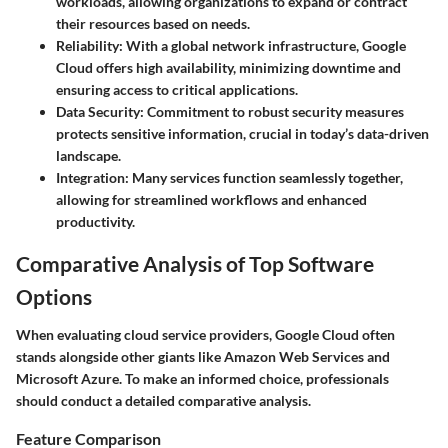
workloads, allowing organizations to expand or contract
their resources based on needs.
Reliability
: With a global network infrastructure, Google
Cloud offers high availability, minimizing downtime and
ensuring access to critical applications.
Data Security
: Commitment to robust security measures
protects sensitive information, crucial in today’s data-driven
landscape.
Integration
: Many services function seamlessly together,
allowing for streamlined workflows and enhanced
productivity.
Comparative Analysis of Top Software
Options
When evaluating cloud service providers, Google Cloud often
stands alongside other giants like Amazon Web Services and
Microsoft Azure. To make an informed choice, professionals
should conduct a detailed comparative analysis.
Feature Comparison