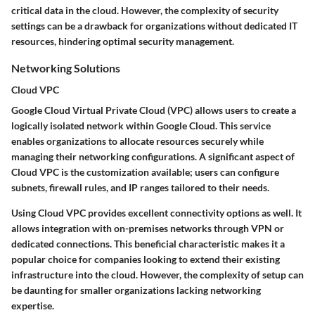
critical data in the cloud. However, the complexity of security
settings can be a drawback for organizations without dedicated IT
resources, hindering optimal security management.
Networking Solutions
Cloud VPC
Google Cloud Virtual Private Cloud (VPC) allows users to create a
logically isolated network within Google Cloud. This service
enables organizations to allocate resources securely while
managing their networking configurations. A significant aspect of
Cloud VPC is the customization available; users can configure
subnets, firewall rules, and IP ranges tailored to their needs.
Using Cloud VPC provides excellent connectivity options as well. It
allows integration with on-premises networks through VPN or
dedicated connections. This
beneficial characteristic
makes it a
popular choice for companies looking to extend their existing
infrastructure into the cloud. However, the complexity of setup can
be daunting for smaller organizations lacking networking
expertise.