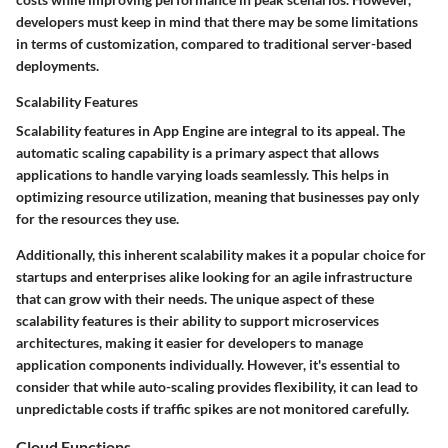
developers must keep in mind that there may be some limitations
in terms of customization, compared to traditional server-based
deployments.
Scalability Features
Scalability features in App Engine are integral to its appeal. The
automatic scaling capability is a primary aspect that allows
applications to handle varying loads seamlessly. This helps in
optimizing resource utilization, meaning that businesses pay only
for the resources they use.
Additionally, this inherent scalability makes it a popular choice for
startups and enterprises alike looking for an agile infrastructure
that can grow with their needs. The unique aspect of these
scalability features is their ability to support microservices
architectures, making it easier for developers to manage
application components individually. However, it's essential to
consider that while auto-scaling provides flexibility, it can lead to
unpredictable costs if traffic spikes are not monitored carefully.
Cloud Functions