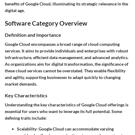
benefits of Google Cloud, illuminating its strategic relevance in the
digital age.
Software Category Overview
Definition and Importance
Google Cloud encompasses a broad range of cloud computing
services. It aims to provide individuals and enterprises with robust
infrastructure, efficient data management, and advanced analytics.
As organizations aim for digital transformation, the significance of
these cloud services cannot be overstated. They enable flexibility
and agility, supporting businesses to adapt quickly to changing
market demands.
Key Characteristics
Understanding the key characteristics of Google Cloud offerings is
essential for users who want to leverage its full potential. Some
defining traits include:
Scalability
: Google Cloud can accommodate varying