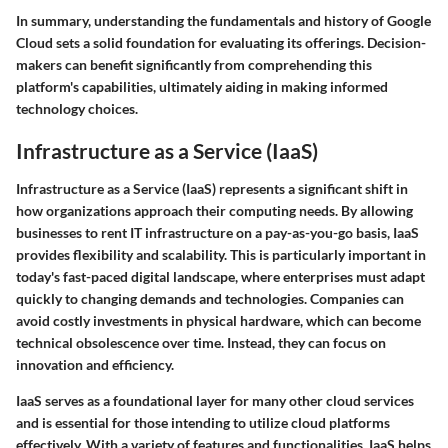
In summary, understanding the fundamentals and history of Google
Cloud sets a solid foundation for evaluating its offerings. Decision-
makers can benefit significantly from comprehending this
platform's capabilities, ultimately aiding in making informed
technology choices.
Infrastructure as a Service (IaaS)
Infrastructure as a Service (IaaS) represents a significant shift in
how organizations approach their computing needs. By allowing
businesses to rent IT infrastructure on a pay-as-you-go basis, IaaS
provides flexibility and scalability. This is particularly important in
today's fast-paced digital landscape, where enterprises must adapt
quickly to changing demands and technologies. Companies can
avoid costly investments in physical hardware, which can become
technical obsolescence over time. Instead, they can focus on
innovation and efficiency.
IaaS serves as a foundational layer for many other cloud services
and is essential for those intending to utilize cloud platforms
effectively. With a variety of features and functionalities, IaaS helps