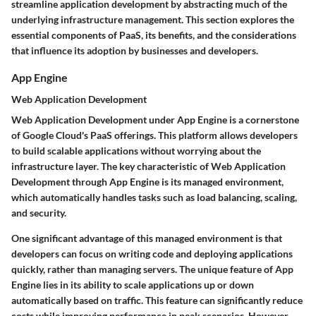
streamline application development by abstracting much of the
underlying infrastructure management. This section explores the
essential components of PaaS, its benefits, and the considerations
that influence its adoption by businesses and developers.
App Engine
Web Application Development
Web Application Development under App Engine is a cornerstone
of Google Cloud's PaaS offerings. This platform allows developers
to build scalable applications without worrying about the
infrastructure layer. The key characteristic of Web Application
Development through App Engine is its managed environment,
which automatically handles tasks such as load balancing, scaling,
and security.
One significant advantage of this managed environment is that
developers can focus on writing code and deploying applications
quickly, rather than managing servers. The unique feature of App
Engine lies in its ability to scale applications up or down
automatically based on traffic. This feature can significantly reduce
costs while improving performance in peak scenarios. However,