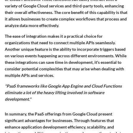
variety of Google Cloud services and third-party tools, enhancing
their overall effectiveness. The core benefit of this capability is that
it allows businesses to create complex workflows that process and
analyze data more effectively.
The ease of integration makes it a practical choice for
organizations that need to connect multiple APIs seamlessly.
Another unique feature is the ability to incorporate triggers based
on various events happening across different environments. While
these integrations can save time in development, it's essential to
consider potential complexities that may arise when dealing with
multiple APIs and services.
"PaaS frameworks like Google App Engine and Cloud Functions
eliminate a lot of the heavy lifting involved in software
development."
In summary, the PaaS offerings from Google Cloud present
significant advantages for businesses. Through features that
enhance application development efficiency, scalability, and