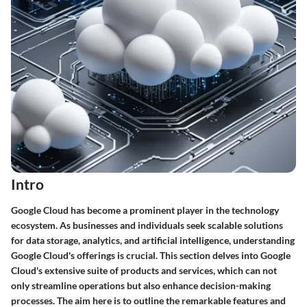
Intro
Google Cloud has become a prominent player in the technology
ecosystem. As businesses and individuals seek scalable solutions
for data storage, analytics, and artificial intelligence, understanding
Google Cloud's offerings is crucial. This section delves into Google
Cloud's extensive suite of products and services, which can not
only streamline operations but also enhance decision-making
processes. The aim here is to outline the remarkable features and