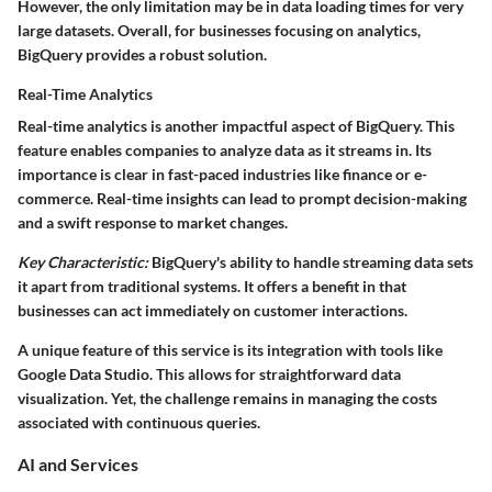
However, the only limitation may be in data loading times for very
large datasets. Overall, for businesses focusing on analytics,
BigQuery provides a robust solution.
Real-Time Analytics
Real-time analytics is another impactful aspect of BigQuery. This
feature enables companies to analyze data as it streams in. Its
importance is clear in fast-paced industries like finance or e-
commerce. Real-time insights can lead to prompt decision-making
and a swift response to market changes.
Key Characteristic:
BigQuery's ability to handle streaming data sets
it apart from traditional systems. It offers a benefit in that
businesses can act immediately on customer interactions.
A unique feature of this service is its integration with tools like
Google Data Studio. This allows for straightforward data
visualization. Yet, the challenge remains in managing the costs
associated with continuous queries.
AI and Services