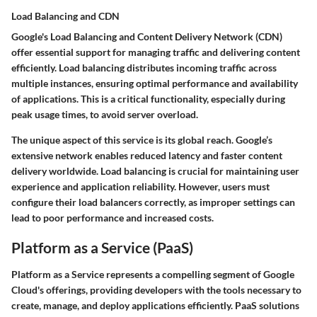
Load Balancing and CDN
Google's Load Balancing and Content Delivery Network (CDN)
offer essential support for managing traffic and delivering content
efficiently. Load balancing distributes incoming traffic across
multiple instances, ensuring optimal performance and availability
of applications. This is a critical functionality, especially during
peak usage times, to avoid server overload.
The unique aspect of this service is its global reach. Google’s
extensive network enables reduced latency and faster content
delivery worldwide. Load balancing is crucial for maintaining user
experience and application reliability. However, users must
configure their load balancers correctly, as improper settings can
lead to poor performance and increased costs.
Platform as a Service (PaaS)
Platform as a Service represents a compelling segment of Google
Cloud's offerings, providing developers with the tools necessary to
create, manage, and deploy applications efficiently. PaaS solutions