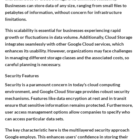
Businesses can store data of any size, ranging from small files to
petabytes of information, without concern for infrastructure
limitations.
This scalability is essential for businesses experiencing rapid
growth or fluctuations in data volume. Additionally, Cloud Storage
integrates seamlessly with other Google Cloud services, which
enhances its usability. However, organizations may face challenges
in managing different storage classes and the associated costs, so
careful planning is necessary.
Security Features
Security is a paramount concern in today's cloud computing
environment, and Google Cloud Storage provides robust security
mechanisms. Features like data encryption at rest and in transit
ensure that sensitive information remains protected. Furthermore,
user access management options allow companies to specify who
can access particular data sets.
The
key characteristic
here is the multilayered security approach
Google employs. This enhances users' confidence in storing their