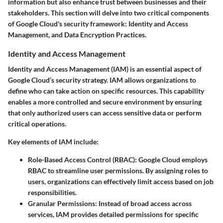
information but also enhance trust between businesses and their
stakeholders. This section will delve into two critical components
of Google Cloud's security framework: Identity and Access
Management, and Data Encryption Practices.
Identity and Access Management
Identity and Access Management (IAM) is an essential aspect of
Google Cloud’s security strategy. IAM allows organizations to
define who can take action on specific resources. This capability
enables a more controlled and secure environment by ensuring
that only authorized users can access sensitive data or perform
critical operations.
Key elements of IAM include:
Role-Based Access Control (RBAC)
: Google Cloud employs
RBAC to streamline user permissions. By assigning roles to
users, organizations can effectively limit access based on job
responsibilities.
Granular Permissions
: Instead of broad access across
services, IAM provides detailed permissions for specific