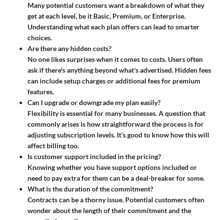
Many potential customers want a breakdown of what they
get at each level, be it Basic, Premium, or Enterprise.
Understanding what each plan offers can lead to smarter
choices.
Are there any hidden costs?
No one likes surprises when it comes to costs. Users often
ask if there's anything beyond what's advertised. Hidden fees
can include setup charges or additional fees for premium
features.
Can I upgrade or downgrade my plan easily?
Flexibility is essential for many businesses. A question that
commonly arises is how straightforward the process is for
adjusting subscription levels. It’s good to know how this will
affect billing too.
Is customer support included in the pricing?
Knowing whether you have support options included or
need to pay extra for them can be a deal-breaker for some.
What is the duration of the commitment?
Contracts can be a thorny issue. Potential customers often
wonder about the length of their commitment and the