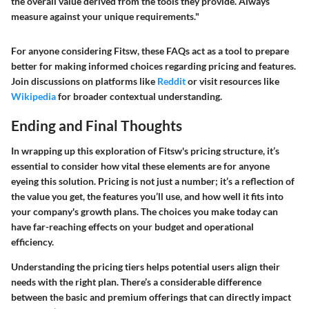
the overall value derived from the tools they provide. Always
measure against your unique requirements."
For anyone considering Fitsw, these FAQs act as a tool to prepare
better for making informed choices regarding pricing and features.
Join discussions on platforms like
Reddit
or visit resources like
Wikipedia
for broader contextual understanding.
Ending and Final Thoughts
In wrapping up this exploration of Fitsw's pricing structure, it’s
essential to consider how vital these elements are for anyone
eyeing this solution. Pricing is not just a number; it’s a reflection of
the value you get, the features you’ll use, and how well it fits into
your company's growth plans. The choices you make today can
have far-reaching effects on your budget and operational
efficiency.
Understanding the pricing tiers helps potential users align their
needs with the right plan. There’s a considerable difference
between the basic and premium offerings that can directly impact