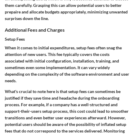
them carefully. Grasping this can allow potential users to better
prepaire and allocate budgets appropriately, minimizing unwanted
surprises down the line.
Additional Fees and Charges
Setup Fees
When it comes to initial expenditures, setup fees often snag the
attention of new users. This fee typically covers the costs
associated with initial configuration, installation, training, and
sometimes even some implementation. It can vary widely
depending on the complexity of the software environment and user
needs.
What's crucial to note here is that
setup fees
can sometimes be
justified if they save time and headache during the onboarding
process. For example, if a company has a well-structured and
support-their-users setup process, this cost could lead to smoother
transitions and even better user experiences afterward. However,
potential users should be aware of the possibility of inflated setup
fees that do not correspond to the services delivered. Monitoring