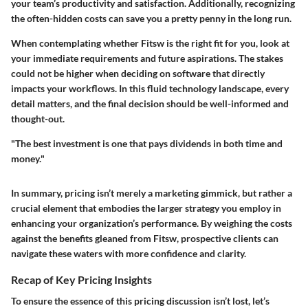
your team’s productivity and satisfaction. Additionally, recognizing
the often-hidden costs can save you a pretty penny in the long run.
When contemplating whether Fitsw is the right fit for you, look at
your immediate requirements and future aspirations. The stakes
could not be higher when deciding on software that directly
impacts your workflows. In this fluid technology landscape, every
detail matters, and the final decision should be well-informed and
thought-out.
"The best investment is one that pays dividends in both time and
money."
In summary, pricing isn’t merely a marketing gimmick, but rather a
crucial element that embodies the larger strategy you employ in
enhancing your organization’s performance. By weighing the costs
against the benefits gleaned from Fitsw, prospective clients can
navigate these waters with more confidence and clarity.
Recap of Key Pricing Insights
To ensure the essence of this pricing discussion isn’t lost, let’s