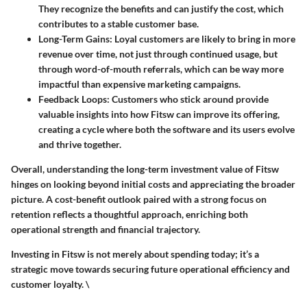
They recognize the benefits and can justify the cost, which
contributes to a stable customer base.
Long-Term Gains
: Loyal customers are likely to bring in more
revenue over time, not just through continued usage, but
through word-of-mouth referrals, which can be way more
impactful than expensive marketing campaigns.
Feedback Loops
: Customers who stick around provide
valuable insights into how Fitsw can improve its offering,
creating a cycle where both the software and its users evolve
and thrive together.
Overall, understanding the long-term investment value of Fitsw
hinges on looking beyond initial costs and appreciating the broader
picture. A cost-benefit outlook paired with a strong focus on
retention reflects a thoughtful approach, enriching both
operational strength and financial trajectory.
Investing in Fitsw is not merely about spending today; it’s a
strategic move towards securing future operational efficiency and
customer loyalty. \