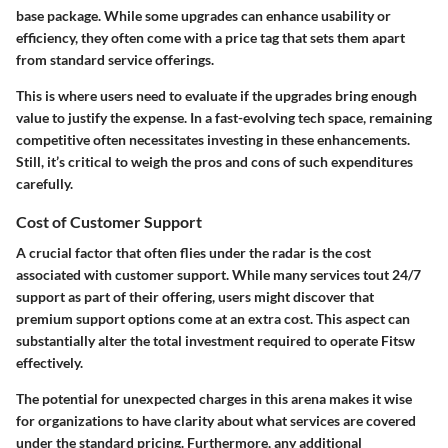
base package. While some upgrades can enhance usability or
efficiency, they often come with a price tag that sets them apart
from standard service offerings.
This is where users need to evaluate if the upgrades bring enough
value to justify the expense. In a fast-evolving tech space, remaining
competitive often necessitates investing in these enhancements.
Still, it’s critical to weigh the pros and cons of such expenditures
carefully.
Cost of Customer Support
A crucial factor that often flies under the radar is the cost
associated with customer support. While many services tout 24/7
support as part of their offering, users might discover that
premium support options come at an extra cost. This aspect can
substantially alter the total investment required to operate Fitsw
effectively.
The potential for unexpected charges in this arena makes it wise
for organizations to have clarity about what services are covered
under the standard pricing. Furthermore, any additional