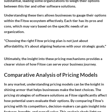
substantial, leading some organizations to weigh their options
between this tier and other software solutions.
Understanding these tiers allows businesses to gauge their options
within the Fitsw ecosystem effectively. Each tier has its pros and
cons, which may vary based on the specific needs of an
organization.
"Choosing the right Fitsw pricing plan is not just about
affordability, it's about aligning features with your strategic goals."
Ultimately, the insight into these pricing mechanisms provides a
clearer vision of how Fitsw can serve your business journey.
Comparative Analysis of Pricing Models
In any market, understanding pricing models can be the knight in
shining armor that helps businesses make the best choices. The
pricing strategies of software solutions as Fitsw significantly affect
how potential users evaluate their options. By comparing Fitsw’s
pricing with its competitors, decision-makers can gain insight into
features, benefits, and overall value. This analysis sheds light on