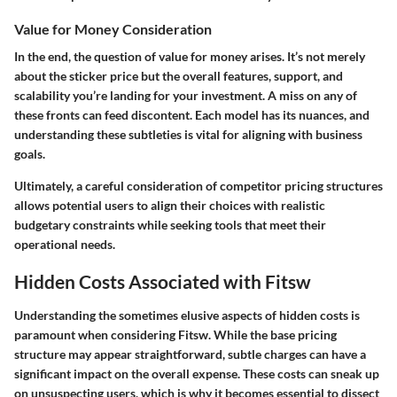
Value for Money Consideration
In the end, the question of value for money arises. It’s not merely
about the sticker price but the overall features, support, and
scalability you’re landing for your investment. A miss on any of
these fronts can feed discontent. Each model has its nuances, and
understanding these subtleties is vital for aligning with business
goals.
Ultimately, a careful consideration of competitor pricing structures
allows potential users to align their choices with realistic
budgetary constraints while seeking tools that meet their
operational needs.
Hidden Costs Associated with Fitsw
Understanding the sometimes elusive aspects of hidden costs is
paramount when considering Fitsw. While the base pricing
structure may appear straightforward, subtle charges can have a
significant impact on the overall expense. These costs can sneak up
on unsuspecting users, which is why it becomes essential to dissect