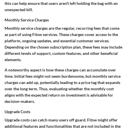
this can help ensure that users aren't left holding the bag with an
unexpected bill.
Monthly Service Charges
Monthly service charges are the regular, recurring fees that come
as part of using Fitsw services. These charges cover access to the
platform, ongoing updates, and essential customer services.
Depending on the chosen subscription plan, these fees may include
different levels of support, custom features, and other beneficial
elements.
A noteworthy aspect is how these charges can accumulate over
time. Initial fees might not seem burdensome, but monthly service
charges can add up, potentially leading to a price tag that expands
over the long term. Thus, evaluating whether the monthly cost
aligns with the expected return on investment is advisable for
decision-makers.
Upgrade Costs
Upgrade costs can catch many users off guard. Fitsw might offer
additional features and functionalities that are not included in the