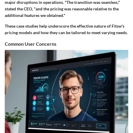
major disruptions in operations. "The transition was seamless,"
stated the CEO, "and the pricing was reasonable relative to the
additional features we obtained."
These case studies help underscore the effective nature of Fitsw's
pricing models and how they can be tailored to meet varying needs.
Common User Concerns