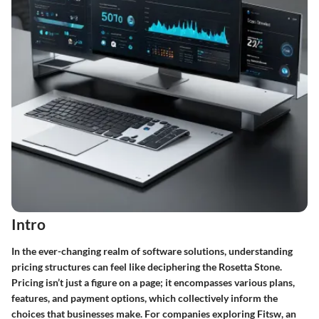
Intro
In the ever-changing realm of software solutions, understanding
pricing structures can feel like deciphering the Rosetta Stone.
Pricing isn’t just a figure on a page; it encompasses various plans,
features, and payment options, which collectively inform the
choices that businesses make. For companies exploring Fitsw, an