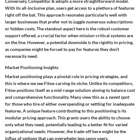
Conversely, Competitor B adopts a more straightforward model.
With its all-inclusive plan, users get access to a plethora of features
right off the bat. This approach resonates particularly well with
larger businesses that prefer not to juggle numerous subscriptions
or hidden costs. The standout aspect here is the robust customer
support offered, a crucial factor when mission-critical systems are
on the line. However, a potential downside is the rigidity in pricing,
as companies might be forced to pay for features they don’t
necessarily need.
Market Positioning Insights
Market positioning plays a pivotal role in pricing strategies, and
this is where we see Fitsw carving its niche. Unlike its competitors,
Fitsw positions itself as a mid-range solution aiming to balance cost
and comprehensive functionality. Many view this as a
sweet spot
for those who tire of either overspending or settling for inadequate
features. A unique feature contributing to this positioning is its
modular pricing approach. This grants users the ability to choose
only what they need, potentially leading to a better fit for varied
organizational needs. However, the trade-off here might be the
influx of options that can overwhelm less savvy users.