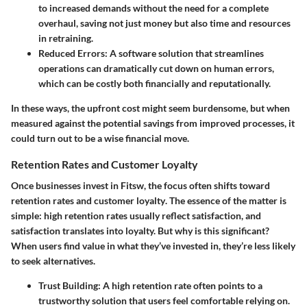
to increased demands without the need for a complete
overhaul, saving not just money but also time and resources
in retraining.
Reduced Errors
: A software solution that streamlines
operations can dramatically cut down on human errors,
which can be costly both financially and reputationally.
In these ways, the upfront cost might seem burdensome, but when
measured against the potential savings from improved processes, it
could turn out to be a wise financial move.
Retention Rates and Customer Loyalty
Once businesses invest in Fitsw, the focus often shifts toward
retention rates and customer loyalty
. The essence of the matter is
simple: high retention rates usually reflect satisfaction, and
satisfaction translates into loyalty. But why is this significant?
When users find value in what they’ve invested in, they’re less likely
to seek alternatives.
Trust Building
: A high retention rate often points to a
trustworthy solution that users feel comfortable relying on.