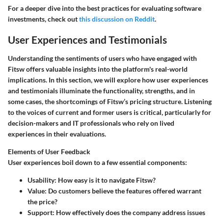
For a deeper dive into the best practices for evaluating software
investments, check out
this discussion on Reddit
.
User Experiences and Testimonials
Understanding the sentiments of users who have engaged with
Fitsw offers valuable insights into the platform's real-world
implications. In this section, we will explore how user experiences
and testimonials illuminate the functionality, strengths, and in
some cases, the shortcomings of Fitsw’s pricing structure. Listening
to the voices of current and former users is critical, particularly for
decision-makers and IT professionals who rely on lived
experiences in their evaluations.
Elements of User Feedback
User experiences boil down to a few essential components:
Usability
: How easy is it to navigate Fitsw?
Value
: Do customers believe the features offered warrant
the price?
Support
: How effectively does the company address issues