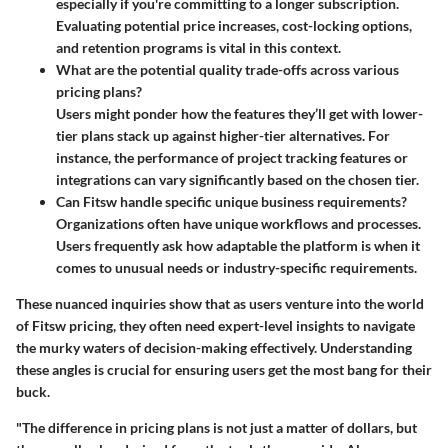
especially if you're committing to a longer subscription.
Evaluating potential price increases, cost-locking options,
and retention programs is vital in this context.
What are the potential quality trade-offs across various
pricing plans?
Users might ponder how the features they’ll get with lower-
tier plans stack up against higher-tier alternatives. For
instance, the performance of project tracking features or
integrations can vary significantly based on the chosen tier.
Can Fitsw handle specific unique business requirements?
Organizations often have unique workflows and processes.
Users frequently ask how adaptable the platform is when it
comes to unusual needs or industry-specific requirements.
These nuanced inquiries show that as users venture into the world
of Fitsw pricing, they often need expert-level insights to navigate
the murky waters of decision-making effectively. Understanding
these angles is crucial for ensuring users get the most bang for their
buck.
"The difference in pricing plans is not just a matter of dollars, but