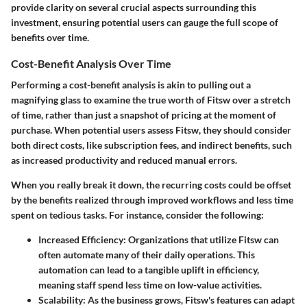
provide clarity on several crucial aspects surrounding this
investment, ensuring potential users can gauge the full scope of
benefits over time.
Cost-Benefit Analysis Over Time
Performing a
cost-benefit analysis
is akin to pulling out a
magnifying glass to examine the true worth of Fitsw over a stretch
of time, rather than just a snapshot of pricing at the moment of
purchase. When potential users assess Fitsw, they should consider
both direct costs, like subscription fees, and indirect benefits, such
as increased productivity and reduced manual errors.
When you really break it down, the recurring costs could be offset
by the benefits realized through improved workflows and less time
spent on tedious tasks. For instance, consider the following:
Increased Efficiency
: Organizations that utilize Fitsw can
often automate many of their daily operations. This
automation can lead to a tangible uplift in efficiency,
meaning staff spend less time on low-value activities.
Scalability
: As the business grows, Fitsw's features can adapt