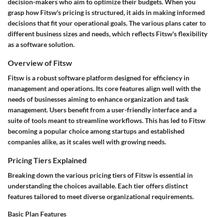
decision-makers who aim to optimize their budgets. When you
grasp how Fitsw's pricing is structured, it aids in making informed
decisions that fit your operational goals. The various plans cater to
different business sizes and needs, which reflects Fitsw's flexibility
as a software solution.
Overview of Fitsw
Fitsw is a robust software platform designed for efficiency in
management and operations. Its core features align well with the
needs of businesses aiming to enhance organization and task
management. Users benefit from a user-friendly interface and a
suite of tools meant to streamline workflows. This has led to Fitsw
becoming a popular choice among startups and established
companies alike, as it scales well with growing needs.
Pricing Tiers Explained
Breaking down the various pricing tiers of Fitsw is essential in
understanding the choices available. Each tier offers distinct
features tailored to meet diverse organizational requirements.
Basic Plan Features