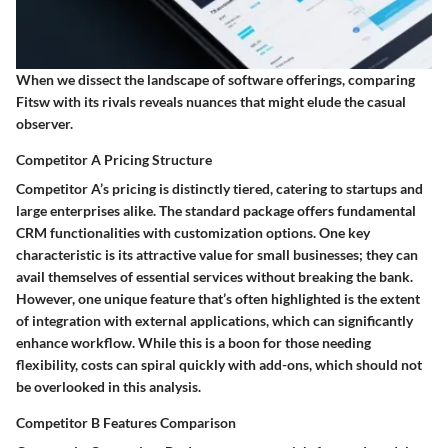
When we dissect the landscape of software offerings, comparing
Fitsw with its rivals reveals nuances that might elude the casual
observer.
Competitor A Pricing Structure
Competitor A’s pricing is distinctly tiered, catering to startups and
large enterprises alike. The standard package offers fundamental
CRM functionalities with customization options. One key
characteristic is its attractive value for small businesses; they can
avail themselves of essential services without breaking the bank.
However, one unique feature that’s often highlighted is the extent
of integration with external applications, which can significantly
enhance workflow. While this is a boon for those needing
flexibility, costs can spiral quickly with add-ons, which should not
be overlooked in this analysis.
Competitor B Features Comparison