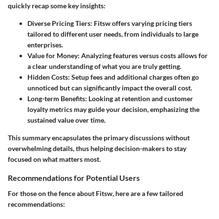
quickly recap some key insights:
Diverse Pricing Tiers
: Fitsw offers varying pricing tiers
tailored to different user needs, from individuals to large
enterprises.
Value for Money
: Analyzing features versus costs allows for
a clear understanding of what you are truly getting.
Hidden Costs
: Setup fees and additional charges often go
unnoticed but can significantly impact the overall cost.
Long-term Benefits
: Looking at retention and customer
loyalty metrics may guide your decision, emphasizing the
sustained value over time.
This summary encapsulates the primary discussions without
overwhelming details, thus helping decision-makers to stay
focused on what matters most.
Recommendations for Potential Users
For those on the fence about Fitsw, here are a few tailored
recommendations: