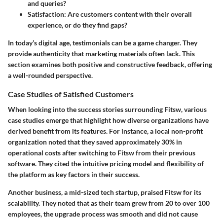
and queries?
Satisfaction
: Are customers content with their overall
experience, or do they find gaps?
In today’s digital age, testimonials can be a game changer. They
provide authenticity that marketing materials often lack. This
section examines both positive and constructive feedback, offering
a well-rounded perspective.
Case Studies of Satisfied Customers
When looking into the success stories surrounding Fitsw, various
case studies emerge that highlight how diverse organizations have
derived benefit from its features. For instance, a local non-profit
organization noted that they saved approximately 30% in
operational costs after switching to Fitsw from their previous
software. They cited the intuitive pricing model and flexibility of
the platform as key factors in their success.
Another business, a mid-sized tech startup, praised Fitsw for its
scalability. They noted that as their team grew from 20 to over 100
employees, the upgrade process was smooth and did not cause