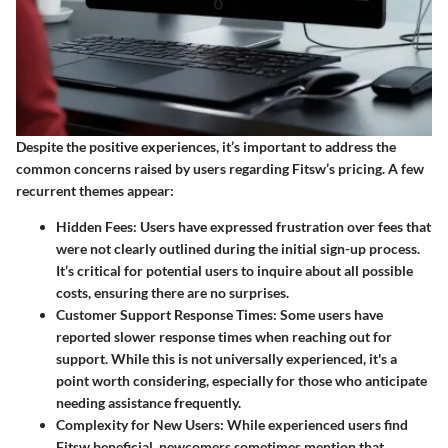
Despite the positive experiences, it’s important to address the
common concerns raised by users regarding Fitsw’s pricing. A few
recurrent themes appear:
Hidden Fees
: Users have expressed frustration over fees that
were not clearly outlined during the initial sign-up process.
It’s critical for potential users to inquire about all possible
costs, ensuring there are no surprises.
Customer Support Response Times
: Some users have
reported slower response times when reaching out for
support. While this is not universally experienced, it's a
point worth considering, especially for those who anticipate
needing assistance frequently.
Complexity for New Users
: While experienced users find
Fitsw beneficial, newcomers sometimes mention that