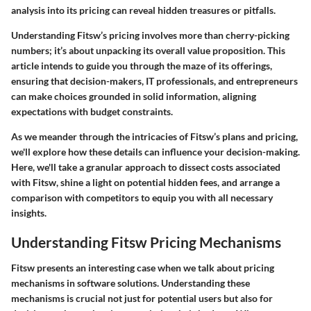
analysis into its pricing can reveal hidden treasures or pitfalls.
Understanding Fitsw’s pricing involves more than cherry-picking
numbers; it’s about unpacking its overall value proposition. This
article intends to guide you through the maze of its offerings,
ensuring that decision-makers, IT professionals, and entrepreneurs
can make choices grounded in solid information, aligning
expectations with budget constraints.
As we meander through the intricacies of Fitsw’s plans and pricing,
we'll explore how these details can influence your decision-making.
Here, we'll take a granular approach to dissect costs associated
with Fitsw, shine a light on potential hidden fees, and arrange a
comparison with competitors to equip you with all necessary
insights.
Understanding Fitsw Pricing Mechanisms
Fitsw
presents an interesting case when we talk about pricing
mechanisms in software solutions. Understanding these
mechanisms is crucial not just for potential users but also for