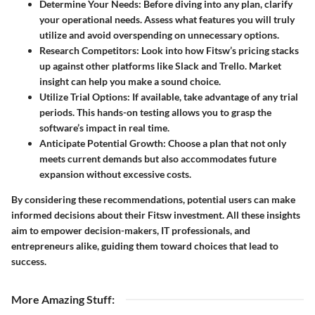
Determine Your Needs
: Before diving into any plan, clarify
your operational needs. Assess what features you will truly
utilize and avoid overspending on unnecessary options.
Research Competitors
: Look into how Fitsw’s pricing stacks
up against other platforms like Slack and Trello. Market
insight can help you make a sound choice.
Utilize Trial Options
: If available, take advantage of any trial
periods. This hands-on testing allows you to grasp the
software’s impact in real time.
Anticipate Potential Growth
: Choose a plan that not only
meets current demands but also accommodates future
expansion without excessive costs.
By considering these recommendations, potential users can make
informed decisions about their Fitsw investment. All these insights
aim to empower decision-makers, IT professionals, and
entrepreneurs alike, guiding them toward choices that lead to
success.
More Amazing Stuff
: