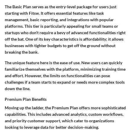
The
Basic Plan
serves as the entry-level package for users just
starting with Fitsw. It offers essential features like task
management, basic reporting, and integrations with popular
platforms. This tier is particularly appealing for small teams or
startups who don’t require a bevy of advanced functionalities right
off the bat. One of its key characteristics is affordability; it allows
businesses with tighter budgets to get off the ground without
breaking the bank.
The unique feature here is the ease of use. New users can quickly
familiarize themselves with the platform, minimizing training time
and effort. However, the limits on functionalities can pose
challenges if a team starts to expand or needs more complex tools
down the line.
Premium Plan Benefits
Moving up the ladder, the
Premium Plan
offers more sophisticated
capabilities. This includes advanced analytics, custom workflows,
and priority customer support, which cater to organizations
looking to leverage data for better decision-making.