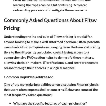
learning the ropes can be a bit confusing. A clearer
onboarding process could mitigate these concerns.
Commonly Asked Questionss About Fitsw
Pricing
Understanding the ins and outs of Fitsw pricing is crucial for
anyone looking to make a well-informed decision. Often, potential
users have a flurry of questions, ranging from the basics of pricing
tiers to the nitty-gritty associated costs. Having access to a
comprehensive FAQ section helps to demystify these matters,
allowing decision-makers, IT professionals, and entrepreneurs to
reason through their choices in a logical manner.
Common Inquiries Addressed
One of the more glaring realities when discussing Fitsw pricing is
that users often express similar concerns. Below are some of the
most frequently asked questions:
What are the specific features of each pricing tier?