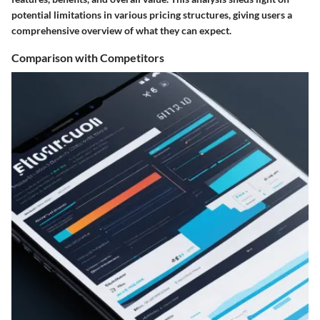
potential limitations in various pricing structures, giving users a
comprehensive overview of what they can expect.
Comparison with Competitors