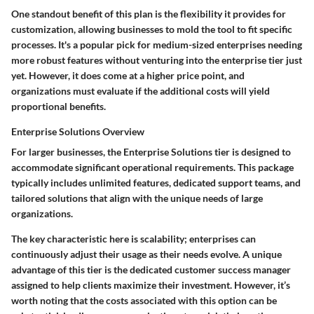
One standout benefit of this plan is the flexibility it provides for
customization, allowing businesses to mold the tool to fit specific
processes. It's a popular pick for medium-sized enterprises needing
more robust features without venturing into the enterprise tier just
yet. However, it does come at a higher price point, and
organizations must evaluate if the additional costs will yield
proportional benefits.
Enterprise Solutions Overview
For larger businesses, the
Enterprise Solutions
tier is designed to
accommodate significant operational requirements. This package
typically includes unlimited features, dedicated support teams, and
tailored solutions that align with the unique needs of large
organizations.
The key characteristic here is scalability; enterprises can
continuously adjust their usage as their needs evolve. A unique
advantage of this tier is the dedicated customer success manager
assigned to help clients maximize their investment. However, it’s
worth noting that the costs associated with this option can be