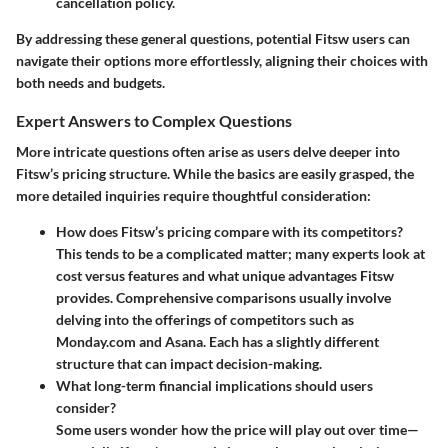
cancellation policy.
By addressing these general questions, potential Fitsw users can
navigate their options more effortlessly, aligning their choices with
both needs and budgets.
Expert Answers to Complex Questions
More intricate questions often arise as users delve deeper into
Fitsw’s pricing structure. While the basics are easily grasped, the
more detailed inquiries require thoughtful consideration:
How does Fitsw’s pricing compare with its competitors?
This tends to be a complicated matter; many experts look at
cost versus features and what unique advantages Fitsw
provides. Comprehensive comparisons usually involve
delving into the offerings of competitors such as
Monday.com and Asana. Each has a slightly different
structure that can impact decision-making.
What long-term financial implications should users
consider?
Some users wonder how the price will play out over time—