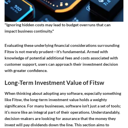
"Ignoring hidden costs may lead to budget overruns that can
impact business continuity."
Evaluating these underlying financial considerations surrounding
Fitsw is not merely prudent—it's fundamental. Armed with
knowledge of potential additional fees and costs associated with
customer support, users can approach their investment decision
with greater confidence.
Long-Term Investment Value of Fitsw
When thinking about adopting any software, especially something
like Fitsw, the
long-term investment value
holds a weighty
significance. For many businesses, software isn’t just a set of tools;
it’s more like an integral part of their operations. Understandably,
decision-makers are looking for assurance that the money they
invest will pay dividends down the line. This section aims to