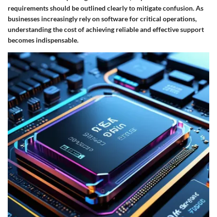
requirements should be outlined clearly to mitigate confusion. As
businesses increasingly rely on software for critical operations,
understanding the cost of achieving reliable and effective support
becomes indispensable.