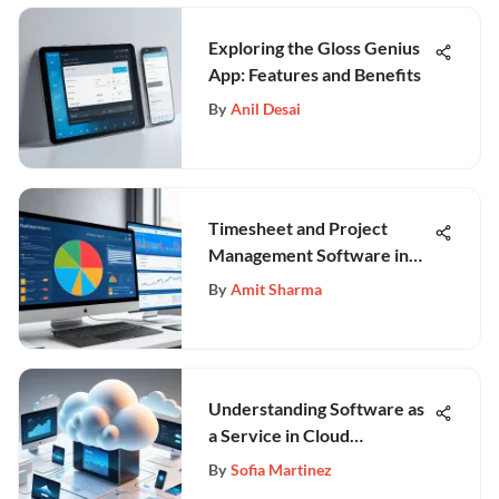
Exploring the Gloss Genius
App: Features and Benefits
By
Anil Desai
Timesheet and Project
Management Software in
Business
By
Amit Sharma
Understanding Software as
a Service in Cloud
Computing
By
Sofia Martinez