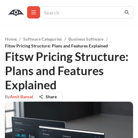
Home
/
Software Categories
/
Business Software
/
Fitsw Pricing Structure: Plans and Features Explained
Fitsw Pricing Structure:
Plans and Features
Explained
By
Amit Bansal
Share