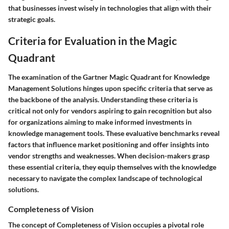
that businesses invest wisely in technologies that align with their
strategic goals.
Criteria for Evaluation in the Magic
Quadrant
The examination of the Gartner Magic Quadrant for Knowledge
Management Solutions hinges upon specific criteria that serve as
the backbone of the analysis. Understanding these criteria is
critical not only for vendors aspiring to gain recognition but also
for organizations aiming to make informed investments in
knowledge management tools. These evaluative benchmarks reveal
factors that influence market positioning and offer insights into
vendor strengths and weaknesses. When decision-makers grasp
these essential criteria, they equip themselves with the knowledge
necessary to navigate the complex landscape of technological
solutions.
Completeness of Vision
The concept of
Completeness of Vision
occupies a pivotal role