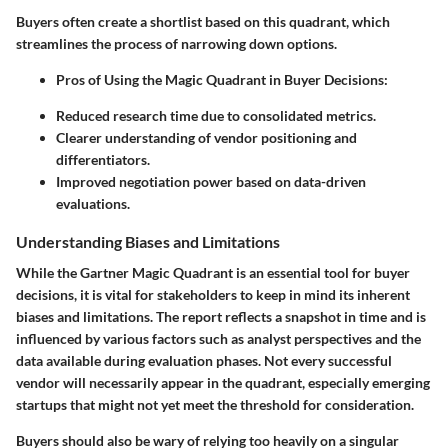
Buyers often create a shortlist based on this quadrant, which
streamlines the process of narrowing down options.
Pros of Using the Magic Quadrant in Buyer Decisions:
Reduced research time due to consolidated metrics.
Clearer understanding of vendor positioning and
differentiators.
Improved negotiation power based on data-driven
evaluations.
Understanding Biases and Limitations
While the Gartner Magic Quadrant is an essential tool for buyer
decisions, it is vital for stakeholders to keep in mind its inherent
biases and limitations. The report reflects a snapshot in time and is
influenced by various factors such as analyst perspectives and the
data available during evaluation phases. Not every successful
vendor will necessarily appear in the quadrant, especially emerging
startups that might not yet meet the threshold for consideration.
Buyers should also be wary of relying too heavily on a singular