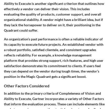
Ability to Execute
is another significant criterion that outlines how
effectively a vendor can deliver their vision. This includes
evaluating the quality of products, customer support, and overall
organizational stability. A vendor might have a brilliant idea, but if
they lack the horsepower to deliver on it, their positioning in the
Quadrant could suffer.
An organization’s past performance is often a reliable indicator of
its capacity to execute future projects. An established vendor with
a robust portfolio, satisfied clientele, and consistent upgrades
reflects reliability. For example, a knowledge management
platform that provides strong support, rich features, and high user
satisfaction demonstrates its commitment to clients. If users feel
they can depend on the vendor during tough times, the vendor’s
position in the Magic Quadrant gets a significant boost.
Other Factors Considered
In addition to the primary criteria of Completeness of Vision and
Ability to Execute, Gartner incorporates a variety of
Other Factors
that inform the evaluation process. These can include elements like