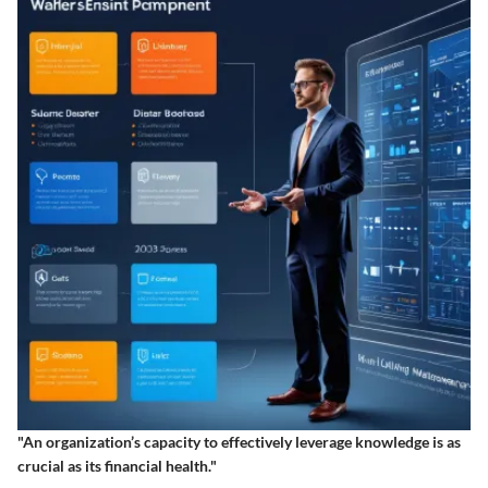
"An organization’s capacity to effectively leverage knowledge is as
crucial as its financial health."