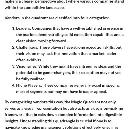
makers a clearer perspective about where various companies stand
within the competitive landscape.
Vendors in the quadrant are classified into four categories:
Leaders
: Companies that have a well-established presence in
the market, demonstrating solid execution capabilities and a
clear vision moving forward.
Challengers
: These players have strong execution skills, but
their vision may lack the innovation that a market leader
often exhibits.
Visionaries
: While they might have intriguing ideas and the
potential to be game-changers, their execution may not yet
be fully realized.
Niche Players
: These companies generally excel in specific
market segments but may not have broader appeal.
By categorizing vendors this way, the Magic Quadrant not only
serves as a visual representation but also acts as a decision-making
framework that breaks down complex information into digestible
insights. Understanding this quadrangle is crucial if one is to
navigate knowledge management solutions effectively, ensuring