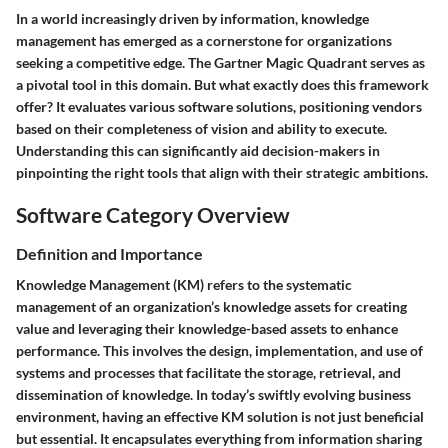
In a world increasingly driven by information, knowledge
management has emerged as a cornerstone for organizations
seeking a competitive edge. The Gartner Magic Quadrant serves as
a pivotal tool in this domain. But what exactly does this framework
offer? It evaluates various software solutions, positioning vendors
based on their completeness of vision and ability to execute.
Understanding this can significantly aid decision-makers in
pinpointing the right tools that align with their strategic ambitions.
Software Category Overview
Definition and Importance
Knowledge Management (KM) refers to the systematic
management of an organization’s knowledge assets for creating
value and leveraging their knowledge-based assets to enhance
performance. This involves the design, implementation, and use of
systems and processes that facilitate the storage, retrieval, and
dissemination of knowledge. In today’s swiftly evolving business
environment, having an effective KM solution is not just beneficial
but essential. It encapsulates everything from information sharing