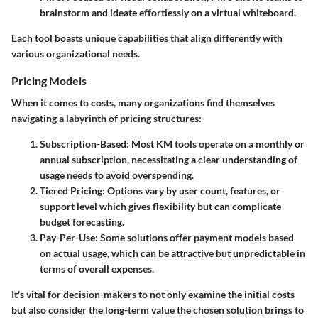
brainstorm and ideate effortlessly on a virtual whiteboard.
Each tool boasts unique capabilities that align differently with
various organizational needs.
Pricing Models
When it comes to costs, many organizations find themselves
navigating a labyrinth of pricing structures:
Subscription-Based
: Most KM tools operate on a monthly or
annual subscription, necessitating a clear understanding of
usage needs to avoid overspending.
Tiered Pricing
: Options vary by user count, features, or
support level which gives flexibility but can complicate
budget forecasting.
Pay-Per-Use
: Some solutions offer payment models based
on actual usage, which can be attractive but unpredictable in
terms of overall expenses.
It's vital for decision-makers to not only examine the initial costs
but also consider the long-term value the chosen solution brings to