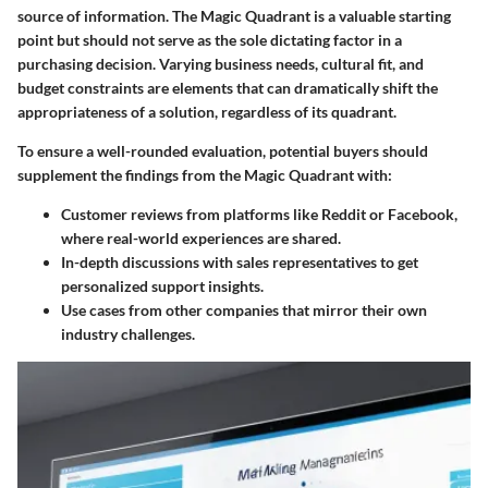
source of information. The Magic Quadrant is a valuable starting
point but should not serve as the sole dictating factor in a
purchasing decision. Varying business needs, cultural fit, and
budget constraints are elements that can dramatically shift the
appropriateness of a solution, regardless of its quadrant.
To ensure a well-rounded evaluation, potential buyers should
supplement the findings from the Magic Quadrant with:
Customer reviews from platforms like Reddit or Facebook,
where real-world experiences are shared.
In-depth discussions with sales representatives to get
personalized support insights.
Use cases from other companies that mirror their own
industry challenges.