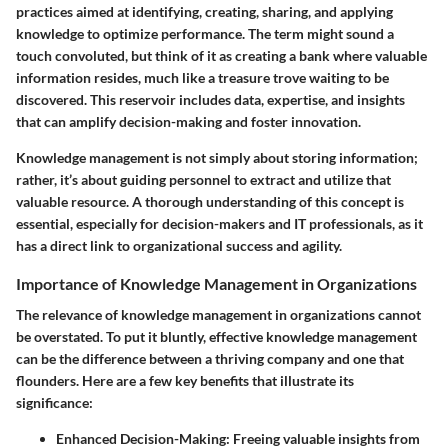
practices aimed at identifying, creating, sharing, and applying
knowledge to optimize performance. The term might sound a
touch convoluted, but think of it as creating a bank where valuable
information resides, much like a treasure trove waiting to be
discovered. This reservoir includes data, expertise, and insights
that can amplify decision-making and foster innovation.
Knowledge management is not simply about storing information;
rather, it’s about guiding personnel to extract and utilize that
valuable resource. A thorough understanding of this concept is
essential, especially for decision-makers and IT professionals, as it
has a direct link to organizational success and agility.
Importance of Knowledge Management in Organizations
The relevance of knowledge management in organizations cannot
be overstated. To put it bluntly, effective knowledge management
can be the difference between a thriving company and one that
flounders. Here are a few key benefits that illustrate its
significance:
Enhanced Decision-Making
: Freeing valuable insights from