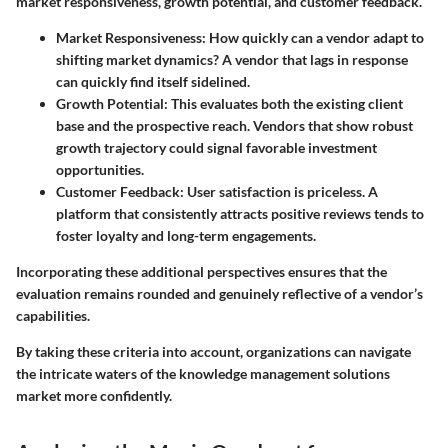
market responsiveness, growth potential, and customer feedback.
Market Responsiveness
: How quickly can a vendor adapt to
shifting market dynamics? A vendor that lags in response
can quickly find itself sidelined.
Growth Potential
: This evaluates both the existing client
base and the prospective reach. Vendors that show robust
growth trajectory could signal favorable investment
opportunities.
Customer Feedback
: User satisfaction is priceless. A
platform that consistently attracts positive reviews tends to
foster loyalty and long-term engagements.
Incorporating these additional perspectives ensures that the
evaluation remains rounded and genuinely reflective of a vendor’s
capabilities.
By taking these criteria into account, organizations can navigate
the intricate waters of the knowledge management solutions
market more confidently.