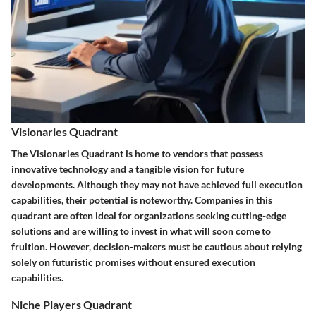
Visionaries Quadrant
The Visionaries Quadrant is home to vendors that possess
innovative technology and a tangible vision for future
developments. Although they may not have achieved full execution
capabilities, their potential is noteworthy. Companies in this
quadrant are often ideal for organizations seeking cutting-edge
solutions and are willing to invest in what will soon come to
fruition. However, decision-makers must be cautious about relying
solely on futuristic promises without ensured execution
capabilities.
Niche Players Quadrant