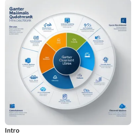
Intro