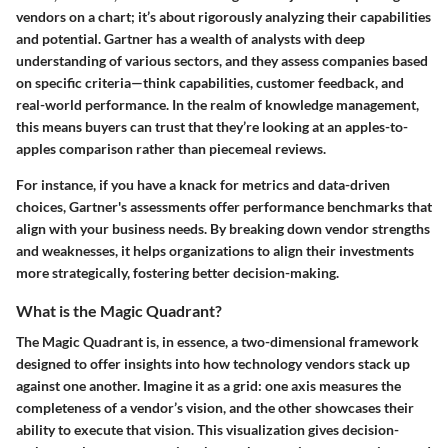
vendors on a chart; it’s about rigorously analyzing their capabilities
and potential. Gartner has a wealth of analysts with deep
understanding of various sectors, and they assess companies based
on specific criteria—think capabilities, customer feedback, and
real-world performance. In the realm of knowledge management,
this means buyers can trust that they’re looking at an apples-to-
apples comparison rather than piecemeal reviews.
For instance, if you have a knack for metrics and data-driven
choices, Gartner's assessments offer performance benchmarks that
align with your business needs. By breaking down vendor strengths
and weaknesses, it helps organizations to align their investments
more strategically, fostering better decision-making.
What is the Magic Quadrant?
The Magic Quadrant is, in essence, a two-dimensional framework
designed to offer insights into how technology vendors stack up
against one another. Imagine it as a grid: one axis measures the
completeness of a vendor’s vision, and the other showcases their
ability to execute that vision. This visualization gives decision-