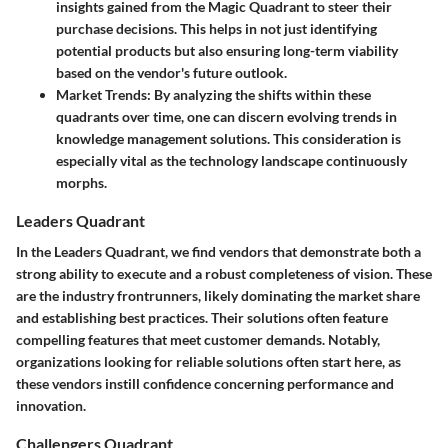
insights gained from the Magic Quadrant to steer their
purchase decisions. This helps in not just identifying
potential products but also ensuring long-term viability
based on the vendor's future outlook.
Market Trends
: By analyzing the shifts within these
quadrants over time, one can discern evolving trends in
knowledge management solutions. This consideration is
especially vital as the technology landscape continuously
morphs.
Leaders Quadrant
In the Leaders Quadrant, we find vendors that demonstrate both a
strong ability to execute and a robust completeness of vision. These
are the industry frontrunners, likely dominating the market share
and establishing best practices. Their solutions often feature
compelling features that meet customer demands. Notably,
organizations looking for reliable solutions often start here, as
these vendors instill confidence concerning performance and
innovation.
Challengers Quadrant