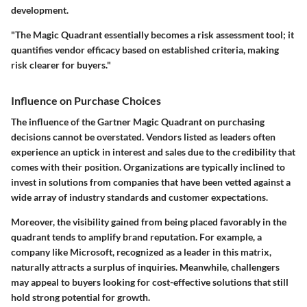
development.
"The Magic Quadrant essentially becomes a risk assessment tool; it
quantifies vendor efficacy based on established criteria, making
risk clearer for buyers."
Influence on Purchase Choices
The influence of the Gartner Magic Quadrant on purchasing
decisions cannot be overstated. Vendors listed as leaders often
experience an uptick in interest and sales due to the credibility that
comes with their position. Organizations are typically inclined to
invest in solutions from companies that have been vetted against a
wide array of industry standards and customer expectations.
Moreover, the visibility gained from being placed favorably in the
quadrant tends to amplify brand reputation. For example, a
company like Microsoft, recognized as a leader in this matrix,
naturally attracts a surplus of inquiries. Meanwhile, challengers
may appeal to buyers looking for cost-effective solutions that still
hold strong potential for growth.