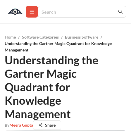
Home
/
Software Categories
/
Business Software
/
Understanding the Gartner Magic Quadrant for Knowledge
Management
Understanding the
Gartner Magic
Quadrant for
Knowledge
Management
By
Meera Gupta
Share