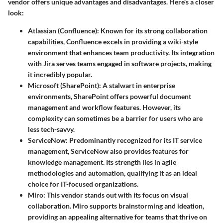
vendor offers unique advantages and disadvantages. Here’s a closer
look:
Atlassian (Confluence)
: Known for its strong collaboration
capabilities, Confluence excels in providing a wiki-style
environment that enhances team productivity. Its integration
with Jira serves teams engaged in software projects, making
it incredibly popular.
Microsoft (SharePoint)
: A stalwart in enterprise
environments, SharePoint offers powerful document
management and workflow features. However, its
complexity can sometimes be a barrier for users who are
less tech-savvy.
ServiceNow
: Predominantly recognized for its IT service
management, ServiceNow also provides features for
knowledge management. Its strength lies in agile
methodologies and automation, qualifying it as an ideal
choice for IT-focused organizations.
Miro
: This vendor stands out with its focus on visual
collaboration. Miro supports brainstorming and ideation,
providing an appealing alternative for teams that thrive on