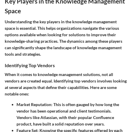
Key Players in the Knowledge Management
Space
Understanding the key players in the knowledge management
space is essential. This helps organizations navigate the various
options available when looking for solutions to improve their
knowledge-sharing practices. The dynamics among these players
can significantly shape the landscape of knowledge management
tools and strategies.
Identifying Top Vendors
When it comes to knowledge management solutions, not all
vendors are created equal. Identifying top vendors involves looking
at several aspects that define their capabilities. Here are some
notable ones:
Market Reputation
: This is often gauged by how long the
vendor has been operational and client testimonials.
Vendors like Atlassian, with their popular Confluence
product, have built a solid reputation over years.
Feature Set
: Knowing the specific features offered by each