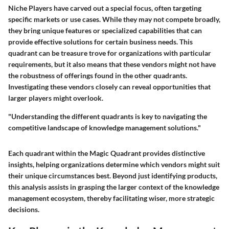
Niche Players have carved out a special focus, often targeting
specific markets or use cases. While they may not compete broadly,
they bring unique features or specialized capabilities that can
provide effective solutions for certain business needs. This
quadrant can be treasure trove for organizations with particular
requirements, but it also means that these vendors might not have
the robustness of offerings found in the other quadrants.
Investigating these vendors closely can reveal opportunities that
larger players might overlook.
"Understanding the different quadrants is key to navigating the
competitive landscape of knowledge management solutions."
Each quadrant within the Magic Quadrant provides distinctive
insights, helping organizations determine which vendors might suit
their unique circumstances best. Beyond just identifying products,
this analysis assists in grasping the larger context of the knowledge
management ecosystem, thereby facilitating wiser, more strategic
decisions.