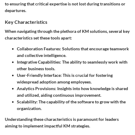
to ensuring that critical expertise is not lost during transitions or
departures.
Key Characteristics
When navigating through the plethora of KM solutions, several key
characteristics set these tools apart:
Collaboration Features
: Solutions that encourage teamwork
and collective intelligence.
Integrative Capabilities
: The ability to seamlessly work with
other business tools.
User-Friendly Interface
: This is crucial for fostering
widespread adoption among employees.
Analytics Provisions
: Insights into how knowledge is shared
and utilized, aiding continuous improvement.
Scalability
: The capability of the software to grow with the
organization.
Understanding these characteristics is paramount for leaders
aiming to implement impactful KM strategies.