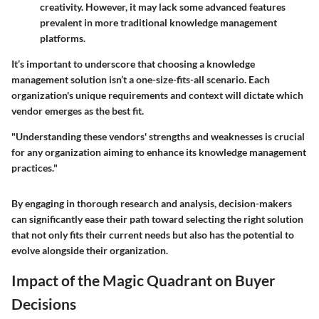
creativity. However, it may lack some advanced features
prevalent in more traditional knowledge management
platforms.
It’s important to underscore that choosing a knowledge
management solution isn’t a one-size-fits-all scenario. Each
organization's unique requirements and context will dictate which
vendor emerges as the best fit.
"Understanding these vendors' strengths and weaknesses is crucial
for any organization aiming to enhance its knowledge management
practices."
By engaging in thorough research and analysis, decision-makers
can significantly ease their path toward selecting the right solution
that not only fits their current needs but also has the potential to
evolve alongside their organization.
Impact of the Magic Quadrant on Buyer
Decisions