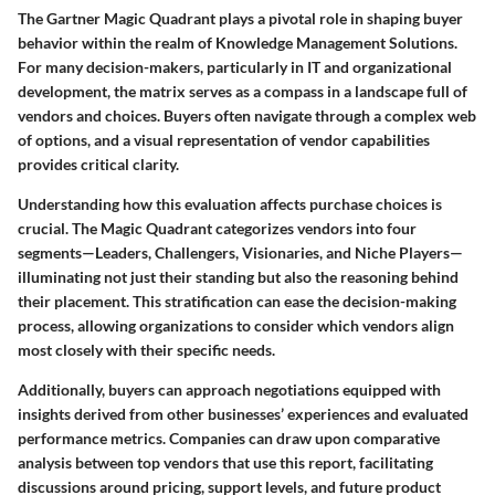
The Gartner Magic Quadrant plays a pivotal role in shaping buyer
behavior within the realm of Knowledge Management Solutions.
For many decision-makers, particularly in IT and organizational
development, the matrix serves as a compass in a landscape full of
vendors and choices. Buyers often navigate through a complex web
of options, and a visual representation of vendor capabilities
provides critical clarity.
Understanding how this evaluation affects purchase choices is
crucial. The Magic Quadrant categorizes vendors into four
segments—Leaders, Challengers, Visionaries, and Niche Players—
illuminating not just their standing but also the reasoning behind
their placement. This stratification can ease the decision-making
process, allowing organizations to consider which vendors align
most closely with their specific needs.
Additionally, buyers can approach negotiations equipped with
insights derived from other businesses’ experiences and evaluated
performance metrics. Companies can draw upon comparative
analysis between top vendors that use this report, facilitating
discussions around pricing, support levels, and future product