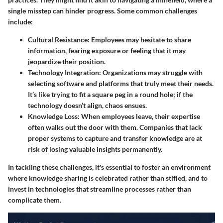
single misstep can hinder progress. Some common challenges
include:
Cultural Resistance
: Employees may hesitate to share
information, fearing exposure or feeling that it may
jeopardize their position.
Technology Integration
: Organizations may struggle with
selecting software and platforms that truly meet their needs.
It’s like trying to fit a square peg in a round hole; if the
technology doesn’t align, chaos ensues.
Knowledge Loss
: When employees leave, their expertise
often walks out the door with them. Companies that lack
proper systems to capture and transfer knowledge are at
risk of losing valuable insights permanently.
In tackling these challenges, it's essential to foster an environment
where knowledge sharing is celebrated rather than stifled, and to
invest in technologies that streamline processes rather than
complicate them.