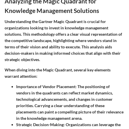
Analyzing the Magic Quadrant for
Knowledge Management Solutions
Understanding the Gartner Magic Quadrant is crucial for
organizations looking to invest in knowledge management
solutions. This methodology offers a clear visual representation of
the competitive landscape, highlighting where vendors stand in
terms of their vision and ability to execute. This analysis aids
decision-makers in making informed choices that align with their
strategic objectives.
When diving into the Magic Quadrant, several key elements
warrant attention:
Importance of Vendor Placement
: The positioning of
vendors in the quadrants can reflect market dynamics,
technological advancements, and changes in customer
priorities. Carrying a clear understanding of these
placements can paint a compelling picture of their relevance
in the knowledge management arena.
Strategic Decision-Making
: Organizations can leverage the