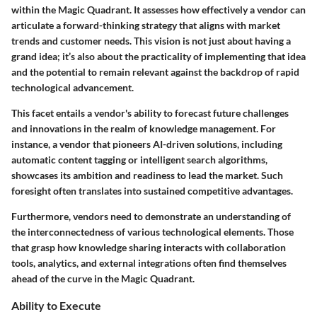
within the Magic Quadrant. It assesses how effectively a vendor can
articulate a forward-thinking strategy that aligns with market
trends and customer needs. This vision is not just about having a
grand idea; it’s also about the practicality of implementing that idea
and the potential to remain relevant against the backdrop of rapid
technological advancement.
This facet entails a vendor's ability to forecast future challenges
and innovations in the realm of knowledge management. For
instance, a vendor that pioneers AI-driven solutions, including
automatic content tagging or intelligent search algorithms,
showcases its ambition and readiness to lead the market. Such
foresight often translates into sustained competitive advantages.
Furthermore, vendors need to demonstrate an understanding of
the interconnectedness of various technological elements. Those
that grasp how knowledge sharing interacts with collaboration
tools, analytics, and external integrations often find themselves
ahead of the curve in the Magic Quadrant.
Ability to Execute