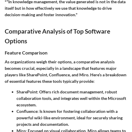
*"In knowledge management, the value generated is not in the data
itself but in how effectively we use that knowledge to drive
decision-making and foster innovation."
Comparative Analysis of Top Software
Options
Feature Comparison
As organizations weigh their options, a comparative analysis
becomes crucial, especially in a landscape that features major
players like SharePoint, Confluence, and Miro. Here’s a breakdown
of essential features these tools typically provide:
SharePoint
: Offers rich document management, robust
collaboration tools, and integrates well within the Microsoft
ecosystem.
Confluence
: Is known for fostering collaboration with a
powerful wiki-like environment, ideal for securely sharing
projects and documentation.
Miro
: Focused on visual collaboration, Miro allows teams to