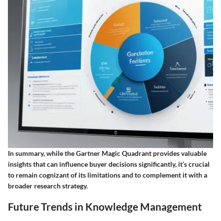
In summary, while the Gartner Magic Quadrant provides valuable
insights that can influence buyer decisions significantly, it’s crucial
to remain cognizant of its limitations and to complement it with a
broader research strategy.
Future Trends in Knowledge Management