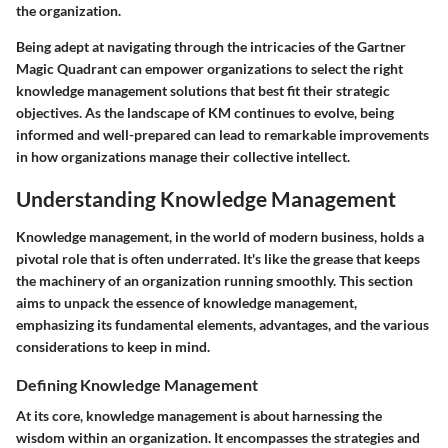
the organization.
Being adept at navigating through the intricacies of the Gartner
Magic Quadrant can empower organizations to select the right
knowledge management solutions that best fit their strategic
objectives. As the landscape of KM continues to evolve, being
informed and well-prepared can lead to remarkable improvements
in how organizations manage their collective intellect.
Understanding Knowledge Management
Knowledge management, in the world of modern business, holds a
pivotal role that is often underrated. It's like the grease that keeps
the machinery of an organization running smoothly. This section
aims to unpack the essence of knowledge management,
emphasizing its fundamental elements, advantages, and the various
considerations to keep in mind.
Defining Knowledge Management
At its core, knowledge management is about harnessing the
wisdom within an organization. It encompasses the strategies and