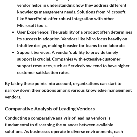
vendor helps in understanding how they address different
knowledge management needs. Solutions from Microsoft,
like SharePoint, offer robust integration with other
Microsoft tools.
User Experience
: The usability of a product often determines
its success in adoption. Vendors like Miro focus heavily on
intuitive design, making it easier for teams to collaborate.
Support Services
: A vendor's ability to provide timely
support is crucial. Companies with extensive customer
support resources, such as ServiceNow, tend to have higher
customer satisfaction rates.
By taking these points into account, organizations can start to
narrow down their options among various knowledge management
vendors.
Comparative Analysis of Leading Vendors
Conducting a comparative analysis of leading vendors is
fundamental to discerning the nuances between available
solutions. As businesses operate in diverse environments, each