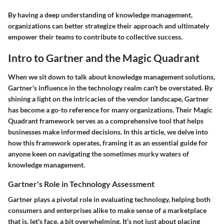
By having a deep understanding of knowledge management,
organizations can better strategize their approach and ultimately
empower their teams to contribute to collective success.
Intro to Gartner and the Magic Quadrant
When we sit down to talk about knowledge management solutions,
Gartner's influence in the technology realm can't be overstated. By
shining a light on the intricacies of the vendor landscape, Gartner
has become a go-to reference for many organizations. Their Magic
Quadrant framework serves as a comprehensive tool that helps
businesses make informed decisions. In this article, we delve into
how this framework operates, framing it as an essential guide for
anyone keen on navigating the sometimes murky waters of
knowledge management.
Gartner's Role in Technology Assessment
Gartner plays a pivotal role in evaluating technology, helping both
consumers and enterprises alike to make sense of a marketplace
that is, let's face, a bit overwhelming. It’s not just about placing