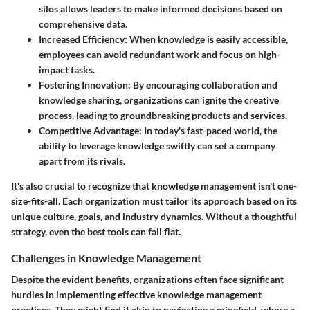
silos allows leaders to make informed decisions based on
comprehensive data.
Increased Efficiency
: When knowledge is easily accessible,
employees can avoid redundant work and focus on high-
impact tasks.
Fostering Innovation
: By encouraging collaboration and
knowledge sharing, organizations can ignite the creative
process, leading to groundbreaking products and services.
Competitive Advantage
: In today's fast-paced world, the
ability to leverage knowledge swiftly can set a company
apart from its rivals.
It's also crucial to recognize that knowledge management isn't one-
size-fits-all. Each organization must tailor its approach based on its
unique culture, goals, and industry dynamics. Without a thoughtful
strategy, even the best tools can fall flat.
Challenges in Knowledge Management
Despite the evident benefits, organizations often face significant
hurdles in implementing effective knowledge management
practices. They might find it akin to navigating a minefield, where a