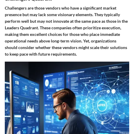
Challengers are those vendors who have a significant market
presence but may lack some visionary elements. They typically
perform well but may not innovate at the same pace as those in the
Leaders Quadrant. These companies often prioritize execution,
making them excellent choices for those who place immediate
operational needs above long-term vision. Yet, organizations
should consider whether these vendors might scale their solutions
to keep pace with future requirements.