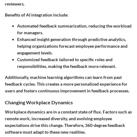
reviewers.
Benefits of AI integration include:
Automated feedback summarization, reducing the workload
for managers.
Enhanced insight generation through predictive analytics,
helping organizations forecast employee performance and
engagement levels.
Customized feedback tailored to specific roles and
responsibilities, making the feedback more relevant.
Additionally, machine learning algorithms can learn from past
feedback cycles. This creates a more personalized experience for
users and fosters continuous improvement in feedback processes.
Changing Workplace Dynamics
Workplace dynamics are in a constant state of flux. Factors such as
remote work, increased diversity, and evolving employee
expectations drive this change. Therefore, 360-degree feedback
software must adapt to these new realities.