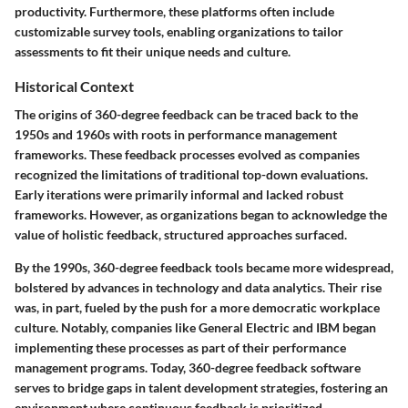
productivity. Furthermore, these platforms often include
customizable survey tools, enabling organizations to tailor
assessments to fit their unique needs and culture.
Historical Context
The origins of 360-degree feedback can be traced back to the
1950s and 1960s with roots in performance management
frameworks. These feedback processes evolved as companies
recognized the limitations of traditional top-down evaluations.
Early iterations were primarily informal and lacked robust
frameworks. However, as organizations began to acknowledge the
value of holistic feedback, structured approaches surfaced.
By the 1990s, 360-degree feedback tools became more widespread,
bolstered by advances in technology and data analytics. Their rise
was, in part, fueled by the push for a more democratic workplace
culture. Notably, companies like General Electric and IBM began
implementing these processes as part of their performance
management programs. Today, 360-degree feedback software
serves to bridge gaps in talent development strategies, fostering an
environment where continuous feedback is prioritized.