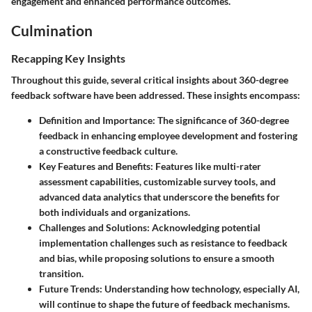
engagement and enhanced performance outcomes.
Culmination
Recapping Key Insights
Throughout this guide, several critical insights about 360-degree
feedback software have been addressed. These insights encompass:
Definition and Importance
: The significance of 360-degree
feedback in enhancing employee development and fostering
a constructive feedback culture.
Key Features and Benefits
: Features like multi-rater
assessment capabilities, customizable survey tools, and
advanced data analytics that underscore the benefits for
both individuals and organizations.
Challenges and Solutions
: Acknowledging potential
implementation challenges such as resistance to feedback
and bias, while proposing solutions to ensure a smooth
transition.
Future Trends
: Understanding how technology, especially AI,
will continue to shape the future of feedback mechanisms.