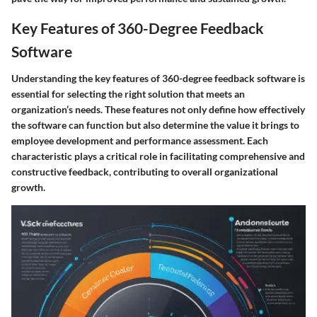
Key Features of 360-Degree Feedback
Software
Understanding the key features of 360-degree feedback software is
essential for selecting the right solution that meets an
organization’s needs. These features not only define how effectively
the software can function but also determine the value it brings to
employee development and performance assessment. Each
characteristic plays a critical role in facilitating comprehensive and
constructive feedback, contributing to overall organizational
growth.