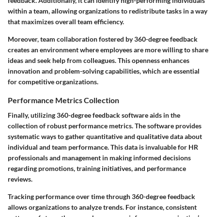
feedback. Additionally, it can identify high-performing individuals
within a team, allowing organizations to redistribute tasks in a way
that maximizes overall team efficiency.
Moreover, team collaboration fostered by 360-degree feedback
creates an environment where employees are more willing to share
ideas and seek help from colleagues. This openness enhances
innovation and problem-solving capabilities, which are essential
for competitive organizations.
Performance Metrics Collection
Finally, utilizing 360-degree feedback software aids in the
collection of robust performance metrics. The software provides
systematic ways to gather quantitative and qualitative data about
individual and team performance. This data is invaluable for HR
professionals and management in making informed decisions
regarding promotions, training initiatives, and performance
reviews.
Tracking performance over time through 360-degree feedback
allows organizations to analyze trends. For instance, consistent