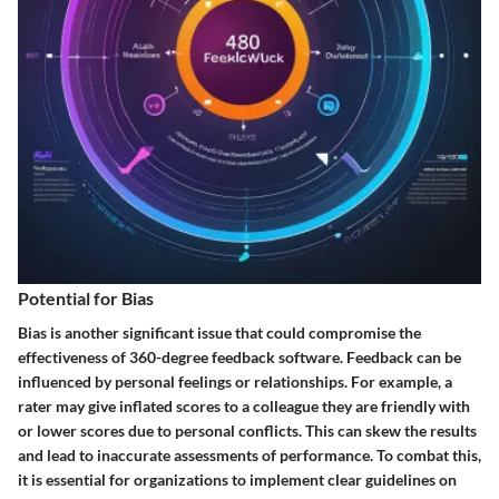
Potential for Bias
Bias is another significant issue that could compromise the
effectiveness of 360-degree feedback software. Feedback can be
influenced by personal feelings or relationships. For example, a
rater may give inflated scores to a colleague they are friendly with
or lower scores due to personal conflicts. This can skew the results
and lead to inaccurate assessments of performance. To combat this,
it is essential for organizations to implement clear guidelines on