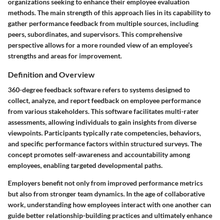
organizations seeking to enhance their employee evaluation
methods. The main strength of this approach lies in its capability to
gather performance feedback from multiple sources, including
peers, subordinates, and supervisors. This comprehensive
perspective allows for a more rounded view of an employee’s
strengths and areas for improvement.
Definition and Overview
360-degree feedback software refers to systems designed to
collect, analyze, and report feedback on employee performance
from various stakeholders. This software facilitates multi-rater
assessments, allowing individuals to gain insights from diverse
viewpoints. Participants typically rate competencies, behaviors,
and specific performance factors within structured surveys. The
concept promotes self-awareness and accountability among
employees, enabling targeted developmental paths.
Employers benefit not only from improved performance metrics
but also from stronger team dynamics. In the age of collaborative
work, understanding how employees interact with one another can
guide better relationship-building practices and ultimately enhance