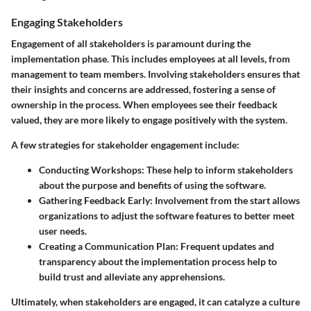
Engaging Stakeholders
Engagement of all stakeholders is paramount during the
implementation phase. This includes employees at all levels, from
management to team members. Involving stakeholders ensures that
their insights and concerns are addressed, fostering a sense of
ownership in the process. When employees see their feedback
valued, they are more likely to engage positively with the system.
A few strategies for stakeholder engagement include:
Conducting Workshops:
These help to inform stakeholders
about the purpose and benefits of using the software.
Gathering Feedback Early:
Involvement from the start allows
organizations to adjust the software features to better meet
user needs.
Creating a Communication Plan:
Frequent updates and
transparency about the implementation process help to
build trust and alleviate any apprehensions.
Ultimately, when stakeholders are engaged, it can catalyze a culture