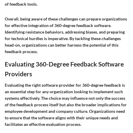
of feedback tools.
Overall, being aware of these challenges can prepare organizations
for effective integration of 360-degree feedback software.
Identifying resistance behaviors, addressing biases, and preparing
for technical hurdles is imperative. By tackling these challenges
head-on, organizations can better harness the potential of this
feedback process.
Evaluating 360-Degree Feedback Software
Providers
Evaluating the right software provider for 360-degree feedback is
an essential step for any organization looking to implement such
systems effectively. The choice may influence not only the success
of the feedback process itself but also the broader implications for
employee development and company culture. Organizations need
to ensure that the software aligns with their unique needs and
facilitates an effective evaluation process.