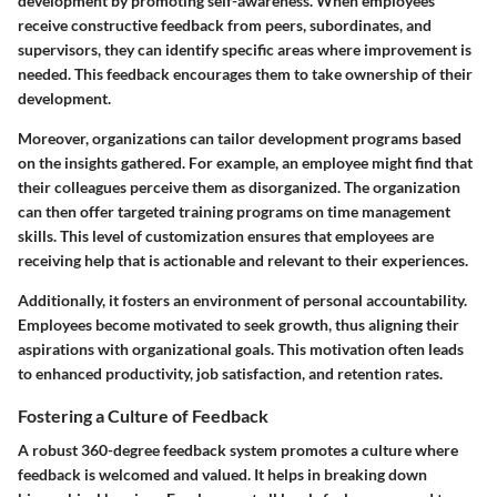
development by promoting self-awareness. When employees
receive constructive feedback from peers, subordinates, and
supervisors, they can identify specific areas where improvement is
needed. This feedback encourages them to take ownership of their
development.
Moreover, organizations can tailor development programs based
on the insights gathered. For example, an employee might find that
their colleagues perceive them as disorganized. The organization
can then offer targeted training programs on time management
skills. This level of customization ensures that employees are
receiving help that is actionable and relevant to their experiences.
Additionally, it fosters an environment of personal accountability.
Employees become motivated to seek growth, thus aligning their
aspirations with organizational goals. This motivation often leads
to enhanced productivity, job satisfaction, and retention rates.
Fostering a Culture of Feedback
A robust 360-degree feedback system promotes a culture where
feedback is welcomed and valued. It helps in breaking down