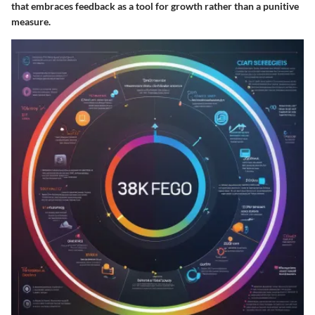
that embraces feedback as a tool for growth rather than a punitive
measure.