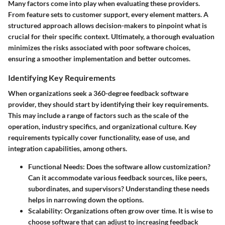
Many factors come into play when evaluating these providers.
From feature sets to customer support, every element matters. A
structured approach allows decision-makers to pinpoint what is
crucial for their specific context.
Ultimately, a thorough evaluation
minimizes the risks associated with poor software choices,
ensuring a smoother implementation and better outcomes.
Identifying Key Requirements
When organizations seek a 360-degree feedback software
provider, they should start by identifying their key requirements.
This may include a range of factors such as the scale of the
operation, industry specifics, and organizational culture. Key
requirements typically cover functionality, ease of use, and
integration capabilities, among others.
Functional Needs:
Does the software allow customization?
Can it accommodate various feedback sources, like peers,
subordinates, and supervisors? Understanding these needs
helps in narrowing down the options.
Scalability:
Organizations often grow over time. It is wise to
choose software that can adjust to increasing feedback