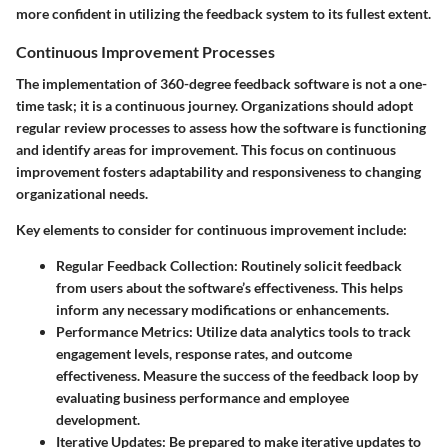
more confident in utilizing the feedback system to its fullest extent.
Continuous Improvement Processes
The implementation of 360-degree feedback software is not a one-
time task; it is a continuous journey. Organizations should adopt
regular review processes to assess how the software is functioning
and identify areas for improvement. This focus on continuous
improvement fosters adaptability and responsiveness to changing
organizational needs.
Key elements to consider for continuous improvement include:
Regular Feedback Collection:
Routinely solicit feedback
from users about the software’s effectiveness. This helps
inform any necessary modifications or enhancements.
Performance Metrics:
Utilize data analytics tools to track
engagement levels, response rates, and outcome
effectiveness. Measure the success of the feedback loop by
evaluating business performance and employee
development.
Iterative Updates:
Be prepared to make iterative updates to