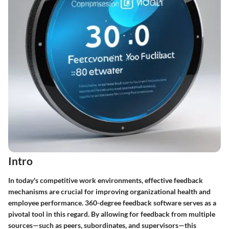
Intro
In today's competitive work environments, effective feedback
mechanisms are crucial for improving organizational health and
employee performance.
360-degree feedback software
serves as a
pivotal tool in this regard. By allowing for feedback from multiple
sources—such as peers, subordinates, and supervisors—this