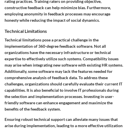
rating practices. Training raters on providing objective,
constructive feedback can help minimize bias. Furthermore,
employing anonymity in feedback processes may encourage
honesty while reducing the impact of social dynamics.
Technical Limitations
Technical limitations pose a practical challenge in the
implementation of 360-degree feedback software. Not all
organizations have the necessary infrastructure or technical
expertise to effectively utilize such systems. Compatibility issues
may arise when integrating new software with existing HR systems.
Additionally, some software may lack the features needed for
comprehensive analysis of feedback data. To address these
challenges, organizations should carefully evaluate their current IT
capabilities. It is also beneficial to involve IT professionals during
the selection and implementation processes. Investing in user-
friendly software can enhance engagement and maximize the
benefits of the feedback system.
Ensuring robust technical support can alleviate many issues that
arise during implementation, leading to a more effective utilization