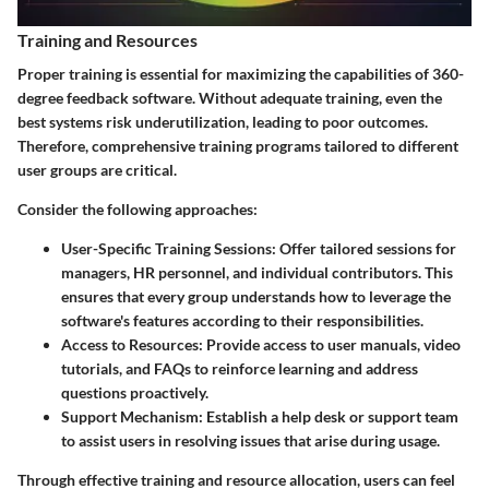
Training and Resources
Proper training is essential for maximizing the capabilities of 360-
degree feedback software. Without adequate training, even the
best systems risk underutilization, leading to poor outcomes.
Therefore, comprehensive training programs tailored to different
user groups are critical.
Consider the following approaches:
User-Specific Training Sessions:
Offer tailored sessions for
managers, HR personnel, and individual contributors. This
ensures that every group understands how to leverage the
software's features according to their responsibilities.
Access to Resources:
Provide access to user manuals, video
tutorials, and FAQs to reinforce learning and address
questions proactively.
Support Mechanism:
Establish a help desk or support team
to assist users in resolving issues that arise during usage.
Through effective training and resource allocation, users can feel