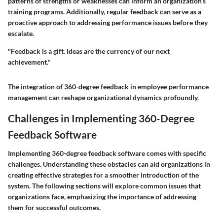
patterns of strengths or weaknesses can inform an organization’s
training programs. Additionally, regular feedback can serve as a
proactive approach to addressing performance issues before they
escalate.
"Feedback is a gift. Ideas are the currency of our next
achievement."
The integration of 360-degree feedback in employee performance
management can reshape organizational dynamics profoundly.
Challenges in Implementing 360-Degree
Feedback Software
Implementing 360-degree feedback software comes with specific
challenges. Understanding these obstacles can aid organizations in
creating effective strategies for a smoother introduction of the
system. The following sections will explore common issues that
organizations face, emphasizing the importance of addressing
them for successful outcomes.