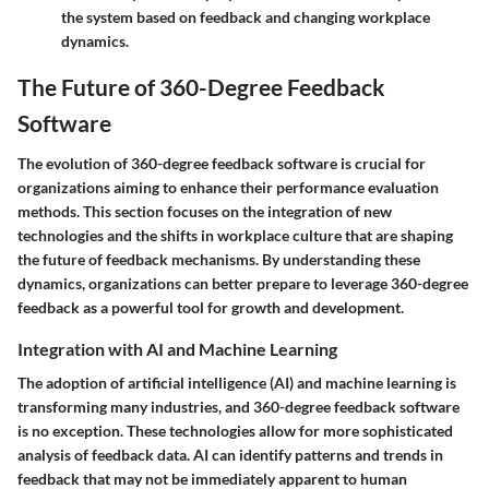
the system based on feedback and changing workplace
dynamics.
The Future of 360-Degree Feedback
Software
The evolution of 360-degree feedback software is crucial for
organizations aiming to enhance their performance evaluation
methods. This section focuses on the integration of new
technologies and the shifts in workplace culture that are shaping
the future of feedback mechanisms. By understanding these
dynamics, organizations can better prepare to leverage 360-degree
feedback as a powerful tool for growth and development.
Integration with AI and Machine Learning
The adoption of artificial intelligence (AI) and machine learning is
transforming many industries, and 360-degree feedback software
is no exception. These technologies allow for more sophisticated
analysis of feedback data. AI can identify patterns and trends in
feedback that may not be immediately apparent to human