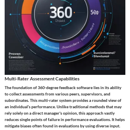
Multi-Rater Assessment Capabilities
The foundation of 360-degree feedback software lies in its ability
to collect assessments from various peers, supervisors, and
subordinates. This multi-rater system provides a rounded view of
an individual’s performance. Unlike traditional methods that may
rely solely on a direct manager's opinion, this approach vastly
reduces single points of failure in performance evaluations. It helps
mitigate biases often found in evaluations by using diverse input.