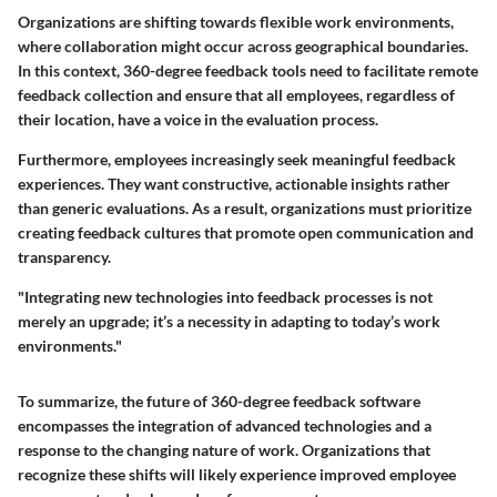
Organizations are shifting towards flexible work environments,
where collaboration might occur across geographical boundaries.
In this context, 360-degree feedback tools need to facilitate remote
feedback collection and ensure that all employees, regardless of
their location, have a voice in the evaluation process.
Furthermore, employees increasingly seek meaningful feedback
experiences. They want constructive, actionable insights rather
than generic evaluations. As a result, organizations must prioritize
creating feedback cultures that promote open communication and
transparency.
"Integrating new technologies into feedback processes is not
merely an upgrade; it’s a necessity in adapting to today’s work
environments."
To summarize, the future of 360-degree feedback software
encompasses the integration of advanced technologies and a
response to the changing nature of work. Organizations that
recognize these shifts will likely experience improved employee