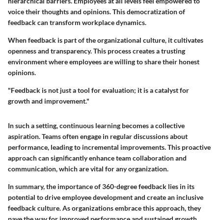
hierarchical barriers. Employees at all levels feel empowered to
voice their thoughts and opinions. This democratization of
feedback can transform workplace dynamics.
When feedback is part of the organizational culture, it cultivates
openness and transparency. This process creates a trusting
environment where employees are willing to share their honest
opinions.
"Feedback is not just a tool for evaluation; it is a catalyst for
growth and improvement."
In such a setting, continuous learning becomes a collective
aspiration. Teams often engage in regular discussions about
performance, leading to incremental improvements. This proactive
approach can significantly enhance team collaboration and
communication, which are vital for any organization.
In summary, the importance of 360-degree feedback lies in its
potential to drive employee development and create an inclusive
feedback culture. As organizations embrace this approach, they
pave the way for improved performance and sustained growth.