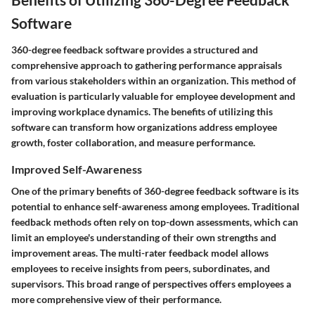
Software
360-degree feedback software provides a structured and
comprehensive approach to gathering performance appraisals
from various stakeholders within an organization. This method of
evaluation is particularly valuable for employee development and
improving workplace dynamics. The benefits of utilizing this
software can transform how organizations address employee
growth, foster collaboration, and measure performance.
Improved Self-Awareness
One of the primary benefits of 360-degree feedback software is its
potential to enhance self-awareness among employees. Traditional
feedback methods often rely on top-down assessments, which can
limit an employee's understanding of their own strengths and
improvement areas. The multi-rater feedback model allows
employees to receive insights from peers, subordinates, and
supervisors. This broad range of perspectives offers employees a
more comprehensive view of their performance.