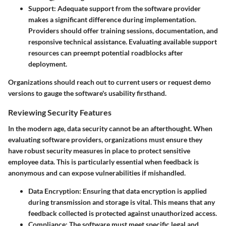
Support:
Adequate support from the software provider
makes a significant difference during implementation.
Providers should offer training sessions, documentation, and
responsive technical assistance. Evaluating available support
resources can preempt potential roadblocks after
deployment.
Organizations should reach out to current users or request demo
versions to gauge the software's usability firsthand.
Reviewing Security Features
In the modern age, data security cannot be an afterthought. When
evaluating software providers, organizations must ensure they
have robust security measures in place to protect sensitive
employee data. This is particularly essential when feedback is
anonymous and can expose vulnerabilities if mishandled.
Data Encryption:
Ensuring that data encryption is applied
during transmission and storage is vital. This means that any
feedback collected is protected against unauthorized access.
Compliance:
The software must meet specific legal and