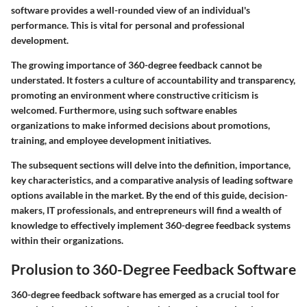
software provides a well-rounded view of an individual's
performance. This is vital for personal and professional
development.
The growing importance of 360-degree feedback cannot be
understated. It fosters a culture of accountability and transparency,
promoting an environment where constructive criticism is
welcomed. Furthermore, using such software enables
organizations to make informed decisions about promotions,
training, and employee development initiatives.
The subsequent sections will delve into the definition, importance,
key characteristics, and a comparative analysis of leading software
options available in the market. By the end of this guide, decision-
makers, IT professionals, and entrepreneurs will find a wealth of
knowledge to effectively implement 360-degree feedback systems
within their organizations.
Prolusion to 360-Degree Feedback Software
360-degree feedback software has emerged as a crucial tool for