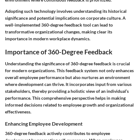
Adopting such technology involves understanding its historical
significance and potential implications on corporate culture. A
well-implemented 360-degree feedback tool can lead to
transformative organizational changes, making clear its
importance in modern workplace dynamics.
Importance of 360-Degree Feedback
Understanding the significance of 360-degree feedback is crucial
for modern organizations. This feedback system not only enhances
overall employee performance but also nurtures an environment
where development can thrive. It incorporates input from various
stakeholders, thereby providing a holistic view of an individual’s
performance. This comprehensive perspective helps in making
informed decisions related to employee growth and organizational
effectiveness.
Enhancing Employee Development
360-degree feedback actively contributes to employee