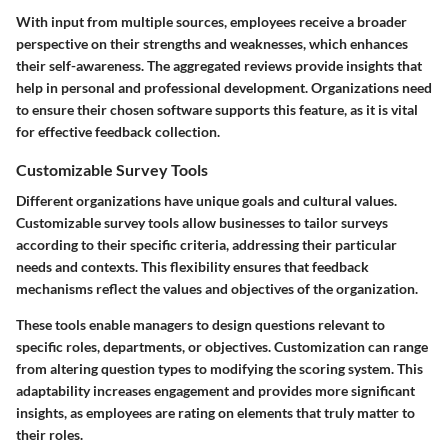
With input from multiple sources, employees receive a broader
perspective on their strengths and weaknesses, which enhances
their self-awareness. The aggregated reviews provide insights that
help in personal and professional development. Organizations need
to ensure their chosen software supports this feature, as it is vital
for effective feedback collection.
Customizable Survey Tools
Different organizations have unique goals and cultural values.
Customizable survey tools allow businesses to tailor surveys
according to their specific criteria, addressing their particular
needs and contexts. This flexibility ensures that feedback
mechanisms reflect the values and objectives of the organization.
These tools enable managers to design questions relevant to
specific roles, departments, or objectives. Customization can range
from altering question types to modifying the scoring system. This
adaptability increases engagement and provides more significant
insights, as employees are rating on elements that truly matter to
their roles.