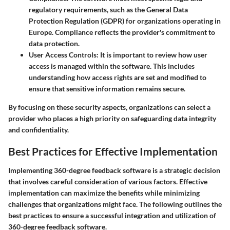
regulatory requirements, such as the General Data
Protection Regulation (GDPR) for organizations operating in
Europe. Compliance reflects the provider's commitment to
data protection.
User Access Controls:
It is important to review how user
access is managed within the software. This includes
understanding how access rights are set and modified to
ensure that sensitive information remains secure.
By focusing on these security aspects, organizations can select a
provider who places a high priority on safeguarding data integrity
and confidentiality.
Best Practices for Effective Implementation
Implementing 360-degree feedback software is a strategic decision
that involves careful consideration of various factors. Effective
implementation can maximize the benefits while minimizing
challenges that organizations might face. The following outlines the
best practices to ensure a successful integration and utilization of
360-degree feedback software.