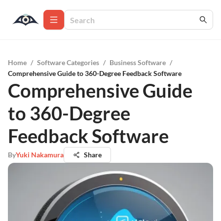
Home
/
Software Categories
/
Business Software
/
Comprehensive Guide to 360-Degree Feedback Software
Comprehensive Guide
to 360-Degree
Feedback Software
By
Yuki Nakamura
Share