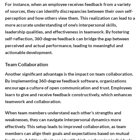
For instance, when an employee receives feedback from a variety
of sources, they can identify discrepancies between their own self-
perception and how others view them. This realization can lead to a
more accurate understanding of one's interpersonal skills,
leadership qualities, and effectiveness in teamwork. By fostering
self-reflection, 360-degree feedback can bridge the gap between
perceived and actual performance, leading to meaningful and
actionable development.
Team Collaboration
Another significant advantage is the impact on team collaboration.
By implementing 360-degree feedback software, organizations
encourage a culture of open communication and trust. Employees
learn to give and receive feedback constructively, which enhances
teamwork and collaboration.
When team members understand each other's strengths and
weaknesses, they can navigate interpersonal dynamics more
effectively. This setup leads to improved collaboration, as team
members can align their goals and expectations based on mutual