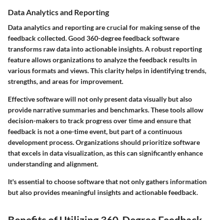
Data Analytics and Reporting
Data analytics and reporting are crucial for making sense of the
feedback collected. Good 360-degree feedback software
transforms raw data into actionable insights. A robust reporting
feature allows organizations to analyze the feedback results in
various formats and views. This clarity helps in identifying trends,
strengths, and areas for improvement.
Effective software will not only present data visually but also
provide narrative summaries and benchmarks. These tools allow
decision-makers to track progress over time and ensure that
feedback is not a one-time event, but part of a continuous
development process. Organizations should prioritize software
that excels in data visualization, as this can significantly enhance
understanding and alignment.
It's essential to choose software that not only gathers information
but also provides meaningful insights and actionable feedback.
Benefits of Utilizing 360-Degree Feedback