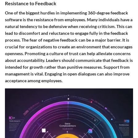
Resistance to Feedback
One of the biggest hurdles in implementing 360-degree feedback
software is the resistance from employees. Many individuals have a
natural tendency to be defensive when receiving criticism. This can
lead to discomfort and reluctance to engage fully in the feedback
process. The fear of negative feedback can be a major barrier. It is
crucial for organizations to create an environment that encourages
openness. Promoting a culture of trust can help alleviate concerns
about accountability. Leaders should communicate that feedback is
intended for growth rather than punitive measures. Support from
management is vital. Engaging in open dialogues can also improve
acceptance among employees.