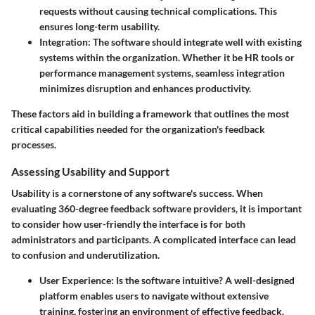
requests without causing technical complications. This
ensures long-term usability.
Integration:
The software should integrate well with existing
systems within the organization. Whether it be HR tools or
performance management systems, seamless integration
minimizes disruption and enhances productivity.
These factors aid in building a framework that outlines the most
critical capabilities needed for the organization's feedback
processes.
Assessing Usability and Support
Usability is a cornerstone of any software's success. When
evaluating 360-degree feedback software providers, it is important
to consider how user-friendly the interface is for both
administrators and participants. A complicated interface can lead
to confusion and underutilization.
User Experience:
Is the software intuitive? A well-designed
platform enables users to navigate without extensive
training, fostering an environment of effective feedback.