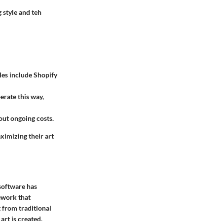
 style and teh
les include Shopify
erate this way,
out ongoing costs.
ximizing their art
 software has
mework that
t from traditional
art is created,