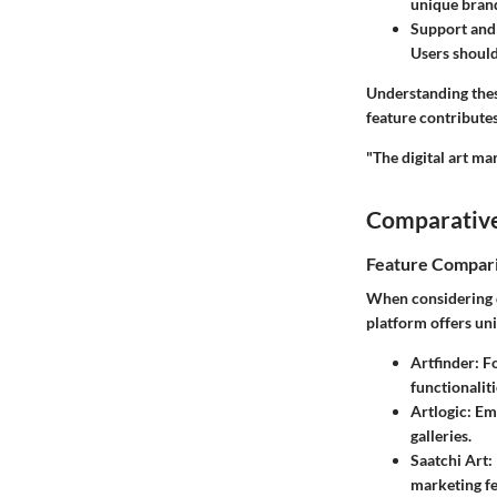
unique bran
Support and
Users should
Understanding these
feature contributes
"The digital art ma
Comparative
Feature Compar
When considering d
platform offers uni
Artfinder
: F
functionaliti
Artlogic
: Em
galleries.
Saatchi Art
:
marketing fe