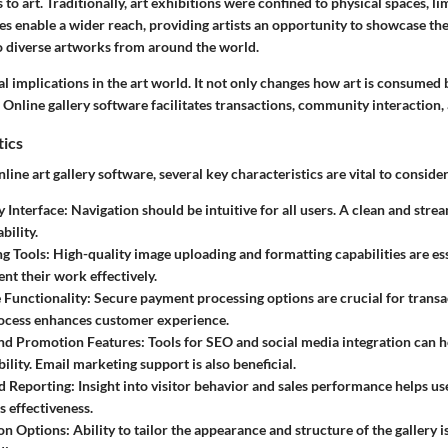
to art. Traditionally, art exhibitions were confined to physical spaces, li
es enable a wider reach, providing artists an opportunity to showcase the
to diverse artworks from around the world.
ial implications in the art world. It not only changes how art is consumed b
Online gallery software facilitates transactions, community interaction,
tics
ine art gallery software, several key characteristics are vital to consider
y Interface
: Navigation should be intuitive for all users. A clean and stre
bility.
ng Tools
: High-quality image uploading and formatting capabilities are ess
ent their work effectively.
Functionality
: Secure payment processing options are crucial for transac
ocess enhances customer experience.
nd Promotion Features
: Tools for SEO and social media integration can h
bility. Email marketing support is also beneficial.
d Reporting
: Insight into visitor behavior and sales performance helps u
's effectiveness.
on Options
: Ability to tailor the appearance and structure of the gallery 