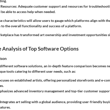
ding.
 Resources
: Adequate customer support and resources for troubleshooting
 be able to access help when needed.
 characteristics will allow users to gauge which platforms align with the
 to the overall functionality and success of a platform.
rketplace has transformed art ownership and investment opportunities sig
 Analysis of Top Software Options
ison
ifferent software solutions, an in-depth feature comparison becomes ne
que tools catering to different user needs, such as:
ocuses on established artists, offering personalized storefronts and e-c
es.
phasizes advanced inventory management and top-tier customer support 
 Integrates art selling with a global audience, providing user-friendly bu
atures.