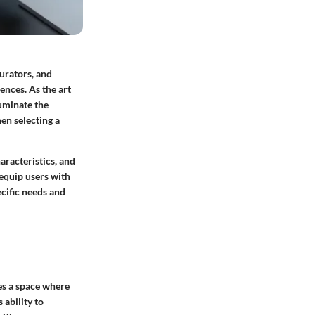
curators, and
ences. As the art
luminate the
en selecting a
haracteristics, and
 equip users with
ecific needs and
tes a space where
 ability to