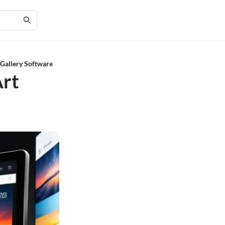
Gallery Software
Art