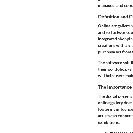
managed, and con
Definition and 
Online art gallery 
and sell artworks o
integrated shopping
creations with a gl
purchase art from 
The software soluti
their portfolios, w
will help users mak
The Importance o
The digital presenc
online gallery does
footprint influence
artists can connect
exhibitions.
Increased R