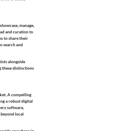
o showcase, manage,
oad and curation to
s to share their
to search and
tists alongside
g these distinctions
rket. A compelling
ng a robust digital
lery software,
e beyond local
 reside anywhere in