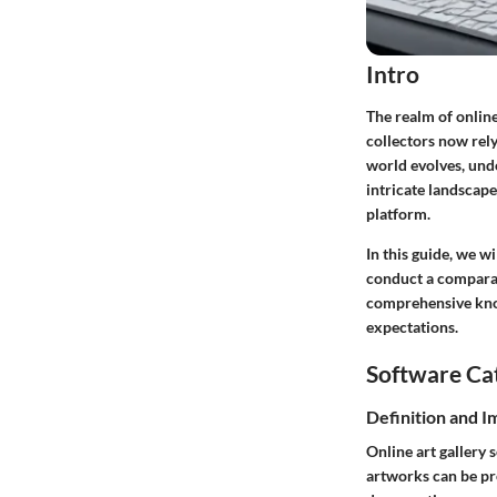
Intro
The realm of online
collectors now rely
world evolves, unde
intricate landscape
platform.
In this guide, we w
conduct a comparati
comprehensive knowl
expectations.
Software Ca
Definition and 
Online art gallery 
artworks can be pres