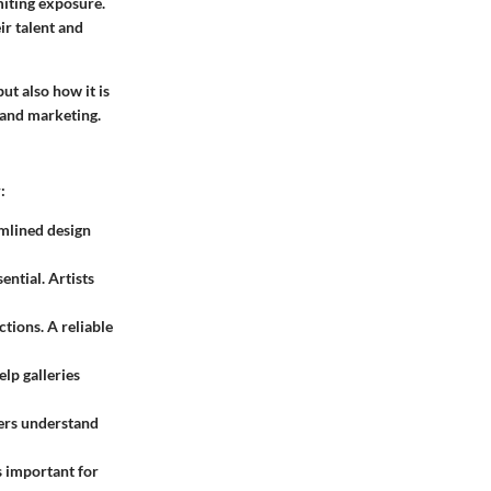
miting exposure.
ir talent and
ut also how it is
 and marketing.
:
amlined design
ential. Artists
tions. A reliable
elp galleries
sers understand
is important for