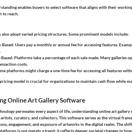
tanding enables buyers to select software that aligns with their working
h to reach.
s also adopt varied pricing structures. Some prominent models include:
n-Based
: Users pay a monthly or annual fee for accessing features. Examp
.
-Based
: Platforms take a percentage of each sale made. Many galleries op
ansaction costs.
ome platforms might charge a one-time fee for accessing all features with
pricing model is crucial for organizations to maintain cash flow while ma
ng Online Art Gallery Software
hnology permeates every aspect of life, understanding online art gallery
artists, curators, and collectors. This software serves as the virtual fra
tions, engagement, and exposure of artworks in the digital realm. The shif
platforms is not merely a trend; it reflects deeper societal changes in how 