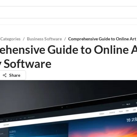
 Categories
/
Business Software
/
Comprehensive Guide to Online Art 
hensive Guide to Online 
y Software
Share