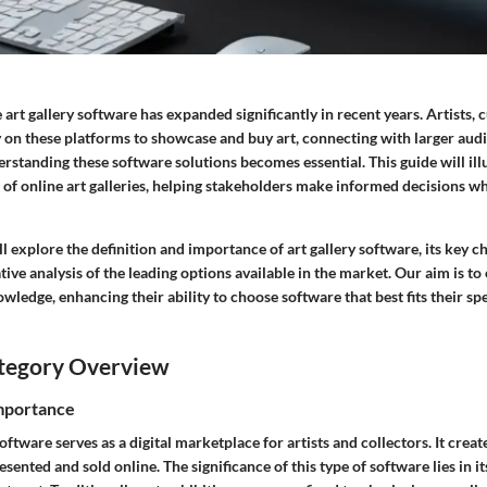
 art gallery software has expanded significantly in recent years. Artists, 
 on these platforms to showcase and buy art, connecting with larger audi
rstanding these software solutions becomes essential. This guide will il
 of online art galleries, helping stakeholders make informed decisions wh
ill explore the definition and importance of art gallery software, its key c
ve analysis of the leading options available in the market. Our aim is to
edge, enhancing their ability to choose software that best fits their sp
tegory Overview
Importance
software serves as a digital marketplace for artists and collectors. It crea
ented and sold online. The significance of this type of software lies in its