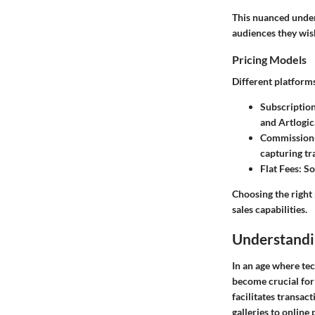
This nuanced unders
audiences they wis
Pricing Models
Different platform
Subscriptio
and Artlogic
Commission
capturing tr
Flat Fees
: S
Choosing the right 
sales capabilities.
Understandi
In an age where tec
become crucial for 
facilitates transac
galleries to online 