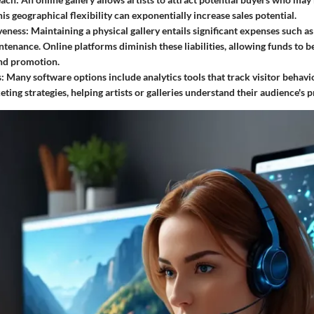
is geographical flexibility can exponentially increase sales potential.
veness:
Maintaining a physical gallery entails significant expenses such as r
tenance. Online platforms diminish these liabilities, allowing funds to b
nd promotion.
:
Many software options include analytics tools that track visitor behavio
ting strategies, helping artists or galleries understand their audience's p