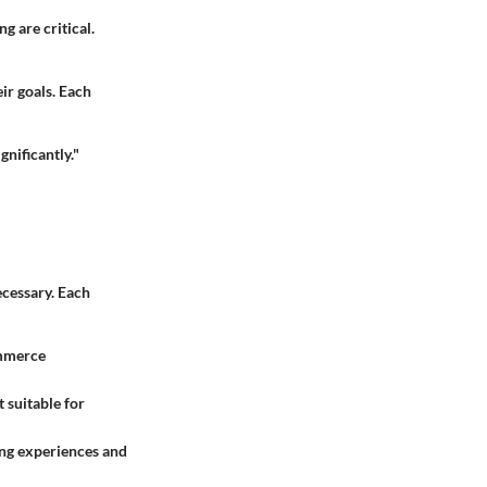
 are critical.
ir goals. Each
nificantly."
cessary. Each
ommerce
suitable for
ying experiences and