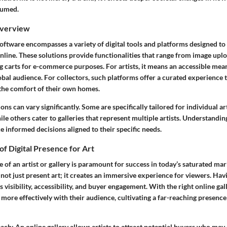
sumed.
Overview
software encompasses a variety of digital tools and platforms designed t
nline. These solutions provide functionalities that range from image upl
 carts for e-commerce purposes. For artists, it means an accessible mean
obal audience. For collectors, such platforms offer a curated experience 
the comfort of their own homes.
ons can vary significantly. Some are specifically tailored for individual ar
hile others cater to galleries that represent multiple artists. Understandin
e informed decisions aligned to their specific needs.
f Digital Presence for Art
e of an artist or gallery is paramount for success in today’s saturated ma
 not just present art; it creates an immersive experience for viewers.
Havi
s visibility, accessibility, and buyer engagement.
With the right online gal
 more effectively with their audience, cultivating a far-reaching presenc
each:
An online gallery allows artists to attract potential buyers who may