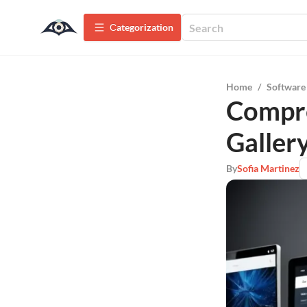
Сategorization
Home
/
Software
Compre
Galler
By
Sofia Martinez