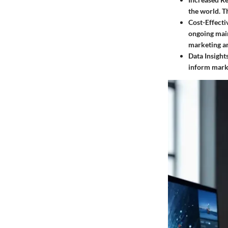
the world. Th
Cost-Effecti
ongoing main
marketing a
Data Insights
inform marke