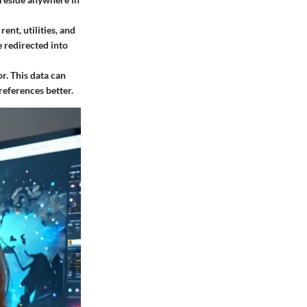
ent, utilities, and
e redirected into
r. This data can
references better.