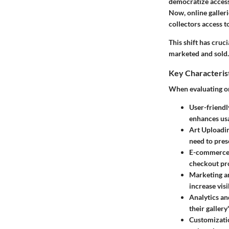
democratize access 
Now, online galleri
collectors access 
This shift has cruc
marketed and sold. 
Key Characteris
When evaluating onl
User-friendl
enhances usa
Art Uploadi
need to pres
E-commerce 
checkout pr
Marketing a
increase visi
Analytics an
their gallery
Customizati