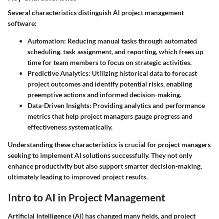
Several characteristics distinguish AI project management
software:
Automation
: Reducing manual tasks through automated
scheduling, task assignment, and reporting, which frees up
time for team members to focus on strategic activities.
Predictive Analytics
: Utilizing historical data to forecast
project outcomes and identify potential risks, enabling
preemptive actions and informed decision-making.
Data-Driven Insights
: Providing analytics and performance
metrics that help project managers gauge progress and
effectiveness systematically.
Understanding these characteristics is crucial for project managers
seeking to implement AI solutions successfully. They not only
enhance productivity but also support smarter decision-making,
ultimately leading to improved project results.
Intro to AI in Project Management
Artificial Intelligence (AI) has changed many fields, and project