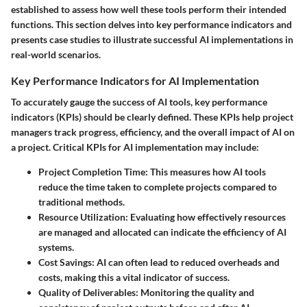
established to assess how well these tools perform their intended
functions. This section delves into key performance indicators and
presents case studies to illustrate successful AI implementations in
real-world scenarios.
Key Performance Indicators for AI Implementation
To accurately gauge the success of AI tools, key performance
indicators (KPIs) should be clearly defined. These KPIs help project
managers track progress, efficiency, and the overall impact of AI on
a project. Critical KPIs for AI implementation may include:
Project Completion Time
: This measures how AI tools
reduce the time taken to complete projects compared to
traditional methods.
Resource Utilization
: Evaluating how effectively resources
are managed and allocated can indicate the efficiency of AI
systems.
Cost Savings
: AI can often lead to reduced overheads and
costs, making this a vital indicator of success.
Quality of Deliverables
: Monitoring the quality and