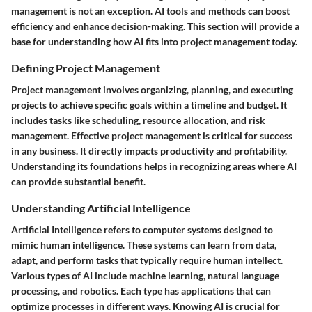
management is not an exception. AI tools and methods can boost
efficiency and enhance decision-making. This section will provide a
base for understanding how AI fits into project management today.
Defining Project Management
Project management involves organizing, planning, and executing
projects to achieve specific goals within a timeline and budget. It
includes tasks like scheduling, resource allocation, and risk
management. Effective project management is critical for success
in any business. It directly impacts productivity and profitability.
Understanding its foundations helps in recognizing areas where AI
can provide substantial benefit.
Understanding Artificial Intelligence
Artificial Intelligence refers to computer systems designed to
mimic human intelligence. These systems can learn from data,
adapt, and perform tasks that typically require human intellect.
Various types of AI include machine learning, natural language
processing, and robotics. Each type has applications that can
optimize processes in different ways. Knowing AI is crucial for