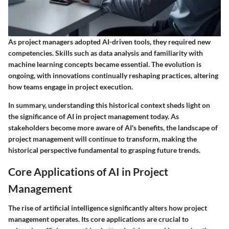
As project managers adopted AI-driven tools, they required new
competencies. Skills such as data analysis and familiarity with
machine learning concepts became essential. The evolution is
ongoing, with innovations continually reshaping practices, altering
how teams engage in project execution.
In summary, understanding this historical context sheds light on
the significance of AI in project management today. As
stakeholders become more aware of AI's benefits, the landscape of
project management will continue to transform, making the
historical perspective fundamental to grasping future trends.
Core Applications of AI in Project
Management
The rise of artificial intelligence significantly alters how project
management operates. Its core applications are crucial to