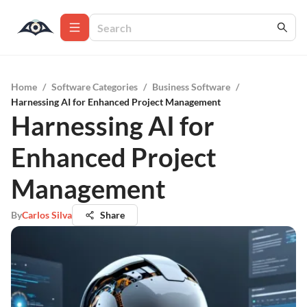
Home
/
Software Categories
/
Business Software
/
Harnessing AI for Enhanced Project Management
Harnessing AI for
Enhanced Project
Management
By
Carlos Silva
Share