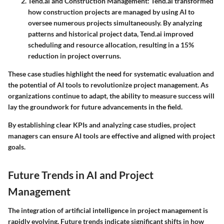
Tend.ai and Construction Management
: Tend.ai transformed
how construction projects are managed by using AI to
oversee numerous projects simultaneously. By analyzing
patterns and historical project data, Tend.ai improved
scheduling and resource allocation, resulting in a 15%
reduction in project overruns.
These case studies highlight the need for systematic evaluation and
the potential of AI tools to revolutionize project management. As
organizations continue to adapt, the ability to measure success will
lay the groundwork for future advancements in the field.
By establishing clear KPIs and analyzing case studies, project
managers can ensure AI tools are effective and aligned with project
goals.
Future Trends in AI and Project
Management
The integration of artificial intelligence in project management is
rapidly evolving. Future trends indicate significant shifts in how