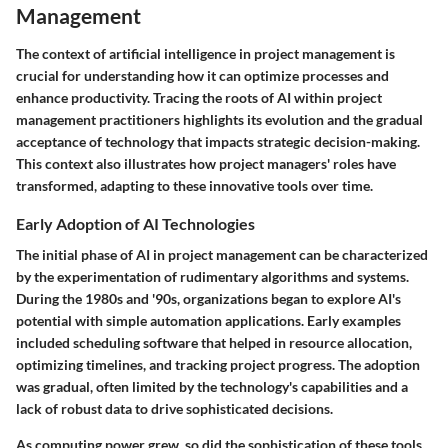
Management
The context of artificial intelligence in project management is
crucial for understanding how it can optimize processes and
enhance productivity. Tracing the roots of AI within project
management practitioners highlights its evolution and the gradual
acceptance of technology that impacts strategic decision-making.
This context also illustrates how project managers' roles have
transformed, adapting to these innovative tools over time.
Early Adoption of AI Technologies
The initial phase of AI in project management can be characterized
by the experimentation of rudimentary algorithms and systems.
During the 1980s and '90s, organizations began to explore AI's
potential with simple automation applications. Early examples
included scheduling software that helped in resource allocation,
optimizing timelines, and tracking project progress. The adoption
was gradual, often limited by the technology's capabilities and a
lack of robust data to drive sophisticated decisions.
As computing power grew, so did the sophistication of these tools.