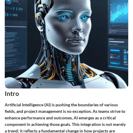
Intro
Artificial Intelligence (AI) is pushing the boundaries of various
fields, and project management is no exception. As teams strive to
enhance performance and outcomes, AI emerges as a critical
component in achieving those goals. This integration is not merely
a trend; it reflects a fundamental change in how projects are