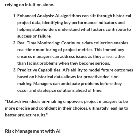
relying on intuition alone.
Enhanced Analysis
: AI algorithms can sift through historical
project data, identifying key performance indicators and
helping stakeholders understand what factors contribute to
success or failure.
Real-Time Monitoring
: Continuous data collection enables
real-time monitoring of project metrics. This immediacy
ensures managers can address issues as they arise, rather
than facing problems when they become serious.
Predictive Capabilities
: AI's ability to model future outcomes
based on historical data allows for proactive decision-
making. Managers can anticipate problems before they
occur and strategize solutions ahead of time.
"Data-driven decision-making empowers project managers to be
more precise and confident in their choices, ultimately leading to
better project results."
Risk Management with AI