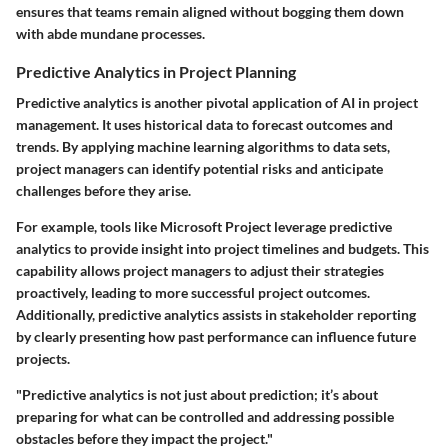
ensures that teams remain aligned without bogging them down
with abde mundane processes.
Predictive Analytics in Project Planning
Predictive analytics is another pivotal application of AI in project
management. It uses historical data to forecast outcomes and
trends. By applying machine learning algorithms to data sets,
project managers can identify potential risks and anticipate
challenges before they arise.
For example, tools like Microsoft Project leverage predictive
analytics to provide insight into project timelines and budgets. This
capability allows project managers to adjust their strategies
proactively, leading to more successful project outcomes.
Additionally, predictive analytics assists in stakeholder reporting
by clearly presenting how past performance can influence future
projects.
"Predictive analytics is not just about prediction; it’s about
preparing for what can be controlled and addressing possible
obstacles before they impact the project."