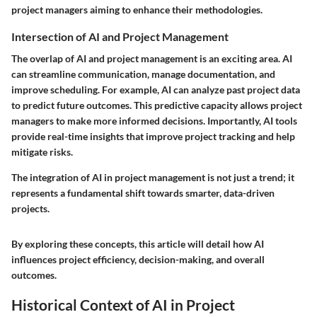
project managers aiming to enhance their methodologies.
Intersection of AI and Project Management
The overlap of AI and project management is an exciting area. AI
can streamline communication, manage documentation, and
improve scheduling. For example, AI can analyze past project data
to predict future outcomes. This predictive capacity allows project
managers to make more informed decisions. Importantly, AI tools
provide real-time insights that improve project tracking and help
mitigate risks.
The integration of AI in project management is not just a trend; it
represents a fundamental shift towards smarter, data-driven
projects.
By exploring these concepts, this article will detail how AI
influences project efficiency, decision-making, and overall
outcomes.
Historical Context of AI in Project