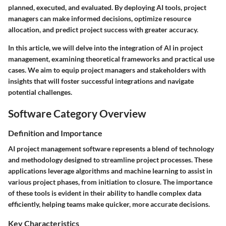
planned, executed, and evaluated. By deploying AI tools, project
managers can make informed decisions, optimize resource
allocation, and predict project success with greater accuracy.
In this article, we will delve into the integration of AI in project
management, examining theoretical frameworks and practical use
cases. We aim to equip project managers and stakeholders with
insights that will foster successful integrations and navigate
potential challenges.
Software Category Overview
Definition and Importance
AI project management software represents a blend of technology
and methodology designed to streamline project processes. These
applications leverage algorithms and machine learning to assist in
various project phases, from initiation to closure. The importance
of these tools is evident in their ability to handle complex data
efficiently, helping teams make quicker, more accurate decisions.
Key Characteristics