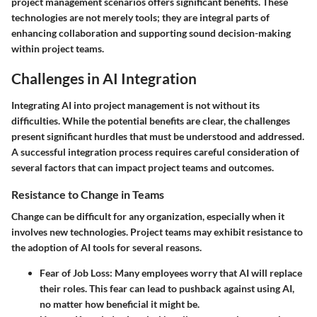
project management scenarios offers significant benefits. These
technologies are not merely tools; they are integral parts of
enhancing collaboration and supporting sound decision-making
within project teams.
Challenges in AI Integration
Integrating AI into project management is not without its
difficulties. While the potential benefits are clear, the challenges
present significant hurdles that must be understood and addressed.
A successful integration process requires careful consideration of
several factors that can impact project teams and outcomes.
Resistance to Change in Teams
Change can be difficult for any organization, especially when it
involves new technologies. Project teams may exhibit resistance to
the adoption of AI tools for several reasons.
Fear of Job Loss
: Many employees worry that AI will replace
their roles. This fear can lead to pushback against using AI,
no matter how beneficial it might be.