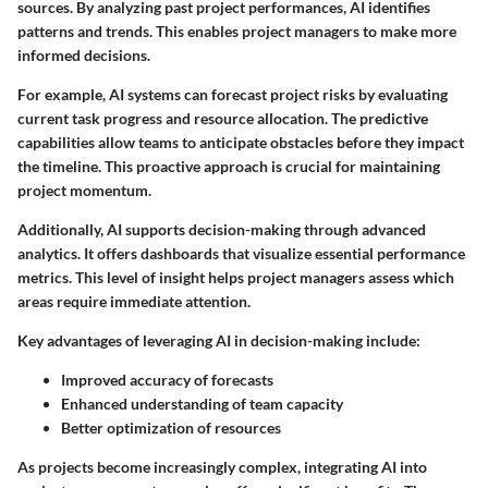
sources. By analyzing past project performances, AI identifies
patterns and trends. This enables project managers to make more
informed decisions.
For example, AI systems can forecast project risks by evaluating
current task progress and resource allocation. The predictive
capabilities allow teams to anticipate obstacles before they impact
the timeline. This proactive approach is crucial for maintaining
project momentum.
Additionally, AI supports decision-making through advanced
analytics. It offers dashboards that visualize essential performance
metrics. This level of insight helps project managers assess which
areas require immediate attention.
Key advantages of leveraging AI in decision-making include:
Improved accuracy of forecasts
Enhanced understanding of team capacity
Better optimization of resources
As projects become increasingly complex, integrating AI into