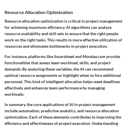
Resource Allocation Optimization
Resource allocation optimization is critical in project management
for achieving maximum efficiency. AI algorithms can analyze
resource availability and skill sets to ensure that the right people
work on the right tasks. This results in more effective utilization of
resources and eliminates bottlenecks in project execution.
For instance, platforms like Smartsheet and Monday.com provide
functionalities that assess team workload, skills, and project
demands. By analyzing these variables, the AI can recommend
optimal resource assignments or highlight when to hire additional
personnel. This kind of intelligent allocation helps meet deadlines
effectively and enhances team performance by managing
workloads.
In summary, the core applications of AI in project management
include automation, predictive analytics, and resource allocation
optimization. Each of these elements contributes to improving the
efficiency and effectiveness of project execution. Understanding