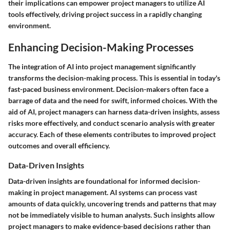
their implications can empower project managers to utilize AI
tools effectively, driving project success in a rapidly changing
environment.
Enhancing Decision-Making Processes
The integration of AI into project management significantly
transforms the decision-making process. This is essential in today's
fast-paced business environment. Decision-makers often face a
barrage of data and the need for swift, informed choices. With the
aid of AI, project managers can harness data-driven insights, assess
risks more effectively, and conduct scenario analysis with greater
accuracy. Each of these elements contributes to improved project
outcomes and overall efficiency.
Data-Driven Insights
Data-driven insights are foundational for informed decision-
making in project management. AI systems can process vast
amounts of data quickly, uncovering trends and patterns that may
not be immediately visible to human analysts. Such insights allow
project managers to make evidence-based decisions rather than