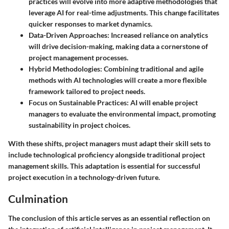
practices will evolve into more adaptive methodologies that
leverage AI for real-time adjustments. This change facilitates
quicker responses to market dynamics.
Data-Driven Approaches
: Increased reliance on analytics
will drive decision-making, making data a cornerstone of
project management processes.
Hybrid Methodologies
: Combining traditional and agile
methods with AI technologies will create a more flexible
framework tailored to project needs.
Focus on Sustainable Practices
: AI will enable project
managers to evaluate the environmental impact, promoting
sustainability in project choices.
With these shifts, project managers must adapt their skill sets to
include technological proficiency alongside traditional project
management skills. This adaptation is essential for successful
project execution in a technology-driven future.
Culmination
The conclusion of this article serves as an essential reflection on