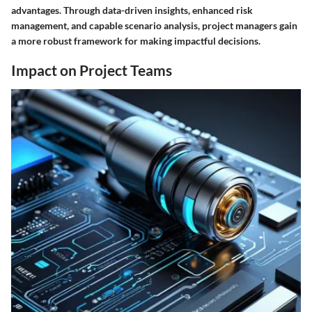
advantages. Through data-driven insights, enhanced risk
management, and capable scenario analysis, project managers gain
a more robust framework for making impactful decisions.
Impact on Project Teams