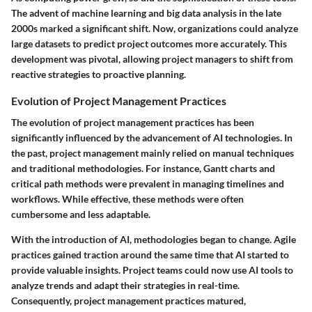
The advent of machine learning and big data analysis in the late
2000s marked a significant shift. Now, organizations could analyze
large datasets to predict project outcomes more accurately. This
development was pivotal, allowing project managers to shift from
reactive strategies to proactive planning.
Evolution of Project Management Practices
The evolution of project management practices has been
significantly influenced by the advancement of AI technologies. In
the past, project management mainly relied on manual techniques
and traditional methodologies. For instance, Gantt charts and
critical path methods were prevalent in managing timelines and
workflows. While effective, these methods were often
cumbersome and less adaptable.
With the introduction of AI, methodologies began to change. Agile
practices gained traction around the same time that AI started to
provide valuable insights. Project teams could now use AI tools to
analyze trends and adapt their strategies in real-time.
Consequently, project management practices matured,