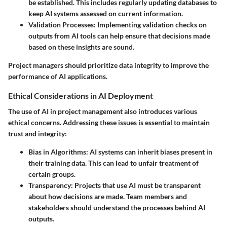
be established. This includes regularly updating databases to
keep AI systems assessed on current information.
Validation Processes
: Implementing validation checks on
outputs from AI tools can help ensure that decisions made
based on these insights are sound.
Project managers should prioritize data integrity to improve the
performance of AI applications.
Ethical Considerations in AI Deployment
The use of AI in project management also introduces various
ethical concerns. Addressing these issues is essential to maintain
trust and integrity:
Bias in Algorithms
: AI systems can inherit biases present in
their training data. This can lead to unfair treatment of
certain groups.
Transparency
: Projects that use AI must be transparent
about how decisions are made. Team members and
stakeholders should understand the processes behind AI
outputs.