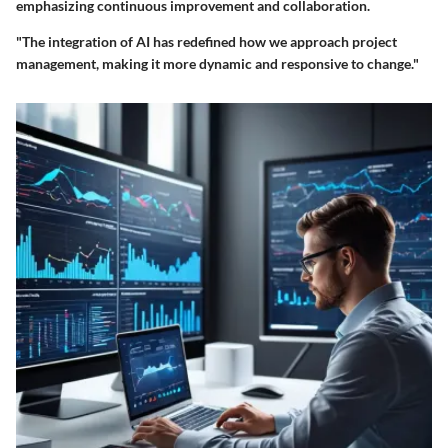
emphasizing continuous improvement and collaboration.
"The integration of AI has redefined how we approach project
management, making it more dynamic and responsive to change."