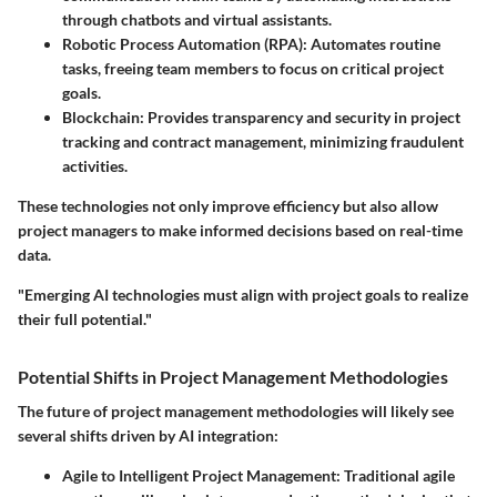
through chatbots and virtual assistants.
Robotic Process Automation (RPA)
: Automates routine
tasks, freeing team members to focus on critical project
goals.
Blockchain
: Provides transparency and security in project
tracking and contract management, minimizing fraudulent
activities.
These technologies not only improve efficiency but also allow
project managers to make informed decisions based on real-time
data.
"Emerging AI technologies must align with project goals to realize
their full potential."
Potential Shifts in Project Management Methodologies
The future of project management methodologies will likely see
several shifts driven by AI integration:
Agile to Intelligent Project Management
: Traditional agile