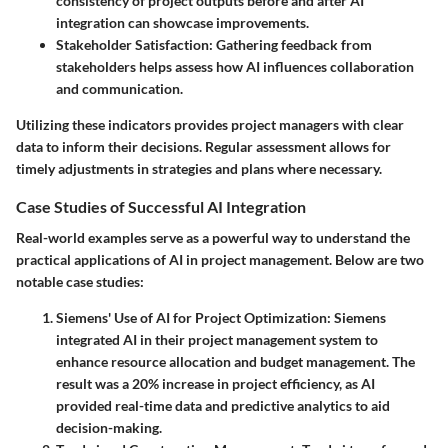
consistency of project outputs before and after AI
integration can showcase improvements.
Stakeholder Satisfaction
: Gathering feedback from
stakeholders helps assess how AI influences collaboration
and communication.
Utilizing these indicators provides project managers with clear
data to inform their decisions. Regular assessment allows for
timely adjustments in strategies and plans where necessary.
Case Studies of Successful AI Integration
Real-world examples serve as a powerful way to understand the
practical applications of AI in project management. Below are two
notable case studies:
Siemens' Use of AI for Project Optimization
: Siemens
integrated AI in their project management system to
enhance resource allocation and budget management. The
result was a 20% increase in project efficiency, as AI
provided real-time data and predictive analytics to aid
decision-making.