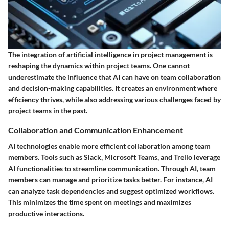
The integration of artificial intelligence in project management is
reshaping the dynamics within project teams. One cannot
underestimate the influence that AI can have on team collaboration
and decision-making capabilities. It creates an environment where
efficiency thrives, while also addressing various challenges faced by
project teams in the past.
Collaboration and Communication Enhancement
AI technologies enable more efficient collaboration among team
members. Tools such as
Slack
,
Microsoft Teams
, and
Trello
leverage
AI functionalities to streamline communication. Through AI, team
members can manage and prioritize tasks better. For instance, AI
can analyze task dependencies and suggest optimized workflows.
This minimizes the time spent on meetings and maximizes
productive interactions.