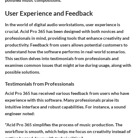
polished music compositions.
User Experience and Feedback
In the world of digital audio workstations, user experience is
crucial. Acid Pro 365 has been designed with both novices and
professionals in mind, providing tools that enhance creativity and
productivity. Feedback from users allows potential customers to
understand how the software performs in real-world scenarios.
This section delves into testimonials from professionals and
examines common issues that might arise during usage, along with
possible solutions.
Testimonials from Professionals
Acid Pro 365 has received various feedback from users who have
experience with this software. Many professionals praise its
intuitive interface and robust capabilities. For instance, a sound
engineer noted:
"Acid Pro 365 simplifies the process of music production. The
workflow is smooth, which helps me focus on creativity instead of