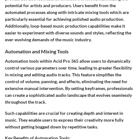
potential for artists and producers. Users benefit from the
automated processes along with intricate mixing tools which are
particularly essential for achieving polished audio production.
Additionally, loop-based music production capabilities make it
easier to experiment with diverse sounds and styles, reflecting the
ever-evolving demands of the music industry.
Automation and Mixing Tools
Automation tools within Acid Pro 365 allow users to dynamically
control various parameters over time, leading to greater flexibility
in mixing and editing audio tracks. This feature simplifies the
control of volume, panning, and effects, eliminating the need for
extensive manual intervention. By setting keyframes, professionals
can create a sophisticated audio landscape that evolves seamlessly
throughout the track.
Such capabilities are crucial for creating depth and interest in
music. They enable users to express their creativity more fully
without getting bogged down by repetitive tasks.
Key Benefits of Automation Tools: