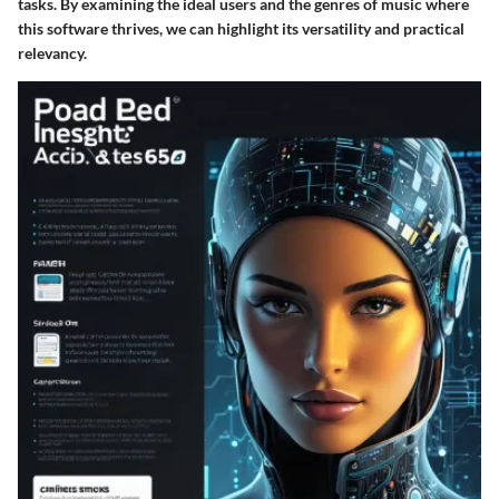
tasks. By examining the ideal users and the genres of music where
this software thrives, we can highlight its versatility and practical
relevancy.