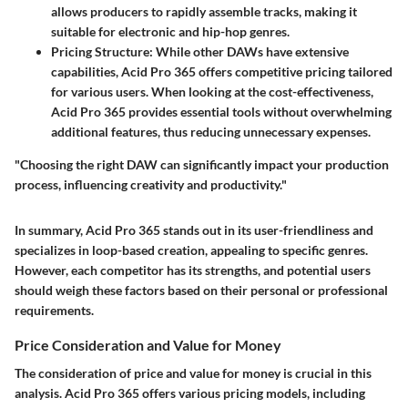
allows producers to rapidly assemble tracks, making it
suitable for electronic and hip-hop genres.
Pricing Structure
: While other DAWs have extensive
capabilities, Acid Pro 365 offers competitive pricing tailored
for various users. When looking at the cost-effectiveness,
Acid Pro 365 provides essential tools without overwhelming
additional features, thus reducing unnecessary expenses.
"Choosing the right DAW can significantly impact your production
process, influencing creativity and productivity."
In summary, Acid Pro 365 stands out in its user-friendliness and
specializes in loop-based creation, appealing to specific genres.
However, each competitor has its strengths, and potential users
should weigh these factors based on their personal or professional
requirements.
Price Consideration and Value for Money
The consideration of price and value for money is crucial in this
analysis. Acid Pro 365 offers various pricing models, including