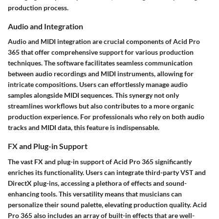
production process.
Audio and Integration
Audio and MIDI integration are crucial components of Acid Pro
365 that offer comprehensive support for various production
techniques. The software facilitates seamless communication
between audio recordings and MIDI instruments, allowing for
intricate compositions. Users can effortlessly manage audio
samples alongside MIDI sequences. This synergy not only
streamlines workflows but also contributes to a more organic
production experience. For professionals who rely on both audio
tracks and MIDI data, this feature is indispensable.
FX and Plug-in Support
The vast FX and plug-in support of Acid Pro 365 significantly
enriches its functionality. Users can integrate third-party VST and
DirectX plug-ins, accessing a plethora of effects and sound-
enhancing tools. This versatility means that musicians can
personalize their sound palette, elevating production quality. Acid
Pro 365 also includes an array of built-in effects that are well-