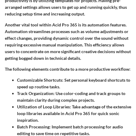
productivity is by utilizing templates for projects. Having pre-
arranged settings allows users to get up and running quickly, thus
reducing setup time and increasing output.
Another vital tool within Acid Pro 365 is its automation features.
Automation streamlines processes such as volume adjustments or
effect changes, providing dynamic control over the sound without
requiring excessive manual manipulation. This efficiency allows
users to concentrate on more significant creative decisions without
getting bogged down in technical details.
The following elements contribute to a more productive workflow:
Customizable Shortcuts
: Set personal keyboard shortcuts to
speed up routine tasks.
Track Organization
: Use color-coding and track groups to
maintain clarity during complex projects.
Utilization of Loop Libraries
: Take advantage of the extensive
loop libraries available in Acid Pro 365 for quick sonic
inspiration.
Batch Processing
: Implement batch processing for audio
editing to save time on repetitive tasks.