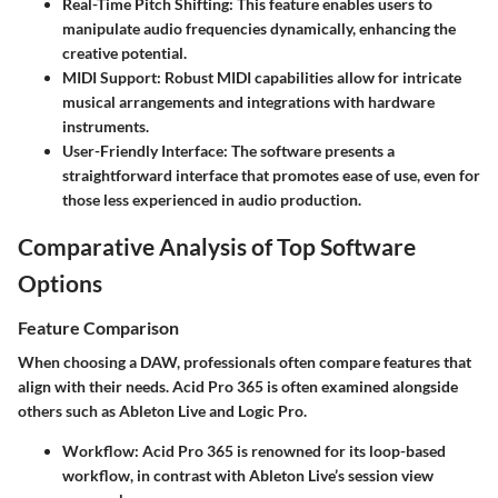
Real-Time Pitch Shifting
: This feature enables users to
manipulate audio frequencies dynamically, enhancing the
creative potential.
MIDI Support
: Robust MIDI capabilities allow for intricate
musical arrangements and integrations with hardware
instruments.
User-Friendly Interface
: The software presents a
straightforward interface that promotes ease of use, even for
those less experienced in audio production.
Comparative Analysis of Top Software
Options
Feature Comparison
When choosing a DAW, professionals often compare features that
align with their needs. Acid Pro 365 is often examined alongside
others such as Ableton Live and Logic Pro.
Workflow
: Acid Pro 365 is renowned for its loop-based
workflow, in contrast with Ableton Live’s session view