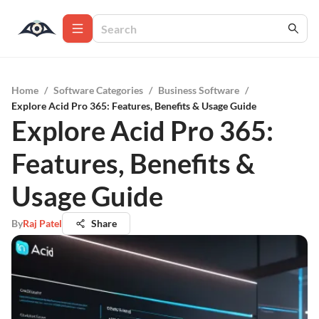
Home
/
Software Categories
/
Business Software
/
Explore Acid Pro 365: Features, Benefits & Usage Guide
Explore Acid Pro 365:
Features, Benefits &
Usage Guide
By
Raj Patel
Share