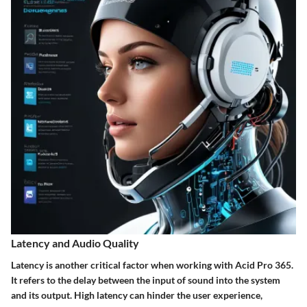
Latency and Audio Quality
Latency is another critical factor when working with Acid Pro 365.
It refers to the delay between the input of sound into the system
and its output. High latency can hinder the user experience,