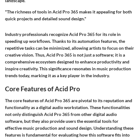
landscape.
"The richness of tools in Acid Pro 365 makes it appealing for both
quick projects and detailed sound design."
Industry professionals recognize Acid Pro 365 for its role in
speeding up workflows. Thanks to its automation features, the
repetitive tasks can be minimized, allowing artists to focus on their
creative vision. Thus, Acid Pro 365 is not just a software; it is a
comprehensive ecosystem designed to enhance productivity and
inspire creativity. This significance resonates in music production
trends today, marking it as a key player in the industry.
Core Features of Acid Pro
The core features of Acid Pro 365 are pivotal to its reputation and
functionality as a digital audio workstation. These functionalities
not only distinguish Acid Pro 365 from other digital audio
software, but they also provide users the essential tools for
effective music production and sound design. Understanding these
features is fundamental for evaluating how this software fits into