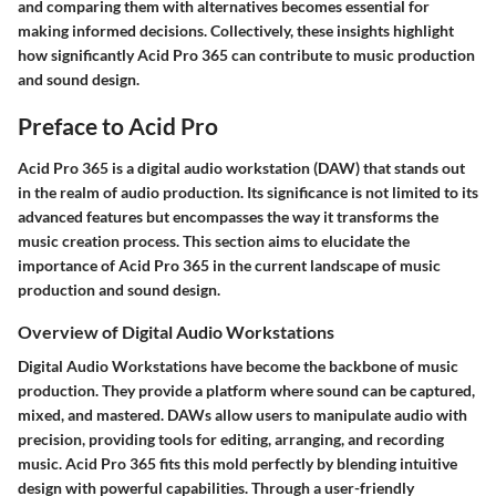
and comparing them with alternatives becomes essential for
making informed decisions. Collectively, these insights highlight
how significantly Acid Pro 365 can contribute to music production
and sound design.
Preface to Acid Pro
Acid Pro 365 is a digital audio workstation (DAW) that stands out
in the realm of audio production. Its significance is not limited to its
advanced features but encompasses the way it transforms the
music creation process. This section aims to elucidate the
importance of Acid Pro 365 in the current landscape of music
production and sound design.
Overview of Digital Audio Workstations
Digital Audio Workstations have become the backbone of music
production. They provide a platform where sound can be captured,
mixed, and mastered. DAWs allow users to manipulate audio with
precision, providing tools for editing, arranging, and recording
music. Acid Pro 365 fits this mold perfectly by blending intuitive
design with powerful capabilities. Through a user-friendly