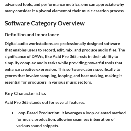
advanced tools, and performance metrics, one can appreciate why
many consider it a pivotal element of their music creation process.
Software Category Overview
Definition and Importance
Digital audio workstations are professionally designed software
that enables users to record, edit, mix, and produce audio files. The
significance of DAWs, like Acid Pro 365, rests in their ability to
simplify complex audio tasks while providing powerful tools that
enhance creative expression. This software caters specifically to
genres that involve sampling, looping, and beat making, making it
essential for producers in various music sectors.
Key Characteristics
Acid Pro 365 stands out for several features:
Loop-Based Production
: It leverages a loop-oriented method
for music production, allowing seamless integration of
various sound snippets.