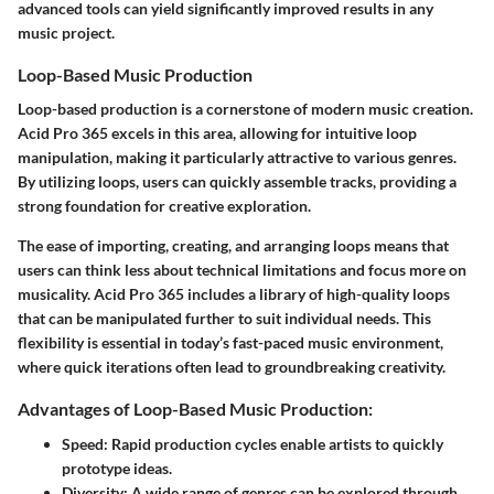
advanced tools can yield significantly improved results in any
music project.
Loop-Based Music Production
Loop-based production is a cornerstone of modern music creation.
Acid Pro 365 excels in this area, allowing for intuitive loop
manipulation, making it particularly attractive to various genres.
By utilizing loops, users can quickly assemble tracks, providing a
strong foundation for creative exploration.
The ease of importing, creating, and arranging loops means that
users can think less about technical limitations and focus more on
musicality. Acid Pro 365 includes a library of high-quality loops
that can be manipulated further to suit individual needs. This
flexibility is essential in today’s fast-paced music environment,
where quick iterations often lead to groundbreaking creativity.
Advantages of Loop-Based Music Production:
Speed
: Rapid production cycles enable artists to quickly
prototype ideas.
Diversity
: A wide range of genres can be explored through