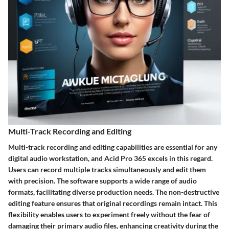
Multi-Track Recording and Editing
Multi-track recording and editing capabilities are essential for any
digital audio workstation, and Acid Pro 365 excels in this regard.
Users can record multiple tracks simultaneously and edit them
with precision. The software supports a wide range of audio
formats, facilitating diverse production needs. The non-destructive
editing feature ensures that original recordings remain intact. This
flexibility enables users to experiment freely without the fear of
damaging their primary audio files, enhancing creativity during the