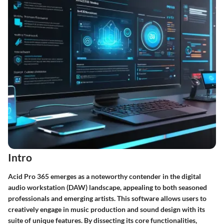
Intro
Acid Pro 365 emerges as a noteworthy contender in the digital
audio workstation (DAW) landscape, appealing to both seasoned
professionals and emerging artists. This software allows users to
creatively engage in music production and sound design with its
suite of unique features. By dissecting its core functionalities,