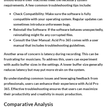
requirements. A few common troubleshooting tips include:
Check Compatibility:
Make sure the software is fully
compatible with your operating system. Regular updates can
sometimes introduce unforeseen bugs.
Reinstall the Software:
If the software behaves unexpectedly,
reinstalling might fix any corrupted files.
Consult the User Manual:
Acid Pro 365 comes with a user
manual that includes troubleshooting guidelines.
Another area of concern is latency during recording. This can be
frustrating for musicians. To address this, users can experiment
with audio buffer sizes in the settings. A lower buffer size generally
reduces latency but may put more strain on the system.
By understanding common issues and leveraging feedback from
professionals, users can enhance their experience with Acid Pro
365. Effective troubleshooting ensures that users can maximize
their productivity and creativity in music production.
Comparative Analysis