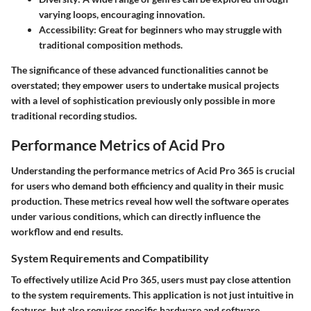
varying loops, encouraging innovation.
Accessibility
: Great for beginners who may struggle with
traditional composition methods.
The significance of these advanced functionalities cannot be
overstated; they empower users to undertake musical projects
with a level of sophistication previously only possible in more
traditional recording studios.
Performance Metrics of Acid Pro
Understanding the performance metrics of Acid Pro 365 is crucial
for users who demand both efficiency and quality in their music
production. These metrics reveal how well the software operates
under various conditions, which can directly influence the
workflow and end results.
System Requirements and Compatibility
To effectively utilize Acid Pro 365, users must pay close attention
to the system requirements. This application is not just intuitive in
features, but also requires specific hardware and software