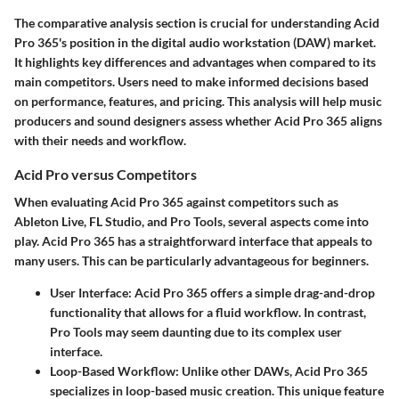
The comparative analysis section is crucial for understanding Acid
Pro 365's position in the digital audio workstation (DAW) market.
It highlights key differences and advantages when compared to its
main competitors. Users need to make informed decisions based
on performance, features, and pricing. This analysis will help music
producers and sound designers assess whether Acid Pro 365 aligns
with their needs and workflow.
Acid Pro versus Competitors
When evaluating Acid Pro 365 against competitors such as
Ableton Live, FL Studio, and Pro Tools, several aspects come into
play. Acid Pro 365 has a straightforward interface that appeals to
many users. This can be particularly advantageous for beginners.
User Interface
: Acid Pro 365 offers a simple drag-and-drop
functionality that allows for a fluid workflow. In contrast,
Pro Tools may seem daunting due to its complex user
interface.
Loop-Based Workflow
: Unlike other DAWs, Acid Pro 365
specializes in loop-based music creation. This unique feature