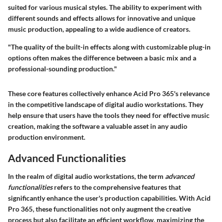
suited for various musical styles. The ability to experiment with
different sounds and effects allows for innovative and unique
music production, appealing to a wide audience of creators.
"The quality of the built-in effects along with customizable plug-in
options often makes the difference between a basic mix and a
professional-sounding production."
These core features collectively enhance Acid Pro 365's relevance
in the competitive landscape of digital audio workstations. They
help ensure that users have the tools they need for effective music
creation, making the software a valuable asset in any audio
production environment.
Advanced Functionalities
In the realm of digital audio workstations, the term
advanced
functionalities
refers to the comprehensive features that
significantly enhance the user's production capabilities. With Acid
Pro 365, these functionalities not only augment the creative
process but also facilitate an efficient workflow, maximizing the