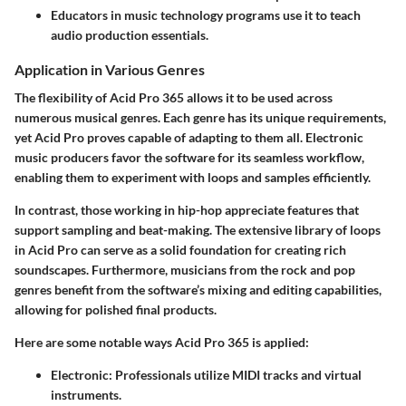
Educators in music technology programs use it to teach
audio production essentials.
Application in Various Genres
The flexibility of Acid Pro 365 allows it to be used across
numerous musical genres. Each genre has its unique requirements,
yet Acid Pro proves capable of adapting to them all. Electronic
music producers favor the software for its seamless workflow,
enabling them to experiment with loops and samples efficiently.
In contrast, those working in hip-hop appreciate features that
support sampling and beat-making. The extensive library of loops
in Acid Pro can serve as a solid foundation for creating rich
soundscapes. Furthermore, musicians from the rock and pop
genres benefit from the software’s mixing and editing capabilities,
allowing for polished final products.
Here are some notable ways Acid Pro 365 is applied:
Electronic
: Professionals utilize MIDI tracks and virtual
instruments.