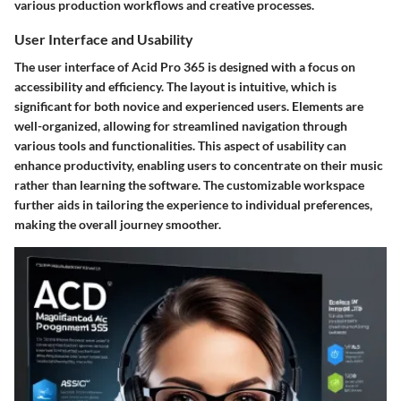
various production workflows and creative processes.
User Interface and Usability
The user interface of Acid Pro 365 is designed with a focus on
accessibility and efficiency. The layout is intuitive, which is
significant for both novice and experienced users. Elements are
well-organized, allowing for streamlined navigation through
various tools and functionalities. This aspect of usability can
enhance productivity, enabling users to concentrate on their music
rather than learning the software. The customizable workspace
further aids in tailoring the experience to individual preferences,
making the overall journey smoother.