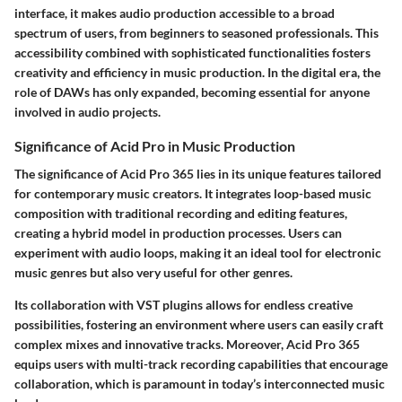
interface, it makes audio production accessible to a broad
spectrum of users, from beginners to seasoned professionals. This
accessibility combined with sophisticated functionalities fosters
creativity and efficiency in music production. In the digital era, the
role of DAWs has only expanded, becoming essential for anyone
involved in audio projects.
Significance of Acid Pro in Music Production
The significance of Acid Pro 365 lies in its unique features tailored
for contemporary music creators. It integrates loop-based music
composition with traditional recording and editing features,
creating a hybrid model in production processes. Users can
experiment with audio loops, making it an ideal tool for electronic
music genres but also very useful for other genres.
Its collaboration with VST plugins allows for endless creative
possibilities, fostering an environment where users can easily craft
complex mixes and innovative tracks. Moreover, Acid Pro 365
equips users with multi-track recording capabilities that encourage
collaboration, which is paramount in today’s interconnected music