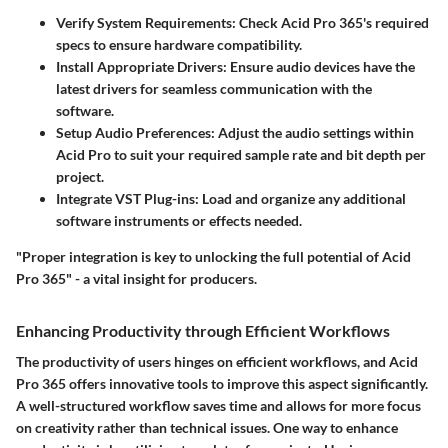
Verify System Requirements
: Check Acid Pro 365's required
specs to ensure hardware compatibility.
Install Appropriate Drivers
: Ensure audio devices have the
latest drivers for seamless communication with the
software.
Setup Audio Preferences
: Adjust the audio settings within
Acid Pro to suit your required sample rate and bit depth per
project.
Integrate VST Plug-ins
: Load and organize any additional
software instruments or effects needed.
"Proper integration is key to unlocking the full potential of Acid
Pro 365" - a vital insight for producers.
Enhancing Productivity through Efficient Workflows
The productivity of users hinges on efficient workflows, and Acid
Pro 365 offers innovative tools to improve this aspect significantly.
A well-structured workflow saves time and allows for more focus
on creativity rather than technical issues. One way to enhance