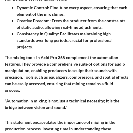
Dynamic Control
: Fine-tune every aspect, ensuring that each
element of the mix shines.
Creative Freedom
: Frees the producer from the constraints
of static audio, allowing real-time adjustments.
Consistency in Quality
: Facilitates maintaining high
standards over long periods, crucial for professional
projects.
The mixing tools in Acid Pro 365 complement the automation
features. They provide a comprehensive suite of options for audio
manipulation, enabling producers to sculpt their sounds with
precision. Tools such as equalizers, compressors, and spatial effects
can be easily accessed, ensuring that mixing remains a fluid
process.
"Automation in mixing is not just a technical necessity; it is the
bridge between vision and sound."
This statement encapsulates the importance of mixing in the
production process. Investing time in understanding these