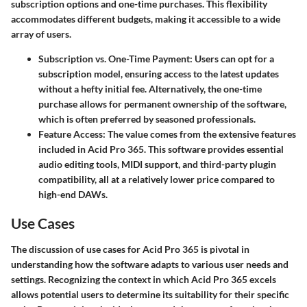
subscription options and one-time purchases. This flexibility
accommodates different budgets, making it accessible to a wide
array of users.
Subscription vs. One-Time Payment
: Users can opt for a
subscription model, ensuring access to the latest updates
without a hefty initial fee. Alternatively, the one-time
purchase allows for permanent ownership of the software,
which is often preferred by seasoned professionals.
Feature Access
: The value comes from the extensive features
included in Acid Pro 365. This software provides essential
audio editing tools, MIDI support, and third-party plugin
compatibility, all at a relatively lower price compared to
high-end DAWs.
Use Cases
The discussion of use cases for Acid Pro 365 is pivotal in
understanding how the software adapts to various user needs and
settings. Recognizing the context in which Acid Pro 365 excels
allows potential users to determine its suitability for their specific