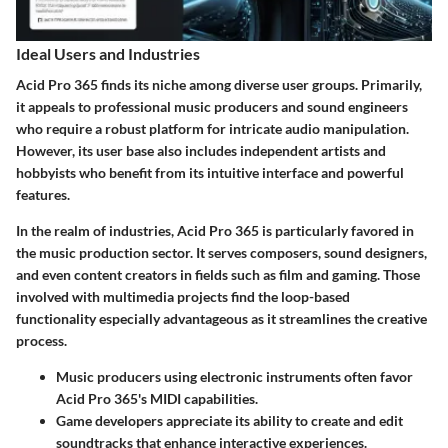
Ideal Users and Industries
Acid Pro 365 finds its niche among diverse user groups. Primarily,
it appeals to professional music producers and sound engineers
who require a robust platform for intricate audio manipulation.
However, its user base also includes independent artists and
hobbyists who benefit from its intuitive interface and powerful
features.
In the realm of industries, Acid Pro 365 is particularly favored in
the music production sector. It serves composers, sound designers,
and even content creators in fields such as film and gaming. Those
involved with multimedia projects find the loop-based
functionality especially advantageous as it streamlines the creative
process.
Music producers using electronic instruments often favor
Acid Pro 365's MIDI capabilities.
Game developers appreciate its ability to create and edit
soundtracks that enhance interactive experiences.