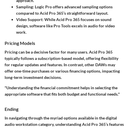
approach.
Sampling
: Logic Pro offers advanced sampling options
compared to Acid Pro 365’s straightforward layout.
Video Support
: While Acid Pro 365 focuses on sound
design, software like Pro Tools excels in audio for video
work.
Pricing Models
Pricing can be a decisive factor for many users. Acid Pro 365
typically follows a subscription-based model, offering flexibility
for regular updates and features. In contrast, other DAWs may
offer one-time purchases or various financing options, impacting
long-term investment decisions.
"Understanding the financial commitment helps in selecting the
appropriate software that fits both budget and functional needs."
Ending
In navigating through the myriad options available in the digital
audio workstation category, understanding Acid Pro 365’s features