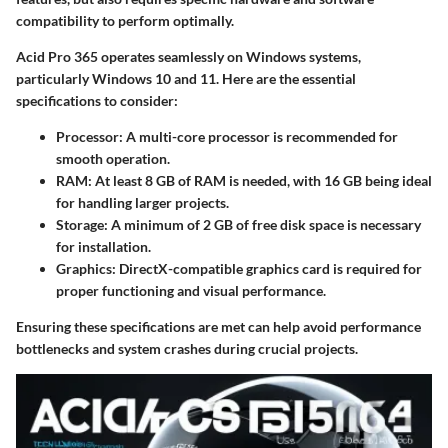
compatibility to perform optimally.
Acid Pro 365 operates seamlessly on Windows systems,
particularly Windows 10 and 11. Here are the essential
specifications to consider:
Processor
: A multi-core processor is recommended for
smooth operation.
RAM
: At least 8 GB of RAM is needed, with 16 GB being ideal
for handling larger projects.
Storage
: A minimum of 2 GB of free disk space is necessary
for installation.
Graphics
: DirectX-compatible graphics card is required for
proper functioning and visual performance.
Ensuring these specifications are met can help avoid performance
bottlenecks and system crashes during crucial projects.