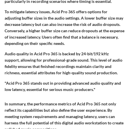
particularly in recording scenarios where timing is essential.
To mitigate latency issues, Acid Pro 365 offers options for
adjusting buffer sizes in the audio settings. A lower buffer size may
decrease latency but can also increase the risk of audio dropouts.
Conversely, a higher buffer size can reduce dropouts at the expense
of increased latency. Users often find that a balance is necessary,
depending on their specific needs.
Audio quality in Acid Pro 365 is backed by 24-bit/192 kHz
support, allowing for professional-grade sound. This level of audio
fidelity ensures that finished recordings maintain clarity and
richness, essential attributes for high-quality sound production.
"Acid Pro 365 stands out in providing advanced audio quality and
low latency, essential for serious music producers."
In summary, the performance metrics of Acid Pro 365 not only
reflect its capabilities but also define the user experience. By
meeting system requirements and managing latency, users can
harness the full potential of this digital audio workstation to create