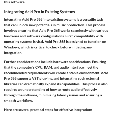
this software.
Integrating Acid Pro in Existing Systems
Integrating Acid Pro 365 into existing systems is a versatile task
that can unlock new potentials in music production. This process
involves ensuring that Acid Pro 365 works seamlessly with various
hardware and software configurations. First, compatibility with
operating systems is vital. Acid Pro 365 is designed to function on
Windows, which is critical to check before initiating any
integration.
Further considerations include hardware specifications. Ensuring
that the computer’s CPU, RAM, and audio interface meet the
recommended requirements will create a stable environment. Acid
Pro 365 supports VST plug-ins, and integrating such external
libraries can dramatically expand its capabilities. This process also
requires an understanding of how to route audio effectively
through the software, minimizing latency issues and ensuring a
smooth workflow.
Here are several practical steps for effective integration: