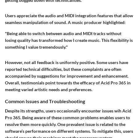
getting bogged down with technicalities."
Users appreciate the audio and MIDI integration features that allow
seamless manipulation of sound. A music producer highlighted:
"Being able to switch between audio and MIDI tracks without
losing quality has transformed how I create music. This flexibility is
something I value tremendously."
However, not all feedback is uniformly positive. Some users have
reported technical difficulties, but these complaints are often
accompanied by suggestions for improvement and enhancement.
Overall, testimonials point towards the efficacy of Acid Pro 365 in
meeting varied artistic needs and preferences.
Common Issues and Troubleshooting
Despite its strengths, users occasionally encounter issues wih Acid
Pro 365. Being aware of these common problems enables users to
resolve them more quickly. One prevalent issue is related to the
software’s performance on different systems. To mitigate this, users
should ensure their machines meet the necessary system