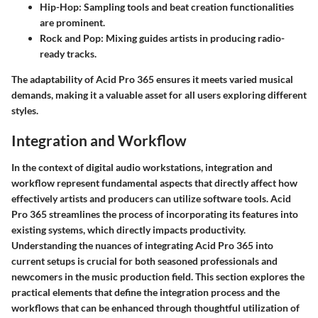
Hip-Hop
: Sampling tools and beat creation functionalities
are prominent.
Rock and Pop
: Mixing guides artists in producing radio-
ready tracks.
The adaptability of Acid Pro 365 ensures it meets varied musical
demands, making it a valuable asset for all users exploring different
styles.
Integration and Workflow
In the context of digital audio workstations, integration and
workflow represent fundamental aspects that directly affect how
effectively artists and producers can utilize software tools. Acid
Pro 365 streamlines the process of incorporating its features into
existing systems, which directly impacts productivity.
Understanding the nuances of integrating Acid Pro 365 into
current setups is crucial for both seasoned professionals and
newcomers in the music production field. This section explores the
practical elements that define the integration process and the
workflows that can be enhanced through thoughtful utilization of