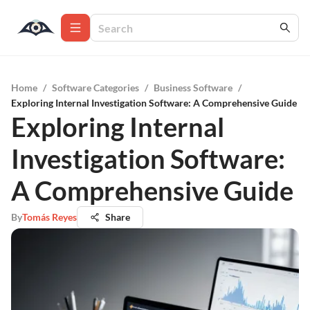
Home
/
Software Categories
/
Business Software
/
Exploring Internal Investigation Software: A Comprehensive Guide
Exploring Internal
Investigation Software:
A Comprehensive Guide
By
Tomás Reyes
Share