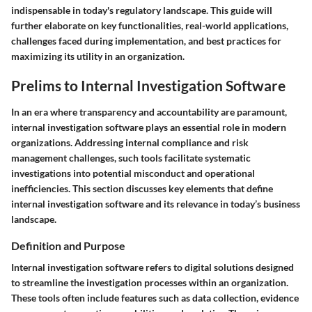
indispensable in today's regulatory landscape. This guide will
further elaborate on key functionalities, real-world applications,
challenges faced during implementation, and best practices for
maximizing its utility in an organization.
Prelims to Internal Investigation Software
In an era where transparency and accountability are paramount,
internal investigation software plays an essential role in modern
organizations. Addressing internal compliance and risk
management challenges, such tools facilitate systematic
investigations into potential misconduct and operational
inefficiencies. This section discusses key elements that define
internal investigation software and its relevance in today’s business
landscape.
Definition and Purpose
Internal investigation software refers to digital solutions designed
to streamline the investigation processes within an organization.
These tools often include features such as data collection, evidence