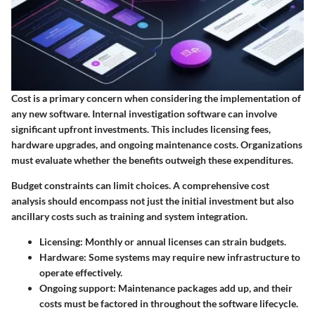
Cost is a primary concern when considering the implementation of
any new software. Internal investigation software can involve
significant upfront investments. This includes licensing fees,
hardware upgrades, and ongoing maintenance costs. Organizations
must evaluate whether the benefits outweigh these expenditures.
Budget constraints can limit choices. A comprehensive cost
analysis should encompass not just the initial investment but also
ancillary costs such as training and system integration.
Licensing
: Monthly or annual licenses can strain budgets.
Hardware
: Some systems may require new infrastructure to
operate effectively.
Ongoing support
: Maintenance packages add up, and their
costs must be factored in throughout the software lifecycle.