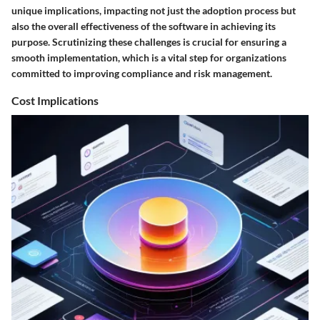
unique implications, impacting not just the adoption process but
also the overall effectiveness of the software in achieving its
purpose. Scrutinizing these challenges is crucial for ensuring a
smooth implementation, which is a vital step for organizations
committed to improving compliance and risk management.
Cost Implications