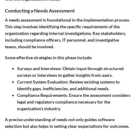
Conducting a Needs Assessment
A needs assessment is foundational in the implementation process.
This step involves identifying the specific requirements of the
organization regarding internal investigations. Key stakeholders,
including compliance officers, IT personnel, and investigative
teams, should be involved.
Some effective strategies in this phase include:
Surveys and Interviews
: Obtain input through structured
surveys or interviews to gather insights from users.
Current System Evaluation
: Review existing systems to
identify gaps, inefficiencies, and additional needs.
Compliance Requirements
: Ensure the assessment considers
legal and regulatory compliance necessary for the
organization’s industry.
A precise understanding of needs not only guides software
selection but also helps in setting clear expectations for outcomes.