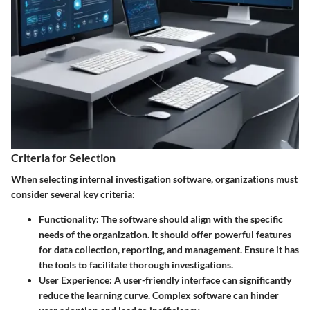
Criteria for Selection
When selecting internal investigation software, organizations must
consider several key criteria:
Functionality:
The software should align with the specific
needs of the organization. It should offer powerful features
for data collection, reporting, and management. Ensure it has
the tools to facilitate thorough investigations.
User Experience:
A user-friendly interface can significantly
reduce the learning curve. Complex software can hinder