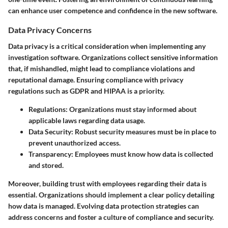
can enhance user competence and confidence in the new software.
Data Privacy Concerns
Data privacy is a critical consideration when implementing any
investigation software. Organizations collect sensitive information
that, if mishandled, might lead to compliance violations and
reputational damage. Ensuring compliance with privacy
regulations such as GDPR and HIPAA is a priority.
Regulations
: Organizations must stay informed about
applicable laws regarding data usage.
Data Security
: Robust security measures must be in place to
prevent unauthorized access.
Transparency
: Employees must know how data is collected
and stored.
Moreover, building trust with employees regarding their data is
essential. Organizations should implement a clear policy detailing
how data is managed. Evolving data protection strategies can
address concerns and foster a culture of compliance and security.