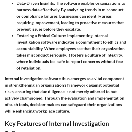
Data-Driven Insights:
The software enables organizations to
harness data effectively. By analyzing trends in misconduct
or compliance failures, businesses can identify areas
requiring improvement, leading to proactive measures that
prevent issues before they escalate.
Fostering a Ethical Culture:
Implementing internal
investigation software indicates a commitment to ethics and
accountability. When employees see that their organization
takes misconduct seriously, it fosters a culture of integrity,
where individuals feel safe to report concerns without fear
of retaliation.
Internal investigation software thus emerges as a vital component
in strengthening an organization's framework against potential
risks, ensuring that due diligence is not merely adhered to but
actively championed. Through the evaluation and implementation
of such tools, decision-makers can safeguard their organizations
while enhancing workplace culture.
Key Features of Internal Investigation