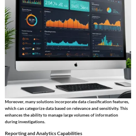
Moreover, many solutions incorporate data classification features,
which can categorize data based on relevance and sensitivity. This
enhances the ability to manage large volumes of information
during investigations.
Reporting and Analytics Capabilities