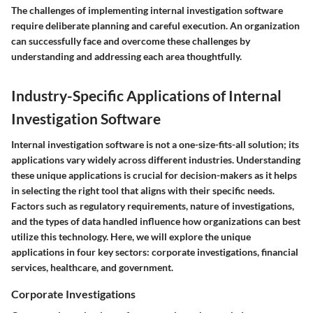
The challenges of implementing internal investigation software
require deliberate planning and careful execution. An organization
can successfully face and overcome these challenges by
understanding and addressing each area thoughtfully.
Industry-Specific Applications of Internal
Investigation Software
Internal investigation software is not a one-size-fits-all solution; its
applications vary widely across different industries. Understanding
these unique applications is crucial for decision-makers as it helps
in selecting the right tool that aligns with their specific needs.
Factors such as regulatory requirements, nature of investigations,
and the types of data handled influence how organizations can best
utilize this technology. Here, we will explore the unique
applications in four key sectors: corporate investigations, financial
services, healthcare, and government.
Corporate Investigations