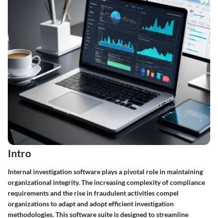
Intro
Internal investigation software plays a pivotal role in maintaining
organizational integrity. The increasing complexity of compliance
requirements and the rise in fraudulent activities compel
organizations to adapt and adopt efficient investigation
methodologies. This software suite is designed to streamline