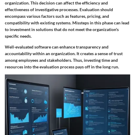
organization. This decision can affect the efficiency and
effectiveness of investigative processes. Evaluation should
encompass various factors such as features, pricing, and
compatibility with existing systems. Missteps in this phase can lead
to investment in solutions that do not meet the organization's
specific needs.
Well-evaluated software can enhance transparency and
accountability within an organization. It creates a sense of trust
among employees and stakeholders. Thus, investing time and
resources into the evaluation process pays off in the long run.