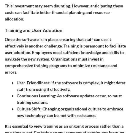
This investment may seem daunting. However, anticipating these
costs can facilitate better financial planning and resource
allocation.
Training and User Adoption
Once the software is in place, ensuring that staff can use it
effectively is another challenge. Training is paramount to facilitate
user adoption. Employees need sufficient knowledge and skills to
navigate the new system. Organizations must invest in
comprehensive training programs to minimize resistance and
errors.
User-Friendliness
: If the software is complex, it might deter
staff from using it effectively.
Continuous Learning
: As software updates occur, so must
training sessions.
Culture Shift
: Changing organizational culture to embrace
new technology can be met with resistance.
It is essential to view training as an ongoing process rather than a
one-time event. Fostering an environment of continuous learning