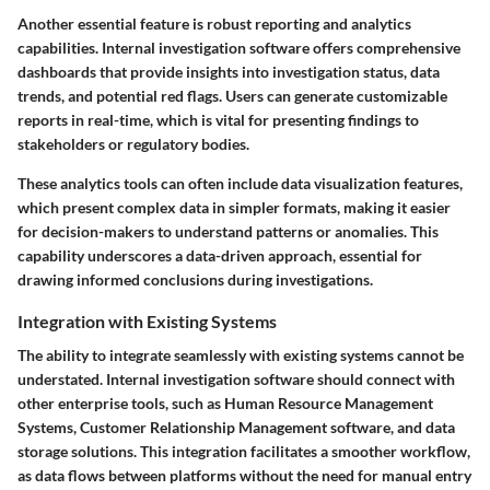
Another essential feature is robust reporting and analytics
capabilities. Internal investigation software offers comprehensive
dashboards that provide insights into investigation status, data
trends, and potential red flags. Users can generate customizable
reports in real-time, which is vital for presenting findings to
stakeholders or regulatory bodies.
These analytics tools can often include data visualization features,
which present complex data in simpler formats, making it easier
for decision-makers to understand patterns or anomalies. This
capability underscores a data-driven approach, essential for
drawing informed conclusions during investigations.
Integration with Existing Systems
The ability to integrate seamlessly with existing systems cannot be
understated. Internal investigation software should connect with
other enterprise tools, such as Human Resource Management
Systems, Customer Relationship Management software, and data
storage solutions. This integration facilitates a smoother workflow,
as data flows between platforms without the need for manual entry