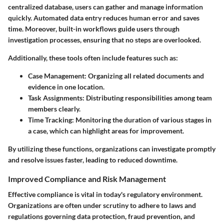
centralized database, users can gather and manage information
quickly. Automated data entry reduces human error and saves
time. Moreover, built-in workflows guide users through
investigation processes, ensuring that no steps are overlooked.
Additionally, these tools often include features such as:
Case Management
: Organizing all related documents and
evidence in one location.
Task Assignments
: Distributing responsibilities among team
members clearly.
Time Tracking
: Monitoring the duration of various stages in
a case, which can highlight areas for improvement.
By utilizing these functions, organizations can investigate promptly
and resolve issues faster, leading to reduced downtime.
Improved Compliance and Risk Management
Effective compliance is vital in today's regulatory environment.
Organizations are often under scrutiny to adhere to laws and
regulations governing data protection, fraud prevention, and