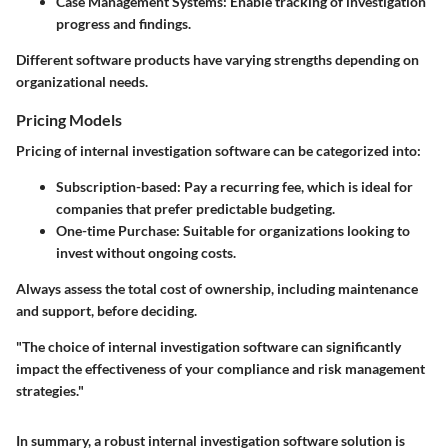
Case Management Systems
: Enable tracking of investigation
progress and findings.
Different software products have varying strengths depending on
organizational needs.
Pricing Models
Pricing of internal investigation software can be categorized into:
Subscription-based
: Pay a recurring fee, which is ideal for
companies that prefer predictable budgeting.
One-time Purchase
: Suitable for organizations looking to
invest without ongoing costs.
Always assess the total cost of ownership, including maintenance
and support, before deciding.
"The choice of internal investigation software can significantly
impact the effectiveness of your compliance and risk management
strategies."
In summary, a robust internal investigation software solution is