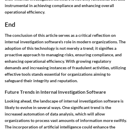
instrumental in achieving compliance and enhancing overall
operational efficiency.
End
The conclusion of this article serves as a critical reflection on
internal investigation software's role in modern organizations. The
adoption of this technology is not merely a trend; it signifies a
proactive approach to managing risks, ensuring compliance, and
enhancing operational efficiency. With growing regulatory
demands and increasing instances of fraudulent activities, utilizing
effective tools stands essential for organizations aiming to
safeguard their integrity and reputation.
Future Trends in Internal Investigation Software
Looking ahead, the landscape of internal investigation software is
likely to evolve in several ways. One significant trend is the
increased automation of data analysis, which will allow
organizations to process vast amounts of information more swiftly.
The incorporation of artificial intelligence could enhance the