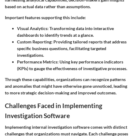
based on actual data rather than assumptions.
Important features supporting this include:
Visual Analytics
: Transforming data into interactive
dashboards to identify trends at a glance.
Custom Reporting
: Providing tailored reports that address
specific business questions, facilitating targeted
investigations.
Performance Metrics
: Using key performance indicators
(KPIs) to gauge the effectiveness of investigative processes.
Through these capabilities, organizations can recognize patterns
and anomalies that might have otherwise gone unnoticed, leading
to more strategic decision-making and improved outcomes.
Challenges Faced in Implementing
Investigation Software
Implementing internal investigation software comes with distinct
challenges that organizations must navigate. Each challenge poses