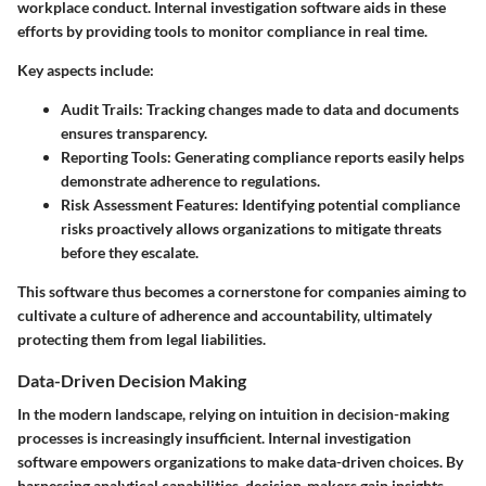
workplace conduct. Internal investigation software aids in these
efforts by providing tools to monitor compliance in real time.
Key aspects include:
Audit Trails
: Tracking changes made to data and documents
ensures transparency.
Reporting Tools
: Generating compliance reports easily helps
demonstrate adherence to regulations.
Risk Assessment Features
: Identifying potential compliance
risks proactively allows organizations to mitigate threats
before they escalate.
This software thus becomes a cornerstone for companies aiming to
cultivate a culture of adherence and accountability, ultimately
protecting them from legal liabilities.
Data-Driven Decision Making
In the modern landscape, relying on intuition in decision-making
processes is increasingly insufficient. Internal investigation
software empowers organizations to make data-driven choices. By
harnessing analytical capabilities, decision-makers gain insights