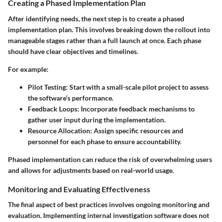
Creating a Phased Implementation Plan
After identifying needs, the next step is to create a phased
implementation plan. This involves breaking down the rollout into
manageable stages rather than a full launch at once. Each phase
should have clear objectives and timelines.
For example:
Pilot Testing
: Start with a small-scale pilot project to assess
the software’s performance.
Feedback Loops
: Incorporate feedback mechanisms to
gather user input during the implementation.
Resource Allocation
: Assign specific resources and
personnel for each phase to ensure accountability.
Phased implementation can reduce the risk of overwhelming users
and allows for adjustments based on real-world usage.
Monitoring and Evaluating Effectiveness
The final aspect of best practices involves ongoing monitoring and
evaluation. Implementing internal investigation software does not