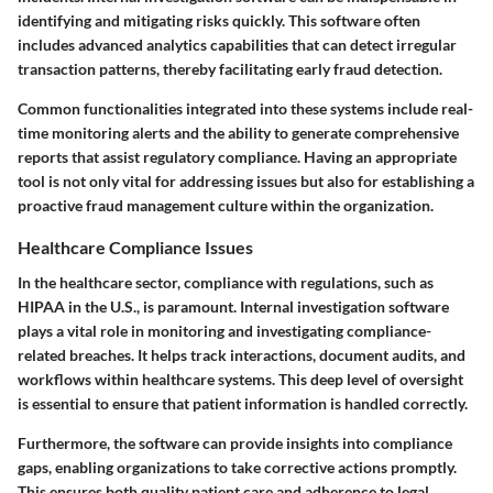
identifying and mitigating risks quickly. This software often
includes advanced analytics capabilities that can detect irregular
transaction patterns, thereby facilitating early fraud detection.
Common functionalities integrated into these systems include real-
time monitoring alerts and the ability to generate comprehensive
reports that assist regulatory compliance. Having an appropriate
tool is not only vital for addressing issues but also for establishing a
proactive fraud management culture within the organization.
Healthcare Compliance Issues
In the healthcare sector, compliance with regulations, such as
HIPAA in the U.S., is paramount. Internal investigation software
plays a vital role in monitoring and investigating compliance-
related breaches. It helps track interactions, document audits, and
workflows within healthcare systems. This deep level of oversight
is essential to ensure that patient information is handled correctly.
Furthermore, the software can provide insights into compliance
gaps, enabling organizations to take corrective actions promptly.
This ensures both quality patient care and adherence to legal