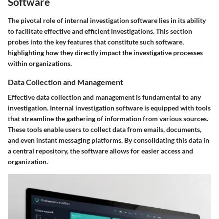
Software
The pivotal role of internal investigation software lies in its ability
to facilitate effective and efficient investigations. This section
probes into the key features that constitute such software,
highlighting how they directly impact the investigative processes
within organizations.
Data Collection and Management
Effective data collection and management is fundamental to any
investigation. Internal investigation software is equipped with tools
that streamline the gathering of information from various sources.
These tools enable users to collect data from emails, documents,
and even instant messaging platforms. By consolidating this data in
a central repository, the software allows for easier access and
organization.