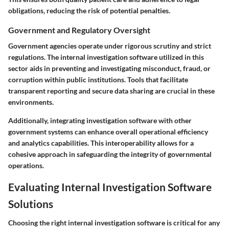
obligations, reducing the risk of potential penalties.
Government and Regulatory Oversight
Government agencies operate under rigorous scrutiny and strict
regulations. The internal investigation software utilized in this
sector aids in preventing and investigating misconduct, fraud, or
corruption within public institutions. Tools that facilitate
transparent reporting and secure data sharing are crucial in these
environments.
Additionally, integrating investigation software with other
government systems can enhance overall operational efficiency
and analytics capabilities. This interoperability allows for a
cohesive approach in safeguarding the integrity of governmental
operations.
Evaluating Internal Investigation Software
Solutions
Choosing the right internal investigation software is critical for any