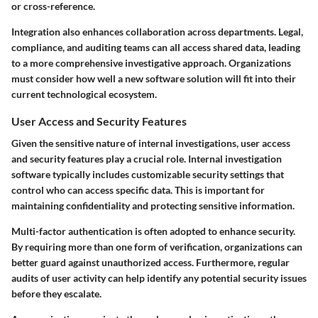
or cross-reference.
Integration also enhances collaboration across departments. Legal,
compliance, and auditing teams can all access shared data, leading
to a more comprehensive investigative approach. Organizations
must consider how well a new software solution will fit into their
current technological ecosystem.
User Access and Security Features
Given the sensitive nature of internal investigations, user access
and security features play a crucial role. Internal investigation
software typically includes customizable security settings that
control who can access specific data. This is important for
maintaining confidentiality and protecting sensitive information.
Multi-factor authentication is often adopted to enhance security.
By requiring more than one form of verification, organizations can
better guard against unauthorized access. Furthermore, regular
audits of user activity can help identify any potential security issues
before they escalate.