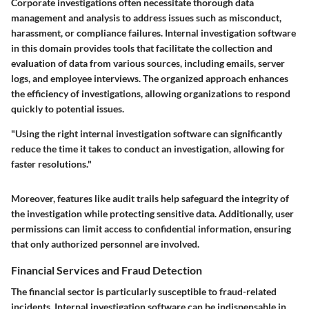
Corporate investigations often necessitate thorough data
management and analysis to address issues such as misconduct,
harassment, or compliance failures. Internal investigation software
in this domain provides tools that facilitate the collection and
evaluation of data from various sources, including emails, server
logs, and employee interviews. The organized approach enhances
the efficiency of investigations, allowing organizations to respond
quickly to potential issues.
"Using the right internal investigation software can significantly
reduce the time it takes to conduct an investigation, allowing for
faster resolutions."
Moreover, features like audit trails help safeguard the integrity of
the investigation while protecting sensitive data. Additionally, user
permissions can limit access to confidential information, ensuring
that only authorized personnel are involved.
Financial Services and Fraud Detection
The financial sector is particularly susceptible to fraud-related
incidents. Internal investigation software can be indispensable in