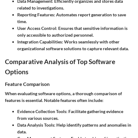
Data Management:
Efficiently organizes and stores data
related to investigations.
Reporting Features:
Automates report generation to save
time.
User Access Control:
Ensures that sensitive information is
only accessible to authorized personnel.
Integration Capabilities:
Works seamlessly with other
organizational software solutions to capture relevant data.
Comparative Analysis of Top Software
Options
Feature Comparison
When evaluating software options, a thorough comparison of
features is essential. Notable features often include:
Evidence Collection Tools
: Facilitate gathering evidence
from various sources.
Data Analysis Tools
: Help identify patterns and anomalies in
data.