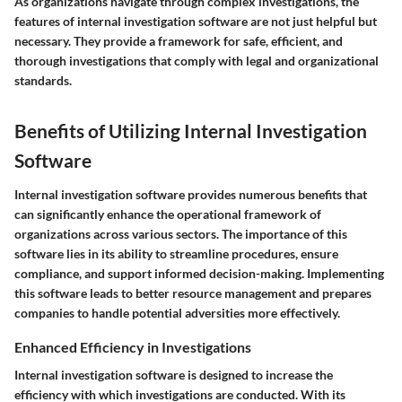
As organizations navigate through complex investigations, the
features of internal investigation software are not just helpful but
necessary. They provide a framework for safe, efficient, and
thorough investigations that comply with legal and organizational
standards.
Benefits of Utilizing Internal Investigation
Software
Internal investigation software provides numerous benefits that
can significantly enhance the operational framework of
organizations across various sectors. The importance of this
software lies in its ability to streamline procedures, ensure
compliance, and support informed decision-making. Implementing
this software leads to better resource management and prepares
companies to handle potential adversities more effectively.
Enhanced Efficiency in Investigations
Internal investigation software is designed to increase the
efficiency with which investigations are conducted. With its