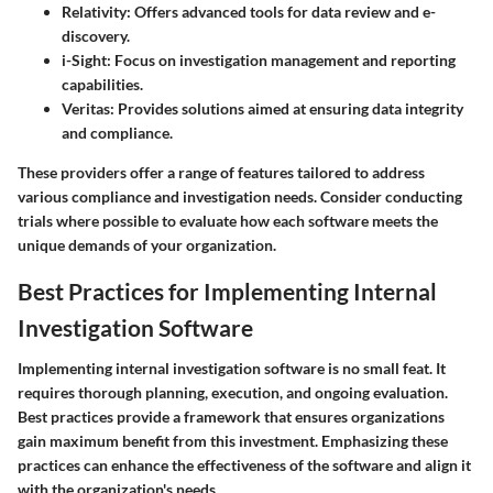
Relativity:
Offers advanced tools for data review and e-
discovery.
i-Sight:
Focus on investigation management and reporting
capabilities.
Veritas:
Provides solutions aimed at ensuring data integrity
and compliance.
These providers offer a range of features tailored to address
various compliance and investigation needs. Consider conducting
trials where possible to evaluate how each software meets the
unique demands of your organization.
Best Practices for Implementing Internal
Investigation Software
Implementing internal investigation software is no small feat. It
requires thorough planning, execution, and ongoing evaluation.
Best practices provide a framework that ensures organizations
gain maximum benefit from this investment. Emphasizing these
practices can enhance the effectiveness of the software and align it
with the organization's needs.