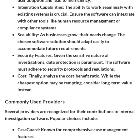
user adoption and lead to inefficiency.
Integration Capabilities:
The ability to work seamlessly with
existing systems is crucial. Ensure the software can integrate
with other tools like human resource management or
compliance systems.
Scalability:
As businesses grow, their needs change. The
chosen software solution should adapt easily to
accommodate future requirements.
Security Features:
Given the sensitive nature of
investigations, data protection is paramount. The software
must adhere to security protocols and regulations.
Cost:
Finally, analyze the cost-benefit ratio. While the
cheapest option may be tempting, consider long-term value
instead.
Commonly Used Providers
Several providers are recognized for their contributions to internal
investigation software. Popular choices include:
CaseGuard:
Known for comprehensive case management
features.