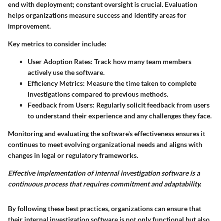
end with deployment; constant oversight is crucial. Evaluation
helps organizations measure success and identify areas for
improvement.
Key metrics to consider include:
User Adoption Rates
: Track how many team members
actively use the software.
Efficiency Metrics
: Measure the time taken to complete
investigations compared to previous methods.
Feedback from Users
: Regularly solicit feedback from users
to understand their experience and any challenges they face.
Monitoring and evaluating the software's effectiveness ensures it
continues to meet evolving organizational needs and aligns with
changes in legal or regulatory frameworks.
Effective implementation of internal investigation software is a
continuous process that requires commitment and adaptability.
By following these best practices, organizations can ensure that
their internal investigation software is not only functional but also