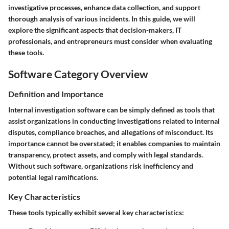
investigative processes, enhance data collection, and support
thorough analysis of various incidents. In this guide, we will
explore the significant aspects that decision-makers, IT
professionals, and entrepreneurs must consider when evaluating
these tools.
Software Category Overview
Definition and Importance
Internal investigation software can be simply defined as tools that
assist organizations in conducting investigations related to internal
disputes, compliance breaches, and allegations of misconduct. Its
importance cannot be overstated; it enables companies to maintain
transparency, protect assets, and comply with legal standards.
Without such software, organizations risk inefficiency and
potential legal ramifications.
Key Characteristics
These tools typically exhibit several key characteristics: