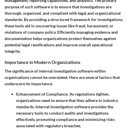
management, reporting capabilities, and analytics. The primary
purpose of such software is to ensure that investigations are
thorough, organized, and compliant with legal and organizational
standards. By providing a structured framework for investigations,
these tools aid in uncovering issues like fraud, harassment, or
violations of company policy. Efficiently managing evidence and
documentation helps organizations protect themselves against
potential legal ramifications and improve overall operational
integrity.
Importance in Modern Organizations
The significance of internal investigation software within
organizations cannot be overstated. Here are several factors that
underscore its importance:
Enhancement of Compliance:
As regulations tighten,
organizations need to ensure that they adhere to industry
standards. Internal investigation software provides the
necessary tools to conduct audits and investigations
effectively, promoting compliance and minimizing risks
associated with regulatory breaches.