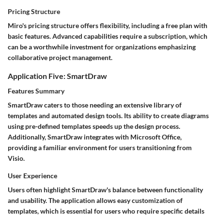
Pricing Structure
Miro's pricing structure offers flexibility, including a free plan with
basic features. Advanced capabilities require a subscription, which
can be a worthwhile investment for organizations emphasizing
collaborative project management.
Application Five: SmartDraw
Features Summary
SmartDraw caters to those needing an extensive library of
templates and automated design tools. Its ability to create diagrams
using pre-defined templates speeds up the design process.
Additionally, SmartDraw integrates with Microsoft Office,
providing a familiar environment for users transitioning from
Visio.
User Experience
Users often highlight SmartDraw's balance between functionality
and usability. The application allows easy customization of
templates, which is essential for users who require specific details