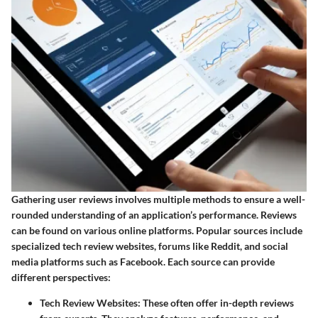
Gathering user reviews involves multiple methods to ensure a well-
rounded understanding of an application’s performance. Reviews
can be found on various online platforms. Popular sources include
specialized tech review websites, forums like Reddit, and social
media platforms such as Facebook. Each source can provide
different perspectives:
Tech Review Websites
: These often offer in-depth reviews