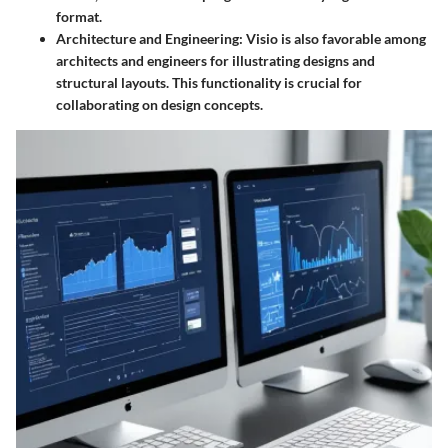
format.
Architecture and Engineering
: Visio is also favorable among
architects and engineers for illustrating designs and
structural layouts. This functionality is crucial for
collaborating on design concepts.