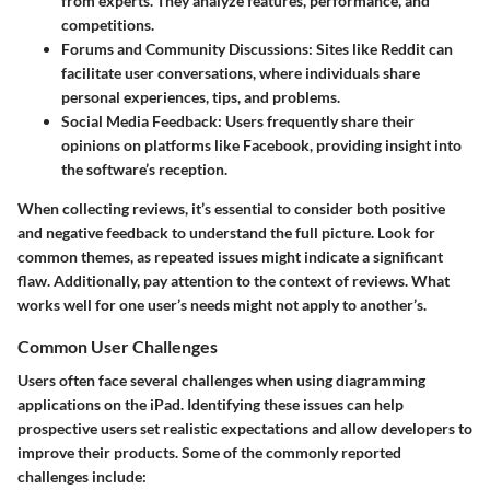
from experts. They analyze features, performance, and
competitions.
Forums and Community Discussions
: Sites like Reddit can
facilitate user conversations, where individuals share
personal experiences, tips, and problems.
Social Media Feedback
: Users frequently share their
opinions on platforms like Facebook, providing insight into
the software’s reception.
When collecting reviews, it’s essential to consider both positive
and negative feedback to understand the full picture. Look for
common themes, as repeated issues might indicate a significant
flaw. Additionally, pay attention to the context of reviews. What
works well for one user’s needs might not apply to another’s.
Common User Challenges
Users often face several challenges when using diagramming
applications on the iPad. Identifying these issues can help
prospective users set realistic expectations and allow developers to
improve their products. Some of the commonly reported
challenges include: