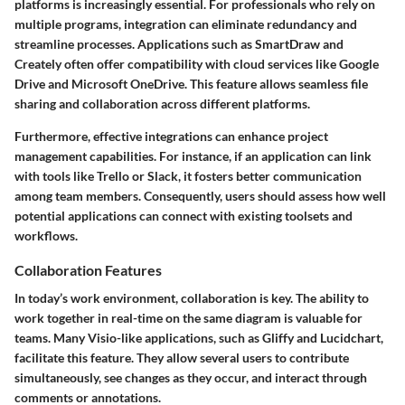
platforms is increasingly essential. For professionals who rely on
multiple programs, integration can eliminate redundancy and
streamline processes. Applications such as SmartDraw and
Creately often offer compatibility with cloud services like Google
Drive and Microsoft OneDrive. This feature allows seamless file
sharing and collaboration across different platforms.
Furthermore, effective integrations can enhance project
management capabilities. For instance, if an application can link
with tools like Trello or Slack, it fosters better communication
among team members. Consequently, users should assess how well
potential applications can connect with existing toolsets and
workflows.
Collaboration Features
In today’s work environment, collaboration is key. The ability to
work together in real-time on the same diagram is valuable for
teams. Many Visio-like applications, such as Gliffy and Lucidchart,
facilitate this feature. They allow several users to contribute
simultaneously, see changes as they occur, and interact through
comments or annotations.