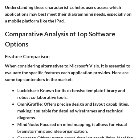
Understanding these characteristics helps users assess which
applications may best meet their diagramming needs, especially on
a mobile platform like the iPad.
Comparative Analysis of Top Software
Options
Feature Comparison
When considering alternatives to Microsoft Visio, it is essential to
evaluate the specific features each application provides. Here are
some top contenders in the market:
Lucidchart:
Known for its extensive template library and
robust collaborative tools.
OmniGraffle:
Offers precise design and layout capabilities,
making it suitable for detailed wireframes and technical
diagrams.
MindNode:
Focused on mind mapping, it allows for visual
brainstorming and idea organization.
Concepts:
Offers vector-based drawing capabilities, ideal for