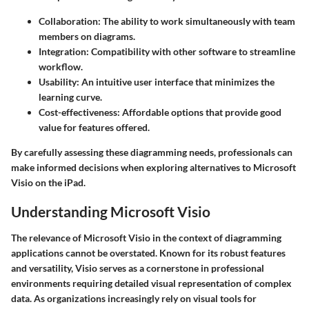
Collaboration:
The ability to work simultaneously with team
members on diagrams.
Integration:
Compatibility with other software to streamline
workflow.
Usability:
An intuitive user interface that minimizes the
learning curve.
Cost-effectiveness:
Affordable options that provide good
value for features offered.
By carefully assessing these diagramming needs, professionals can
make informed decisions when exploring alternatives to Microsoft
Visio on the iPad.
Understanding Microsoft Visio
The relevance of Microsoft Visio in the context of diagramming
applications cannot be overstated. Known for its robust features
and versatility, Visio serves as a cornerstone in professional
environments requiring detailed visual representation of complex
data. As organizations increasingly rely on visual tools for