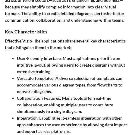
across different sectors—such as IT, engineering, and business—
because they simplify complex information into clear visual
formats. The ability to create detailed diagrams can foster better
communication, collaboration, and understanding within teams.
Key Characteristics
Effective Visio-like applications share several key characteristics
that distinguish them in the market:
User-Friendly Interface:
Most applications prioritize an
intuitive layout, allowing users to create diagrams without
extensive training.
Versatile Templates:
A diverse selection of templates can
accommodate various diagram types, from flowcharts to
network diagrams.
Collaboration Features:
Many tools offer real-time
collaboration, enabling multiple users to contribute
simultaneously to a single diagram.
Integration Capabilities:
Seamless integration with other
apps enhances the user experience by allowing data import
and export across platforms.