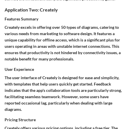
Application Two: Creately
Features Summary
Creately excels in offering over 50 types of diagrams, catering to
various needs from marketing to software design. It features a
unique capability for offline access, which is a significant plus for
users operating in areas with unstable internet connections. This
ensures that productivity is not hindered by connectivity issues, a
notable benefit for many professionals.
User Experience
The user interface of Creately is designed for ease and simplicity,
with templates that help users quickly get started. Feedback
indicates that the app's collaboration tools are particularly strong,
facilitating seamless teamwork. However, some users have
reported occasional lag, particularly when dealing with large
diagrams.
Pricing Structure
Creately offers various pricing options, including a free tier. The