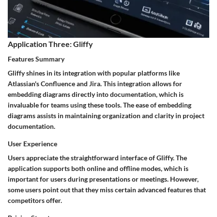
Application Three: Gliffy
Features Summary
Gliffy shines in its integration with popular platforms like
Atlassian's Confluence and Jira. This integration allows for
embedding diagrams directly into documentation, which is
invaluable for teams using these tools. The ease of embedding
diagrams assists in maintaining organization and clarity in project
documentation.
User Experience
Users appreciate the straightforward interface of Gliffy. The
application supports both online and offline modes, which is
important for users during presentations or meetings. However,
some users point out that they miss certain advanced features that
competitors offer.