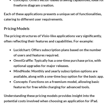
freeform diagram creation.
Each of these applications presents a unique set of functionalities,
catering to different user requirements.
Pricing Models
The pricing structures of Visio-like applications vary significantly,
often reflecting their features and capabilities. For example:
Lucidchart:
Offers subscription plans based on the number
of users and features required.
OmniGraffle:
Typically has a one-time purchase price, with
optional upgrades for major releases.
MindNode:
Monthly and yearly subscription options are
available, along with a one-time buy option for the basic app.
Concepts:
Functions on a freemium model, allowing basic
features for free while charging for advanced tools.
Understanding these pricing models provides insight into the
potential costs involved when choosing an application for iPad.