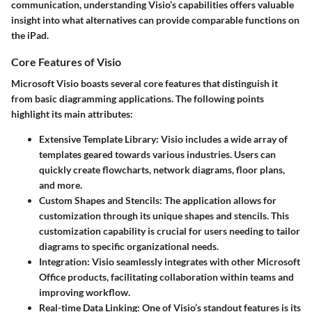
communication, understanding Visio’s capabilities offers valuable
insight into what alternatives can provide comparable functions on
the iPad.
Core Features of Visio
Microsoft Visio boasts several core features that distinguish it
from basic diagramming applications. The following points
highlight its main attributes:
Extensive Template Library
: Visio includes a wide array of
templates geared towards various industries. Users can
quickly create flowcharts, network diagrams, floor plans,
and more.
Custom Shapes and Stencils
: The application allows for
customization through its unique shapes and stencils. This
customization capability is crucial for users needing to tailor
diagrams to specific organizational needs.
Integration
: Visio seamlessly integrates with other Microsoft
Office products, facilitating collaboration within teams and
improving workflow.
Real-time Data Linking
: One of Visio’s standout features is its