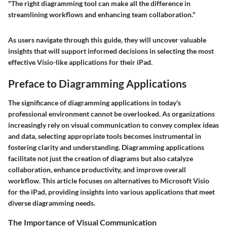
"The right diagramming tool can make all the difference in
streamlining workflows and enhancing team collaboration."
As users navigate through this guide, they will uncover valuable
insights that will support informed decisions in selecting the most
effective Visio-like applications for their iPad.
Preface to Diagramming Applications
The significance of diagramming applications in today's
professional environment cannot be overlooked. As organizations
increasingly rely on visual communication to convey complex ideas
and data, selecting appropriate tools becomes instrumental in
fostering clarity and understanding. Diagramming applications
facilitate not just the creation of diagrams but also catalyze
collaboration, enhance productivity, and improve overall
workflow. This article focuses on alternatives to Microsoft Visio
for the iPad, providing insights into various applications that meet
diverse diagramming needs.
The Importance of Visual Communication