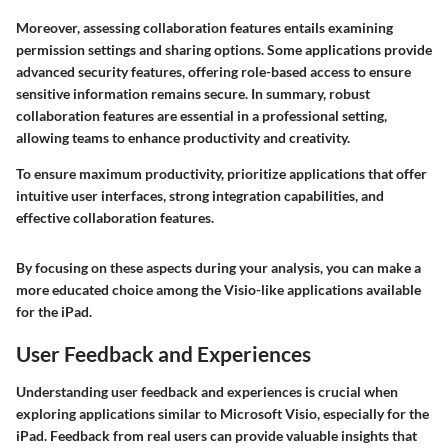
Moreover, assessing collaboration features entails examining
permission settings and sharing options. Some applications provide
advanced security features, offering role-based access to ensure
sensitive information remains secure. In summary, robust
collaboration features are essential in a professional setting,
allowing teams to enhance productivity and creativity.
To ensure maximum productivity, prioritize applications that offer
intuitive user interfaces, strong integration capabilities, and
effective collaboration features.
By focusing on these aspects during your analysis, you can make a
more educated choice among the Visio-like applications available
for the iPad.
User Feedback and Experiences
Understanding user feedback and experiences is crucial when
exploring applications similar to Microsoft Visio, especially for the
iPad. Feedback from real users can provide valuable insights that