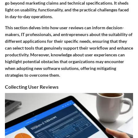
go beyond marketing claims and technical specifications. It sheds
light on usability, functionality, and the practical challenges faced
in day-to-day operations.
This section delves into how user reviews can inform decision-
makers, IT professionals, and entrepreneurs about the suitability of
different applications for their specific needs, ensuring that they
can select tools that genuinely support their workflow and enhance
productivity. Moreover, knowledge about user experiences can
highlight potential obstacles that organizations may encounter
when adopting new software solutions, offering mitigating
strategies to overcome them.
Collecting User Reviews