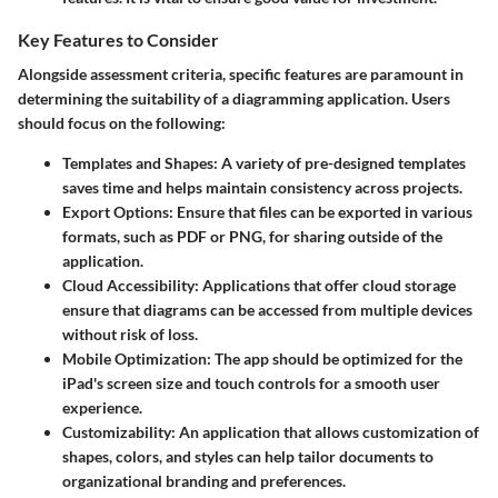
Key Features to Consider
Alongside assessment criteria, specific features are paramount in
determining the suitability of a diagramming application. Users
should focus on the following:
Templates and Shapes
: A variety of pre-designed templates
saves time and helps maintain consistency across projects.
Export Options
: Ensure that files can be exported in various
formats, such as PDF or PNG, for sharing outside of the
application.
Cloud Accessibility
: Applications that offer cloud storage
ensure that diagrams can be accessed from multiple devices
without risk of loss.
Mobile Optimization
: The app should be optimized for the
iPad's screen size and touch controls for a smooth user
experience.
Customizability
: An application that allows customization of
shapes, colors, and styles can help tailor documents to
organizational branding and preferences.