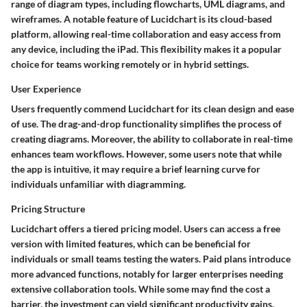
range of diagram types, including flowcharts, UML diagrams, and
wireframes. A notable feature of Lucidchart is its cloud-based
platform, allowing real-time collaboration and easy access from
any device, including the iPad. This flexibility makes it a popular
choice for teams working remotely or in hybrid settings.
User Experience
Users frequently commend Lucidchart for its clean design and ease
of use. The drag-and-drop functionality simplifies the process of
creating diagrams. Moreover, the ability to collaborate in real-time
enhances team workflows. However, some users note that while
the app is intuitive, it may require a brief learning curve for
individuals unfamiliar with diagramming.
Pricing Structure
Lucidchart offers a tiered pricing model. Users can access a free
version with limited features, which can be beneficial for
individuals or small teams testing the waters. Paid plans introduce
more advanced functions, notably for larger enterprises needing
extensive collaboration tools. While some may find the cost a
barrier, the investment can yield significant productivity gains.