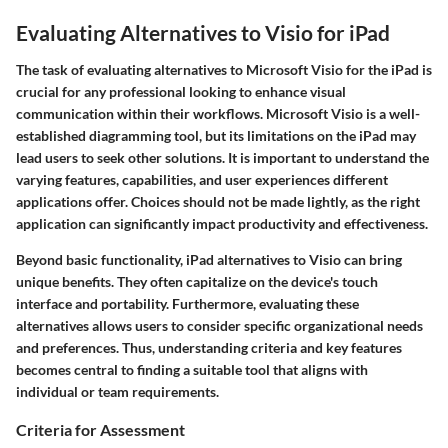
Evaluating Alternatives to Visio for iPad
The task of evaluating alternatives to Microsoft Visio for the iPad is
crucial for any professional looking to enhance visual
communication within their workflows. Microsoft Visio is a well-
established diagramming tool, but its limitations on the iPad may
lead users to seek other solutions. It is important to understand the
varying features, capabilities, and user experiences different
applications offer. Choices should not be made lightly, as the right
application can significantly impact productivity and effectiveness.
Beyond basic functionality, iPad alternatives to Visio can bring
unique benefits. They often capitalize on the device's touch
interface and portability. Furthermore, evaluating these
alternatives allows users to consider specific organizational needs
and preferences. Thus, understanding criteria and key features
becomes central to finding a suitable tool that aligns with
individual or team requirements.
Criteria for Assessment