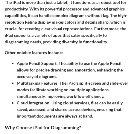
The iPad is more than just a tablet; it functions as a robust tool for
productivity. With its powerful processor and advanced graphics
capabilities, it can handle complex diagrams without lag. The high-
resolution Retina display makes colors and details sharp, which is
crucial for creating clear visual representations. Furthermore, the
iPad supports a variety of apps that cater specifically to
diagramming needs, providing diversity in functionality.
Other notable features include:
Apple Pencil Support
: The ability to use the Apple Pencil
allows for precise drawing and annotation, enhancing the
accuracy of diagrams.
Multitasking Features
: The iPad's split-screen and slide-over
modes facilitate working on multiple applications
simultaneously, improving workflow efficiency.
Cloud Integration
: Using cloud services, files can be easily
saved, accessed, and shared across devices, ensuring that
important documents are always at hand.
Why Choose iPad for Diagramming?