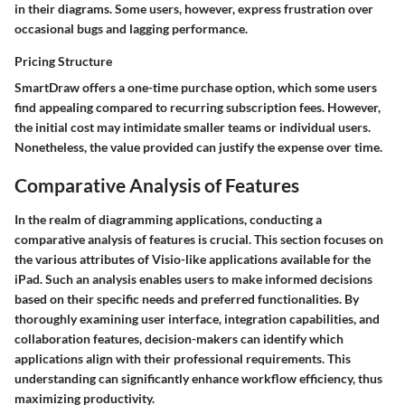
in their diagrams. Some users, however, express frustration over
occasional bugs and lagging performance.
Pricing Structure
SmartDraw offers a one-time purchase option, which some users
find appealing compared to recurring subscription fees. However,
the initial cost may intimidate smaller teams or individual users.
Nonetheless, the value provided can justify the expense over time.
Comparative Analysis of Features
In the realm of diagramming applications, conducting a
comparative analysis of features is crucial. This section focuses on
the various attributes of Visio-like applications available for the
iPad. Such an analysis enables users to make informed decisions
based on their specific needs and preferred functionalities. By
thoroughly examining user interface, integration capabilities, and
collaboration features, decision-makers can identify which
applications align with their professional requirements. This
understanding can significantly enhance workflow efficiency, thus
maximizing productivity.