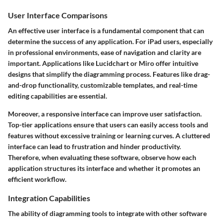
User Interface Comparisons
An effective user interface is a fundamental component that can
determine the success of any application. For iPad users, especially
in professional environments, ease of navigation and clarity are
important. Applications like Lucidchart or Miro offer intuitive
designs that simplify the diagramming process. Features like drag-
and-drop functionality, customizable templates, and real-time
editing capabilities are essential.
Moreover, a responsive interface can improve user satisfaction.
Top-tier applications ensure that users can easily access tools and
features without excessive training or learning curves.
A cluttered
interface can lead to frustration and hinder productivity.
Therefore, when evaluating these software, observe how each
application structures its interface and whether it promotes an
efficient workflow.
Integration Capabilities
The ability of diagramming tools to integrate with other software