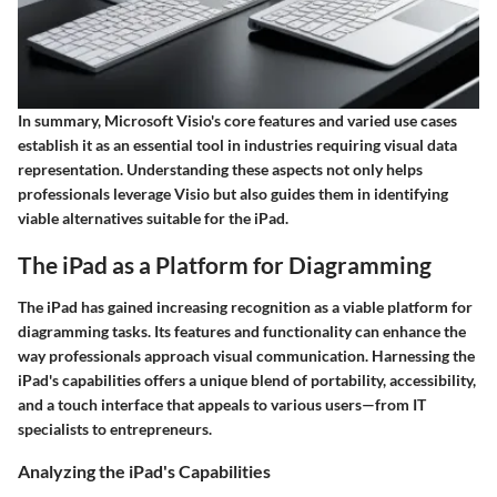
In summary, Microsoft Visio's core features and varied use cases
establish it as an essential tool in industries requiring visual data
representation. Understanding these aspects not only helps
professionals leverage Visio but also guides them in identifying
viable alternatives suitable for the iPad.
The iPad as a Platform for Diagramming
The iPad has gained increasing recognition as a viable platform for
diagramming tasks. Its features and functionality can enhance the
way professionals approach visual communication. Harnessing the
iPad's capabilities offers a unique blend of portability, accessibility,
and a touch interface that appeals to various users—from IT
specialists to entrepreneurs.
Analyzing the iPad's Capabilities