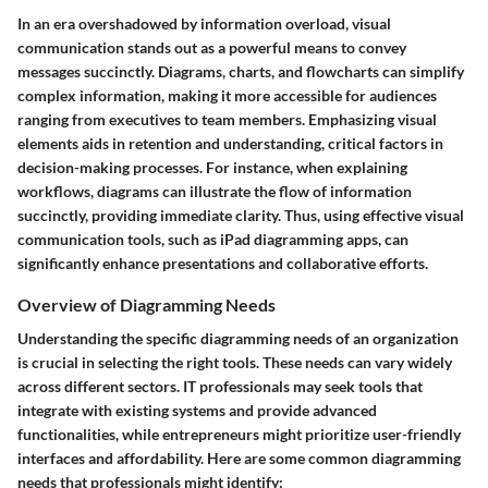
In an era overshadowed by information overload, visual
communication stands out as a powerful means to convey
messages succinctly. Diagrams, charts, and flowcharts can simplify
complex information, making it more accessible for audiences
ranging from executives to team members. Emphasizing visual
elements aids in retention and understanding, critical factors in
decision-making processes. For instance, when explaining
workflows, diagrams can illustrate the flow of information
succinctly, providing immediate clarity. Thus, using effective visual
communication tools, such as iPad diagramming apps, can
significantly enhance presentations and collaborative efforts.
Overview of Diagramming Needs
Understanding the specific diagramming needs of an organization
is crucial in selecting the right tools. These needs can vary widely
across different sectors. IT professionals may seek tools that
integrate with existing systems and provide advanced
functionalities, while entrepreneurs might prioritize user-friendly
interfaces and affordability. Here are some common diagramming
needs that professionals might identify: