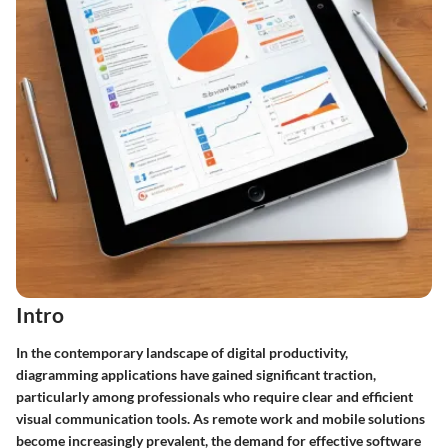
Intro
In the contemporary landscape of digital productivity,
diagramming applications have gained significant traction,
particularly among professionals who require clear and efficient
visual communication tools. As remote work and mobile solutions
become increasingly prevalent, the demand for effective software