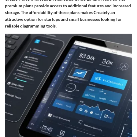
premium plans provide access to additional features and increased
storage. The affordability of these plans makes Creately an
attractive option for startups and small businesses looking for
reliable diagramming tools.