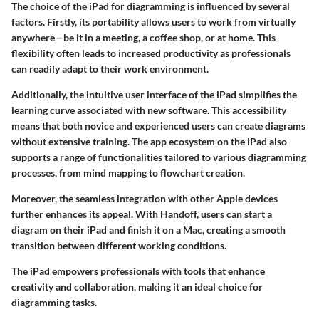
The choice of the iPad for diagramming is influenced by several
factors. Firstly, its portability allows users to work from virtually
anywhere—be it in a meeting, a coffee shop, or at home. This
flexibility often leads to increased productivity as professionals
can readily adapt to their work environment.
Additionally, the intuitive user interface of the iPad simplifies the
learning curve associated with new software. This accessibility
means that both novice and experienced users can create diagrams
without extensive training. The app ecosystem on the iPad also
supports a range of functionalities tailored to various diagramming
processes, from mind mapping to flowchart creation.
Moreover, the seamless integration with other Apple devices
further enhances its appeal. With Handoff, users can start a
diagram on their iPad and finish it on a Mac, creating a smooth
transition between different working conditions.
The iPad empowers professionals with tools that enhance
creativity and collaboration, making it an ideal choice for
diagramming tasks.