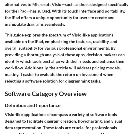
alternatives to Microsoft Visio—such as those designed specifically
for the iPad—has surged. With its touch interface and portability,
the iPad offers a unique opportunity for users to create and
manipulate diagrams seamlessly.
This guide explores the spectrum of Visio-like applications
available on the iPad, emphasizing the features, usability, and
overall suitability for various professional environments. By
providing a thorough analysis of these apps, decision-makers can
identify which tools best align with their needs and enhance their
workflow. Additionally, the article will address pricing models,
making it easier to evaluate the return on investment when
selecting a software solution for diagramming tasks.
Software Category Overview
Definition and Importance
Visio-like applications encompass a variety of software tools
designed to facilitate diagram creation, flowcharting, and visual
data representation. These tools are crucial for professionals