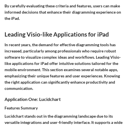
By carefully evaluating these criteria and features, users can make
informed decisions that enhance their diagramming experience on
the iPad.
Leading Visio-like Applications for iPad
In recent years, the demand for effective diagramming tools has
increased, particularly among professionals who require robust
software to visualize complex ideas and workflows. Leading Visio-
like applications for iPad offer intuitive solutions tailored for the
mobile environment. This section examines several notable apps,
emphasizing their unique features and user experiences. Knowing
the right application can significantly enhance productivity and
communication.
Application One: Lucidchart
Features Summary
Lucidchart stands out in the diagramming landscape due to its
versatile integrations and user-friendly interface. It supports a wide