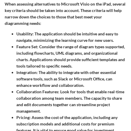
When assessing alternatives to Microsoft Visio on the iPad, several
key criteria should be taken into account. These criteria will help
narrow down the choices to those that best meet your
diagramming needs:
Usability
: The application should be intuitive and easy to
navigate, minimizing the learning curve for new users.
Feature Set
: Consider the range of diagram types supported,
including flowcharts, UML diagrams, and organizational
charts. Applications should provide sufficient templates and
tools tailored to specific needs.
Integration
: The ability to integrate with other essential
software tools, such as Slack or Microsoft Office, can
enhance workflow and collaboration.
Collaboration Features
: Look for tools that enable real-time
collaboration among team members. The capacity to share
and edit documents together can streamline project
management.
Pricing
: Assess the cost of the application, including any
subscription models and additional costs for premium
features. It is vital to ensure good value for investment.