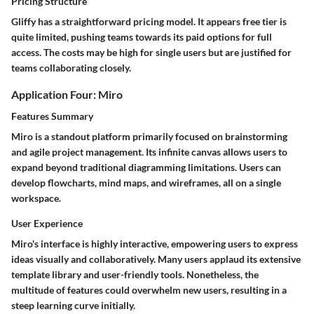
Pricing Structure
Gliffy has a straightforward pricing model. It appears free tier is
quite limited, pushing teams towards its paid options for full
access. The costs may be high for single users but are justified for
teams collaborating closely.
Application Four: Miro
Features Summary
Miro is a standout platform primarily focused on brainstorming
and agile project management. Its infinite canvas allows users to
expand beyond traditional diagramming limitations. Users can
develop flowcharts, mind maps, and wireframes, all on a single
workspace.
User Experience
Miro's interface is highly interactive, empowering users to express
ideas visually and collaboratively. Many users applaud its extensive
template library and user-friendly tools. Nonetheless, the
multitude of features could overwhelm new users, resulting in a
steep learning curve initially.