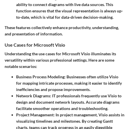
ability to connect diagrams with live data sources. This
function ensures that the visual representation is always up-
to-date, which is vital for data-driven decision-making.
These features collectively enhance productivity, understanding,
and presentation of information.
Use Cases for Microsoft Visio
Understanding the use cases for Microsoft Visio illuminates its
versatility within various professional settings. Here are some
notable scenarios:
Business Process Modeling
: Businesses often utilize Visio
for mapping intricate processes, making it easier to identify
inefficiencies and propose improvements.
Network Diagrams
: IT professionals frequently use Visio to
design and document network layouts. Accurate diagrams
facilitate smoother operations and troubleshooting.
Project Management
: In project management, Visio assists in
visualizing timelines and milestones. By creating Gantt
charts, teams can track progress in an easily digestible