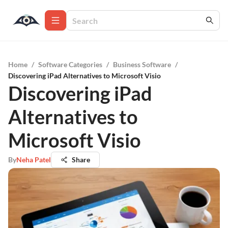
Home
/
Software Categories
/
Business Software
/
Discovering iPad Alternatives to Microsoft Visio
Discovering iPad
Alternatives to
Microsoft Visio
By
Neha Patel
Share