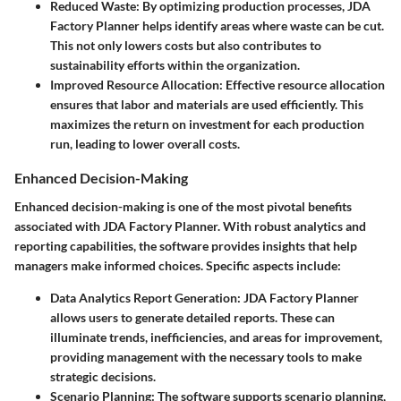
Reduced Waste:
By optimizing production processes, JDA
Factory Planner helps identify areas where waste can be cut.
This not only lowers costs but also contributes to
sustainability efforts within the organization.
Improved Resource Allocation:
Effective resource allocation
ensures that labor and materials are used efficiently. This
maximizes the return on investment for each production
run, leading to lower overall costs.
Enhanced Decision-Making
Enhanced decision-making is one of the most pivotal benefits
associated with JDA Factory Planner. With robust analytics and
reporting capabilities, the software provides insights that help
managers make informed choices. Specific aspects include:
Data Analytics Report Generation:
JDA Factory Planner
allows users to generate detailed reports. These can
illuminate trends, inefficiencies, and areas for improvement,
providing management with the necessary tools to make
strategic decisions.
Scenario Planning:
The software supports scenario planning,