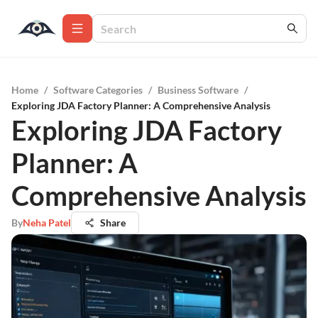
Home
/
Software Categories
/
Business Software
/
Exploring JDA Factory Planner: A Comprehensive Analysis
Exploring JDA Factory
Planner: A
Comprehensive Analysis
By
Neha Patel
Share