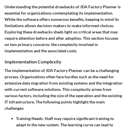
Understanding the potential drawbacks of JDA Factory Planner is
essential for organizations contemplating its implementation.
While the software offers numerous benefits, keeping in mind its
limitations allows decision-makers to make informed choices.
Exploring these drawbacks sheds light on critical areas that may
require attention before and after adoption. This section focuses
on two primary concerns: the complexity involved in
implementation and the associated costs.
Implementation Complexity
The implementation of JDA Factory Planner can be a challenging
process. Organizations often face hurdles such as the need for
extensive data migration from existing systems and the integration
with current software solutions. This complexity arises from
various factors, including the size of the operation and the existing
IT infrastructure. The following points highlight the main
challenges:
Training Needs:
Staff may require significant training to
adapt to the new system. The learning curve can lead to