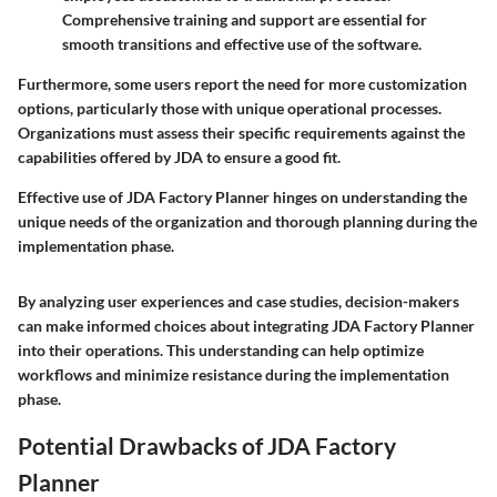
Comprehensive training and support are essential for
smooth transitions and effective use of the software.
Furthermore, some users report the need for more customization
options, particularly those with unique operational processes.
Organizations must assess their specific requirements against the
capabilities offered by JDA to ensure a good fit.
Effective use of JDA Factory Planner hinges on understanding the
unique needs of the organization and thorough planning during the
implementation phase.
By analyzing user experiences and case studies, decision-makers
can make informed choices about integrating JDA Factory Planner
into their operations. This understanding can help optimize
workflows and minimize resistance during the implementation
phase.
Potential Drawbacks of JDA Factory
Planner