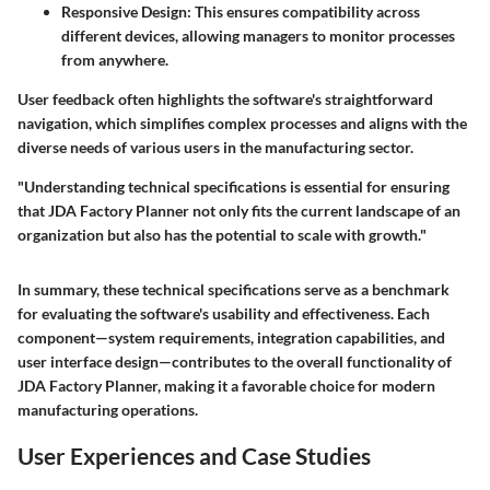
Responsive Design
: This ensures compatibility across
different devices, allowing managers to monitor processes
from anywhere.
User feedback often highlights the software's straightforward
navigation, which simplifies complex processes and aligns with the
diverse needs of various users in the manufacturing sector.
"Understanding technical specifications is essential for ensuring
that JDA Factory Planner not only fits the current landscape of an
organization but also has the potential to scale with growth."
In summary, these technical specifications serve as a benchmark
for evaluating the software's usability and effectiveness. Each
component—system requirements, integration capabilities, and
user interface design—contributes to the overall functionality of
JDA Factory Planner, making it a favorable choice for modern
manufacturing operations.
User Experiences and Case Studies