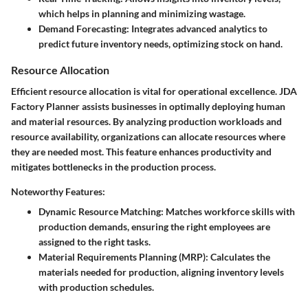
which helps in planning and minimizing wastage.
Demand Forecasting
: Integrates advanced analytics to
predict future inventory needs, optimizing stock on hand.
Resource Allocation
Efficient resource allocation is vital for operational excellence. JDA
Factory Planner assists businesses in optimally deploying human
and material resources. By analyzing production workloads and
resource availability, organizations can allocate resources where
they are needed most. This feature enhances productivity and
mitigates bottlenecks in the production process.
Noteworthy Features:
Dynamic Resource Matching
: Matches workforce skills with
production demands, ensuring the right employees are
assigned to the right tasks.
Material Requirements Planning (MRP)
: Calculates the
materials needed for production, aligning inventory levels
with production schedules.