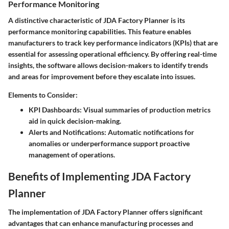
Performance Monitoring
A distinctive characteristic of JDA Factory Planner is its
performance monitoring capabilities. This feature enables
manufacturers to track key performance indicators (KPIs) that are
essential for assessing operational efficiency. By offering real-time
insights, the software allows decision-makers to identify trends
and areas for improvement before they escalate into issues.
Elements to Consider:
KPI Dashboards
: Visual summaries of production metrics
aid in quick decision-making.
Alerts and Notifications
: Automatic notifications for
anomalies or underperformance support proactive
management of operations.
Benefits of Implementing JDA Factory
Planner
The implementation of JDA Factory Planner offers significant
advantages that can enhance manufacturing processes and