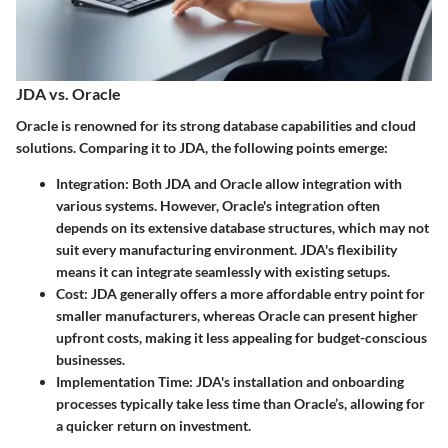
JDA vs. Oracle
Oracle is renowned for its strong database capabilities and cloud
solutions. Comparing it to JDA, the following points emerge:
Integration
: Both JDA and Oracle allow integration with
various systems. However, Oracle's integration often
depends on its extensive database structures, which may not
suit every manufacturing environment. JDA's flexibility
means it can integrate seamlessly with existing setups.
Cost
: JDA generally offers a more affordable entry point for
smaller manufacturers, whereas Oracle can present higher
upfront costs, making it less appealing for budget-conscious
businesses.
Implementation Time
: JDA's installation and onboarding
processes typically take less time than Oracle’s, allowing for
a quicker return on investment.