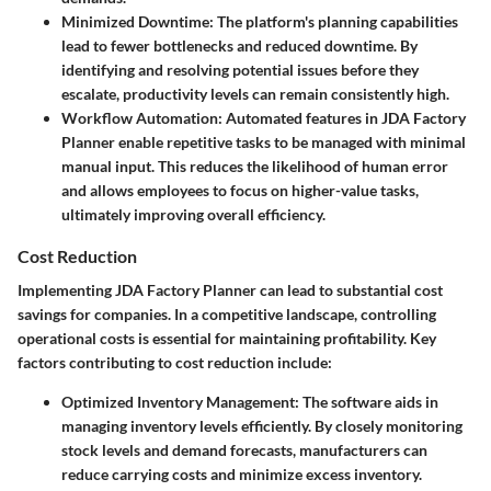
Minimized Downtime:
The platform's planning capabilities
lead to fewer bottlenecks and reduced downtime. By
identifying and resolving potential issues before they
escalate, productivity levels can remain consistently high.
Workflow Automation:
Automated features in JDA Factory
Planner enable repetitive tasks to be managed with minimal
manual input. This reduces the likelihood of human error
and allows employees to focus on higher-value tasks,
ultimately improving overall efficiency.
Cost Reduction
Implementing JDA Factory Planner can lead to substantial cost
savings for companies. In a competitive landscape, controlling
operational costs is essential for maintaining profitability. Key
factors contributing to cost reduction include:
Optimized Inventory Management:
The software aids in
managing inventory levels efficiently. By closely monitoring
stock levels and demand forecasts, manufacturers can
reduce carrying costs and minimize excess inventory.