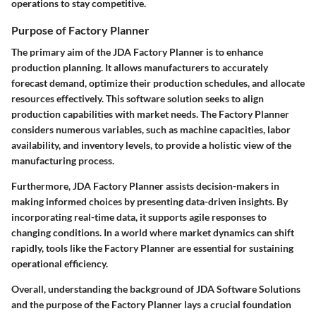
operations to stay competitive.
Purpose of Factory Planner
The primary aim of the JDA Factory Planner is to enhance
production planning. It allows manufacturers to accurately
forecast demand, optimize their production schedules, and allocate
resources effectively. This software solution seeks to align
production capabilities with market needs. The Factory Planner
considers numerous variables, such as machine capacities, labor
availability, and inventory levels, to provide a holistic view of the
manufacturing process.
Furthermore, JDA Factory Planner assists decision-makers in
making informed choices by presenting data-driven insights. By
incorporating real-time data, it supports agile responses to
changing conditions. In a world where market dynamics can shift
rapidly, tools like the Factory Planner are essential for sustaining
operational efficiency.
Overall, understanding the background of JDA Software Solutions
and the purpose of the Factory Planner lays a crucial foundation