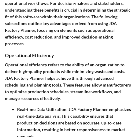
operational workflows. For decision-makers and stakeholders,
understanding these benefits is crucial in determining the strategic
fit of this software within their organizations. The following
subsections outline key advantages derived from using JDA
Factory Planner, focusing on elements such as operational
efficiency, cost reduction, and improved decision-making
processes.
Operational Efficiency
Operational efficiency refers to the ability of an organization to
deliver high-quality products while minimizing waste and costs.
JDA Factory Planner helps achieve this through advanced
scheduling and planning tools. These features allow manufacturers
to optimize production schedules, streamline workflows, and
manage resources effectively.
Real-time Data Utilization:
JDA Factory Planner emphasizes
real-time data analysis. This capability ensures that
production decisions are based on accurate, up-to-date
information, resulting in better responsiveness to market
demands.