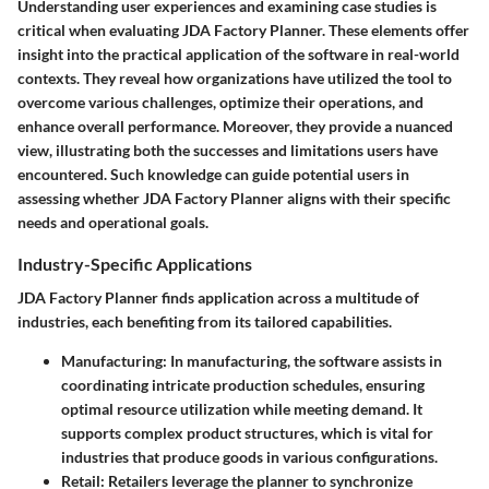
Understanding user experiences and examining case studies is
critical when evaluating JDA Factory Planner. These elements offer
insight into the practical application of the software in real-world
contexts. They reveal how organizations have utilized the tool to
overcome various challenges, optimize their operations, and
enhance overall performance. Moreover, they provide a nuanced
view, illustrating both the successes and limitations users have
encountered. Such knowledge can guide potential users in
assessing whether JDA Factory Planner aligns with their specific
needs and operational goals.
Industry-Specific Applications
JDA Factory Planner finds application across a multitude of
industries, each benefiting from its tailored capabilities.
Manufacturing
: In manufacturing, the software assists in
coordinating intricate production schedules, ensuring
optimal resource utilization while meeting demand. It
supports complex product structures, which is vital for
industries that produce goods in various configurations.
Retail
: Retailers leverage the planner to synchronize