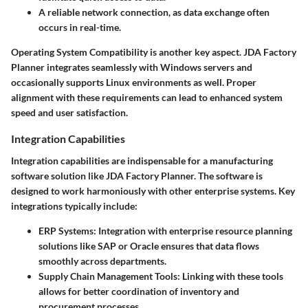
A reliable network connection, as data exchange often
occurs in real-time.
Operating System Compatibility
is another key aspect. JDA Factory
Planner integrates seamlessly with Windows servers and
occasionally supports Linux environments as well. Proper
alignment with these requirements can lead to enhanced system
speed and user satisfaction.
Integration Capabilities
Integration capabilities are indispensable for a manufacturing
software solution like JDA Factory Planner. The software is
designed to work harmoniously with other enterprise systems. Key
integrations typically include:
ERP Systems
: Integration with enterprise resource planning
solutions like SAP or Oracle ensures that data flows
smoothly across departments.
Supply Chain Management Tools
: Linking with these tools
allows for better coordination of inventory and
procurement processes.