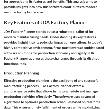
for appreciating its features and benefits. This analysis aims to
provide insights into how this software contributes to modern
manufacturing landscapes.
Key Features of JDA Factory Planner
JDA Factory Planner stands out as a robust tool tailored for
modern manufacturing needs. Understanding its key features
provides insight into its potential impact on operations. In today’s
highly competitive environment, firms must leverage sophisticated
software solutions for production efficiency and agility. JDA
Factory Planner addresses these challenges through its distinct
functionalities.
Production Planning
Effective production planning is the backbone of any successful
manufacturing process. JDA Factory Planner offers a
comprehensive suite that allows firms to schedule and manage
production activities effectively. The software uses advanced
algorithms to optimize production schedules based on real-time
data. This ensures timely fulfillment of orders while maximizing