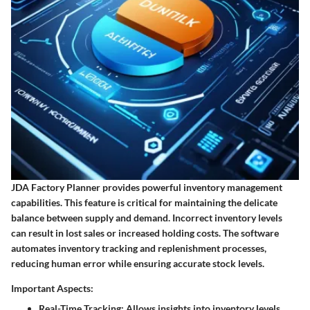
JDA Factory Planner provides powerful inventory management
capabilities. This feature is critical for maintaining the delicate
balance between supply and demand. Incorrect inventory levels
can result in lost sales or increased holding costs. The software
automates inventory tracking and replenishment processes,
reducing human error while ensuring accurate stock levels.
Important Aspects:
Real-Time Tracking
: Allows insights into inventory levels,