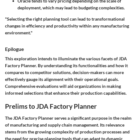
Oracle
tends to vary pricing depending on the scale of
deployment, which may lead to budgeting complexities.
"Selecting the right planning tool can lead to transformational
changes in efficiency and productivity within any manufacturing
environment."
Epilogue
This exploration intends to illuminate the various facets of JDA
Factory Planner. By understanding its functionalities and how it
compares to competitor solutions, decision-makers can more
effectively gauge its alignment with their operational goals.
Comprehensive evaluations will aid organizations in making
informed selections that enhance their production capabilities.
Prelims to JDA Factory Planner
The
JDA Factory Planner
serves a significant purpose in the realm
of manufacturing and supply chain management. Its relevance
stems from the growing complexity of production processes and
the need for precise planning tools that can adapt to dynamic