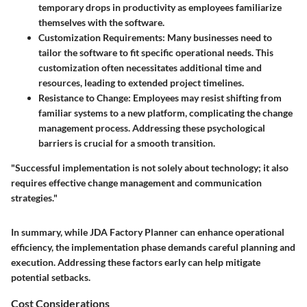
temporary drops in productivity as employees familiarize
themselves with the software.
Customization Requirements:
Many businesses need to
tailor the software to fit specific operational needs. This
customization often necessitates additional time and
resources, leading to extended project timelines.
Resistance to Change:
Employees may resist shifting from
familiar systems to a new platform, complicating the change
management process. Addressing these psychological
barriers is crucial for a smooth transition.
"Successful implementation is not solely about technology; it also
requires effective change management and communication
strategies."
In summary, while JDA Factory Planner can enhance operational
efficiency, the implementation phase demands careful planning and
execution. Addressing these factors early can help mitigate
potential setbacks.
Cost Considerations