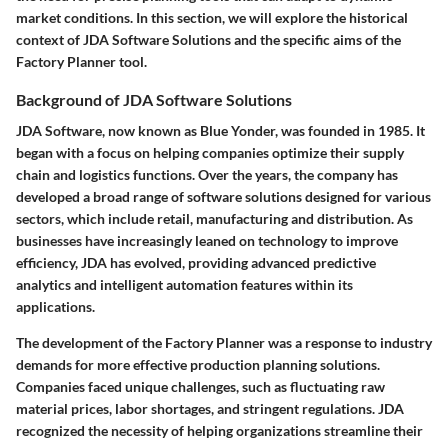
market conditions. In this section, we will explore the historical
context of JDA Software Solutions and the specific aims of the
Factory Planner tool.
Background of JDA Software Solutions
JDA Software, now known as Blue Yonder, was founded in 1985. It
began with a focus on helping companies optimize their supply
chain and logistics functions. Over the years, the company has
developed a broad range of software solutions designed for various
sectors, which include retail, manufacturing and distribution. As
businesses have increasingly leaned on technology to improve
efficiency, JDA has evolved, providing advanced predictive
analytics and intelligent automation features within its
applications.
The development of the Factory Planner was a response to industry
demands for more effective production planning solutions.
Companies faced unique challenges, such as fluctuating raw
material prices, labor shortages, and stringent regulations. JDA
recognized the necessity of helping organizations streamline their