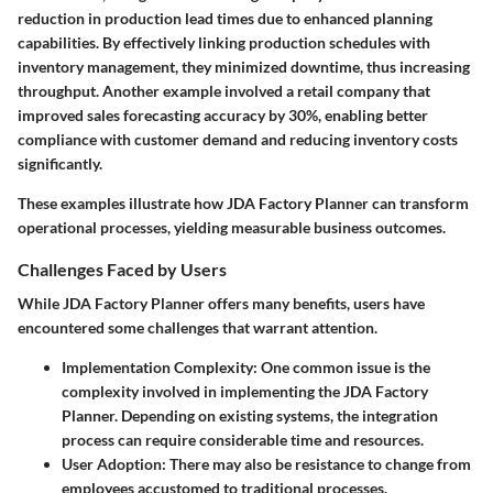
reduction
in production lead times due to enhanced planning
capabilities. By effectively linking production schedules with
inventory management, they minimized downtime, thus increasing
throughput. Another example involved a retail company that
improved sales forecasting accuracy by
30%
, enabling better
compliance with customer demand and reducing inventory costs
significantly.
These examples illustrate how JDA Factory Planner can transform
operational processes, yielding measurable business outcomes.
Challenges Faced by Users
While JDA Factory Planner offers many benefits, users have
encountered some challenges that warrant attention.
Implementation Complexity
: One common issue is the
complexity involved in implementing the JDA Factory
Planner. Depending on existing systems, the integration
process can require considerable time and resources.
User Adoption
: There may also be resistance to change from
employees accustomed to traditional processes.