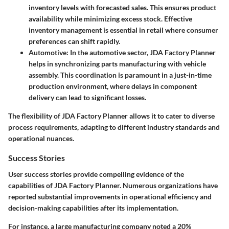
inventory levels with forecasted sales. This ensures product
availability while minimizing excess stock. Effective
inventory management is essential in retail where consumer
preferences can shift rapidly.
Automotive
: In the automotive sector, JDA Factory Planner
helps in synchronizing parts manufacturing with vehicle
assembly. This coordination is paramount in a just-in-time
production environment, where delays in component
delivery can lead to significant losses.
The flexibility of JDA Factory Planner allows it to cater to diverse
process requirements, adapting to different industry standards and
operational nuances.
Success Stories
User success stories provide compelling evidence of the
capabilities of JDA Factory Planner. Numerous organizations have
reported substantial improvements in operational efficiency and
decision-making capabilities after its implementation.
For instance, a large manufacturing company noted a
20%