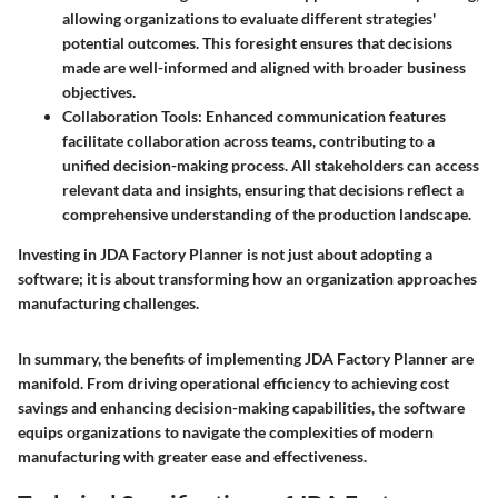
allowing organizations to evaluate different strategies'
potential outcomes. This foresight ensures that decisions
made are well-informed and aligned with broader business
objectives.
Collaboration Tools:
Enhanced communication features
facilitate collaboration across teams, contributing to a
unified decision-making process. All stakeholders can access
relevant data and insights, ensuring that decisions reflect a
comprehensive understanding of the production landscape.
Investing in JDA Factory Planner is not just about adopting a
software; it is about transforming how an organization approaches
manufacturing challenges.
In summary, the benefits of implementing JDA Factory Planner are
manifold. From driving operational efficiency to achieving cost
savings and enhancing decision-making capabilities, the software
equips organizations to navigate the complexities of modern
manufacturing with greater ease and effectiveness.