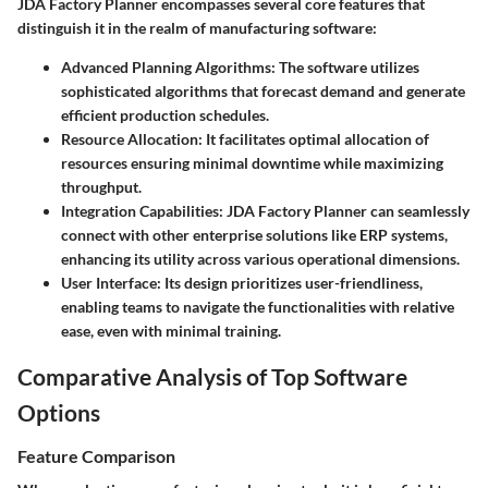
JDA Factory Planner encompasses several core features that
distinguish it in the realm of manufacturing software:
Advanced Planning Algorithms
: The software utilizes
sophisticated algorithms that forecast demand and generate
efficient production schedules.
Resource Allocation
: It facilitates optimal allocation of
resources ensuring minimal downtime while maximizing
throughput.
Integration Capabilities
: JDA Factory Planner can seamlessly
connect with other enterprise solutions like ERP systems,
enhancing its utility across various operational dimensions.
User Interface
: Its design prioritizes user-friendliness,
enabling teams to navigate the functionalities with relative
ease, even with minimal training.
Comparative Analysis of Top Software
Options
Feature Comparison