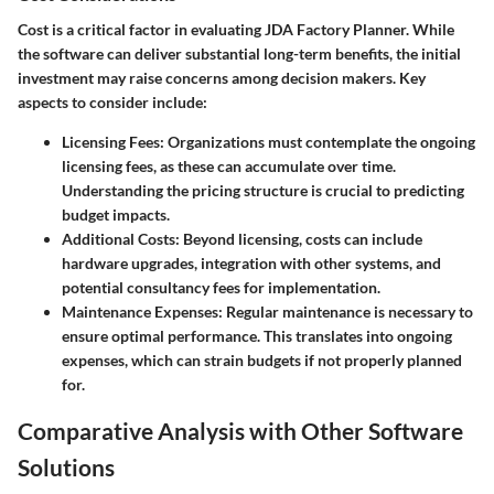
Cost is a critical factor in evaluating JDA Factory Planner. While
the software can deliver substantial long-term benefits, the initial
investment may raise concerns among decision makers. Key
aspects to consider include:
Licensing Fees:
Organizations must contemplate the ongoing
licensing fees, as these can accumulate over time.
Understanding the pricing structure is crucial to predicting
budget impacts.
Additional Costs:
Beyond licensing, costs can include
hardware upgrades, integration with other systems, and
potential consultancy fees for implementation.
Maintenance Expenses:
Regular maintenance is necessary to
ensure optimal performance. This translates into ongoing
expenses, which can strain budgets if not properly planned
for.
Comparative Analysis with Other Software
Solutions