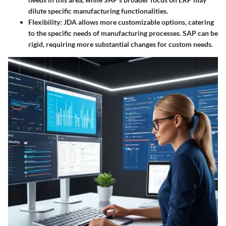
dilute specific manufacturing functionalities.
Flexibility
: JDA allows more customizable options, catering
to the specific needs of manufacturing processes. SAP can be
rigid, requiring more substantial changes for custom needs.