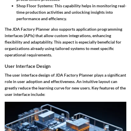
Shop Floor Systems
: This capability helps in monitoring real-
time production activities and unlocking insights into
performance and efficiency.
The JDA Factory Planner also supports application programming
interfaces (APIs) that allow custom integrations, enhancing
flexibility and adaptability. This aspect is especially beneficial for
organizations already using tailored systems to meet specific
operational requirements.
User Interface Design
The user interface design of JDA Factory Planner plays a significant
role in user adoption and effectiveness. An intuitive layout can
greatly reduce the learning curve for new users. Key features of the
user interface include: