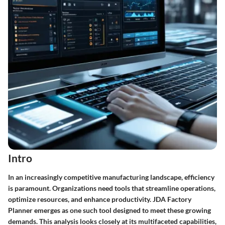
Intro
In an increasingly competitive manufacturing landscape, efficiency
is paramount. Organizations need tools that streamline operations,
optimize resources, and enhance productivity. JDA Factory
Planner emerges as one such tool designed to meet these growing
demands. This analysis looks closely at its multifaceted capabilities,