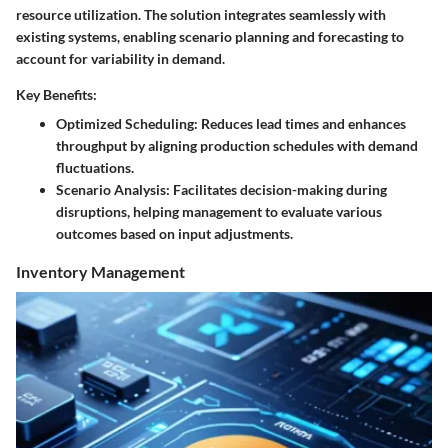
resource utilization. The solution integrates seamlessly with
existing systems, enabling scenario planning and forecasting to
account for variability in demand.
Key Benefits:
Optimized Scheduling
: Reduces lead times and enhances
throughput by aligning production schedules with demand
fluctuations.
Scenario Analysis
: Facilitates decision-making during
disruptions, helping management to evaluate various
outcomes based on input adjustments.
Inventory Management