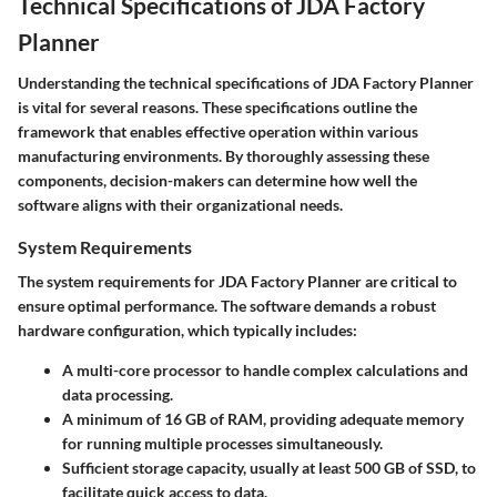
Technical Specifications of JDA Factory
Planner
Understanding the technical specifications of JDA Factory Planner
is vital for several reasons. These specifications outline the
framework that enables effective operation within various
manufacturing environments. By thoroughly assessing these
components, decision-makers can determine how well the
software aligns with their organizational needs.
System Requirements
The system requirements for JDA Factory Planner are critical to
ensure optimal performance. The software demands a robust
hardware configuration, which typically includes:
A multi-core processor to handle complex calculations and
data processing.
A minimum of 16 GB of RAM, providing adequate memory
for running multiple processes simultaneously.
Sufficient storage capacity, usually at least 500 GB of SSD, to
facilitate quick access to data.