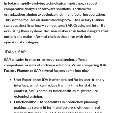
In today's rapidly evolving technological landscape, a robust
comparative analysis of software solutions is critical for
organizations aiming to optimize their manufacturing operations.
This section focuses on understanding how JDA Factory Planner
stands against its primary competitors: SAP, Oracle, and Infor. By
evaluating these systems, decision-makers can better navigate their
options and make informed choices that align with their
operational strategies.
JDA vs. SAP
SAP, a leader in enterprise resource planning, offers a
comprehensive suite of software solutions. When comparing JDA
Factory Planner to SAP, several factors come into play:
User Experience
: JDA is often praised for its user-friendly
interface, which can reduce training time for staff. In
contrast, SAP’s complex functionalities might require
extended training.
Functionality
: JDA specializes in production planning,
making it a strong fit for manufacturers with optimized
needs in this area, while SAP's broader focus on ERP may