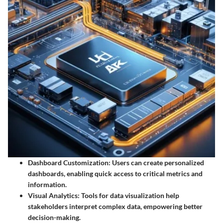
Dashboard Customization
: Users can create personalized
dashboards, enabling quick access to critical metrics and
information.
Visual Analytics
: Tools for data visualization help
stakeholders interpret complex data, empowering better
decision-making.