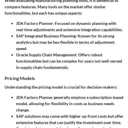
When evaluating manufacturing planning tools, it is beneficial to
compare features. Many tools on the market offer similar
functionalities, but each has unique aspects:
JDA Factory Planner
: Focused on dynamic planning with
real-time adjustments and extensive integration capabilities.
SAP Integrated Business Planning
: Known for its strong
analytics but may be less flexible in terms of adjustment
speed.
Oracle Supply Chain Management
: Offers robust
functionalities but can be complex for users not well-versed
in supply chain fundamentals.
Pricing Models
Understanding the pricing model is crucial for decision-makers:
JDA Factory Planner
generally employs a subscription-based
model, allowing for flexibility in costs as business needs
change.
SAP solutions
may come with higher up-front costs but offer
extensive features that can justify the investment over time.