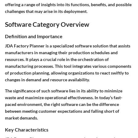
offering a range of insights into its functions, benefits, and possible
challenges that may arise in its deployment.
Software Category Overview
Definition and Importance
JDA Factory Planner is a specialized software solution that assists
manufacturers in managing their production schedules and
resources. It plays a crucial role in the orchestration of
manufacturing processes. This tool integrates various components
of production planning, allowing organizations to react swiftly to
changes in demand and resource availability.
The significance of such software lies in its ability to minimize
waste and maximize operational effectiveness. In today’s fast-
paced environment, the right software can be the difference
between meeting customer expectations and falling short of
market demands.
Key Characteristics