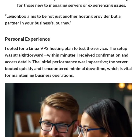
for those new to managing servers or experiencing issues.
“Legionbox aims to be not just another hosting provider but a
partner in your business's journey.”
Personal Experience
I opted for a Linux VPS hosting plan to test the service. The setup
was straightforward—within minutes I received confirmation and
access details. The initial performance was impressive; the server
booted quickly and I encountered minimal downtime, which is vital
for maintaining business operations.