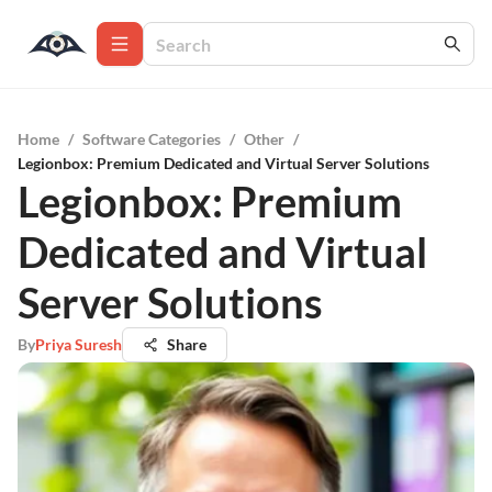
Home
/
Software Categories
/
Other
/
Legionbox: Premium Dedicated and Virtual Server Solutions
Legionbox: Premium
Dedicated and Virtual
Server Solutions
By
Priya Suresh
Share