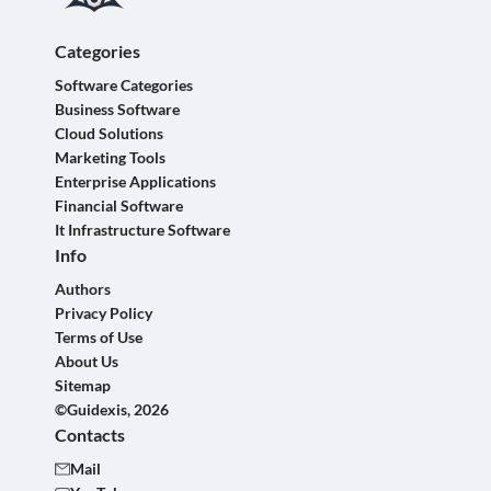
Categories
Software Categories
Business Software
Cloud Solutions
Marketing Tools
Enterprise Applications
Financial Software
It Infrastructure Software
Info
Authors
Privacy Policy
Terms of Use
About Us
Sitemap
©Guidexis, 2026
Contacts
Mail