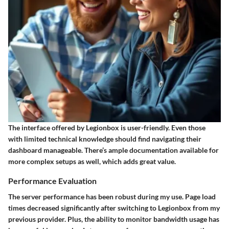
The interface offered by Legionbox is user-friendly. Even those
with limited technical knowledge should find navigating their
dashboard manageable. There’s ample documentation available for
more complex setups as well, which adds great value.
Performance Evaluation
The server performance has been robust during my use. Page load
times decreased significantly after switching to Legionbox from my
previous provider. Plus, the ability to monitor bandwidth usage has