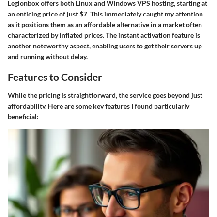
Legionbox offers both Linux and Windows VPS hosting, starting at
an enticing price of just $7. This immediately caught my attention
as it positions them as an affordable alternative in a market often
characterized by inflated prices. The instant activation feature is
another noteworthy aspect, enabling users to get their servers up
and running without delay.
Features to Consider
While the pricing is straightforward, the service goes beyond just
affordability. Here are some key features I found particularly
beneficial: