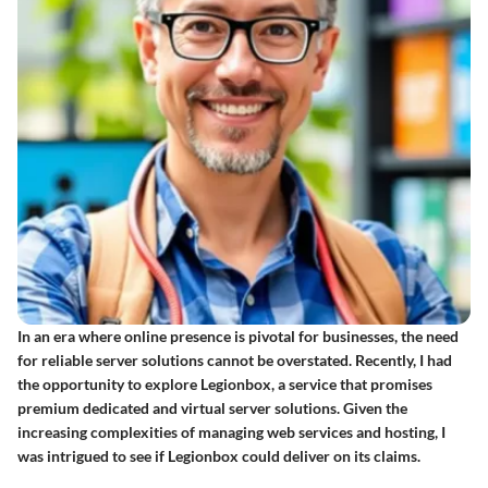
In an era where online presence is pivotal for businesses, the need
for reliable server solutions cannot be overstated. Recently, I had
the opportunity to explore Legionbox, a service that promises
premium dedicated and virtual server solutions. Given the
increasing complexities of managing web services and hosting, I
was intrigued to see if Legionbox could deliver on its claims.