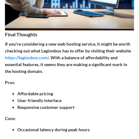
Final Thoughts
If you're considering a new web hosting service, it might be worth
checking out what Legionbox has to offer by visiting their website
https://legionbox.com/
. With a balance of affordability and
essential features, it seems they are making a significant mark in
the hosting domain.
Pros:
Affordable pricing
User-friendly interface
Responsive customer support
Cons:
Occasional latency during peak hours