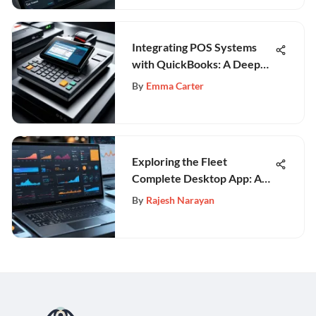
Integrating POS Systems
with QuickBooks: A Deep
Dive
By
Emma Carter
Exploring the Fleet
Complete Desktop App: A
Comprehensive Guide
By
Rajesh Narayan