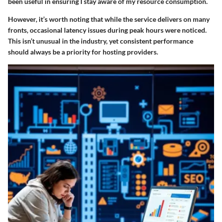
been useful in ensuring I stay aware of my resource consumption.
However, it’s worth noting that while the service delivers on many
fronts, occasional latency issues during peak hours were noticed.
This isn’t unusual in the industry, yet consistent performance
should always be a priority for hosting providers.