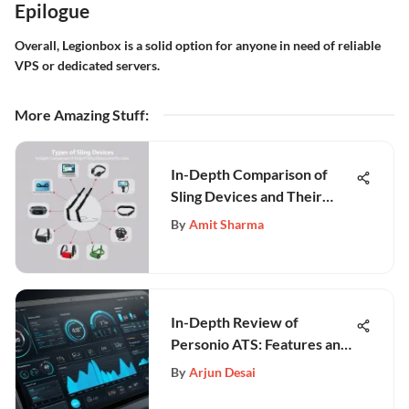
Epilogue
Overall, Legionbox is a solid option for anyone in need of reliable
VPS or dedicated servers.
More Amazing Stuff
:
In-Depth Comparison of
Sling Devices and Their
Uses
By
Amit Sharma
In-Depth Review of
Personio ATS: Features and
Benefits
By
Arjun Desai