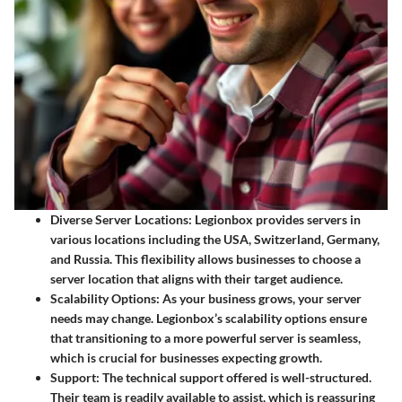
Diverse Server Locations
: Legionbox provides servers in
various locations including the USA, Switzerland, Germany,
and Russia. This flexibility allows businesses to choose a
server location that aligns with their target audience.
Scalability Options
: As your business grows, your server
needs may change. Legionbox’s scalability options ensure
that transitioning to a more powerful server is seamless,
which is crucial for businesses expecting growth.
Support
: The technical support offered is well-structured.
Their team is readily available to assist, which is reassuring