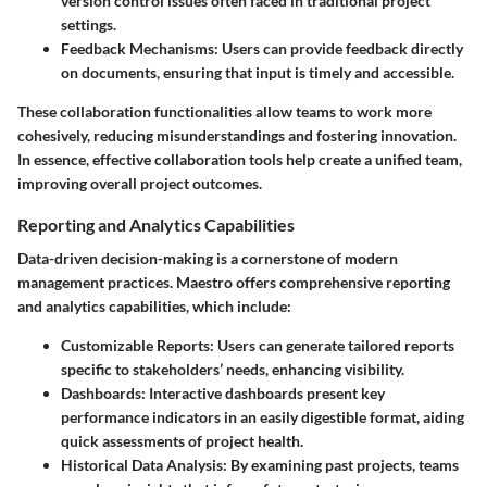
version control issues often faced in traditional project
settings.
Feedback Mechanisms:
Users can provide feedback directly
on documents, ensuring that input is timely and accessible.
These collaboration functionalities allow teams to work more
cohesively, reducing misunderstandings and fostering innovation.
In essence, effective collaboration tools help create a unified team,
improving overall project outcomes.
Reporting and Analytics Capabilities
Data-driven decision-making is a cornerstone of modern
management practices. Maestro offers comprehensive reporting
and analytics capabilities, which include:
Customizable Reports:
Users can generate tailored reports
specific to stakeholders’ needs, enhancing visibility.
Dashboards:
Interactive dashboards present key
performance indicators in an easily digestible format, aiding
quick assessments of project health.
Historical Data Analysis:
By examining past projects, teams