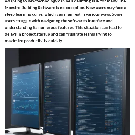
Adapting to new technology can be a daunting task for many. The
Maestro Building Software is no exception. New users may face a
steep learning curve, which can manifest in various ways. Some
users struggle with navigating the software’s interface and
understanding its numerous features. This situation can lead to
delays in project startup and can frustrate teams trying to
maximize productivity quickly.