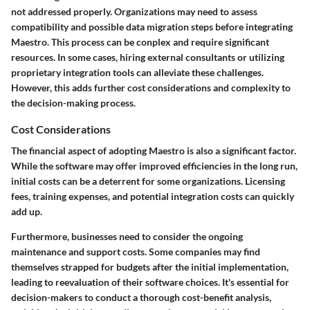
not addressed properly. Organizations may need to assess
compatibility and possible data migration steps before integrating
Maestro. This process can be conplex and require significant
resources. In some cases, hiring external consultants or utilizing
proprietary integration tools can alleviate these challenges.
However, this adds further cost considerations and complexity to
the decision-making process.
Cost Considerations
The financial aspect of adopting Maestro is also a significant factor.
While the software may offer improved efficiencies in the long run,
initial costs can be a deterrent for some organizations. Licensing
fees, training expenses, and potential integration costs can quickly
add up.
Furthermore, businesses need to consider the ongoing
maintenance and support costs. Some companies may find
themselves strapped for budgets after the initial implementation,
leading to reevaluation of their software choices. It's essential for
decision-makers to conduct a thorough cost-benefit analysis,