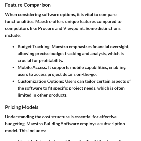
Feature Comparison
When considering software options, it is vital to compare
functionalities. Maestro offers unique features compared to
competitors like Procore and Viewpoint. Some distinctions
include:
Budget Tracking
: Maestro emphasizes financial oversight,
allowing precise budget tracking and analysis, which is
crucial for profitability.
Mobile Access
: It supports mobile capabilities, enabling
users to access project details on-the-go.
Customization Options
: Users can tailor certain aspects of
the software to fit specific project needs, which is often
limited in other products.
Pricing Models
Understanding the cost structure is essential for effective
budgeting. Maestro Building Software employs a subscription
model. This includes: