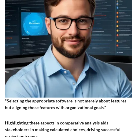
"Selecting the appropriate software is not merely about features
but aligning those features with organizational goals."
Highlighting these aspects in comparative analysis aids
stakeholders in making calculated choices, driving successful
project outcomes.