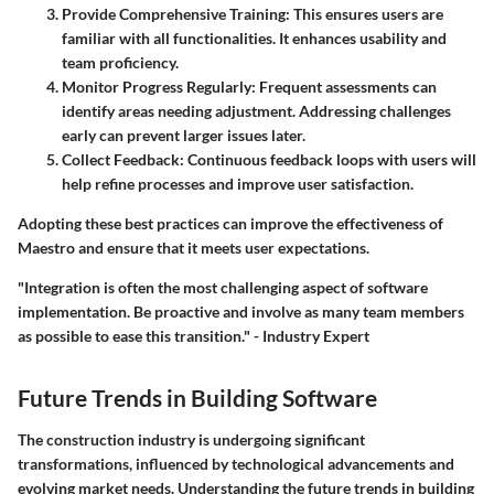
Provide Comprehensive Training:
This ensures users are
familiar with all functionalities. It enhances usability and
team proficiency.
Monitor Progress Regularly:
Frequent assessments can
identify areas needing adjustment. Addressing challenges
early can prevent larger issues later.
Collect Feedback:
Continuous feedback loops with users will
help refine processes and improve user satisfaction.
Adopting these best practices can improve the effectiveness of
Maestro and ensure that it meets user expectations.
"Integration is often the most challenging aspect of software
implementation. Be proactive and involve as many team members
as possible to ease this transition."
- Industry Expert
Future Trends in Building Software
The construction industry is undergoing significant
transformations, influenced by technological advancements and
evolving market needs. Understanding the future trends in building