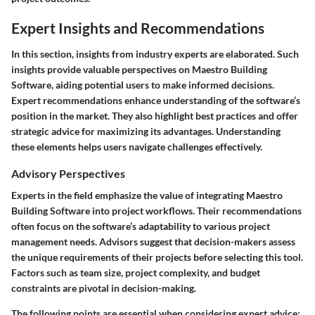
Expert Insights and Recommendations
In this section, insights from industry experts are elaborated. Such
insights provide valuable perspectives on Maestro Building
Software, aiding potential users to make informed decisions.
Expert recommendations enhance understanding of the software’s
position in the market. They also highlight best practices and offer
strategic advice for maximizing its advantages. Understanding
these elements helps users navigate challenges effectively.
Advisory Perspectives
Experts in the field emphasize the value of integrating Maestro
Building Software into project workflows. Their recommendations
often focus on the software’s adaptability to various project
management needs. Advisors suggest that decision-makers assess
the unique requirements of their projects before selecting this tool.
Factors such as team size, project complexity, and budget
constraints are pivotal in decision-making.
The following points are essential when considering expert advice: