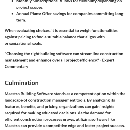
Monthly Subscriptions
: Allows for flexibility depending on
project scopes.
Annual Plans
: Offer savings for companies committing long-
term.
When evaluating choices, it is essential to weigh functionalities
against pricing to find a suitable balance that aligns with
organizational goals.
"Choosing the right building software can streamline construction
management and enhance overall project efficiency." - Expert
Commentary
Culmination
Maestro Building Software stands as a competent option within the
landscape of construction management tools. By analyzing its
features, benefits, and pricing, organizations can gain insights
required for making educated decisions. As the demand for
efficient construction processes grows, utilizing software like
Maestro can provide a competitive edge and foster project success.