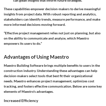
can glean insights that inform future strategies.
These capabilities empower decision-makers to derive meaningful
insights from project data. With robust reporting and analytics,
stakeholders can identify trends, measure performance, and make
more informed decisions moving forward.
“Effective project management relies not just on planning, but also
on the ability to communicate and analyze, which Maestro
empowers its users to do.”
Advantages of Using Maestro
Maestro Building Software brings multiple benefits to users in the
construction industry. Understanding these advantages can help
decision-makers select tools that best fit their organizational
needs. Maestro enhances project management, optimizes cost
tracking, and fosters effective communication. Below are some key
elements of Maestro's advantages.
Increased Efficiency