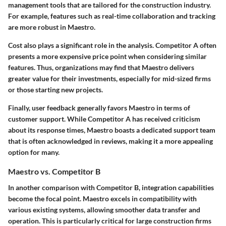
management tools that are tailored for the construction industry.
For example, features such as real-time collaboration and tracking
are more robust in Maestro.
Cost also plays a significant role in the analysis. Competitor A often
presents a more expensive price point when considering similar
features. Thus, organizations may find that Maestro delivers
greater value for their investments, especially for mid-sized firms
or those starting new projects.
Finally,
user feedback generally favors Maestro in terms of
customer support
. While Competitor A has received criticism
about its response times, Maestro boasts a dedicated support team
that is often acknowledged in reviews, making it a more appealing
option for many.
Maestro vs. Competitor B
In another comparison with Competitor B,
integration capabilities
become the focal point
. Maestro excels in compatibility with
various existing systems, allowing smoother data transfer and
operation. This is particularly critical for large construction firms