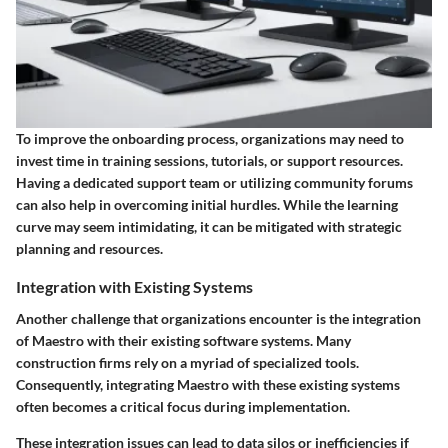
To improve the onboarding process, organizations may need to
invest time in training sessions, tutorials, or support resources.
Having a dedicated support team or utilizing community forums
can also help in overcoming initial hurdles. While the learning
curve may seem intimidating, it can be mitigated with strategic
planning and resources.
Integration with Existing Systems
Another challenge that organizations encounter is the integration
of Maestro with their existing software systems. Many
construction firms rely on a myriad of specialized tools.
Consequently, integrating Maestro with these existing systems
often becomes a critical focus during implementation.
These integration issues can lead to data silos or inefficiencies if