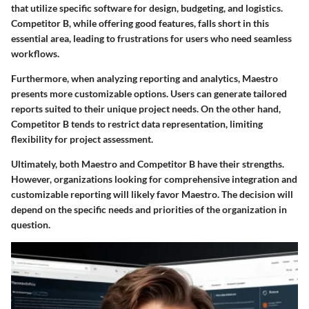
that utilize specific software for design, budgeting, and logistics.
Competitor B, while offering good features, falls short in this
essential area, leading to
frustrations for users who need seamless
workflows
.
Furthermore, when analyzing reporting and analytics, Maestro
presents more
customizable options
. Users can generate tailored
reports suited to their unique project needs. On the other hand,
Competitor B tends to restrict data representation, limiting
flexibility for project assessment.
Ultimately, both Maestro and Competitor B have their strengths.
However, organizations looking for comprehensive integration and
customizable reporting will likely favor Maestro. The decision will
depend on the specific needs and priorities of the organization in
question.