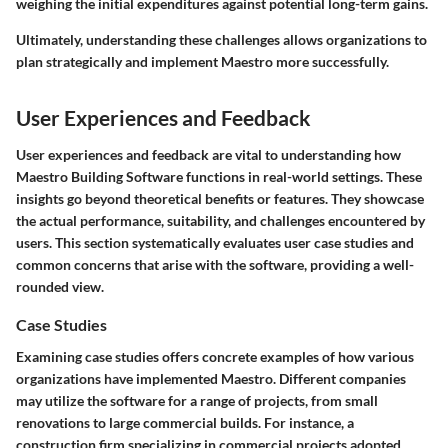
weighing the initial expenditures against potential long-term gains.
Ultimately, understanding these challenges allows organizations to
plan strategically and implement Maestro more successfully.
User Experiences and Feedback
User experiences and feedback are vital to understanding how
Maestro Building Software functions in real-world settings. These
insights go beyond theoretical benefits or features. They showcase
the actual performance, suitability, and challenges encountered by
users. This section systematically evaluates user case studies and
common concerns that arise with the software, providing a well-
rounded view.
Case Studies
Examining case studies offers concrete examples of how various
organizations have implemented Maestro. Different companies
may utilize the software for a range of projects, from small
renovations to large commercial builds. For instance, a
construction firm specializing in commercial projects adopted