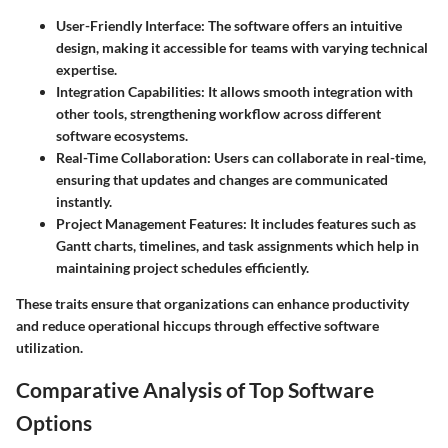
User-Friendly Interface
: The software offers an intuitive
design, making it accessible for teams with varying technical
expertise.
Integration Capabilities
: It allows smooth integration with
other tools, strengthening workflow across different
software ecosystems.
Real-Time Collaboration
: Users can collaborate in real-time,
ensuring that updates and changes are communicated
instantly.
Project Management Features
: It includes features such as
Gantt charts, timelines, and task assignments which help in
maintaining project schedules efficiently.
These traits ensure that organizations can enhance productivity
and reduce operational hiccups through effective software
utilization.
Comparative Analysis of Top Software
Options