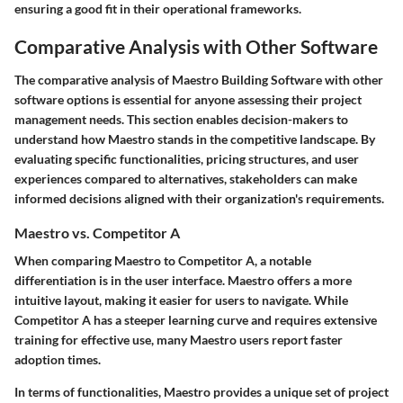
ensuring a good fit in their operational frameworks.
Comparative Analysis with Other Software
The comparative analysis of Maestro Building Software with other
software options is essential for anyone assessing their project
management needs. This section enables decision-makers to
understand how Maestro stands in the competitive landscape. By
evaluating specific functionalities, pricing structures, and user
experiences compared to alternatives, stakeholders can make
informed decisions aligned with their organization's requirements.
Maestro vs. Competitor A
When comparing Maestro to Competitor A, a notable
differentiation is in the user interface.
Maestro offers a more
intuitive layout
, making it easier for users to navigate. While
Competitor A has a steeper learning curve and requires extensive
training for effective use, many Maestro users report
faster
adoption
times.
In terms of functionalities, Maestro provides a unique set of project