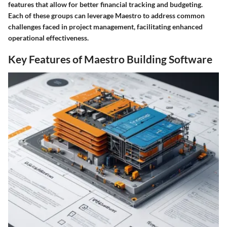
features that allow for better financial tracking and budgeting.
Each of these groups can leverage Maestro to address common
challenges faced in project management, facilitating enhanced
operational effectiveness.
Key Features of Maestro Building Software