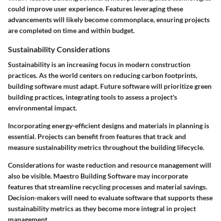
could improve user experience. Features leveraging these
advancements will likely become commonplace, ensuring projects
are completed on time and within budget.
Sustainability Considerations
Sustainability is an increasing focus in modern construction
practices. As the world centers on reducing carbon footprints,
building software must adapt. Future software will prioritize green
building practices, integrating tools to assess a project's
environmental impact.
Incorporating energy-efficient designs and materials in planning is
essential. Projects can benefit from features that track and
measure sustainability metrics throughout the building lifecycle.
Considerations for waste reduction and resource management will
also be visible.
Maestro Building Software
may incorporate
features that streamline recycling processes and material savings.
Decision-makers will need to evaluate software that supports these
sustainability metrics as they become more integral in project
management.