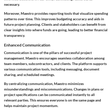
necessary.
Moreover, Maestro provides reporting tools that visualize spending
patterns over time. This improves budgeting accuracy and aids in
future project planning. Clients and stakeholders can benefit from
clear insights into where funds are going, leading to better financial
transparency.
Enhanced Communication
Communication is one of the pillars of successful project
management. Maestro encourages seamless collaboration among
team members, subcontractors, and clients. The platform supports
various communication tools, including messaging, document
sharing, and scheduled meetings.
By centralizing communication, Maestro minimizes
misunderstandings and miscommunications. Changes in plans or
project specifications can be communicated instantly to all
relevant parties. This ensures everyone is on the same page and
helps maintain project momentum.