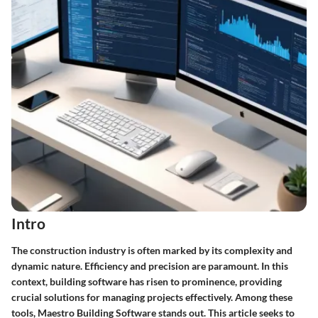
Intro
The construction industry is often marked by its complexity and
dynamic nature. Efficiency and precision are paramount. In this
context, building software has risen to prominence, providing
crucial solutions for managing projects effectively. Among these
tools, Maestro Building Software stands out. This article seeks to