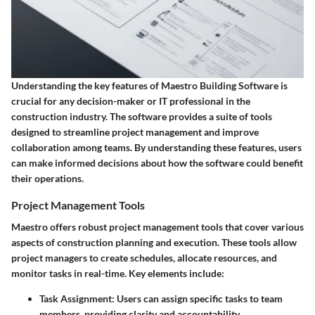
Understanding the key features of Maestro Building Software is
crucial for any decision-maker or IT professional in the
construction industry. The software provides a suite of tools
designed to streamline project management and improve
collaboration among teams. By understanding these features, users
can make informed decisions about how the software could benefit
their operations.
Project Management Tools
Maestro offers robust project management tools that cover various
aspects of construction planning and execution. These tools allow
project managers to create schedules, allocate resources, and
monitor tasks in real-time. Key elements include:
Task Assignment:
Users can assign specific tasks to team
members, providing clarity and accountability.