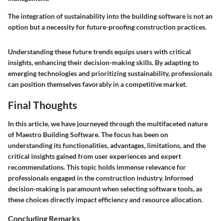
The integration of sustainability into the building software is not an
option but a necessity for future-proofing construction practices.
Understanding these future trends equips users with critical
insights, enhancing their decision-making skills. By adapting to
emerging technologies and prioritizing sustainability, professionals
can position themselves favorably in a competitive market.
Final Thoughts
In this article, we have journeyed through the multifaceted nature
of Maestro Building Software. The focus has been on
understanding its functionalities, advantages, limitations, and the
critical insights gained from user experiences and expert
recommendations. This topic holds immense relevance for
professionals engaged in the construction industry. Informed
decision-making is paramount when selecting software tools, as
these choices directly impact efficiency and resource allocation.
Concluding Remarks