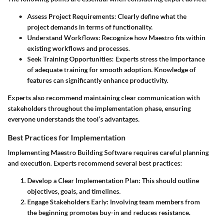
Assess Project Requirements:
Clearly define what the
project demands in terms of functionality.
Understand Workflows:
Recognize how Maestro fits within
existing workflows and processes.
Seek Training Opportunities:
Experts stress the importance
of adequate training for smooth adoption. Knowledge of
features can significantly enhance productivity.
Experts also recommend maintaining clear communication with
stakeholders throughout the implementation phase, ensuring
everyone understands the tool’s advantages.
Best Practices for Implementation
Implementing Maestro Building Software requires careful planning
and execution. Experts recommend several best practices:
Develop a Clear Implementation Plan:
This should outline
objectives, goals, and timelines.
Engage Stakeholders Early:
Involving team members from
the beginning promotes buy-in and reduces resistance.