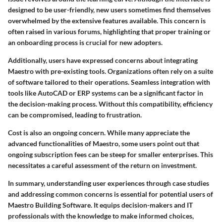
designed to be user-friendly, new users sometimes find themselves
overwhelmed by the extensive features available. This concern is
often raised in various forums, highlighting that proper training or
an onboarding process is crucial for new adopters.
Additionally, users have expressed concerns about integrating
Maestro with pre-existing tools. Organizations often rely on a suite
of software tailored to their operations. Seamless integration with
tools like AutoCAD or ERP systems can be a significant factor in
the decision-making process. Without this compatibility, efficiency
can be compromised, leading to frustration.
Cost is also an ongoing concern. While many appreciate the
advanced functionalities of Maestro, some users point out that
ongoing subscription fees can be steep for smaller enterprises. This
necessitates a careful assessment of the return on investment.
In summary, understanding user experiences through case studies
and addressing common concerns is essential for potential users of
Maestro Building Software. It equips decision-makers and IT
professionals with the knowledge to make informed choices,