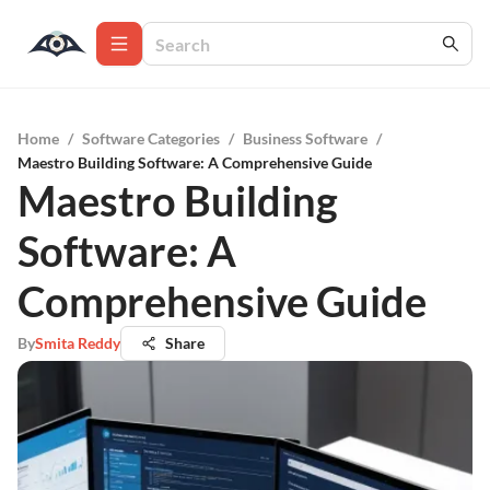
Home
/
Software Categories
/
Business Software
/
Maestro Building Software: A Comprehensive Guide
Maestro Building
Software: A
Comprehensive Guide
By
Smita Reddy
Share