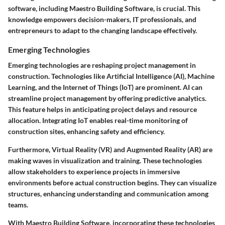
software, including
Maestro Building Software
, is crucial. This
knowledge empowers decision-makers, IT professionals, and
entrepreneurs to adapt to the changing landscape effectively.
Emerging Technologies
Emerging technologies are reshaping project management in
construction. Technologies like Artificial Intelligence (AI), Machine
Learning, and the Internet of Things (IoT) are prominent. AI can
streamline project management by offering predictive analytics.
This feature helps in anticipating project delays and resource
allocation. Integrating IoT enables real-time monitoring of
construction sites, enhancing safety and efficiency.
Furthermore, Virtual Reality (VR) and Augmented Reality (AR) are
making waves in visualization and training. These technologies
allow stakeholders to experience projects in immersive
environments before actual construction begins. They can visualize
structures, enhancing understanding and communication among
teams.
With
Maestro Building Software
, incorporating these technologies