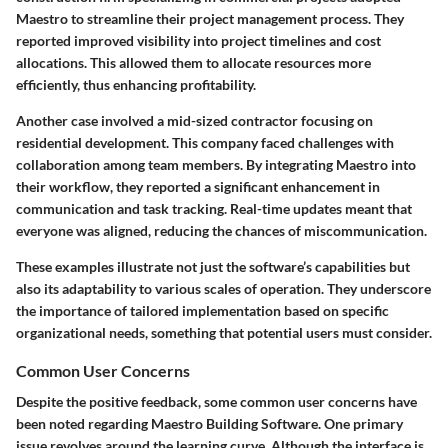
Maestro to streamline their project management process. They
reported improved visibility into project timelines and cost
allocations. This allowed them to allocate resources more
efficiently, thus enhancing profitability.
Another case involved a mid-sized contractor focusing on
residential development. This company faced challenges with
collaboration among team members. By integrating Maestro into
their workflow, they reported a significant enhancement in
communication and task tracking. Real-time updates meant that
everyone was aligned, reducing the chances of miscommunication.
These examples illustrate not just the software’s capabilities but
also its adaptability to various scales of operation. They underscore
the importance of tailored implementation based on specific
organizational needs, something that potential users must consider.
Common User Concerns
Despite the positive feedback, some common user concerns have
been noted regarding Maestro Building Software. One primary
issue revolves around the learning curve. Although the interface is