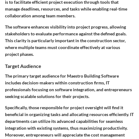
is to facilitate efficient project execution through tools that
manage deadlines, resources, and tasks while enabling real-time
collaboration among team members.
The software enhances visibility into project progress, allowing
stakeholders to evaluate performance against the defined goals.
This clarity is particularly important in the construction sector,
where multiple teams must coordinate effectively at various
project phases.
Target Audience
The primary target audience for Maestro Building Software
includes decision-makers within construction firms, IT
professionals focusing on software integration, and entrepreneurs
seeking scalable solutions for their projects.
Specifically, those responsible for project oversight will find it
beneficial in organizing tasks and allocating resources efficiently. IT
departments can utilize its advanced capabilities for seamless
integration with existing systems, thus maximizing productivity.
Moreover, entrepreneurs will appreciate the cost management