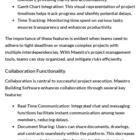
Gantt Chart Integration:
This visual representation of project
timelines helps track progress and idenfity potential delays.
Time Tracking:
Monitoring time spent on various tasks
ensures transparency and enhances productivity.
The importance of these features is evident when teams need to
adhere to tight deadlines or manage complex projects with
multiple interdependencies. With Maestro’s project management
tools, teams can stay organized, and mitigate risks efficiently.
Collaboration Functionality
Collaboration is central to successful project execution. Maestro
Building Software enhances collaboration through several key
features:
Real-Time Communication:
Integrated chat and messaging
functions facilitate instant communication among team
members, reducing delays.
Document Sharing:
Users can share documents, drawings,
and contracts seamlessly within the platform. This decreases