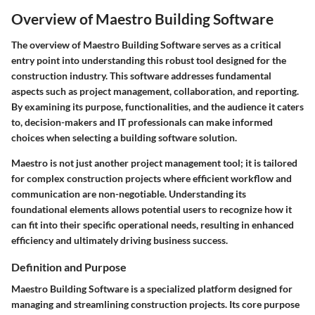
Overview of Maestro Building Software
The overview of Maestro Building Software serves as a critical
entry point into understanding this robust tool designed for the
construction industry. This software addresses fundamental
aspects such as project management, collaboration, and reporting.
By examining its purpose, functionalities, and the audience it caters
to, decision-makers and IT professionals can make informed
choices when selecting a building software solution.
Maestro is not just another project management tool; it is tailored
for complex construction projects where efficient workflow and
communication are non-negotiable. Understanding its
foundational elements allows potential users to recognize how it
can fit into their specific operational needs, resulting in enhanced
efficiency and ultimately driving business success.
Definition and Purpose
Maestro Building Software is a specialized platform designed for
managing and streamlining construction projects. Its core purpose