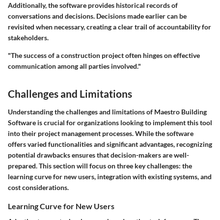
Additionally, the software provides historical records of
conversations and decisions. Decisions made earlier can be
revisited when necessary, creating a clear trail of accountability for
stakeholders.
"The success of a construction project often hinges on effective
communication among all parties involved."
Challenges and Limitations
Understanding the challenges and limitations of Maestro Building
Software is crucial for organizations looking to implement this tool
into their project management processes. While the software
offers varied functionalities and significant advantages, recognizing
potential drawbacks ensures that decision-makers are well-
prepared. This section will focus on three key challenges: the
learning curve for new users, integration with existing systems, and
cost considerations.
Learning Curve for New Users