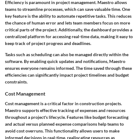
Efficiency is paramount in project management. Maestro allows
teams to streamline processes, which can save valuable time. One
key feature is the ability to automate repetitive tasks. This reduces
the chance of human error and lets team members focus on more
critical parts of the project. Additionally, the dashboard provides a
centralized platform for accessing real-time data, making it easy to
keep track of project progress and deadlines.
Tasks such as scheduling can also be managed directly within the
software. By enabling quick updates and notifications, Maestro
ensures everyone remains informed. The time saved through these
efficiencies can significantly impact project timelines and budget
constraints.
Cost Management
Cost management is a critical factor in construction projects.
Maestro supports effective tracking of expenses and resources
throughout a project's lifecycle. Features like budget forecasting
and actual versus planned expense comparisons help teams to
avoid cost overruns. This functionality allows users to make
informed decisions in real-time, reallocating resources as