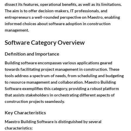
dissect its features, operational benefits, as well as its limitations.
The aim is to offer decision-makers, IT professionals, and
entrepreneurs a well-rounded perspective on Maestro, enabling
informed choices about software adoption in construction
management.
Software Category Overview
Definition and Importance
Building software encompasses various applications geared
towards facilitating project management in construction. These
tools address a spectrum of needs, from scheduling and budgeting
to resource management and collaboration. Maestro Building
Software exemplifies this category, providing a robust platform
that assists stakeholders in orchestrating different aspects of
construction projects seamlessly.
Key Characteristics
Maestro Building Software is distinguished by several
characteristics: