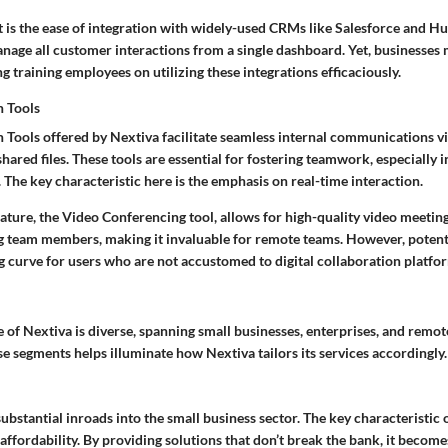
 is the ease of integration with widely-used CRMs like Salesforce and H
nage all customer interactions from a single dashboard. Yet, businesses 
g training employees on utilizing these integrations efficaciously.
n Tools
 Tools offered by Nextiva facilitate seamless internal communications vi
hared files. These tools are essential for fostering teamwork, especially 
. The
key characteristic
here is the emphasis on real-time interaction.
ature, the Video Conferencing tool, allows for high-quality video meetin
 team members, making it invaluable for remote teams. However, poten
g curve for users who are not accustomed to digital collaboration platfo
 of Nextiva is diverse, spanning small businesses, enterprises, and remot
 segments helps illuminate how Nextiva tailors its services accordingly.
bstantial inroads into the small business sector. The
key characteristic
o
 affordability. By providing solutions that don’t break the bank, it become