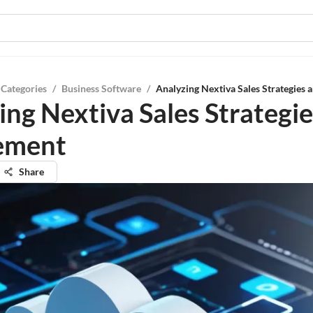
 Categories
/
Business Software
/
Analyzing Nextiva Sales Strategies
ing Nextiva Sales Strategi
ement
Share