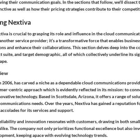
eving their communication goals.
In the sections that follow, we'll dissect 
ctive as well as how their pricing strategies contribute to their competit
ng Nextiva
iva is crucial to grasping its role and influence in the cloud communica
 another service provider; it’s a transformative force that enables busines
ns and enhance their collaborations. This section delves deep into the 
 suite, and target demographic, all of which collectively underline its sig
ape.
iew
n 2006, has carved a niche as a dependable cloud communications provi
omer-centric approach which is evidently reflected in its mission: to con
ovative technology. Based in Scottsdale, Arizona, it offers a range of solu
mmunications needs. Over the years, Nextiva has gained a reputation for 
ccolades for its services and support.
eliability and innovation resonates with customers, drawing in both smal
alike. The company not only prioritizes functional excellence but also inve
opment, keeping apace with evolving technology trends.