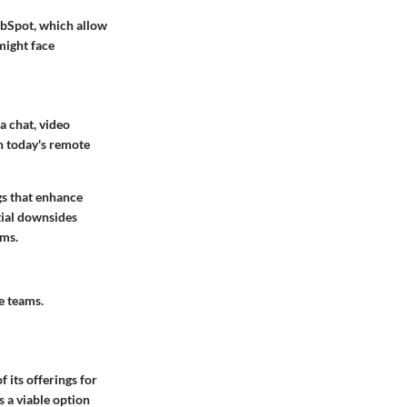
ubSpot, which allow
might face
a chat, video
in today's remote
gs that enhance
tial downsides
rms.
e teams.
f its offerings for
s a viable option