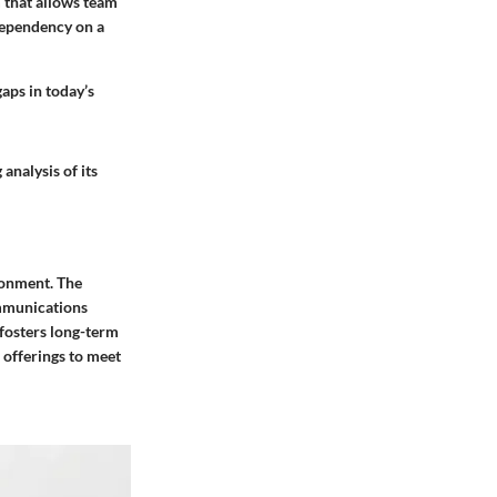
 that allows team
dependency on a
aps in today’s
nalysis of its
ronment. The
ommunications
t fosters long-term
s offerings to meet