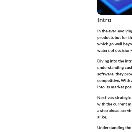
Intro
In the ever-evolvin
products but for th
which go well beyo
waters of decision
Diving into the intr
understanding custo
software; they prov
competitive. With a
into its market pos
Nextiva's strategic
with the current ma
a step ahead, servi
alike.
Understanding the