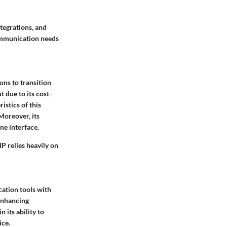
tegrations, and
communication needs
ons to transition
t due to its cost-
ristics
of this
 Moreover, its
ne interface.
IP relies heavily on
ation tools with
 enhancing
in its ability to
ice.