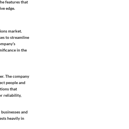
the features that
ive edge.
tions market.
ses to streamline
company’s
nificance in the
der. The company
nect people and
tions that
reliability,
l businesses and
sts heavily in