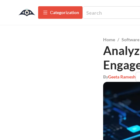
Сategorization
Home
/
Software
Analyz
Engag
By
Geeta Ramesh