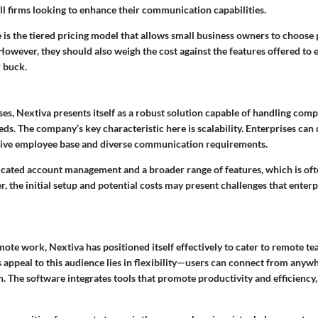
ll firms looking to enhance their communication capabilities.
is the tiered pricing model that allows small business owners to choose p
owever, they should also weigh the cost against the features offered to 
r buck.
ses, Nextiva presents itself as a robust solution capable of handling com
eds. The company’s
key characteristic
here is scalability. Enterprises can
ensive employee base and diverse communication requirements.
icated account management and a broader range of features, which is ofte
 the initial setup and potential costs may present challenges that enterp
mote work, Nextiva has positioned itself effectively to cater to remote t
s appeal to this audience lies in flexibility—users can connect from anywh
. The software integrates tools that promote productivity and efficiency,