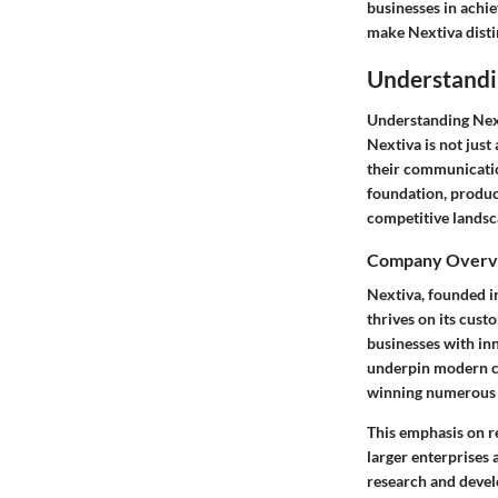
businesses in achi
make Nextiva distin
Understandi
Understanding Next
Nextiva is not just
their communicatio
foundation, product
competitive landsc
Company Overv
Nextiva, founded i
thrives on its cust
businesses with inn
underpin modern co
winning numerous a
This emphasis on r
larger enterprises 
research and devel