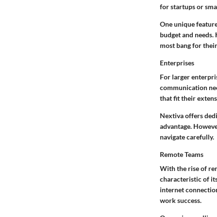
for startups or sma
One unique feature 
budget and needs. H
most bang for thei
Enterprises
For larger enterpri
communication ne
that fit their ext
Nextiva offers ded
advantage. However,
navigate carefully.
Remote Teams
With the rise of re
characteristic
of it
internet connection
work success.