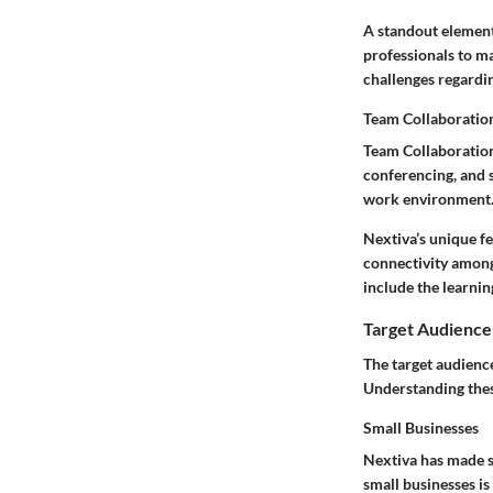
A standout element
professionals to ma
challenges regardin
Team Collaboratio
Team Collaboration
conferencing, and s
work environment
Nextiva’s unique fe
connectivity among
include the learnin
Target Audience
The target audience
Understanding these
Small Businesses
Nextiva has made su
small businesses is