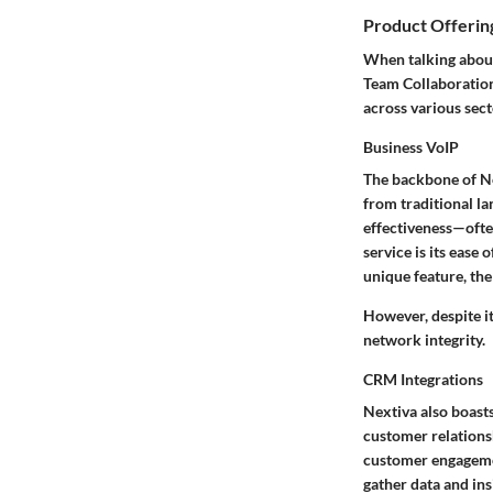
Product Offerin
When talking about
Team Collaboration
across various sect
Business VoIP
The backbone of Nex
from traditional la
effectiveness—often
service is its ease 
unique feature, the
However, despite it
network integrity.
CRM Integrations
Nextiva also boast
customer relations
customer engagemen
gather data and ins