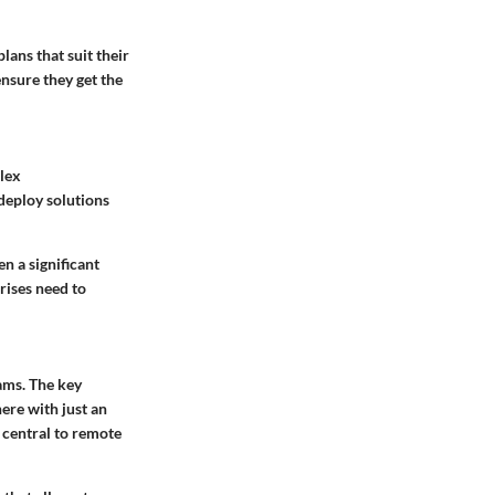
lans that suit their
ensure they get the
plex
 deploy solutions
n a significant
rises need to
eams. The
key
ere with just an
 central to remote