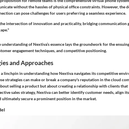
 proposition for remote teams is the comprehensive virtual phone system
cate without the hassles of physical office constraints. However, the 
nection can pose challenges for users preferring a seamless experience.
the intersection of innovation and practicality, bridging communication g
ape."
understanding of Nextiva’s essence lays the groundwork for the ensuing a
customer engagement techniques, and competitive positioning.
gies and Approaches
re a linchpin in understanding how Nextiva navigates its competitive envi
hese strategies can make or break a company's reputation in the cloud c
t about selling a product but about creating a relationship with clients tha
fective sales strategy, Nextiva can better identify customer needs, align it
 ultimately secure a prominent position in the market.
del