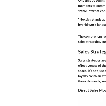
One unique selling
members to communi
stable internet con
"Nextiva stands at 
hybrid work landsc
The comprehensive 
sales strategies, 
Sales Strate
Sales strategies a
effectiveness of t
space. It’s not jus
loyalty. With an ef
those demands, and
Direct Sales Mo