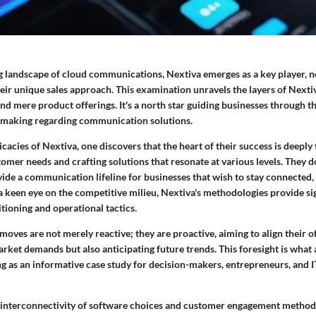
g landscape of cloud communications, Nextiva emerges as a key player, not
eir unique sales approach. This examination unravels the layers of Nextiva
nd mere product offerings. It's a north star guiding businesses through 
-making regarding communication solutions.
icacies of Nextiva, one discovers that the heart of their success is deeply 
mer needs and crafting solutions that resonate at various levels. They don
ide a communication lifeline for businesses that wish to stay connected, 
 keen eye on the competitive milieu, Nextiva's methodologies provide sig
itioning and operational tactics.
 moves are not merely reactive; they are proactive, aiming to align their o
rket demands but also anticipating future trends. This foresight is what 
ng as an informative case study for decision-makers, entrepreneurs, and I
 interconnectivity of software choices and customer engagement metho