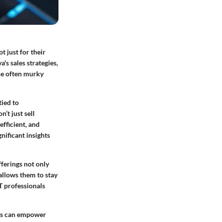
 just for their
's sales strategies,
the often murky
tied to
’t just sell
efficient, and
nificant insights
fferings not only
allows them to stay
T professionals
ds can empower