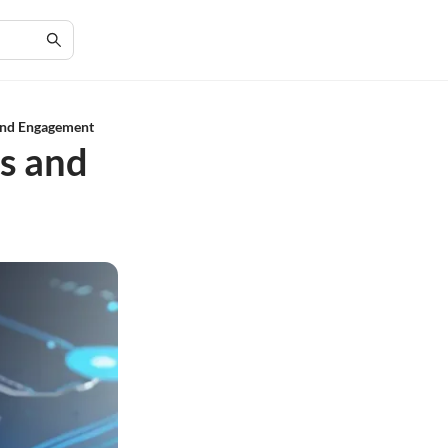
 and Engagement
es and