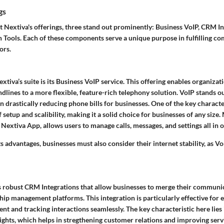
gs
 Nextiva's offerings, three stand out prominently: Business VoIP, CRM In
 Tools. Each of these components serve a unique purpose in fulfilling 
ors.
tiva’s suite is its Business VoIP service. This offering enables organizati
ndlines to a more flexible, feature-rich telephony solution. VoIP stands ou
 drastically reducing phone bills for businesses. One of the
key characte
of setup and scalibility, making it a solid choice for businesses of any size.
 Nextiva App, allows users to manage calls, messages, and settings all in o
s advantages, businesses must also consider their internet stability, as Vo
s robust CRM Integrations that allow businesses to merge their communic
hip management platforms. This integration is particularly effective for
t and tracking interactions seamlessly. The
key characteristic
here lies 
ights, which helps in stregthening customer relations and improving serv