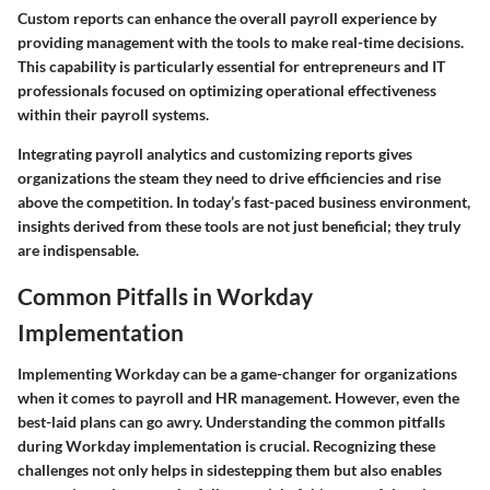
Custom reports can enhance the overall payroll experience by
providing management with the tools to make real-time decisions.
This capability is particularly essential for entrepreneurs and IT
professionals focused on optimizing operational effectiveness
within their payroll systems.
Integrating payroll analytics and customizing reports gives
organizations the steam they need to drive efficiencies and rise
above the competition. In today’s fast-paced business environment,
insights derived from these tools are not just beneficial; they truly
are indispensable.
Common Pitfalls in Workday
Implementation
Implementing Workday can be a game-changer for organizations
when it comes to payroll and HR management. However, even the
best-laid plans can go awry. Understanding the
common pitfalls
during Workday implementation is crucial. Recognizing these
challenges not only helps in sidestepping them but also enables