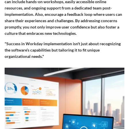
can include
hands-on workshops
, easily accessible online
resources, and ongoing support from a dedicated team post-
implementation. Also, encourage a feedback loop where users can
share their experiences and challenges. By addressing concerns
promptly, you not only improve user confidence but also foster a
culture that embraces new technologies.
"Success in Workday implementation isn't just about recognizing
the software’s capabilities but tailoring it to fit unique
organizational needs."