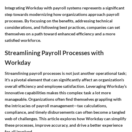
Integrating Workday with payroll systems represents a significant
step towards modernizing how organizations approach payroll
processes. By focusing on the benefits, addressing technical
considerations, and following best practices, companies can set
themselves on a path toward enhanced efficiency and a more
satisfied workforce.
Streamlining Payroll Processes with
Workday
Streamlining payroll processes is not just another operational task;
it's a pivotal element that can significantly affect an organization's
overall efficiency and employee satisfaction. Leveraging Workday’s
innovative capabilities makes this complex task a lot more
manageable. Organizations often find themselves grappling with
the intricacies of payroll management—tax calculations,
compliance, and timely disbursements can often become a tangled
web of challenges. This article explores how Workday can simplify
these processes, improve accuracy, and drive a better experience
for all involved.