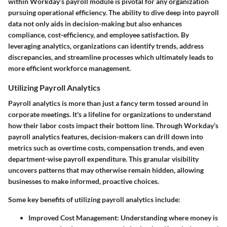
within Workday’s payroll module is pivotal for any organization
pursuing operational efficiency. The ability to dive deep into payroll
data not only aids in decision-making but also enhances
compliance, cost-efficiency, and employee satisfaction. By
leveraging analytics, organizations can identify trends, address
discrepancies, and streamline processes which ultimately leads to
more efficient workforce management.
Utilizing Payroll Analytics
Payroll analytics is more than just a fancy term tossed around in
corporate meetings. It's a lifeline for organizations to understand
how their labor costs impact their bottom line. Through Workday’s
payroll analytics features, decision-makers can drill down into
metrics such as overtime costs, compensation trends, and even
department-wise payroll expenditure. This granular visibility
uncovers patterns that may otherwise remain hidden, allowing
businesses to make informed, proactive choices.
Some key benefits of utilizing payroll analytics include:
Improved Cost Management
: Understanding where money is