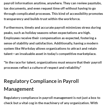
payroll information anytime, anywhere. They can review paystubs,
tax documents, and even request time off without having to go
through complicated processes. This kind of accessibility promotes
transparency and builds trust within the workforce.
Furthermore, timely and accurate payroll minimizes stress during
peaks, such as holiday seasons when expectations are high.
Employees receive their compensation as expected, fostering a
sense of stability and satisfaction. Additionally, having a modern
system like Workday allows organizations to attract and retain
talent—an invaluable asset in today’s competitive marketplace.
"In the race for talent, organizations must ensure that their payroll
processes reflect a culture of respect and reliability."
Regulatory Compliance in Payroll
Management
Regulatory compliance in payroll management is not just a box to
check but a vital cog in the machinery of any organization. With