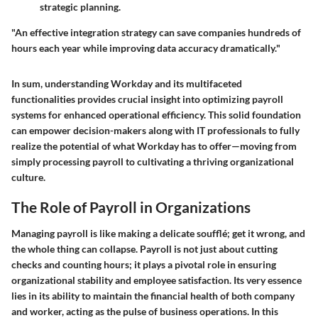
strategic planning.
"An effective integration strategy can save companies hundreds of
hours each year while improving data accuracy dramatically."
In sum, understanding Workday and its multifaceted
functionalities provides crucial insight into optimizing payroll
systems for enhanced operational efficiency. This solid foundation
can empower decision-makers along with IT professionals to fully
realize the potential of what Workday has to offer—moving from
simply processing payroll to cultivating a thriving organizational
culture.
The Role of Payroll in Organizations
Managing payroll is like making a delicate soufflé; get it wrong, and
the whole thing can collapse. Payroll is not just about cutting
checks and counting hours; it plays a pivotal role in ensuring
organizational stability and employee satisfaction. Its very essence
lies in its ability to maintain the financial health of both company
and worker, acting as the pulse of business operations. In this