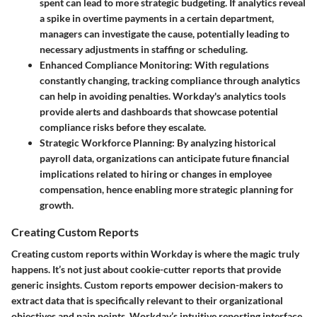
spent can lead to more strategic budgeting. If analytics reveal
a spike in overtime payments in a certain department,
managers can investigate the cause, potentially leading to
necessary adjustments in staffing or scheduling.
Enhanced Compliance Monitoring
: With regulations
constantly changing, tracking compliance through analytics
can help in avoiding penalties. Workday's analytics tools
provide alerts and dashboards that showcase potential
compliance risks before they escalate.
Strategic Workforce Planning
: By analyzing historical
payroll data, organizations can anticipate future financial
implications related to hiring or changes in employee
compensation, hence enabling more strategic planning for
growth.
Creating Custom Reports
Creating custom reports within Workday is where the magic truly
happens. It’s not just about cookie-cutter reports that provide
generic insights. Custom reports empower decision-makers to
extract data that is specifically relevant to their organizational
objectives and pain points. Workday’s intuitive reporting interface