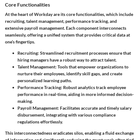
Core Functionalities
At the heart of Workday are its core functionalities, which include
recruiting, talent management, performance tracking, and
extensive payroll management. Each component interconnects
seamlessly, offering a unified system that provides critical data at
one’s fingertips.
Recruiting:
Streamlined recruitment processes ensure that
hiring managers have a robust way to attract talent.
Talent Management:
Tools that empower organizations to
nurture their employees, identify skill gaps, and create
personalized learning paths.
Performance Tracking:
Robust analytics track employee
performance in real-time, aiding in more informed decision-
making.
Payroll Management:
Facilitates accurate and timely salary
disbursement, integrating with various compliance
regulations effortlessly.
This interconnectedness eradicates silos, enabling a fluid exchange
of information and significantly reducing the grunt work often tied