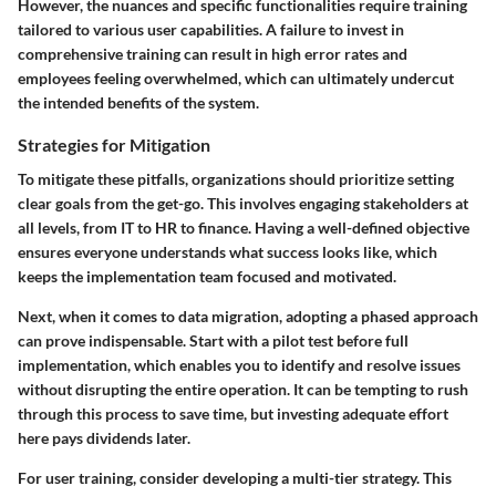
However, the nuances and specific functionalities require training
tailored to various user capabilities. A failure to invest in
comprehensive training can result in high error rates and
employees feeling overwhelmed, which can ultimately undercut
the intended benefits of the system.
Strategies for Mitigation
To mitigate these pitfalls, organizations should prioritize setting
clear goals from the get-go. This involves engaging stakeholders at
all levels, from IT to HR to finance. Having a well-defined objective
ensures everyone understands what success looks like, which
keeps the implementation team focused and motivated.
Next, when it comes to data migration, adopting a phased approach
can prove indispensable. Start with a
pilot test
before full
implementation, which enables you to identify and resolve issues
without disrupting the entire operation. It can be tempting to rush
through this process to save time, but investing adequate effort
here pays dividends later.
For user training, consider developing a multi-tier strategy. This