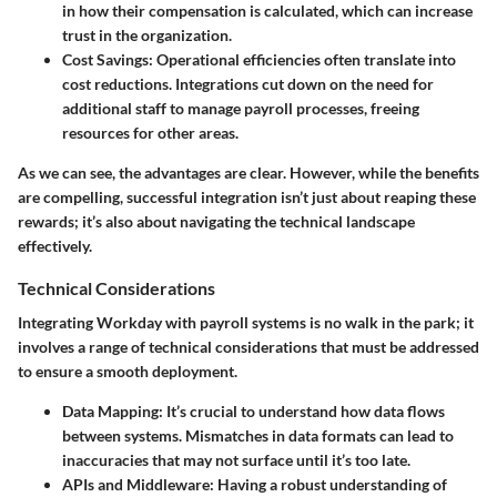
in how their compensation is calculated, which can increase
trust in the organization.
Cost Savings
: Operational efficiencies often translate into
cost reductions. Integrations cut down on the need for
additional staff to manage payroll processes, freeing
resources for other areas.
As we can see, the advantages are clear. However, while the benefits
are compelling, successful integration isn’t just about reaping these
rewards; it’s also about navigating the technical landscape
effectively.
Technical Considerations
Integrating Workday with payroll systems is no walk in the park; it
involves a range of technical considerations that must be addressed
to ensure a smooth deployment.
Data Mapping
: It’s crucial to understand how data flows
between systems. Mismatches in data formats can lead to
inaccuracies that may not surface until it’s too late.
APIs and Middleware
: Having a robust understanding of