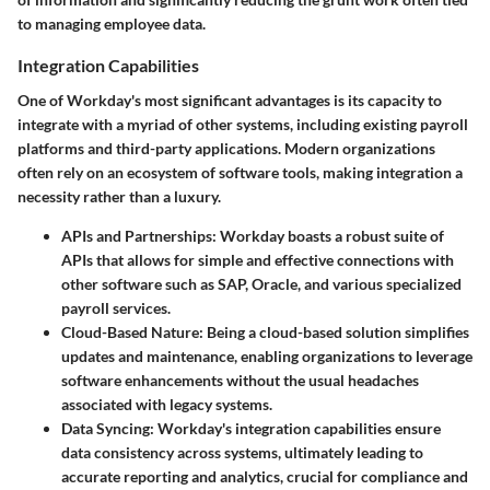
to managing employee data.
Integration Capabilities
One of Workday's most significant advantages is its capacity to
integrate with a myriad of other systems, including existing payroll
platforms and third-party applications. Modern organizations
often rely on an ecosystem of software tools, making integration a
necessity rather than a luxury.
APIs and Partnerships:
Workday boasts a robust suite of
APIs that allows for simple and effective connections with
other software such as SAP, Oracle, and various specialized
payroll services.
Cloud-Based Nature:
Being a cloud-based solution simplifies
updates and maintenance, enabling organizations to leverage
software enhancements without the usual headaches
associated with legacy systems.
Data Syncing:
Workday's integration capabilities ensure
data consistency across systems, ultimately leading to
accurate reporting and analytics, crucial for compliance and