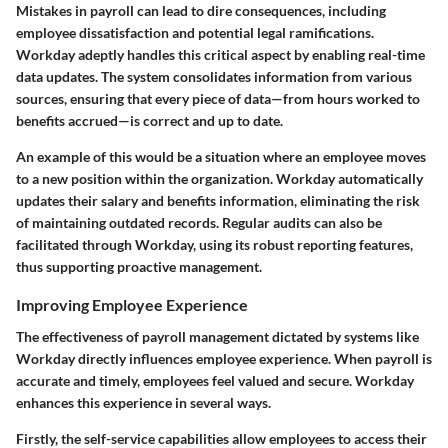
Mistakes in payroll can lead to dire consequences, including
employee dissatisfaction and potential legal ramifications.
Workday adeptly handles this critical aspect by enabling real-time
data updates. The system consolidates information from various
sources, ensuring that every piece of data—from hours worked to
benefits accrued—is correct and up to date.
An example of this would be a situation where an employee moves
to a new position within the organization. Workday automatically
updates their salary and benefits information, eliminating the risk
of maintaining outdated records. Regular audits can also be
facilitated through Workday, using its robust reporting features,
thus supporting proactive management.
Improving Employee Experience
The effectiveness of payroll management dictated by systems like
Workday directly influences employee experience. When payroll is
accurate and timely, employees feel valued and secure. Workday
enhances this experience in several ways.
Firstly, the self-service capabilities allow employees to access their