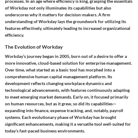
processes. In an age where efficiency is king, grasping the essentials
of Workday not only illuminates its capabilities but also
underscores why it matters for decision-makers. A firm
understanding of Workday lays the groundwork for utilizing its
features effectively, ultimately leading to increased organizational
efficiency.
The Evolution of Workday
Workday’s journey began in 2005, born out of a desire to offer a
more innovative, cloud-based solution for enterprise management.
Over time, what started as a basic tool has morphed into a
comprehensive human capital management platform. Its
development reflects changing workplace dynamics and
technological advancements, with features continuously adapting
to meet emerging market demands. Early on, it focused primarily
on human resources, but as it grew, so did its capabilities—
expanding into finance, expense tracking, and, notably, payroll
systems. Each evolutionary phase of Workday has brought
significant enhancements, making it a versatile tool well-suited for
today’s fast-paced business environments.