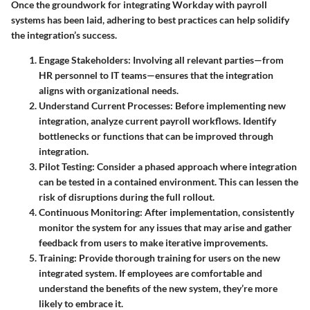
Once the groundwork for integrating Workday with payroll
systems has been laid, adhering to best practices can help solidify
the integration’s success.
Engage Stakeholders
: Involving all relevant parties—from
HR personnel to IT teams—ensures that the integration
aligns with organizational needs.
Understand Current Processes
: Before implementing new
integration, analyze current payroll workflows. Identify
bottlenecks or functions that can be improved through
integration.
Pilot Testing
: Consider a phased approach where integration
can be tested in a contained environment. This can lessen the
risk of disruptions during the full rollout.
Continuous Monitoring
: After implementation, consistently
monitor the system for any issues that may arise and gather
feedback from users to make iterative improvements.
Training
: Provide thorough training for users on the new
integrated system. If employees are comfortable and
understand the benefits of the new system, they’re more
likely to embrace it.