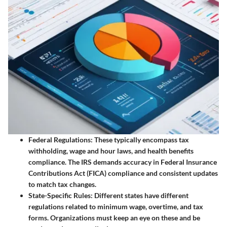
Federal Regulations
: These typically encompass tax
withholding, wage and hour laws, and health benefits
compliance. The IRS demands accuracy in Federal Insurance
Contributions Act (FICA) compliance and consistent updates
to match tax changes.
State-Specific Rules
: Different states have different
regulations related to minimum wage, overtime, and tax
forms. Organizations must keep an eye on these and be