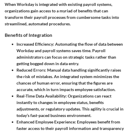
When Workday is integrated with existing payroll systems,
organizations gain access to a myriad of benefits that can
transform their payroll processes from cumbersome tasks into
streamlined, automated procedures.
Benefits of Integration
Increased Efficiency
: Automating the flow of data between
Workday and payroll systems saves time. Payroll
administrators can focus on strategic tasks rather than
getting bogged down in data entry.
Reduced Errors
: Manual data handling significantly raises
the risk of mistakes. An integrated system minimizes the
chances of human error, ensuring that the figures are
accurate, which in turn impacts employee satisfaction.
Real-Time Data Availability
: Organizations can react
instantly to changes in employee status, benefits
adjustments, or regulatory updates. This agility is crucial in
today’s fast-paced business environment.
Enhanced Employee Experience
: Employees benefit from
faster access to their payroll information and transparency