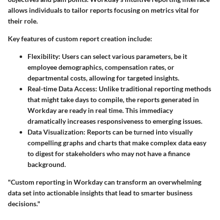
allows individuals to tailor reports focusing on metrics vital for
their role.
Key features of custom report creation include:
Flexibility
: Users can select various parameters, be it
employee demographics, compensation rates, or
departmental costs, allowing for targeted insights.
Real-time Data Access
: Unlike traditional reporting methods
that might take days to compile, the reports generated in
Workday are ready in real time. This immediacy
dramatically increases responsiveness to emerging issues.
Data Visualization
: Reports can be turned into visually
compelling graphs and charts that make complex data easy
to digest for stakeholders who may not have a finance
background.
"Custom reporting in Workday can transform an overwhelming
data set into actionable insights that lead to smarter business
decisions."