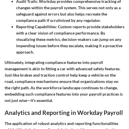
Audit Trails
: Workday provides comprehensive tracking of
changes within the payroll system. This serves not only as a
safeguard against errors but also helps recreate the
compliance path if scrutinized by any regulator.
Reporting Capabilities
: Custom reports provide stakeholders
with a clear vision of compliance performance. By
visualizing these metrics, decision-makers can jump on any
impending issues before they escalate, making it a proactive
approach.
Ultimately, integrating compliance features into payroll
management is akin to fitting a car with advanced safety features.
Just like brakes and traction control help keep a vehicle on the
road, compliance mechanisms ensure that organizations stay on
the right path. As the workforce landscape continues to change,
embedding such compliance features into your payroll practices is
not just wise—it's essential.
Analytics and Reporting in Workday Payroll
The application of robust analytics and reporting functionalities