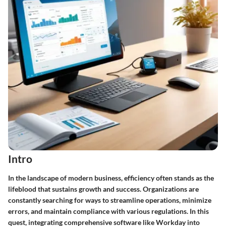
Intro
In the landscape of modern business, efficiency often stands as the
lifeblood that sustains growth and success. Organizations are
constantly searching for ways to streamline operations, minimize
errors, and maintain compliance with various regulations. In this
quest, integrating comprehensive software like Workday into