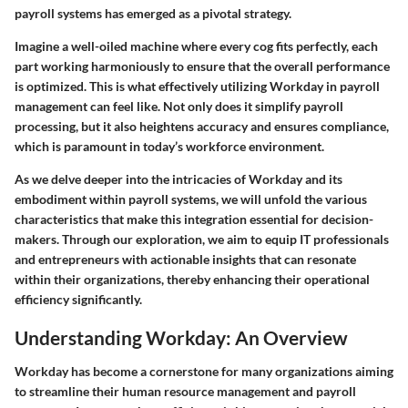
payroll systems has emerged as a pivotal strategy.
Imagine a well-oiled machine where every cog fits perfectly, each
part working harmoniously to ensure that the overall performance
is optimized. This is what effectively utilizing Workday in payroll
management can feel like. Not only does it simplify payroll
processing, but it also heightens accuracy and ensures compliance,
which is paramount in today’s workforce environment.
As we delve deeper into the intricacies of Workday and its
embodiment within payroll systems, we will unfold the various
characteristics that make this integration essential for decision-
makers. Through our exploration, we aim to equip IT professionals
and entrepreneurs with actionable insights that can resonate
within their organizations, thereby enhancing their operational
efficiency significantly.
Understanding Workday: An Overview
Workday has become a cornerstone for many organizations aiming
to streamline their human resource management and payroll