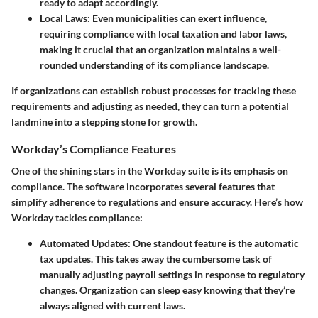
ready to adapt accordingly.
Local Laws
: Even municipalities can exert influence,
requiring compliance with local taxation and labor laws,
making it crucial that an organization maintains a well-
rounded understanding of its compliance landscape.
If organizations can establish robust processes for tracking these
requirements and adjusting as needed, they can turn a potential
landmine into a stepping stone for growth.
Workday’s Compliance Features
One of the shining stars in the Workday suite is its emphasis on
compliance. The software incorporates several features that
simplify adherence to regulations and ensure accuracy. Here’s how
Workday tackles compliance:
Automated Updates
: One standout feature is the automatic
tax updates. This takes away the cumbersome task of
manually adjusting payroll settings in response to regulatory
changes. Organization can sleep easy knowing that they’re
always aligned with current laws.