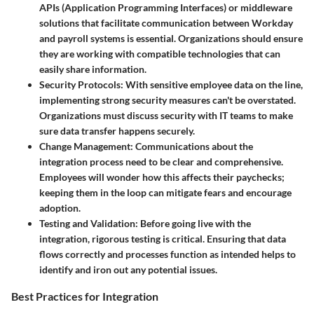
APIs (Application Programming Interfaces) or middleware
solutions that facilitate communication between Workday
and payroll systems is essential. Organizations should ensure
they are working with compatible technologies that can
easily share information.
Security Protocols
: With sensitive employee data on the line,
implementing strong security measures can't be overstated.
Organizations must discuss security with IT teams to make
sure data transfer happens securely.
Change Management
: Communications about the
integration process need to be clear and comprehensive.
Employees will wonder how this affects their paychecks;
keeping them in the loop can mitigate fears and encourage
adoption.
Testing and Validation
: Before going live with the
integration, rigorous testing is critical. Ensuring that data
flows correctly and processes function as intended helps to
identify and iron out any potential issues.
Best Practices for Integration