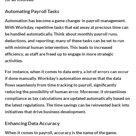
Automating Payroll Tasks
Automation has become a game changer in payroll management.
With Workday, repetitive tasks that eat away at precious time can
be handled automatically. Think about monthly payroll runs,
deductions, and reporting; many of these tasks can be set to run
with minimal human intervention. This leads to increased
efficiency
, as staff are freed up to engage in more strategic
activities.
For instance, when it comes to data entry, a lot of errors can occur
if done manually.
Workday’s
automation ensures that the data
flows seamlessly from time tracking to payroll, significantly
reducing the possibility of human error. Moreover, it streamlines
compliance as tax calculations are updated automatically based on
the latest regulations. The time savings can be reinvested back into
initiatives that drive business development.
Enhancing Data Accuracy
When it comes to payroll,
accuracy
is the name of the game.