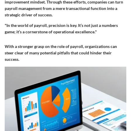
improvement mindset. Through these efforts, companies can turn
payroll management from a mere transactional function into a
strategic driver of success.
"In the world of payroll, precision is key. It’s not just a numbers
game; it’s a cornerstone of operational excellence."
With a stronger grasp on the role of payroll, organizations can
steer clear of many potential pitfalls that could hinder their
success.