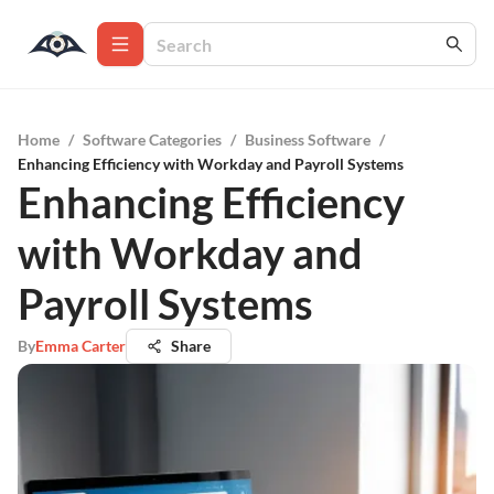
Home
/
Software Categories
/
Business Software
/
Enhancing Efficiency with Workday and Payroll Systems
Enhancing Efficiency
with Workday and
Payroll Systems
By
Emma Carter
Share