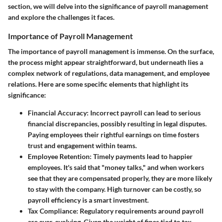
section, we will delve into the significance of payroll management
and explore the challenges it faces.
Importance of Payroll Management
The importance of payroll management is immense. On the surface,
the process might appear straightforward, but underneath lies a
complex network of regulations, data management, and employee
relations. Here are some specific elements that highlight its
significance:
Financial Accuracy
: Incorrect payroll can lead to serious
financial discrepancies, possibly resulting in legal disputes.
Paying employees their rightful earnings on time fosters
trust and engagement within teams.
Employee Retention
: Timely payments lead to happier
employees. It's said that "money talks," and when workers
see that they are compensated properly, they are more likely
to stay with the company. High turnover can be costly, so
payroll efficiency is a smart investment.
Tax Compliance
: Regulatory requirements around payroll
are ever-evolving. Given the weight of fines tied to tax