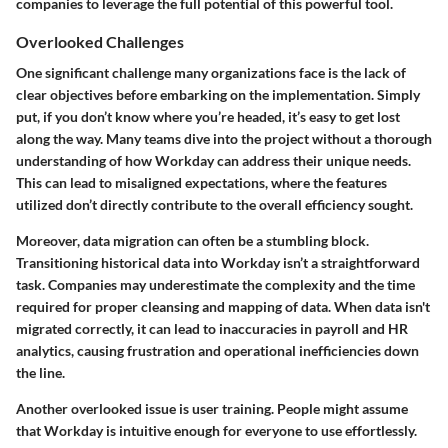
companies to leverage the full potential of this powerful tool.
Overlooked Challenges
One significant challenge many organizations face is the
lack of
clear objectives
before embarking on the implementation. Simply
put, if you don’t know where you’re headed, it’s easy to get lost
along the way. Many teams dive into the project without a thorough
understanding of how Workday can address their unique needs.
This can lead to misaligned expectations, where the features
utilized don’t directly contribute to the overall efficiency sought.
Moreover,
data migration
can often be a stumbling block.
Transitioning historical data into Workday isn’t a straightforward
task. Companies may underestimate the complexity and the time
required for proper cleansing and mapping of data. When data isn't
migrated correctly, it can lead to inaccuracies in payroll and HR
analytics, causing
frustration and operational inefficiencies
down
the line.
Another overlooked issue is
user training
. People might assume
that Workday is intuitive enough for everyone to use effortlessly.