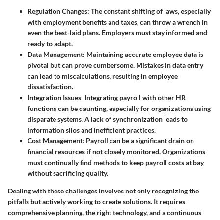
Regulation Changes
: The constant shifting of laws, especially
with employment benefits and taxes, can throw a wrench in
even the best-laid plans. Employers must stay informed and
ready to adapt.
Data Management
: Maintaining accurate employee data is
pivotal but can prove cumbersome. Mistakes in data entry
can lead to miscalculations, resulting in employee
dissatisfaction.
Integration Issues
: Integrating payroll with other HR
functions can be daunting, especially for organizations using
disparate systems. A lack of synchronization leads to
information silos and inefficient practices.
Cost Management
: Payroll can be a significant drain on
financial resources if not closely monitored. Organizations
must continually find methods to keep payroll costs at bay
without sacrificing quality.
Dealing with these challenges involves not only recognizing the
pitfalls but actively working to create solutions. It requires
comprehensive planning, the right technology, and a continuous