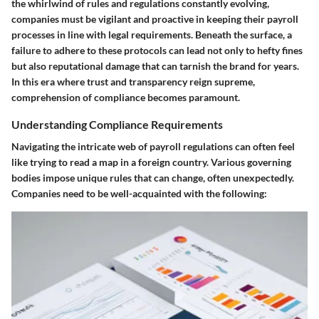
the whirlwind of rules and regulations constantly evolving,
companies must be vigilant and proactive in keeping their payroll
processes in line with legal requirements. Beneath the surface, a
failure to adhere to these protocols can lead not only to hefty fines
but also reputational damage that can tarnish the brand for years.
In this era where trust and transparency reign supreme,
comprehension of compliance becomes paramount.
Understanding Compliance Requirements
Navigating the intricate web of payroll regulations can often feel
like trying to read a map in a foreign country. Various governing
bodies impose unique rules that can change, often unexpectedly.
Companies need to be well-acquainted with the following: