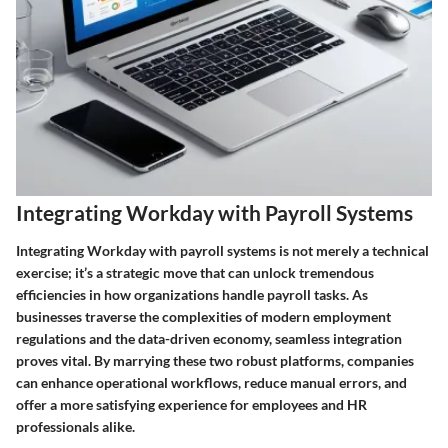
Integrating Workday with Payroll Systems
Integrating Workday with payroll systems is not merely a technical
exercise; it’s a strategic move that can unlock tremendous
efficiencies in how organizations handle payroll tasks. As
businesses traverse the complexities of modern employment
regulations and the data-driven economy, seamless integration
proves vital. By marrying these two robust platforms, companies
can enhance operational workflows, reduce manual errors, and
offer a more satisfying experience for employees and HR
professionals alike.