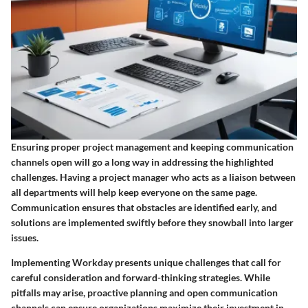
Ensuring proper project management and keeping communication
channels open will go a long way in addressing the highlighted
challenges. Having a project manager who acts as a liaison between
all departments will help keep everyone on the same page.
Communication ensures that obstacles are identified early, and
solutions are implemented swiftly before they snowball into larger
issues.
Implementing Workday presents unique challenges that call for
careful consideration and forward-thinking strategies. While
pitfalls may arise, proactive planning and open communication
channels can ensure organizations maximize their investment in