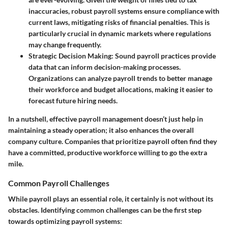
inaccuracies, robust payroll systems ensure compliance with
current laws, mitigating risks of financial penalties. This is
particularly crucial in dynamic markets where regulations
may change frequently.
Strategic Decision Making
: Sound payroll practices provide
data that can inform decision-making processes.
Organizations can analyze payroll trends to better manage
their workforce and budget allocations, making it easier to
forecast future hiring needs.
In a nutshell, effective payroll management doesn’t just help in
maintaining a steady operation; it also enhances the overall
company culture. Companies that prioritize payroll often find they
have a committed, productive workforce willing to go the extra
mile.
Common Payroll Challenges
While payroll plays an essential role, it certainly is not without its
obstacles. Identifying common challenges can be the first step
towards optimizing payroll systems: