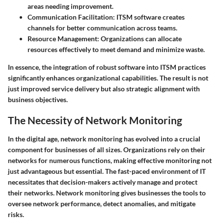
areas needing improvement.
Communication Facilitation:
ITSM software creates
channels for better communication across teams.
Resource Management:
Organizations can allocate
resources effectively to meet demand and minimize waste.
In essence, the integration of robust software into ITSM practices
significantly enhances organizational capabilities. The result is not
just improved service delivery but also strategic alignment with
business objectives.
The Necessity of Network Monitoring
In the digital age, network monitoring has evolved into a crucial
component for businesses of all sizes. Organizations rely on their
networks for numerous functions, making effective monitoring not
just advantageous but essential. The fast-paced environment of IT
necessitates that decision-makers actively manage and protect
their networks. Network monitoring gives businesses the tools to
oversee network performance, detect anomalies, and mitigate
risks.