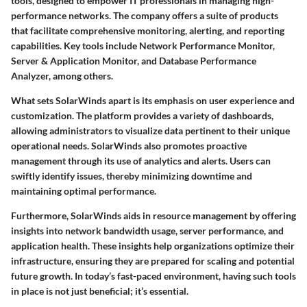
tools, designed to empower IT professionals in managing high-
performance networks. The company offers a suite of products
that facilitate comprehensive monitoring, alerting, and reporting
capabilities. Key tools include Network Performance Monitor,
Server & Application Monitor, and Database Performance
Analyzer, among others.
What sets SolarWinds apart is its emphasis on user experience and
customization. The platform provides a variety of dashboards,
allowing administrators to visualize data pertinent to their unique
operational needs. SolarWinds also promotes proactive
management through its use of analytics and alerts. Users can
swiftly identify issues, thereby minimizing downtime and
maintaining optimal performance.
Furthermore, SolarWinds aids in resource management by offering
insights into network bandwidth usage, server performance, and
application health. These insights help organizations optimize their
infrastructure, ensuring they are prepared for scaling and potential
future growth. In today’s fast-paced environment, having such tools
in place is not just beneficial; it’s essential.