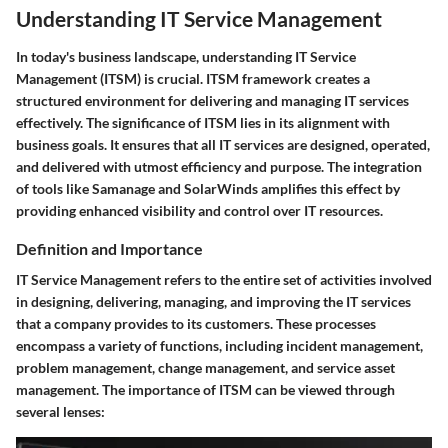
Understanding IT Service Management
In today's business landscape, understanding IT Service
Management (ITSM) is crucial. ITSM framework creates a
structured environment for delivering and managing IT services
effectively. The significance of ITSM lies in its alignment with
business goals. It ensures that all IT services are designed, operated,
and delivered with utmost efficiency and purpose. The integration
of tools like Samanage and SolarWinds amplifies this effect by
providing enhanced visibility and control over IT resources.
Definition and Importance
IT Service Management refers to the entire set of activities involved
in designing, delivering, managing, and improving the IT services
that a company provides to its customers. These processes
encompass a variety of functions, including incident management,
problem management, change management, and service asset
management. The importance of ITSM can be viewed through
several lenses: