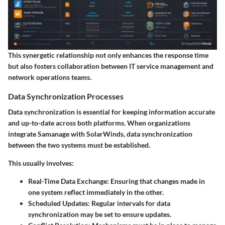
This synergetic relationship not only enhances the response time
but also fosters collaboration between IT service management and
network operations teams.
Data Synchronization Processes
Data synchronization is essential for keeping information accurate
and up-to-date across both platforms. When organizations
integrate Samanage with SolarWinds, data synchronization
between the two systems must be established.
This usually involves:
Real-Time Data Exchange:
Ensuring that changes made in
one system reflect immediately in the other.
Scheduled Updates:
Regular intervals for data
synchronization may be set to ensure updates.