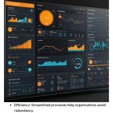
Efficiency:
Streamlined processes help organizations avoid
redundancy.