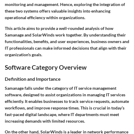
monitoring and management. Hence, exploring the integration of
these two systems offers valuable insights into enhancing
operational efficiency within organizations.
This article aims to provide a well-rounded analysis of how
Samanage and SolarWinds work together. By understanding their
functionalities, benefits, and user experiences, business owners and
IT professionals can make informed decisions that align with their
organization's goals.
Software Category Overview
Definition and Importance
Samanage falls under the category of IT service management
software, designed to assist organizations in managing IT services
efficiently. It enables businesses to track service requests, automate
workflows, and improve response times. This is crucial in today’s
fast-paced digital landscape, where IT departments must meet
increasing demands with limited resources.
On the other hand, SolarWinds is a leader in network performance