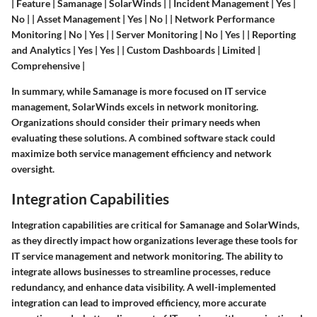
| Feature | Samanage | SolarWinds | | Incident Management | Yes |
No | | Asset Management | Yes | No | | Network Performance
Monitoring | No | Yes | | Server Monitoring | No | Yes | | Reporting
and Analytics | Yes | Yes | | Custom Dashboards | Limited |
Comprehensive |
In summary, while Samanage is more focused on IT service
management, SolarWinds excels in network monitoring.
Organizations should consider their primary needs when
evaluating these solutions. A combined software stack could
maximize both service management efficiency and network
oversight.
Integration Capabilities
Integration capabilities are critical for Samanage and SolarWinds,
as they directly impact how organizations leverage these tools for
IT service management and network monitoring. The ability to
integrate allows businesses to streamline processes, reduce
redundancy, and enhance data visibility. A well-implemented
integration can lead to improved efficiency, more accurate