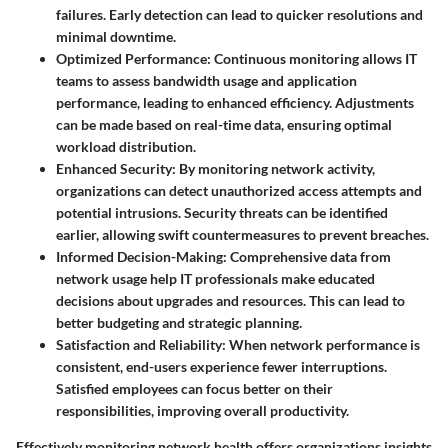
failures. Early detection can lead to quicker resolutions and
minimal downtime.
Optimized Performance:
Continuous monitoring allows IT
teams to assess bandwidth usage and application
performance, leading to enhanced efficiency. Adjustments
can be made based on real-time data, ensuring optimal
workload distribution.
Enhanced Security:
By monitoring network activity,
organizations can detect unauthorized access attempts and
potential intrusions. Security threats can be identified
earlier, allowing swift countermeasures to prevent breaches.
Informed Decision-Making:
Comprehensive data from
network usage help IT professionals make educated
decisions about upgrades and resources. This can lead to
better budgeting and strategic planning.
Satisfaction and Reliability:
When network performance is
consistent, end-users experience fewer interruptions.
Satisfied employees can focus better on their
responsibilities, improving overall productivity.
Effectively monitoring network health offers organizations insights