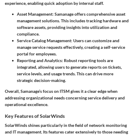
experience, enabling quick adoption by internal staff.
Asset Management
: Samanage offers comprehensive asset
management solutions. This includes tracking hardware and
software assets, providing insights into utilization and
compliance.
Service Catalog Management
: Users can customize and
manage service requests effectively, creating a self-service
portal for employees.
Reporting and Analytics
: Robust reporting tools are
integrated, allowing users to generate reports on tickets,
service levels, and usage trends. This can drive more
strategic decision-making.
Overall, Samanage’s focus on ITSM gives it a clear edge when
addressing organizational needs concerning service delivery and
operational excellence.
Key Features of SolarWinds
SolarWinds shines particularly in the field of network monitoring
and IT management. Its features cater extensively to those needing