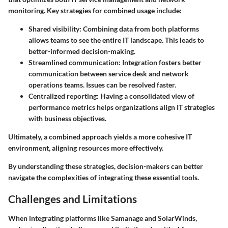
monitoring. Key strategies for combined usage include:
Shared visibility
: Combining data from both platforms
allows teams to see the entire IT landscape. This leads to
better-informed decision-making.
Streamlined communication
: Integration fosters better
communication between service desk and network
operations teams. Issues can be resolved faster.
Centralized reporting
: Having a consolidated view of
performance metrics helps organizations align IT strategies
with business objectives.
Ultimately, a combined approach yields a more cohesive IT
environment, aligning resources more effectively.
By understanding these strategies, decision-makers can better
navigate the complexities of integrating these essential tools.
Challenges and Limitations
When integrating platforms like Samanage and SolarWinds,