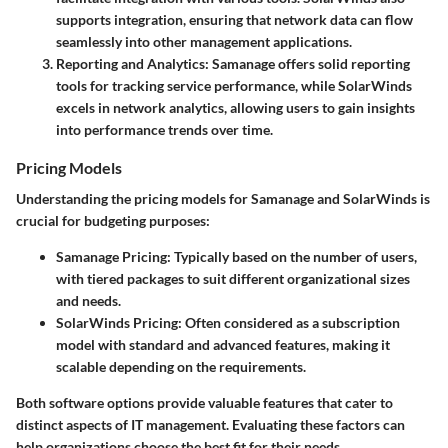
supports integration, ensuring that network data can flow
seamlessly into other management applications.
Reporting and Analytics
: Samanage offers solid reporting
tools for tracking service performance, while SolarWinds
excels in network analytics, allowing users to gain insights
into performance trends over time.
Pricing Models
Understanding the pricing models for Samanage and SolarWinds is
crucial for budgeting purposes:
Samanage Pricing
: Typically based on the number of users,
with tiered packages to suit different organizational sizes
and needs.
SolarWinds Pricing
: Often considered as a subscription
model with standard and advanced features, making it
scalable depending on the requirements.
Both software options provide valuable features that cater to
distinct aspects of IT management. Evaluating these factors can
help organizations choose the best fit for their needs.