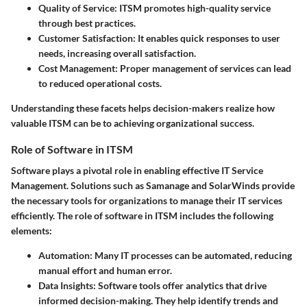
Quality of Service:
ITSM promotes high-quality service
through best practices.
Customer Satisfaction:
It enables quick responses to user
needs, increasing overall satisfaction.
Cost Management:
Proper management of services can lead
to reduced operational costs.
Understanding these facets helps decision-makers realize how
valuable ITSM can be to achieving organizational success.
Role of Software in ITSM
Software plays a pivotal role in enabling effective IT Service
Management. Solutions such as Samanage and SolarWinds provide
the necessary tools for organizations to manage their IT services
efficiently. The role of software in ITSM includes the following
elements:
Automation:
Many IT processes can be automated, reducing
manual effort and human error.
Data Insights:
Software tools offer analytics that drive
informed decision-making. They help identify trends and