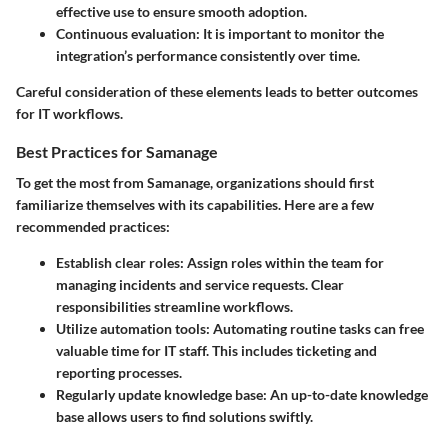
effective use to ensure smooth adoption.
Continuous evaluation
: It is important to monitor the
integration’s performance consistently over time.
Careful consideration of these elements leads to better outcomes
for IT workflows.
Best Practices for Samanage
To get the most from Samanage, organizations should first
familiarize themselves with its capabilities. Here are a few
recommended practices:
Establish clear roles
: Assign roles within the team for
managing incidents and service requests. Clear
responsibilities streamline workflows.
Utilize automation tools
: Automating routine tasks can free
valuable time for IT staff. This includes ticketing and
reporting processes.
Regularly update knowledge base
: An up-to-date knowledge
base allows users to find solutions swiftly.