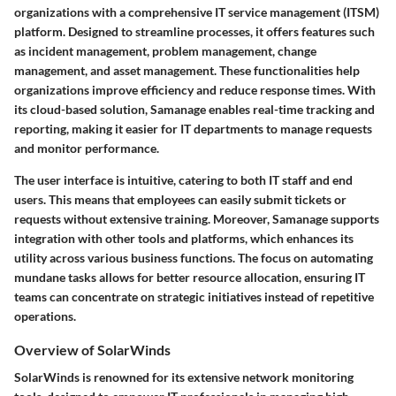
organizations with a comprehensive IT service management (ITSM)
platform. Designed to streamline processes, it offers features such
as incident management, problem management, change
management, and asset management. These functionalities help
organizations improve efficiency and reduce response times. With
its cloud-based solution, Samanage enables real-time tracking and
reporting, making it easier for IT departments to manage requests
and monitor performance.
The user interface is intuitive, catering to both IT staff and end
users. This means that employees can easily submit tickets or
requests without extensive training. Moreover, Samanage supports
integration with other tools and platforms, which enhances its
utility across various business functions. The focus on automating
mundane tasks allows for better resource allocation, ensuring IT
teams can concentrate on strategic initiatives instead of repetitive
operations.
Overview of SolarWinds
SolarWinds is renowned for its extensive network monitoring