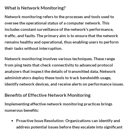
What is Network Monitoring?
Network monitoring refers to the processes and tools used to
oversee the operational status of a computer network. This
includes constant surveillance of the network's performance,
traffic, and faults. The primary aim is to ensure that the network
remains healthy and operational, thus enabling users to perform
their tasks without interruption.
Network monitoring involves various techniques. These range
from
ping tests
that check connectivity to advanced
protocol
analyzers
that inspect the details of transmitted data. Network
administrators deploy these tools to track bandwidth usage,
identify network devices, and receive alerts on performance issues.
Benefits of Effective Network Monitoring
Implementing effective network monitoring practices brings
numerous benefits:
Proactive Issue Resolution:
Organizations can identify and
address potential issues before they escalate into significant