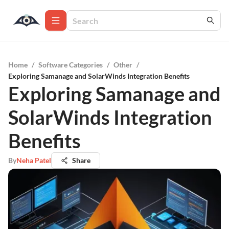
Home
/
Software Categories
/
Other
/
Exploring Samanage and SolarWinds Integration Benefits
Exploring Samanage and
SolarWinds Integration
Benefits
By
Neha Patel
Share