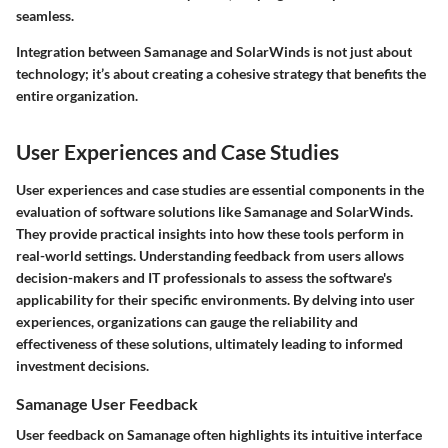
seamless.
Integration between Samanage and SolarWinds is not just about
technology; it’s about creating a cohesive strategy that benefits the
entire organization.
User Experiences and Case Studies
User experiences and case studies are essential components in the
evaluation of software solutions like Samanage and SolarWinds.
They provide practical insights into how these tools perform in
real-world settings. Understanding feedback from users allows
decision-makers and IT professionals to assess the software's
applicability for their specific environments. By delving into user
experiences, organizations can gauge the reliability and
effectiveness of these solutions, ultimately leading to informed
investment decisions.
Samanage User Feedback
User feedback on Samanage often highlights its intuitive interface