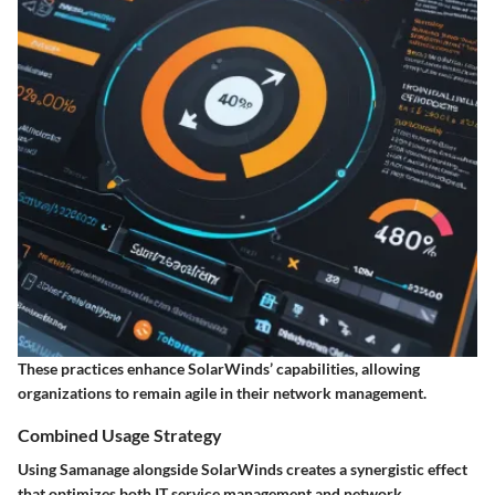
These practices enhance SolarWinds’ capabilities, allowing
organizations to remain agile in their network management.
Combined Usage Strategy
Using Samanage alongside SolarWinds creates a synergistic effect
that optimizes both IT service management and network