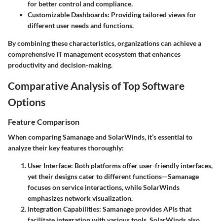
for better control and compliance.
Customizable Dashboards
: Providing tailored views for
different user needs and functions.
By combining these characteristics, organizations can achieve a
comprehensive IT management ecosystem that enhances
productivity and decision-making.
Comparative Analysis of Top Software
Options
Feature Comparison
When comparing Samanage and SolarWinds, it’s essential to
analyze their key features thoroughly:
User Interface
: Both platforms offer user-friendly interfaces,
yet their designs cater to different functions—Samanage
focuses on service interactions, while SolarWinds
emphasizes network visualization.
Integration Capabilities
: Samanage provides APIs that
facilitate integration with various tools. SolarWinds also