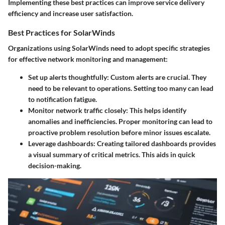
Implementing these best practices can improve service delivery
efficiency and increase user satisfaction.
Best Practices for SolarWinds
Organizations using SolarWinds need to adopt specific strategies
for effective network monitoring and management:
Set up alerts thoughtfully
: Custom alerts are crucial. They
need to be relevant to operations. Setting too many can lead
to notification fatigue.
Monitor network traffic closely
: This helps identify
anomalies and inefficiencies. Proper monitoring can lead to
proactive problem resolution before minor issues escalate.
Leverage dashboards
: Creating tailored dashboards provides
a visual summary of critical metrics. This aids in quick
decision-making.