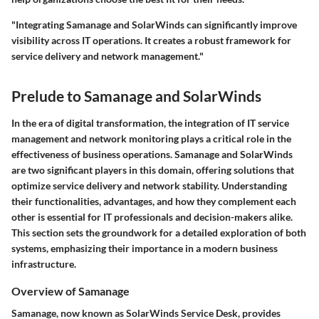
"Integrating Samanage and SolarWinds can significantly improve
visibility across IT operations. It creates a robust framework for
service delivery and network management."
Prelude to Samanage and SolarWinds
In the era of digital transformation, the integration of IT service
management and network monitoring plays a critical role in the
effectiveness of business operations. Samanage and SolarWinds
are two significant players in this domain, offering solutions that
optimize service delivery and network stability. Understanding
their functionalities, advantages, and how they complement each
other is essential for IT professionals and decision-makers alike.
This section sets the groundwork for a detailed exploration of both
systems, emphasizing their importance in a modern business
infrastructure.
Overview of Samanage
Samanage, now known as SolarWinds Service Desk, provides