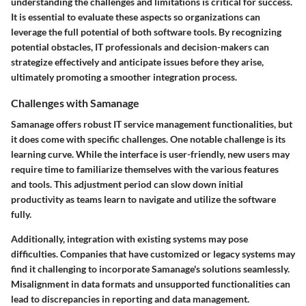
understanding the challenges and limitations is critical for success.
It is essential to evaluate these aspects so organizations can
leverage the full potential of both software tools. By recognizing
potential obstacles, IT professionals and decision-makers can
strategize effectively and anticipate issues before they arise,
ultimately promoting a smoother integration process.
Challenges with Samanage
Samanage offers robust IT service management functionalities, but
it does come with specific challenges. One notable challenge is its
learning curve. While the interface is user-friendly, new users may
require time to familiarize themselves with the various features
and tools. This adjustment period can slow down initial
productivity as teams learn to navigate and utilize the software
fully.
Additionally, integration with existing systems may pose
difficulties. Companies that have customized or legacy systems may
find it challenging to incorporate Samanage's solutions seamlessly.
Misalignment in data formats and unsupported functionalities can
lead to discrepancies in reporting and data management.