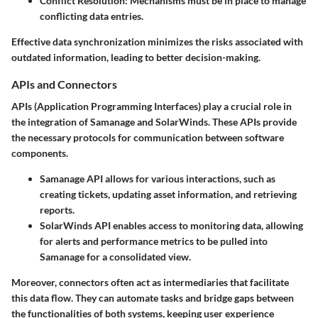
Conflict Resolution:
Mechanisms must be in place to manage
conflicting data entries.
Effective data synchronization minimizes the risks associated with
outdated information, leading to better decision-making.
APIs and Connectors
APIs (Application Programming Interfaces) play a crucial role in
the integration of Samanage and SolarWinds. These APIs provide
the necessary protocols for communication between software
components.
Samanage API
allows for various interactions, such as
creating tickets, updating asset information, and retrieving
reports.
SolarWinds API
enables access to monitoring data, allowing
for alerts and performance metrics to be pulled into
Samanage for a consolidated view.
Moreover, connectors often act as intermediaries that facilitate
this data flow. They can automate tasks and bridge gaps between
the functionalities of both systems, keeping user experience