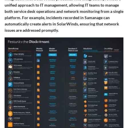
unified approach to IT management, allowing IT teams to manage
both service desk operations and network monitoring from a single
platform. For example, incidents recorded in Samanage can
automatically create alerts in SolarWinds, ensuring that network
issues are addressed promptly.