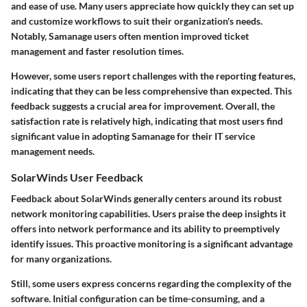
and ease of use. Many users appreciate how quickly they can set up
and customize workflows to suit their organization's needs.
Notably, Samanage users often mention improved ticket
management and faster resolution times.
However, some users report challenges with the reporting features,
indicating that they can be less comprehensive than expected. This
feedback suggests a crucial area for improvement. Overall, the
satisfaction rate is relatively high, indicating that most users find
significant value in adopting Samanage for their IT service
management needs.
SolarWinds User Feedback
Feedback about SolarWinds generally centers around its robust
network monitoring capabilities. Users praise the deep insights it
offers into network performance and its ability to preemptively
identify issues. This proactive monitoring is a significant advantage
for many organizations.
Still, some users express concerns regarding the complexity of the
software. Initial configuration can be time-consuming, and a