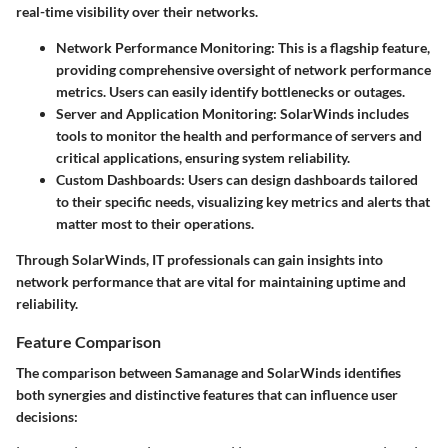
real-time visibility over their networks.
Network Performance Monitoring
: This is a flagship feature,
providing comprehensive oversight of network performance
metrics. Users can easily identify bottlenecks or outages.
Server and Application Monitoring
: SolarWinds includes
tools to monitor the health and performance of servers and
critical applications, ensuring system reliability.
Custom Dashboards
: Users can design dashboards tailored
to their specific needs, visualizing key metrics and alerts that
matter most to their operations.
Through SolarWinds, IT professionals can gain insights into
network performance that are vital for maintaining uptime and
reliability.
Feature Comparison
The comparison between Samanage and SolarWinds identifies
both synergies and distinctive features that can influence user
decisions: