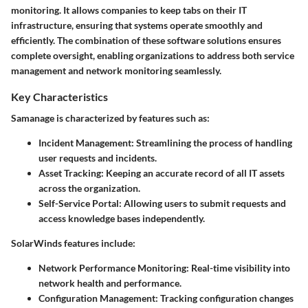
monitoring. It allows companies to keep tabs on their IT
infrastructure, ensuring that systems operate smoothly and
efficiently. The combination of these software solutions ensures
complete oversight, enabling organizations to address both service
management and network monitoring seamlessly.
Key Characteristics
Samanage is characterized by features such as:
Incident Management
: Streamlining the process of handling
user requests and incidents.
Asset Tracking
: Keeping an accurate record of all IT assets
across the organization.
Self-Service Portal
: Allowing users to submit requests and
access knowledge bases independently.
SolarWinds features include:
Network Performance Monitoring
: Real-time visibility into
network health and performance.
Configuration Management
: Tracking configuration changes