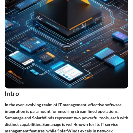
Intro
In the ever-evolving realm of IT management, effective software
integration is paramount for ensuring streamlined operations.
Samanage and SolarWinds represent two powerful tools, each with
distinct capabilities. Samanage is well-known for its IT service
management features, while SolarWinds excels in network