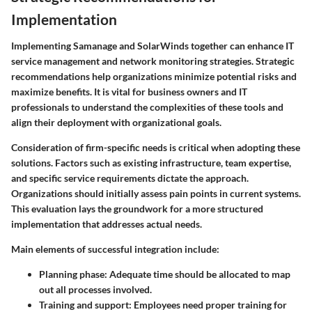
Implementation
Implementing Samanage and SolarWinds together can enhance IT
service management and network monitoring strategies. Strategic
recommendations help organizations minimize potential risks and
maximize benefits. It is vital for business owners and IT
professionals to understand the complexities of these tools and
align their deployment with organizational goals.
Consideration of firm-specific needs is critical when adopting these
solutions. Factors such as existing infrastructure, team expertise,
and specific service requirements dictate the approach.
Organizations should initially assess pain points in current systems.
This evaluation lays the groundwork for a more structured
implementation that addresses actual needs.
Main elements of successful integration include:
Planning phase
: Adequate time should be allocated to map
out all processes involved.
Training and support
: Employees need proper training for