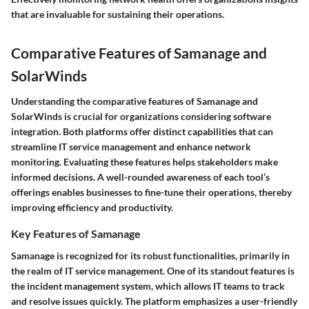
that are invaluable for sustaining their operations.
Comparative Features of Samanage and
SolarWinds
Understanding the comparative features of Samanage and
SolarWinds is crucial for organizations considering software
integration. Both platforms offer distinct capabilities that can
streamline IT service management and enhance network
monitoring. Evaluating these features helps stakeholders make
informed decisions. A well-rounded awareness of each tool’s
offerings enables businesses to fine-tune their operations, thereby
improving efficiency and productivity.
Key Features of Samanage
Samanage is recognized for its robust functionalities, primarily in
the realm of IT service management. One of its standout features is
the
incident management system
, which allows IT teams to track
and resolve issues quickly. The platform emphasizes a user-friendly