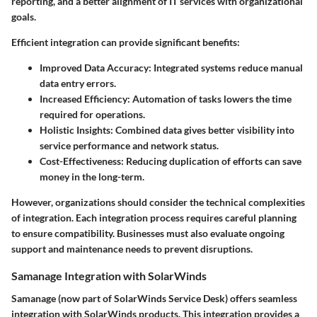
reporting, and a better alignment of IT services with organizational
goals.
Efficient integration can provide significant benefits:
Improved Data Accuracy:
Integrated systems reduce manual
data entry errors.
Increased Efficiency:
Automation of tasks lowers the time
required for operations.
Holistic Insights:
Combined data gives better visibility into
service performance and network status.
Cost-Effectiveness:
Reducing duplication of efforts can save
money in the long-term.
However, organizations should consider the technical complexities
of integration. Each integration process requires careful planning
to ensure compatibility. Businesses must also evaluate ongoing
support and maintenance needs to prevent disruptions.
Samanage Integration with SolarWinds
Samanage (now part of SolarWinds Service Desk) offers seamless
integration with SolarWinds products. This integration provides a