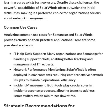
learning curve exists for new users. Despite these challenges, the
powerful capabilities of SolarWinds often outweigh the initial
difficulties, making it a preferred choice for organizations serious
about network management.
Common Use Cases
Analyzing common use cases for Samanage and SolarWinds
provides clarity on their practical applications. Here are some
prevalent scenarios:
IT Help Desk Support
: Many organizations use Samanage for
handling support tickets, enabling better tracking and
management of IT requests.
Network Performance Monitoring
: SolarWinds is often
deployed in environments requiring comprehensive network
insights to maintain operational efficiency.
Incident Management
: Both tools play crucial roles in
incident response processes, allowing teams to address
issues swiftly, which minimizes downtime.
Strategic Recommendations for