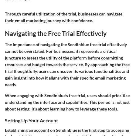
Through careful utilization of the trial, businesses can navigate
their email marketing journey with confidence.
Navigating the Free Trial Effectively
The importance of navigating the Sendinblue free trial effectively
cannot be overstated. For businesses, it represents a critical
juncture to assess the utility of the platform before committing
resources and budget towards the service. By approaching the free
trial thoughtfully, users can uncover its various functionalities and
gain insight into how it aligns with their specific email marketing
needs.
When engaging with Sendinblue's free trial, users should prioritize
understanding the interface and capabilities. This period is not just
about testing; it’s about learning how to leverage these tools.
Setting Up Your Account
Establishing an account on Sendinblue is the first step to accessing