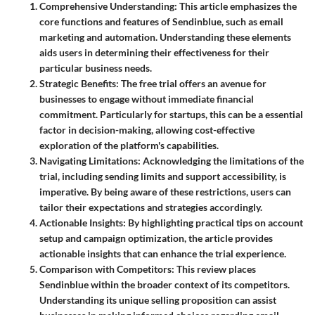
Comprehensive Understanding
: This article emphasizes the
core functions and features of Sendinblue, such as email
marketing and automation. Understanding these elements
aids users in determining their effectiveness for their
particular business needs.
Strategic Benefits
: The free trial offers an avenue for
businesses to engage without immediate financial
commitment. Particularly for startups, this can be a essential
factor in decision-making, allowing cost-effective
exploration of the platform's capabilities.
Navigating Limitations
: Acknowledging the limitations of the
trial, including sending limits and support accessibility, is
imperative. By being aware of these restrictions, users can
tailor their expectations and strategies accordingly.
Actionable Insights
: By highlighting practical tips on account
setup and campaign optimization, the article provides
actionable insights that can enhance the trial experience.
Comparison with Competitors
: This review places
Sendinblue within the broader context of its competitors.
Understanding its unique selling proposition can assist