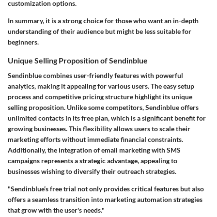
customization options.
In summary, it is a strong choice for those who want an in-depth
understanding of their audience but might be less suitable for
beginners.
Unique Selling Proposition of Sendinblue
Sendinblue combines user-friendly features with powerful
analytics, making it appealing for various users. The easy setup
process and competitive pricing structure highlight its unique
selling proposition. Unlike some competitors, Sendinblue offers
unlimited contacts in its free plan, which is a significant benefit for
growing businesses. This flexibility allows users to scale their
marketing efforts without immediate financial constraints.
Additionally, the integration of email marketing with SMS
campaigns represents a strategic advantage, appealing to
businesses wishing to diversify their outreach strategies.
"Sendinblue’s free trial not only provides critical features but also
offers a seamless transition into marketing automation strategies
that grow with the user's needs."