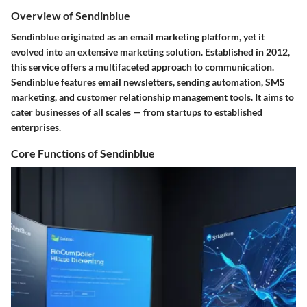
Overview of Sendinblue
Sendinblue originated as an email marketing platform, yet it
evolved into an extensive marketing solution. Established in 2012,
this service offers a multifaceted approach to communication.
Sendinblue features email newsletters, sending automation, SMS
marketing, and customer relationship management tools. It aims to
cater businesses of all scales — from startups to established
enterprises.
Core Functions of Sendinblue