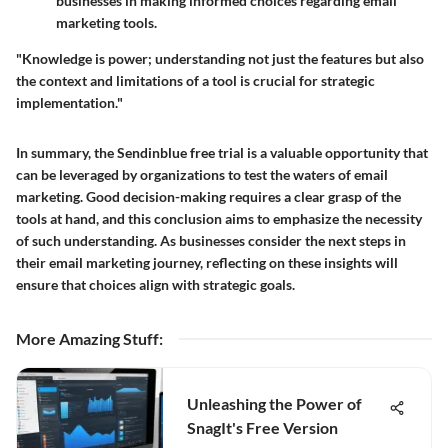
businesses in making informed choices regarding email
marketing tools.
"Knowledge is power; understanding not just the features but also
the context and limitations of a tool is crucial for strategic
implementation."
In summary, the Sendinblue free trial is a valuable opportunity that
can be leveraged by organizations to test the waters of email
marketing. Good decision-making requires a clear grasp of the
tools at hand, and this conclusion aims to emphasize the necessity
of such understanding. As businesses consider the next steps in
their email marketing journey, reflecting on these insights will
ensure that choices align with strategic goals.
More Amazing Stuff
:
Unleashing the Power of
SnagIt's Free Version