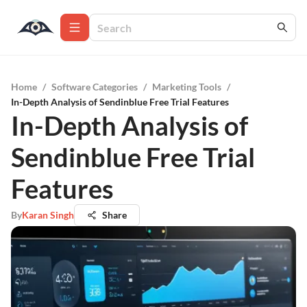
Home
/
Software Categories
/
Marketing Tools
/
In-Depth Analysis of Sendinblue Free Trial Features
In-Depth Analysis of
Sendinblue Free Trial
Features
By
Karan Singh
Share