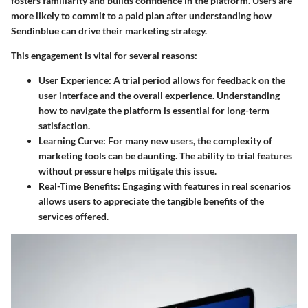
fosters familiarity and builds confidence in the platform. Users are
more likely to commit to a paid plan after understanding how
Sendinblue can drive their marketing strategy.
This engagement is vital for several reasons:
User Experience
: A trial period allows for feedback on the
user interface and the overall experience. Understanding
how to navigate the platform is essential for long-term
satisfaction.
Learning Curve
: For many new users, the complexity of
marketing tools can be daunting. The ability to trial features
without pressure helps mitigate this issue.
Real-Time Benefits
: Engaging with features in real scenarios
allows users to appreciate the tangible benefits of the
services offered.