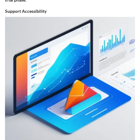
Support Accessibility