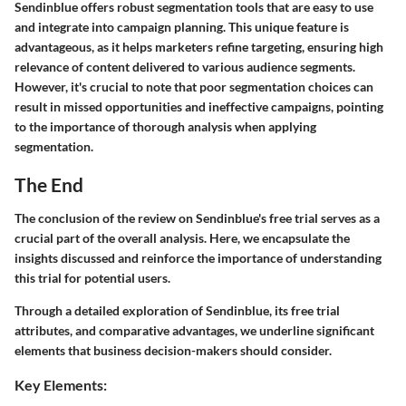
Sendinblue offers robust segmentation tools that are easy to use
and integrate into campaign planning. This unique feature is
advantageous, as it helps marketers refine targeting, ensuring high
relevance of content delivered to various audience segments.
However, it's crucial to note that poor segmentation choices can
result in missed opportunities and ineffective campaigns, pointing
to the importance of thorough analysis when applying
segmentation.
The End
The conclusion of the review on Sendinblue's free trial serves as a
crucial part of the overall analysis. Here, we encapsulate the
insights discussed and reinforce the importance of understanding
this trial for potential users.
Through a detailed exploration of Sendinblue, its free trial
attributes, and comparative advantages, we underline significant
elements that business decision-makers should consider.
Key Elements: