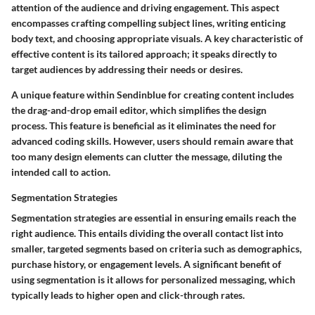
attention of the audience and driving engagement. This aspect
encompasses crafting compelling subject lines, writing enticing
body text, and choosing appropriate visuals. A key characteristic of
effective content is its tailored approach; it speaks directly to
target audiences by addressing their needs or desires.
A unique feature within Sendinblue for creating content includes
the drag-and-drop email editor, which simplifies the design
process. This feature is beneficial as it eliminates the need for
advanced coding skills. However, users should remain aware that
too many design elements can clutter the message, diluting the
intended call to action.
Segmentation Strategies
Segmentation strategies are essential in ensuring emails reach the
right audience. This entails dividing the overall contact list into
smaller, targeted segments based on criteria such as demographics,
purchase history, or engagement levels. A significant benefit of
using segmentation is it allows for personalized messaging, which
typically leads to higher open and click-through rates.