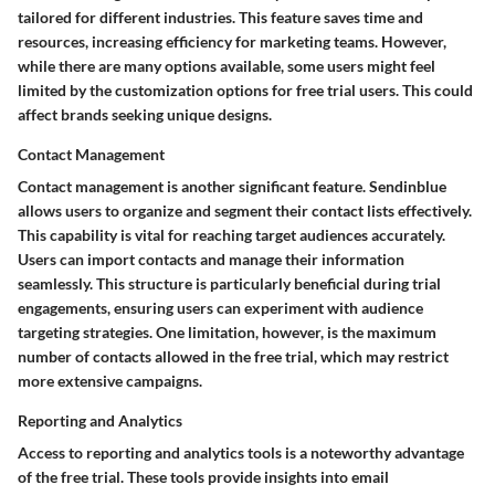
tailored for different industries. This feature saves time and
resources, increasing efficiency for marketing teams. However,
while there are many options available, some users might feel
limited by the customization options for free trial users. This could
affect brands seeking unique designs.
Contact Management
Contact management is another significant feature. Sendinblue
allows users to organize and segment their contact lists effectively.
This capability is vital for reaching target audiences accurately.
Users can import contacts and manage their information
seamlessly. This structure is particularly beneficial during trial
engagements, ensuring users can experiment with audience
targeting strategies. One limitation, however, is the maximum
number of contacts allowed in the free trial, which may restrict
more extensive campaigns.
Reporting and Analytics
Access to reporting and analytics tools is a noteworthy advantage
of the free trial. These tools provide insights into email