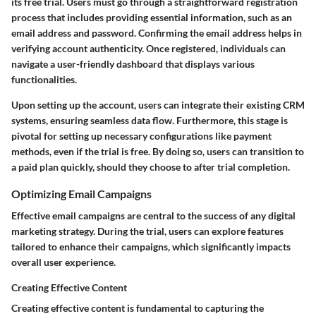
its free trial. Users must go through a straightforward registration
process that includes providing essential information, such as an
email address and password. Confirming the email address helps in
verifying account authenticity. Once registered, individuals can
navigate a user-friendly dashboard that displays various
functionalities.
Upon setting up the account, users can integrate their existing CRM
systems, ensuring seamless data flow.
Furthermore,
this stage is
pivotal for setting up necessary configurations like payment
methods, even if the trial is free. By doing so, users can transition to
a paid plan quickly, should they choose to after trial completion.
Optimizing Email Campaigns
Effective email campaigns are central to the success of any digital
marketing strategy. During the trial, users can explore features
tailored to enhance their campaigns, which significantly impacts
overall user experience.
Creating Effective Content
Creating effective content is fundamental to capturing the