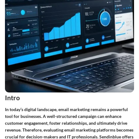
Intro
In today’s digital landscape, email marketing remains a powerful
tool for businesses. A well-structured campaign can enhance
customer engagement, foster relationships, and ultimately drive
revenue. Therefore, evaluating email marketing platforms becomes
crucial for decision-makers and IT professionals. Sendinblue offers