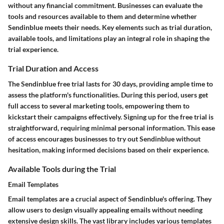
without any financial commitment. Businesses can evaluate the
tools and resources available to them and determine whether
Sendinblue meets their needs. Key elements such as trial duration,
available tools, and limitations play an integral role in shaping the
trial experience.
Trial Duration and Access
The Sendinblue free trial lasts for 30 days, providing ample time to
assess the platform's functionalities. During this period, users get
full access to several marketing tools, empowering them to
kickstart their campaigns effectively. Signing up for the free trial is
straightforward, requiring minimal personal information. This ease
of access encourages businesses to try out Sendinblue without
hesitation, making informed decisions based on their experience.
Available Tools during the Trial
Email Templates
Email templates are a crucial aspect of Sendinblue's offering. They
allow users to design visually appealing emails without needing
extensive design skills. The vast library includes various templates