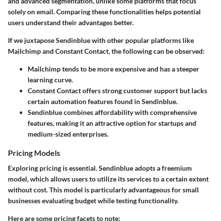
and advanced segmentation, unlike some platforms that focus
solely on email. Comparing these functionalities helps potential
users understand their advantages better.
If we juxtapose Sendinblue with other popular platforms like
Mailchimp and Constant Contact, the following can be observed:
Mailchimp
tends to be more expensive and has a steeper
learning curve.
Constant Contact
offers strong customer support but lacks
certain automation features found in Sendinblue.
Sendinblue
combines affordability with comprehensive
features, making it an attractive option for startups and
medium-sized enterprises.
Pricing Models
Exploring pricing is essential. Sendinblue adopts a freemium
model, which allows users to utilize its services to a certain extent
without cost. This model is particularly advantageous for small
businesses evaluating budget while testing functionality.
Here are some pricing facets to note: