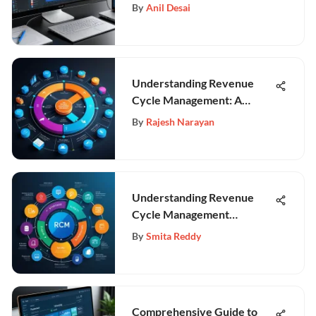
By
Anil Desai
Understanding Revenue
Cycle Management: A
Comprehensive Guide
By
Rajesh Narayan
Understanding Revenue
Cycle Management
Technology in Healthcare
By
Smita Reddy
Comprehensive Guide to