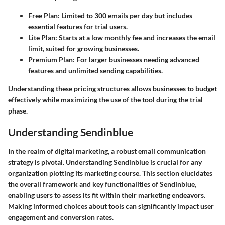
Free Plan
: Limited to 300 emails per day but includes
essential features for trial users.
Lite Plan
: Starts at a low monthly fee and increases the email
limit, suited for growing businesses.
Premium Plan
: For larger businesses needing advanced
features and unlimited sending capabilities.
Understanding these pricing structures allows businesses to budget
effectively while maximizing the use of the tool during the trial
phase.
Understanding Sendinblue
In the realm of digital marketing, a robust email communication
strategy is pivotal. Understanding Sendinblue is crucial for any
organization plotting its marketing course. This section elucidates
the overall framework and key functionalities of Sendinblue,
enabling users to assess its fit within their marketing endeavors.
Making informed choices about tools can significantly impact user
engagement and conversion rates.