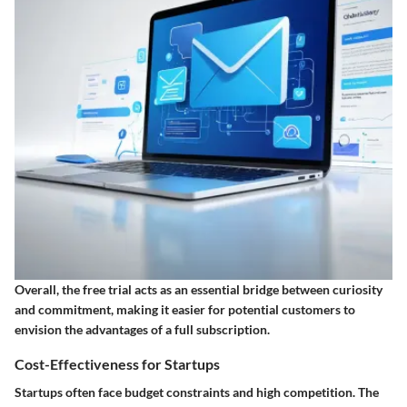
Overall, the free trial acts as an essential bridge between curiosity
and commitment, making it easier for potential customers to
envision the advantages of a full subscription.
Cost-Effectiveness for Startups
Startups often face budget constraints and high competition. The