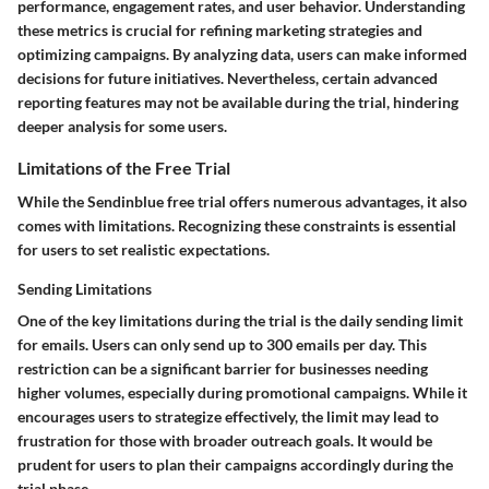
performance, engagement rates, and user behavior. Understanding
these metrics is crucial for refining marketing strategies and
optimizing campaigns. By analyzing data, users can make informed
decisions for future initiatives. Nevertheless, certain advanced
reporting features may not be available during the trial, hindering
deeper analysis for some users.
Limitations of the Free Trial
While the Sendinblue free trial offers numerous advantages, it also
comes with limitations. Recognizing these constraints is essential
for users to set realistic expectations.
Sending Limitations
One of the key limitations during the trial is the daily sending limit
for emails. Users can only send up to 300 emails per day. This
restriction can be a significant barrier for businesses needing
higher volumes, especially during promotional campaigns. While it
encourages users to strategize effectively, the limit may lead to
frustration for those with broader outreach goals. It would be
prudent for users to plan their campaigns accordingly during the
trial phase.