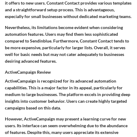
it offers to new users. Constant Contact provides various templates
and a straightforward setup process. This is advantageous,
especially for small businesses without dedicated marketing teams.
Nevertheless, its limitations become evident when considering
automation features. Users may find them less sophisticated
compared to Sendinblue. Furthermore, Constant Contact tends to
be more expensive, particularly for larger lists. Overall, it serves
well for basic needs but may not cater adequately to businesses
desiring advanced features.
ActiveCampaign Review
ActiveCampaign is recognized for its advanced automation
capabilities. This is a major factor in its appeal, particularly for
medium to large businesses. The platform excels in providing deep
insights into customer behavior. Users can create highly targeted
campaigns based on this data.
However, ActiveCampaign may present a learning curve for new
users. Its interface can seem overwhelming due to the abundance
of features. Despite this, many users appreciate its extensive