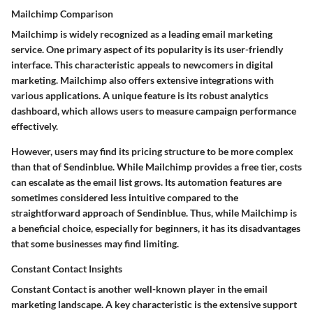
Mailchimp Comparison
Mailchimp is widely recognized as a leading email marketing
service. One primary aspect of its popularity is its user-friendly
interface. This characteristic appeals to newcomers in digital
marketing. Mailchimp also offers extensive integrations with
various applications. A unique feature is its robust analytics
dashboard, which allows users to measure campaign performance
effectively.
However, users may find its pricing structure to be more complex
than that of Sendinblue. While Mailchimp provides a free tier, costs
can escalate as the email list grows. Its automation features are
sometimes considered less intuitive compared to the
straightforward approach of Sendinblue. Thus, while Mailchimp is
a beneficial choice, especially for beginners, it has its disadvantages
that some businesses may find limiting.
Constant Contact Insights
Constant Contact is another well-known player in the email
marketing landscape. A key characteristic is the extensive support