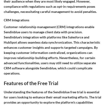
their audience when they are most likely engaged. However,
compliance with regulations
such as opt-in requirements poses
challenges, necessitating careful management to avoid penalties.
CRM Integrations
Customer relationship management (CRM) integrations enable
Sendinblue users to manage client data with precision.
Sendinblue's integration with platforms like Salesforce and
HubSpot allows seamless data synchronization. This characteristic
enhances customer insights and supports targeted campaigns. By
keeping customer information centralized, organizations can
improve relationship-building efforts. Nevertheless, for certain
advanced functionalities, users may still need to utilize separate
CRM software alongside Sendinblue, which could complicate
operations.
Features of the Free Trial
Understanding the features of the Sendinblue free trial is essential
for users looking to enhance their email marketing efforts. The trial
provides an opportunity to explore the platform's capabilities