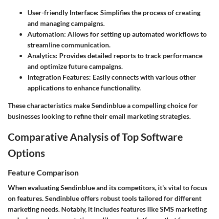
User-friendly Interface
: Simplifies the process of creating
and managing campaigns.
Automation
: Allows for setting up automated workflows to
streamline communication.
Analytics
: Provides detailed reports to track performance
and optimize future campaigns.
Integration Features
: Easily connects with various other
applications to enhance functionality.
These characteristics make Sendinblue a compelling choice for
businesses looking to refine their email marketing strategies.
Comparative Analysis of Top Software
Options
Feature Comparison
When evaluating Sendinblue and its competitors, it's vital to focus
on features. Sendinblue offers robust tools tailored for different
marketing needs. Notably, it includes features like SMS marketing