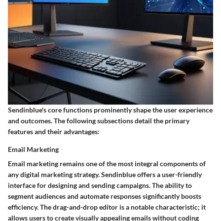
Sendinblue's core functions prominently shape the user experience
and outcomes. The following subsections detail the primary
features and their advantages:
Email Marketing
Email marketing remains one of the most integral components of
any digital marketing strategy. Sendinblue offers a user-friendly
interface for designing and sending campaigns. The ability to
segment audiences and automate responses significantly boosts
efficiency. The
drag-and-drop editor
is a notable characteristic; it
allows users to create visually appealing emails without coding