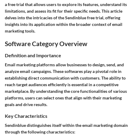
a free trial that allows users to explore its features, understand its
limitations, and assess its fit for their specific needs. This article
delves into the intricacies of the Sendinblue free trial, offering
insights into its application within the broader context of email
marketing tools.
Software Category Overview
Definition and Importance
Email marketing platforms allow businesses to design, send, and
analyze email campaigns. These softwares play a pivotal role in
establishing direct communication with customers. The ability to
reach target audiences efficiently is essential in a competitive
marketplace. By understanding the core functionalities of various
platforms, users can select ones that align with their marketing
goals and drive results.
Key Characteristics
Sendinblue distinguishes itself within the email marketing domain
through the following characteristics: