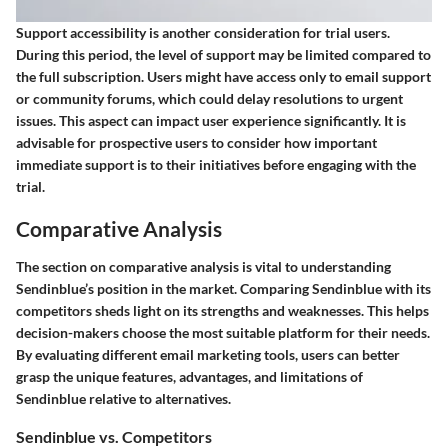
Support accessibility is another consideration for trial users.
During this period, the level of support may be limited compared to
the full subscription. Users might have access only to email support
or community forums, which could delay resolutions to urgent
issues. This aspect can impact user experience significantly. It is
advisable for prospective users to consider how important
immediate support is to their initiatives before engaging with the
trial.
Comparative Analysis
The section on comparative analysis is vital to understanding
Sendinblue’s position in the market. Comparing Sendinblue with its
competitors sheds light on its strengths and weaknesses. This helps
decision-makers choose the most suitable platform for their needs.
By evaluating different email marketing tools, users can better
grasp the unique features, advantages, and limitations of
Sendinblue relative to alternatives.
Sendinblue vs. Competitors