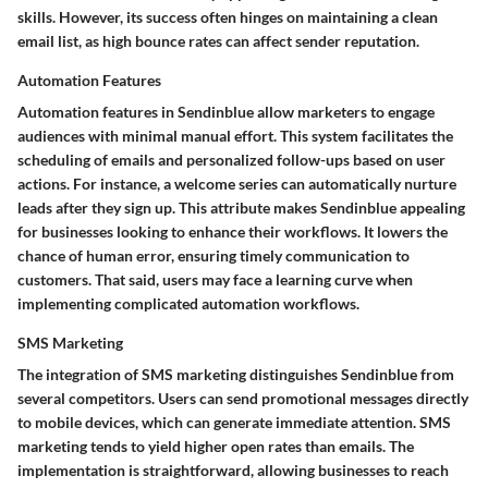
skills. However, its success often hinges on maintaining a clean
email list, as high bounce rates can affect sender reputation.
Automation Features
Automation features in Sendinblue allow marketers to engage
audiences with minimal manual effort. This system facilitates the
scheduling of emails and personalized follow-ups based on user
actions. For instance, a welcome series can automatically nurture
leads after they sign up. This attribute makes Sendinblue appealing
for businesses looking to enhance their workflows. It lowers the
chance of human error, ensuring timely communication to
customers. That said, users may face a learning curve when
implementing complicated automation workflows.
SMS Marketing
The integration of SMS marketing distinguishes Sendinblue from
several competitors. Users can send promotional messages directly
to mobile devices, which can generate immediate attention. SMS
marketing tends to yield higher open rates than emails. The
implementation is straightforward, allowing businesses to reach