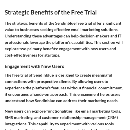
Strategic Benefits of the Free Trial
The strategic benefits of the Sendinblue free trial offer significant
value to businesses seeking effective email marketing solutions.
Understanding these advantages can help decision-makers and IT
professionals leverage the platform's capabilities. This section will
explore two primary benefits: engagement with new users and
cost-effectiveness for startups.
Engagement with New Users
The free trial of Sendinblue is designed to create meaningful
connections with prospective clients. By allowing users to
experience the platform's features without financial commitment,
it encourages a hands-on approach. This engagement helps users
understand how Sendinblue can address their marketing needs.
New users can explore functionalities like email marketing tools,
SMS marketing, and customer relationship management (CRM)
integrations. This capability to experiment with various tools