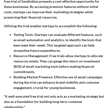
free trial of Sendinblue presents a cost-effective opportunity for
these businesses. By accessing premium features without initial
costs, startups can improve their marketing strategies while
preserving their financial resources.
Utilizing the trial enables startups to accomplish the following:
Testing Tools
: Startups can evaluate different features, such
as email automation and analytics, to identify the tools that
best meet their needs. This targeted approach can help
streamline future expenditures.
Resource Management
: Free trials allow startups to allocate
resources wisely. They can gauge the return on investment
(ROI) of email marketing tools before making financial
commitments.
Building Market Presence
: Effective use of email campaigns
during the trial can enhance brand visibility and customer
engagement, crucial for young businesses.
"A well-executed free trial not only acts as a marketing strategy but
also as a foundation for building long-term customer
relationships."