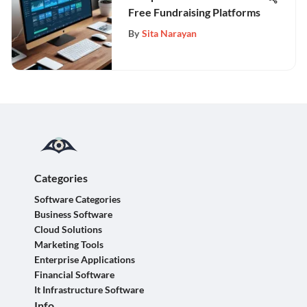
Free Fundraising Platforms
By
Sita Narayan
Categories
Software Categories
Business Software
Cloud Solutions
Marketing Tools
Enterprise Applications
Financial Software
It Infrastructure Software
Info